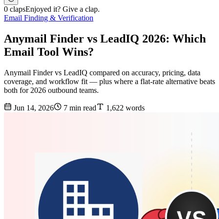
0 claps
Enjoyed it? Give a clap.
Email Finding & Verification
Anymail Finder vs LeadIQ 2026: Which
Email Tool Wins?
Anymail Finder vs LeadIQ compared on accuracy, pricing, data
coverage, and workflow fit — plus where a flat-rate alternative beats
both for 2026 outbound teams.
Jun 14, 2026
7 min read
1,622 words