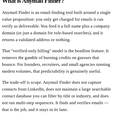
What is Anymail Finder?
Anymail Finder is an email-finding tool built around a single
value proposition: you only get charged for emails it can
verify as deliverable. You feed it a full name plus a company
domain (or just a domain for role-based searches), and it
returns a validated address or nothing.
That "verified-only billing" model is the headline feature. It
removes the gamble of burning credits on guesses that
bounce. For founders, recruiters, and small agencies running
modest volumes, that predictability is genuinely useful.
The trade-off is scope. Anymail Finder does not capture
contacts from LinkedIn, does not maintain a large searchable
contact database you can filter by title or industry, and does
not run multi-step sequences. It finds and verifies emails —
that is the job, and it stays in its lane.