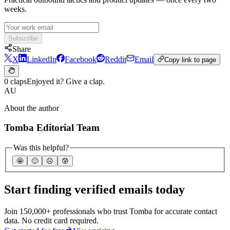
weeks.
Subscribe
Share
X
LinkedIn
Facebook
Reddit
Email
Copy link to page
0 claps
Enjoyed it? Give a clap.
AU
About the author
Tomba Editorial Team
Was this helpful?
🤩
🙂
☹️
😰
Start finding verified emails today
Join 150,000+ professionals who trust Tomba for accurate contact
data. No credit card required.