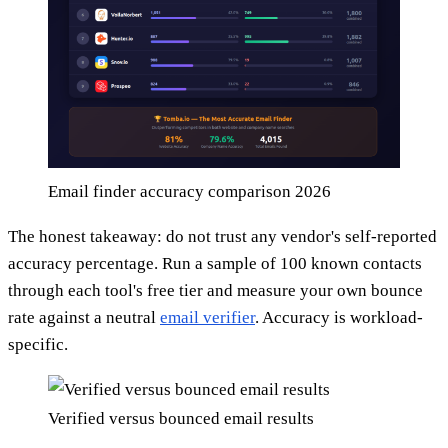
Email finder accuracy comparison 2026
The honest takeaway: do not trust any vendor's self-reported
accuracy percentage. Run a sample of 100 known contacts
through each tool's free tier and measure your own bounce
rate against a neutral
email verifier
. Accuracy is workload-
specific.
Verified versus bounced email results