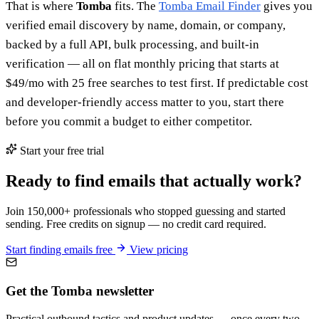
That is where
Tomba
fits. The
Tomba Email Finder
gives you
verified email discovery by name, domain, or company,
backed by a full API, bulk processing, and built-in
verification — all on flat monthly pricing that starts at
$49/mo with 25 free searches to test first. If predictable cost
and developer-friendly access matter to you, start there
before you commit a budget to either competitor.
Start your free trial
Ready to find emails that actually work?
Join 150,000+ professionals who stopped guessing and started
sending. Free credits on signup — no credit card required.
Start finding emails free
View pricing
Get the Tomba newsletter
Practical outbound tactics and product updates — once every two