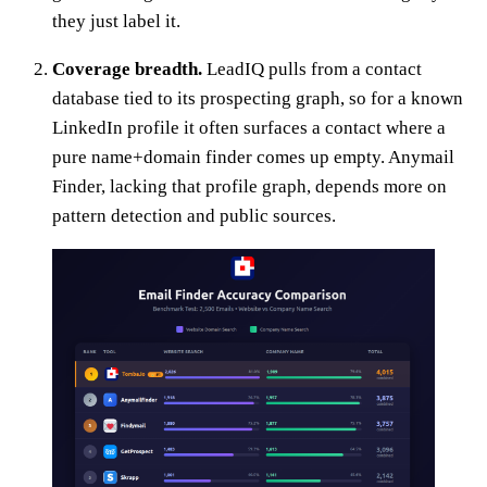
they just label it.
Coverage breadth.
LeadIQ pulls from a contact
database tied to its prospecting graph, so for a known
LinkedIn profile it often surfaces a contact where a
pure name+domain finder comes up empty. Anymail
Finder, lacking that profile graph, depends more on
pattern detection and public sources.