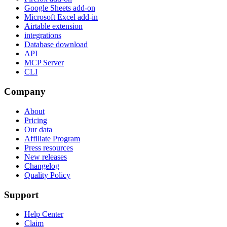
Google Sheets add-on
Microsoft Excel add-in
Airtable extension
integrations
Database download
API
MCP Server
CLI
Company
About
Pricing
Our data
Affiliate Program
Press resources
New releases
Changelog
Quality Policy
Support
Help Center
Claim