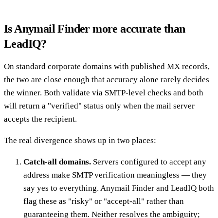
Is Anymail Finder more accurate than
LeadIQ?
On standard corporate domains with published MX records,
the two are close enough that accuracy alone rarely decides
the winner. Both validate via SMTP-level checks and both
will return a "verified" status only when the mail server
accepts the recipient.
The real divergence shows up in two places:
Catch-all domains.
Servers configured to accept any
address make SMTP verification meaningless — they
say yes to everything. Anymail Finder and LeadIQ both
flag these as "risky" or "accept-all" rather than
guaranteeing them. Neither resolves the ambiguity;