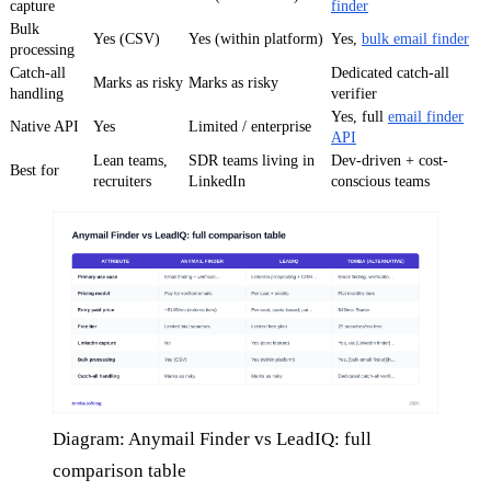
capture
finder
Bulk
Yes (CSV)
Yes (within platform)
Yes,
bulk email finder
processing
Catch-all
Dedicated catch-all
Marks as risky
Marks as risky
handling
verifier
Yes, full
email finder
Native API
Yes
Limited / enterprise
API
Lean teams,
SDR teams living in
Dev-driven + cost-
Best for
recruiters
LinkedIn
conscious teams
Diagram: Anymail Finder vs LeadIQ: full
comparison table