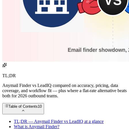
TL;DR
Anymail Finder vs LeadIQ compared on accuracy, pricing, data
coverage, and workflow fit — plus where a flat-rate alternative beats
both for 2026 outbound teams.
Table of Contents
10
TL;DR — Anymail Finder vs LeadIQ at a glance
What is Anymail Finder?