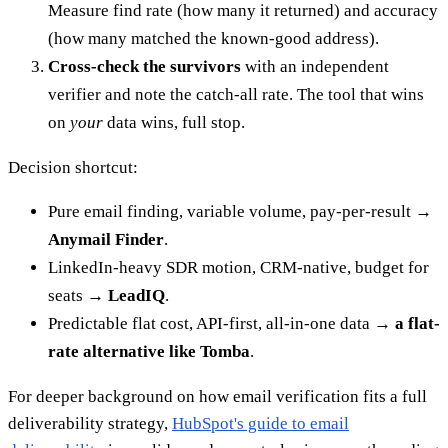
Measure find rate (how many it returned) and accuracy
(how many matched the known-good address).
Cross-check the survivors
with an independent
verifier and note the catch-all rate. The tool that wins
on
your
data wins, full stop.
Decision shortcut:
Pure email finding, variable volume, pay-per-result →
Anymail Finder
.
LinkedIn-heavy SDR motion, CRM-native, budget for
seats →
LeadIQ
.
Predictable flat cost, API-first, all-in-one data →
a flat-
rate alternative like Tomba
.
For deeper background on how email verification fits a full
deliverability strategy,
HubSpot's guide to email