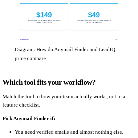
Diagram: How do Anymail Finder and LeadIQ
price compare
Which tool fits your workflow?
Match the tool to how your team actually works, not to a
feature checklist.
Pick Anymail Finder if:
You need verified emails and almost nothing else.