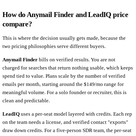
How do Anymail Finder and LeadIQ price
compare?
This is where the decision usually gets made, because the
two pricing philosophies serve different buyers.
Anymail Finder
bills on verified results. You are not
charged for searches that return nothing usable, which keeps
spend tied to value. Plans scale by the number of verified
emails per month, starting around the $149/mo range for
meaningful volume. For a solo founder or recruiter, this is
clean and predictable.
LeadIQ
uses a per-seat model layered with credits. Each rep
on the team needs a license, and verified contact "exports"
draw down credits. For a five-person SDR team, the per-seat