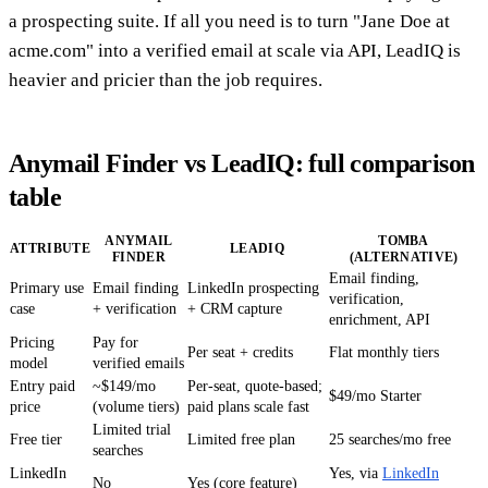
a prospecting suite. If all you need is to turn "Jane Doe at
acme.com" into a verified email at scale via API, LeadIQ is
heavier and pricier than the job requires.
Anymail Finder vs LeadIQ: full comparison
table
ANYMAIL
TOMBA
ATTRIBUTE
LEADIQ
FINDER
(ALTERNATIVE)
Email finding,
Primary use
Email finding
LinkedIn prospecting
verification,
case
+ verification
+ CRM capture
enrichment, API
Pricing
Pay for
Per seat + credits
Flat monthly tiers
model
verified emails
Entry paid
~$149/mo
Per-seat, quote-based;
$49/mo Starter
price
(volume tiers)
paid plans scale fast
Limited trial
Free tier
Limited free plan
25 searches/mo free
searches
LinkedIn
Yes, via
LinkedIn
No
Yes (core feature)