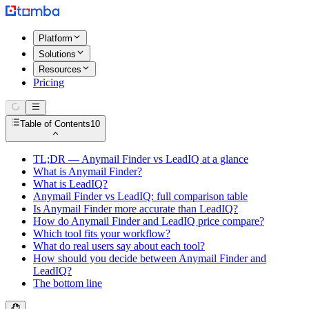
Platform
Solutions
Resources
Pricing
Table of Contents
10
TL;DR — Anymail Finder vs LeadIQ at a glance
What is Anymail Finder?
What is LeadIQ?
Anymail Finder vs LeadIQ: full comparison table
Is Anymail Finder more accurate than LeadIQ?
How do Anymail Finder and LeadIQ price compare?
Which tool fits your workflow?
What do real users say about each tool?
How should you decide between Anymail Finder and
LeadIQ?
The bottom line