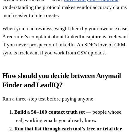
Understanding the protocol makes vendor accuracy claims
much easier to interrogate.
When you read reviews, weight them by your own use case.
A recruiter's complaint about LinkedIn capture is irrelevant
if you never prospect on LinkedIn. An SDR's love of CRM
sync is irrelevant if you work from CSV uploads.
How should you decide between Anymail
Finder and LeadIQ?
Run a three-step test before paying anyone.
Build a 50–100 contact truth set
— people whose
real, working emails you already know.
Run that list through each tool's free or trial tier.