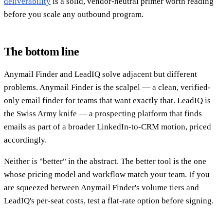
deliverability
is a solid, vendor-neutral primer worth reading
before you scale any outbound program.
The bottom line
Anymail Finder and LeadIQ solve adjacent but different
problems. Anymail Finder is the scalpel — a clean, verified-
only email finder for teams that want exactly that. LeadIQ is
the Swiss Army knife — a prospecting platform that finds
emails as part of a broader LinkedIn-to-CRM motion, priced
accordingly.
Neither is "better" in the abstract. The better tool is the one
whose pricing model and workflow match your team. If you
are squeezed between Anymail Finder's volume tiers and
LeadIQ's per-seat costs, test a flat-rate option before signing.