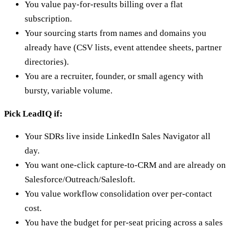
You value pay-for-results billing over a flat
subscription.
Your sourcing starts from names and domains you
already have (CSV lists, event attendee sheets, partner
directories).
You are a recruiter, founder, or small agency with
bursty, variable volume.
Pick LeadIQ if:
Your SDRs live inside LinkedIn Sales Navigator all
day.
You want one-click capture-to-CRM and are already on
Salesforce/Outreach/Salesloft.
You value workflow consolidation over per-contact
cost.
You have the budget for per-seat pricing across a sales