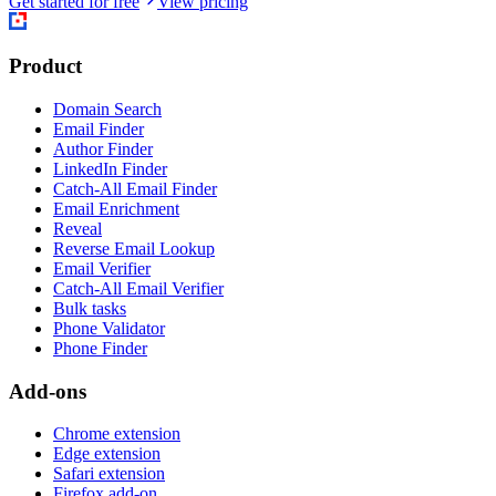
Get started for free
View pricing
Product
Domain Search
Email Finder
Author Finder
LinkedIn Finder
Catch-All Email Finder
Email Enrichment
Reveal
Reverse Email Lookup
Email Verifier
Catch-All Email Verifier
Bulk tasks
Phone Validator
Phone Finder
Add-ons
Chrome extension
Edge extension
Safari extension
Firefox add-on