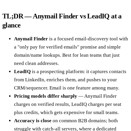
TL;DR — Anymail Finder vs LeadIQ at a
glance
Anymail Finder
is a focused email-discovery tool with
a "only pay for verified emails" promise and simple
domain/name lookups. Best for lean teams that just
need clean addresses.
LeadIQ
is a prospecting platform: it captures contacts
from LinkedIn, enriches them, and pushes to your
CRM/sequencer. Email is one feature among many.
Pricing models differ sharply
— Anymail Finder
charges on verified results, LeadIQ charges per seat
plus credits, which gets expensive for small teams.
Accuracy is close
on common B2B domains; both
struggle with catch-all servers, where a dedicated