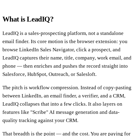
What is LeadIQ?
LeadIQ is a sales-prospecting platform, not a standalone
email finder. Its core motion is the browser extension: you
browse LinkedIn Sales Navigator, click a prospect, and
LeadIQ captures their name, title, company, work email, and
phone — then enriches and pushes the record straight into
Salesforce, HubSpot, Outreach, or Salesloft.
The pitch is workflow compression. Instead of copy-pasting
between LinkedIn, an email finder, a verifier, and a CRM,
LeadIQ collapses that into a few clicks. It also layers on
features like "Scribe" AI message generation and data-
quality tracking against your CRM.
That breadth is the point — and the cost. You are paying for