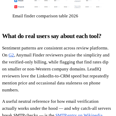
Email finder comparison table 2026
What do real users say about each tool?
Sentiment patterns are consistent across review platforms.
On
G2
, Anymail Finder reviewers praise the simplicity and
the verified-only billing, while flagging that find rates dip
on smaller or non-Western company domains. LeadIQ
reviewers love the LinkedIn-to-CRM speed but repeatedly
mention price and occasional data staleness on phone
numbers.
A useful neutral reference for how email verification
actually works under the hood — and why catch-all servers
break SMTP checks — is the
SMTP entry on Wikipedia
.