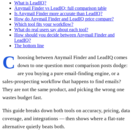
What is LeadIQ?
Anymail Finder vs LeadIQ: full comparison table
Is Anymail Finder more accurate than LeadIQ?
How do Anymail Finder and LeadIQ price compare?
Which tool fits your workflow?
What do real users say about each tool?
How should you decide between Anymail Finder and
LeadIQ?
The bottom line
C
hoosing between Anymail Finder and LeadIQ comes
down to one question most comparison posts dodge:
are you buying a pure email-finding engine, or a
sales-prospecting workflow that happens to find emails?
They are not the same product, and picking the wrong one
wastes budget fast.
This guide breaks down both tools on accuracy, pricing, data
coverage, and integrations — then shows where a flat-rate
alternative quietly beats both.