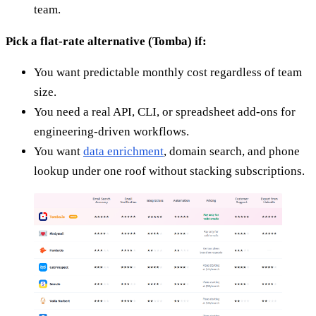
team.
Pick a flat-rate alternative (Tomba) if:
You want predictable monthly cost regardless of team
size.
You need a real API, CLI, or spreadsheet add-ons for
engineering-driven workflows.
You want
data enrichment
, domain search, and phone
lookup under one roof without stacking subscriptions.