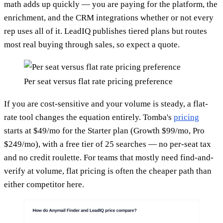
math adds up quickly — you are paying for the platform, the
enrichment, and the CRM integrations whether or not every
rep uses all of it. LeadIQ publishes tiered plans but routes
most real buying through sales, so expect a quote.
Per seat versus flat rate pricing preference
If you are cost-sensitive and your volume is steady, a flat-
rate tool changes the equation entirely. Tomba's
pricing
starts at $49/mo for the Starter plan (Growth $99/mo, Pro
$249/mo), with a free tier of 25 searches — no per-seat tax
and no credit roulette. For teams that mostly need find-and-
verify at volume, flat pricing is often the cheaper path than
either competitor here.