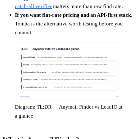
catch-all verifier
matters more than raw find rate.
If you want flat-rate pricing and an API-first stack
,
Tomba is the alternative worth testing before you
commit.
Diagram: TL;DR — Anymail Finder vs LeadIQ at
a glance