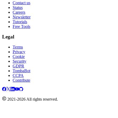
Contact us
Status
Careers
Newsletter
Tutorials
Free Tools
Legal
Terms
Privacy
Cookie
Security
GDPR
TombaBot
CCPA
Contribute
2021-2026 All rights reserved.