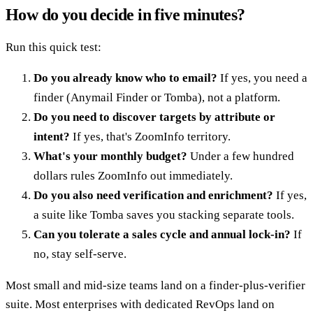
How do you decide in five minutes?
Run this quick test:
Do you already know who to email?
If yes, you need a
finder (Anymail Finder or Tomba), not a platform.
Do you need to discover targets by attribute or
intent?
If yes, that's ZoomInfo territory.
What's your monthly budget?
Under a few hundred
dollars rules ZoomInfo out immediately.
Do you also need verification and enrichment?
If yes,
a suite like Tomba saves you stacking separate tools.
Can you tolerate a sales cycle and annual lock-in?
If
no, stay self-serve.
Most small and mid-size teams land on a finder-plus-verifier
suite. Most enterprises with dedicated RevOps land on