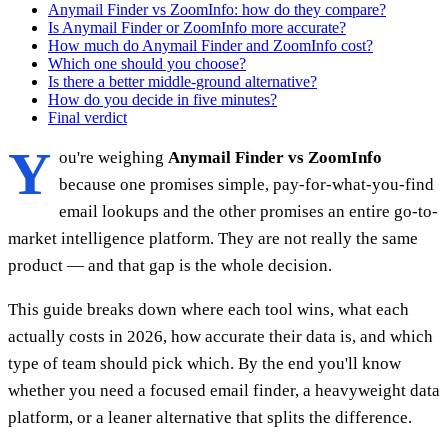
Anymail Finder vs ZoomInfo: how do they compare?
Is Anymail Finder or ZoomInfo more accurate?
How much do Anymail Finder and ZoomInfo cost?
Which one should you choose?
Is there a better middle-ground alternative?
How do you decide in five minutes?
Final verdict
Y
ou're weighing
Anymail Finder vs ZoomInfo
because one promises simple, pay-for-what-you-find
email lookups and the other promises an entire go-to-
market intelligence platform. They are not really the same
product — and that gap is the whole decision.
This guide breaks down where each tool wins, what each
actually costs in 2026, how accurate their data is, and which
type of team should pick which. By the end you'll know
whether you need a focused email finder, a heavyweight data
platform, or a leaner alternative that splits the difference.