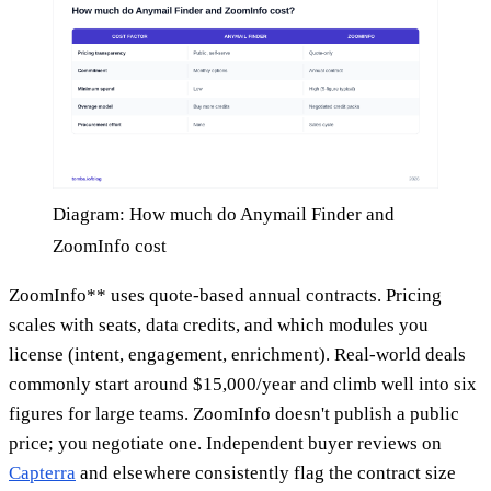
Diagram: How much do Anymail Finder and
ZoomInfo cost
ZoomInfo** uses quote-based annual contracts. Pricing
scales with seats, data credits, and which modules you
license (intent, engagement, enrichment). Real-world deals
commonly start around $15,000/year and climb well into six
figures for large teams. ZoomInfo doesn't publish a public
price; you negotiate one. Independent buyer reviews on
Capterra
and elsewhere consistently flag the contract size