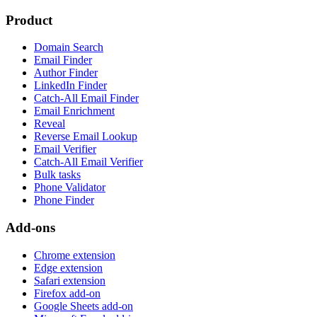
Product
Domain Search
Email Finder
Author Finder
LinkedIn Finder
Catch-All Email Finder
Email Enrichment
Reveal
Reverse Email Lookup
Email Verifier
Catch-All Email Verifier
Bulk tasks
Phone Validator
Phone Finder
Add-ons
Chrome extension
Edge extension
Safari extension
Firefox add-on
Google Sheets add-on