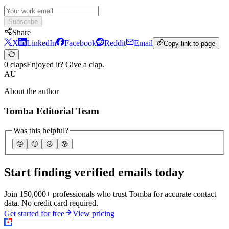
Subscribe
Share
X
LinkedIn
Facebook
Reddit
Email
Copy link to page
0 claps
Enjoyed it? Give a clap.
AU
About the author
Tomba Editorial Team
Was this helpful?
🤩
🙂
☹️
😰
Start finding verified emails today
Join 150,000+ professionals who trust Tomba for accurate contact
data. No credit card required.
Get started for free
View pricing