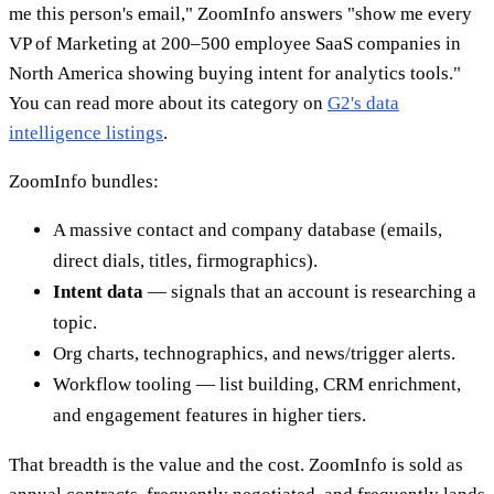
me this person's email," ZoomInfo answers "show me every
VP of Marketing at 200–500 employee SaaS companies in
North America showing buying intent for analytics tools."
You can read more about its category on
G2's data
intelligence listings
.
ZoomInfo bundles:
A massive contact and company database (emails,
direct dials, titles, firmographics).
Intent data
— signals that an account is researching a
topic.
Org charts, technographics, and news/trigger alerts.
Workflow tooling — list building, CRM enrichment,
and engagement features in higher tiers.
That breadth is the value and the cost. ZoomInfo is sold as