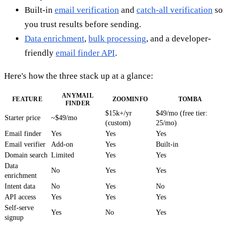
Built-in
email verification
and
catch-all verification
so
you trust results before sending.
Data enrichment
,
bulk processing
, and a developer-
friendly
email finder API
.
Here's how the three stack up at a glance:
ANYMAIL
FEATURE
ZOOMINFO
TOMBA
FINDER
$15k+/yr
$49/mo (free tier:
Starter price
~$49/mo
(custom)
25/mo)
Email finder
Yes
Yes
Yes
Email verifier
Add-on
Yes
Built-in
Domain search
Limited
Yes
Yes
Data
No
Yes
Yes
enrichment
Intent data
No
Yes
No
API access
Yes
Yes
Yes
Self-serve
Yes
No
Yes
signup