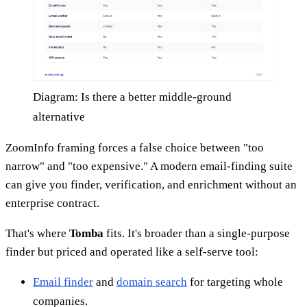
Diagram: Is there a better middle-ground
alternative
ZoomInfo framing forces a false choice between "too
narrow" and "too expensive." A modern email-finding suite
can give you finder, verification, and enrichment without an
enterprise contract.
That's where
Tomba
fits. It's broader than a single-purpose
finder but priced and operated like a self-serve tool:
Email finder
and
domain search
for targeting whole
companies.