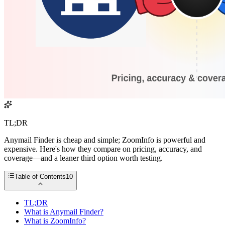
TL;DR
Anymail Finder is cheap and simple; ZoomInfo is powerful and
expensive. Here's how they compare on pricing, accuracy, and
coverage—and a leaner third option worth testing.
Table of Contents
10
TL;DR
What is Anymail Finder?
What is ZoomInfo?