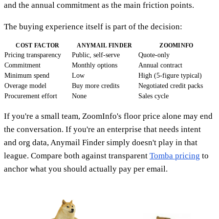
and the annual commitment as the main friction points.
The buying experience itself is part of the decision:
COST FACTOR
ANYMAIL FINDER
ZOOMINFO
Pricing transparency
Public, self-serve
Quote-only
Commitment
Monthly options
Annual contract
Minimum spend
Low
High (5-figure typical)
Overage model
Buy more credits
Negotiated credit packs
Procurement effort
None
Sales cycle
If you're a small team, ZoomInfo's floor price alone may end
the conversation. If you're an enterprise that needs intent
and org data, Anymail Finder simply doesn't play in that
league. Compare both against transparent
Tomba pricing
to
anchor what you should actually pay per email.