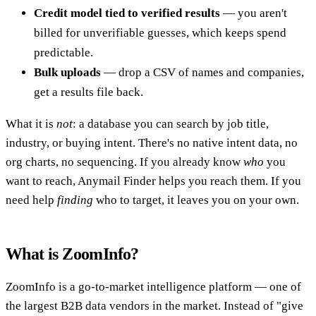
Credit model tied to verified results
— you aren't
billed for unverifiable guesses, which keeps spend
predictable.
Bulk uploads
— drop a CSV of names and companies,
get a results file back.
What it is
not
: a database you can search by job title,
industry, or buying intent. There's no native intent data, no
org charts, no sequencing. If you already know
who
you
want to reach, Anymail Finder helps you reach them. If you
need help
finding
who to target, it leaves you on your own.
What is ZoomInfo?
ZoomInfo is a go-to-market intelligence platform — one of
the largest B2B data vendors in the market. Instead of "give