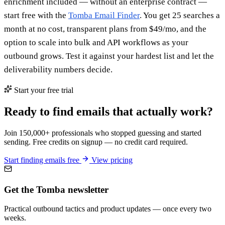
enrichment included — without an enterprise contract —
start free with the
Tomba Email Finder
. You get 25 searches a
month at no cost, transparent plans from $49/mo, and the
option to scale into bulk and API workflows as your
outbound grows. Test it against your hardest list and let the
deliverability numbers decide.
Start your free trial
Ready to find emails that actually work?
Join 150,000+ professionals who stopped guessing and started
sending. Free credits on signup — no credit card required.
Start finding emails free
View pricing
Get the Tomba newsletter
Practical outbound tactics and product updates — once every two
weeks.