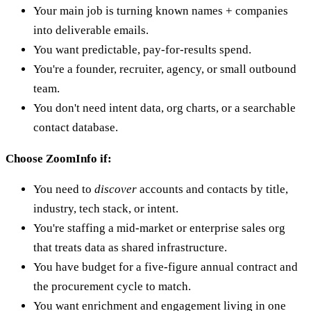
Your main job is turning known names + companies
into deliverable emails.
You want predictable, pay-for-results spend.
You're a founder, recruiter, agency, or small outbound
team.
You don't need intent data, org charts, or a searchable
contact database.
Choose ZoomInfo if:
You need to
discover
accounts and contacts by title,
industry, tech stack, or intent.
You're staffing a mid-market or enterprise sales org
that treats data as shared infrastructure.
You have budget for a five-figure annual contract and
the procurement cycle to match.
You want enrichment and engagement living in one