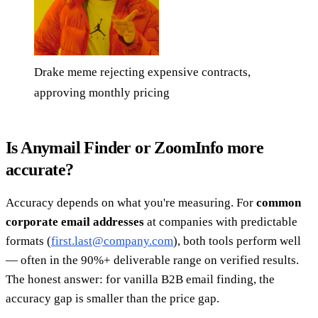
Drake meme rejecting expensive contracts,
approving monthly pricing
Is Anymail Finder or ZoomInfo more
accurate?
Accuracy depends on what you're measuring. For
common
corporate email addresses
at companies with predictable
formats (
first.last@company.com
), both tools perform well
— often in the 90%+ deliverable range on verified results.
The honest answer: for vanilla B2B email finding, the
accuracy gap is smaller than the price gap.