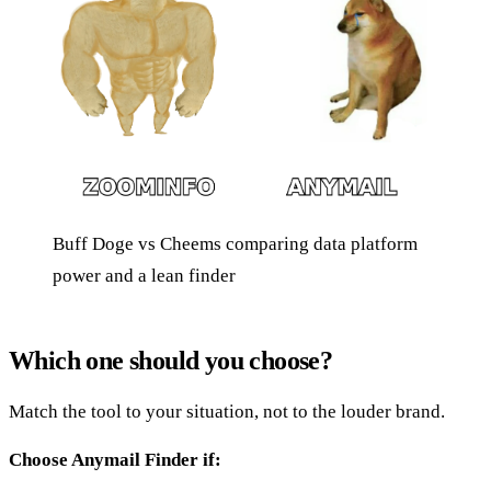
Buff Doge vs Cheems comparing data platform
power and a lean finder
Which one should you choose?
Match the tool to your situation, not to the louder brand.
Choose Anymail Finder if: