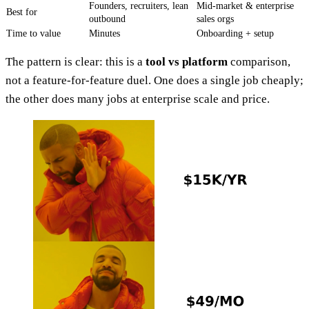
Founders, recruiters, lean
Mid-market & enterprise
Best for
outbound
sales orgs
Time to value
Minutes
Onboarding + setup
The pattern is clear: this is a
tool vs platform
comparison,
not a feature-for-feature duel. One does a single job cheaply;
the other does many jobs at enterprise scale and price.