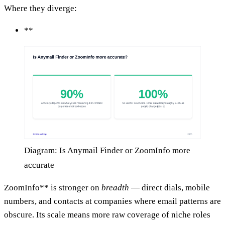
Where they diverge:
**
Diagram: Is Anymail Finder or ZoomInfo more
accurate
ZoomInfo** is stronger on
breadth
— direct dials, mobile
numbers, and contacts at companies where email patterns are
obscure. Its scale means more raw coverage of niche roles