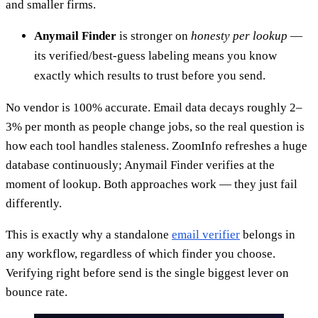
and smaller firms.
Anymail Finder
is stronger on
honesty per lookup
—
its verified/best-guess labeling means you know
exactly which results to trust before you send.
No vendor is 100% accurate. Email data decays roughly 2–
3% per month as people change jobs, so the real question is
how each tool handles staleness. ZoomInfo refreshes a huge
database continuously; Anymail Finder verifies at the
moment of lookup. Both approaches work — they just fail
differently.
This is exactly why a standalone
email verifier
belongs in
any workflow, regardless of which finder you choose.
Verifying right before send is the single biggest lever on
bounce rate.