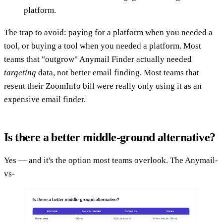
platform.
The trap to avoid: paying for a platform when you needed a
tool, or buying a tool when you needed a platform. Most
teams that "outgrow" Anymail Finder actually needed
targeting
data, not better email finding. Most teams that
resent their ZoomInfo bill were really only using it as an
expensive email finder.
Is there a better middle-ground alternative?
Yes — and it's the option most teams overlook. The Anymail-
vs-