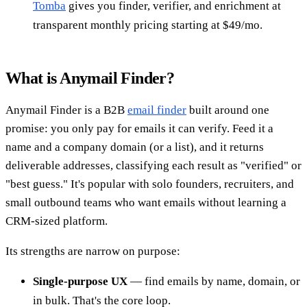
Tomba
gives you finder, verifier, and enrichment at
transparent monthly pricing starting at $49/mo.
What is Anymail Finder?
Anymail Finder is a B2B
email finder
built around one
promise: you only pay for emails it can verify. Feed it a
name and a company domain (or a list), and it returns
deliverable addresses, classifying each result as "verified" or
"best guess." It's popular with solo founders, recruiters, and
small outbound teams who want emails without learning a
CRM-sized platform.
Its strengths are narrow on purpose:
Single-purpose UX
— find emails by name, domain, or
in bulk. That's the core loop.