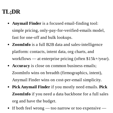
TL;DR
Anymail Finder
is a focused email-finding tool:
simple pricing, only-pay-for-verified-emails model,
fast for one-off and bulk lookups.
ZoomInfo
is a full B2B data and sales-intelligence
platform: contacts, intent data, org charts, and
workflows — at enterprise pricing (often $15k+/year).
Accuracy
is close on common business emails;
ZoomInfo wins on breadth (firmographics, intent),
Anymail Finder wins on cost-per-email simplicity.
Pick Anymail Finder
if you mostly need emails.
Pick
ZoomInfo
if you need a data backbone for a full sales
org and have the budget.
If both feel wrong — too narrow or too expensive —