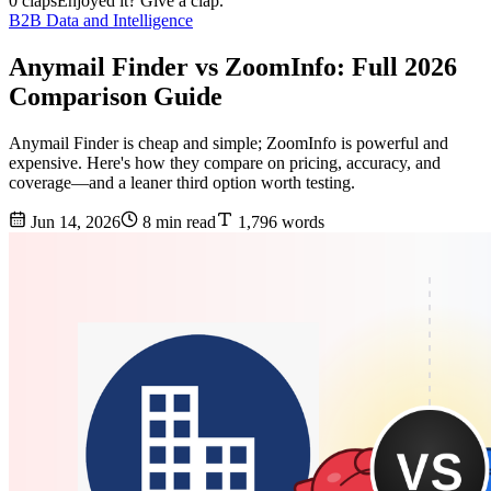
0 claps
Enjoyed it? Give a clap.
B2B Data and Intelligence
Anymail Finder vs ZoomInfo: Full 2026
Comparison Guide
Anymail Finder is cheap and simple; ZoomInfo is powerful and
expensive. Here's how they compare on pricing, accuracy, and
coverage—and a leaner third option worth testing.
Jun 14, 2026
8 min read
1,796 words