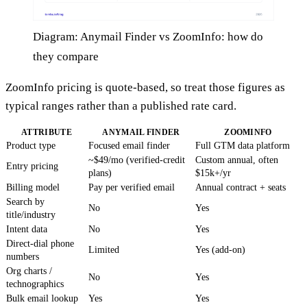
Diagram: Anymail Finder vs ZoomInfo: how do
they compare
ZoomInfo pricing is quote-based, so treat those figures as
typical ranges rather than a published rate card.
ATTRIBUTE
ANYMAIL FINDER
ZOOMINFO
Product type
Focused email finder
Full GTM data platform
~$49/mo (verified-credit
Custom annual, often
Entry pricing
plans)
$15k+/yr
Billing model
Pay per verified email
Annual contract + seats
Search by
No
Yes
title/industry
Intent data
No
Yes
Direct-dial phone
Limited
Yes (add-on)
numbers
Org charts /
No
Yes
technographics
Bulk email lookup
Yes
Yes