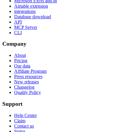
Microsoft Excel add-in
Airtable extension
integrations
Database download
API
MCP Server
CLI
Company
About
Pricing
Our data
Affiliate Program
Press resources
New releases
Changelog
Quality Policy
Support
Help Center
Claim
Contact us
Status