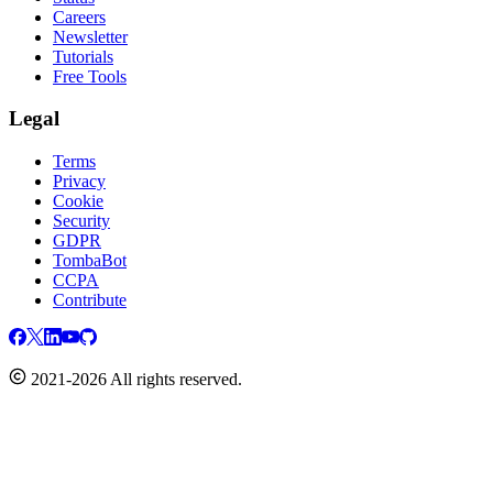
Careers
Newsletter
Tutorials
Free Tools
Legal
Terms
Privacy
Cookie
Security
GDPR
TombaBot
CCPA
Contribute
2021-2026 All rights reserved.