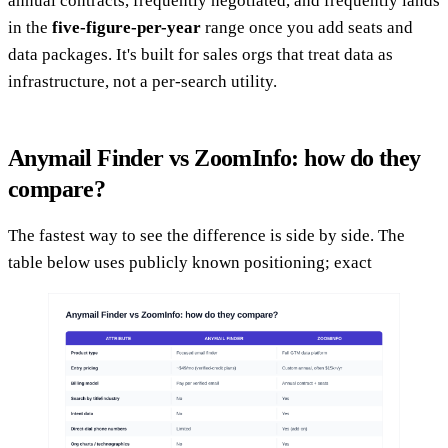
annual contracts, frequently negotiated, and frequently lands
in the
five-figure-per-year
range once you add seats and
data packages. It's built for sales orgs that treat data as
infrastructure, not a per-search utility.
Anymail Finder vs ZoomInfo: how do they
compare?
The fastest way to see the difference is side by side. The
table below uses publicly known positioning; exact