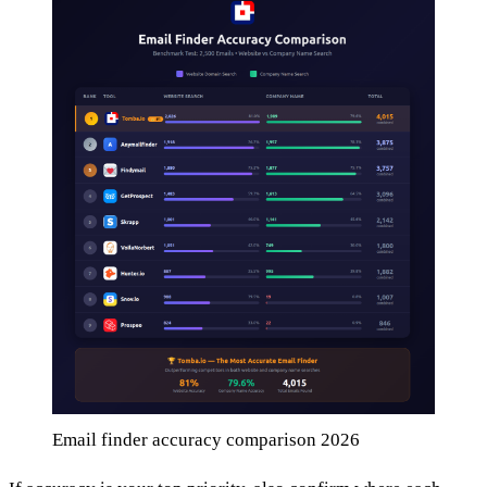
Email finder accuracy comparison 2026