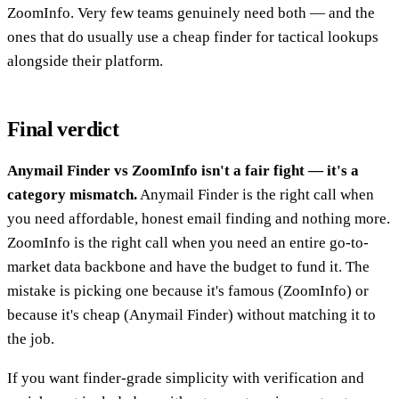
ZoomInfo. Very few teams genuinely need both — and the
ones that do usually use a cheap finder for tactical lookups
alongside their platform.
Final verdict
Anymail Finder vs ZoomInfo isn't a fair fight — it's a
category mismatch.
Anymail Finder is the right call when
you need affordable, honest email finding and nothing more.
ZoomInfo is the right call when you need an entire go-to-
market data backbone and have the budget to fund it. The
mistake is picking one because it's famous (ZoomInfo) or
because it's cheap (Anymail Finder) without matching it to
the job.
If you want finder-grade simplicity with verification and