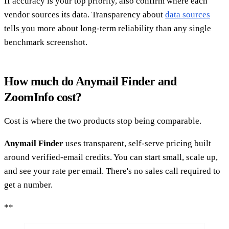
If accuracy is your top priority, also confirm where each
vendor sources its data. Transparency about
data sources
tells you more about long-term reliability than any single
benchmark screenshot.
How much do Anymail Finder and
ZoomInfo cost?
Cost is where the two products stop being comparable.
Anymail Finder
uses transparent, self-serve pricing built
around verified-email credits. You can start small, scale up,
and see your rate per email. There's no sales call required to
get a number.
**