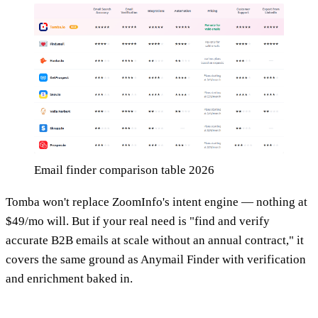
Email finder comparison table 2026
Tomba won't replace ZoomInfo's intent engine — nothing at
$49/mo will. But if your real need is "find and verify
accurate B2B emails at scale without an annual contract," it
covers the same ground as Anymail Finder with verification
and enrichment baked in.