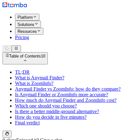
Platform
Solutions
Resources
Pricing
Table of Contents
10
TL;DR
What is Anymail Finder?
What is ZoomInfo?
Anymail Finder vs ZoomInfo: how do they compare?
Is Anymail Finder or ZoomInfo more accurate?
How much do Anymail Finder and ZoomInfo cost?
Which one should you choose?
Is there a better middle-ground alternative?
How do you decide in five minutes?
Final verdict