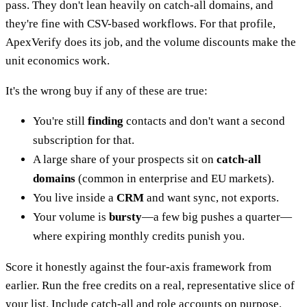
pass. They don't lean heavily on catch-all domains, and
they're fine with CSV-based workflows. For that profile,
ApexVerify does its job, and the volume discounts make the
unit economics work.
It's the wrong buy if any of these are true:
You're still
finding
contacts and don't want a second
subscription for that.
A large share of your prospects sit on
catch-all
domains
(common in enterprise and EU markets).
You live inside a
CRM
and want sync, not exports.
Your volume is
bursty
—a few big pushes a quarter—
where expiring monthly credits punish you.
Score it honestly against the four-axis framework from
earlier. Run the free credits on a real, representative slice of
your list. Include catch-all and role accounts on purpose.