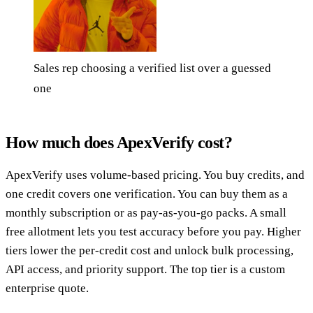
Sales rep choosing a verified list over a guessed
one
How much does ApexVerify cost?
ApexVerify uses volume-based pricing. You buy credits, and
one credit covers one verification. You can buy them as a
monthly subscription or as pay-as-you-go packs. A small
free allotment lets you test accuracy before you pay. Higher
tiers lower the per-credit cost and unlock bulk processing,
API access, and priority support. The top tier is a custom
enterprise quote.