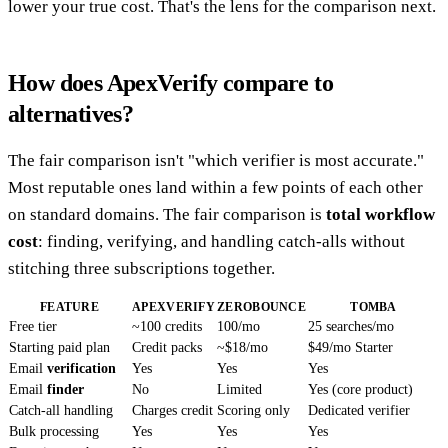
lower your true cost. That's the lens for the comparison next.
How does ApexVerify compare to
alternatives?
The fair comparison isn't "which verifier is most accurate."
Most reputable ones land within a few points of each other
on standard domains. The fair comparison is
total workflow
cost
: finding, verifying, and handling catch-alls without
stitching three subscriptions together.
FEATURE
APEXVERIFY
ZEROBOUNCE
TOMBA
Free tier
~100 credits
100/mo
25 searches/mo
Starting paid plan
Credit packs
~$18/mo
$49/mo Starter
Email
verification
Yes
Yes
Yes
Email
finder
No
Limited
Yes (core product)
Catch-all handling
Charges credit
Scoring only
Dedicated verifier
Bulk processing
Yes
Yes
Yes