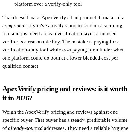
platform over a verify-only tool
That doesn't make ApexVerify a bad product. It makes it a
component
. If you've already standardized on a sourcing
tool and just need a clean verification layer, a focused
verifier is a reasonable buy. The mistake is paying for a
verification-only tool while
also
paying for a finder when
one platform could do both at a lower blended cost per
qualified contact.
ApexVerify pricing and reviews: is it worth
it in 2026?
Weigh the ApexVerify pricing and reviews against one
specific buyer. That buyer has a steady, predictable volume
of
already-sourced
addresses. They need a reliable hygiene