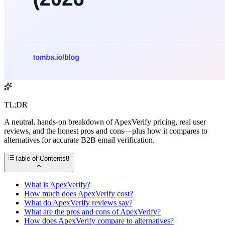
TL;DR
A neutral, hands-on breakdown of ApexVerify pricing, real user
reviews, and the honest pros and cons—plus how it compares to
alternatives for accurate B2B email verification.
Table of Contents
8
What is ApexVerify?
How much does ApexVerify cost?
What do ApexVerify reviews say?
What are the pros and cons of ApexVerify?
How does ApexVerify compare to alternatives?