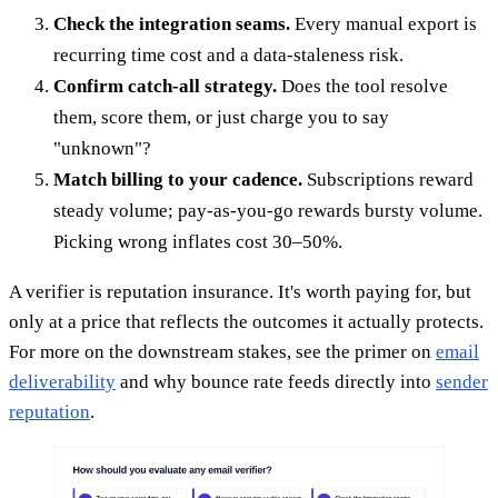
Check the integration seams.
Every manual export is
recurring time cost and a data-staleness risk.
Confirm catch-all strategy.
Does the tool resolve
them, score them, or just charge you to say
"unknown"?
Match billing to your cadence.
Subscriptions reward
steady volume; pay-as-you-go rewards bursty volume.
Picking wrong inflates cost 30–50%.
A verifier is reputation insurance. It's worth paying for, but
only at a price that reflects the outcomes it actually protects.
For more on the downstream stakes, see the primer on
email
deliverability
and why bounce rate feeds directly into
sender
reputation
.