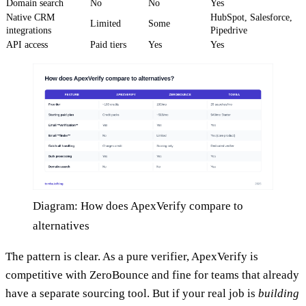
Domain search
No
No
Yes
Native CRM
HubSpot, Salesforce,
Limited
Some
integrations
Pipedrive
API access
Paid tiers
Yes
Yes
Diagram: How does ApexVerify compare to
alternatives
The pattern is clear. As a pure verifier, ApexVerify is
competitive with ZeroBounce and fine for teams that already
have a separate sourcing tool. But if your real job is
building