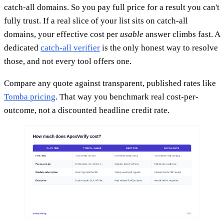
catch-all domains. So you pay full price for a result you can't
fully trust. If a real slice of your list sits on catch-all
domains, your effective cost per
usable
answer climbs fast. A
dedicated
catch-all verifier
is the only honest way to resolve
those, and not every tool offers one.
Compare any quote against transparent, published rates like
Tomba pricing
. That way you benchmark real cost-per-
outcome, not a discounted headline credit rate.