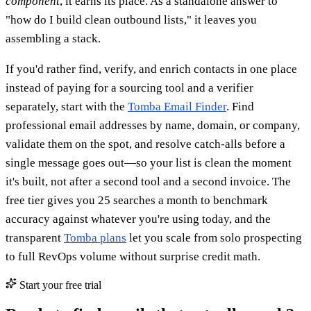
component
, it earns its place. As a standalone answer to
"how do I build clean outbound lists," it leaves you
assembling a stack.
If you'd rather find, verify, and enrich contacts in one place
instead of paying for a sourcing tool and a verifier
separately, start with the
Tomba Email Finder
. Find
professional email addresses by name, domain, or company,
validate them on the spot, and resolve catch-alls before a
single message goes out—so your list is clean the moment
it's built, not after a second tool and a second invoice. The
free tier gives you 25 searches a month to benchmark
accuracy against whatever you're using today, and the
transparent
Tomba plans
let you scale from solo prospecting
to full RevOps volume without surprise credit math.
Start your free trial