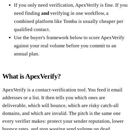
If you only need verification, ApexVerify is fine. If you
need finding
and
verifying in one workflow, a
combined platform like Tomba is usually cheaper per
qualified contact.
Use the buyer's framework below to score ApexVerify
against your real volume before you commit to an
annual plan.
What is ApexVerify?
ApexVerify is a contact-verification tool. You feed it email
addresses or a list. It then tells you which ones are
deliverable, which will bounce, which are risky catch-all
domains, and which are invalid. The pitch is the same one
every verifier makes: protect your sender reputation, lower
bounce rates, and stop wasting send volume on dead