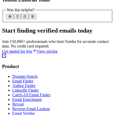
Was this helpful?
🤩
🙂
☹️
😰
Start finding verified emails today
Join 150,000+ professionals who trust Tomba for accurate contact
data. No credit card required.
Get started for free
View pricing
Product
Domain Search
Email Finder
Author Finder
LinkedIn Finder
Catch-All Email Finder
Email Enrichment
Reveal
Reverse Email Lookup
Email Verifier