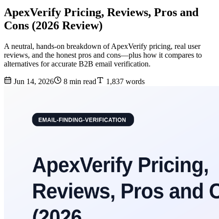
ApexVerify Pricing, Reviews, Pros and
Cons (2026 Review)
A neutral, hands-on breakdown of ApexVerify pricing, real user
reviews, and the honest pros and cons—plus how it compares to
alternatives for accurate B2B email verification.
Jun 14, 2026
8 min read
1,837 words