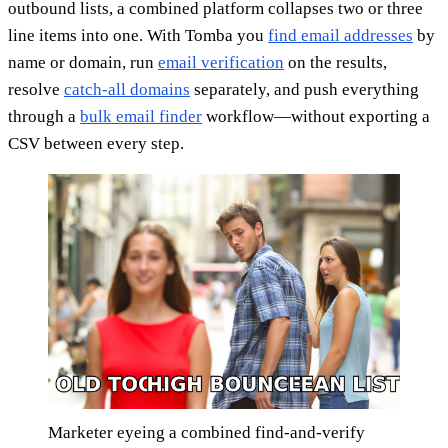
outbound lists, a combined platform collapses two or three
line items into one. With Tomba you
find email addresses
by
name or domain, run
email verification
on the results,
resolve
catch-all domains
separately, and push everything
through a
bulk email finder
workflow—without exporting a
CSV between every step.
Marketer eyeing a combined find-and-verify