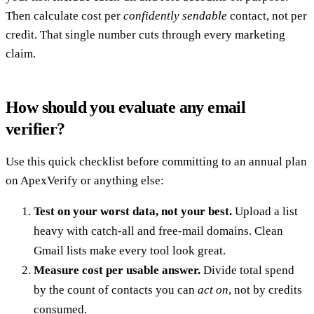
Then calculate cost per
confidently sendable
contact, not per
credit. That single number cuts through every marketing
claim.
How should you evaluate any email
verifier?
Use this quick checklist before committing to an annual plan
on ApexVerify or anything else:
Test on your worst data, not your best.
Upload a list
heavy with catch-all and free-mail domains. Clean
Gmail lists make every tool look great.
Measure cost per usable answer.
Divide total spend
by the count of contacts you can
act on
, not by credits
consumed.