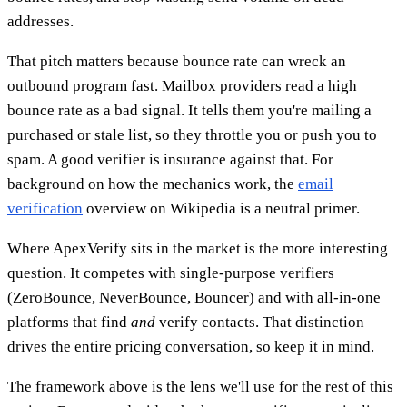
addresses.
That pitch matters because bounce rate can wreck an
outbound program fast. Mailbox providers read a high
bounce rate as a bad signal. It tells them you're mailing a
purchased or stale list, so they throttle you or push you to
spam. A good verifier is insurance against that. For
background on how the mechanics work, the
email
verification
overview on Wikipedia is a neutral primer.
Where ApexVerify sits in the market is the more interesting
question. It competes with single-purpose verifiers
(ZeroBounce, NeverBounce, Bouncer) and with all-in-one
platforms that find
and
verify contacts. That distinction
drives the entire pricing conversation, so keep it in mind.
The framework above is the lens we'll use for the rest of this