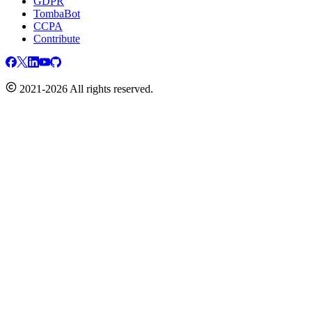
GDPR
TombaBot
CCPA
Contribute
2021-2026 All rights reserved.