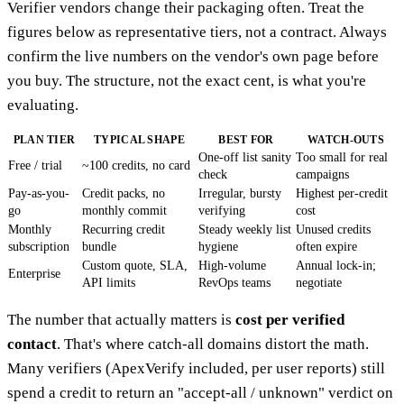
Verifier vendors change their packaging often. Treat the
figures below as representative tiers, not a contract. Always
confirm the live numbers on the vendor's own page before
you buy. The structure, not the exact cent, is what you're
evaluating.
PLAN TIER
TYPICAL SHAPE
BEST FOR
WATCH-OUTS
One-off list sanity
Too small for real
Free / trial
~100 credits, no card
check
campaigns
Pay-as-you-
Credit packs, no
Irregular, bursty
Highest per-credit
go
monthly commit
verifying
cost
Monthly
Recurring credit
Steady weekly list
Unused credits
subscription
bundle
hygiene
often expire
Custom quote, SLA,
High-volume
Annual lock-in;
Enterprise
API limits
RevOps teams
negotiate
The number that actually matters is
cost per verified
contact
. That's where catch-all domains distort the math.
Many verifiers (ApexVerify included, per user reports) still
spend a credit to return an "accept-all / unknown" verdict on