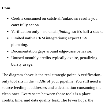
Cons
Credits consumed on catch-all/unknown results you
can't fully act on.
Verification only—no email
finding
, so it's half a stack.
Limited native CRM integrations; expect CSV
plumbing.
Documentation gaps around edge-case behavior.
Unused monthly credits typically expire, penalizing
bursty usage.
The diagram above is the real strategic point. A verification-
only tool sits in the
middle
of your pipeline. You still need a
source feeding it addresses and a destination consuming the
clean ones. Every seam between those tools is a place
credits, time, and data quality leak. The fewer hops, the