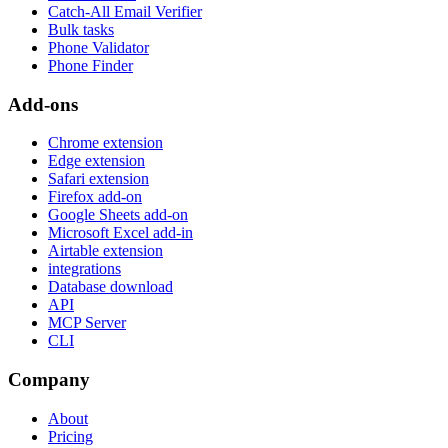
Catch-All Email Verifier
Bulk tasks
Phone Validator
Phone Finder
Add-ons
Chrome extension
Edge extension
Safari extension
Firefox add-on
Google Sheets add-on
Microsoft Excel add-in
Airtable extension
integrations
Database download
API
MCP Server
CLI
Company
About
Pricing