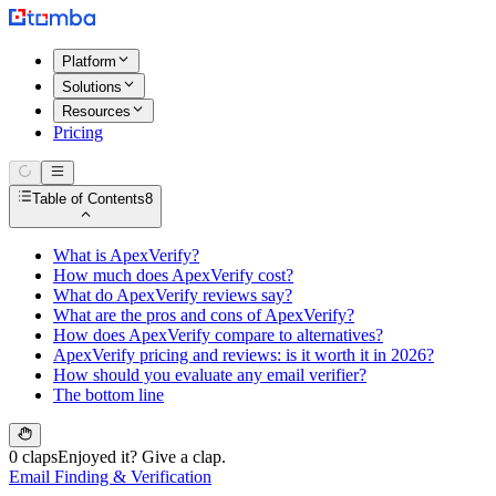
Platform
Solutions
Resources
Pricing
Table of Contents
8
What is ApexVerify?
How much does ApexVerify cost?
What do ApexVerify reviews say?
What are the pros and cons of ApexVerify?
How does ApexVerify compare to alternatives?
ApexVerify pricing and reviews: is it worth it in 2026?
How should you evaluate any email verifier?
The bottom line
0 claps
Enjoyed it? Give a clap.
Email Finding & Verification