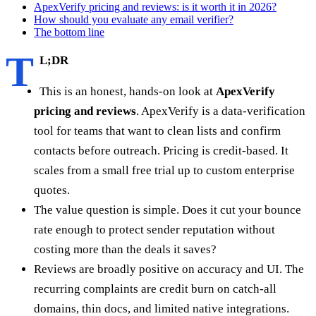
ApexVerify pricing and reviews: is it worth it in 2026?
How should you evaluate any email verifier?
The bottom line
T
L;DR
This is an honest, hands-on look at
ApexVerify
pricing and reviews
. ApexVerify is a data-verification
tool for teams that want to clean lists and confirm
contacts before outreach. Pricing is credit-based. It
scales from a small free trial up to custom enterprise
quotes.
The value question is simple. Does it cut your bounce
rate enough to protect sender reputation without
costing more than the deals it saves?
Reviews are broadly positive on accuracy and UI. The
recurring complaints are credit burn on catch-all
domains, thin docs, and limited native integrations.