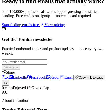
Ready to find emails that actually work?
Join 150,000+ professionals who stopped guessing and started
sending. Free credits on signup — no credit card required.
Start finding emails free
View pricing
Get the Tomba newsletter
Practical outbound tactics and product updates — once every two
weeks.
Subscribe
Share
X
LinkedIn
Facebook
Reddit
Email
Copy link to page
0 claps
Enjoyed it? Give a clap.
AU
About the author
Tomba Editorial Team