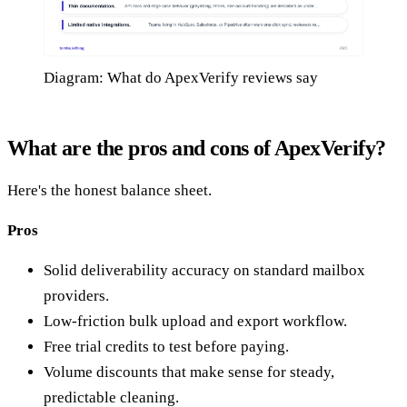
Diagram: What do ApexVerify reviews say
What are the pros and cons of ApexVerify?
Here's the honest balance sheet.
Pros
Solid deliverability accuracy on standard mailbox
providers.
Low-friction bulk upload and export workflow.
Free trial credits to test before paying.
Volume discounts that make sense for steady,
predictable cleaning.