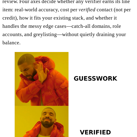
review. Four axes decide whether any verifier earns its line
item: real-world accuracy, cost per
verified
contact (not per
credit), how it fits your existing stack, and whether it
handles the messy edge cases—catch-all domains, role
accounts, and greylisting—without quietly draining your
balance.