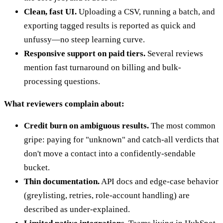
Clean, fast UI.
Uploading a CSV, running a batch, and
exporting tagged results is reported as quick and
unfussy—no steep learning curve.
Responsive support on paid tiers.
Several reviews
mention fast turnaround on billing and bulk-
processing questions.
What reviewers complain about:
Credit burn on ambiguous results.
The most common
gripe: paying for "unknown" and catch-all verdicts that
don't move a contact into a confidently-sendable
bucket.
Thin documentation.
API docs and edge-case behavior
(greylisting, retries, role-account handling) are
described as under-explained.