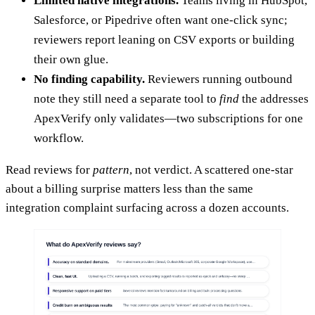
Limited native integrations.
Teams living in HubSpot,
Salesforce, or Pipedrive often want one-click sync;
reviewers report leaning on CSV exports or building
their own glue.
No finding capability.
Reviewers running outbound
note they still need a separate tool to
find
the addresses
ApexVerify only validates—two subscriptions for one
workflow.
Read reviews for
pattern
, not verdict. A scattered one-star
about a billing surprise matters less than the same
integration complaint surfacing across a dozen accounts.