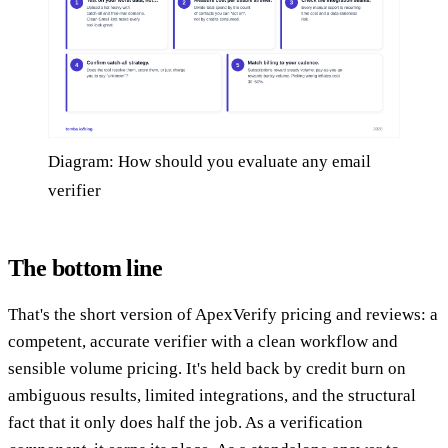
Diagram: How should you evaluate any email
verifier
The bottom line
That's the short version of ApexVerify pricing and reviews: a
competent, accurate verifier with a clean workflow and
sensible volume pricing. It's held back by credit burn on
ambiguous results, limited integrations, and the structural
fact that it only does half the job. As a verification