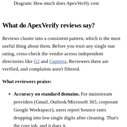
Diagram: How much does ApexVerify cost
What do ApexVerify reviews say?
Reviews cluster into a consistent pattern, which is the most
useful thing about them. Before you trust any single star
rating, cross-check the vendor across independent
directories like
G2
and
Capterra
. Reviewers there are
verified, and complaints aren't filtered.
What reviewers praise:
Accuracy on standard domains.
For mainstream
providers (Gmail, Outlook/Microsoft 365, corporate
Google Workspace), users report bounce rates
dropping into low single digits after cleaning. That's
the core job, and it does it.