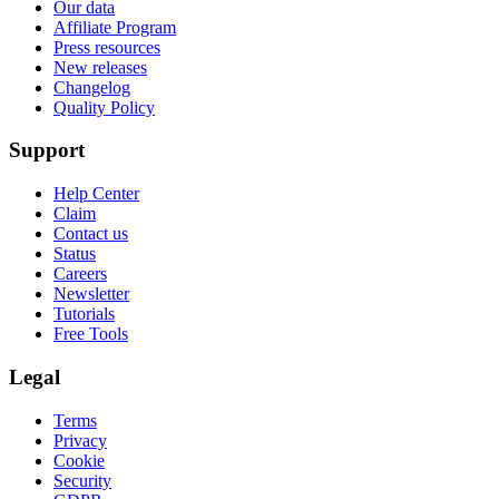
Our data
Affiliate Program
Press resources
New releases
Changelog
Quality Policy
Support
Help Center
Claim
Contact us
Status
Careers
Newsletter
Tutorials
Free Tools
Legal
Terms
Privacy
Cookie
Security