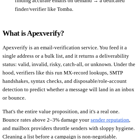
finding accurate emails on demand → a dedicated
finder/verifier like Tomba.
What is Apexverify?
Apexverify is an email-verification service. You feed it a
single address or a bulk list, and it returns a deliverability
status: valid, invalid, risky, catch-all, or unknown. Under the
hood, verifiers like this run MX-record lookups, SMTP
handshakes, syntax checks, and disposable/role-account
detection to predict whether a message will land in an inbox
or bounce.
That's the entire value proposition, and it's a real one.
Bounce rates above 2–3% damage your
sender reputation
,
and mailbox providers throttle senders with sloppy hygiene.
Cleaning a list before a campaign is non-negotiable.