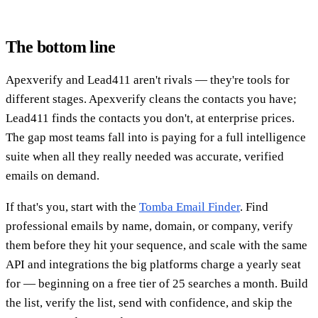
The bottom line
Apexverify and Lead411 aren't rivals — they're tools for
different stages. Apexverify cleans the contacts you have;
Lead411 finds the contacts you don't, at enterprise prices.
The gap most teams fall into is paying for a full intelligence
suite when all they really needed was accurate, verified
emails on demand.
If that's you, start with the
Tomba Email Finder
. Find
professional emails by name, domain, or company, verify
them before they hit your sequence, and scale with the same
API and integrations the big platforms charge a yearly seat
for — beginning on a free tier of 25 searches a month. Build
the list, verify the list, send with confidence, and skip the