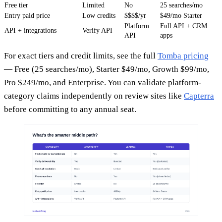
Free tier
Limited
No
25 searches/mo
Entry paid price
Low credits
$$$$/yr
$49/mo Starter
Platform
Full API + CRM
API + integrations
Verify API
API
apps
For exact tiers and credit limits, see the full
Tomba pricing
— Free (25 searches/mo), Starter $49/mo, Growth $99/mo,
Pro $249/mo, and Enterprise. You can validate platform-
category claims independently on review sites like
Capterra
before committing to any annual seat.