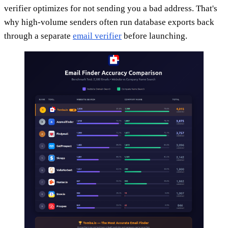
verifier optimizes for not sending you a bad address. That's
why high-volume senders often run database exports back
through a separate
email verifier
before launching.