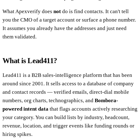
What Apexverify does
not
do is find contacts. It can't tell
you the CMO of a target account or surface a phone number.
It assumes you already have the addresses and just need
them validated.
What is Lead411?
Lead411 is a B2B sales-intelligence platform that has been
around since 2001. It sells access to a database of company
and contact records — verified emails, direct-dial mobile
numbers, org charts, technographics, and
Bombora-
powered intent data
that flags accounts actively researching
your category. You can build lists by industry, headcount,
revenue, location, and trigger events like funding rounds or
hiring spikes.