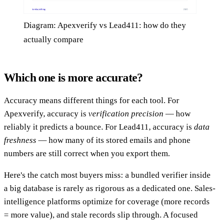
Diagram: Apexverify vs Lead411: how do they
actually compare
Which one is more accurate?
Accuracy means different things for each tool. For
Apexverify, accuracy is
verification precision
— how
reliably it predicts a bounce. For Lead411, accuracy is
data
freshness
— how many of its stored emails and phone
numbers are still correct when you export them.
Here's the catch most buyers miss: a bundled verifier inside
a big database is rarely as rigorous as a dedicated one. Sales-
intelligence platforms optimize for coverage (more records
= more value), and stale records slip through. A focused