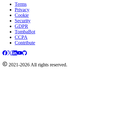
Terms
Privacy
Cookie
Security
GDPR
TombaBot
CCPA
Contribute
2021-2026 All rights reserved.