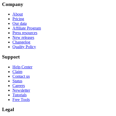
Company
About
Pricing
Our data
Affiliate Program
Press resources
New releases
Changelog
Quality Policy
Support
Help Center
Claim
Contact us
Status
Careers
Newsletter
Tutorials
Free Tools
Legal