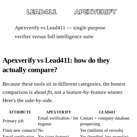
Apexverify vs Lead411 — single-purpose
verifier versus full intelligence suite
Apexverify vs Lead411: how do they
actually compare?
Because these tools sit in different categories, the honest
comparison is about
fit
, not a feature-by-feature winner.
Here's the side-by-side.
ATTRIBUTE
APEXVERIFY
LEAD411
Email verification / list
Contact + company database,
Primary job
hygiene
prospecting
Finds new contacts?
No
Yes (millions of records)
Email verification
Yes (core feature)
Yes (bundled, less granular)