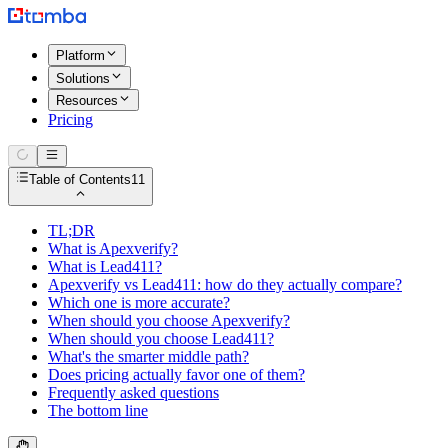
Platform
Solutions
Resources
Pricing
Table of Contents
11
TL;DR
What is Apexverify?
What is Lead411?
Apexverify vs Lead411: how do they actually compare?
Which one is more accurate?
When should you choose Apexverify?
When should you choose Lead411?
What's the smarter middle path?
Does pricing actually favor one of them?
Frequently asked questions
The bottom line