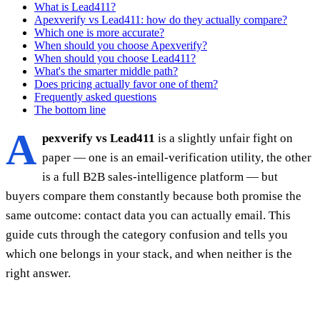
What is Lead411?
Apexverify vs Lead411: how do they actually compare?
Which one is more accurate?
When should you choose Apexverify?
When should you choose Lead411?
What's the smarter middle path?
Does pricing actually favor one of them?
Frequently asked questions
The bottom line
A
pexverify vs Lead411
is a slightly unfair fight on
paper — one is an email-verification utility, the other
is a full B2B sales-intelligence platform — but
buyers compare them constantly because both promise the
same outcome: contact data you can actually email. This
guide cuts through the category confusion and tells you
which one belongs in your stack, and when neither is the
right answer.