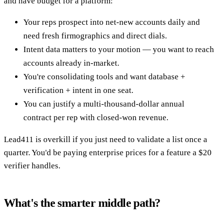
and have budget for a platform:
Your reps prospect into net-new accounts daily and
need fresh firmographics and direct dials.
Intent data matters to your motion — you want to reach
accounts already in-market.
You're consolidating tools and want database +
verification + intent in one seat.
You can justify a multi-thousand-dollar annual
contract per rep with closed-won revenue.
Lead411 is overkill if you just need to validate a list once a
quarter. You'd be paying enterprise prices for a feature a $20
verifier handles.
What's the smarter middle path?