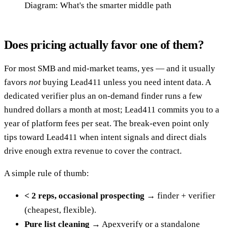
Diagram: What's the smarter middle path
Does pricing actually favor one of them?
For most SMB and mid-market teams, yes — and it usually
favors
not
buying Lead411 unless you need intent data. A
dedicated verifier plus an on-demand finder runs a few
hundred dollars a month at most; Lead411 commits you to a
year of platform fees per seat. The break-even point only
tips toward Lead411 when intent signals and direct dials
drive enough extra revenue to cover the contract.
A simple rule of thumb:
< 2 reps, occasional prospecting
→ finder + verifier
(cheapest, flexible).
Pure list cleaning
→ Apexverify or a standalone