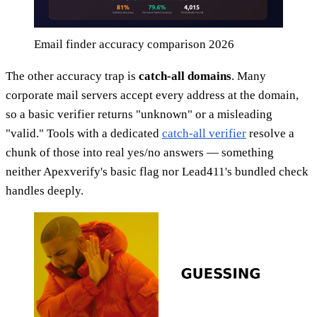
Email finder accuracy comparison 2026
The other accuracy trap is
catch-all domains
. Many
corporate mail servers accept every address at the domain,
so a basic verifier returns "unknown" or a misleading
"valid." Tools with a dedicated
catch-all verifier
resolve a
chunk of those into real yes/no answers — something
neither Apexverify's basic flag nor Lead411's bundled check
handles deeply.