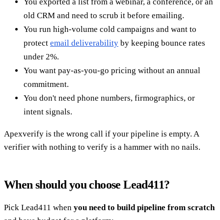
You exported a list from a webinar, a conference, or an
old CRM and need to scrub it before emailing.
You run high-volume cold campaigns and want to
protect
email deliverability
by keeping bounce rates
under 2%.
You want pay-as-you-go pricing without an annual
commitment.
You don't need phone numbers, firmographics, or
intent signals.
Apexverify is the wrong call if your pipeline is empty. A
verifier with nothing to verify is a hammer with no nails.
When should you choose Lead411?
Pick Lead411 when
you need to build pipeline from scratch