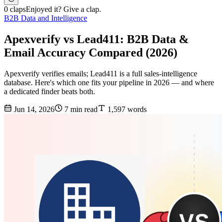
0 claps
Enjoyed it? Give a clap.
B2B Data and Intelligence
Apexverify vs Lead411: B2B Data &
Email Accuracy Compared (2026)
Apexverify verifies emails; Lead411 is a full sales-intelligence
database. Here's which one fits your pipeline in 2026 — and where
a dedicated finder beats both.
Jun 14, 2026
7 min read
1,597 words