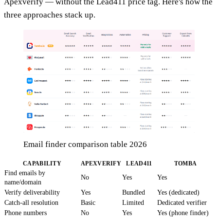
Apexverify — without the Lead411 price tag. Here's how the
three approaches stack up.
Email finder comparison table 2026
CAPABILITY
APEXVERIFY
LEAD411
TOMBA
Find emails by
No
Yes
Yes
name/domain
Verify deliverability
Yes
Bundled
Yes (dedicated)
Catch-all resolution
Basic
Limited
Dedicated verifier
Phone numbers
No
Yes
Yes (phone finder)