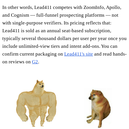
In other words, Lead411 competes with ZoomInfo, Apollo,
and Cognism — full-funnel prospecting platforms — not
with single-purpose verifiers. Its pricing reflects that:
Lead411 is sold as an annual seat-based subscription,
typically several thousand dollars per user per year once you
include unlimited-view tiers and intent add-ons. You can
confirm current packaging on
Lead411's site
and read hands-
on reviews on
G2
.