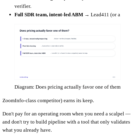
verifier.
Full SDR team, intent-led ABM
→ Lead411 (or a
Diagram: Does pricing actually favor one of them
ZoomInfo-class competitor) earns its keep.
Don't pay for an operating room when you need a scalpel —
and don't try to build pipeline with a tool that only validates
what you already have.