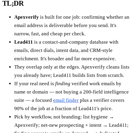
TL;DR
Apexverify
is built for one job: confirming whether an
email address is deliverable before you send. It's
narrow, fast, and cheap per check.
Lead411
is a contact-and-company database with
emails, direct dials, intent data, and CRM-style
enrichment. It's broader and far more expensive.
They overlap only at the edges. Apexverify cleans lists
you already have; Lead411 builds lists from scratch.
If your real need is
finding
verified work emails by
name or domain — not buying a 200-field intelligence
suite — a focused
email finder
plus a verifier covers
90% of the job at a fraction of Lead411's price.
Pick by workflow, not branding: list hygiene →
Apexverify; net-new prospecting + intent → Lead411;