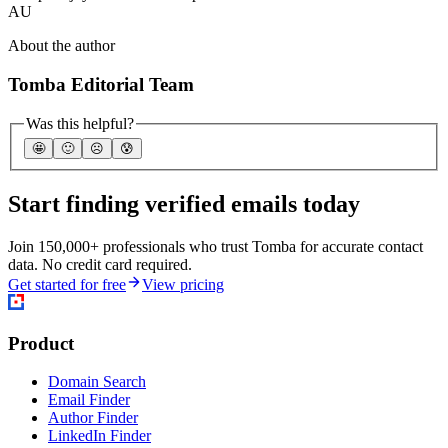
AU
About the author
Tomba Editorial Team
Was this helpful?
🤩
🙂
☹️
😰
Start finding verified emails today
Join 150,000+ professionals who trust Tomba for accurate contact
data. No credit card required.
Get started for free
View pricing
Product
Domain Search
Email Finder
Author Finder
LinkedIn Finder