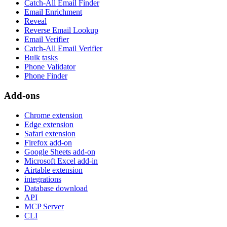
Catch-All Email Finder
Email Enrichment
Reveal
Reverse Email Lookup
Email Verifier
Catch-All Email Verifier
Bulk tasks
Phone Validator
Phone Finder
Add-ons
Chrome extension
Edge extension
Safari extension
Firefox add-on
Google Sheets add-on
Microsoft Excel add-in
Airtable extension
integrations
Database download
API
MCP Server
CLI