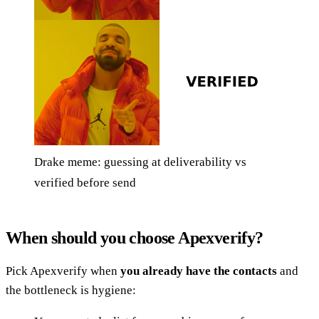
Drake meme: guessing at deliverability vs
verified before send
When should you choose Apexverify?
Pick Apexverify when
you already have the contacts
and
the bottleneck is hygiene: