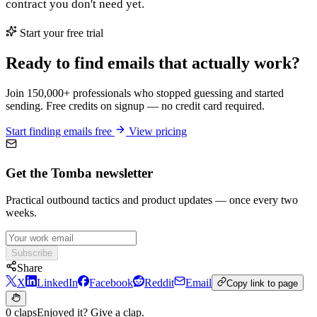
contract you don't need yet.
Start your free trial
Ready to find emails that actually work?
Join 150,000+ professionals who stopped guessing and started
sending. Free credits on signup — no credit card required.
Start finding emails free
View pricing
Get the Tomba newsletter
Practical outbound tactics and product updates — once every two
weeks.
Subscribe
Share
X
LinkedIn
Facebook
Reddit
Email
Copy link to page
0 claps
Enjoyed it? Give a clap.