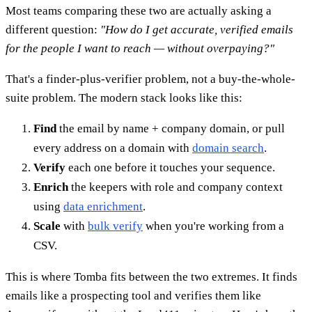
Most teams comparing these two are actually asking a
different question:
"How do I get accurate, verified emails
for the people I want to reach — without overpaying?"
That's a finder-plus-verifier problem, not a buy-the-whole-
suite problem. The modern stack looks like this:
Find
the email by name + company domain, or pull
every address on a domain with
domain search
.
Verify
each one before it touches your sequence.
Enrich
the keepers with role and company context
using
data enrichment
.
Scale
with
bulk verify
when you're working from a
CSV.
This is where Tomba fits between the two extremes. It finds
emails like a prospecting tool and verifies them like