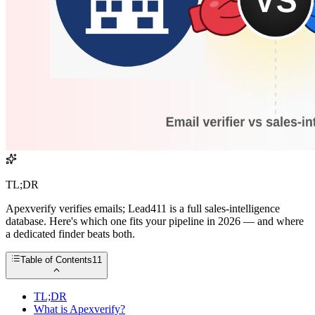
TL;DR
Apexverify verifies emails; Lead411 is a full sales-intelligence
database. Here's which one fits your pipeline in 2026 — and where
a dedicated finder beats both.
Table of Contents
11
TL;DR
What is Apexverify?