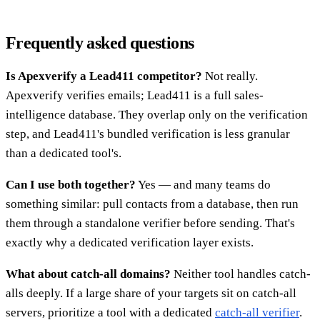
Frequently asked questions
Is Apexverify a Lead411 competitor?
Not really.
Apexverify verifies emails; Lead411 is a full sales-
intelligence database. They overlap only on the verification
step, and Lead411's bundled verification is less granular
than a dedicated tool's.
Can I use both together?
Yes — and many teams do
something similar: pull contacts from a database, then run
them through a standalone verifier before sending. That's
exactly why a dedicated verification layer exists.
What about catch-all domains?
Neither tool handles catch-
alls deeply. If a large share of your targets sit on catch-all
servers, prioritize a tool with a dedicated
catch-all verifier
.