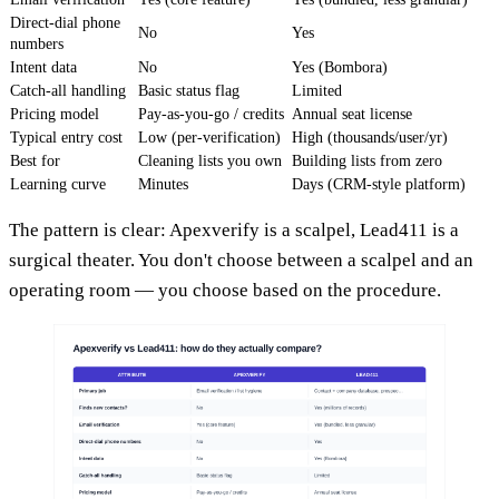
Direct-dial phone
No
Yes
numbers
Intent data
No
Yes (Bombora)
Catch-all handling
Basic status flag
Limited
Pricing model
Pay-as-you-go / credits
Annual seat license
Typical entry cost
Low (per-verification)
High (thousands/user/yr)
Best for
Cleaning lists you own
Building lists from zero
Learning curve
Minutes
Days (CRM-style platform)
The pattern is clear: Apexverify is a scalpel, Lead411 is a
surgical theater. You don't choose between a scalpel and an
operating room — you choose based on the procedure.