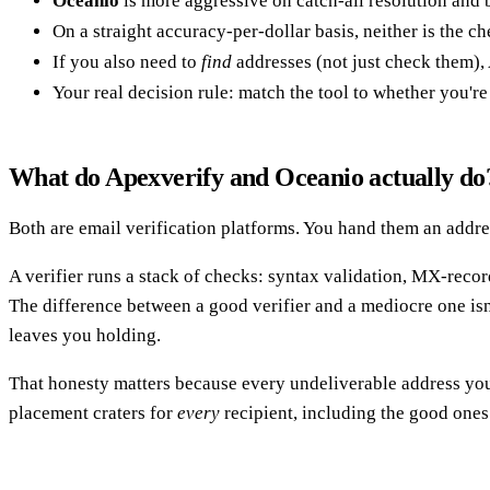
Oceanio
is more aggressive on catch-all resolution and bu
On a straight accuracy-per-dollar basis, neither is the che
If you also need to
find
addresses (not just check them),
Your real decision rule: match the tool to whether you're 
What do Apexverify and Oceanio actually do
Both are email verification platforms. You hand them an address
A verifier runs a stack of checks: syntax validation, MX-rec
The difference between a good verifier and a mediocre one isn'
leaves you holding.
That honesty matters because every undeliverable address yo
placement craters for
every
recipient, including the good ones