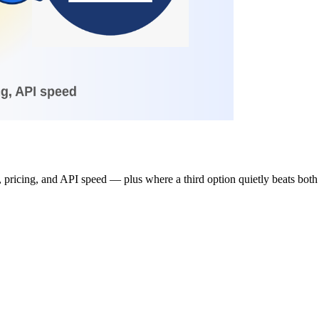
pricing, and API speed — plus where a third option quietly beats both