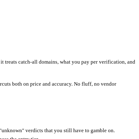
treats catch-all domains, what you pay per verification, and
cuts both on price and accuracy. No fluff, no vendor
"unknown" verdicts that you still have to gamble on.