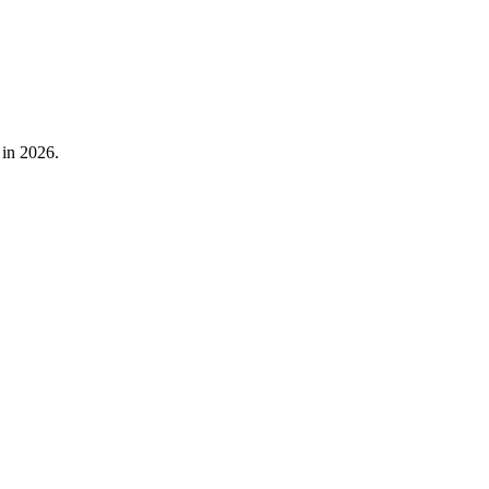
 in 2026.