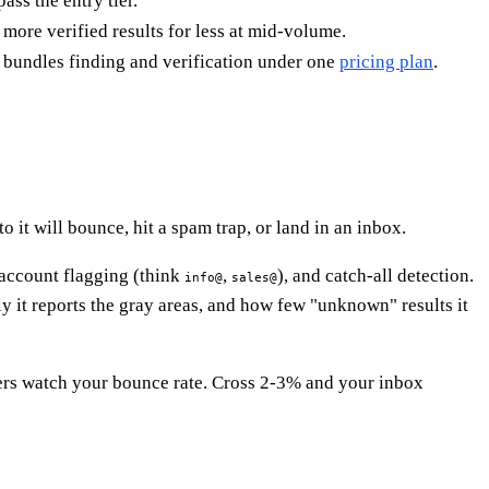
ass the entry tier.
more verified results for less at mid-volume.
 bundles finding and verification under one
pricing plan
.
 it will bounce, hit a spam trap, or land in an inbox.
-account flagging (think
,
), and catch-all detection.
info@
sales@
y it reports the gray areas, and how few "unknown" results it
ers watch your bounce rate. Cross 2-3% and your inbox