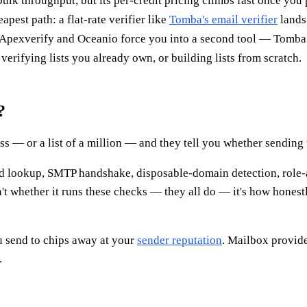
lk throughput, but its per-credit pricing climbs fast once you p
apest path: a flat-rate verifier like
Tomba's email verifier
lands 
 Apexverify and Oceanio force you into a second tool — Tomba
verifying lists you already own, or building lists from scratch.
?
 — or a list of a million — and they tell you whether sending to
ord lookup, SMTP handshake, disposable-domain detection, role
t whether it runs these checks — they all do — it's how honestl
u send to chips away at your
sender reputation
. Mailbox provid
.