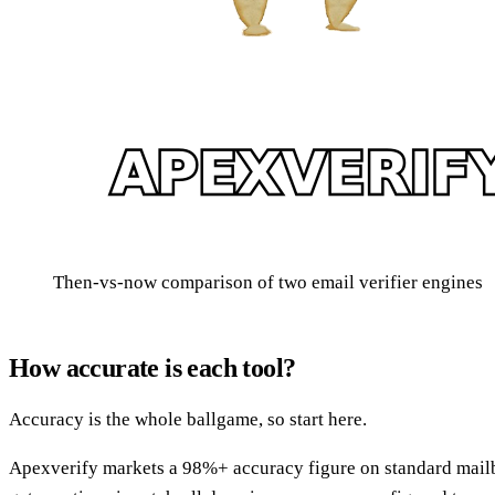
Then-vs-now comparison of two email verifier engines
How accurate is each tool?
Accuracy is the whole ballgame, so start here.
Apexverify markets a 98%+ accuracy figure on standard mailbo