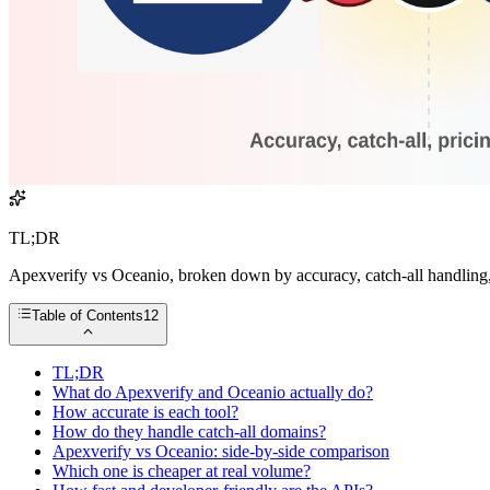
TL;DR
Apexverify vs Oceanio, broken down by accuracy, catch-all handling, 
Table of Contents
12
TL;DR
What do Apexverify and Oceanio actually do?
How accurate is each tool?
How do they handle catch-all domains?
Apexverify vs Oceanio: side-by-side comparison
Which one is cheaper at real volume?