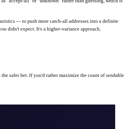
 as "accept-all" or "unknown" rather than guessing, which is
uristics — to push more catch-all addresses into a definite
you didn't expect. It's a higher-variance approach.
the safer bet. If you'd rather maximize the count of sendable