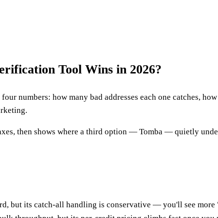
rification Tool Wins in 2026?
our numbers: how many bad addresses each one catches, how it 
arketing.
 axes, then shows where a third option — Tomba — quietly under
, but its catch-all handling is conservative — you'll see more 