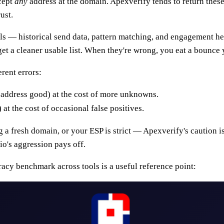
ccept
any
address at the domain. Apexverify tends to return these
ust.
als — historical send data, pattern matching, and engagement he
 get a cleaner usable list. When they're wrong, you eat a bounce 
rent errors:
d address good) at the cost of more unknowns.
t the cost of occasional false positives.
 fresh domain, or your ESP is strict — Apexverify's caution is 
io's aggression pays off.
uracy benchmark across tools is a useful reference point: