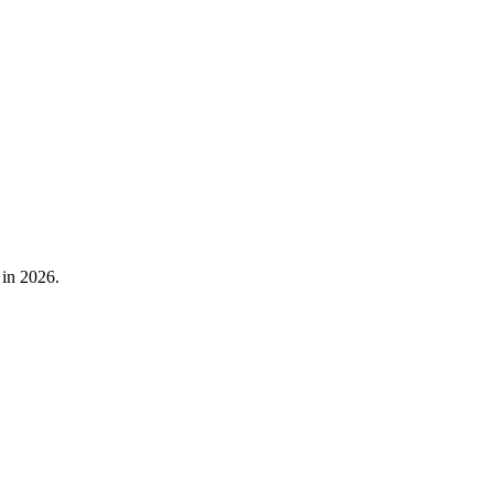
 in 2026.