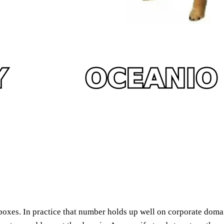
xes. In practice that number holds up well on corporate domai