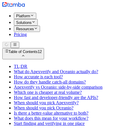
Platform
Solutions
Resources
Pricing
Table of Contents
12
TL;DR
What do Apexverify and Oceanio actually do?
How accurate is each tool?
How do they handle catch-all domains?
Apexverify vs Oceanio: side-by-side comparison
Which one is cheaper at real volume?
How fast and developer-friendly are the APIs?
When should you pick Apexverify?
When should you pick Oceanio?
Is there a better-value alternative to both?
What does this mean for your workflow?
Start finding and verifying in one place