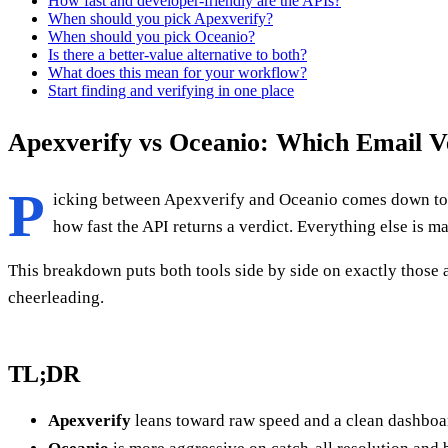
How fast and developer-friendly are the APIs?
When should you pick Apexverify?
When should you pick Oceanio?
Is there a better-value alternative to both?
What does this mean for your workflow?
Start finding and verifying in one place
Apexverify vs Oceanio: Which Email Ve
P
icking between Apexverify and Oceanio comes down to f
how fast the API returns a verdict. Everything else is m
This breakdown puts both tools side by side on exactly those
cheerleading.
TL;DR
Apexverify
leans toward raw speed and a clean dashboard