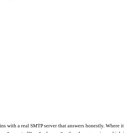
ns with a real SMTP server that answers honestly. Where it