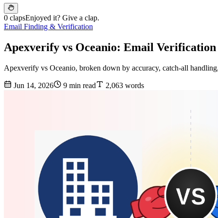
0 claps
Enjoyed it? Give a clap.
Email Finding & Verification
Apexverify vs Oceanio: Email Verificatio
Apexverify vs Oceanio, broken down by accuracy, catch-all handling, 
Jun 14, 2026
9 min read
2,063 words