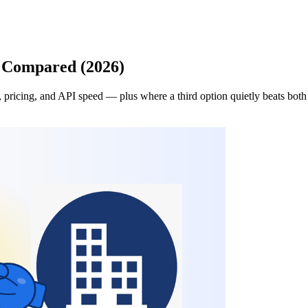
n Compared (2026)
pricing, and API speed — plus where a third option quietly beats both