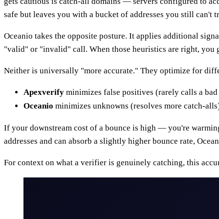
gets cautious is catch-all domains — servers configured to a
safe but leaves you with a bucket of addresses you still can't tr
Oceanio takes the opposite posture. It applies additional sign
"valid" or "invalid" call. When those heuristics are right, you
Neither is universally "more accurate." They optimize for diffe
Apexverify
minimizes false positives (rarely calls a ba
Oceanio
minimizes unknowns (resolves more catch-alls) a
If your downstream cost of a bounce is high — you're warming a
addresses and can absorb a slightly higher bounce rate, Ocean
For context on what a verifier is genuinely catching, this acc