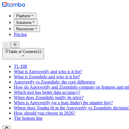
Platform
Solutions
Resources
Pricing
Table of Contents
11
TL;DR
What is Apexverify and who is it for?
What is ZoomInfo and who is it for?
Apexverify vs ZoomInfo: the core difference
How do Apexverify and ZoomInfo compare on features and pr
Which tool has better data accuracy?
When does ZoomInfo justify its price?
When is Apexverify (or a lean finder) the smarter buy?
Where does Tomba fit in the Apexverify vs ZoomInfo decision
How should you choose in 2026?
The bottom line