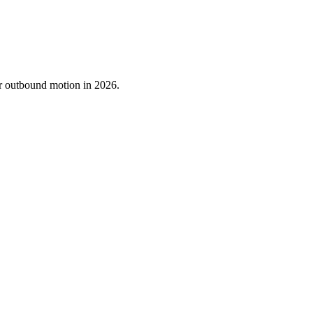
ur outbound motion in 2026.