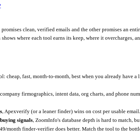
?
promises clean, verified emails and the other promises an entir
 shows where each tool earns its keep, where it overcharges, a
ool: cheap, fast, month-to-month, best when you already have a 
company firmographics, intent data, org charts, and phone number
s
, Apexverify (or a leaner finder) wins on cost per usable email
buying signals
, ZoomInfo's database depth is hard to match, but 
/month finder-verifier does better. Match the tool to the bott