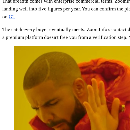
That breadth comes with enterprise commercial terms. ZoomInfo
landing well into five figures per year. You can confirm the p
on
G2
.
The catch every buyer eventually meets: ZoomInfo's contact d
a premium platform doesn't free you from a verification step. Y