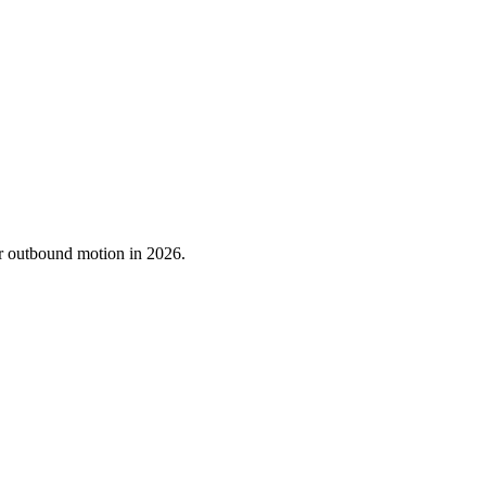
ur outbound motion in 2026.