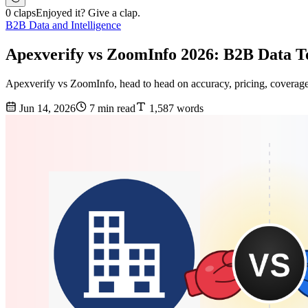
0 claps
Enjoyed it? Give a clap.
B2B Data and Intelligence
Apexverify vs ZoomInfo 2026: B2B Data 
Apexverify vs ZoomInfo, head to head on accuracy, pricing, coverage,
Jun 14, 2026
7 min read
1,587 words