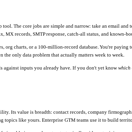
 tool. The core jobs are simple and narrow: take an email and te
ax, MX records, SMTP response, catch-all status, and known-bou
es, org charts, or a 100-million-record database. You're paying 
ten the only data problem that actually matters week to week.
nds against inputs you already have. If you don't yet know
which
tility. Its value is breadth: contact records, company firmograph
g topics like yours. Enterprise GTM teams use it to build territ