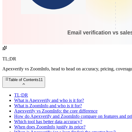
TL;DR
Apexverify vs ZoomInfo, head to head on accuracy, pricing, coverage,
Table of Contents
11
TL;DR
What is Apexverify and who is it for?
What is ZoomInfo and who is it for?
Apexverify vs ZoomInfo: the core difference
How do Apexverify and ZoomInfo compare on features and pr
Which tool has better data accuracy?
When does ZoomInfo justify its price?