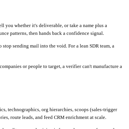
ll you whether it's deliverable, or take a name plus a
nce patterns, then hands back a confidence signal.
to stop sending mail into the void. For a lean SDR team, a
companies or people to target, a verifier can't manufacture a
ics, technographics, org hierarchies, scoops (sales-trigger
ories, route leads, and feed CRM enrichment at scale.