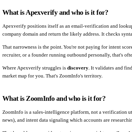
What is Apexverify and who is it for?
Apexverify positions itself as an email-verification and lookup
company domain and return the likely address. It checks synt
That narrowness is the point. You're not paying for intent scor
recruiter, or a founder running outbound personally, that's of
Where Apexverify struggles is
discovery
. It validates and fi
market map for you. That's ZoomInfo's territory.
What is ZoomInfo and who is it for?
ZoomInfo is a sales-intelligence platform, not a verification u
news), and intent data signaling which accounts are researchin