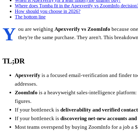
When is Apexverify (or a lean finder) the smarter buy?
Where does Tomba fit in the Apexverify vs ZoomInfo decision
How should you choose in 2026?
The bottom line
Y
ou are weighing
Apexverify vs ZoomInfo
because one 
they're the same purchase. They aren't. This breakdown
TL;DR
Apexverify
is a focused email-verification and finder t
addresses.
ZoomInfo
is a heavyweight sales-intelligence platform: 
figures.
If your bottleneck is
deliverability and verified contact
If your bottleneck is
discovering net-new accounts and 
Most teams overspend by buying ZoomInfo for a job a $49