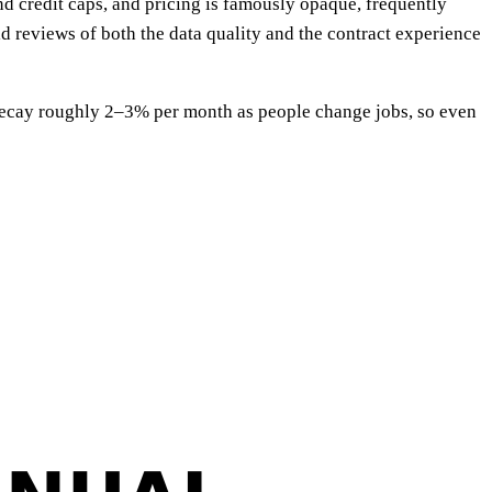
d credit caps, and pricing is famously opaque, frequently
id reviews of both the data quality and the contract experience
 decay roughly 2–3% per month as people change jobs, so even