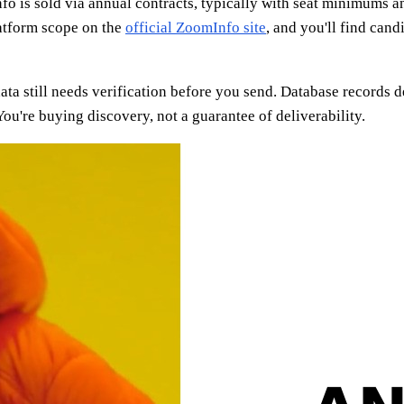
 is sold via annual contracts, typically with seat minimums an
latform scope on the
official ZoomInfo site
, and you'll find cand
ata still needs verification before you send. Database records
ou're buying discovery, not a guarantee of deliverability.