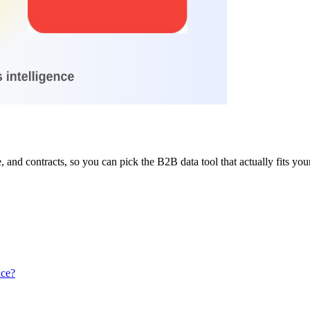
 and contracts, so you can pick the B2B data tool that actually fits yo
ice?