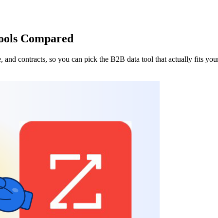
Tools Compared
 and contracts, so you can pick the B2B data tool that actually fits yo