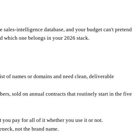
e sales-intelligence database, and your budget can't pretend
nd which one belongs in your 2026 stack.
list of names or domains and need clean, deliverable
s, sold on annual contracts that routinely start in the five
.
you pay for all of it whether you use it or not.
leneck, not the brand name.