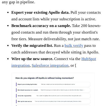
any gap in pipeline.
Export your existing Apollo data.
Pull your contacts
and account lists while your subscription is active.
Benchmark accuracy on a sample.
Take 200 known-
good contacts and run them through your shortlist's
free tiers. Measure deliverability, not just match rate.
Verify the migrated list.
Run a
bulk verify
pass to
catch addresses that decayed while sitting in Apollo.
Wire up the new source.
Connect via the
HubSpot
integration
,
Salesforce integration
, or [