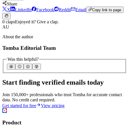
Share
X
LinkedIn
Facebook
Reddit
Email
Copy link to page
0 claps
Enjoyed it? Give a clap.
AU
About the author
Tomba Editorial Team
Was this helpful?
🤩
🙂
☹️
😰
Start finding verified emails today
Join 150,000+ professionals who trust Tomba for accurate contact
data. No credit card required.
Get started for free
View pricing
Product