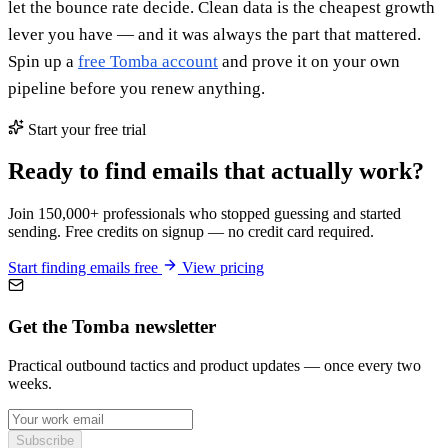
let the bounce rate decide. Clean data is the cheapest growth
lever you have — and it was always the part that mattered.
Spin up a
free Tomba account
and prove it on your own
pipeline before you renew anything.
Start your free trial
Ready to find emails that actually work?
Join 150,000+ professionals who stopped guessing and started
sending. Free credits on signup — no credit card required.
Start finding emails free
View pricing
Get the Tomba newsletter
Practical outbound tactics and product updates — once every two
weeks.
Subscribe