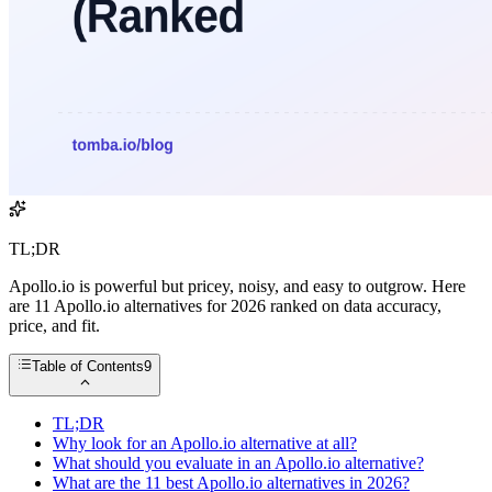
TL;DR
Apollo.io is powerful but pricey, noisy, and easy to outgrow. Here
are 11 Apollo.io alternatives for 2026 ranked on data accuracy,
price, and fit.
Table of Contents
9
TL;DR
Why look for an Apollo.io alternative at all?
What should you evaluate in an Apollo.io alternative?
What are the 11 best Apollo.io alternatives in 2026?