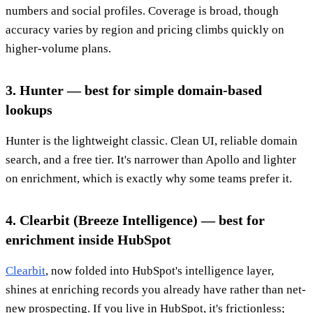
numbers and social profiles. Coverage is broad, though
accuracy varies by region and pricing climbs quickly on
higher-volume plans.
3. Hunter — best for simple domain-based
lookups
Hunter is the lightweight classic. Clean UI, reliable domain
search, and a free tier. It's narrower than Apollo and lighter
on enrichment, which is exactly why some teams prefer it.
4. Clearbit (Breeze Intelligence) — best for
enrichment inside HubSpot
Clearbit
, now folded into HubSpot's intelligence layer,
shines at enriching records you already have rather than net-
new prospecting. If you live in HubSpot, it's frictionless;