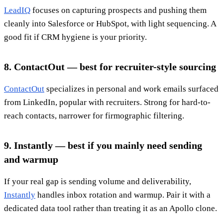
LeadIQ
focuses on capturing prospects and pushing them
cleanly into Salesforce or HubSpot, with light sequencing. A
good fit if CRM hygiene is your priority.
8. ContactOut — best for recruiter-style sourcing
ContactOut
specializes in personal and work emails surfaced
from LinkedIn, popular with recruiters. Strong for hard-to-
reach contacts, narrower for firmographic filtering.
9. Instantly — best if you mainly need sending
and warmup
If your real gap is sending volume and deliverability,
Instantly
handles inbox rotation and warmup. Pair it with a
dedicated data tool rather than treating it as an Apollo clone.