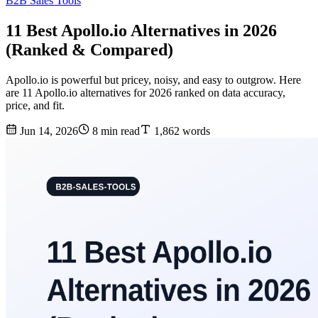
B2B Sales Tools
11 Best Apollo.io Alternatives in 2026
(Ranked & Compared)
Apollo.io is powerful but pricey, noisy, and easy to outgrow. Here
are 11 Apollo.io alternatives for 2026 ranked on data accuracy,
price, and fit.
Jun 14, 2026
8 min read
1,862 words