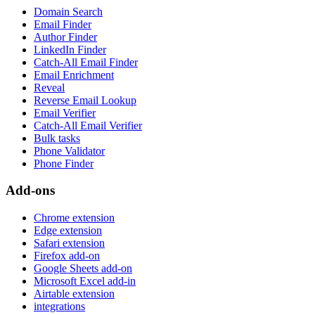
Domain Search
Email Finder
Author Finder
LinkedIn Finder
Catch-All Email Finder
Email Enrichment
Reveal
Reverse Email Lookup
Email Verifier
Catch-All Email Verifier
Bulk tasks
Phone Validator
Phone Finder
Add-ons
Chrome extension
Edge extension
Safari extension
Firefox add-on
Google Sheets add-on
Microsoft Excel add-in
Airtable extension
integrations