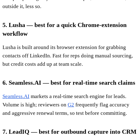
outside it, less so.
5. Lusha — best for a quick Chrome-extension
workflow
Lusha is built around its browser extension for grabbing
contacts off LinkedIn. Fast for reps doing manual sourcing,
but credit costs add up at team scale.
6. Seamless.AI — best for real-time search claims
Seamless.AI
markets a real-time search engine for leads.
Volume is high; reviewers on
G2
frequently flag accuracy
and aggressive renewal terms, so test before committing.
7. LeadIQ — best for outbound capture into CRM