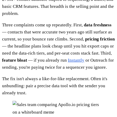
basic CRM features. That breadth is the selling point and the
problem.
Three complaints come up repeatedly. First,
data freshness
— contacts that were accurate two years ago still surface as
current, so your bounce rate climbs. Second,
pricing friction
— the headline plans look cheap until you hit export caps or
need the data-rich tiers, and per-seat costs stack fast. Third,
feature bloat
— if you already run
Instantly
or Outreach for
sending, you're paying twice for a sequencer you ignore.
The fix isn't always a like-for-like replacement. Often it's
unbundling: pair a precise data tool with the sender you
already trust.