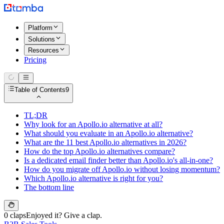
Platform
Solutions
Resources
Pricing
Table of Contents
9
TL;DR
Why look for an Apollo.io alternative at all?
What should you evaluate in an Apollo.io alternative?
What are the 11 best Apollo.io alternatives in 2026?
How do the top Apollo.io alternatives compare?
Is a dedicated email finder better than Apollo.io's all-in-one?
How do you migrate off Apollo.io without losing momentum?
Which Apollo.io alternative is right for you?
The bottom line
0 claps
Enjoyed it? Give a clap.