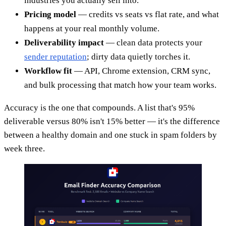
industries you actually sell into.
Pricing model
— credits vs seats vs flat rate, and what
happens at your real monthly volume.
Deliverability impact
— clean data protects your
sender reputation
; dirty data quietly torches it.
Workflow fit
— API, Chrome extension, CRM sync,
and bulk processing that match how your team works.
Accuracy is the one that compounds. A list that's 95%
deliverable versus 80% isn't 15% better — it's the difference
between a healthy domain and one stuck in spam folders by
week three.