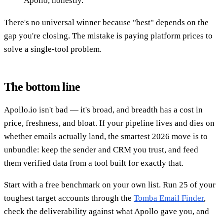
Apollo, honestly.
There's no universal winner because "best" depends on the
gap you're closing. The mistake is paying platform prices to
solve a single-tool problem.
The bottom line
Apollo.io isn't bad — it's broad, and breadth has a cost in
price, freshness, and bloat. If your pipeline lives and dies on
whether emails actually land, the smartest 2026 move is to
unbundle: keep the sender and CRM you trust, and feed
them verified data from a tool built for exactly that.
Start with a free benchmark on your own list. Run 25 of your
toughest target accounts through the
Tomba Email Finder
,
check the deliverability against what Apollo gave you, and