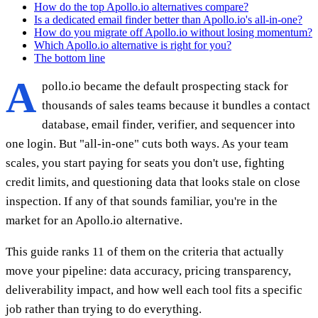
How do the top Apollo.io alternatives compare?
Is a dedicated email finder better than Apollo.io's all-in-one?
How do you migrate off Apollo.io without losing momentum?
Which Apollo.io alternative is right for you?
The bottom line
A
pollo.io became the default prospecting stack for
thousands of sales teams because it bundles a contact
database, email finder, verifier, and sequencer into
one login. But "all-in-one" cuts both ways. As your team
scales, you start paying for seats you don't use, fighting
credit limits, and questioning data that looks stale on close
inspection. If any of that sounds familiar, you're in the
market for an Apollo.io alternative.
This guide ranks 11 of them on the criteria that actually
move your pipeline: data accuracy, pricing transparency,
deliverability impact, and how well each tool fits a specific
job rather than trying to do everything.