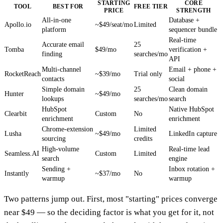
STARTING
CORE
TOOL
BEST FOR
FREE TIER
PRICE
STRENGTH
All-in-one
Database +
Apollo.io
~$49/seat/mo
Limited
platform
sequencer bundle
Real-time
Accurate email
25
Tomba
$49/mo
verification +
finding
searches/mo
API
Multi-channel
Email + phone +
RocketReach
~$39/mo
Trial only
contacts
social
Simple domain
25
Clean domain
Hunter
~$49/mo
lookups
searches/mo
search
HubSpot
Native HubSpot
Clearbit
Custom
No
enrichment
enrichment
Chrome-extension
Limited
Lusha
~$49/mo
LinkedIn capture
sourcing
credits
High-volume
Real-time lead
Seamless.AI
Custom
Limited
search
engine
Sending +
Inbox rotation +
Instantly
~$37/mo
No
warmup
warmup
Two patterns jump out. First, most "starting" prices converge
near $49 — so the deciding factor is what you get for it, not