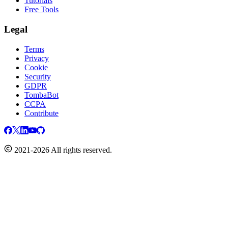
Tutorials
Free Tools
Legal
Terms
Privacy
Cookie
Security
GDPR
TombaBot
CCPA
Contribute
2021-2026 All rights reserved.