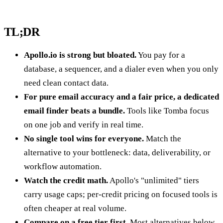
TL;DR
Apollo.io is strong but bloated.
You pay for a
database, a sequencer, and a dialer even when you only
need clean contact data.
For pure email accuracy and a fair price, a dedicated
email finder beats a bundle.
Tools like Tomba focus
on one job and verify in real time.
No single tool wins for everyone.
Match the
alternative to your bottleneck: data, deliverability, or
workflow automation.
Watch the credit math.
Apollo's "unlimited" tiers
carry usage caps; per-credit pricing on focused tools is
often cheaper at real volume.
Compare on a free tier first.
Most alternatives below,