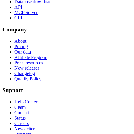
Database download
API
MCP Server
CLI
Company
About
Pricing
Our data
Affiliate Program
Press resources
New releases
Changelog
Quality Policy
Support
Help Center
Claim
Contact us
Status
Careers
Newsletter