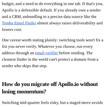
budget, and a need to do everything in one tab. If that's you,
Apollo is a defensible default. If you already own a sender
and a CRM, unbundling to a precise data source like the
Tomba Email Finder
almost always raises deliverability and
lowers cost.
One caveat worth stating plainly: switching tools won't fix a
list you never verify. Whatever you choose, run every
address through an
email verifier
before sending. The
cleanest finder in the world can't protect a domain from a
sender who skips that step.
How do you migrate off Apollo.io without
losing momentum?
Switching mid-quarter feels risky, but a staged move avoids