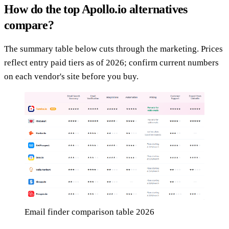
How do the top Apollo.io alternatives
compare?
The summary table below cuts through the marketing. Prices
reflect entry paid tiers as of 2026; confirm current numbers
on each vendor's site before you buy.
Email finder comparison table 2026