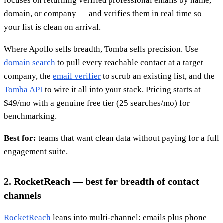
focuses on returning verified professional emails by name,
domain, or company — and verifies them in real time so
your list is clean on arrival.
Where Apollo sells breadth, Tomba sells precision. Use
domain search
to pull every reachable contact at a target
company, the
email verifier
to scrub an existing list, and the
Tomba API
to wire it all into your stack. Pricing starts at
$49/mo with a genuine free tier (25 searches/mo) for
benchmarking.
Best for:
teams that want clean data without paying for a full
engagement suite.
2. RocketReach — best for breadth of contact
channels
RocketReach
leans into multi-channel: emails plus phone