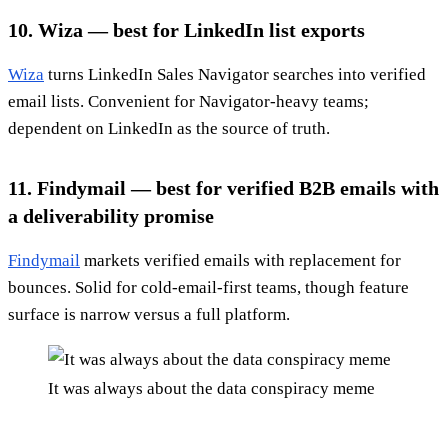
10. Wiza — best for LinkedIn list exports
Wiza
turns LinkedIn Sales Navigator searches into verified
email lists. Convenient for Navigator-heavy teams;
dependent on LinkedIn as the source of truth.
11. Findymail — best for verified B2B emails with
a deliverability promise
Findymail
markets verified emails with replacement for
bounces. Solid for cold-email-first teams, though feature
surface is narrow versus a full platform.
It was always about the data conspiracy meme