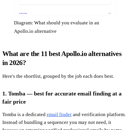
Diagram: What should you evaluate in an
Apollo.io alternative
What are the 11 best Apollo.io alternatives
in 2026?
Here's the shortlist, grouped by the job each does best.
1. Tomba — best for accurate email finding at a
fair price
Tomba is a dedicated
email finder
and verification platform.
Instead of bundling a sequencer you may not need, it