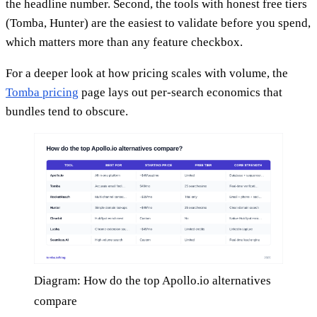
the headline number. Second, the tools with honest free tiers
(Tomba, Hunter) are the easiest to validate before you spend,
which matters more than any feature checkbox.
For a deeper look at how pricing scales with volume, the
Tomba pricing
page lays out per-search economics that
bundles tend to obscure.
Diagram: How do the top Apollo.io alternatives
compare