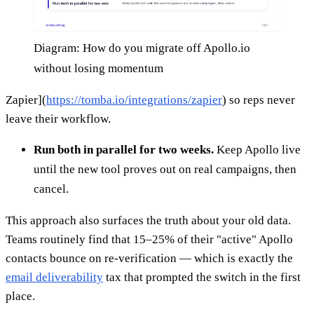
Diagram: How do you migrate off Apollo.io
without losing momentum
Zapier](
https://tomba.io/integrations/zapier
) so reps never
leave their workflow.
Run both in parallel for two weeks.
Keep Apollo live
until the new tool proves out on real campaigns, then
cancel.
This approach also surfaces the truth about your old data.
Teams routinely find that 15–25% of their "active" Apollo
contacts bounce on re-verification — which is exactly the
email deliverability
tax that prompted the switch in the first
place.