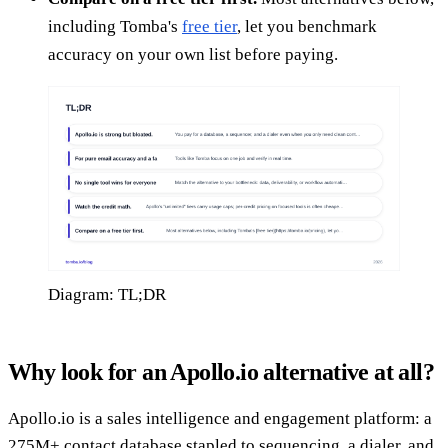
including Tomba's
free tier
, let you benchmark
accuracy on your own list before paying.
Diagram: TL;DR
Why look for an Apollo.io alternative at all?
Apollo.io is a sales intelligence and engagement platform: a
275M+ contact database stapled to sequencing, a dialer, and