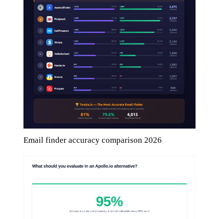
Email finder accuracy comparison 2026