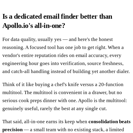
Is a dedicated email finder better than
Apollo.io's all-in-one?
For data quality, usually yes — and here's the honest
reasoning. A focused tool has one job to get right. When a
vendor's entire reputation rides on email accuracy, every
engineering hour goes into verification, source freshness,
and catch-all handling instead of building yet another dialer.
Think of it like buying a chef's knife versus a 20-function
multitool. The multitool is convenient in a drawer, but no
serious cook preps dinner with one. Apollo is the multitool:
genuinely useful, rarely the best at any single cut.
That said, all-in-one earns its keep when
consolidation beats
precision
— a small team with no existing stack, a limited