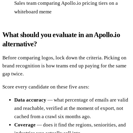
Sales team comparing Apollo.io pricing tiers on a
whiteboard meme
What should you evaluate in an Apollo.io
alternative?
Before comparing logos, lock down the criteria. Picking on
brand recognition is how teams end up paying for the same
gap twice.
Score every candidate on these five axes:
Data accuracy
— what percentage of emails are valid
and reachable, verified at the moment of export, not
cached from a crawl six months ago.
Coverage
— does it find the regions, seniorities, and