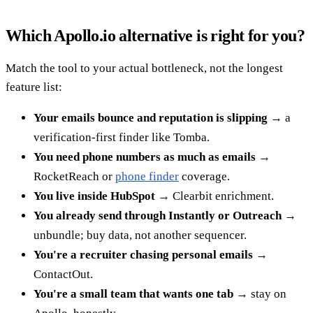
Which Apollo.io alternative is right for you?
Match the tool to your actual bottleneck, not the longest
feature list:
Your emails bounce and reputation is slipping
→ a
verification-first finder like Tomba.
You need phone numbers as much as emails
→
RocketReach or
phone finder
coverage.
You live inside HubSpot
→ Clearbit enrichment.
You already send through Instantly or Outreach
→
unbundle; buy data, not another sequencer.
You're a recruiter chasing personal emails
→
ContactOut.
You're a small team that wants one tab
→ stay on