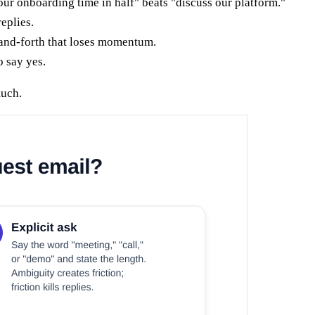
ur onboarding time in half" beats "discuss our platform."
eplies.
-and-forth that loses momentum.
o say yes.
much.