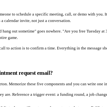
one to schedule a specific meeting, call, or demo with you. It i
a calendar invite, not just a conversation.
uld hang out sometime" goes nowhere. "Are you free Tuesday at 3 
entire game.
call to action is to confirm a time. Everything in the message s
ointment request email?
leton. Memorize these five components and you can write one in
are. Reference a trigger event: a funding round, a job change,