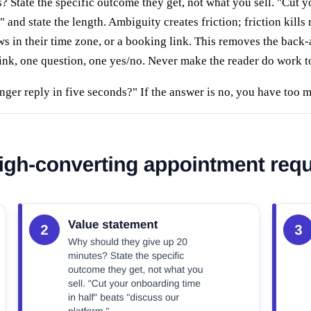
tate the specific outcome they get, not what you sell. "Cut yo
nd state the length. Ambiguity creates friction; friction kills r
 in their time zone, or a booking link. This removes the back
ink, one question, one yes/no. Never make the reader do work t
nger reply in five seconds?" If the answer is no, you have too 