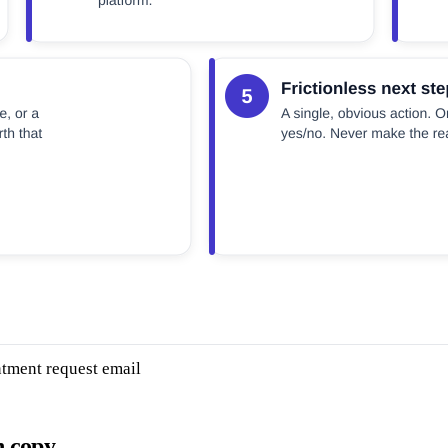
ntment request email
n copy