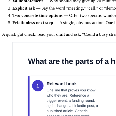
Value statement
— Why should they give up 20 minutes? S
Explicit ask
— Say the word "meeting," "call," or "demo" a
Two concrete time options
— Offer two specific windows
Frictionless next step
— A single, obvious action. One l
A quick gut check: read your draft and ask, "Could a busy stra