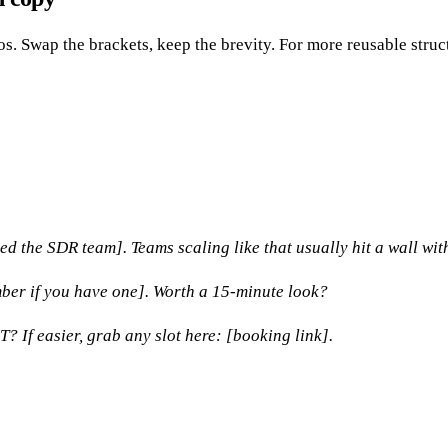
os. Swap the brackets, keep the brevity. For more reusable stru
d the SDR team]. Teams scaling like that usually hit a wall wit
mber if you have one]. Worth a 15-minute look?
If easier, grab any slot here: [booking link].