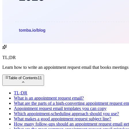
TL;DR
Learn how to write an appointment request email that books meetings —
Table of Contents
11
TL;DR
What is an appointment request email?
What are the parts of a high-converting appointment request em
Appointment request email templates you can copy
Which appointment-scheduling approach should you use?
What makes a good appointment request subject line?
How many follow-ups should an appointment request email ge