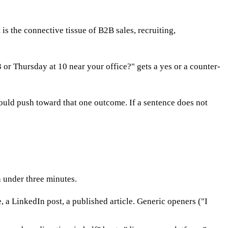
s the connective tissue of B2B sales, recruiting,
or Thursday at 10 near your office?" gets a yes or a counter-
hould push toward that one outcome. If a sentence does not
 under three minutes.
 a LinkedIn post, a published article. Generic openers ("I