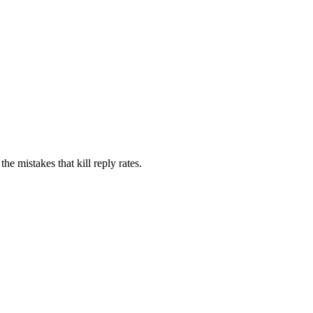
e mistakes that kill reply rates.