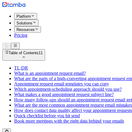
Platform
Solutions
Resources
Pricing
Table of Contents
11
TL;DR
What is an appointment request email?
What are the parts of a high-converting appointment request em
Appointment request email templates you can copy
Which appointment-scheduling approach should you use?
What makes a good appointment request subject line?
How many follow-ups should an appointment request email ge
What are the most common appointment request email mistake
How does contact data quality affect your appointment request
Quick checklist before you hit send
Book more meetings with the right data behind your emails