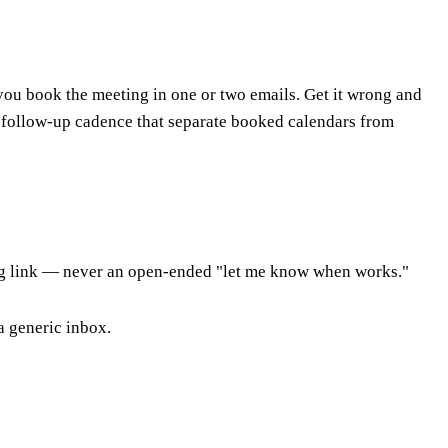
 you book the meeting in one or two emails. Get it wrong and
e follow-up cadence that separate booked calendars from
king link — never an open-ended "let me know when works."
 a generic inbox.