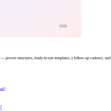
 proven structures, ready-to-use templates, a follow-up cadence, and th
ail?
t?