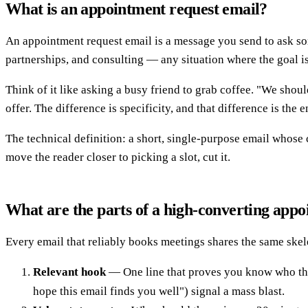
What is an appointment request email?
An appointment request email is a message you send to ask some
partnerships, and consulting — any situation where the goal is 
Think of it like asking a busy friend to grab coffee. "We sho
offer. The difference is specificity, and that difference is the 
The technical definition: a short, single-purpose email whose 
move the reader closer to picking a slot, cut it.
What are the parts of a high-converting app
Every email that reliably books meetings shares the same ske
Relevant hook
— One line that proves you know who they 
hope this email finds you well") signal a mass blast.