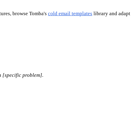
ctures, browse Tomba's
cold email templates
library and adapt
h [specific problem].