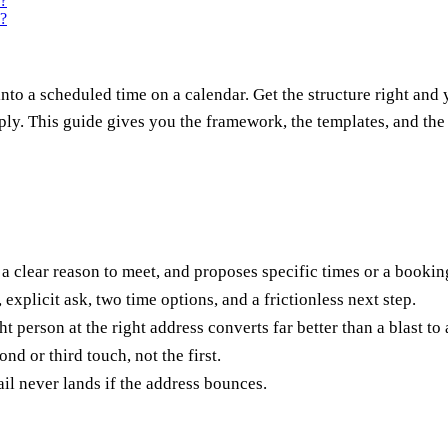
s?
s?
into a scheduled time on a calendar. Get the structure right and
ply. This guide gives you the framework, the templates, and th
 a clear reason to meet, and proposes specific times or a boo
 explicit ask, two time options, and a frictionless next step.
t person at the right address converts far better than a blast to
d or third touch, not the first.
il never lands if the address bounces.