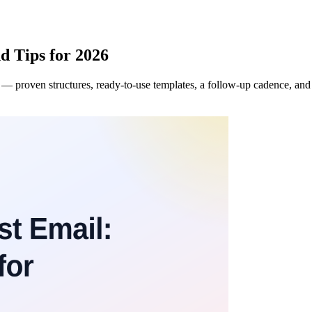
d Tips for 2026
 proven structures, ready-to-use templates, a follow-up cadence, and th