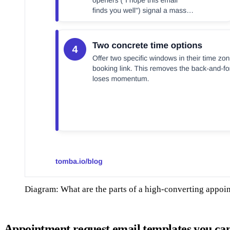
Diagram: What are the parts of a high-converting appoi
Appointment request email templates you ca