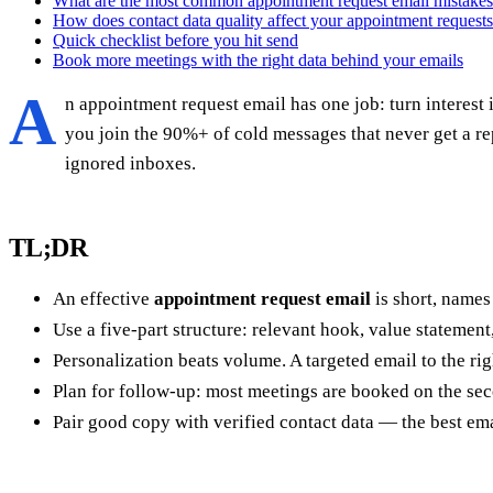
What are the most common appointment request email mistake
How does contact data quality affect your appointment request
Quick checklist before you hit send
Book more meetings with the right data behind your emails
A
n appointment request email has one job: turn interest 
you join the 90%+ of cold messages that never get a re
ignored inboxes.
TL;DR
An effective
appointment request email
is short, names
Use a five-part structure: relevant hook, value statement,
Personalization beats volume. A targeted email to the righ
Plan for follow-up: most meetings are booked on the secon
Pair good copy with verified contact data — the best ema