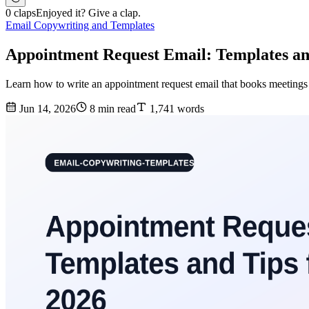
0 claps
Enjoyed it? Give a clap.
Email Copywriting and Templates
Appointment Request Email: Templates an
Learn how to write an appointment request email that books meetings —
Jun 14, 2026
8 min read
1,741 words