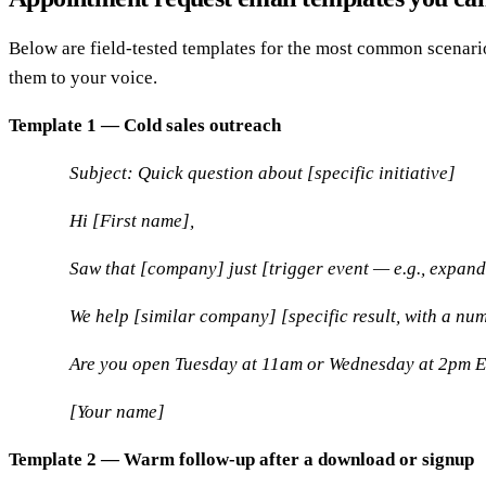
Below are field-tested templates for the most common scenari
them to your voice.
Template 1 — Cold sales outreach
Subject: Quick question about [specific initiative]
Hi [First name],
Saw that [company] just [trigger event — e.g., expande
We help [similar company] [specific result, with a nu
Are you open Tuesday at 11am or Wednesday at 2pm ET? 
[Your name]
Template 2 — Warm follow-up after a download or signup