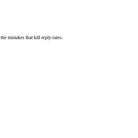
e mistakes that kill reply rates.