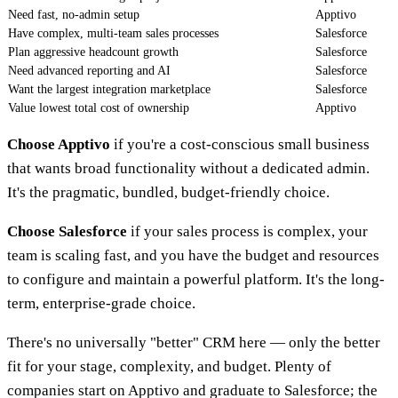
Need fast, no-admin setup
Apptivo
Have complex, multi-team sales processes
Salesforce
Plan aggressive headcount growth
Salesforce
Need advanced reporting and AI
Salesforce
Want the largest integration marketplace
Salesforce
Value lowest total cost of ownership
Apptivo
Choose Apptivo
if you're a cost-conscious small business
that wants broad functionality without a dedicated admin.
It's the pragmatic, bundled, budget-friendly choice.
Choose Salesforce
if your sales process is complex, your
team is scaling fast, and you have the budget and resources
to configure and maintain a powerful platform. It's the long-
term, enterprise-grade choice.
There's no universally "better" CRM here — only the better
fit for your stage, complexity, and budget. Plenty of
companies start on Apptivo and graduate to Salesforce; the