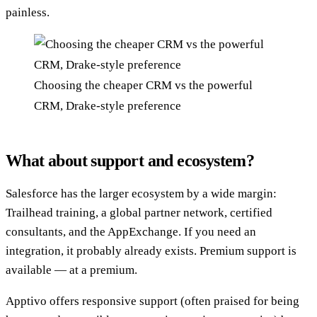
painless.
Choosing the cheaper CRM vs the powerful
CRM, Drake-style preference
What about support and ecosystem?
Salesforce has the larger ecosystem by a wide margin:
Trailhead training, a global partner network, certified
consultants, and the AppExchange. If you need an
integration, it probably already exists. Premium support is
available — at a premium.
Apptivo offers responsive support (often praised for being