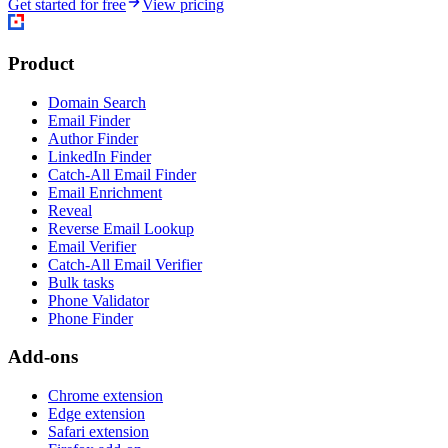
Get started for free
View pricing
Product
Domain Search
Email Finder
Author Finder
LinkedIn Finder
Catch-All Email Finder
Email Enrichment
Reveal
Reverse Email Lookup
Email Verifier
Catch-All Email Verifier
Bulk tasks
Phone Validator
Phone Finder
Add-ons
Chrome extension
Edge extension
Safari extension