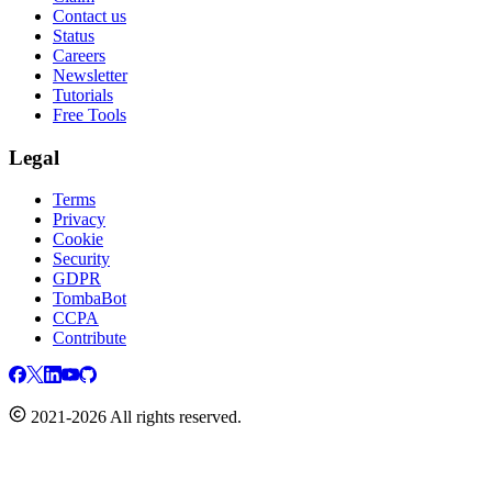
Contact us
Status
Careers
Newsletter
Tutorials
Free Tools
Legal
Terms
Privacy
Cookie
Security
GDPR
TombaBot
CCPA
Contribute
2021-2026 All rights reserved.