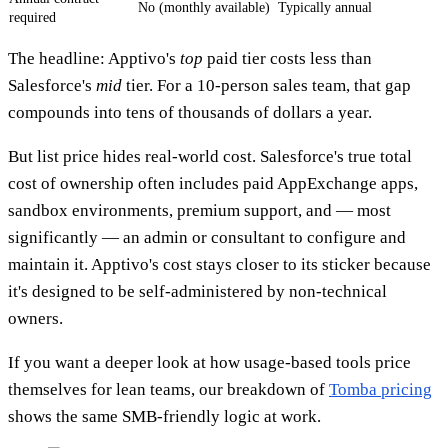
No (monthly available)
Typically annual
required
The headline: Apptivo's
top
paid tier costs less than
Salesforce's
mid
tier. For a 10-person sales team, that gap
compounds into tens of thousands of dollars a year.
But list price hides real-world cost. Salesforce's true total
cost of ownership often includes paid AppExchange apps,
sandbox environments, premium support, and — most
significantly — an admin or consultant to configure and
maintain it. Apptivo's cost stays closer to its sticker because
it's designed to be self-administered by non-technical
owners.
If you want a deeper look at how usage-based tools price
themselves for lean teams, our breakdown of
Tomba pricing
shows the same SMB-friendly logic at work.