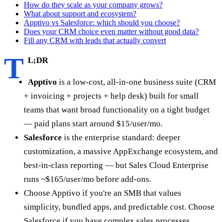
How do they scale as your company grows?
What about support and ecosystem?
Apptivo vs Salesforce: which should you choose?
Does your CRM choice even matter without good data?
Fill any CRM with leads that actually convert
T
L;DR
Apptivo
is a low-cost, all-in-one business suite (CRM
+ invoicing + projects + help desk) built for small
teams that want broad functionality on a tight budget
— paid plans start around $15/user/mo.
Salesforce
is the enterprise standard: deeper
customization, a massive AppExchange ecosystem, and
best-in-class reporting — but Sales Cloud Enterprise
runs ~$165/user/mo before add-ons.
Choose Apptivo if you're an SMB that values
simplicity, bundled apps, and predictable cost. Choose
Salesforce if you have complex sales processes,