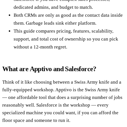
dedicated admins, and budget to match.
Both CRMs are only as good as the contact data inside
them. Garbage leads sink either platform.
This guide compares pricing, features, scalability,
support, and total cost of ownership so you can pick
without a 12-month regret.
What are Apptivo and Salesforce?
Think of it like choosing between a Swiss Army knife and a
fully-equipped workshop. Apptivo is the Swiss Army knife
— one affordable tool that does a surprising number of jobs
reasonably well. Salesforce is the workshop — every
specialized machine you could want, if you can afford the
floor space and someone to run it.