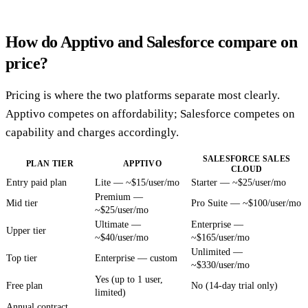
How do Apptivo and Salesforce compare on
price?
Pricing is where the two platforms separate most clearly.
Apptivo competes on affordability; Salesforce competes on
capability and charges accordingly.
SALESFORCE SALES
PLAN TIER
APPTIVO
CLOUD
Entry paid plan
Lite — ~$15/user/mo
Starter — ~$25/user/mo
Premium —
Mid tier
Pro Suite — ~$100/user/mo
~$25/user/mo
Ultimate —
Enterprise —
Upper tier
~$40/user/mo
~$165/user/mo
Unlimited —
Top tier
Enterprise — custom
~$330/user/mo
Yes (up to 1 user,
Free plan
No (14-day trial only)
limited)
Annual contract