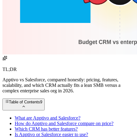
TL;DR
Apptivo vs Salesforce, compared honestly: pricing, features,
scalability, and which CRM actually fits a lean SMB versus a
complex enterprise sales org in 2026.
Table of Contents
9
What are Apptivo and Salesforce?
How do Apptivo and Salesforce compare on price?
Which CRM has better features?
Is Apptivo or Salesforce easier to use?