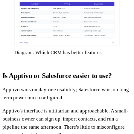
Diagram: Which CRM has better features
Is Apptivo or Salesforce easier to use?
Apptivo wins on day-one usability; Salesforce wins on long-
term power once configured.
Apptivo's interface is utilitarian and approachable. A small-
business owner can sign up, import contacts, and run a
pipeline the same afternoon. There's little to misconfigure