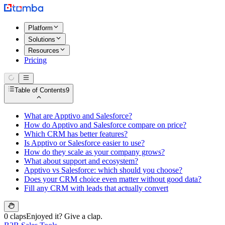
Platform
Solutions
Resources
Pricing
Table of Contents
9
What are Apptivo and Salesforce?
How do Apptivo and Salesforce compare on price?
Which CRM has better features?
Is Apptivo or Salesforce easier to use?
How do they scale as your company grows?
What about support and ecosystem?
Apptivo vs Salesforce: which should you choose?
Does your CRM choice even matter without good data?
Fill any CRM with leads that actually convert
0 claps
Enjoyed it? Give a clap.