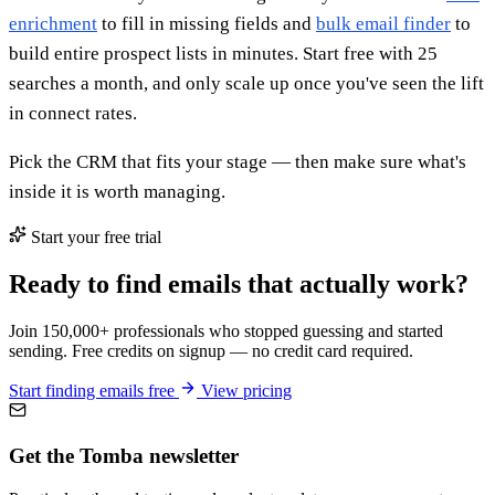
enrichment
to fill in missing fields and
bulk email finder
to
build entire prospect lists in minutes. Start free with 25
searches a month, and only scale up once you've seen the lift
in connect rates.
Pick the CRM that fits your stage — then make sure what's
inside it is worth managing.
Start your free trial
Ready to find emails that actually work?
Join 150,000+ professionals who stopped guessing and started
sending. Free credits on signup — no credit card required.
Start finding emails free
View pricing
Get the Tomba newsletter