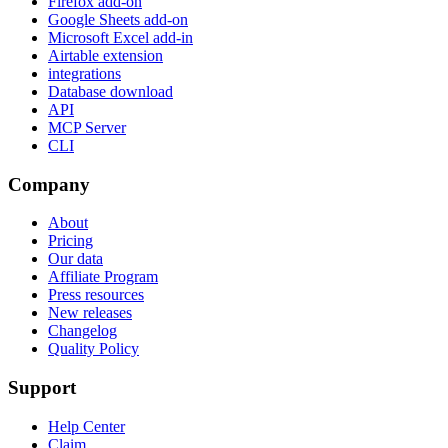
Firefox add-on
Google Sheets add-on
Microsoft Excel add-in
Airtable extension
integrations
Database download
API
MCP Server
CLI
Company
About
Pricing
Our data
Affiliate Program
Press resources
New releases
Changelog
Quality Policy
Support
Help Center
Claim