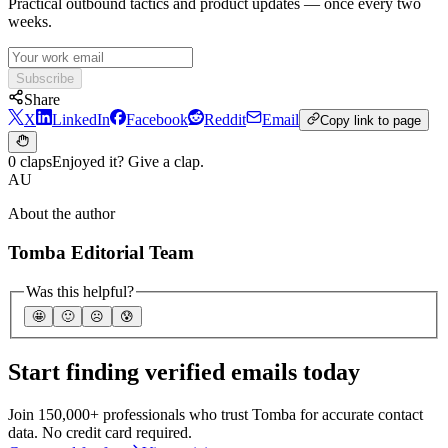
Practical outbound tactics and product updates — once every two
weeks.
Subscribe
Share
X
LinkedIn
Facebook
Reddit
Email
Copy link to page
0 claps
Enjoyed it? Give a clap.
AU
About the author
Tomba Editorial Team
Was this helpful?
🤩
🙂
☹️
😰
Start finding verified emails today
Join 150,000+ professionals who trust Tomba for accurate contact
data. No credit card required.