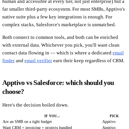
human and accessible at every tier, not just enterprise) but a
far smaller third-party ecosystem. For most SMBs, Apptivo's
native suite plus a few key integrations is enough. For
complex stacks, Salesforce's marketplace is unmatched.
Both connect to common tools, and both can be enriched
with external data. Whichever you pick, you'll want clean
contact data flowing in — which is where a dedicated
email
finder
and
email verifier
earn their keep regardless of CRM.
Apptivo vs Salesforce: which should you
choose?
Here's the decision boiled down.
IF YOU...
PICK
Are an SMB on a tight budget
Apptivo
Want CRM + invoicing + projects bundled
Apptivo