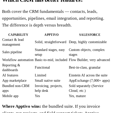
Both cover the CRM fundamentals — contacts, leads,
opportunities, pipelines, email integration, and reporting.
The difference is depth versus breadth.
CAPABILITY
APPTIVO
SALESFORCE
Contact & lead
Solid, straightforward
Deep, highly customizable
management
Standard stages, easy
Custom objects, complex
Sales pipeline
setup
stages
Workflow automation
Basic-to-mid, included
Flow Builder, very advanced
Reporting &
Functional
Best-in-class, granular
dashboards
AI features
Limited
Einstein AI across the suite
App marketplace
Small native suite
AppExchange (7,000+ apps)
Bundled non-CRM
Invoicing, projects,
Sold separately (Service
apps
help desk
Cloud, etc.)
Mobile app
Yes
Yes, mature
Where Apptivo wins:
the bundled suite. If you invoice