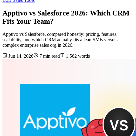
B2B Sales Tools
Apptivo vs Salesforce 2026: Which CRM
Fits Your Team?
Apptivo vs Salesforce, compared honestly: pricing, features,
scalability, and which CRM actually fits a lean SMB versus a
complex enterprise sales org in 2026.
Jun 14, 2026
7 min read
1,562 words