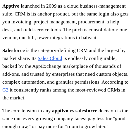
Apptivo
launched in 2009 as a cloud business-management
suite. CRM is its anchor product, but the same login also gets
you invoicing, project management, procurement, a help
desk, and field-service tools. The pitch is consolidation: one
vendor, one bill, fewer integrations to babysit.
Salesforce
is the category-defining CRM and the largest by
market share. Its
Sales Cloud
is endlessly configurable,
backed by the AppExchange marketplace of thousands of
add-ons, and trusted by enterprises that need custom objects,
complex automation, and granular permissions. According to
G2
it consistently ranks among the most-reviewed CRMs in
the market.
The core tension in any
apptivo vs salesforce
decision is the
same one every growing company faces: pay less for "good
enough now," or pay more for "room to grow later."