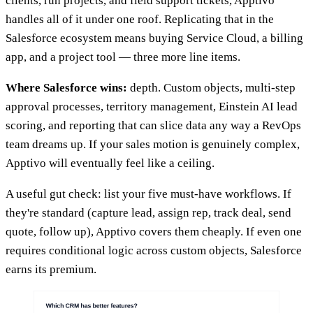
clients, run projects, and field support tickets, Apptivo
handles all of it under one roof. Replicating that in the
Salesforce ecosystem means buying Service Cloud, a billing
app, and a project tool — three more line items.
Where Salesforce wins:
depth. Custom objects, multi-step
approval processes, territory management, Einstein AI lead
scoring, and reporting that can slice data any way a RevOps
team dreams up. If your sales motion is genuinely complex,
Apptivo will eventually feel like a ceiling.
A useful gut check: list your five must-have workflows. If
they're standard (capture lead, assign rep, track deal, send
quote, follow up), Apptivo covers them cheaply. If even one
requires conditional logic across custom objects, Salesforce
earns its premium.