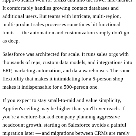
It comfortably handles growing contact databases and
additional users. But teams with intricate, multi-region,
multi-product sales processes sometimes hit functional
limits — the automation and customization simply don't go
as deep.
Salesforce was architected for scale. It runs sales orgs with
thousands of reps, custom data models, and integrations into
ERP, marketing automation, and data warehouses. The same
flexibility that makes it intimidating for a 5-person shop
makes it indispensable for a 500-person one.
If you expect to stay small-to-mid and value simplicity,
Apptivo's ceiling may be higher than you'll ever reach. If
you're a venture-backed company planning aggressive
headcount growth, starting on Salesforce avoids a painful
migration later — and migrations between CRMs are rarely