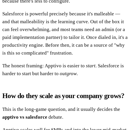
because there's less to configure.
Salesforce is powerful precisely because it's malleable —
and that malleability is the learning curve. Out of the box it
can feel overwhelming, and most teams need an admin (or a
paid implementation partner) to tailor it. Once dialed in, it's a
productivity engine. Before then, it can be a source of "why
is this so complicated" frustration.
The honest framing: Apptivo is easier to
start
. Salesforce is
harder to start but harder to
outgrow
.
How do they scale as your company grows?
This is the long-game question, and it usually decides the
apptivo vs salesforce
debate.
Apptivo scales well for SMBs and into the lower mid-market.