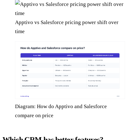
Apptivo vs Salesforce pricing power shift over
time
Diagram: How do Apptivo and Salesforce
compare on price
Which CRM has better features?