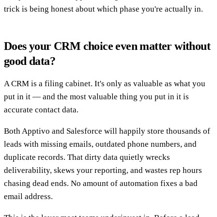
trick is being honest about which phase you're actually in.
Does your CRM choice even matter without
good data?
A CRM is a filing cabinet. It's only as valuable as what you
put in it — and the most valuable thing you put in it is
accurate contact data.
Both Apptivo and Salesforce will happily store thousands of
leads with missing emails, outdated phone numbers, and
duplicate records. That dirty data quietly wrecks
deliverability, skews your reporting, and wastes rep hours
chasing dead ends. No amount of automation fixes a bad
email address.