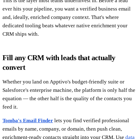
This is the layer most teams underinvest in. Before a lead
ever hits your pipeline, you want a verified business email
and, ideally, enriched company context. That's where
dedicated tooling beats whatever native enrichment your
CRM ships with.
Fill any CRM with leads that actually
convert
Whether you land on Apptivo's budget-friendly suite or
Salesforce's enterprise machine, the platform is only half the
equation — the other half is the quality of the contacts you
feed it.
Tomba's Email Finder
lets you find verified professional
emails by name, company, or domain, then push clean,
enrichment-ready contacts straight into your CRM. Use
data