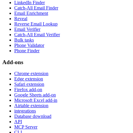
LinkedIn Finder
Catch-All Email Finder
Email Enrichment
Reveal
Reverse Email Lookup
Email Verifier
Catch-All Email Verifier
Bulk tasks
Phone Validator
Phone Finder
Add-ons
Chrome extension
Edge extension
Safari extension
Firefox add-on
Google Sheets add-on
Microsoft Excel add-in
Airtable extension
integrations
Database download
API
MCP Server
CLI