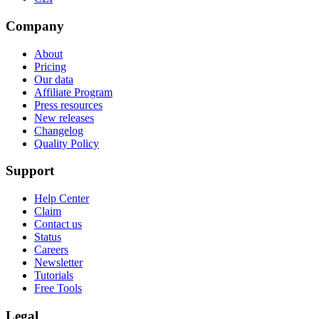
Company
About
Pricing
Our data
Affiliate Program
Press resources
New releases
Changelog
Quality Policy
Support
Help Center
Claim
Contact us
Status
Careers
Newsletter
Tutorials
Free Tools
Legal