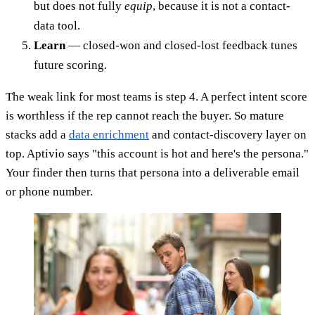
but does not fully
equip
, because it is not a contact-
data tool.
Learn
— closed-won and closed-lost feedback tunes
future scoring.
The weak link for most teams is step 4. A perfect intent score
is worthless if the rep cannot reach the buyer. So mature
stacks add a
data enrichment
and contact-discovery layer on
top. Aptivio says "this account is hot and here's the persona."
Your finder then turns that persona into a deliverable email
or phone number.