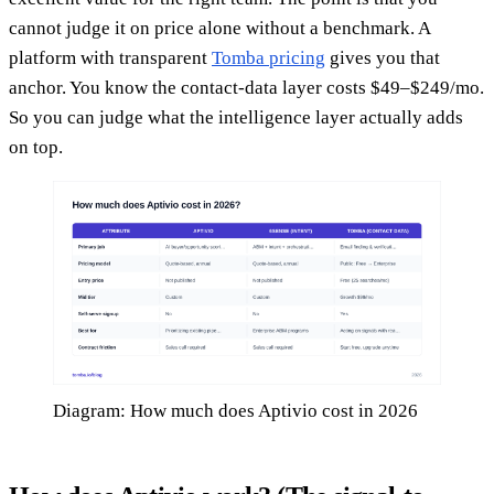
cannot judge it on price alone without a benchmark. A
platform with transparent
Tomba pricing
gives you that
anchor. You know the contact-data layer costs $49–$249/mo.
So you can judge what the intelligence layer actually adds
on top.
Diagram: How much does Aptivio cost in 2026