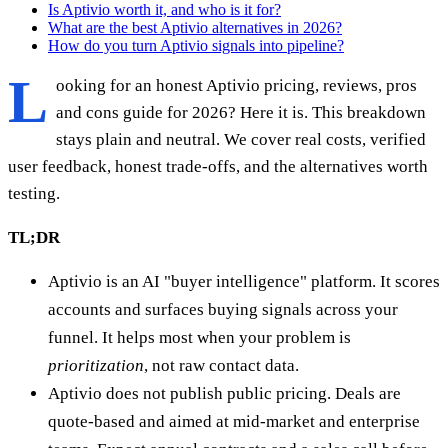
Is Aptivio worth it, and who is it for?
What are the best Aptivio alternatives in 2026?
How do you turn Aptivio signals into pipeline?
L
ooking for an honest Aptivio pricing, reviews, pros
and cons guide for 2026? Here it is. This breakdown
stays plain and neutral. We cover real costs, verified
user feedback, honest trade-offs, and the alternatives worth
testing.
TL;DR
Aptivio is an AI "buyer intelligence" platform. It scores
accounts and surfaces buying signals across your
funnel. It helps most when your problem is
prioritization
, not raw contact data.
Aptivio does not publish public pricing. Deals are
quote-based and aimed at mid-market and enterprise