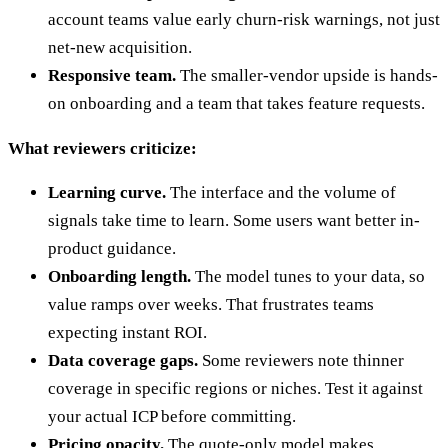
account teams value early churn-risk warnings, not just
net-new acquisition.
Responsive team.
The smaller-vendor upside is hands-
on onboarding and a team that takes feature requests.
What reviewers criticize:
Learning curve.
The interface and the volume of
signals take time to learn. Some users want better in-
product guidance.
Onboarding length.
The model tunes to your data, so
value ramps over weeks. That frustrates teams
expecting instant ROI.
Data coverage gaps.
Some reviewers note thinner
coverage in specific regions or niches. Test it against
your actual ICP before committing.
Pricing opacity.
The quote-only model makes