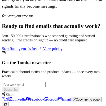
signals finally become meetings.
Start your free trial
Ready to find emails that actually work?
Join 150,000+ professionals who stopped guessing and started
sending. Free credits on signup — no credit card required.
Start finding emails free
View pricing
Get the Tomba newsletter
Practical outbound tactics and product updates — once every two
weeks.
Subscribe
Share
X
LinkedIn
Facebook
Reddit
Email
Copy link to page