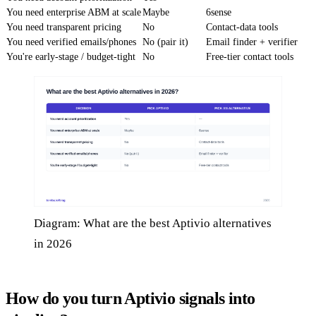
You need enterprise ABM at scale
Maybe
6sense
You need transparent pricing
No
Contact-data tools
You need verified emails/phones
No (pair it)
Email finder + verifier
You're early-stage / budget-tight
No
Free-tier contact tools
Diagram: What are the best Aptivio alternatives
in 2026
How do you turn Aptivio signals into