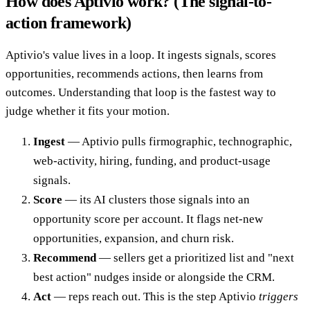
How does Aptivio work? (The signal-to-
action framework)
Aptivio's value lives in a loop. It ingests signals, scores
opportunities, recommends actions, then learns from
outcomes. Understanding that loop is the fastest way to
judge whether it fits your motion.
Ingest
— Aptivio pulls firmographic, technographic,
web-activity, hiring, funding, and product-usage
signals.
Score
— its AI clusters those signals into an
opportunity score per account. It flags net-new
opportunities, expansion, and churn risk.
Recommend
— sellers get a prioritized list and "next
best action" nudges inside or alongside the CRM.
Act
— reps reach out. This is the step Aptivio
triggers