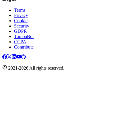
Terms
Privacy
Cookie
Security
GDPR
TombaBot
CCPA
Contribute
2021-2026 All rights reserved.