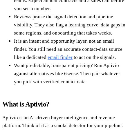
teams. Expect annual contracts and a sales call before
you see a number.
Reviews praise the signal detection and pipeline
visibility. They also flag a learning curve, data gaps in
some regions, and onboarding that takes weeks.
It is an intent and opportunity layer, not an email
finder. You still need an accurate contact-data source
like a dedicated
email finder
to act on the signals.
Want predictable, transparent pricing? Run Aptivio
against alternatives like 6sense. Then pair whatever
you pick with verified contact data.
What is Aptivio?
Aptivio is an AI-driven buyer intelligence and revenue
platform. Think of it as a smoke detector for your pipeline.