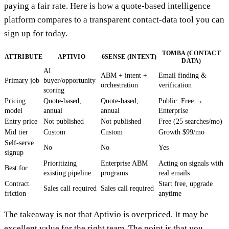
paying a fair rate. Here is how a quote-based intelligence
platform compares to a transparent contact-data tool you can
sign up for today.
TOMBA (CONTACT
ATTRIBUTE
APTIVIO
6SENSE (INTENT)
DATA)
AI
ABM + intent +
Email finding &
Primary job
buyer/opportunity
orchestration
verification
scoring
Pricing
Quote-based,
Quote-based,
Public: Free →
model
annual
annual
Enterprise
Entry price
Not published
Not published
Free (25 searches/mo)
Mid tier
Custom
Custom
Growth $99/mo
Self-serve
No
No
Yes
signup
Prioritizing
Enterprise ABM
Acting on signals with
Best for
existing pipeline
programs
real emails
Contract
Start free, upgrade
Sales call required
Sales call required
friction
anytime
The takeaway is not that Aptivio is overpriced. It may be
excellent value for the right team. The point is that you