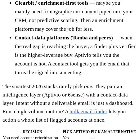
Clearbit / enrichment-first tools
— maybe you
mainly need firmographic enrichment piped into your
CRM, not predictive scoring. Then an enrichment
platform may cover the job for less.
Contact-data platforms (Tomba and peers)
— when
the real gap is reaching the buyer, a finder plus verifier
is the higher-leverage buy. Aptivio tells you the
account is hot. A contact tool gets you the email that
turns the signal into a meeting.
The smartest 2026 stacks rarely pick
one
. They pair an
intelligence layer (Aptivio or 6sense) with a contact-data
layer. Intent without a deliverable email is just a dashboard.
Run a high-volume motion? A
bulk email finder
lets you
action a whole list of flagged accounts at once.
DECISION
PICK APTIVIO
PICK AN ALTERNATIVE
You need account prioritization
Yes
—