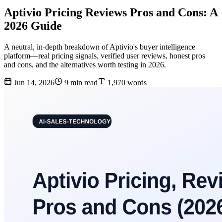
Aptivio Pricing Reviews Pros and Cons: A
2026 Guide
A neutral, in-depth breakdown of Aptivio's buyer intelligence
platform—real pricing signals, verified user reviews, honest pros
and cons, and the alternatives worth testing in 2026.
Jun 14, 2026
9 min read
1,970 words