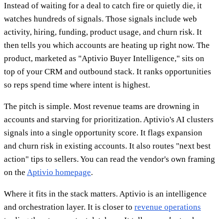
Instead of waiting for a deal to catch fire or quietly die, it
watches hundreds of signals. Those signals include web
activity, hiring, funding, product usage, and churn risk. It
then tells you which accounts are heating up right now. The
product, marketed as "Aptivio Buyer Intelligence," sits on
top of your CRM and outbound stack. It ranks opportunities
so reps spend time where intent is highest.
The pitch is simple. Most revenue teams are drowning in
accounts and starving for prioritization. Aptivio's AI clusters
signals into a single opportunity score. It flags expansion
and churn risk in existing accounts. It also routes "next best
action" tips to sellers. You can read the vendor's own framing
on the
Aptivio homepage
.
Where it fits in the stack matters. Aptivio is an intelligence
and orchestration layer. It is closer to
revenue operations