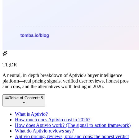
TL;DR
A neutral, in-depth breakdown of Aptivio's buyer intelligence
platform—real pricing signals, verified user reviews, honest pros
and cons, and the alternatives worth testing in 2026.
Table of Contents
8
What is Aptivio?
How much does Aptivio cost in 2026?
How does Aptivio work? (The signal-to-action framework)
What do Aptivio reviews say?
Aptivio pricing, reviews, pros and cons: the honest verdict