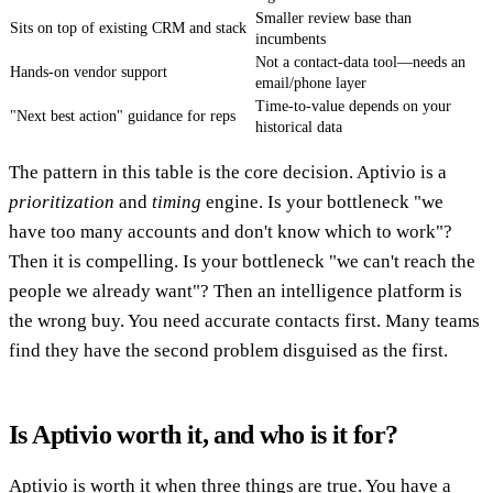
Smaller review base than
Sits on top of existing CRM and stack
incumbents
Not a contact-data tool—needs an
Hands-on vendor support
email/phone layer
Time-to-value depends on your
"Next best action" guidance for reps
historical data
The pattern in this table is the core decision. Aptivio is a
prioritization
and
timing
engine. Is your bottleneck "we
have too many accounts and don't know which to work"?
Then it is compelling. Is your bottleneck "we can't reach the
people we already want"? Then an intelligence platform is
the wrong buy. You need accurate contacts first. Many teams
find they have the second problem disguised as the first.
Is Aptivio worth it, and who is it for?
Aptivio is worth it when three things are true. You have a