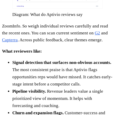
Diagram: What do Aptivio reviews say
ZoomInfo. So weigh individual reviews carefully and read
the recent ones. You can scan current sentiment on
G2
and
Capterra
. Across public feedback, clear themes emerge.
What reviewers like:
Signal detection that surfaces non-obvious accounts.
The most consistent praise is that Aptivio flags
opportunities reps would have missed. It catches early-
stage intent before a competitor calls.
Pipeline visibility.
Revenue leaders value a single
prioritized view of momentum. It helps with
forecasting and coaching.
Churn and expansion flags.
Customer-success and