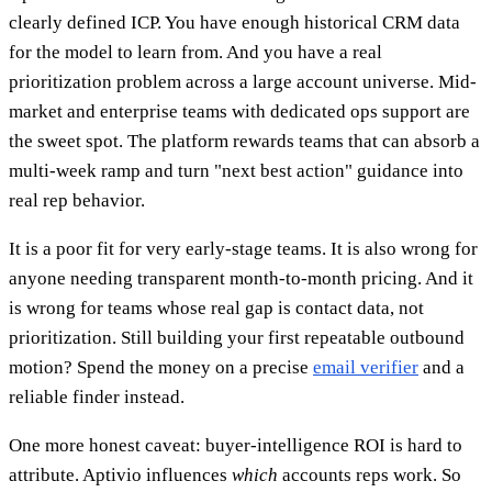
clearly defined ICP. You have enough historical CRM data
for the model to learn from. And you have a real
prioritization problem across a large account universe. Mid-
market and enterprise teams with dedicated ops support are
the sweet spot. The platform rewards teams that can absorb a
multi-week ramp and turn "next best action" guidance into
real rep behavior.
It is a poor fit for very early-stage teams. It is also wrong for
anyone needing transparent month-to-month pricing. And it
is wrong for teams whose real gap is contact data, not
prioritization. Still building your first repeatable outbound
motion? Spend the money on a precise
email verifier
and a
reliable finder instead.
One more honest caveat: buyer-intelligence ROI is hard to
attribute. Aptivio influences
which
accounts reps work. So