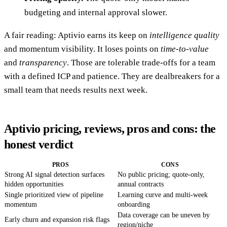
budgeting and internal approval slower.
A fair reading: Aptivio earns its keep on
intelligence quality
and momentum visibility. It loses points on
time-to-value
and
transparency
. Those are tolerable trade-offs for a team
with a defined ICP and patience. They are dealbreakers for a
small team that needs results next week.
Aptivio pricing, reviews, pros and cons: the
honest verdict
PROS
CONS
Strong AI signal detection surfaces
No public pricing; quote-only,
hidden opportunities
annual contracts
Single prioritized view of pipeline
Learning curve and multi-week
momentum
onboarding
Data coverage can be uneven by
Early churn and expansion risk flags
region/niche