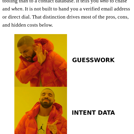
tooling than to a contact database. It tells you
who
to chase
and
when
. It is not built to hand you a verified email address
or direct dial. That distinction drives most of the pros, cons,
and hidden costs below.