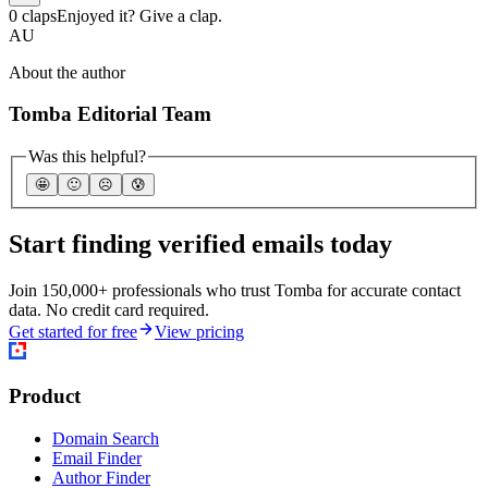
0 claps
Enjoyed it? Give a clap.
AU
About the author
Tomba Editorial Team
Was this helpful?
🤩
🙂
☹️
😰
Start finding verified emails today
Join 150,000+ professionals who trust Tomba for accurate contact
data. No credit card required.
Get started for free
View pricing
Product
Domain Search
Email Finder
Author Finder