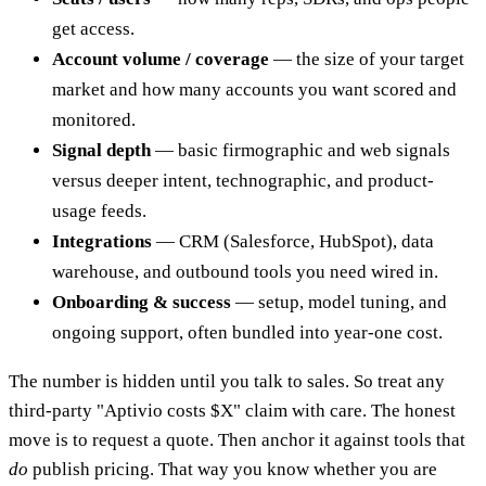
get access.
Account volume / coverage
— the size of your target
market and how many accounts you want scored and
monitored.
Signal depth
— basic firmographic and web signals
versus deeper intent, technographic, and product-
usage feeds.
Integrations
— CRM (Salesforce, HubSpot), data
warehouse, and outbound tools you need wired in.
Onboarding & success
— setup, model tuning, and
ongoing support, often bundled into year-one cost.
The number is hidden until you talk to sales. So treat any
third-party "Aptivio costs $X" claim with care. The honest
move is to request a quote. Then anchor it against tools that
do
publish pricing. That way you know whether you are