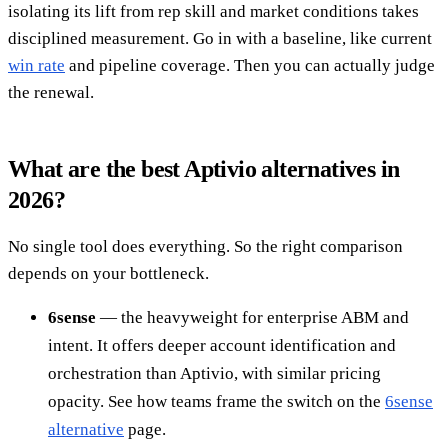
isolating its lift from rep skill and market conditions takes
disciplined measurement. Go in with a baseline, like current
win rate
and pipeline coverage. Then you can actually judge
the renewal.
What are the best Aptivio alternatives in
2026?
No single tool does everything. So the right comparison
depends on your bottleneck.
6sense
— the heavyweight for enterprise ABM and
intent. It offers deeper account identification and
orchestration than Aptivio, with similar pricing
opacity. See how teams frame the switch on the
6sense
alternative
page.