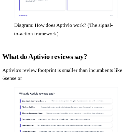
Diagram: How does Aptivio work? (The signal-
to-action framework)
What do Aptivio reviews say?
Aptivio's review footprint is smaller than incumbents like
6sense or