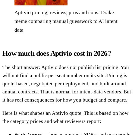
Aptivio pricing, reviews, pros and cons: Drake
meme comparing manual guesswork to AI intent
data
How much does Aptivio cost in 2026?
The short answer: Aptivio does not publish list pricing. You
will not find a public per-seat number on its site. Pricing is
quote-based, negotiated per deployment, and built around
annual contracts. That is normal for intent-data vendors. But
it has real consequences for how you budget and compare.
Here is what shapes an Aptivio quote. This is based on how
the category prices and what reviewers report:
Seats / users
— how many reps, SDRs, and ops people