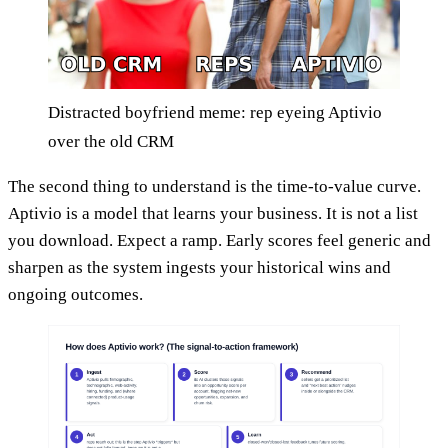
Distracted boyfriend meme: rep eyeing Aptivio
over the old CRM
The second thing to understand is the time-to-value curve.
Aptivio is a model that learns your business. It is not a list
you download. Expect a ramp. Early scores feel generic and
sharpen as the system ingests your historical wins and
ongoing outcomes.