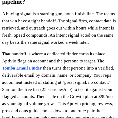
pipeline?
A buying signal is a starting gun, not a finish line. The teams
that win have a tight handoff. The signal fires, contact data is
retrieved, and outreach goes out within hours while intent is
fresh. Speed compounds. An intent signal acted on the same
day beats the same signal worked a week later.
That handoff is where a dedicated finder earns its place.
Aptivio flags an account and the persona to target. The
Tomba Email Finder
then turns that persona into a verified,
deliverable email by domain, name, or company. Your reps
act on heat instead of stalling at "great signal, no contact."
Start on the free tier (25 searches/mo) to test it against your
flagged accounts. Then scale on the Growth plan at $99/mo
as your signal volume grows. This Aptivio pricing, reviews,
pros and cons guide comes down to one rule: pair the
intelligence you buy with contact data you can trust, and the