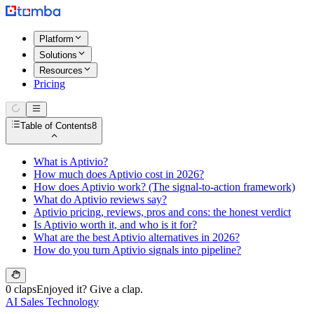
Platform
Solutions
Resources
Pricing
Table of Contents
8
What is Aptivio?
How much does Aptivio cost in 2026?
How does Aptivio work? (The signal-to-action framework)
What do Aptivio reviews say?
Aptivio pricing, reviews, pros and cons: the honest verdict
Is Aptivio worth it, and who is it for?
What are the best Aptivio alternatives in 2026?
How do you turn Aptivio signals into pipeline?
0 claps
Enjoyed it? Give a clap.
AI Sales Technology