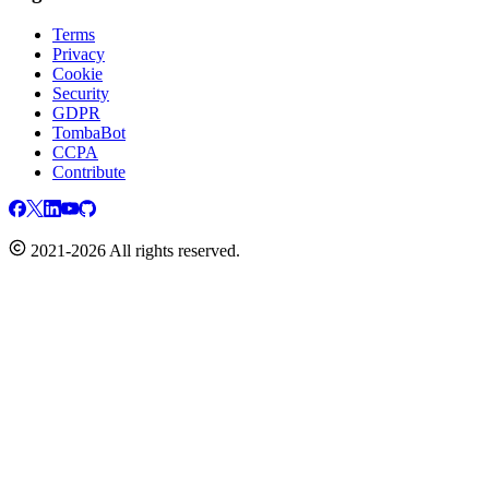
Terms
Privacy
Cookie
Security
GDPR
TombaBot
CCPA
Contribute
2021-2026 All rights reserved.