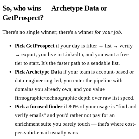
So, who wins — Archetype Data or
GetProspect?
There's no single winner; there's a winner
for your job
.
Pick GetProspect
if your day is filter → list → verify
→ export, you live in LinkedIn, and you want a free
tier to start. It's the faster path to a sendable list.
Pick Archetype Data
if your team is account-based or
data-engineering-led, you enter the pipeline with
domains you already own, and you value
firmographic/technographic depth over raw list speed.
Pick a focused finder
if 80% of your usage is "find and
verify emails" and you'd rather not pay for an
enrichment suite you barely touch — that's where cost-
per-valid-email usually wins.