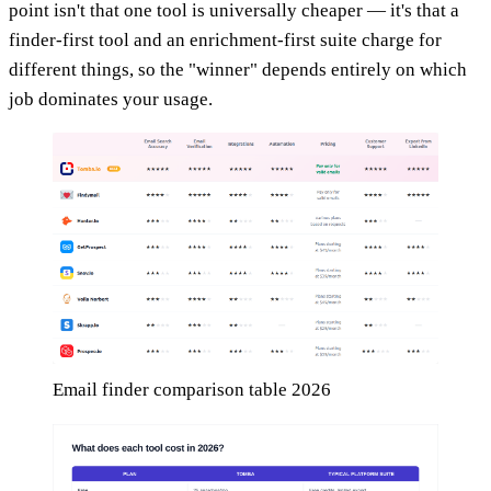
point isn't that one tool is universally cheaper — it's that a
finder-first tool and an enrichment-first suite charge for
different things, so the "winner" depends entirely on which
job dominates your usage.
Email finder comparison table 2026