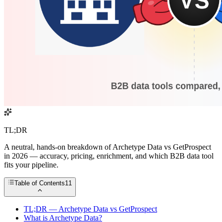
TL;DR
A neutral, hands-on breakdown of Archetype Data vs GetProspect
in 2026 — accuracy, pricing, enrichment, and which B2B data tool
fits your pipeline.
Table of Contents
11
TL;DR — Archetype Data vs GetProspect
What is Archetype Data?