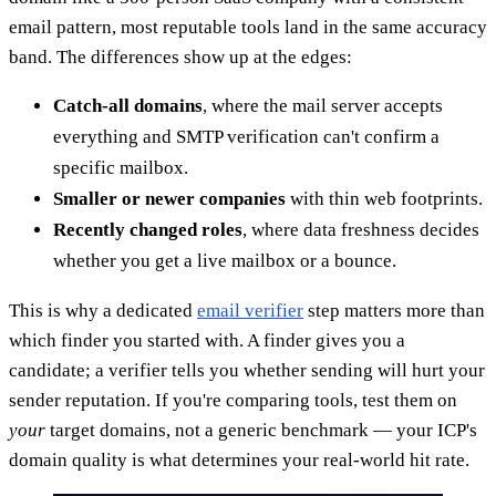
email pattern, most reputable tools land in the same accuracy
band. The differences show up at the edges:
Catch-all domains
, where the mail server accepts
everything and SMTP verification can't confirm a
specific mailbox.
Smaller or newer companies
with thin web footprints.
Recently changed roles
, where data freshness decides
whether you get a live mailbox or a bounce.
This is why a dedicated
email verifier
step matters more than
which finder you started with. A finder gives you a
candidate; a verifier tells you whether sending will hurt your
sender reputation. If you're comparing tools, test them on
your
target domains, not a generic benchmark — your ICP's
domain quality is what determines your real-world hit rate.