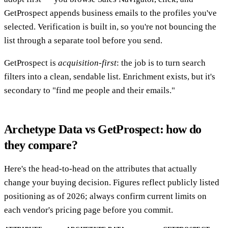
GetProspect appends business emails to the profiles you've
selected. Verification is built in, so you're not bouncing the
list through a separate tool before you send.
GetProspect is
acquisition-first
: the job is to turn search
filters into a clean, sendable list. Enrichment exists, but it's
secondary to "find me people and their emails."
Archetype Data vs GetProspect: how do
they compare?
Here's the head-to-head on the attributes that actually
change your buying decision. Figures reflect publicly listed
positioning as of 2026; always confirm current limits on
each vendor's pricing page before you commit.