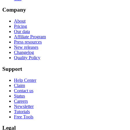
Company
About
Pricing
Our data
Affiliate Program
Press resources
New releases
Changelog
Quality Policy
Support
Help Center
Claim
Contact us
Status
Careers
Newsletter
Tutorials
Free Tools
Legal