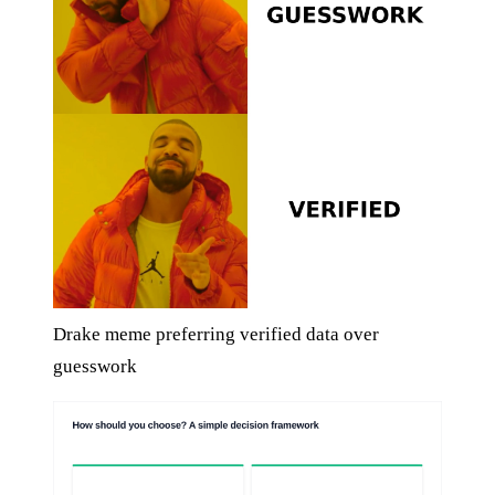
Drake meme preferring verified data over
guesswork