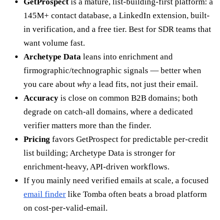
GetProspect
is a mature, list-building-first platform: a
145M+ contact database, a LinkedIn extension, built-
in verification, and a free tier. Best for SDR teams that
want volume fast.
Archetype Data
leans into enrichment and
firmographic/technographic signals — better when
you care about
why
a lead fits, not just their email.
Accuracy
is close on common B2B domains; both
degrade on catch-all domains, where a dedicated
verifier matters more than the finder.
Pricing
favors GetProspect for predictable per-credit
list building; Archetype Data is stronger for
enrichment-heavy, API-driven workflows.
If you mainly need verified emails at scale, a focused
email finder
like Tomba often beats a broad platform
on cost-per-valid-email.