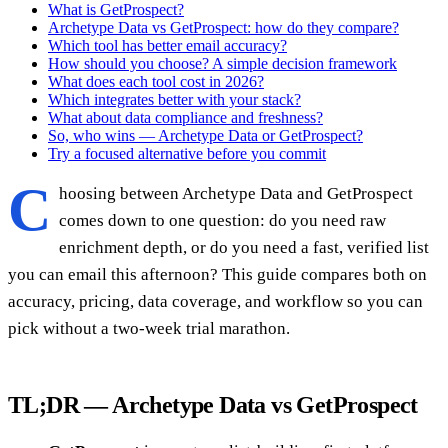
What is GetProspect?
Archetype Data vs GetProspect: how do they compare?
Which tool has better email accuracy?
How should you choose? A simple decision framework
What does each tool cost in 2026?
Which integrates better with your stack?
What about data compliance and freshness?
So, who wins — Archetype Data or GetProspect?
Try a focused alternative before you commit
C
hoosing between Archetype Data and GetProspect
comes down to one question: do you need raw
enrichment depth, or do you need a fast, verified list
you can email this afternoon? This guide compares both on
accuracy, pricing, data coverage, and workflow so you can
pick without a two-week trial marathon.
TL;DR — Archetype Data vs GetProspect