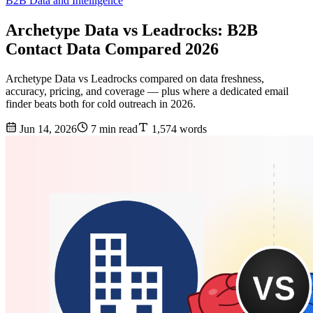
B2B Data and Intelligence
Archetype Data vs Leadrocks: B2B
Contact Data Compared 2026
Archetype Data vs Leadrocks compared on data freshness,
accuracy, pricing, and coverage — plus where a dedicated email
finder beats both for cold outreach in 2026.
Jun 14, 2026
7 min read
1,574 words