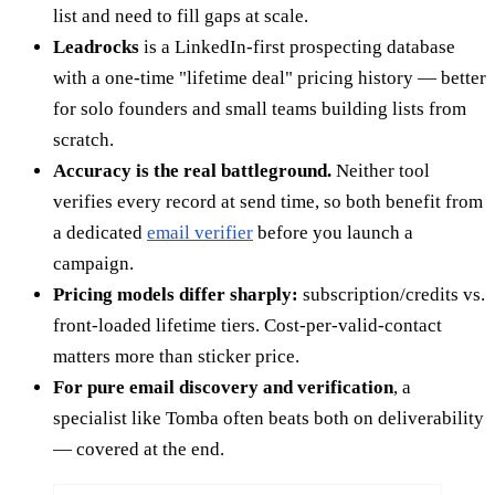
list and need to fill gaps at scale.
Leadrocks
is a LinkedIn-first prospecting database
with a one-time "lifetime deal" pricing history — better
for solo founders and small teams building lists from
scratch.
Accuracy is the real battleground.
Neither tool
verifies every record at send time, so both benefit from
a dedicated
email verifier
before you launch a
campaign.
Pricing models differ sharply:
subscription/credits vs.
front-loaded lifetime tiers. Cost-per-valid-contact
matters more than sticker price.
For pure email discovery and verification
, a
specialist like Tomba often beats both on deliverability
— covered at the end.