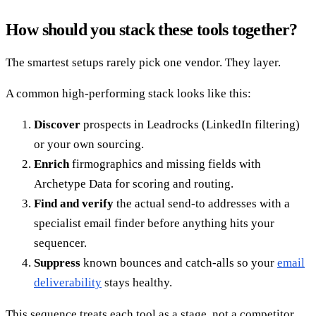
How should you stack these tools together?
The smartest setups rarely pick one vendor. They layer.
A common high-performing stack looks like this:
Discover
prospects in Leadrocks (LinkedIn filtering)
or your own sourcing.
Enrich
firmographics and missing fields with
Archetype Data for scoring and routing.
Find and verify
the actual send-to addresses with a
specialist email finder before anything hits your
sequencer.
Suppress
known bounces and catch-alls so your
email
deliverability
stays healthy.
This sequence treats each tool as a stage, not a competitor.