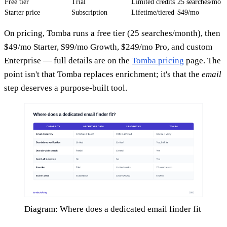
Free tier
Trial
Limited credits
25 searches/mo
Starter price
Subscription
Lifetime/tiered
$49/mo
On pricing, Tomba runs a free tier (25 searches/month), then
$49/mo Starter, $99/mo Growth, $249/mo Pro, and custom
Enterprise — full details are on the
Tomba pricing
page. The
point isn't that Tomba replaces enrichment; it's that the
email
step deserves a purpose-built tool.
Diagram: Where does a dedicated email finder fit