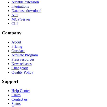
Airtable extension
integrations
Database download
API
MCP Server
CLI
Company
About
Pricing
Our data
Affiliate Program
Press resources
New releases
Changelog
Quality Policy
Support
Help Center
Claim
Contact us
Status