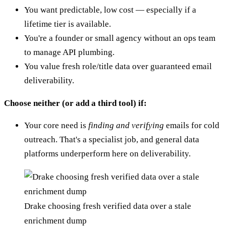
You want predictable, low cost — especially if a
lifetime tier is available.
You're a founder or small agency without an ops team
to manage API plumbing.
You value fresh role/title data over guaranteed email
deliverability.
Choose neither (or add a third tool) if:
Your core need is
finding and verifying
emails for cold
outreach. That's a specialist job, and general data
platforms underperform here on deliverability.
Drake choosing fresh verified data over a stale
enrichment dump