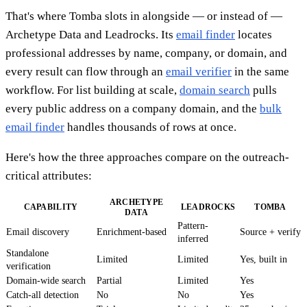
That's where Tomba slots in alongside — or instead of —
Archetype Data and Leadrocks. Its
email finder
locates
professional addresses by name, company, or domain, and
every result can flow through an
email verifier
in the same
workflow. For list building at scale,
domain search
pulls
every public address on a company domain, and the
bulk
email finder
handles thousands of rows at once.
Here's how the three approaches compare on the outreach-
critical attributes:
ARCHETYPE
CAPABILITY
LEADROCKS
TOMBA
DATA
Pattern-
Email discovery
Enrichment-based
Source + verify
inferred
Standalone
Limited
Limited
Yes, built in
verification
Domain-wide search
Partial
Limited
Yes
Catch-all detection
No
No
Yes