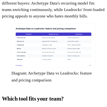
different buyers: Archetype Data's recurring model fits
teams enriching continuously, while Leadrocks' front-loaded
pricing appeals to anyone who hates monthly bills.
Diagram: Archetype Data vs Leadrocks: feature
and pricing comparison
Which tool fits your team?