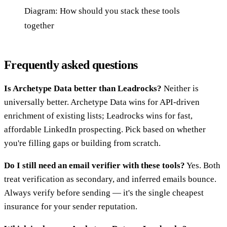
Diagram: How should you stack these tools
together
Frequently asked questions
Is Archetype Data better than Leadrocks?
Neither is
universally better. Archetype Data wins for API-driven
enrichment of existing lists; Leadrocks wins for fast,
affordable LinkedIn prospecting. Pick based on whether
you're filling gaps or building from scratch.
Do I still need an email verifier with these tools?
Yes. Both
treat verification as secondary, and inferred emails bounce.
Always verify before sending — it's the single cheapest
insurance for your sender reputation.