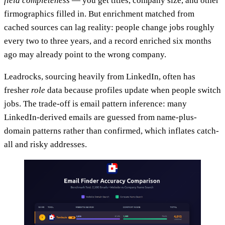
field completeness
— you get titles, company size, and other
firmographics filled in. But enrichment matched from
cached sources can lag reality: people change jobs roughly
every two to three years, and a record enriched six months
ago may already point to the wrong company.
Leadrocks, sourcing heavily from LinkedIn, often has
fresher
role
data because profiles update when people switch
jobs. The trade-off is email pattern inference: many
LinkedIn-derived emails are guessed from name-plus-
domain patterns rather than confirmed, which inflates catch-
all and risky addresses.