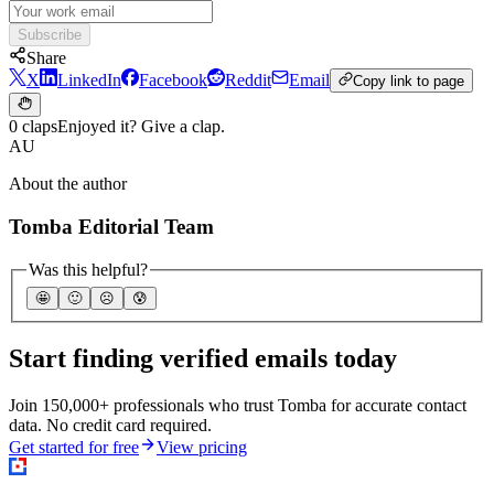
Subscribe
Share
X
LinkedIn
Facebook
Reddit
Email
Copy link to page
0 claps
Enjoyed it? Give a clap.
AU
About the author
Tomba Editorial Team
Was this helpful?
🤩
🙂
☹️
😰
Start finding verified emails today
Join 150,000+ professionals who trust Tomba for accurate contact
data. No credit card required.
Get started for free
View pricing