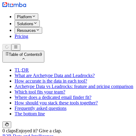
Platform
Solutions
Resources
Pricing
Table of Contents
9
TL;DR
What are Archetype Data and Leadrocks?
How accurate is the data in each tool?
Archetype Data vs Leadrocks: feature and pricing comparison
Which tool fits your team?
Where does a dedicated email finder fit?
How should you stack these tools together?
Frequently asked questions
The bottom line
0 claps
Enjoyed it? Give a clap.