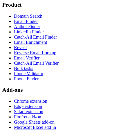
Product
Domain Search
Email Finder
Author Finder
LinkedIn Finder
Catch-All Email Finder
Email Enrichment
Reveal
Reverse Email Lookup
Email Verifier
Catch-All Email Verifier
Bulk tasks
Phone Validator
Phone Finder
Add-ons
Chrome extension
Edge extension
Safari extension
Firefox add-on
Google Sheets add-on
Microsoft Excel add-in