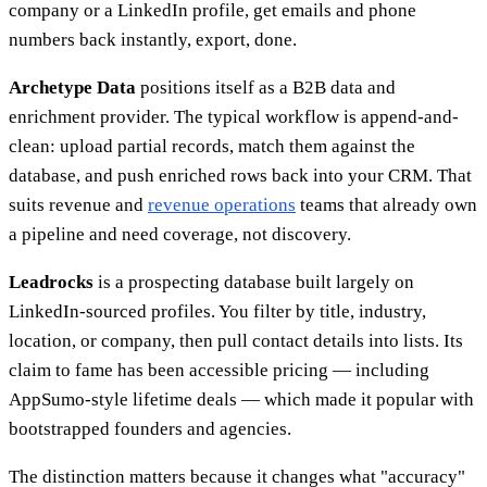
company or a LinkedIn profile, get emails and phone
numbers back instantly, export, done.
Archetype Data
positions itself as a B2B data and
enrichment provider. The typical workflow is append-and-
clean: upload partial records, match them against the
database, and push enriched rows back into your CRM. That
suits revenue and
revenue operations
teams that already own
a pipeline and need coverage, not discovery.
Leadrocks
is a prospecting database built largely on
LinkedIn-sourced profiles. You filter by title, industry,
location, or company, then pull contact details into lists. Its
claim to fame has been accessible pricing — including
AppSumo-style lifetime deals — which made it popular with
bootstrapped founders and agencies.
The distinction matters because it changes what "accuracy"