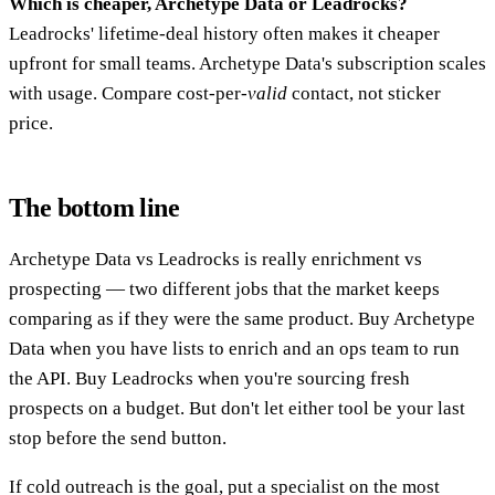
Which is cheaper, Archetype Data or Leadrocks?
Leadrocks' lifetime-deal history often makes it cheaper
upfront for small teams. Archetype Data's subscription scales
with usage. Compare cost-per-
valid
contact, not sticker
price.
The bottom line
Archetype Data vs Leadrocks is really enrichment vs
prospecting — two different jobs that the market keeps
comparing as if they were the same product. Buy Archetype
Data when you have lists to enrich and an ops team to run
the API. Buy Leadrocks when you're sourcing fresh
prospects on a budget. But don't let either tool be your last
stop before the send button.
If cold outreach is the goal, put a specialist on the most