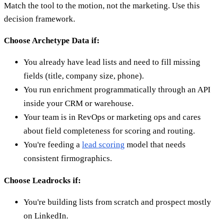
Match the tool to the motion, not the marketing. Use this
decision framework.
Choose Archetype Data if:
You already have lead lists and need to fill missing
fields (title, company size, phone).
You run enrichment programmatically through an API
inside your CRM or warehouse.
Your team is in RevOps or marketing ops and cares
about field completeness for scoring and routing.
You're feeding a
lead scoring
model that needs
consistent firmographics.
Choose Leadrocks if:
You're building lists from scratch and prospect mostly
on LinkedIn.