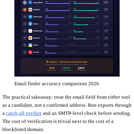
Email finder accuracy comparison 2026
The practical takeaway: treat the email field from
either
tool
as a candidate, not a confirmed address. Run exports through
a
catch-all verifier
and an SMTP-level check before sending.
The cost of verification is trivial next to the cost of a
blocklisted domain.