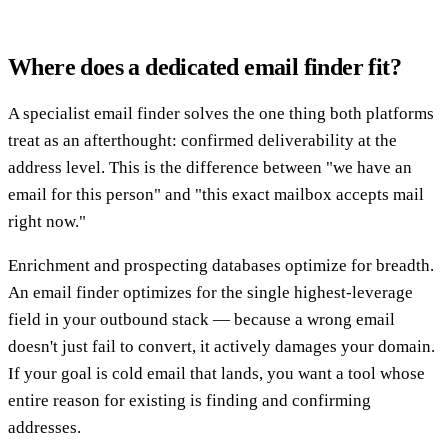
Where does a dedicated email finder fit?
A specialist email finder solves the one thing both platforms
treat as an afterthought: confirmed deliverability at the
address level. This is the difference between "we have an
email for this person" and "this exact mailbox accepts mail
right now."
Enrichment and prospecting databases optimize for breadth.
An email finder optimizes for the single highest-leverage
field in your outbound stack — because a wrong email
doesn't just fail to convert, it actively damages your domain.
If your goal is cold email that lands, you want a tool whose
entire reason for existing is finding and confirming
addresses.