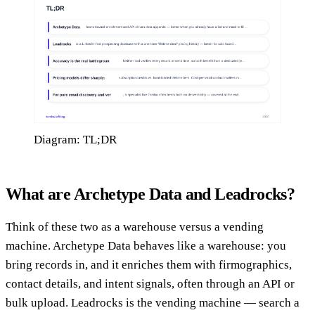
Diagram: TL;DR
What are Archetype Data and Leadrocks?
Think of these two as a warehouse versus a vending
machine. Archetype Data behaves like a warehouse: you
bring records in, and it enriches them with firmographics,
contact details, and intent signals, often through an API or
bulk upload. Leadrocks is the vending machine — search a