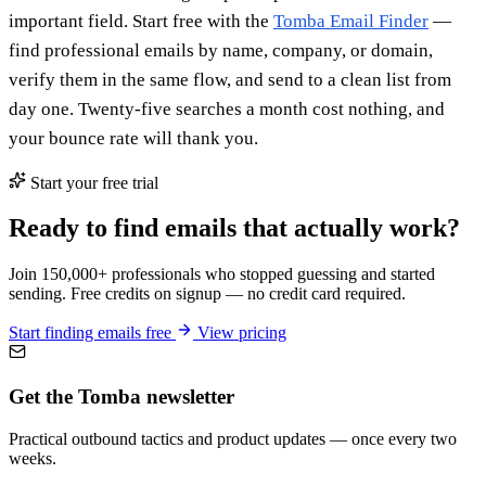
important field. Start free with the
Tomba Email Finder
—
find professional emails by name, company, or domain,
verify them in the same flow, and send to a clean list from
day one. Twenty-five searches a month cost nothing, and
your bounce rate will thank you.
Start your free trial
Ready to find emails that actually work?
Join 150,000+ professionals who stopped guessing and started
sending. Free credits on signup — no credit card required.
Start finding emails free
View pricing
Get the Tomba newsletter
Practical outbound tactics and product updates — once every two
weeks.