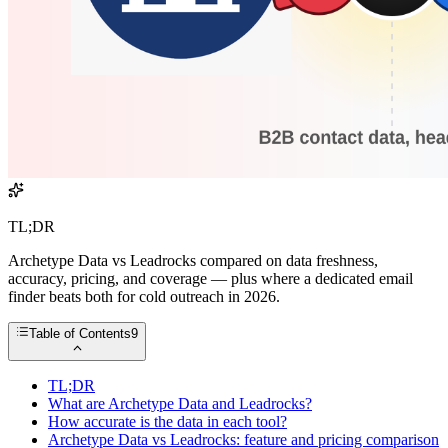
TL;DR
Archetype Data vs Leadrocks compared on data freshness,
accuracy, pricing, and coverage — plus where a dedicated email
finder beats both for cold outreach in 2026.
Table of Contents
9
TL;DR
What are Archetype Data and Leadrocks?
How accurate is the data in each tool?
Archetype Data vs Leadrocks: feature and pricing comparison