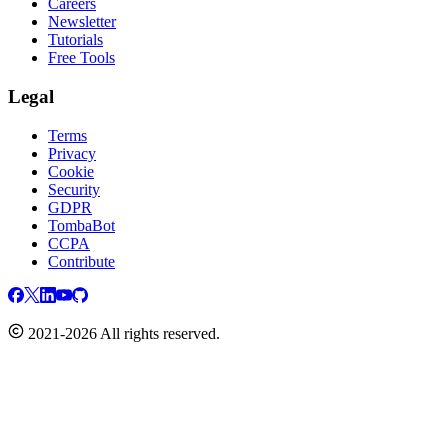
Careers
Newsletter
Tutorials
Free Tools
Legal
Terms
Privacy
Cookie
Security
GDPR
TombaBot
CCPA
Contribute
2021-2026 All rights reserved.