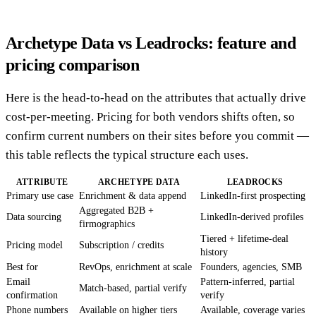
Archetype Data vs Leadrocks: feature and
pricing comparison
Here is the head-to-head on the attributes that actually drive
cost-per-meeting. Pricing for both vendors shifts often, so
confirm current numbers on their sites before you commit —
this table reflects the typical structure each uses.
ATTRIBUTE
ARCHETYPE DATA
LEADROCKS
Primary use case
Enrichment & data append
LinkedIn-first prospecting
Aggregated B2B +
Data sourcing
LinkedIn-derived profiles
firmographics
Tiered + lifetime-deal
Pricing model
Subscription / credits
history
Best for
RevOps, enrichment at scale
Founders, agencies, SMB
Email
Pattern-inferred, partial
Match-based, partial verify
confirmation
verify
Phone numbers
Available on higher tiers
Available, coverage varies