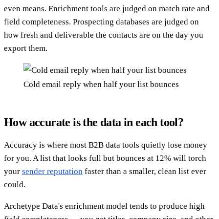
even means. Enrichment tools are judged on match rate and
field completeness. Prospecting databases are judged on
how fresh and deliverable the contacts are on the day you
export them.
Cold email reply when half your list bounces
How accurate is the data in each tool?
Accuracy is where most B2B data tools quietly lose money
for you. A list that looks full but bounces at 12% will torch
your
sender reputation
faster than a smaller, clean list ever
could.
Archetype Data's enrichment model tends to produce high