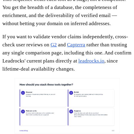
You get the breadth of a database, the completeness of
enrichment, and the deliverability of verified email —
without betting your domain on inferred addresses.
If you want to validate vendor claims independently, cross-
check user reviews on
G2
and
Capterra
rather than trusting
any single comparison page, including this one. And confirm
Leadrocks' current plans directly at
leadrocks.io
, since
lifetime-deal availability changes.