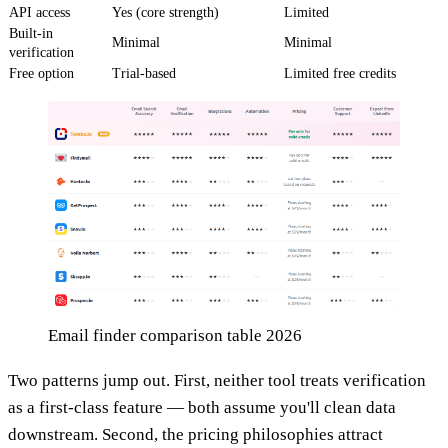
API access
Yes (core strength)
Limited
Built-in
Minimal
Minimal
verification
Free option
Trial-based
Limited free credits
Email finder comparison table 2026
Two patterns jump out. First, neither tool treats verification
as a first-class feature — both assume you'll clean data
downstream. Second, the pricing philosophies attract