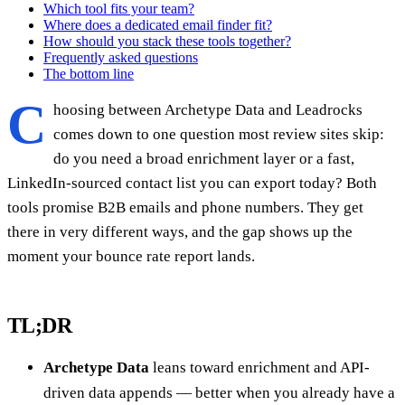
Which tool fits your team?
Where does a dedicated email finder fit?
How should you stack these tools together?
Frequently asked questions
The bottom line
C
hoosing between Archetype Data and Leadrocks
comes down to one question most review sites skip:
do you need a broad enrichment layer or a fast,
LinkedIn-sourced contact list you can export today? Both
tools promise B2B emails and phone numbers. They get
there in very different ways, and the gap shows up the
moment your bounce rate report lands.
TL;DR
Archetype Data
leans toward enrichment and API-
driven data appends — better when you already have a