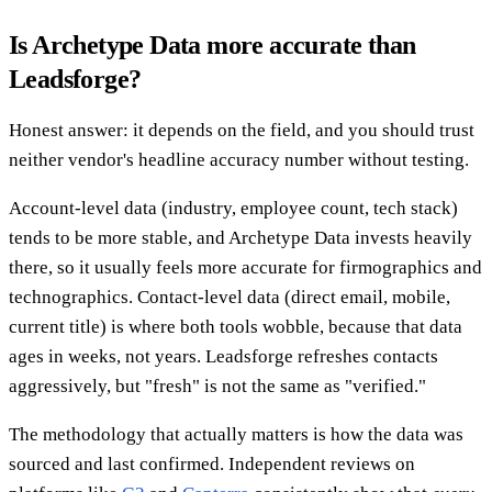
Is Archetype Data more accurate than
Leadsforge?
Honest answer: it depends on the field, and you should trust
neither vendor's headline accuracy number without testing.
Account-level data (industry, employee count, tech stack)
tends to be more stable, and Archetype Data invests heavily
there, so it usually feels more accurate for firmographics and
technographics. Contact-level data (direct email, mobile,
current title) is where both tools wobble, because that data
ages in weeks, not years. Leadsforge refreshes contacts
aggressively, but "fresh" is not the same as "verified."
The methodology that actually matters is how the data was
sourced and last confirmed. Independent reviews on