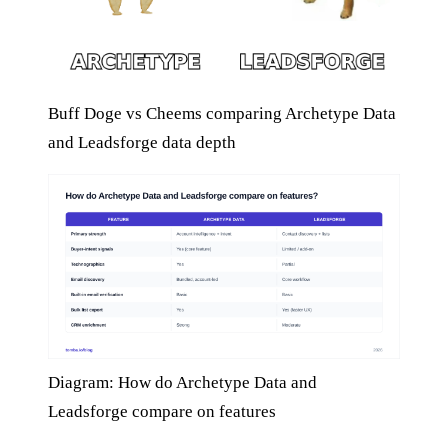
Buff Doge vs Cheems comparing Archetype Data
and Leadsforge data depth
Diagram: How do Archetype Data and
Leadsforge compare on features