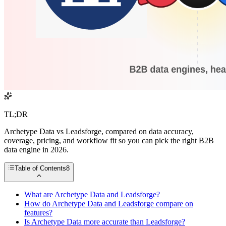
TL;DR
Archetype Data vs Leadsforge, compared on data accuracy,
coverage, pricing, and workflow fit so you can pick the right B2B
data engine in 2026.
Table of Contents
8
What are Archetype Data and Leadsforge?
How do Archetype Data and Leadsforge compare on
features?
Is Archetype Data more accurate than Leadsforge?