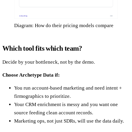
Diagram: How do their pricing models compare
Which tool fits which team?
Decide by your bottleneck, not by the demo.
Choose Archetype Data if:
You run account-based marketing and need intent +
firmographics to prioritize.
Your CRM enrichment is messy and you want one
source feeding clean account records.
Marketing ops, not just SDRs, will use the data daily.