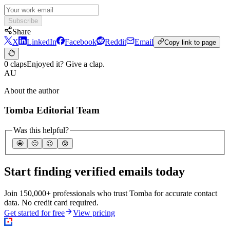
Subscribe
Share
X
LinkedIn
Facebook
Reddit
Email
Copy link to page
0 claps
Enjoyed it? Give a clap.
AU
About the author
Tomba Editorial Team
Was this helpful?
🤩
🙂
☹️
😰
Start finding verified emails today
Join 150,000+ professionals who trust Tomba for accurate contact
data. No credit card required.
Get started for free
View pricing