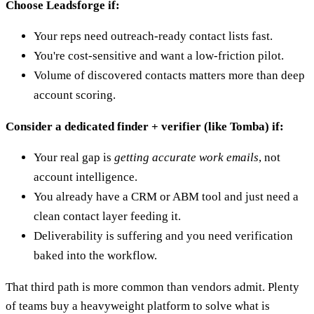
Choose Leadsforge if:
Your reps need outreach-ready contact lists fast.
You're cost-sensitive and want a low-friction pilot.
Volume of discovered contacts matters more than deep
account scoring.
Consider a dedicated finder + verifier (like Tomba) if:
Your real gap is
getting accurate work emails
, not
account intelligence.
You already have a CRM or ABM tool and just need a
clean contact layer feeding it.
Deliverability is suffering and you need verification
baked into the workflow.
That third path is more common than vendors admit. Plenty
of teams buy a heavyweight platform to solve what is