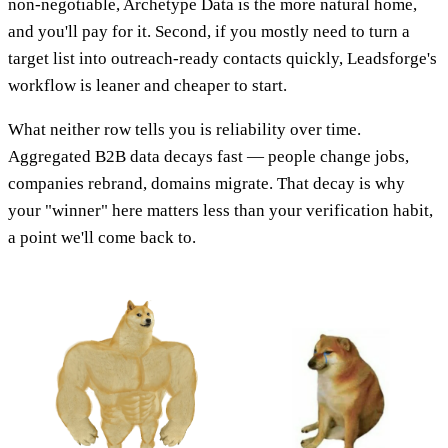
non-negotiable, Archetype Data is the more natural home,
and you'll pay for it. Second, if you mostly need to turn a
target list into outreach-ready contacts quickly, Leadsforge's
workflow is leaner and cheaper to start.
What neither row tells you is reliability over time.
Aggregated B2B data decays fast — people change jobs,
companies rebrand, domains migrate. That decay is why
your "winner" here matters less than your verification habit,
a point we'll come back to.