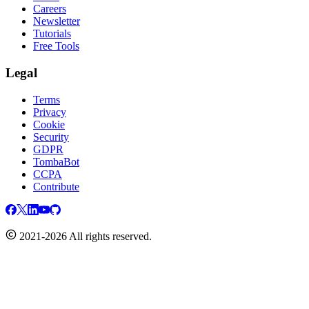
Careers
Newsletter
Tutorials
Free Tools
Legal
Terms
Privacy
Cookie
Security
GDPR
TombaBot
CCPA
Contribute
2021-2026 All rights reserved.