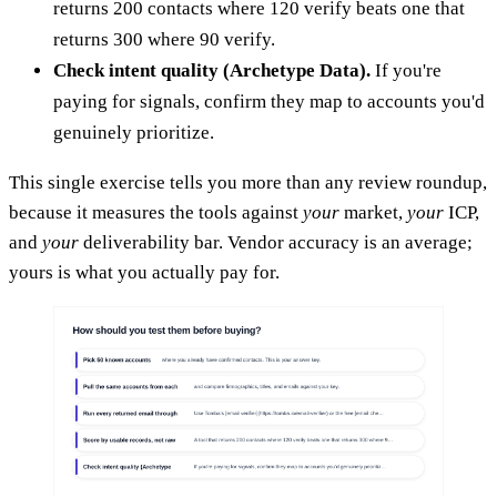
returns 200 contacts where 120 verify beats one that
returns 300 where 90 verify.
Check intent quality (Archetype Data).
If you're
paying for signals, confirm they map to accounts you'd
genuinely prioritize.
This single exercise tells you more than any review roundup,
because it measures the tools against
your
market,
your
ICP,
and
your
deliverability bar. Vendor accuracy is an average;
yours is what you actually pay for.