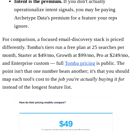
Intent is the premium.
If you don't actually
operationalize intent signals, you may be paying
Archetype Data's premium for a feature your reps
ignore.
For comparison, a focused email-discovery stack is priced
differently. Tomba's tiers run a free plan at 25 searches per
month, Starter at $49/mo, Growth at $99/mo, Pro at $249/mo,
and Enterprise custom — full
Tomba pricing
is public. The
point isn't that one number beats another; it's that you should
map each tool's cost to the
job you're actually buying it for
instead of the longest feature list.