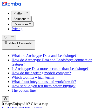
Platform
Solutions
Resources
Pricing
Table of Contents
8
What are Archetype Data and Leadsforge?
How do Archetype Data and Leadsforge compare on
features?
Is Archetype Data more accurate than Leadsforge?
How do their pricing models compare?
Which tool fits which team?
What about integrations and workflow fit?
How should you test them before buying?
The bottom line
0 claps
Enjoyed it? Give a clap.