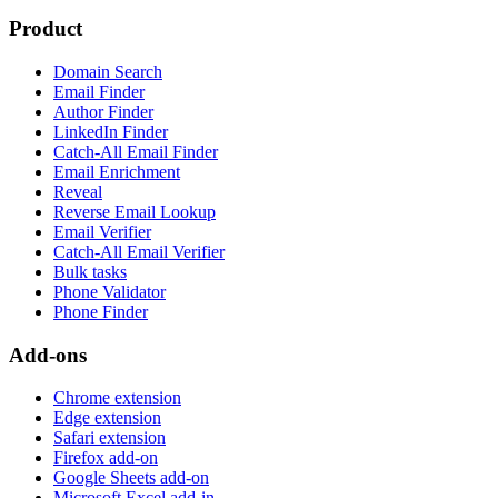
Product
Domain Search
Email Finder
Author Finder
LinkedIn Finder
Catch-All Email Finder
Email Enrichment
Reveal
Reverse Email Lookup
Email Verifier
Catch-All Email Verifier
Bulk tasks
Phone Validator
Phone Finder
Add-ons
Chrome extension
Edge extension
Safari extension
Firefox add-on
Google Sheets add-on
Microsoft Excel add-in