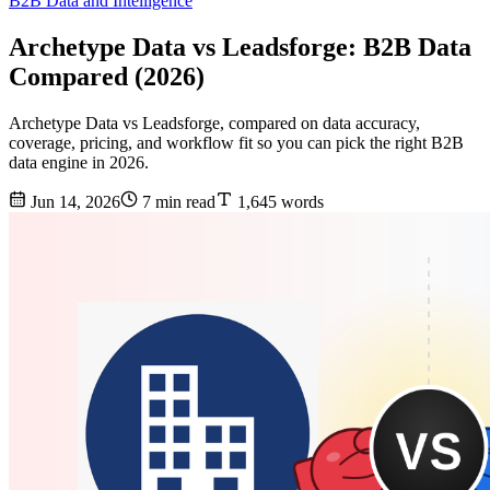
B2B Data and Intelligence
Archetype Data vs Leadsforge: B2B Data
Compared (2026)
Archetype Data vs Leadsforge, compared on data accuracy,
coverage, pricing, and workflow fit so you can pick the right B2B
data engine in 2026.
Jun 14, 2026
7 min read
1,645 words