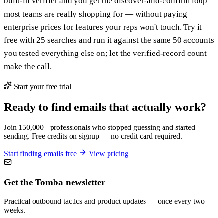
built-in verifier and you get the discover-and-confirm loop
most teams are really shopping for — without paying
enterprise prices for features your reps won't touch. Try it
free with 25 searches and run it against the same 50 accounts
you tested everything else on; let the verified-record count
make the call.
Start your free trial
Ready to find emails that actually work?
Join 150,000+ professionals who stopped guessing and started
sending. Free credits on signup — no credit card required.
Start finding emails free
View pricing
Get the Tomba newsletter
Practical outbound tactics and product updates — once every two
weeks.