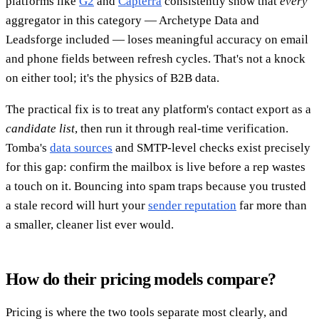
platforms like
G2
and
Capterra
consistently show that
every
aggregator in this category — Archetype Data and
Leadsforge included — loses meaningful accuracy on email
and phone fields between refresh cycles. That's not a knock
on either tool; it's the physics of B2B data.
The practical fix is to treat any platform's contact export as a
candidate list
, then run it through real-time verification.
Tomba's
data sources
and SMTP-level checks exist precisely
for this gap: confirm the mailbox is live before a rep wastes
a touch on it. Bouncing into spam traps because you trusted
a stale record will hurt your
sender reputation
far more than
a smaller, cleaner list ever would.
How do their pricing models compare?
Pricing is where the two tools separate most clearly, and