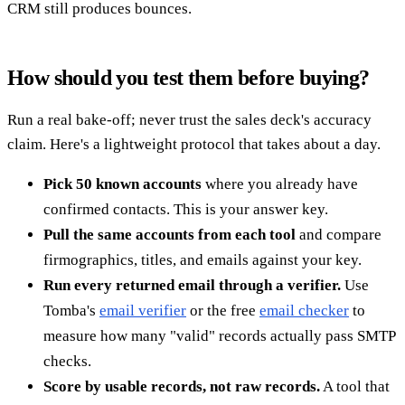
CRM still produces bounces.
How should you test them before buying?
Run a real bake-off; never trust the sales deck's accuracy
claim. Here's a lightweight protocol that takes about a day.
Pick 50 known accounts
where you already have
confirmed contacts. This is your answer key.
Pull the same accounts from each tool
and compare
firmographics, titles, and emails against your key.
Run every returned email through a verifier.
Use
Tomba's
email verifier
or the free
email checker
to
measure how many "valid" records actually pass SMTP
checks.
Score by usable records, not raw records.
A tool that