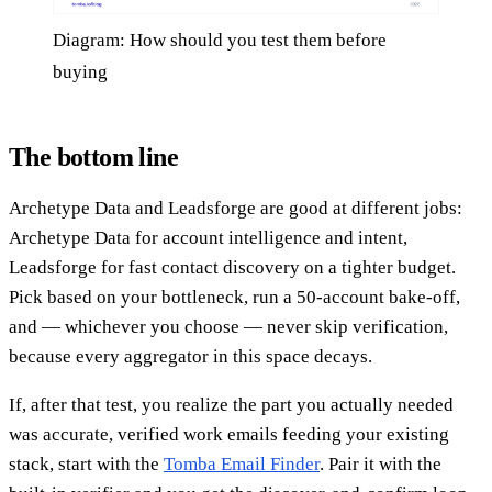
Diagram: How should you test them before
buying
The bottom line
Archetype Data and Leadsforge are good at different jobs:
Archetype Data for account intelligence and intent,
Leadsforge for fast contact discovery on a tighter budget.
Pick based on your bottleneck, run a 50-account bake-off,
and — whichever you choose — never skip verification,
because every aggregator in this space decays.
If, after that test, you realize the part you actually needed
was accurate, verified work emails feeding your existing
stack, start with the
Tomba Email Finder
. Pair it with the