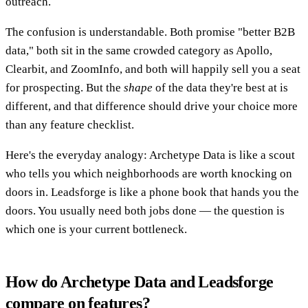
outreach.
The confusion is understandable. Both promise "better B2B
data," both sit in the same crowded category as Apollo,
Clearbit, and ZoomInfo, and both will happily sell you a seat
for prospecting. But the
shape
of the data they're best at is
different, and that difference should drive your choice more
than any feature checklist.
Here's the everyday analogy: Archetype Data is like a scout
who tells you which neighborhoods are worth knocking on
doors in. Leadsforge is like a phone book that hands you the
doors. You usually need both jobs done — the question is
which one is your current bottleneck.
How do Archetype Data and Leadsforge
compare on features?