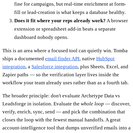
fine for campaigns, but real-time enrichment at form-
fill or lead-creation is what keeps a database healthy.
Does it fit where your reps already work?
A browser
extension or spreadsheet add-in beats a separate
dashboard nobody opens.
This is an area where a focused tool can quietly win. Tomba
ships a documented
email finder API
, native
HubSpot
integration
, a
Salesforce integration
, plus Sheets, Excel, and
Zapier paths — so the verification layer lives inside the
workflow your team already uses rather than as a fourth tab.
The broader principle: don't evaluate Archetype Data vs
Leadsforge in isolation. Evaluate the
whole loop
— discover,
verify, enrich, sync, send — and pick the combination that
closes the loop with the fewest manual handoffs. A great
account-intelligence tool that dumps unverified emails into a