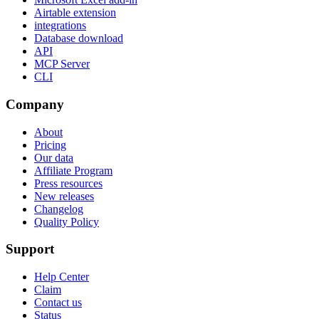
Airtable extension
integrations
Database download
API
MCP Server
CLI
Company
About
Pricing
Our data
Affiliate Program
Press resources
New releases
Changelog
Quality Policy
Support
Help Center
Claim
Contact us
Status