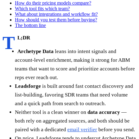
How do their pricing models compare?
Which tool fits which team?
What about integrations and workflow fit?
How should you test them before buying?
The bottom line
T
L;DR
Archetype Data
leans into intent signals and
account-level enrichment, making it strong for ABM
teams that want to score and prioritize accounts before
reps ever reach out.
Leadsforge
is built around fast contact discovery and
list-building, favoring SDR teams that need volume
and a quick path from search to outreach.
Neither tool is a clean winner on
data accuracy
—
both rely on aggregated sources, and both should be
paired with a dedicated
email verifier
before you send.
On price, Leadsforge tends to undercut Archetype Data