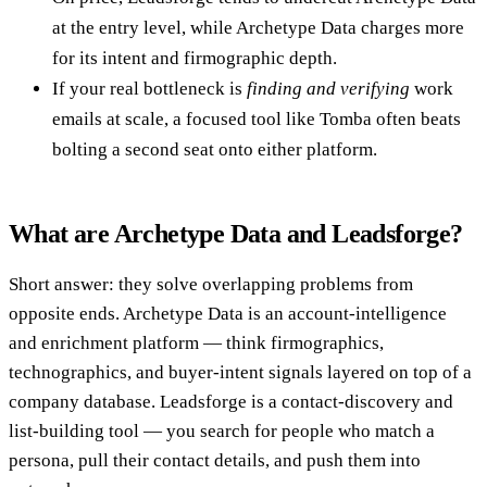
at the entry level, while Archetype Data charges more
for its intent and firmographic depth.
If your real bottleneck is
finding and verifying
work
emails at scale, a focused tool like Tomba often beats
bolting a second seat onto either platform.
What are Archetype Data and Leadsforge?
Short answer: they solve overlapping problems from
opposite ends. Archetype Data is an account-intelligence
and enrichment platform — think firmographics,
technographics, and buyer-intent signals layered on top of a
company database. Leadsforge is a contact-discovery and
list-building tool — you search for people who match a
persona, pull their contact details, and push them into