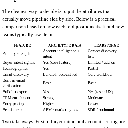
The cleanest way to decide is to put the attributes that
actually move pipeline side by side. Below is a practical
comparison based on how each tool positions itself and how
teams typically use them.
FEATURE
ARCHETYPE DATA
LEADSFORGE
Account intelligence +
Contact discovery +
Primary strength
intent
lists
Buyer-intent signals
Yes (core feature)
Limited / add-on
Technographics
Yes
Partial
Email discovery
Bundled, account-led
Core workflow
Built-in email
Basic
Basic
verification
Bulk list export
Yes
Yes (faster UX)
CRM enrichment
Strong
Moderate
Entry pricing
Higher
Lower
Best-fit team
ABM / marketing ops
SDR / outbound
Two takeaways. First, if buyer intent and account scoring are