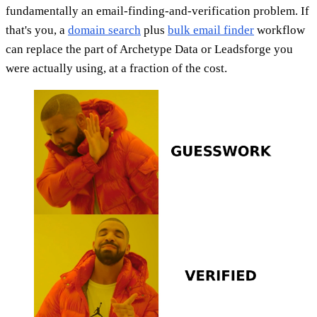
fundamentally an email-finding-and-verification problem. If
that's you, a
domain search
plus
bulk email finder
workflow
can replace the part of Archetype Data or Leadsforge you
were actually using, at a fraction of the cost.