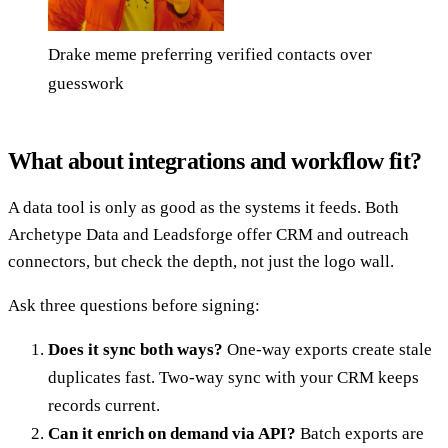
Drake meme preferring verified contacts over
guesswork
What about integrations and workflow fit?
A data tool is only as good as the systems it feeds. Both
Archetype Data and Leadsforge offer CRM and outreach
connectors, but check the depth, not just the logo wall.
Ask three questions before signing:
Does it sync both ways?
One-way exports create stale
duplicates fast. Two-way sync with your CRM keeps
records current.
Can it enrich on demand via API?
Batch exports are