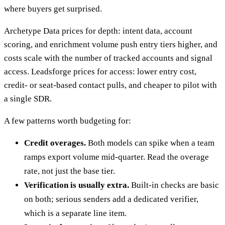
where buyers get surprised.
Archetype Data prices for depth: intent data, account
scoring, and enrichment volume push entry tiers higher, and
costs scale with the number of tracked accounts and signal
access. Leadsforge prices for access: lower entry cost,
credit- or seat-based contact pulls, and cheaper to pilot with
a single SDR.
A few patterns worth budgeting for:
Credit overages.
Both models can spike when a team
ramps export volume mid-quarter. Read the overage
rate, not just the base tier.
Verification is usually extra.
Built-in checks are basic
on both; serious senders add a dedicated verifier,
which is a separate line item.