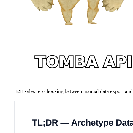
B2B sales rep choosing between manual data export and 