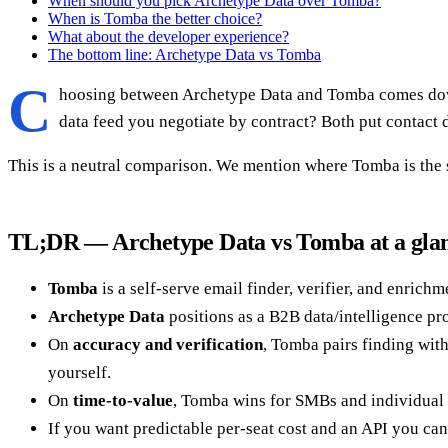
When should you pick Archetype Data over Tomba?
When is Tomba the better choice?
What about the developer experience?
The bottom line: Archetype Data vs Tomba
C
hoosing between Archetype Data and Tomba comes down 
data feed you negotiate by contract? Both put contact d
This is a neutral comparison. We mention where Tomba is the st
TL;DR — Archetype Data vs Tomba at a gla
Tomba
is a self-serve email finder, verifier, and enrich
Archetype Data
positions as a B2B data/intelligence pr
On
accuracy and verification
, Tomba pairs finding wit
yourself.
On
time-to-value
, Tomba wins for SMBs and individual 
If you want predictable per-seat cost and an API you can 