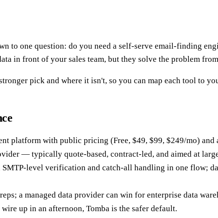
to one question: do you need a self-serve email-finding engin
ata in front of your sales team, but they solve the problem fro
ronger pick and where it isn't, so you can map each tool to you
nce
ment platform with public pricing (Free, $49, $99, $249/mo) and a
ovider — typically quote-based, contract-led, and aimed at larg
h SMTP-level verification and catch-all handling in one flow; d
reps; a managed data provider can win for enterprise data war
wire up in an afternoon, Tomba is the safer default.