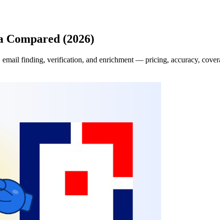
a Compared (2026)
il finding, verification, and enrichment — pricing, accuracy, coverage