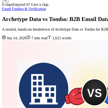
0 claps
Enjoyed it? Give a clap.
Email Finding & Verification
Archetype Data vs Tomba: B2B Email Dat
A neutral, hands-on breakdown of Archetype Data vs Tomba for B2B ema
Jun 14, 2026
7 min read
1,621 words