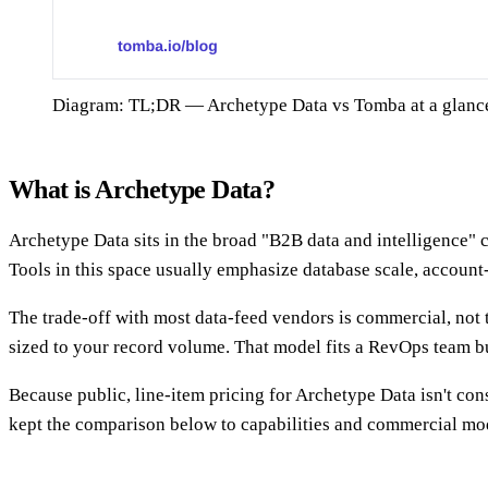
Diagram: TL;DR — Archetype Data vs Tomba at a glanc
What is Archetype Data?
Archetype Data sits in the broad "B2B data and intelligence"
Tools in this space usually emphasize database scale, account
The trade-off with most data-feed vendors is commercial, not 
sized to your record volume. That model fits a RevOps team b
Because public, line-item pricing for Archetype Data isn't cons
kept the comparison below to capabilities and commercial mod