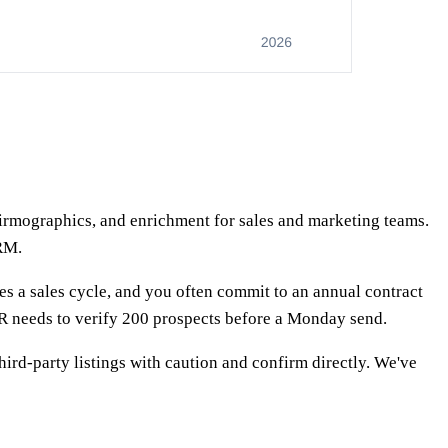
irmographics, and enrichment for sales and marketing teams.
CRM.
s a sales cycle, and you often commit to an annual contract
SDR needs to verify 200 prospects before a Monday send.
third-party listings with caution and confirm directly. We've