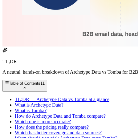
TL;DR
A neutral, hands-on breakdown of Archetype Data vs Tomba for B2B ema
Table of Contents
11
TL;DR — Archetype Data vs Tomba at a glance
What is Archetype Data?
What is Tomba?
How do Archetype Data and Tomba compare?
Which one is more accurate?
How does the pricing really compare?
Which has better coverage and data sources?