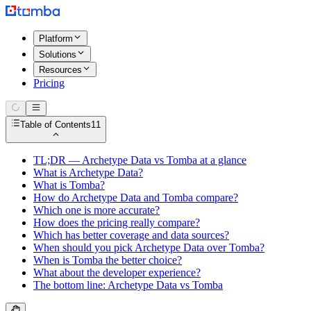
Platform
Solutions
Resources
Pricing
Table of Contents
11
TL;DR — Archetype Data vs Tomba at a glance
What is Archetype Data?
What is Tomba?
How do Archetype Data and Tomba compare?
Which one is more accurate?
How does the pricing really compare?
Which has better coverage and data sources?
When should you pick Archetype Data over Tomba?
When is Tomba the better choice?
What about the developer experience?
The bottom line: Archetype Data vs Tomba