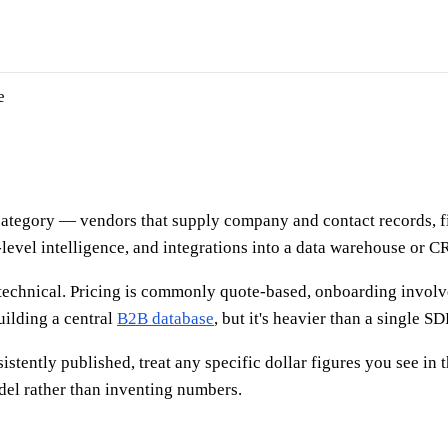
e
 category — vendors that supply company and contact records, f
-level intelligence, and integrations into a data warehouse or 
technical. Pricing is commonly quote-based, onboarding involve
uilding a central
B2B database
, but it's heavier than a single 
istently published, treat any specific dollar figures you see in 
el rather than inventing numbers.