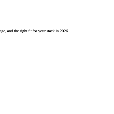
, and the right fit for your stack in 2026.