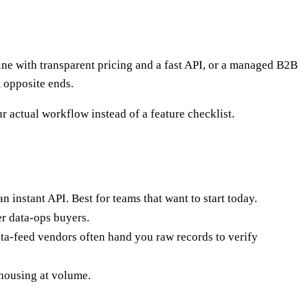
e with transparent pricing and a fast API, or a managed B2B
m opposite ends.
r actual workflow instead of a feature checklist.
n instant API. Best for teams that want to start today.
er data-ops buyers.
ata-feed vendors often hand you raw records to verify
ehousing at volume.