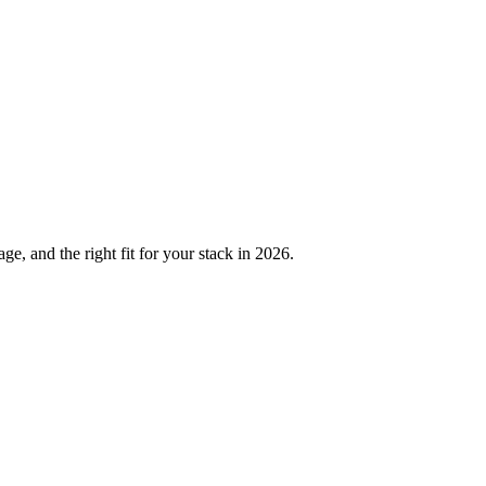
, and the right fit for your stack in 2026.