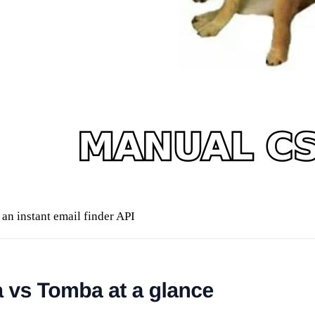
an instant email finder API