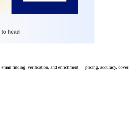
il finding, verification, and enrichment — pricing, accuracy, coverage