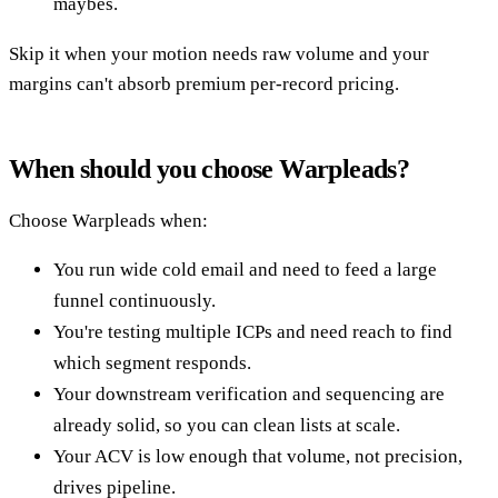
maybes.
Skip it when your motion needs raw volume and your
margins can't absorb premium per-record pricing.
When should you choose Warpleads?
Choose Warpleads when:
You run wide cold email and need to feed a large
funnel continuously.
You're testing multiple ICPs and need reach to find
which segment responds.
Your downstream verification and sequencing are
already solid, so you can clean lists at scale.
Your ACV is low enough that volume, not precision,
drives pipeline.