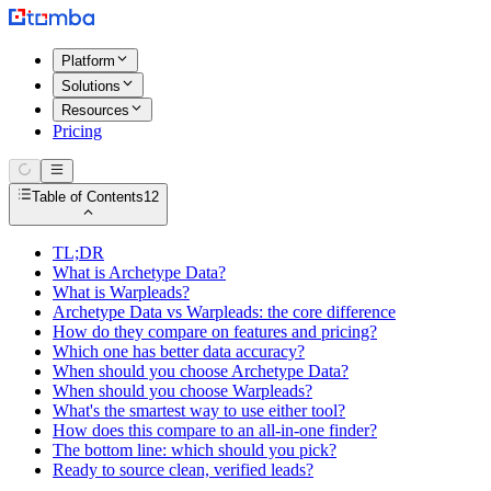
Platform
Solutions
Resources
Pricing
Table of Contents
12
TL;DR
What is Archetype Data?
What is Warpleads?
Archetype Data vs Warpleads: the core difference
How do they compare on features and pricing?
Which one has better data accuracy?
When should you choose Archetype Data?
When should you choose Warpleads?
What's the smartest way to use either tool?
How does this compare to an all-in-one finder?
The bottom line: which should you pick?
Ready to source clean, verified leads?