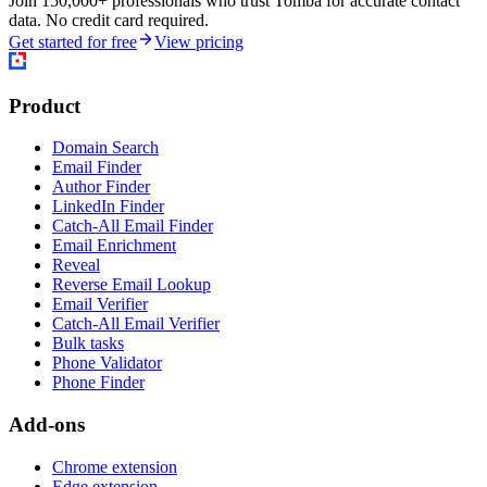
Join 150,000+ professionals who trust Tomba for accurate contact
data. No credit card required.
Get started for free
View pricing
Product
Domain Search
Email Finder
Author Finder
LinkedIn Finder
Catch-All Email Finder
Email Enrichment
Reveal
Reverse Email Lookup
Email Verifier
Catch-All Email Verifier
Bulk tasks
Phone Validator
Phone Finder
Add-ons
Chrome extension
Edge extension