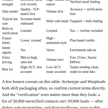
Verified email finding
strength
rich records
export
Quality / ICP-
Accuracy + verification
Data model
Volume first
match first
first
Typical use
Account-based
Wide cold email
Targeted + bulk finding
case
outbound
Built-in
Limited
Limited
Yes — verifier included
verification
Export
High /
Lower, curated
Plan-based credits
limits
unlimited-style
Intent
Yes
Varies
Enrichment add-on
signals
Entry
Mid-to-high,
Free 25/mo, Starter
Volume tiers
pricing
sales-led
$49/mo
High-ACV, few
Low-ACV,
Teams needing clean,
Best for
accounts
many accounts
ready-to-send data
A few honest caveats on this table. Archetype and Warpleads
both shift packaging often, so confirm current terms directly.
And the "verification" rows matter more than they look: a
list of 50,000 unverified contacts isn't 50,000 leads — after
dedup, role mismatches, and dead mailboxes, your usable