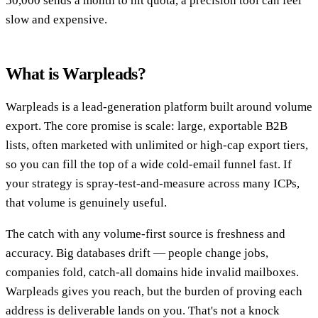
50,000 sends a month to hit quota, a precision tool can feel
slow and expensive.
What is Warpleads?
Warpleads is a lead-generation platform built around volume
export. The core promise is scale: large, exportable B2B
lists, often marketed with unlimited or high-cap export tiers,
so you can fill the top of a wide cold-email funnel fast. If
your strategy is spray-test-and-measure across many ICPs,
that volume is genuinely useful.
The catch with any volume-first source is freshness and
accuracy. Big databases drift — people change jobs,
companies fold, catch-all domains hide invalid mailboxes.
Warpleads gives you reach, but the burden of proving each
address is deliverable lands on you. That's not a knock