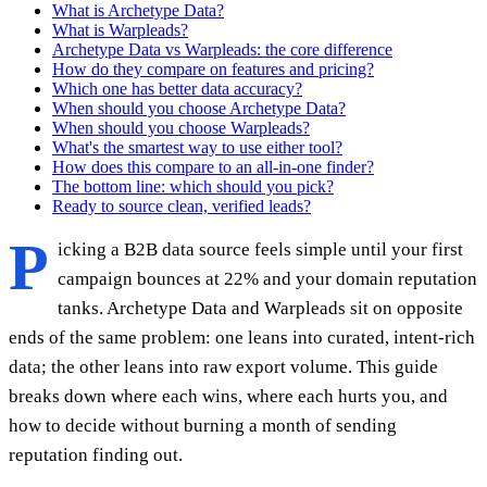
What is Archetype Data?
What is Warpleads?
Archetype Data vs Warpleads: the core difference
How do they compare on features and pricing?
Which one has better data accuracy?
When should you choose Archetype Data?
When should you choose Warpleads?
What's the smartest way to use either tool?
How does this compare to an all-in-one finder?
The bottom line: which should you pick?
Ready to source clean, verified leads?
P
icking a B2B data source feels simple until your first
campaign bounces at 22% and your domain reputation
tanks. Archetype Data and Warpleads sit on opposite
ends of the same problem: one leans into curated, intent-rich
data; the other leans into raw export volume. This guide
breaks down where each wins, where each hurts you, and
how to decide without burning a month of sending
reputation finding out.