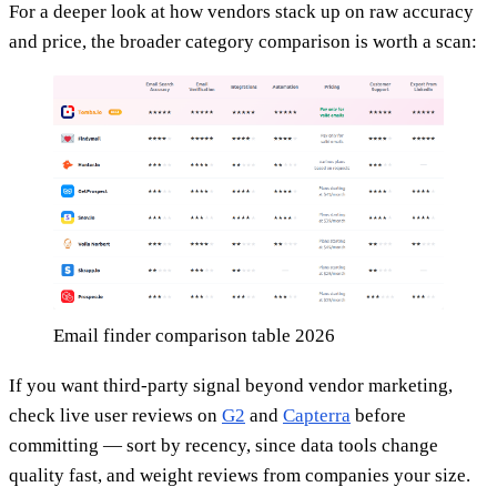
For a deeper look at how vendors stack up on raw accuracy
and price, the broader category comparison is worth a scan:
Email finder comparison table 2026
If you want third-party signal beyond vendor marketing,
check live user reviews on
G2
and
Capterra
before
committing — sort by recency, since data tools change
quality fast, and weight reviews from companies your size.