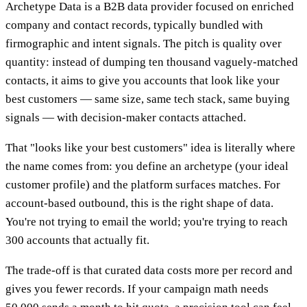
Archetype Data is a B2B data provider focused on enriched
company and contact records, typically bundled with
firmographic and intent signals. The pitch is quality over
quantity: instead of dumping ten thousand vaguely-matched
contacts, it aims to give you accounts that look like your
best customers — same size, same tech stack, same buying
signals — with decision-maker contacts attached.
That "looks like your best customers" idea is literally where
the name comes from: you define an archetype (your ideal
customer profile) and the platform surfaces matches. For
account-based outbound, this is the right shape of data.
You're not trying to email the world; you're trying to reach
300 accounts that actually fit.
The trade-off is that curated data costs more per record and
gives you fewer records. If your campaign math needs