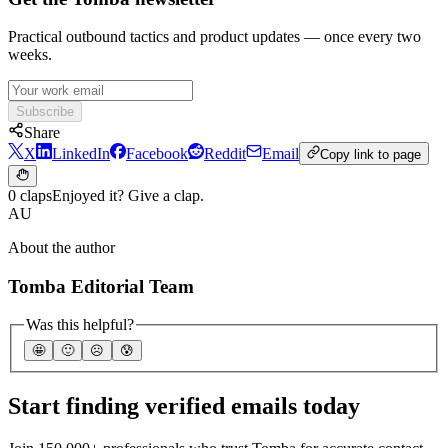
Practical outbound tactics and product updates — once every two
weeks.
Subscribe
Share
X
LinkedIn
Facebook
Reddit
Email
Copy link to page
0 claps
Enjoyed it? Give a clap.
AU
About the author
Tomba Editorial Team
Was this helpful?
🤩
🙂
☹️
😰
Start finding verified emails today