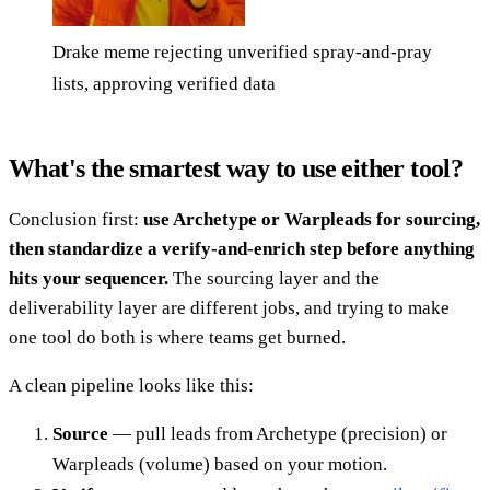
Drake meme rejecting unverified spray-and-pray
lists, approving verified data
What's the smartest way to use either tool?
Conclusion first:
use Archetype or Warpleads for sourcing,
then standardize a verify-and-enrich step before anything
hits your sequencer.
The sourcing layer and the
deliverability layer are different jobs, and trying to make
one tool do both is where teams get burned.
A clean pipeline looks like this:
Source
— pull leads from Archetype (precision) or
Warpleads (volume) based on your motion.