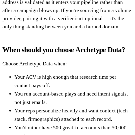
address is validated as it enters your pipeline rather than
after a campaign blows up. If you're sourcing from a volume
provider, pairing it with a verifier isn't optional — it's the
only thing standing between you and a burned domain.
When should you choose Archetype Data?
Choose Archetype Data when:
Your ACV is high enough that research time per
contact pays off.
You run account-based plays and need intent signals,
not just emails.
Your reps personalize heavily and want context (tech
stack, firmographics) attached to each record.
You'd rather have 500 great-fit accounts than 50,000