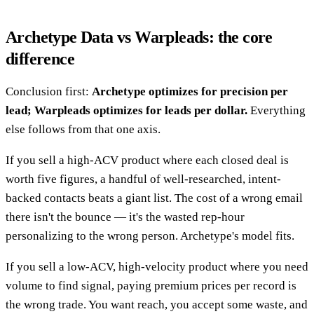
Archetype Data vs Warpleads: the core
difference
Conclusion first:
Archetype optimizes for precision per
lead; Warpleads optimizes for leads per dollar.
Everything
else follows from that one axis.
If you sell a high-ACV product where each closed deal is
worth five figures, a handful of well-researched, intent-
backed contacts beats a giant list. The cost of a wrong email
there isn't the bounce — it's the wasted rep-hour
personalizing to the wrong person. Archetype's model fits.
If you sell a low-ACV, high-velocity product where you need
volume to find signal, paying premium prices per record is
the wrong trade. You want reach, you accept some waste, and