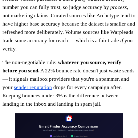
number you can fully trust, so judge accuracy by
process
,
not marketing claims. Curated sources like Archetype tend to
have higher base accuracy because the dataset is smaller and
refreshed more deliberately. Volume sources like Warpleads
trade some accuracy for reach — which is a fair trade
if
you
verify.
The non-negotiable rule:
whatever you source, verify
before you send.
A 22% bounce rate doesn't just waste sends
— it signals mailbox providers that you're a spammer, and
your
sender reputation
drops for every campaign after.
Keeping bounces under 3% is the difference between
landing in the inbox and landing in spam jail.