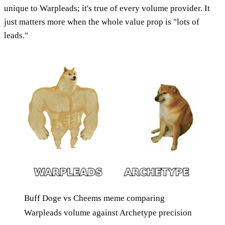
unique to Warpleads; it's true of every volume provider. It
just matters more when the whole value prop is "lots of
leads."
Buff Doge vs Cheems meme comparing
Warpleads volume against Archetype precision