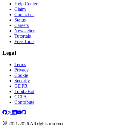
Help Center
Claim
Contact us
Status
Careers
Newsletter
Tutorials
Free Tools
Legal
Terms
Privacy
Cookie
Security
GDPR
TombaBot
CCPA
Contribute
2021-2026 All rights reserved.