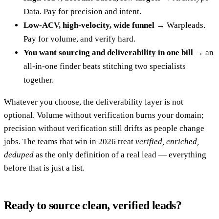
Data. Pay for precision and intent.
Low-ACV, high-velocity, wide funnel
→ Warpleads.
Pay for volume, and verify hard.
You want sourcing and deliverability in one bill
→ an
all-in-one finder beats stitching two specialists
together.
Whatever you choose, the deliverability layer is not
optional. Volume without verification burns your domain;
precision without verification still drifts as people change
jobs. The teams that win in 2026 treat
verified, enriched,
deduped
as the only definition of a real lead — everything
before that is just a list.
Ready to source clean, verified leads?