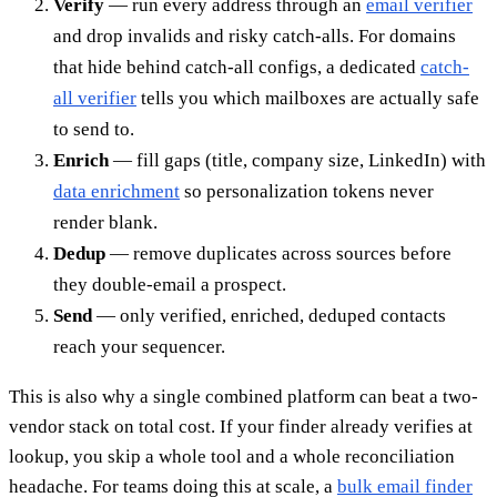
Verify
— run every address through an
email verifier
and drop invalids and risky catch-alls. For domains
that hide behind catch-all configs, a dedicated
catch-
all verifier
tells you which mailboxes are actually safe
to send to.
Enrich
— fill gaps (title, company size, LinkedIn) with
data enrichment
so personalization tokens never
render blank.
Dedup
— remove duplicates across sources before
they double-email a prospect.
Send
— only verified, enriched, deduped contacts
reach your sequencer.
This is also why a single combined platform can beat a two-
vendor stack on total cost. If your finder already verifies at
lookup, you skip a whole tool and a whole reconciliation
headache. For teams doing this at scale, a
bulk email finder