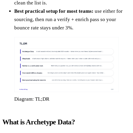
clean the list is.
Best practical setup for most teams:
use either for
sourcing, then run a verify + enrich pass so your
bounce rate stays under 3%.
Diagram: TL;DR
What is Archetype Data?