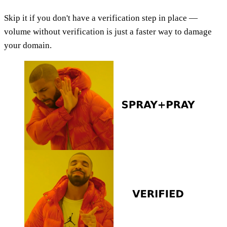
Skip it if you don't have a verification step in place —
volume without verification is just a faster way to damage
your domain.