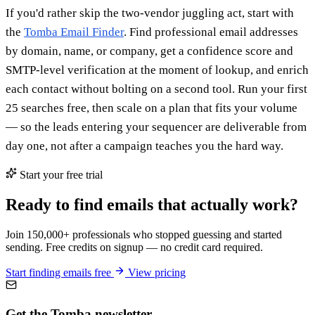
If you'd rather skip the two-vendor juggling act, start with
the
Tomba Email Finder
. Find professional email addresses
by domain, name, or company, get a confidence score and
SMTP-level verification at the moment of lookup, and enrich
each contact without bolting on a second tool. Run your first
25 searches free, then scale on a plan that fits your volume
— so the leads entering your sequencer are deliverable from
day one, not after a campaign teaches you the hard way.
Start your free trial
Ready to find emails that actually work?
Join 150,000+ professionals who stopped guessing and started
sending. Free credits on signup — no credit card required.
Start finding emails free
View pricing
Get the Tomba newsletter