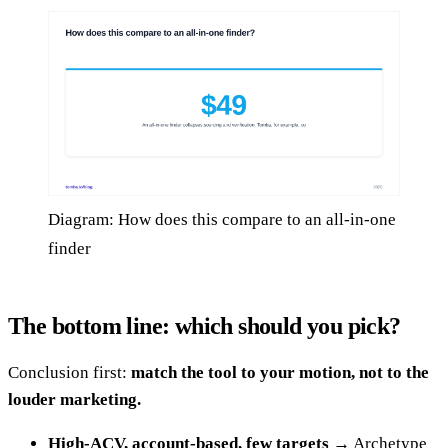
Diagram: How does this compare to an all-in-one
finder
The bottom line: which should you pick?
Conclusion first:
match the tool to your motion, not to the
louder marketing.
High-ACV, account-based, few targets
→ Archetype