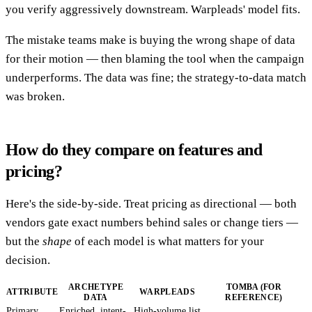
you verify aggressively downstream. Warpleads' model fits.
The mistake teams make is buying the wrong shape of data
for their motion — then blaming the tool when the campaign
underperforms. The data was fine; the strategy-to-data match
was broken.
How do they compare on features and
pricing?
Here's the side-by-side. Treat pricing as directional — both
vendors gate exact numbers behind sales or change tiers —
but the
shape
of each model is what matters for your
decision.
ARCHETYPE
TOMBA (FOR
ATTRIBUTE
WARPLEADS
DATA
REFERENCE)
Primary
Enriched, intent-
High-volume list