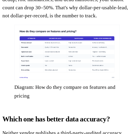
count can drop 30–50%. That's why dollar-per-usable-lead,
not dollar-per-record, is the number to track.
Diagram: How do they compare on features and
pricing
Which one has better data accuracy?
Neither vendor publishes a third-party-audited accuracy