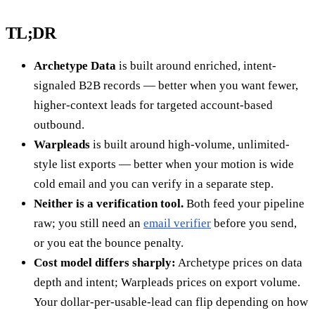
TL;DR
Archetype Data
is built around enriched, intent-
signaled B2B records — better when you want fewer,
higher-context leads for targeted account-based
outbound.
Warpleads
is built around high-volume, unlimited-
style list exports — better when your motion is wide
cold email and you can verify in a separate step.
Neither is a verification tool.
Both feed your pipeline
raw; you still need an
email verifier
before you send,
or you eat the bounce penalty.
Cost model differs sharply:
Archetype prices on data
depth and intent; Warpleads prices on export volume.
Your dollar-per-usable-lead can flip depending on how