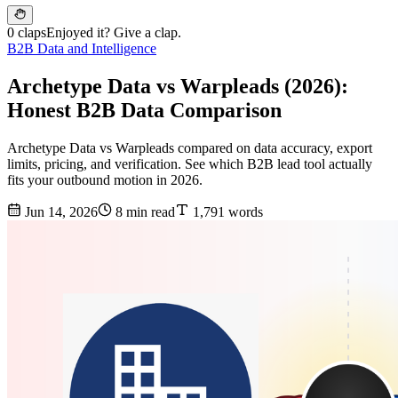
0 claps
Enjoyed it? Give a clap.
B2B Data and Intelligence
Archetype Data vs Warpleads (2026):
Honest B2B Data Comparison
Archetype Data vs Warpleads compared on data accuracy, export
limits, pricing, and verification. See which B2B lead tool actually
fits your outbound motion in 2026.
Jun 14, 2026
8 min read
1,791 words