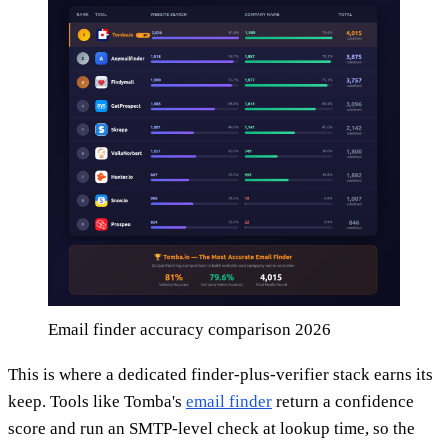
Email finder accuracy comparison 2026
This is where a dedicated finder-plus-verifier stack earns its
keep. Tools like Tomba's
email finder
return a confidence
score and run an SMTP-level check at lookup time, so the