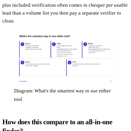
plus included verification often comes in cheaper per
usable
lead than a volume list you then pay a separate verifier to
clean.
Diagram: What's the smartest way to use either
tool
How does this compare to an all-in-one
finder?