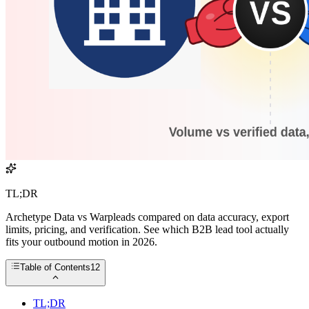
TL;DR
Archetype Data vs Warpleads compared on data accuracy, export
limits, pricing, and verification. See which B2B lead tool actually
fits your outbound motion in 2026.
Table of Contents
12
TL;DR