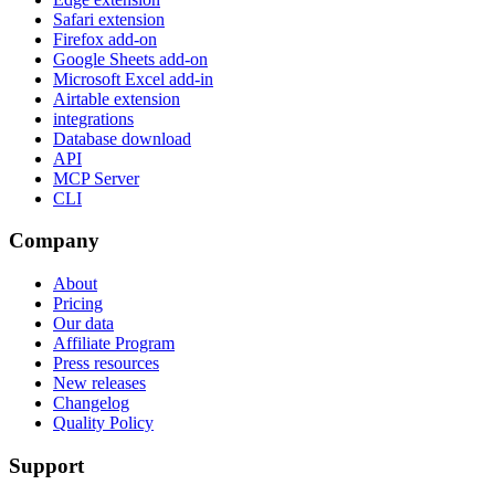
Safari extension
Firefox add-on
Google Sheets add-on
Microsoft Excel add-in
Airtable extension
integrations
Database download
API
MCP Server
CLI
Company
About
Pricing
Our data
Affiliate Program
Press resources
New releases
Changelog
Quality Policy
Support