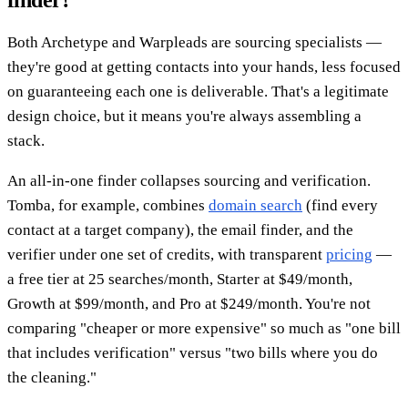
Both Archetype and Warpleads are sourcing specialists —
they're good at getting contacts into your hands, less focused
on guaranteeing each one is deliverable. That's a legitimate
design choice, but it means you're always assembling a
stack.
An all-in-one finder collapses sourcing and verification.
Tomba, for example, combines
domain search
(find every
contact at a target company), the email finder, and the
verifier under one set of credits, with transparent
pricing
—
a free tier at 25 searches/month, Starter at $49/month,
Growth at $99/month, and Pro at $249/month. You're not
comparing "cheaper or more expensive" so much as "one bill
that includes verification" versus "two bills where you do
the cleaning."