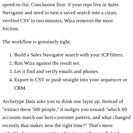
speed-to-list. Conclusion first: if your reps live in Sales
Navigator and need to turn a saved search into a clean,
verified CSV in two minutes, Wiza removes the most
friction.
The workflow is genuinely tight:
Build a Sales Navigator search with your ICP filters.
Run Wiza against the result set.
Let it find and verify emails and phones.
Export to CSV or push straight into your sequencer or
CRM.
Archetype Data asks you to think one layer up. Instead of
"extract these 500 people," it nudges you toward "which 80
accounts match our best-customer pattern, and what changed
recently that makes now the right time?" That's more