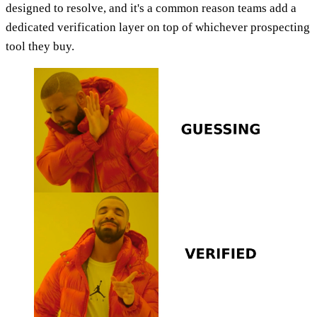
designed to resolve, and it's a common reason teams add a
dedicated verification layer on top of whichever prospecting
tool they buy.