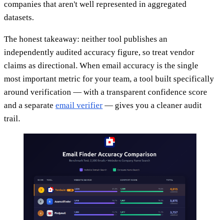
companies that aren't well represented in aggregated
datasets.
The honest takeaway: neither tool publishes an
independently audited accuracy figure, so treat vendor
claims as directional. When email accuracy is the single
most important metric for your team, a tool built specifically
around verification — with a transparent confidence score
and a separate
email verifier
— gives you a cleaner audit
trail.