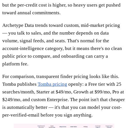
but the per-credit cost is higher, so heavy users get pushed
toward annual commitments.
Archetype Data trends toward custom, mid-market pricing
— you talk to sales, and the number depends on data
volume, signal feeds, and seats. That's normal for the
account-intelligence category, but it means there's no clean
public price to compare, and onboarding can carry a
platform fee.
For comparison, transparent finder pricing looks like this.
Tomba publishes
Tomba pricing
openly: a Free tier with 25
searches/month, Starter at $49/mo, Growth at $99/mo, Pro at
$249/mo, and custom Enterprise. The point isn't that cheaper
is automatically better — it's that you can model your cost-
per-verified-email before you sign anything.