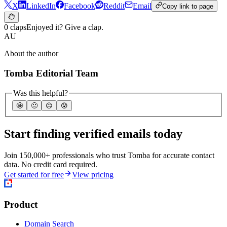
X
LinkedIn
Facebook
Reddit
Email
Copy link to page
0 claps
Enjoyed it? Give a clap.
AU
About the author
Tomba Editorial Team
Was this helpful?
🤩
🙂
☹️
😰
Start finding verified emails today
Join 150,000+ professionals who trust Tomba for accurate contact
data. No credit card required.
Get started for free
View pricing
Product
Domain Search