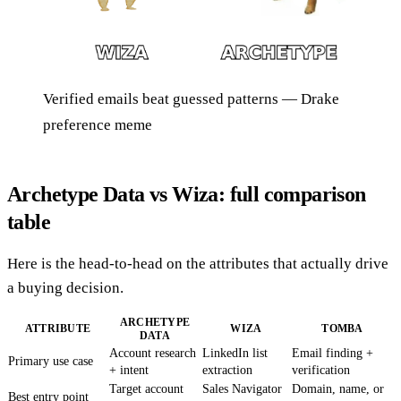
Verified emails beat guessed patterns — Drake
preference meme
Archetype Data vs Wiza: full comparison
table
Here is the head-to-head on the attributes that actually drive
a buying decision.
ARCHETYPE
ATTRIBUTE
WIZA
TOMBA
DATA
Account research
LinkedIn list
Email finding +
Primary use case
+ intent
extraction
verification
Target account
Sales Navigator
Domain, name, or
Best entry point