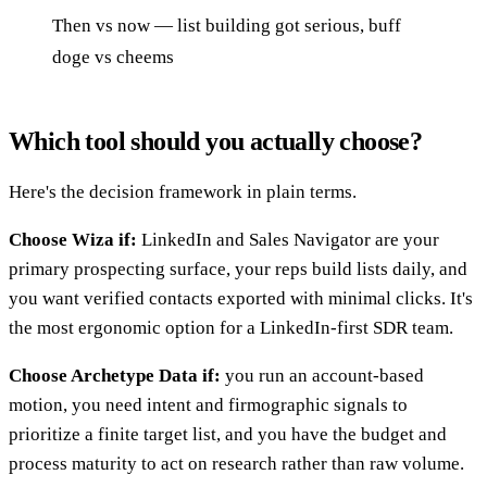
Then vs now — list building got serious, buff
doge vs cheems
Which tool should you actually choose?
Here's the decision framework in plain terms.
Choose Wiza if:
LinkedIn and Sales Navigator are your
primary prospecting surface, your reps build lists daily, and
you want verified contacts exported with minimal clicks. It's
the most ergonomic option for a LinkedIn-first SDR team.
Choose Archetype Data if:
you run an account-based
motion, you need intent and firmographic signals to
prioritize a finite target list, and you have the budget and
process maturity to act on research rather than raw volume.