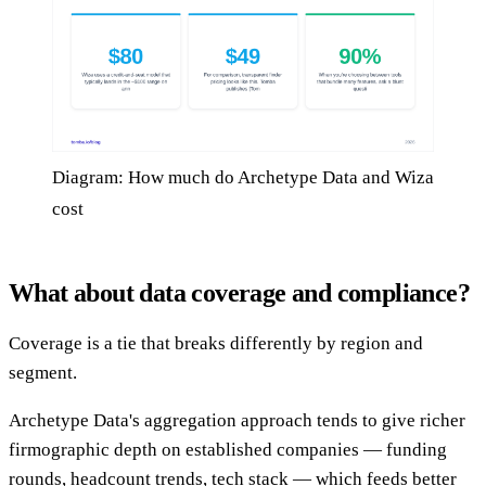
Diagram: How much do Archetype Data and Wiza
cost
What about data coverage and compliance?
Coverage is a tie that breaks differently by region and
segment.
Archetype Data's aggregation approach tends to give richer
firmographic depth on established companies — funding
rounds, headcount trends, tech stack — which feeds better