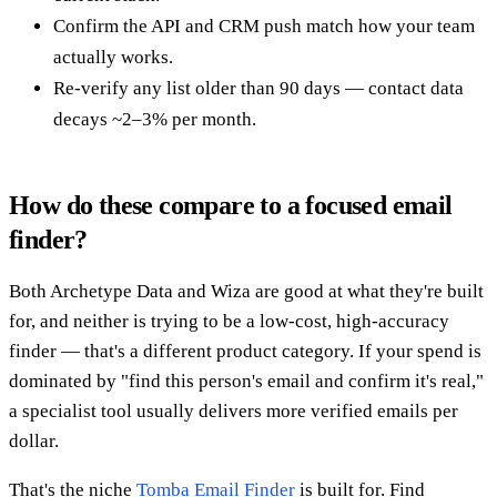
Confirm the API and CRM push match how your team
actually works.
Re-verify any list older than 90 days — contact data
decays ~2–3% per month.
How do these compare to a focused email
finder?
Both Archetype Data and Wiza are good at what they're built
for, and neither is trying to be a low-cost, high-accuracy
finder — that's a different product category. If your spend is
dominated by "find this person's email and confirm it's real,"
a specialist tool usually delivers more verified emails per
dollar.
That's the niche
Tomba Email Finder
is built for. Find