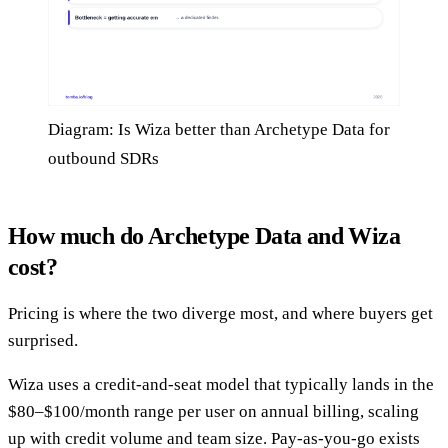
Diagram: Is Wiza better than Archetype Data for
outbound SDRs
How much do Archetype Data and Wiza
cost?
Pricing is where the two diverge most, and where buyers get
surprised.
Wiza uses a credit-and-seat model that typically lands in the
$80–$100/month range per user on annual billing, scaling
up with credit volume and team size. Pay-as-you-go exists