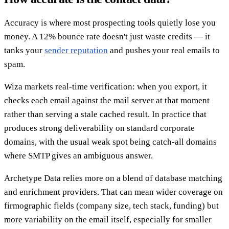
Accuracy is where most prospecting tools quietly lose you
money. A 12% bounce rate doesn't just waste credits — it
tanks your
sender reputation
and pushes your real emails to
spam.
Wiza markets real-time verification: when you export, it
checks each email against the mail server at that moment
rather than serving a stale cached result. In practice that
produces strong deliverability on standard corporate
domains, with the usual weak spot being catch-all domains
where SMTP gives an ambiguous answer.
Archetype Data relies more on a blend of database matching
and enrichment providers. That can mean wider coverage on
firmographic fields (company size, tech stack, funding) but
more variability on the email itself, especially for smaller