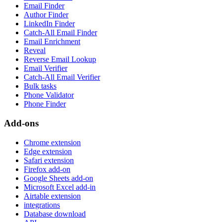
Email Finder
Author Finder
LinkedIn Finder
Catch-All Email Finder
Email Enrichment
Reveal
Reverse Email Lookup
Email Verifier
Catch-All Email Verifier
Bulk tasks
Phone Validator
Phone Finder
Add-ons
Chrome extension
Edge extension
Safari extension
Firefox add-on
Google Sheets add-on
Microsoft Excel add-in
Airtable extension
integrations
Database download