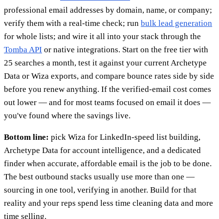
professional email addresses by domain, name, or company;
verify them with a real-time check; run
bulk lead generation
for whole lists; and wire it all into your stack through the
Tomba API
or native integrations. Start on the free tier with
25 searches a month, test it against your current Archetype
Data or Wiza exports, and compare bounce rates side by side
before you renew anything. If the verified-email cost comes
out lower — and for most teams focused on email it does —
you've found where the savings live.
Bottom line:
pick Wiza for LinkedIn-speed list building,
Archetype Data for account intelligence, and a dedicated
finder when accurate, affordable email is the job to be done.
The best outbound stacks usually use more than one —
sourcing in one tool, verifying in another. Build for that
reality and your reps spend less time cleaning data and more
time selling.