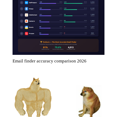
Email finder accuracy comparison 2026