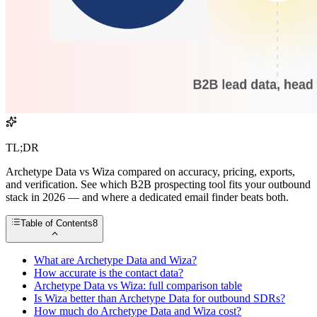
TL;DR
Archetype Data vs Wiza compared on accuracy, pricing, exports,
and verification. See which B2B prospecting tool fits your outbound
stack in 2026 — and where a dedicated email finder beats both.
Table of Contents
8
What are Archetype Data and Wiza?
How accurate is the contact data?
Archetype Data vs Wiza: full comparison table
Is Wiza better than Archetype Data for outbound SDRs?
How much do Archetype Data and Wiza cost?