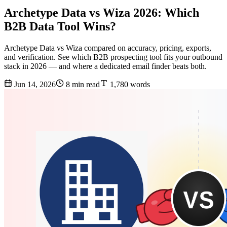
Archetype Data vs Wiza 2026: Which
B2B Data Tool Wins?
Archetype Data vs Wiza compared on accuracy, pricing, exports,
and verification. See which B2B prospecting tool fits your outbound
stack in 2026 — and where a dedicated email finder beats both.
Jun 14, 2026
8 min read
1,780 words