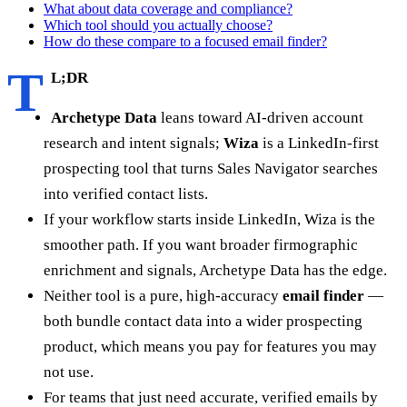
What about data coverage and compliance?
Which tool should you actually choose?
How do these compare to a focused email finder?
T
L;DR
Archetype Data
leans toward AI-driven account
research and intent signals;
Wiza
is a LinkedIn-first
prospecting tool that turns Sales Navigator searches
into verified contact lists.
If your workflow starts inside LinkedIn, Wiza is the
smoother path. If you want broader firmographic
enrichment and signals, Archetype Data has the edge.
Neither tool is a pure, high-accuracy
email finder
—
both bundle contact data into a wider prospecting
product, which means you pay for features you may
not use.
For teams that just need accurate, verified emails by