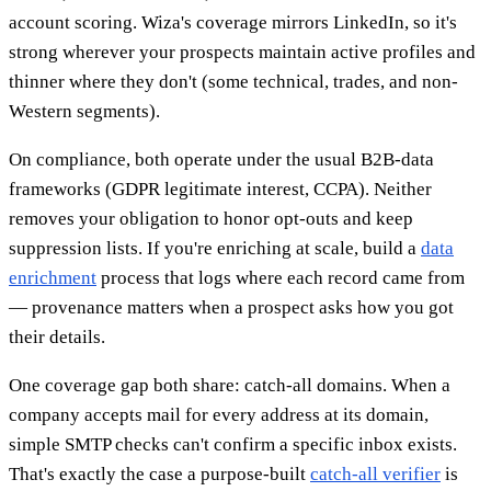
account scoring. Wiza's coverage mirrors LinkedIn, so it's
strong wherever your prospects maintain active profiles and
thinner where they don't (some technical, trades, and non-
Western segments).
On compliance, both operate under the usual B2B-data
frameworks (GDPR legitimate interest, CCPA). Neither
removes your obligation to honor opt-outs and keep
suppression lists. If you're enriching at scale, build a
data
enrichment
process that logs where each record came from
— provenance matters when a prospect asks how you got
their details.
One coverage gap both share: catch-all domains. When a
company accepts mail for every address at its domain,
simple SMTP checks can't confirm a specific inbox exists.
That's exactly the case a purpose-built
catch-all verifier
is