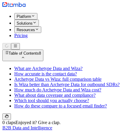
Platform
Solutions
Resources
Pricing
Table of Contents
8
What are Archetype Data and Wiza?
How accurate is the contact data?
Archetype Data vs Wiza: full comparison table
Is Wiza better than Archetype Data for outbound SDRs?
How much do Archetype Data and Wiza cost?
What about data coverage and compliance?
Which tool should you actually choose?
How do these compare to a focused email finder?
0 claps
Enjoyed it? Give a clap.
B2B Data and Intelligence