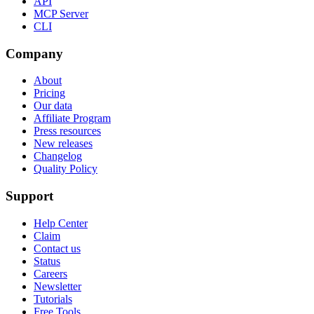
API
MCP Server
CLI
Company
About
Pricing
Our data
Affiliate Program
Press resources
New releases
Changelog
Quality Policy
Support
Help Center
Claim
Contact us
Status
Careers
Newsletter
Tutorials
Free Tools