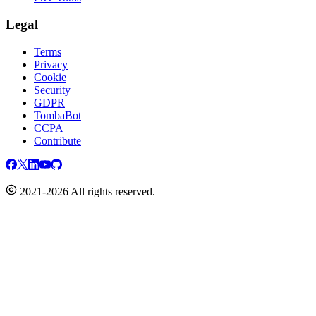
Legal
Terms
Privacy
Cookie
Security
GDPR
TombaBot
CCPA
Contribute
2021-2026 All rights reserved.