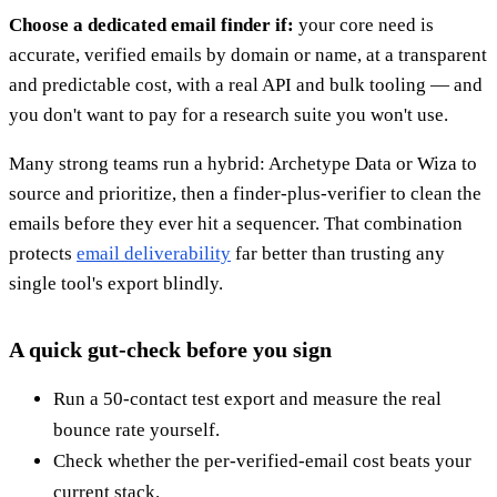
Choose a dedicated email finder if:
your core need is
accurate, verified emails by domain or name, at a transparent
and predictable cost, with a real API and bulk tooling — and
you don't want to pay for a research suite you won't use.
Many strong teams run a hybrid: Archetype Data or Wiza to
source and prioritize, then a finder-plus-verifier to clean the
emails before they ever hit a sequencer. That combination
protects
email deliverability
far better than trusting any
single tool's export blindly.
A quick gut-check before you sign
Run a 50-contact test export and measure the real
bounce rate yourself.
Check whether the per-verified-email cost beats your
current stack.