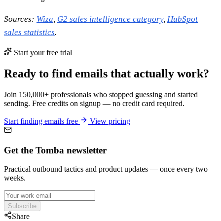
Sources:
Wiza
,
G2 sales intelligence category
,
HubSpot
sales statistics
.
Start your free trial
Ready to find emails that actually work?
Join 150,000+ professionals who stopped guessing and started
sending. Free credits on signup — no credit card required.
Start finding emails free
View pricing
Get the Tomba newsletter
Practical outbound tactics and product updates — once every two
weeks.
Subscribe
Share