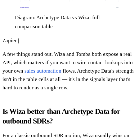
Diagram: Archetype Data vs Wiza: full
comparison table
Zapier |
A few things stand out. Wiza and Tomba both expose a real
API, which matters if you want to wire contact lookups into
your own
sales automation
flows. Archetype Data's strength
isn't in the table cells at all — it's in the signals layer that's
hard to render as a single row.
Is Wiza better than Archetype Data for
outbound SDRs?
For a classic outbound SDR motion, Wiza usually wins on