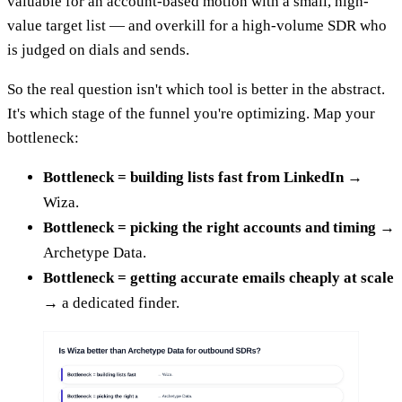
valuable for an account-based motion with a small, high-
value target list — and overkill for a high-volume SDR who
is judged on dials and sends.
So the real question isn't which tool is better in the abstract.
It's which stage of the funnel you're optimizing. Map your
bottleneck:
Bottleneck = building lists fast from LinkedIn
→
Wiza.
Bottleneck = picking the right accounts and timing
→
Archetype Data.
Bottleneck = getting accurate emails cheaply at scale
→ a dedicated finder.