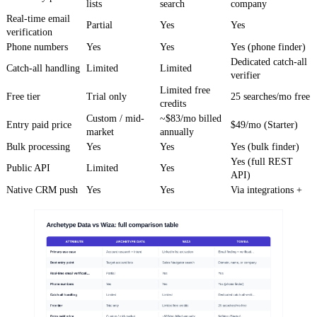
lists
search
company
Real-time email
Partial
Yes
Yes
verification
Phone numbers
Yes
Yes
Yes (phone finder)
Dedicated catch-all
Catch-all handling
Limited
Limited
verifier
Limited free
Free tier
Trial only
25 searches/mo free
credits
Custom / mid-
~$83/mo billed
Entry paid price
$49/mo (Starter)
market
annually
Bulk processing
Yes
Yes
Yes (bulk finder)
Yes (full REST
Public API
Limited
Yes
API)
Native CRM push
Yes
Yes
Via integrations +