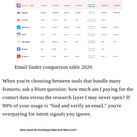
Email finder comparison table 2026
When you're choosing between tools that bundle many
features, ask a blunt question: how much am I paying for the
contact data versus the research layer I may never open? If
90% of your usage is "find and verify an email," you're
overpaying for intent signals you ignore.