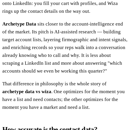
onto LinkedIn: you fill your cart with profiles, and Wiza
rings up the contact details on the way out.
Archetype Data
sits closer to the account-intelligence end
of the market. Its pitch is AI-assisted research — building
target account lists, layering firmographic and intent signals,
and enriching records so your reps walk into a conversation
already knowing who to call and why. It is less about
scraping a LinkedIn list and more about answering "which
accounts should we even be working this quarter?"
That difference in philosophy is the whole story of
archetype data vs wiza
. One optimizes for the moment you
have a list and need contacts; the other optimizes for the
moment you have a market and need a list.
How accurate is the contact data?