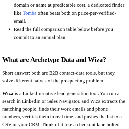
domain or name at predictable cost, a dedicated finder
like
Tomba
often beats both on price-per-verified-
email.
Read the full comparison table below before you
commit to an annual plan.
What are Archetype Data and Wiza?
Short answer: both are B2B contact-data tools, but they
solve different halves of the prospecting problem.
Wiza
is a LinkedIn-native lead generation tool. You run a
search in LinkedIn or Sales Navigator, and Wiza extracts the
matching people, finds their work emails and phone
numbers, verifies them in real time, and pushes the list to a
CSV or your CRM. Think of it like a checkout lane bolted