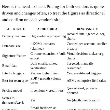
Here is the head-to-head. Pricing for both vendors is quote-
driven and changes often, so treat the figures as directional
and confirm on each vendor's site.
ATTRIBUTE
AROUNDDEAL
BIZKONNECT
Account intelligence & org
Primary use case
High-volume prospecting
charts
~120M+ contacts
Curated per-account, smaller
Database size
(claimed)
breadth
Chrome extension + bulk
Visual decision-maker org
Signature feature
export
charts
Bulk emails, mixed
Targeted, manually
Email data
verification
researched
Intent / triggers
Yes, on higher tiers
Yes, event-based triggers
SDR / growth volume
Best for team type
ABM / enterprise field sales
teams
Quote-based, project-
Pricing model
Freemium + credit tiers
oriented
Scales to
Yes
No (depth over breadth)
thousands/week
Email freshness at