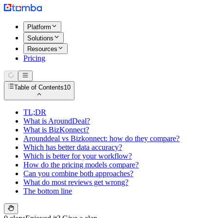
Platform
Solutions
Resources
Pricing
Table of Contents
10
TL;DR
What is AroundDeal?
What is BizKonnect?
Arounddeal vs Bizkonnect: how do they compare?
Which has better data accuracy?
Which is better for your workflow?
How do the pricing models compare?
Can you combine both approaches?
What do most reviews get wrong?
The bottom line