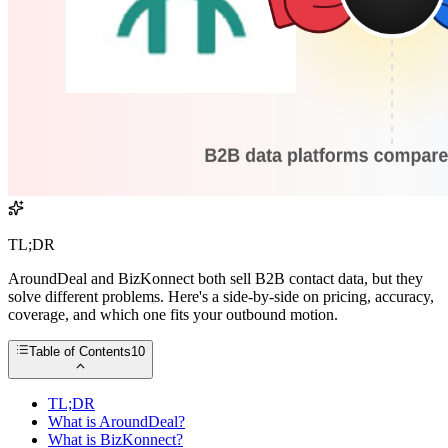
TL;DR
AroundDeal and BizKonnect both sell B2B contact data, but they
solve different problems. Here's a side-by-side on pricing, accuracy,
coverage, and which one fits your outbound motion.
Table of Contents
10
TL;DR
What is AroundDeal?
What is BizKonnect?