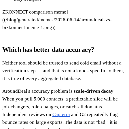
ZKONNECT comparison meme]
((/blog/generated/memes/2026-06-14/arounddeal-vs-
bizkonnect-meme-1.png))
Which has better data accuracy?
Neither tool should be trusted to send cold email without a
verification step — and that is not a knock specific to them,
it is true of every aggregated database.
AroundDeal's accuracy problem is
scale-driven decay
.
When you pull 5,000 contacts, a predictable slice will be
job-changers, role-changes, or catch-all domains.
Independent reviews on
Capterra
and G2 repeatedly flag
bounce rates on large exports. The data is not "bad," it is