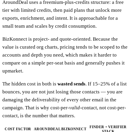
AroundDeal uses a freemium-plus-credits structure: a free
tier with limited credits, then paid plans that unlock more
exports, enrichment, and intent. It is approachable for a
small team and scales by credit consumption.
BizKonnect is project- and quote-oriented. Because the
value is curated org charts, pricing tends to be scoped to the
accounts and depth you need, which makes it harder to
compare on a simple per-seat basis and generally pushes it
upmarket.
The hidden cost in both is
wasted sends
. If 15–25% of a list
bounces, you are not just losing those contacts — you are
damaging the deliverability of every other email in the
campaign. That is why cost-per-
valid
-contact, not cost-per-
contact, is the number that matters.
FINDER + VERIFIER
COST FACTOR
AROUNDDEAL
BIZKONNECT
STACK