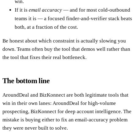
win.
If it is
email accuracy
— and for most cold-outbound
teams it is — a focused finder-and-verifier stack beats
both, at a fraction of the cost.
Be honest about which constraint is actually slowing you
down. Teams often buy the tool that demos well rather than
the tool that fixes their real bottleneck.
The bottom line
AroundDeal and BizKonnect are both legitimate tools that
win in their own lanes: AroundDeal for high-volume
prospecting, BizKonnect for deep account intelligence. The
mistake is buying either to fix an email-accuracy problem
they were never built to solve.