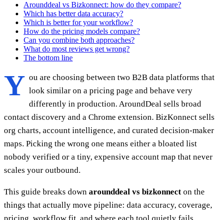
Arounddeal vs Bizkonnect: how do they compare?
Which has better data accuracy?
Which is better for your workflow?
How do the pricing models compare?
Can you combine both approaches?
What do most reviews get wrong?
The bottom line
Y
ou are choosing between two B2B data platforms that
look similar on a pricing page and behave very
differently in production. AroundDeal sells broad
contact discovery and a Chrome extension. BizKonnect sells
org charts, account intelligence, and curated decision-maker
maps. Picking the wrong one means either a bloated list
nobody verified or a tiny, expensive account map that never
scales your outbound.
This guide breaks down
arounddeal vs bizkonnect
on the
things that actually move pipeline: data accuracy, coverage,
pricing, workflow fit, and where each tool quietly fails.