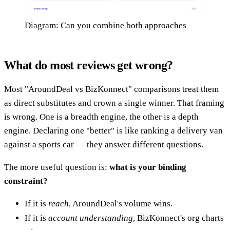
Diagram: Can you combine both approaches
What do most reviews get wrong?
Most "AroundDeal vs BizKonnect" comparisons treat them
as direct substitutes and crown a single winner. That framing
is wrong. One is a breadth engine, the other is a depth
engine. Declaring one "better" is like ranking a delivery van
against a sports car — they answer different questions.
The more useful question is:
what is your binding
constraint?
If it is
reach
, AroundDeal's volume wins.
If it is
account understanding
, BizKonnect's org charts