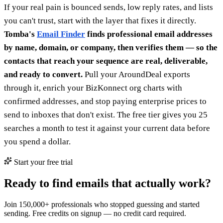
If your real pain is bounced sends, low reply rates, and lists
you can't trust, start with the layer that fixes it directly.
Tomba's
Email Finder
finds professional email addresses
by name, domain, or company, then verifies them — so the
contacts that reach your sequence are real, deliverable,
and ready to convert.
Pull your AroundDeal exports
through it, enrich your BizKonnect org charts with
confirmed addresses, and stop paying enterprise prices to
send to inboxes that don't exist. The free tier gives you 25
searches a month to test it against your current data before
you spend a dollar.
Start your free trial
Ready to find emails that actually work?
Join 150,000+ professionals who stopped guessing and started
sending. Free credits on signup — no credit card required.