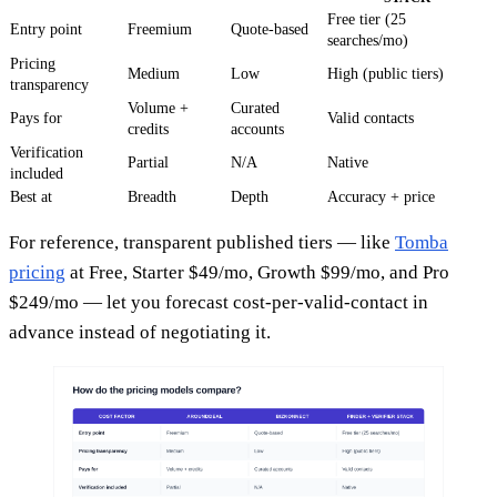
Free tier (25
Entry point
Freemium
Quote-based
searches/mo)
Pricing
Medium
Low
High (public tiers)
transparency
Volume +
Curated
Pays for
Valid contacts
credits
accounts
Verification
Partial
N/A
Native
included
Best at
Breadth
Depth
Accuracy + price
For reference, transparent published tiers — like
Tomba
pricing
at Free, Starter $49/mo, Growth $99/mo, and Pro
$249/mo — let you forecast cost-per-valid-contact in
advance instead of negotiating it.