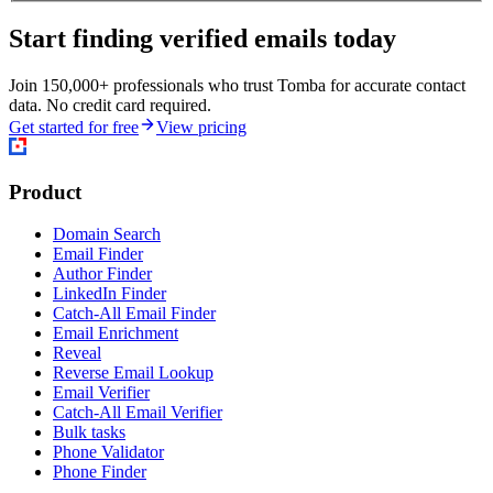
Start finding verified emails today
Join 150,000+ professionals who trust Tomba for accurate contact
data. No credit card required.
Get started for free
View pricing
Product
Domain Search
Email Finder
Author Finder
LinkedIn Finder
Catch-All Email Finder
Email Enrichment
Reveal
Reverse Email Lookup
Email Verifier
Catch-All Email Verifier
Bulk tasks
Phone Validator
Phone Finder