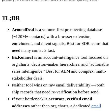
TL;DR
AroundDeal
is a volume-first prospecting database
(~120M+ contacts) with a browser extension,
enrichment, and intent signals. Best for SDR teams that
need many contacts fast.
BizKonnect
is an account-intelligence tool focused on
org charts, decision-maker hierarchies, and "actionable
sales intelligence." Best for ABM and complex, multi-
stakeholder deals.
Neither tool wins on raw email deliverability — both
ship records that need re-verification before send.
If your bottleneck is
accurate, verified email
addresses
rather than org charts, a dedicated
email