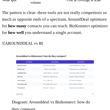
Weak spot
Cost & coverage at scale
volume
The pattern is clear: these tools are not really competitors so
much as opposite ends of a spectrum. AroundDeal optimizes
for
how many
contacts you can reach. BizKonnect optimizes
for
how well
you understand a single account.
![AROUNDDEAL vs BI
Diagram: Arounddeal vs Bizkonnect: how do
they compare