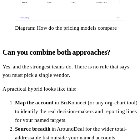
Diagram: How do the pricing models compare
Can you combine both approaches?
Yes, and the strongest teams do. There is no rule that says
you must pick a single vendor.
A practical hybrid looks like this:
Map the account
in BizKonnect (or any org-chart tool)
to identify the real decision-makers and reporting lines
for your named targets.
Source breadth
in AroundDeal for the wider total-
addressable list outside your named accounts.