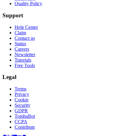
Quality Policy
Support
Help Center
Claim
Contact us
Status
Careers
Newsletter
Tutorials
Free Tools
Legal
Terms
Privacy
Cookie
Security
GDPR
TombaBot
CCPA
Contribute