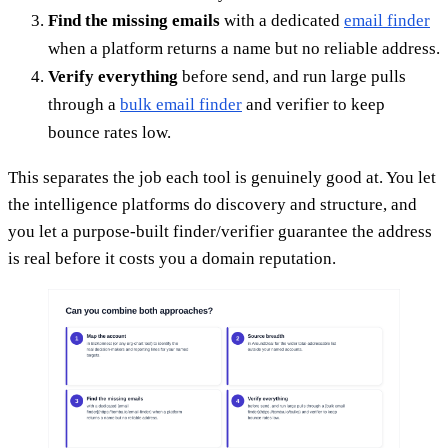
Find the missing emails
with a dedicated
email finder
when a platform returns a name but no reliable address.
Verify everything
before send, and run large pulls
through a
bulk email finder
and verifier to keep
bounce rates low.
This separates the job each tool is genuinely good at. You let
the intelligence platforms do discovery and structure, and
you let a purpose-built finder/verifier guarantee the address
is real before it costs you a domain reputation.