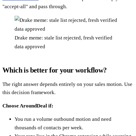
"accept-all" and pass through.
Drake meme: stale list rejected, fresh verified
data approved
Which is better for your workflow?
The right answer depends entirely on your sales motion. Use
this decision framework.
Choose AroundDeal if:
You run a volume outbound motion and need
thousands of contacts per week.