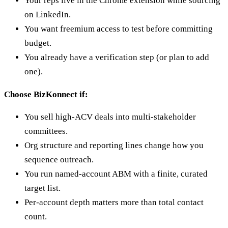
Your reps live in the Chrome extension while sourcing
on LinkedIn.
You want freemium access to test before committing
budget.
You already have a verification step (or plan to add
one).
Choose BizKonnect if:
You sell high-ACV deals into multi-stakeholder
committees.
Org structure and reporting lines change how you
sequence outreach.
You run named-account ABM with a finite, curated
target list.
Per-account depth matters more than total contact
count.