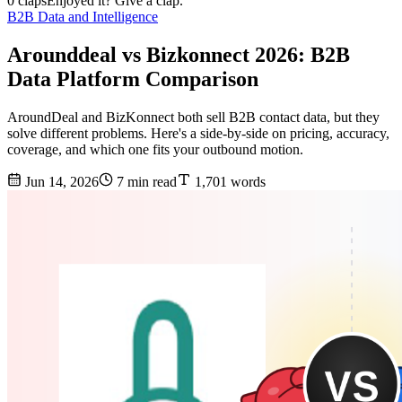
0 claps
Enjoyed it? Give a clap.
B2B Data and Intelligence
Arounddeal vs Bizkonnect 2026: B2B
Data Platform Comparison
AroundDeal and BizKonnect both sell B2B contact data, but they
solve different problems. Here's a side-by-side on pricing, accuracy,
coverage, and which one fits your outbound motion.
Jun 14, 2026
7 min read
1,701 words