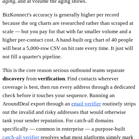
aging
, and at volume the aging shows.
BizKonnect's accuracy is generally higher per record
because the org charts are researched rather than scraped at
scale — but you pay for that with far smaller volume and a
higher per-contact cost. A hand-built org chart of 40 people
will beat a 5,000-row CSV on hit rate every time. It just will
not fill a quarter's pipeline.
This is the core reason serious outbound teams separate
discovery
from
verification
. Find contacts wherever
coverage is best, then run every address through a dedicated
check before it touches your sequence. Running an
AroundDeal export through an
email verifier
routinely strips
out the invalid and risky addresses that would otherwise
tank your sender reputation. For catch-all domains
specifically — common in enterprise — a purpose-built
catch-all verifier
resolves what most platforms simply mark