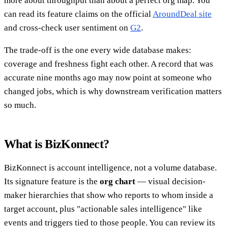
more about throughput than about a perfect org map. You
can read its feature claims on the official
AroundDeal site
and cross-check user sentiment on
G2
.
The trade-off is the one every wide database makes:
coverage and freshness fight each other. A record that was
accurate nine months ago may now point at someone who
changed jobs, which is why downstream verification matters
so much.
What is BizKonnect?
BizKonnect is account intelligence, not a volume database.
Its signature feature is the
org chart
— visual decision-
maker hierarchies that show who reports to whom inside a
target account, plus "actionable sales intelligence" like
events and triggers tied to those people. You can review its