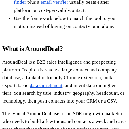
finder
plus a
email verifier
usually beats either
platform on cost-per-valid-contact.
Use the framework below to match the tool to your
motion instead of buying on contact-count alone.
What is AroundDeal?
AroundDeal is a B2B sales intelligence and prospecting
platform. Its pitch is reach: a large contact and company
database, a LinkedIn-friendly Chrome extension, bulk
export, basic
data enrichment
, and intent data on higher
tiers. You search by title, industry, geography, headcount, or
technology, then push contacts into your CRM or a CSV.
The typical AroundDeal user is an SDR or growth marketer
who needs to build a few thousand contacts a week and cares