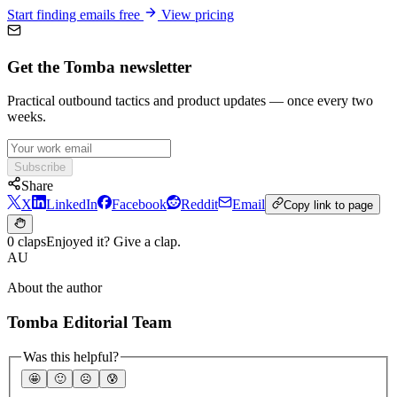
Start finding emails free
View pricing
Get the Tomba newsletter
Practical outbound tactics and product updates — once every two
weeks.
Subscribe
Share
X
LinkedIn
Facebook
Reddit
Email
Copy link to page
0 claps
Enjoyed it? Give a clap.
AU
About the author
Tomba Editorial Team
Was this helpful?
🤩
🙂
☹️
😰