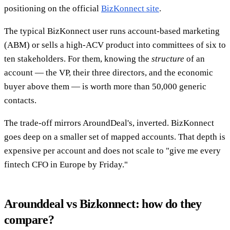
positioning on the official
BizKonnect site
.
The typical BizKonnect user runs account-based marketing
(ABM) or sells a high-ACV product into committees of six to
ten stakeholders. For them, knowing the
structure
of an
account — the VP, their three directors, and the economic
buyer above them — is worth more than 50,000 generic
contacts.
The trade-off mirrors AroundDeal's, inverted. BizKonnect
goes deep on a smaller set of mapped accounts. That depth is
expensive per account and does not scale to "give me every
fintech CFO in Europe by Friday."
Arounddeal vs Bizkonnect: how do they
compare?