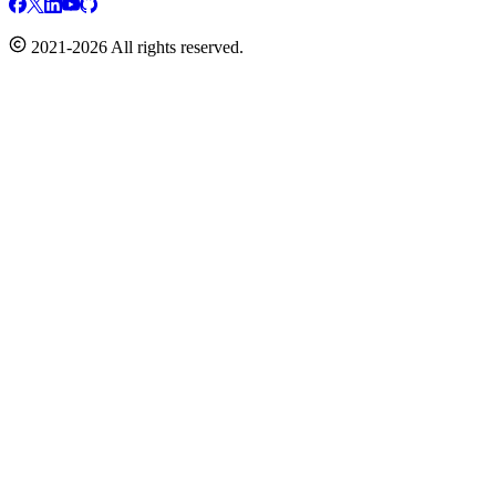
2021-2026 All rights reserved.