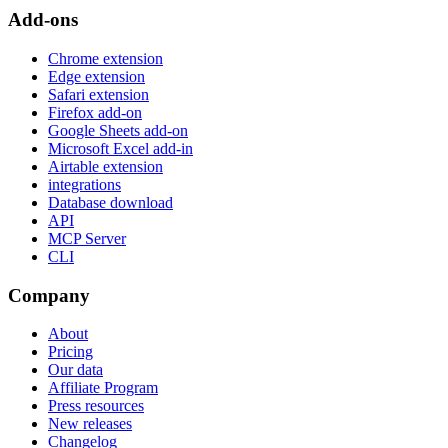
Add-ons
Chrome extension
Edge extension
Safari extension
Firefox add-on
Google Sheets add-on
Microsoft Excel add-in
Airtable extension
integrations
Database download
API
MCP Server
CLI
Company
About
Pricing
Our data
Affiliate Program
Press resources
New releases
Changelog