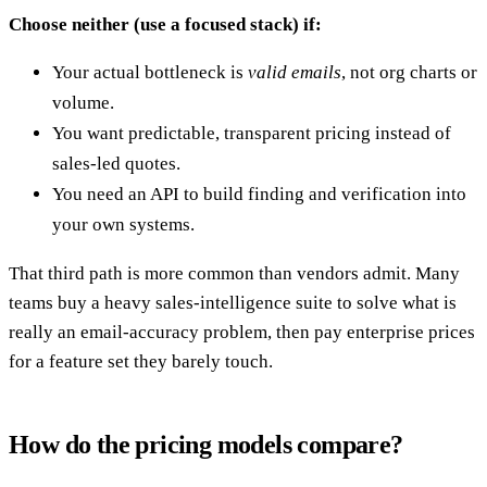
Choose neither (use a focused stack) if:
Your actual bottleneck is
valid emails
, not org charts or
volume.
You want predictable, transparent pricing instead of
sales-led quotes.
You need an API to build finding and verification into
your own systems.
That third path is more common than vendors admit. Many
teams buy a heavy sales-intelligence suite to solve what is
really an email-accuracy problem, then pay enterprise prices
for a feature set they barely touch.
How do the pricing models compare?