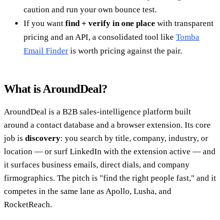
caution and run your own bounce test.
If you want
find + verify in one place
with transparent
pricing and an API, a consolidated tool like
Tomba
Email Finder
is worth pricing against the pair.
What is AroundDeal?
AroundDeal is a B2B sales-intelligence platform built
around a contact database and a browser extension. Its core
job is
discovery
: you search by title, company, industry, or
location — or surf LinkedIn with the extension active — and
it surfaces business emails, direct dials, and company
firmographics. The pitch is "find the right people fast," and it
competes in the same lane as Apollo, Lusha, and
RocketReach.