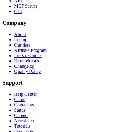
API
MCP Server
CLI
Company
About
Pricing
Our data
Affiliate Program
Press resources
New releases
Changelog
Quality Policy
Support
Help Center
Claim
Contact us
Status
Careers
Newsletter
Tutorials
Free Tools