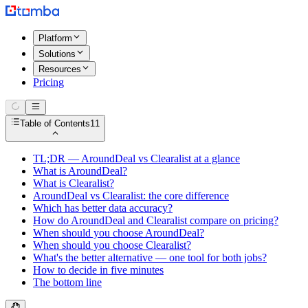
Platform
Solutions
Resources
Pricing
Table of Contents
11
TL;DR — AroundDeal vs Clearalist at a glance
What is AroundDeal?
What is Clearalist?
AroundDeal vs Clearalist: the core difference
Which has better data accuracy?
How do AroundDeal and Clearalist compare on pricing?
When should you choose AroundDeal?
When should you choose Clearalist?
What's the better alternative — one tool for both jobs?
How to decide in five minutes
The bottom line