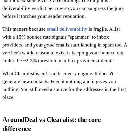
mailbox existence via SMTP probing. The output is a
deliverability verdict per row so you can suppress the junk
before it torches your sender reputation.
This matters because
email deliverability
is fragile. A list
with a 15% bounce rate signals "spammer" to inbox
providers, and your
good
emails start landing in spam too. A
verifier's whole reason to exist is keeping your bounce rate
under the ~2-3% threshold mailbox providers tolerate.
What Clearalist is
not
is a discovery engine. It doesn't
generate new contacts. Feed it nothing and it gives you
nothing. You still need a source for the addresses in the first
place.
AroundDeal vs Clearalist: the core
difference