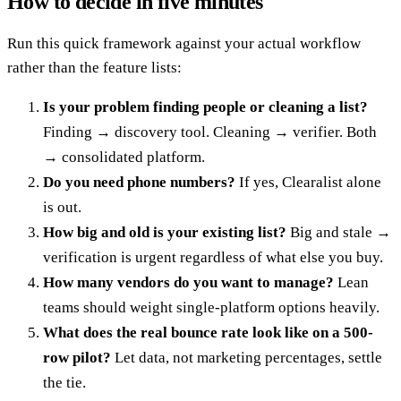
How to decide in five minutes
Run this quick framework against your actual workflow
rather than the feature lists:
Is your problem finding people or cleaning a list?
Finding → discovery tool. Cleaning → verifier. Both
→ consolidated platform.
Do you need phone numbers?
If yes, Clearalist alone
is out.
How big and old is your existing list?
Big and stale →
verification is urgent regardless of what else you buy.
How many vendors do you want to manage?
Lean
teams should weight single-platform options heavily.
What does the real bounce rate look like on a 500-
row pilot?
Let data, not marketing percentages, settle
the tie.