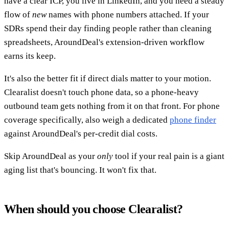
have a clear ICP, you live in LinkedIn, and you need a steady
flow of
new
names with phone numbers attached. If your
SDRs spend their day finding people rather than cleaning
spreadsheets, AroundDeal's extension-driven workflow
earns its keep.
It's also the better fit if direct dials matter to your motion.
Clearalist doesn't touch phone data, so a phone-heavy
outbound team gets nothing from it on that front. For phone
coverage specifically, also weigh a dedicated
phone finder
against AroundDeal's per-credit dial costs.
Skip AroundDeal as your
only
tool if your real pain is a giant
aging list that's bouncing. It won't fix that.
When should you choose Clearalist?