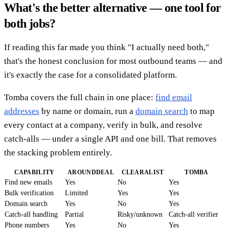
What's the better alternative — one tool for
both jobs?
If reading this far made you think "I actually need both,"
that's the honest conclusion for most outbound teams — and
it's exactly the case for a consolidated platform.
Tomba covers the full chain in one place:
find email
addresses
by name or domain, run a
domain search
to map
every contact at a company, verify in bulk, and resolve
catch-alls — under a single API and one bill. That removes
the stacking problem entirely.
CAPABILITY
AROUNDDEAL
CLEARALIST
TOMBA
Find new emails
Yes
No
Yes
Bulk verification
Limited
Yes
Yes
Domain search
Yes
No
Yes
Catch-all handling
Partial
Risky/unknown
Catch-all verifier
Phone numbers
Yes
No
Yes