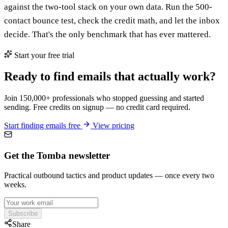
against the two-tool stack on your own data. Run the 500-
contact bounce test, check the credit math, and let the inbox
decide. That's the only benchmark that has ever mattered.
Start your free trial
Ready to find emails that actually work?
Join 150,000+ professionals who stopped guessing and started
sending. Free credits on signup — no credit card required.
Start finding emails free
View pricing
Get the Tomba newsletter
Practical outbound tactics and product updates — once every two
weeks.
Subscribe
Share