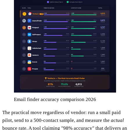
Email finder accuracy comparison 2026
The practical move regardless of vendor: run a small paid
pilot, send to a 500-contact sample, and measure the
actual
bounce rate. A tool claiming "98% accuracy" that delivers an