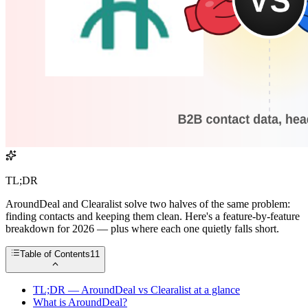
TL;DR
AroundDeal and Clearalist solve two halves of the same problem:
finding contacts and keeping them clean. Here's a feature-by-feature
breakdown for 2026 — plus where each one quietly falls short.
Table of Contents
11
TL;DR — AroundDeal vs Clearalist at a glance
What is AroundDeal?