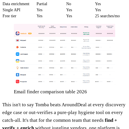
Data enrichment
Partial
No
Yes
Single API
Yes
Yes
Yes
Free tier
Yes
Yes
25 searches/mo
Email finder comparison table 2026
This isn't to say Tomba beats AroundDeal at every discovery
edge case or out-verifies a pure-play hygiene tool on every
catch-all. It's that for the common team that needs
find +
verify + enrich
without juggling vendors, one platform is