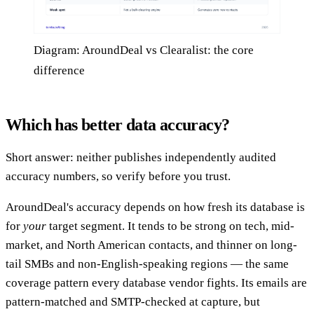
Diagram: AroundDeal vs Clearalist: the core
difference
Which has better data accuracy?
Short answer: neither publishes independently audited
accuracy numbers, so verify before you trust.
AroundDeal's accuracy depends on how fresh its database is
for
your
target segment. It tends to be strong on tech, mid-
market, and North American contacts, and thinner on long-
tail SMBs and non-English-speaking regions — the same
coverage pattern every database vendor fights. Its emails are
pattern-matched and SMTP-checked at capture, but