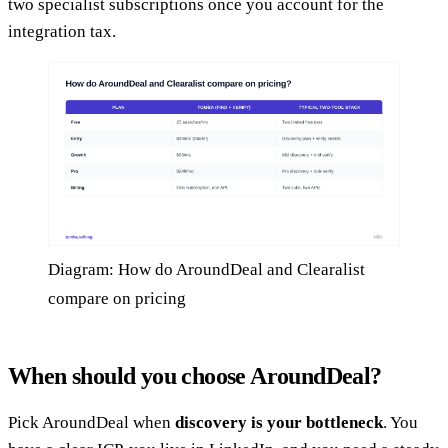
two specialist subscriptions once you account for the
integration tax.
Diagram: How do AroundDeal and Clearalist
compare on pricing
When should you choose AroundDeal?
Pick AroundDeal when
discovery is your bottleneck
. You