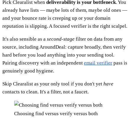
Pick Clearalist when
deliverability is your bottleneck
. You
already have lists — maybe lots of them, maybe old ones —
and your bounce rate is creeping up or your domain
reputation is slipping. A focused verifier is the right scalpel.
It's also sensible as a
second-stage
filter on data from any
source, including AroundDeal: capture broadly, then verify
hard before you load anything into your sending tool.
Pairing discovery with an independent
email verifier
pass is
genuinely good hygiene.
Skip Clearalist as your only tool if you don't yet
have
contacts to clean. It's a filter, not a faucet.
Choosing find versus verify versus both