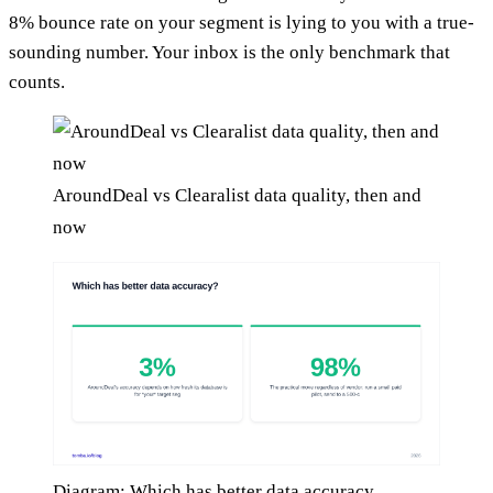
8% bounce rate on your segment is lying to you with a true-
sounding number. Your inbox is the only benchmark that
counts.
AroundDeal vs Clearalist data quality, then and
now
Diagram: Which has better data accuracy