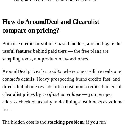
How do AroundDeal and Clearalist
compare on pricing?
Both use credit- or volume-based models, and both gate the
useful features behind paid tiers — the free plans are
sampling tools, not production workhorses.
AroundDeal prices by
credits
, where one credit reveals one
contact's details. Heavy prospecting burns credits fast, and
direct-dial phone reveals often cost more credits than email.
Clearalist prices by
verification volume
— you pay per
address checked, usually in declining-cost blocks as volume
rises.
The hidden cost is the
stacking problem
: if you run