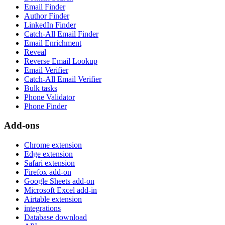
Email Finder
Author Finder
LinkedIn Finder
Catch-All Email Finder
Email Enrichment
Reveal
Reverse Email Lookup
Email Verifier
Catch-All Email Verifier
Bulk tasks
Phone Validator
Phone Finder
Add-ons
Chrome extension
Edge extension
Safari extension
Firefox add-on
Google Sheets add-on
Microsoft Excel add-in
Airtable extension
integrations
Database download