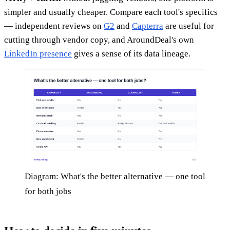
simpler and usually cheaper. Compare each tool's specifics
— independent reviews on
G2
and
Capterra
are useful for
cutting through vendor copy, and AroundDeal's own
LinkedIn presence
gives a sense of its data lineage.
Diagram: What's the better alternative — one tool
for both jobs