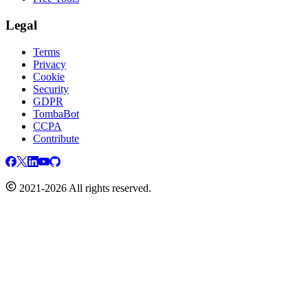
Legal
Terms
Privacy
Cookie
Security
GDPR
TombaBot
CCPA
Contribute
2021-2026 All rights reserved.