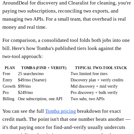
AroundDeal for discovery and Clearalist for cleaning, you're
paying two subscriptions, reconciling two exports, and
managing two APIs. For a small team, that overhead is real
money and real time.
For comparison, a consolidated tool folds both jobs into one
bill. Here's how Tomba's published tiers look against the
two-tool approach:
PLAN
TOMBA (FIND + VERIFY)
TYPICAL TWO-TOOL STACK
Free
25 searches/mo
Two limited free tiers
Entry
$49/mo (Starter)
Discovery plan + verify credits
Growth
$99/mo
Mid discovery + mid verify
Pro
$249/mo
Pro discovery + bulk verify
Billing
One subscription, one API
Two subs, two APIs
You can see the full
Tomba pricing
breakdown for exact
credit math. The point isn't that one number beats another —
it's that paying once for find-and-verify usually undercuts