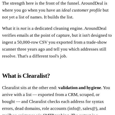
The strength here is the front of the funnel. AroundDeal is
where you go when you have an
ideal customer profile
but
not yet a list of names. It builds the list.
What it is
not
is a dedicated cleaning engine. AroundDeal
verifies emails at the point of capture, but it isn't designed to
ingest a 50,000-row CSV you exported from a trade-show
scanner three years ago and tell you which addresses still
resolve. That's a different tool's job.
What is Clearalist?
Clearalist sits at the other end:
validation and hygiene
. You
arrive with a list — exported from a CRM, scraped, or
bought — and Clearalist checks each address for syntax
errors, dead domains, role accounts (info@, sales@), and