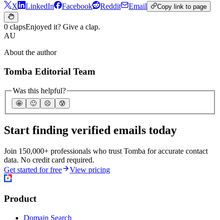
X
LinkedIn
Facebook
Reddit
Email
Copy link to page
0 claps
Enjoyed it? Give a clap.
AU
About the author
Tomba Editorial Team
Was this helpful?
🤩
🙂
☹️
😰
Start finding verified emails today
Join 150,000+ professionals who trust Tomba for accurate contact
data. No credit card required.
Get started for free
View pricing
Product
Domain Search