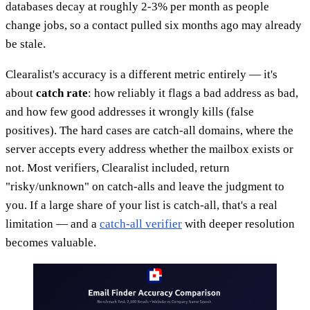
databases decay at roughly 2-3% per month as people
change jobs, so a contact pulled six months ago may already
be stale.
Clearalist's accuracy is a different metric entirely — it's
about
catch rate
: how reliably it flags a bad address as bad,
and how few good addresses it wrongly kills (false
positives). The hard cases are catch-all domains, where the
server accepts every address whether the mailbox exists or
not. Most verifiers, Clearalist included, return
"risky/unknown" on catch-alls and leave the judgment to
you. If a large share of your list is catch-all, that's a real
limitation — and a
catch-all verifier
with deeper resolution
becomes valuable.