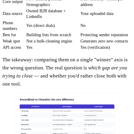
Core output
firmographics
address
Owned B2B database +
Data source
Your uploaded data
LinkedIn
Phone
Yes (direct dials)
No
numbers
Best for
Building lists from scratch
Protecting sender reputation
Weak spot
Not a bulk-cleaning engine
Generates zero new contacts
API access
Yes
Yes (verification)
The takeaway: comparing them on a single "winner" axis is
the wrong question. The real question is
which gap are you
trying to close
— and whether you'd rather close both with
one tool.