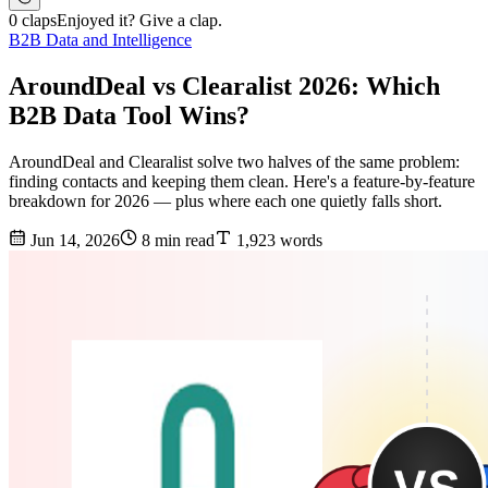
0 claps
Enjoyed it? Give a clap.
B2B Data and Intelligence
AroundDeal vs Clearalist 2026: Which
B2B Data Tool Wins?
AroundDeal and Clearalist solve two halves of the same problem:
finding contacts and keeping them clean. Here's a feature-by-feature
breakdown for 2026 — plus where each one quietly falls short.
Jun 14, 2026
8 min read
1,923 words