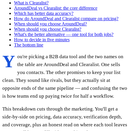
What is Clearalist?
AroundDeal vs Clearalist: the core difference
Which has better data accuracy?
How do AroundDeal and Clearalist compare on pricing?
When should you choose AroundDeal?
When should you choose Clearalist?
What's the better alternative — one tool for both jobs?
How to decide in five minutes
The bottom line
Y
ou're picking a B2B data tool and the two names on
the table are AroundDeal and Clearalist. One sells
you contacts. The other promises to keep your list
clean. They sound like rivals, but they actually sit at
opposite ends of the same pipeline — and confusing the two
is how teams end up paying twice for half a workflow.
This breakdown cuts through the marketing. You'll get a
side-by-side on pricing, data accuracy, verification depth,
and coverage, plus an honest read on where each tool leaves