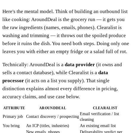
Here's the mental model. Think of building an outbound list
like cooking: AroundDeal is the grocery run — it gets you
the raw ingredients (names, emails, phones). Clearalist is
washing and trimming — it throws out the spoiled produce
before it ruins the dish. You need both steps. Doing only one
leaves you with either an empty fridge or a salad full of rot.
Technically: AroundDeal is a
data provider
(it owns and
sells a contact database), while Clearalist is a
data
processor
(it acts on a list you supply). That single
distinction explains almost every difference in pricing,
accuracy claims, and use case below.
ATTRIBUTE
AROUNDDEAL
CLEARALIST
Email verification / list
Primary job
Contact discovery / prospecting
cleaning
You bring
An ICP (titles, industries)
An existing email list
New emails, phones,
Deliverability verdict per