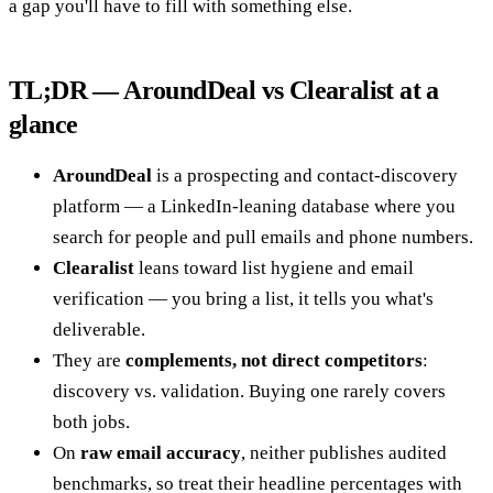
a gap you'll have to fill with something else.
TL;DR — AroundDeal vs Clearalist at a
glance
AroundDeal
is a prospecting and contact-discovery
platform — a LinkedIn-leaning database where you
search for people and pull emails and phone numbers.
Clearalist
leans toward list hygiene and email
verification — you bring a list, it tells you what's
deliverable.
They are
complements, not direct competitors
:
discovery vs. validation. Buying one rarely covers
both jobs.
On
raw email accuracy
, neither publishes audited
benchmarks, so treat their headline percentages with