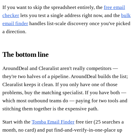
If you want to skip the spreadsheet entirely, the
free email
checker
lets you test a single address right now, and the
bulk
email finder
handles list-scale discovery once you've picked
a direction.
The bottom line
AroundDeal and Clearalist aren't really competitors —
they're two halves of a pipeline. AroundDeal builds the list;
Clearalist keeps it clean. If you only have one of those
problems, buy the matching specialist. If you have both —
which most outbound teams do — paying for two tools and
stitching them together is the expensive path.
Start with the
Tomba Email Finder
free tier (25 searches a
month, no card) and put find-and-verify-in-one-place up