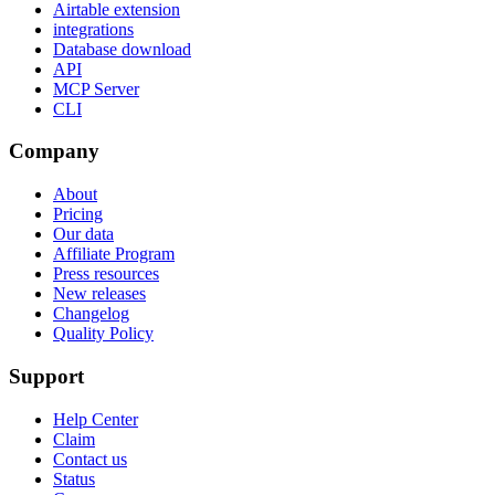
Airtable extension
integrations
Database download
API
MCP Server
CLI
Company
About
Pricing
Our data
Affiliate Program
Press resources
New releases
Changelog
Quality Policy
Support
Help Center
Claim
Contact us
Status