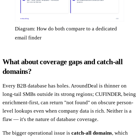
Diagram: How do both compare to a dedicated
email finder
What about coverage gaps and catch-all
domains?
Every B2B database has holes. AroundDeal is thinner on
long-tail SMBs outside its strong regions; CUFINDER, being
enrichment-first, can return "not found" on obscure person-
level lookups even when company data is rich. Neither is a
flaw — it's the nature of database coverage.
The bigger operational issue is
catch-all domains
, which