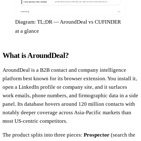
Diagram: TL;DR — AroundDeal vs CUFINDER
at a glance
What is AroundDeal?
AroundDeal is a B2B contact and company intelligence
platform best known for its browser extension. You install it,
open a LinkedIn profile or company site, and it surfaces
work emails, phone numbers, and firmographic data in a side
panel. Its database hovers around 120 million contacts with
notably deeper coverage across Asia-Pacific markets than
most US-centric competitors.
The product splits into three pieces:
Prospector
(search the