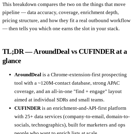
This breakdown compares the two on the things that move
pipeline — data accuracy, coverage, enrichment depth,
pricing structure, and how they fit a real outbound workflow
— then tells you which one earns the slot in your stack.
TL;DR — AroundDeal vs CUFINDER at a
glance
AroundDeal
is a Chrome-extension-first prospecting
tool with a ~120M-contact database, strong APAC
coverage, and an all-in-one "find + engage" layout
aimed at individual SDRs and small teams.
CUFINDER
is an enrichment-and-API-first platform
with 25+ data services (company-to-email, domain-to-
socials, technographics), built for marketers and ops
people who want to enrich lists at scale.