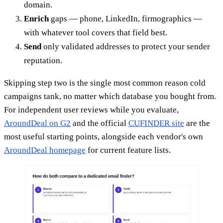
domain.
Enrich
gaps — phone, LinkedIn, firmographics —
with whatever tool covers that field best.
Send
only validated addresses to protect your sender
reputation.
Skipping step two is the single most common reason cold
campaigns tank, no matter which database you bought from.
For independent user reviews while you evaluate,
AroundDeal on G2
and the official
CUFINDER site
are the
most useful starting points, alongside each vendor's own
AroundDeal homepage
for current feature lists.