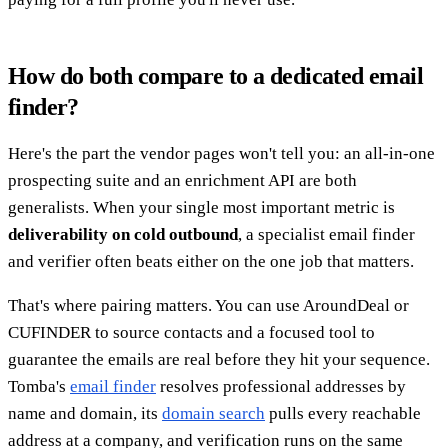
How do both compare to a dedicated email
finder?
Here's the part the vendor pages won't tell you: an all-in-one
prospecting suite and an enrichment API are both
generalists. When your single most important metric is
deliverability on cold outbound
, a specialist email finder
and verifier often beats either on the one job that matters.
That's where pairing matters. You can use AroundDeal or
CUFINDER to source contacts and a focused tool to
guarantee the emails are real before they hit your sequence.
Tomba's
email finder
resolves professional addresses by
name and domain, its
domain search
pulls every reachable
address at a company, and verification runs on the same