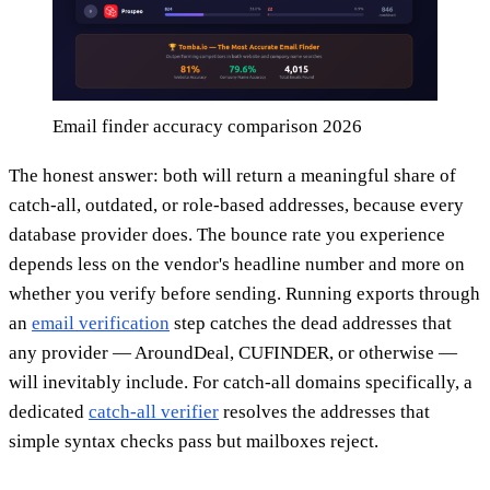
Email finder accuracy comparison 2026
The honest answer: both will return a meaningful share of
catch-all, outdated, or role-based addresses, because every
database provider does. The bounce rate you experience
depends less on the vendor's headline number and more on
whether you verify before sending. Running exports through
an
email verification
step catches the dead addresses that
any provider — AroundDeal, CUFINDER, or otherwise —
will inevitably include. For catch-all domains specifically, a
dedicated
catch-all verifier
resolves the addresses that
simple syntax checks pass but mailboxes reject.