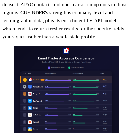
densest: APAC contacts and mid-market companies in those
regions. CUFINDER's strength is company-level and
technographic data, plus its enrichment-by-API model,
which tends to return fresher results for the specific fields
you request rather than a whole stale profile.