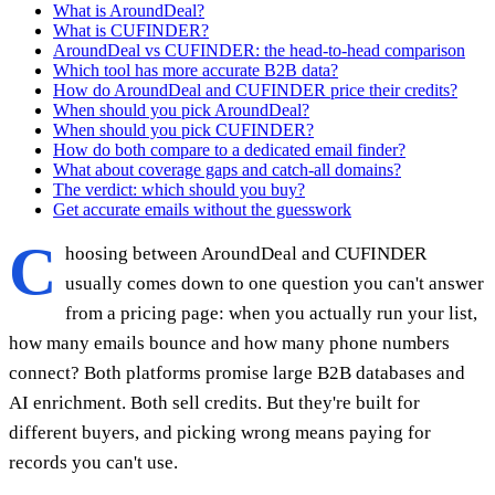
What is AroundDeal?
What is CUFINDER?
AroundDeal vs CUFINDER: the head-to-head comparison
Which tool has more accurate B2B data?
How do AroundDeal and CUFINDER price their credits?
When should you pick AroundDeal?
When should you pick CUFINDER?
How do both compare to a dedicated email finder?
What about coverage gaps and catch-all domains?
The verdict: which should you buy?
Get accurate emails without the guesswork
C
hoosing between AroundDeal and CUFINDER
usually comes down to one question you can't answer
from a pricing page: when you actually run your list,
how many emails bounce and how many phone numbers
connect? Both platforms promise large B2B databases and
AI enrichment. Both sell credits. But they're built for
different buyers, and picking wrong means paying for
records you can't use.