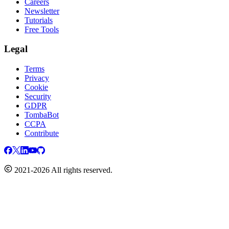
Careers
Newsletter
Tutorials
Free Tools
Legal
Terms
Privacy
Cookie
Security
GDPR
TombaBot
CCPA
Contribute
2021-2026 All rights reserved.