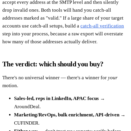
accept every address at the SMTP level and then silently
drop invalid ones. Both tools will hand you catch-all
addresses marked as "valid." If a large share of your target
accounts use catch-all setups, build a
catch-all verification
step into your process, because a raw export will overstate
how many of those addresses actually deliver.
The verdict: which should you buy?
There's no universal winner — there's a winner for
your
motion.
Sales-led, reps in LinkedIn, APAC focus
→
AroundDeal.
Marketing/RevOps, bulk enrichment, API-driven
→
CUFINDER.