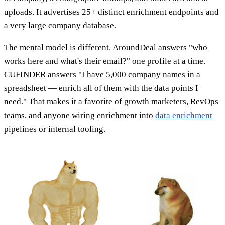
uploads. It advertises 25+ distinct enrichment endpoints and
a very large company database.
The mental model is different. AroundDeal answers "who
works here and what's their email?" one profile at a time.
CUFINDER answers "I have 5,000 company names in a
spreadsheet — enrich all of them with the data points I
need." That makes it a favorite of growth marketers, RevOps
teams, and anyone wiring enrichment into
data enrichment
pipelines or internal tooling.