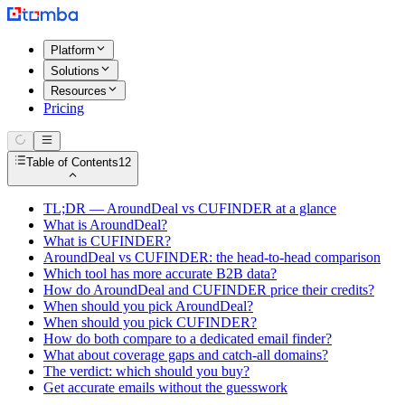
Platform
Solutions
Resources
Pricing
Table of Contents
12
TL;DR — AroundDeal vs CUFINDER at a glance
What is AroundDeal?
What is CUFINDER?
AroundDeal vs CUFINDER: the head-to-head comparison
Which tool has more accurate B2B data?
How do AroundDeal and CUFINDER price their credits?
When should you pick AroundDeal?
When should you pick CUFINDER?
How do both compare to a dedicated email finder?
What about coverage gaps and catch-all domains?
The verdict: which should you buy?
Get accurate emails without the guesswork