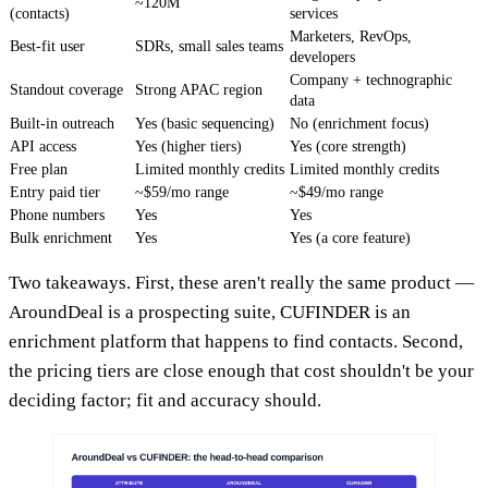
~120M
(contacts)
services
Marketers, RevOps,
Best-fit user
SDRs, small sales teams
developers
Company + technographic
Standout coverage
Strong APAC region
data
Built-in outreach
Yes (basic sequencing)
No (enrichment focus)
API access
Yes (higher tiers)
Yes (core strength)
Free plan
Limited monthly credits
Limited monthly credits
Entry paid tier
~$59/mo range
~$49/mo range
Phone numbers
Yes
Yes
Bulk enrichment
Yes
Yes (a core feature)
Two takeaways. First, these aren't really the same product —
AroundDeal is a prospecting suite, CUFINDER is an
enrichment platform that happens to find contacts. Second,
the pricing tiers are close enough that cost shouldn't be your
deciding factor; fit and accuracy should.