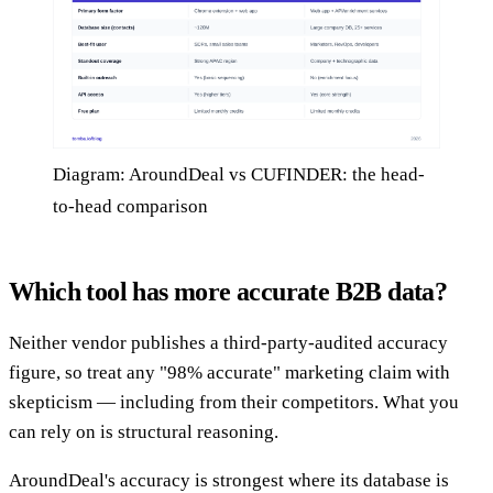
Diagram: AroundDeal vs CUFINDER: the head-
to-head comparison
Which tool has more accurate B2B data?
Neither vendor publishes a third-party-audited accuracy
figure, so treat any "98% accurate" marketing claim with
skepticism — including from their competitors. What you
can rely on is structural reasoning.
AroundDeal's accuracy is strongest where its database is