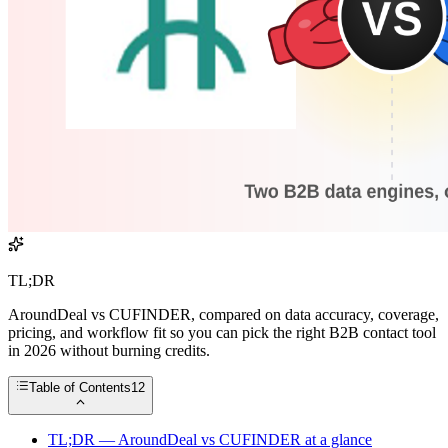
TL;DR
AroundDeal vs CUFINDER, compared on data accuracy, coverage,
pricing, and workflow fit so you can pick the right B2B contact tool
in 2026 without burning credits.
Table of Contents
12
TL;DR — AroundDeal vs CUFINDER at a glance