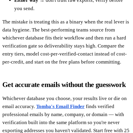
Either way
→ don't trust raw exports; verify before
you send.
The mistake is treating this as a binary when the real lever is
data hygiene. The best-performing teams source from
whichever database fits their workflow and then run a hard
verification gate so deliverability stays high. Compare the
entry tiers, model cost-per-verified-contact instead of cost-
per-credit, and start on the free plans before committing.
Get accurate emails without the guesswork
Whichever database you choose, your results live or die on
email accuracy.
Tomba's Email Finder
finds verified
professional emails by name, company, or domain — with
verification built into the same platform so you're never
exporting addresses you haven't validated. Start free with 25