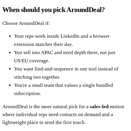
When should you pick AroundDeal?
Choose AroundDeal if:
Your reps work inside LinkedIn and a browser
extension matches their day.
You sell into APAC and need depth there, not just
US/EU coverage.
You want find-and-sequence in one tool instead of
stitching two together.
You're a small team that values a single bundled
subscription.
AroundDeal is the more natural pick for a
sales-led
motion
where individual reps need contacts on demand and a
lightweight place to send the first touch.