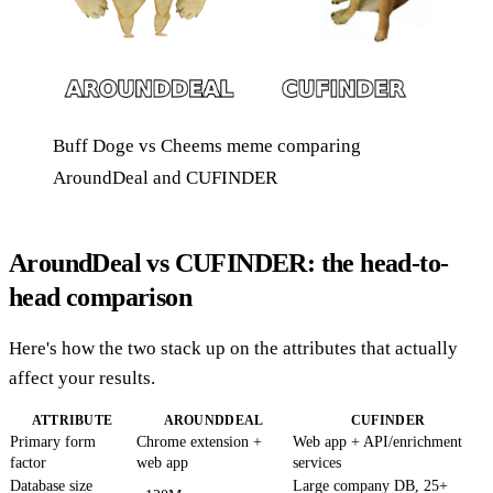
Buff Doge vs Cheems meme comparing
AroundDeal and CUFINDER
AroundDeal vs CUFINDER: the head-to-
head comparison
Here's how the two stack up on the attributes that actually
affect your results.
ATTRIBUTE
AROUNDDEAL
CUFINDER
Primary form
Chrome extension +
Web app + API/enrichment
factor
web app
services
Database size
Large company DB, 25+