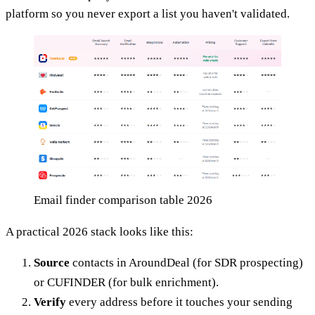
platform so you never export a list you haven't validated.
Email finder comparison table 2026
A practical 2026 stack looks like this:
Source
contacts in AroundDeal (for SDR prospecting)
or CUFINDER (for bulk enrichment).
Verify
every address before it touches your sending