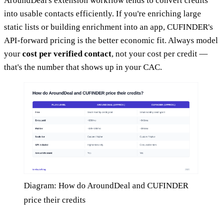
AroundDeal's extension workflow tends to convert credits
into usable contacts efficiently. If you're enriching large
static lists or building enrichment into an app, CUFINDER's
API-forward pricing is the better economic fit. Always model
your
cost per verified contact
, not your cost per credit —
that's the number that shows up in your CAC.
Diagram: How do AroundDeal and CUFINDER
price their credits