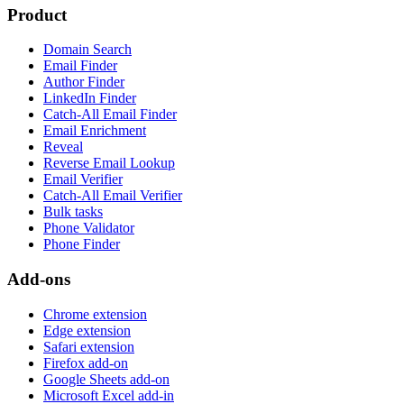
Product
Domain Search
Email Finder
Author Finder
LinkedIn Finder
Catch-All Email Finder
Email Enrichment
Reveal
Reverse Email Lookup
Email Verifier
Catch-All Email Verifier
Bulk tasks
Phone Validator
Phone Finder
Add-ons
Chrome extension
Edge extension
Safari extension
Firefox add-on
Google Sheets add-on
Microsoft Excel add-in