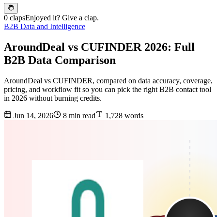
0 claps
Enjoyed it? Give a clap.
B2B Data and Intelligence
AroundDeal vs CUFINDER 2026: Full
B2B Data Comparison
AroundDeal vs CUFINDER, compared on data accuracy, coverage,
pricing, and workflow fit so you can pick the right B2B contact tool
in 2026 without burning credits.
Jun 14, 2026
8 min read
1,728 words