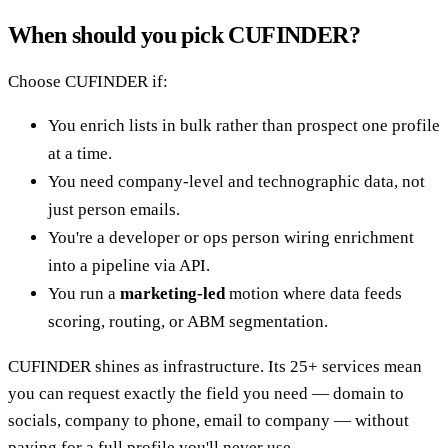
When should you pick CUFINDER?
Choose CUFINDER if:
You enrich lists in bulk rather than prospect one profile
at a time.
You need company-level and technographic data, not
just person emails.
You're a developer or ops person wiring enrichment
into a pipeline via API.
You run a
marketing-led
motion where data feeds
scoring, routing, or ABM segmentation.
CUFINDER shines as infrastructure. Its 25+ services mean
you can request exactly the field you need — domain to
socials, company to phone, email to company — without
paying for a full profile you'll never use.