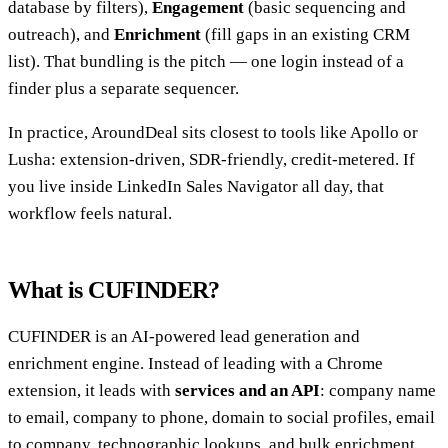
database by filters),
Engagement
(basic sequencing and
outreach), and
Enrichment
(fill gaps in an existing CRM
list). That bundling is the pitch — one login instead of a
finder plus a separate sequencer.
In practice, AroundDeal sits closest to tools like Apollo or
Lusha: extension-driven, SDR-friendly, credit-metered. If
you live inside LinkedIn Sales Navigator all day, that
workflow feels natural.
What is CUFINDER?
CUFINDER is an AI-powered lead generation and
enrichment engine. Instead of leading with a Chrome
extension, it leads with
services and an API
: company name
to email, company to phone, domain to social profiles, email
to company, technographic lookups, and bulk enrichment