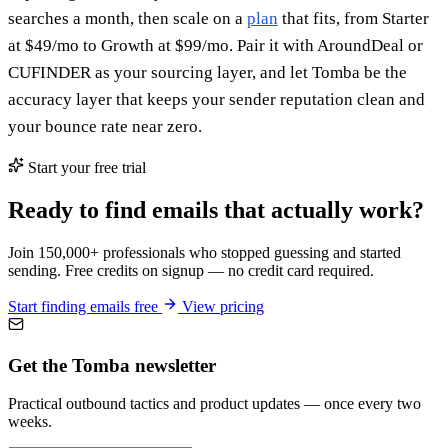
searches a month, then scale on a
plan
that fits, from Starter
at $49/mo to Growth at $99/mo. Pair it with AroundDeal or
CUFINDER as your sourcing layer, and let Tomba be the
accuracy layer that keeps your sender reputation clean and
your bounce rate near zero.
Start your free trial
Ready to find emails that actually work?
Join 150,000+ professionals who stopped guessing and started
sending. Free credits on signup — no credit card required.
Start finding emails free
View pricing
Get the Tomba newsletter
Practical outbound tactics and product updates — once every two
weeks.