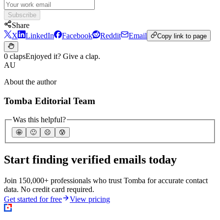
Subscribe
Share
X
LinkedIn
Facebook
Reddit
Email
Copy link to page
0 claps
Enjoyed it? Give a clap.
AU
About the author
Tomba Editorial Team
Was this helpful?
🤩
🙂
☹️
😰
Start finding verified emails today
Join 150,000+ professionals who trust Tomba for accurate contact
data. No credit card required.
Get started for free
View pricing