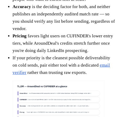
Accuracy
is the deciding factor for both, and neither
publishes an independently audited match rate — so
you should verify any list before sending, regardless of
vendor.
Pricing
favors light users on CUFINDER's lower entry
tiers, while AroundDeal's credits stretch further once
you're doing daily LinkedIn prospecting.
If your priority is the cleanest possible deliverability
on cold sends, pair either tool with a dedicated
email
verifier
rather than trusting raw exports.