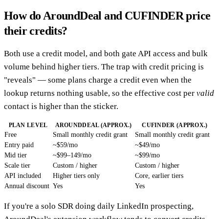
How do AroundDeal and CUFINDER price
their credits?
Both use a credit model, and both gate API access and bulk
volume behind higher tiers. The trap with credit pricing is
"reveals" — some plans charge a credit even when the
lookup returns nothing usable, so the effective cost per
valid
contact is higher than the sticker.
PLAN LEVEL
AROUNDDEAL (APPROX.)
CUFINDER (APPROX.)
Free
Small monthly credit grant
Small monthly credit grant
Entry paid
~$59/mo
~$49/mo
Mid tier
~$99–149/mo
~$99/mo
Scale tier
Custom / higher
Custom / higher
API included
Higher tiers only
Core, earlier tiers
Annual discount
Yes
Yes
If you're a solo SDR doing daily LinkedIn prospecting,