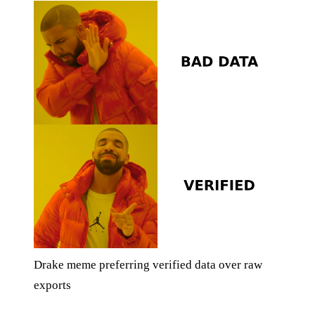
Drake meme preferring verified data over raw
exports