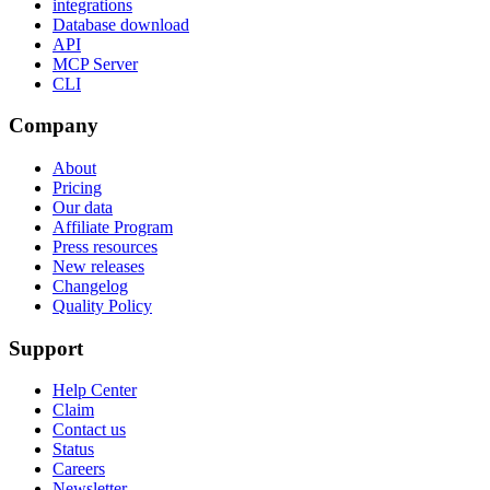
integrations
Database download
API
MCP Server
CLI
Company
About
Pricing
Our data
Affiliate Program
Press resources
New releases
Changelog
Quality Policy
Support
Help Center
Claim
Contact us
Status
Careers
Newsletter