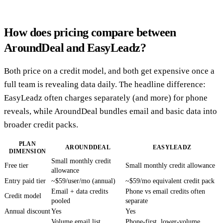
How does pricing compare between
AroundDeal and EasyLeadz?
Both price on a credit model, and both get expensive once a
full team is revealing data daily. The headline difference:
EasyLeadz often charges separately (and more) for phone
reveals, while AroundDeal bundles email and basic data into
broader credit packs.
PLAN
AROUNDDEAL
EASYLEADZ
DIMENSION
Small monthly credit
Free tier
Small monthly credit allowance
allowance
Entry paid tier
~$59/user/mo (annual)
~$59/mo equivalent credit pack
Email + data credits
Phone vs email credits often
Credit model
pooled
separate
Annual discount
Yes
Yes
Volume email list
Phone-first, lower-volume