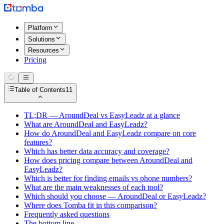
Platform
Solutions
Resources
Pricing
Table of Contents
11
TL;DR — AroundDeal vs EasyLeadz at a glance
What are AroundDeal and EasyLeadz?
How do AroundDeal and EasyLeadz compare on core
features?
Which has better data accuracy and coverage?
How does pricing compare between AroundDeal and
EasyLeadz?
Which is better for finding emails vs phone numbers?
What are the main weaknesses of each tool?
Which should you choose — AroundDeal or EasyLeadz?
Where does Tomba fit in this comparison?
Frequently asked questions
The bottom line