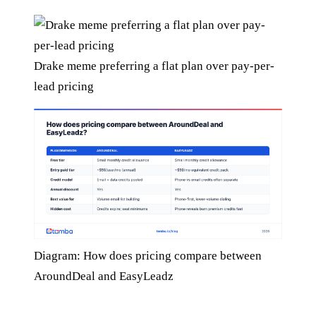
Drake meme preferring a flat plan over pay-per-
lead pricing
Diagram: How does pricing compare between
AroundDeal and EasyLeadz