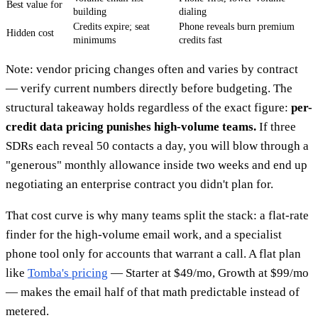
Best value for
building
dialing
Credits expire; seat
Phone reveals burn premium
Hidden cost
minimums
credits fast
Note: vendor pricing changes often and varies by contract
— verify current numbers directly before budgeting. The
structural takeaway holds regardless of the exact figure:
per-
credit data pricing punishes high-volume teams.
If three
SDRs each reveal 50 contacts a day, you will blow through a
"generous" monthly allowance inside two weeks and end up
negotiating an enterprise contract you didn't plan for.
That cost curve is why many teams split the stack: a flat-rate
finder for the high-volume email work, and a specialist
phone tool only for accounts that warrant a call. A flat plan
like
Tomba's pricing
— Starter at $49/mo, Growth at $99/mo
— makes the email half of that math predictable instead of
metered.