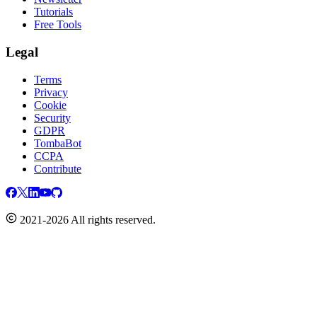
Tutorials
Free Tools
Legal
Terms
Privacy
Cookie
Security
GDPR
TombaBot
CCPA
Contribute
2021-2026 All rights reserved.