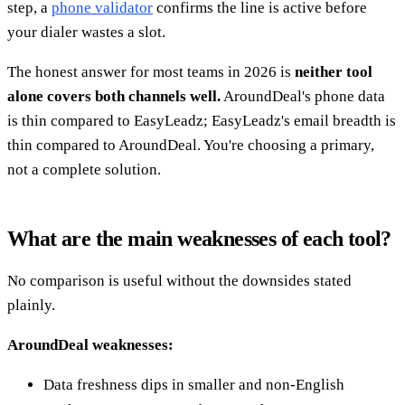
step, a
phone validator
confirms the line is active before
your dialer wastes a slot.
The honest answer for most teams in 2026 is
neither tool
alone covers both channels well.
AroundDeal's phone data
is thin compared to EasyLeadz; EasyLeadz's email breadth is
thin compared to AroundDeal. You're choosing a primary,
not a complete solution.
What are the main weaknesses of each tool?
No comparison is useful without the downsides stated
plainly.
AroundDeal weaknesses:
Data freshness dips in smaller and non-English