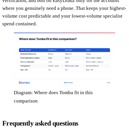
verification, and bolt on EasyLeadz only for the accounts
where you genuinely need a phone. That keeps your highest-
volume cost predictable and your lowest-volume specialist
spend contained.
Diagram: Where does Tomba fit in this
comparison
Frequently asked questions