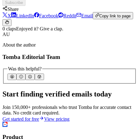
Subscribe
Share
X
LinkedIn
Facebook
Reddit
Email
Copy link to page
0 claps
Enjoyed it? Give a clap.
AU
About the author
Tomba Editorial Team
Was this helpful?
🤩
🙂
☹️
😰
Start finding verified emails today
Join 150,000+ professionals who trust Tomba for accurate contact
data. No credit card required.
Get started for free
View pricing
Product