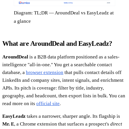
Diagram: TL;DR — AroundDeal vs EasyLeadz at
a glance
What are AroundDeal and EasyLeadz?
AroundDeal
is a B2B data platform positioned as a sales-
intelligence "all-in-one." You get a searchable contact
database, a
browser extension
that pulls contact details off
LinkedIn and company sites, intent signals, and enrichment
APIs. Its pitch is coverage: filter by title, industry,
geography, and headcount, then export lists in bulk. You can
read more on its
official site
.
EasyLeadz
takes a narrower, sharper angle. Its flagship is
Mr. E
, a Chrome extension that surfaces a prospect's
direct