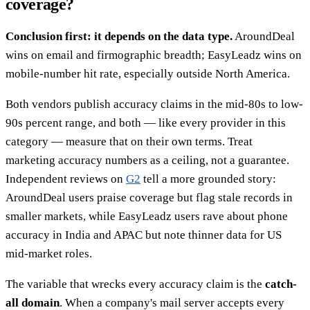
coverage?
Conclusion first: it depends on the data type.
AroundDeal
wins on email and firmographic breadth; EasyLeadz wins on
mobile-number hit rate, especially outside North America.
Both vendors publish accuracy claims in the mid-80s to low-
90s percent range, and both — like every provider in this
category — measure that on their own terms. Treat
marketing accuracy numbers as a ceiling, not a guarantee.
Independent reviews on
G2
tell a more grounded story:
AroundDeal users praise coverage but flag stale records in
smaller markets, while EasyLeadz users rave about phone
accuracy in India and APAC but note thinner data for US
mid-market roles.
The variable that wrecks every accuracy claim is the
catch-
all domain
. When a company's mail server accepts every