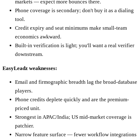
markets — expect more bounces there.
Phone coverage is secondary; don't buy it as a dialing
tool.
Credit expiry and seat minimums make small-team
economics awkward.
Built-in verification is light; you'll want a real verifier
downstream.
EasyLeadz weaknesses:
Email and firmographic breadth lag the broad-database
players.
Phone credits deplete quickly and are the premium-
priced unit.
Strongest in APAC/India; US mid-market coverage is
patchier.
Narrow feature surface — fewer workflow integrations