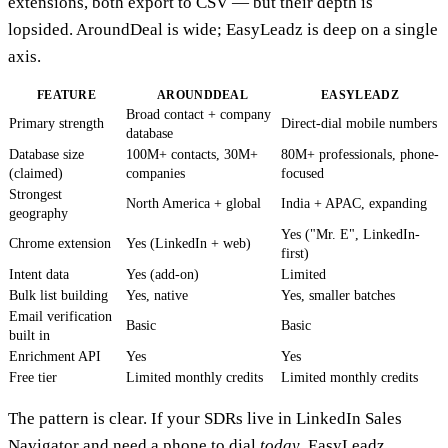
extensions, both export to CSV — but their depth is
lopsided. AroundDeal is wide; EasyLeadz is deep on a single
axis.
FEATURE
AROUNDDEAL
EASYLEADZ
Broad contact + company
Primary strength
Direct-dial mobile numbers
database
Database size
100M+ contacts, 30M+
80M+ professionals, phone-
(claimed)
companies
focused
Strongest
North America + global
India + APAC, expanding
geography
Yes ("Mr. E", LinkedIn-
Chrome extension
Yes (LinkedIn + web)
first)
Intent data
Yes (add-on)
Limited
Bulk list building
Yes, native
Yes, smaller batches
Email verification
Basic
Basic
built in
Enrichment API
Yes
Yes
Free tier
Limited monthly credits
Limited monthly credits
The pattern is clear. If your SDRs live in LinkedIn Sales
Navigator and need a phone to dial
today
, EasyLeadz