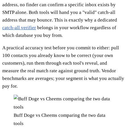
address, no finder can confirm a specific inbox exists by
SMTP alone. Both tools will hand you a "valid" catch-all
address that may bounce. This is exactly why a dedicated
catch-all verifier
belongs in your workflow regardless of
which database you buy from.
A practical accuracy test before you commit to either: pull
100 contacts you already know to be correct (your own
customers), run them through each tool's reveal, and
measure the real match rate against ground truth. Vendor
benchmarks are averages; your segment is what you actually
pay for.
Buff Doge vs Cheems comparing the two data
tools