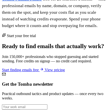
professional emails by name, domain, or company, verify
them on the spot, and keep your costs flat as you scale
instead of watching credits evaporate. Spend your phone
budget where it counts and stop overpaying for emails.
Start your free trial
Ready to find emails that actually work?
Join 150,000+ professionals who stopped guessing and started
sending. Free credits on signup — no credit card required.
Start finding emails free
View pricing
Get the Tomba newsletter
Practical outbound tactics and product updates — once every two
weeks.