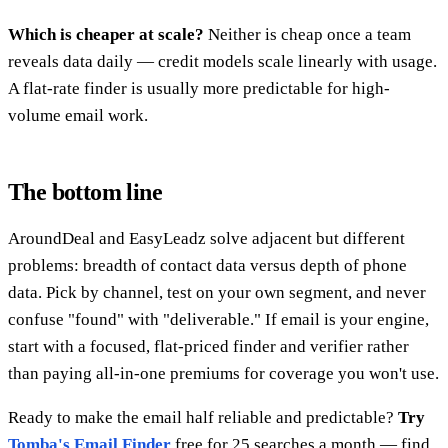
Which is cheaper at scale?
Neither is cheap once a team
reveals data daily — credit models scale linearly with usage.
A flat-rate finder is usually more predictable for high-
volume email work.
The bottom line
AroundDeal and EasyLeadz solve adjacent but different
problems: breadth of contact data versus depth of phone
data. Pick by channel, test on your own segment, and never
confuse "found" with "deliverable." If email is your engine,
start with a focused, flat-priced finder and verifier rather
than paying all-in-one premiums for coverage you won't use.
Ready to make the email half reliable and predictable?
Try
Tomba's Email Finder
free for 25 searches a month — find