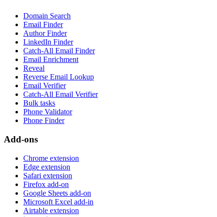
Domain Search
Email Finder
Author Finder
LinkedIn Finder
Catch-All Email Finder
Email Enrichment
Reveal
Reverse Email Lookup
Email Verifier
Catch-All Email Verifier
Bulk tasks
Phone Validator
Phone Finder
Add-ons
Chrome extension
Edge extension
Safari extension
Firefox add-on
Google Sheets add-on
Microsoft Excel add-in
Airtable extension