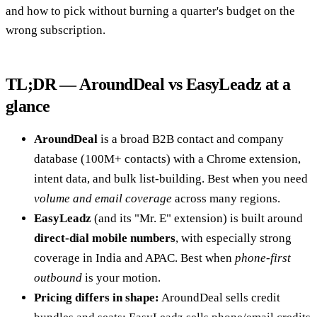
and how to pick without burning a quarter's budget on the
wrong subscription.
TL;DR — AroundDeal vs EasyLeadz at a
glance
AroundDeal
is a broad B2B contact and company
database (100M+ contacts) with a Chrome extension,
intent data, and bulk list-building. Best when you need
volume and email coverage
across many regions.
EasyLeadz
(and its "Mr. E" extension) is built around
direct-dial mobile numbers
, with especially strong
coverage in India and APAC. Best when
phone-first
outbound
is your motion.
Pricing differs in shape:
AroundDeal sells credit