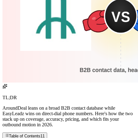
TL;DR
AroundDeal leans on a broad B2B contact database while
EasyLeadz wins on direct-dial phone numbers. Here's how the two
stack up on coverage, accuracy, pricing, and which fits your
outbound motion in 2026.
Table of Contents
11