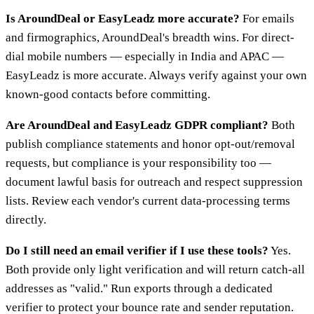
Is AroundDeal or EasyLeadz more accurate?
For emails
and firmographics, AroundDeal's breadth wins. For direct-
dial mobile numbers — especially in India and APAC —
EasyLeadz is more accurate. Always verify against your own
known-good contacts before committing.
Are AroundDeal and EasyLeadz GDPR compliant?
Both
publish compliance statements and honor opt-out/removal
requests, but compliance is your responsibility too —
document lawful basis for outreach and respect suppression
lists. Review each vendor's current data-processing terms
directly.
Do I still need an email verifier if I use these tools?
Yes.
Both provide only light verification and will return catch-all
addresses as "valid." Run exports through a dedicated
verifier to protect your bounce rate and sender reputation.