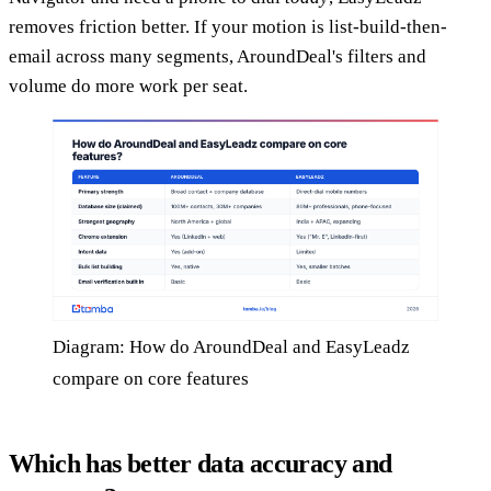
removes friction better. If your motion is list-build-then-
email across many segments, AroundDeal's filters and
volume do more work per seat.
Diagram: How do AroundDeal and EasyLeadz
compare on core features
Which has better data accuracy and