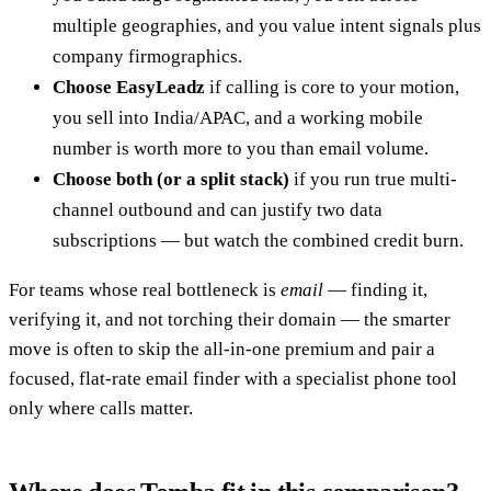
multiple geographies, and you value intent signals plus
company firmographics.
Choose EasyLeadz
if calling is core to your motion,
you sell into India/APAC, and a working mobile
number is worth more to you than email volume.
Choose both (or a split stack)
if you run true multi-
channel outbound and can justify two data
subscriptions — but watch the combined credit burn.
For teams whose real bottleneck is
email
— finding it,
verifying it, and not torching their domain — the smarter
move is often to skip the all-in-one premium and pair a
focused, flat-rate email finder with a specialist phone tool
only where calls matter.