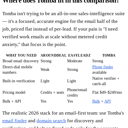
Where does Tomba fit in this comparison?
Tomba isn't trying to be an all-in-one sales-intelligence suite
— it's a focused, accurate engine for the email half of the
job, priced flat instead of per-lead. If your pain is "I need
verified work emails at scale without metered credit
anxiety," that focus is the point.
WHAT YOU NEED
AROUNDDEAL
EASYLEADZ
TOMBA
Broad email discovery
Strong
Moderate
Strong
Direct-dial mobile
Phone finder
Weak
Strong
numbers
available
Native verifier +
Built-in verification
Light
Light
catch-all
Phone/email
Pricing model
Credits + seats
Flat $49–$249/mo
credits
Bulk + API
Yes
Yes
Bulk
+
API
The realistic 2026 stack for an email-first team: use Tomba's
email finder
and
domain search
for discovery and