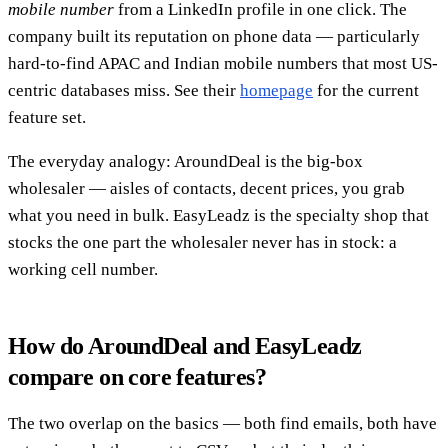
mobile number
from a LinkedIn profile in one click. The
company built its reputation on phone data — particularly
hard-to-find APAC and Indian mobile numbers that most US-
centric databases miss. See their
homepage
for the current
feature set.
The everyday analogy: AroundDeal is the big-box
wholesaler — aisles of contacts, decent prices, you grab
what you need in bulk. EasyLeadz is the specialty shop that
stocks the one part the wholesaler never has in stock: a
working cell number.
How do AroundDeal and EasyLeadz
compare on core features?
The two overlap on the basics — both find emails, both have