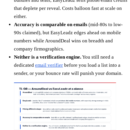
bundles and seats; EasyLeadz sells phone/email credits
that deplete per reveal. Costs balloon fast at scale on
either.
Accuracy is comparable on emails
(mid-80s to low-
90s claimed), but EasyLeadz edges ahead on mobile
numbers while AroundDeal wins on breadth and
company firmographics.
Neither is a verification engine.
You still need a
dedicated
email verifier
before you load a list into a
sender, or your bounce rate will punish your domain.