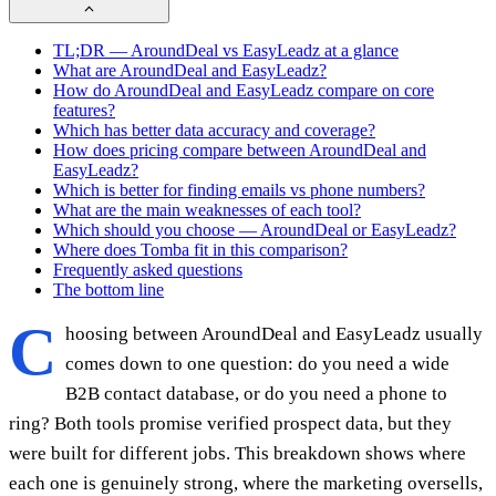
TL;DR — AroundDeal vs EasyLeadz at a glance
What are AroundDeal and EasyLeadz?
How do AroundDeal and EasyLeadz compare on core
features?
Which has better data accuracy and coverage?
How does pricing compare between AroundDeal and
EasyLeadz?
Which is better for finding emails vs phone numbers?
What are the main weaknesses of each tool?
Which should you choose — AroundDeal or EasyLeadz?
Where does Tomba fit in this comparison?
Frequently asked questions
The bottom line
C
hoosing between AroundDeal and EasyLeadz usually
comes down to one question: do you need a wide
B2B contact database, or do you need a phone to
ring? Both tools promise verified prospect data, but they
were built for different jobs. This breakdown shows where
each one is genuinely strong, where the marketing oversells,