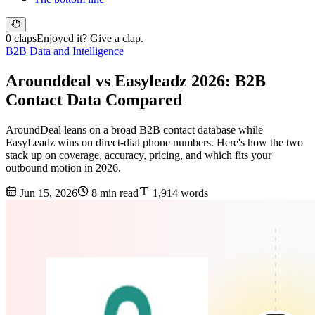
0 claps
Enjoyed it? Give a clap.
B2B Data and Intelligence
Arounddeal vs Easyleadz 2026: B2B
Contact Data Compared
AroundDeal leans on a broad B2B contact database while
EasyLeadz wins on direct-dial phone numbers. Here's how the two
stack up on coverage, accuracy, pricing, and which fits your
outbound motion in 2026.
Jun 15, 2026
8 min read
1,914 words