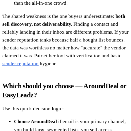
than the all-in-one crowd.
The shared weakness is the one buyers underestimate:
both
sell discovery, not deliverability.
Finding a contact and
reliably landing in their inbox are different problems. If your
sender reputation tanks because half a bought list bounces,
the data was worthless no matter how "accurate" the vendor
claimed it was. Pair either tool with verification and basic
sender reputation
hygiene.
Which should you choose — AroundDeal or
EasyLeadz?
Use this quick decision logic:
Choose AroundDeal
if email is your primary channel,
you build large segmented lists, you sell across