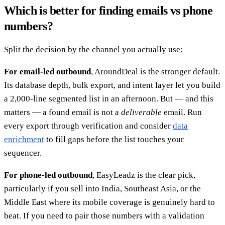
Which is better for finding emails vs phone
numbers?
Split the decision by the channel you actually use:
For email-led outbound
, AroundDeal is the stronger default.
Its database depth, bulk export, and intent layer let you build
a 2,000-line segmented list in an afternoon. But — and this
matters — a found email is not a
deliverable
email. Run
every export through verification and consider
data
enrichment
to fill gaps before the list touches your
sequencer.
For phone-led outbound
, EasyLeadz is the clear pick,
particularly if you sell into India, Southeast Asia, or the
Middle East where its mobile coverage is genuinely hard to
beat. If you need to pair those numbers with a validation