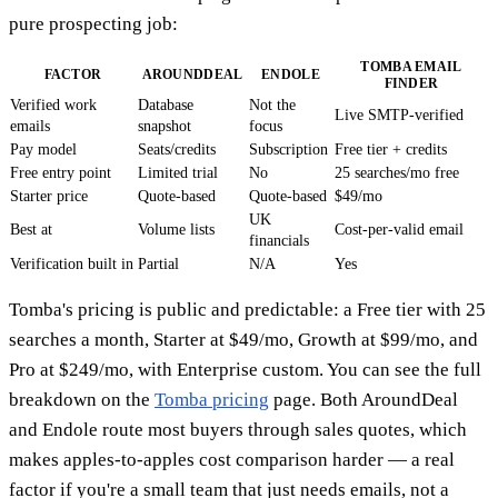
pure prospecting job:
TOMBA EMAIL
FACTOR
AROUNDDEAL
ENDOLE
FINDER
Verified work
Database
Not the
Live SMTP-verified
emails
snapshot
focus
Pay model
Seats/credits
Subscription
Free tier + credits
Free entry point
Limited trial
No
25 searches/mo free
Starter price
Quote-based
Quote-based
$49/mo
UK
Best at
Volume lists
Cost-per-valid email
financials
Verification built in
Partial
N/A
Yes
Tomba's pricing is public and predictable: a Free tier with 25
searches a month, Starter at $49/mo, Growth at $99/mo, and
Pro at $249/mo, with Enterprise custom. You can see the full
breakdown on the
Tomba pricing
page. Both AroundDeal
and Endole route most buyers through sales quotes, which
makes apples-to-apples cost comparison harder — a real
factor if you're a small team that just needs emails, not a