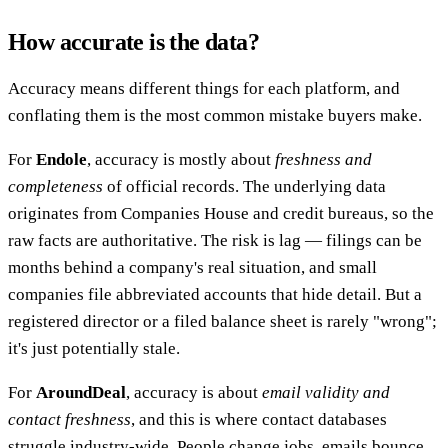
How accurate is the data?
Accuracy means different things for each platform, and
conflating them is the most common mistake buyers make.
For
Endole
, accuracy is mostly about
freshness and
completeness
of official records. The underlying data
originates from Companies House and credit bureaus, so the
raw facts are authoritative. The risk is lag — filings can be
months behind a company's real situation, and small
companies file abbreviated accounts that hide detail. But a
registered director or a filed balance sheet is rarely "wrong";
it's just potentially stale.
For
AroundDeal
, accuracy is about
email validity and
contact freshness
, and this is where contact databases
struggle industry-wide. People change jobs, emails bounce,