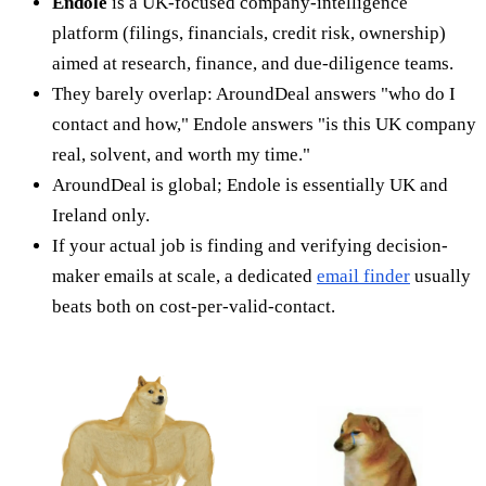
Endole
is a UK-focused company-intelligence
platform (filings, financials, credit risk, ownership)
aimed at research, finance, and due-diligence teams.
They barely overlap: AroundDeal answers "who do I
contact and how," Endole answers "is this UK company
real, solvent, and worth my time."
AroundDeal is global; Endole is essentially UK and
Ireland only.
If your actual job is finding and verifying decision-
maker emails at scale, a dedicated
email finder
usually
beats both on cost-per-valid-contact.