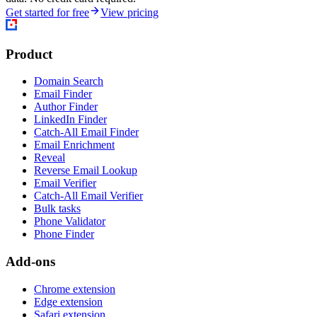
Get started for free
View pricing
Product
Domain Search
Email Finder
Author Finder
LinkedIn Finder
Catch-All Email Finder
Email Enrichment
Reveal
Reverse Email Lookup
Email Verifier
Catch-All Email Verifier
Bulk tasks
Phone Validator
Phone Finder
Add-ons
Chrome extension
Edge extension
Safari extension