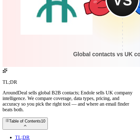
TL;DR
AroundDeal sells global B2B contacts; Endole sells UK company
intelligence. We compare coverage, data types, pricing, and
accuracy so you pick the right tool — and where an email finder
beats both.
Table of Contents
10
TL;DR