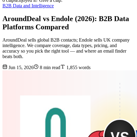
0 claps
Enjoyed it? Give a clap.
B2B Data and Intelligence
AroundDeal vs Endole (2026): B2B Data
Platforms Compared
AroundDeal sells global B2B contacts; Endole sells UK company
intelligence. We compare coverage, data types, pricing, and
accuracy so you pick the right tool — and where an email finder
beats both.
Jun 15, 2026
8 min read
1,855 words