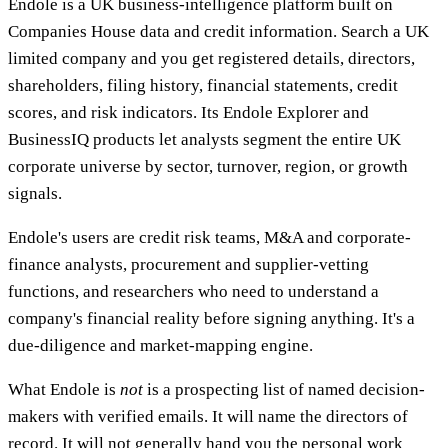
Endole is a UK business-intelligence platform built on
Companies House data and credit information. Search a UK
limited company and you get registered details, directors,
shareholders, filing history, financial statements, credit
scores, and risk indicators. Its Endole Explorer and
BusinessIQ products let analysts segment the entire UK
corporate universe by sector, turnover, region, or growth
signals.
Endole's users are credit risk teams, M&A and corporate-
finance analysts, procurement and supplier-vetting
functions, and researchers who need to understand a
company's financial reality before signing anything. It's a
due-diligence and market-mapping engine.
What Endole is
not
is a prospecting list of named decision-
makers with verified emails. It will name the directors of
record. It will not generally hand you the personal work