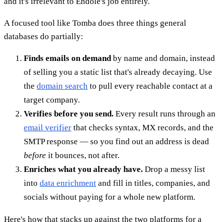
and it's irrelevant to Endole's job entirely.
A focused tool like Tomba does three things general
databases do partially:
Finds emails on demand
by name and domain, instead
of selling you a static list that's already decaying. Use
the
domain search
to pull every reachable contact at a
target company.
Verifies before you send.
Every result runs through an
email verifier
that checks syntax, MX records, and the
SMTP response — so you find out an address is dead
before
it bounces, not after.
Enriches what you already have.
Drop a messy list
into
data enrichment
and fill in titles, companies, and
socials without paying for a whole new platform.
Here's how that stacks up against the two platforms for a