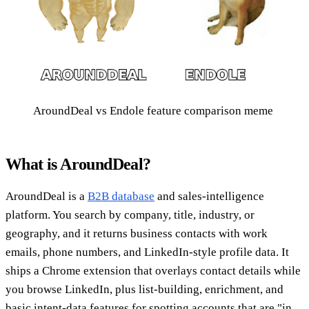
AroundDeal vs Endole feature comparison meme
What is AroundDeal?
AroundDeal is a
B2B database
and sales-intelligence
platform. You search by company, title, industry, or
geography, and it returns business contacts with work
emails, phone numbers, and LinkedIn-style profile data. It
ships a Chrome extension that overlays contact details while
you browse LinkedIn, plus list-building, enrichment, and
basic intent-data features for spotting accounts that are "in