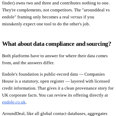
finder) owns two and three and contributes nothing to one.
They're complements, not competitors. The "arounddeal vs
endole" framing only becomes a real
versus
if you
mistakenly expect one tool to do the other's job.
What about data compliance and sourcing?
Both platforms have to answer for where their data comes
from, and the answers differ.
Endole's foundation is public-record data — Companies
House is a statutory, open register — layered with licensed
credit information. That gives it a clean provenance story for
UK corporate facts. You can review its offering directly at
endole.co.uk
.
AroundDeal, like all global contact databases, aggregates