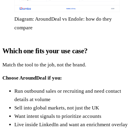
Diagram: AroundDeal vs Endole: how do they
compare
Which one fits your use case?
Match the tool to the job, not the brand.
Choose AroundDeal if you:
Run outbound sales or recruiting and need contact
details at volume
Sell into global markets, not just the UK
Want intent signals to prioritize accounts
Live inside LinkedIn and want an enrichment overlay