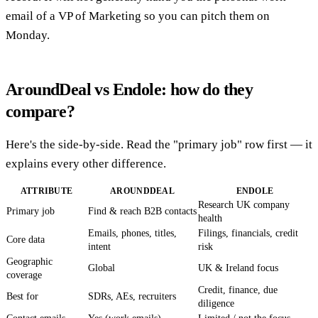
email of a VP of Marketing so you can pitch them on
Monday.
AroundDeal vs Endole: how do they
compare?
Here's the side-by-side. Read the "primary job" row first — it
explains every other difference.
ATTRIBUTE
AROUNDDEAL
ENDOLE
Research UK company
Primary job
Find & reach B2B contacts
health
Emails, phones, titles,
Filings, financials, credit
Core data
intent
risk
Geographic
Global
UK & Ireland focus
coverage
Credit, finance, due
Best for
SDRs, AEs, recruiters
diligence