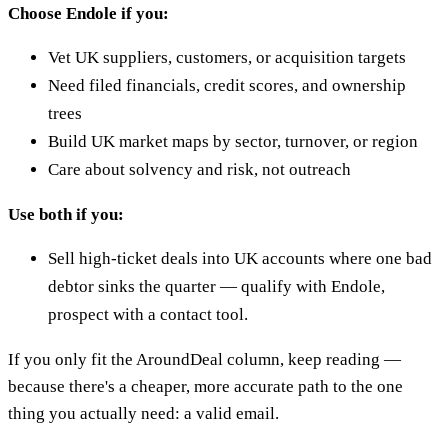
Choose Endole if you:
Vet UK suppliers, customers, or acquisition targets
Need filed financials, credit scores, and ownership
trees
Build UK market maps by sector, turnover, or region
Care about solvency and risk, not outreach
Use both if you:
Sell high-ticket deals into UK accounts where one bad
debtor sinks the quarter — qualify with Endole,
prospect with a contact tool.
If you only fit the AroundDeal column, keep reading —
because there's a cheaper, more accurate path to the one
thing you actually need: a valid email.