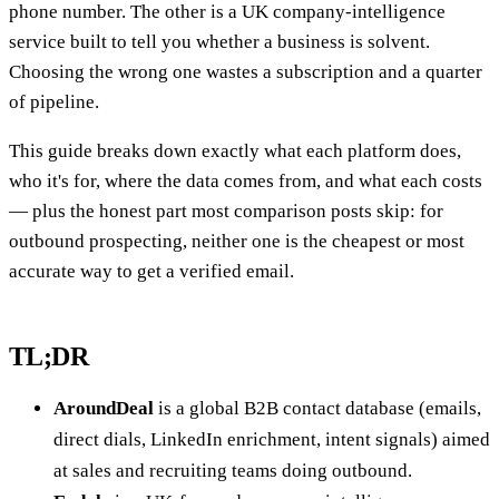
phone number. The other is a UK company-intelligence
service built to tell you whether a business is solvent.
Choosing the wrong one wastes a subscription and a quarter
of pipeline.
This guide breaks down exactly what each platform does,
who it's for, where the data comes from, and what each costs
— plus the honest part most comparison posts skip: for
outbound prospecting, neither one is the cheapest or most
accurate way to get a verified email.
TL;DR
AroundDeal
is a global B2B contact database (emails,
direct dials, LinkedIn enrichment, intent signals) aimed
at sales and recruiting teams doing outbound.