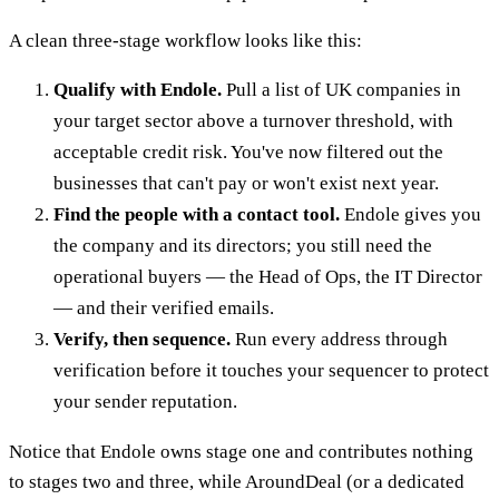
A clean three-stage workflow looks like this:
Qualify with Endole.
Pull a list of UK companies in
your target sector above a turnover threshold, with
acceptable credit risk. You've now filtered out the
businesses that can't pay or won't exist next year.
Find the people with a contact tool.
Endole gives you
the company and its directors; you still need the
operational buyers — the Head of Ops, the IT Director
— and their verified emails.
Verify, then sequence.
Run every address through
verification before it touches your sequencer to protect
your sender reputation.
Notice that Endole owns stage one and contributes nothing
to stages two and three, while AroundDeal (or a dedicated