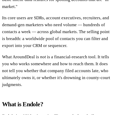
market."
Its core users are SDRs, account executives, recruiters, and
demand-gen marketers who need volume — hundreds of
contacts a week — across global markets. The selling point
is breadth: a worldwide pool of contacts you can filter and
export into your CRM or sequencer.
What AroundDeal is
not
is a financial-research tool. It tells
you who works somewhere and how to reach them. It does
not tell you whether that company filed accounts late, who
ultimately owns it, or whether it's drowning in county-court
judgments.
What is Endole?