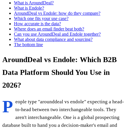
What is AroundDeal?
What is Endole?
AroundDeal vs Endole: how do they compare?
Which one fits your use case?
How accurate is the data?
Where does an email finder beat both?
Can you use AroundDeal and Endole together?
What about data compliance and sourcing?
The bottom line
AroundDeal vs Endole: Which B2B
Data Platform Should You Use in
2026?
P
eople type "arounddeal vs endole" expecting a head-
to-head between two interchangeable tools. They
aren't interchangeable. One is a global prospecting
database built to hand you a decision-maker's email and