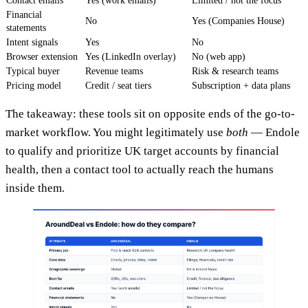
Contact emails
Yes (work emails)
Limited / not the focus
Financial
No
Yes (Companies House)
statements
Intent signals
Yes
No
Browser extension
Yes (LinkedIn overlay)
No (web app)
Typical buyer
Revenue teams
Risk & research teams
Pricing model
Credit / seat tiers
Subscription + data plans
The takeaway: these tools sit on opposite ends of the go-to-
market workflow. You might legitimately use
both
— Endole
to qualify and prioritize UK target accounts by financial
health, then a contact tool to actually reach the humans
inside them.