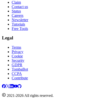
Claim
Contact us
Status
Careers
Newsletter
Tutorials
Free Tools
Legal
Terms
Privacy
Cookie
Security
GDPR
TombaBot
CCPA
Contribute
2021-2026 All rights reserved.