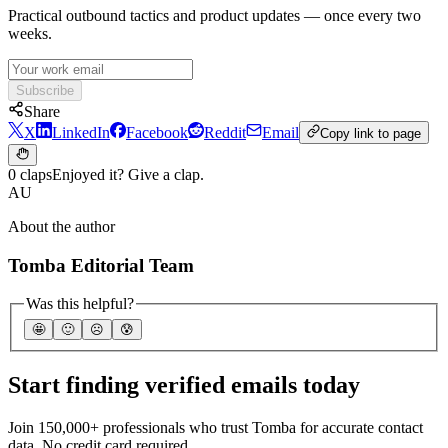
Practical outbound tactics and product updates — once every two
weeks.
Subscribe
Share
X
LinkedIn
Facebook
Reddit
Email
Copy link to page
0 claps
Enjoyed it? Give a clap.
AU
About the author
Tomba Editorial Team
Was this helpful?
🤩
🙂
☹️
😰
Start finding verified emails today
Join 150,000+ professionals who trust Tomba for accurate contact
data. No credit card required.