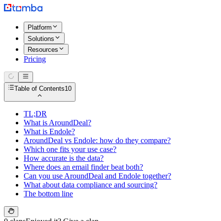
Platform
Solutions
Resources
Pricing
Table of Contents
10
TL;DR
What is AroundDeal?
What is Endole?
AroundDeal vs Endole: how do they compare?
Which one fits your use case?
How accurate is the data?
Where does an email finder beat both?
Can you use AroundDeal and Endole together?
What about data compliance and sourcing?
The bottom line