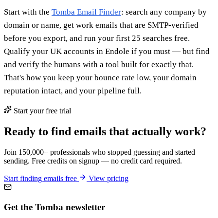
Start with the
Tomba Email Finder
: search any company by
domain or name, get work emails that are SMTP-verified
before you export, and run your first 25 searches free.
Qualify your UK accounts in Endole if you must — but find
and verify the humans with a tool built for exactly that.
That's how you keep your bounce rate low, your domain
reputation intact, and your pipeline full.
Start your free trial
Ready to find emails that actually work?
Join 150,000+ professionals who stopped guessing and started
sending. Free credits on signup — no credit card required.
Start finding emails free
View pricing
Get the Tomba newsletter