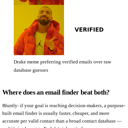
Drake meme preferring verified emails over raw
database guesses
Where does an email finder beat both?
Bluntly: if your goal is reaching decision-makers, a purpose-
built email finder is usually faster, cheaper, and more
accurate per valid contact than a broad contact database —