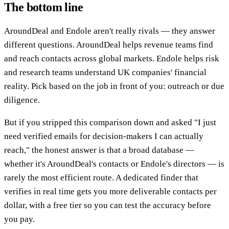
The bottom line
AroundDeal and Endole aren't really rivals — they answer
different questions. AroundDeal helps revenue teams find
and reach contacts across global markets. Endole helps risk
and research teams understand UK companies' financial
reality. Pick based on the job in front of you: outreach or due
diligence.
But if you stripped this comparison down and asked "I just
need verified emails for decision-makers I can actually
reach," the honest answer is that a broad database —
whether it's AroundDeal's contacts or Endole's directors — is
rarely the most efficient route. A dedicated finder that
verifies in real time gets you more deliverable contacts per
dollar, with a free tier so you can test the accuracy before
you pay.