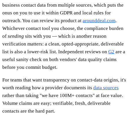
business contact data from multiple sources, which puts the
onus on you to use it within GDPR and local rules for
outreach. You can review its product at
arounddeal.com
.
Whichever contact tool you choose, the compliance burden
of
sending
sits with you — which is another reason
verification matters: a clean, opted-appropriate, deliverable
list is also a lower-risk list. Independent reviews on
G2
are a
useful sanity check on both vendors' data quality claims
before you commit budget.
For teams that want transparency on contact-data origins, it's
worth reading how a provider documents its
data sources
rather than taking "we have 100M+ contacts" at face value.
Volume claims are easy; verifiable, fresh, deliverable
contacts are the hard part.