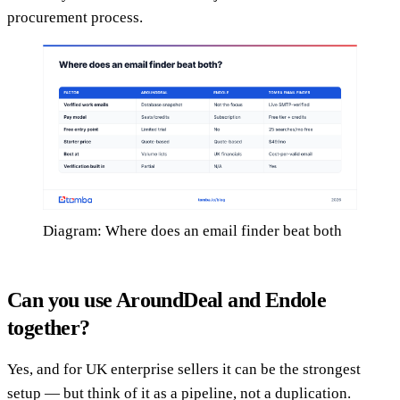
procurement process.
Diagram: Where does an email finder beat both
Can you use AroundDeal and Endole
together?
Yes, and for UK enterprise sellers it can be the strongest
setup — but think of it as a pipeline, not a duplication.