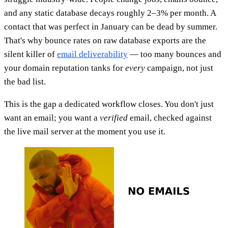
and any static database decays roughly 2–3% per month. A
contact that was perfect in January can be dead by summer.
That's why bounce rates on raw database exports are the
silent killer of
email deliverability
— too many bounces and
your domain reputation tanks for
every
campaign, not just
the bad list.
This is the gap a dedicated workflow closes. You don't just
want an email; you want a
verified
email, checked against
the live mail server at the moment you use it.