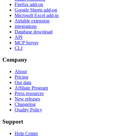
Firefox add-on
Google Sheets add-on
Microsoft Excel add-in
Airtable extension
integrations
Database download
API
MCP Server
CLI
Company
About
Pricing
Our data
Affiliate Program
Press resources
New releases
Changelog
Quality Policy
Support
Help Center