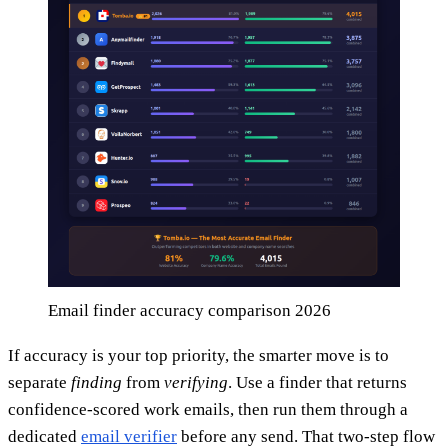
Email finder accuracy comparison 2026
If accuracy is your top priority, the smarter move is to
separate
finding
from
verifying
. Use a finder that returns
confidence-scored work emails, then run them through a
dedicated
email verifier
before any send. That two-step flow