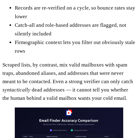
Records are re-verified on a cycle, so bounce rates stay
lower
Catch-all and role-based addresses are flagged, not
silently included
Firmographic context lets you filter out obviously stale
rows
Scraped lists, by contrast, mix valid mailboxes with spam
traps, abandoned aliases, and addresses that were never
meant to be contacted. Even a strong verifier can only catch
syntactically
dead addresses — it cannot tell you whether
the human behind a valid mailbox wants your cold email.