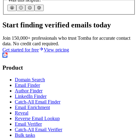
🤩
🙂
☹️
😰
Start finding verified emails today
Join 150,000+ professionals who trust Tomba for accurate contact
data. No credit card required.
Get started for free
View pricing
Product
Domain Search
Email Finder
Author Finder
LinkedIn Finder
Catch-All Email Finder
Email Enrichment
Reveal
Reverse Email Lookup
Email Verifier
Catch-All Email Verifier
Bulk tasks