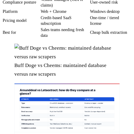
Compliance posture
User-owned risk
claims)
Platform
Web + Chrome
Windows desktop
Credit-based SaaS
One-time / tiered
Pricing model
subscription
license
Sales teams needing fresh
Best for
Cheap bulk extraction
data
Buff Doge vs Cheems: maintained database
versus raw scrapers