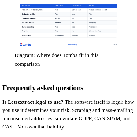
Diagram: Where does Tomba fit in this
comparison
Frequently asked questions
Is Letsextract legal to use?
The software itself is legal; how
you use it determines your risk. Scraping and mass-emailing
unconsented addresses can violate GDPR, CAN-SPAM, and
CASL. You own that liability.