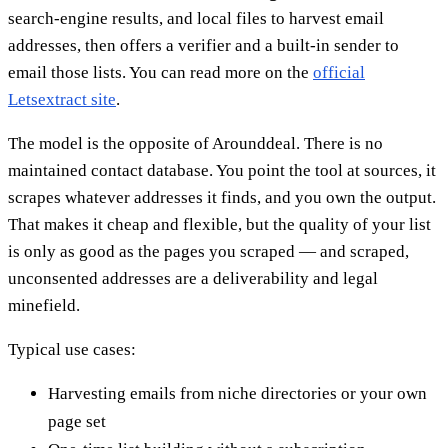
search-engine results, and local files to harvest email
addresses, then offers a verifier and a built-in sender to
email those lists. You can read more on the
official
Letsextract site
.
The model is the opposite of Arounddeal. There is no
maintained contact database. You point the tool at sources, it
scrapes whatever addresses it finds, and you own the output.
That makes it cheap and flexible, but the quality of your list
is only as good as the pages you scraped — and scraped,
unconsented addresses are a deliverability and legal
minefield.
Typical use cases:
Harvesting emails from niche directories or your own
page set