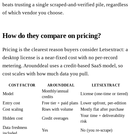
beats trusting a single scraped-and-verified pile, regardless
of which vendor you choose.
How do they compare on pricing?
Pricing is the clearest reason buyers consider Letsextract: a
desktop license is a near-fixed cost with no per-record
metering. Arounddeal uses a credit-based SaaS model, so
cost scales with how much data you pull.
COST FACTOR
AROUNDDEAL
LETSEXTRACT
Monthly/annual
Model
License (one-time or tiered)
credits
Entry cost
Free tier + paid plans
Lower upfront, per-edition
Cost scaling
Rises with volume
Mostly flat after purchase
Your time + deliverability
Hidden cost
Credit overages
risk
Data freshness
Yes
No (you re-scrape)
included