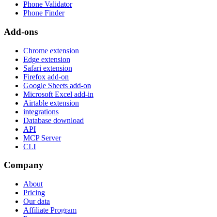
Phone Validator
Phone Finder
Add-ons
Chrome extension
Edge extension
Safari extension
Firefox add-on
Google Sheets add-on
Microsoft Excel add-in
Airtable extension
integrations
Database download
API
MCP Server
CLI
Company
About
Pricing
Our data
Affiliate Program