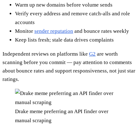
Warm up new domains before volume sends
Verify every address and remove catch-alls and role
accounts
Monitor
sender reputation
and bounce rates weekly
Keep lists fresh; stale data drives complaints
Independent reviews on platforms like
G2
are worth
scanning before you commit — pay attention to comments
about bounce rates and support responsiveness, not just star
ratings.
Drake meme preferring an API finder over
manual scraping