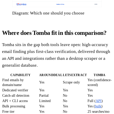
Diagram: Which one should you choose
Where does Tomba fit in this comparison?
Tomba sits in the gap both tools leave open: high-accuracy
email finding plus first-class verification, delivered through
an API and integrations rather than a desktop scraper or a
generalist database.
CAPABILITY
AROUNDDEAL
LETSEXTRACT
TOMBA
Find emails by
Yes (confidence-
Yes
Scrape only
domain/name
scored)
Dedicated verifier
Yes
Yes
Yes
Catch-all detection
Partial
No
Yes
API + CLI access
Limited
No
Full (
API
)
Bulk processing
Yes
Yes
Yes (
bulk
)
Free tier
Yes
No
25 searches/mo