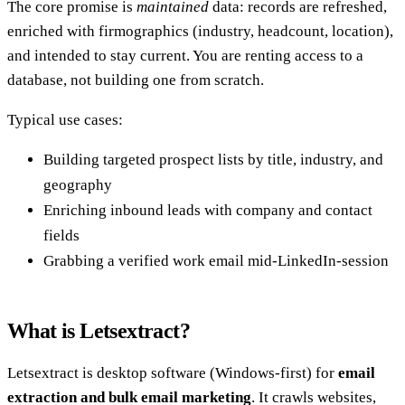
The core promise is
maintained
data: records are refreshed,
enriched with firmographics (industry, headcount, location),
and intended to stay current. You are renting access to a
database, not building one from scratch.
Typical use cases:
Building targeted prospect lists by title, industry, and
geography
Enriching inbound leads with company and contact
fields
Grabbing a verified work email mid-LinkedIn-session
What is Letsextract?
Letsextract is desktop software (Windows-first) for
email
extraction and bulk email marketing
. It crawls websites,