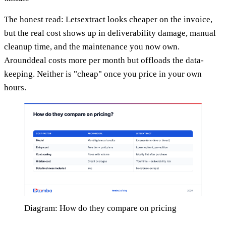
The honest read: Letsextract looks cheaper on the invoice,
but the real cost shows up in deliverability damage, manual
cleanup time, and the maintenance you now own.
Arounddeal costs more per month but offloads the data-
keeping. Neither is "cheap" once you price in your own
hours.
Diagram: How do they compare on pricing