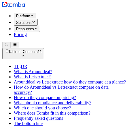
Platform
Solutions
Resources
Pricing
Table of Contents
11
TL;DR
What is Arounddeal?
What is Letsextract?
Arounddeal vs Letsextract: how do they compare at a glance?
How do Arounddeal vs Letsextract compare on data
accuracy?
How do they compare on pricing?
What about compliance and deliverability?
Which one should you choose?
Where does Tomba fit in this comparison?
Frequently asked questions
The bottom line