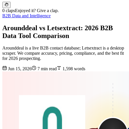
0 claps
Enjoyed it? Give a clap.
B2B Data and Intelligence
Arounddeal vs Letsextract: 2026 B2B
Data Tool Comparison
Arounddeal is a live B2B contact database; Letsextract is a desktop
scraper. We compare accuracy, pricing, compliance, and the best fit
for 2026 prospecting.
Jun 15, 2026
7 min read
1,598 words