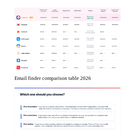
Email finder comparison table 2026