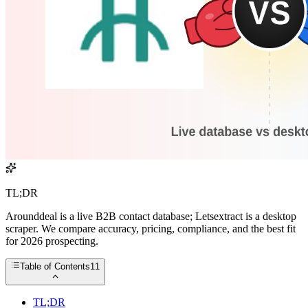
TL;DR
Arounddeal is a live B2B contact database; Letsextract is a desktop
scraper. We compare accuracy, pricing, compliance, and the best fit
for 2026 prospecting.
Table of Contents
11
TL;DR