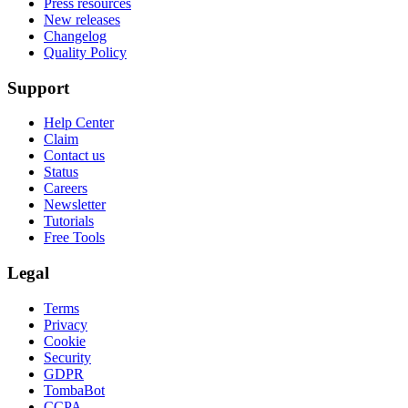
Press resources
New releases
Changelog
Quality Policy
Support
Help Center
Claim
Contact us
Status
Careers
Newsletter
Tutorials
Free Tools
Legal
Terms
Privacy
Cookie
Security
GDPR
TombaBot
CCPA