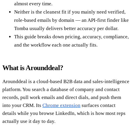
almost every time.
Neither is the cleanest fit if you mainly need verified,
role-based emails by domain — an API-first finder like
Tomba usually delivers better accuracy per dollar.
This guide breaks down pricing, accuracy, compliance,
and the workflow each one actually fits.
What is Arounddeal?
Arounddeal is a cloud-based B2B data and sales-intelligence
platform. You search a database of company and contact
records, pull work emails and direct dials, and push them
into your CRM. Its
Chrome extension
surfaces contact
details while you browse LinkedIn, which is how most reps
actually use it day to day.