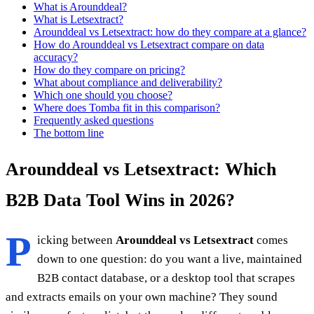
What is Arounddeal?
What is Letsextract?
Arounddeal vs Letsextract: how do they compare at a glance?
How do Arounddeal vs Letsextract compare on data
accuracy?
How do they compare on pricing?
What about compliance and deliverability?
Which one should you choose?
Where does Tomba fit in this comparison?
Frequently asked questions
The bottom line
Arounddeal vs Letsextract: Which
B2B Data Tool Wins in 2026?
P
icking between
Arounddeal vs Letsextract
comes
down to one question: do you want a live, maintained
B2B contact database, or a desktop tool that scrapes
and extracts emails on your own machine? They sound