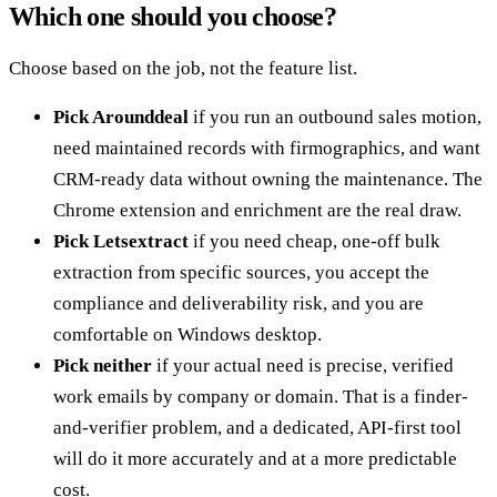
Which one should you choose?
Choose based on the job, not the feature list.
Pick Arounddeal
if you run an outbound sales motion,
need maintained records with firmographics, and want
CRM-ready data without owning the maintenance. The
Chrome extension and enrichment are the real draw.
Pick Letsextract
if you need cheap, one-off bulk
extraction from specific sources, you accept the
compliance and deliverability risk, and you are
comfortable on Windows desktop.
Pick neither
if your actual need is precise, verified
work emails by company or domain. That is a finder-
and-verifier problem, and a dedicated, API-first tool
will do it more accurately and at a more predictable
cost.