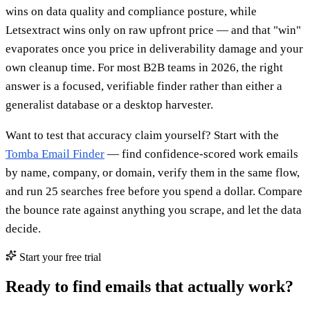
wins on data quality and compliance posture, while
Letsextract wins only on raw upfront price — and that "win"
evaporates once you price in deliverability damage and your
own cleanup time. For most B2B teams in 2026, the right
answer is a focused, verifiable finder rather than either a
generalist database or a desktop harvester.
Want to test that accuracy claim yourself? Start with the
Tomba Email Finder
— find confidence-scored work emails
by name, company, or domain, verify them in the same flow,
and run 25 searches free before you spend a dollar. Compare
the bounce rate against anything you scrape, and let the data
decide.
Start your free trial
Ready to find emails that actually work?