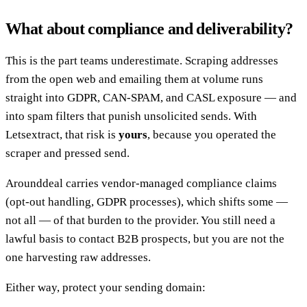
What about compliance and deliverability?
This is the part teams underestimate. Scraping addresses
from the open web and emailing them at volume runs
straight into GDPR, CAN-SPAM, and CASL exposure — and
into spam filters that punish unsolicited sends. With
Letsextract, that risk is
yours
, because you operated the
scraper and pressed send.
Arounddeal carries vendor-managed compliance claims
(opt-out handling, GDPR processes), which shifts some —
not all — of that burden to the provider. You still need a
lawful basis to contact B2B prospects, but you are not the
one harvesting raw addresses.
Either way, protect your sending domain: