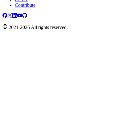
Contribute
2021-2026 All rights reserved.