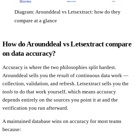
Diagram: Arounddeal vs Letsextract: how do they
compare at a glance
How do Arounddeal vs Letsextract compare
on data accuracy?
Accuracy is where the two philosophies split hardest.
Arounddeal sells you the
result
of continuous data work —
collection, validation, and refresh. Letsextract sells you the
tools
to do that work yourself, which means accuracy
depends entirely on the sources you point it at and the
verification you run afterward.
A maintained database wins on accuracy for most teams
because: