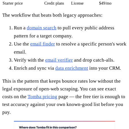
Starter price
Credit plans
License
$49/mo
The workflow that beats both legacy approaches:
Run a
domain search
to pull every public address
pattern for a target company.
Use the
email finder
to resolve a specific person's work
email.
Verify with the
email verifier
and drop catch-alls.
Enrich and sync via
data enrichment
into your CRM.
This is the pattern that keeps bounce rates low without the
legal exposure of open-web scraping. You can see exact
costs on the
Tomba pricing
page — the free tier is enough to
test accuracy against your own known-good list before you
pay.