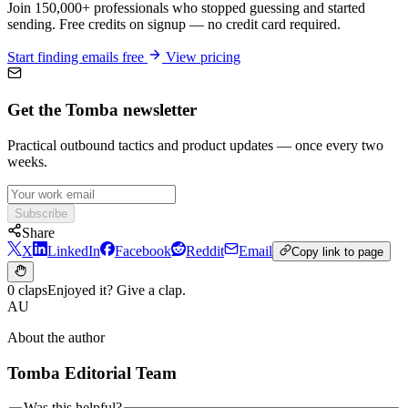
Join 150,000+ professionals who stopped guessing and started
sending. Free credits on signup — no credit card required.
Start finding emails free
View pricing
Get the Tomba newsletter
Practical outbound tactics and product updates — once every two
weeks.
Subscribe
Share
X
LinkedIn
Facebook
Reddit
Email
Copy link to page
0 claps
Enjoyed it? Give a clap.
AU
About the author
Tomba Editorial Team
Was this helpful?