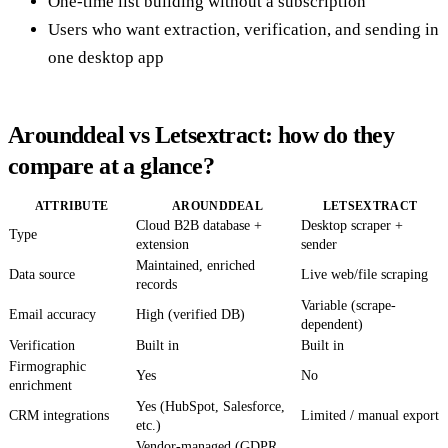
One-time list building without a subscription
Users who want extraction, verification, and sending in
one desktop app
Arounddeal vs Letsextract: how do they
compare at a glance?
ATTRIBUTE
AROUNDDEAL
LETSEXTRACT
Cloud B2B database +
Desktop scraper +
Type
extension
sender
Maintained, enriched
Data source
Live web/file scraping
records
Variable (scrape-
Email accuracy
High (verified DB)
dependent)
Verification
Built in
Built in
Firmographic
Yes
No
enrichment
Yes (HubSpot, Salesforce,
CRM integrations
Limited / manual export
etc.)
Vendor-managed (GDPR