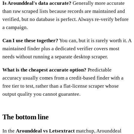
Is Arounddeal's data accurate?
Generally more accurate
than raw scraped lists because records are maintained and
verified, but no database is perfect. Always re-verify before
a campaign.
Can I use these together?
You can, but it is rarely worth it. A
maintained finder plus a dedicated verifier covers most
needs without running a separate desktop scraper.
What is the cheapest accurate option?
Predictable
accuracy usually comes from a credit-based finder with a
free tier to test, rather than a flat-license scraper whose
output quality you cannot guarantee.
The bottom line
In the
Arounddeal vs Letsextract
matchup, Arounddeal