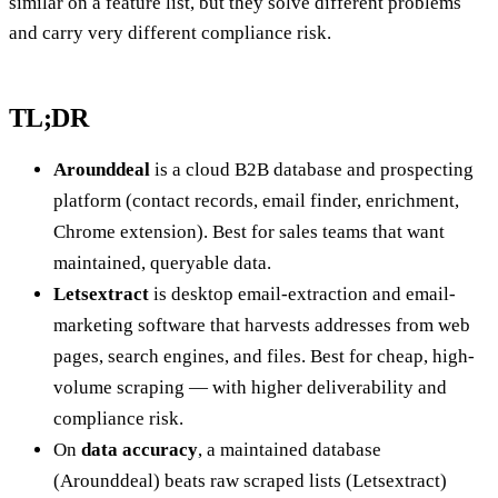
similar on a feature list, but they solve different problems
and carry very different compliance risk.
TL;DR
Arounddeal
is a cloud B2B database and prospecting
platform (contact records, email finder, enrichment,
Chrome extension). Best for sales teams that want
maintained, queryable data.
Letsextract
is desktop email-extraction and email-
marketing software that harvests addresses from web
pages, search engines, and files. Best for cheap, high-
volume scraping — with higher deliverability and
compliance risk.
On
data accuracy
, a maintained database
(Arounddeal) beats raw scraped lists (Letsextract)