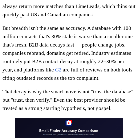
always return more matches than LimeLeads, which thins out
quickly past US and Canadian companies.
But breadth isn't the same as accuracy. A database with 100
million contacts that's 30% stale is worse than a smaller one
that's fresh. B2B data decays fast — people change jobs,
companies rebrand, domains get retired. Industry estimates
routinely put B2B contact decay at roughly 22–30% per
year, and platforms like
G2
are full of reviews on both tools
citing outdated records as the top complaint.
That decay is why the smart move is not "trust the database"
but "trust, then verify." Even the best provider should be
treated as a strong starting hypothesis, not gospel.