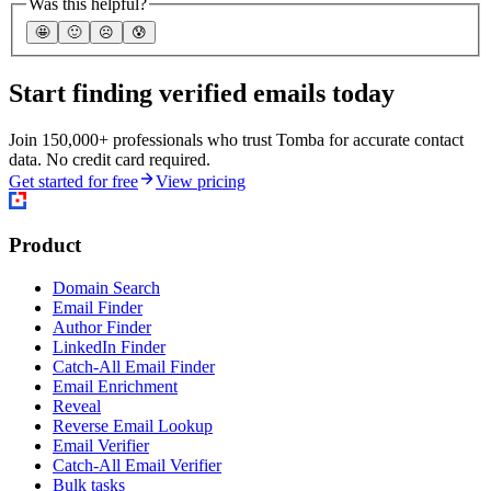
Was this helpful?
🤩
🙂
☹️
😰
Start finding verified emails today
Join 150,000+ professionals who trust Tomba for accurate contact
data. No credit card required.
Get started for free
View pricing
Product
Domain Search
Email Finder
Author Finder
LinkedIn Finder
Catch-All Email Finder
Email Enrichment
Reveal
Reverse Email Lookup
Email Verifier
Catch-All Email Verifier
Bulk tasks