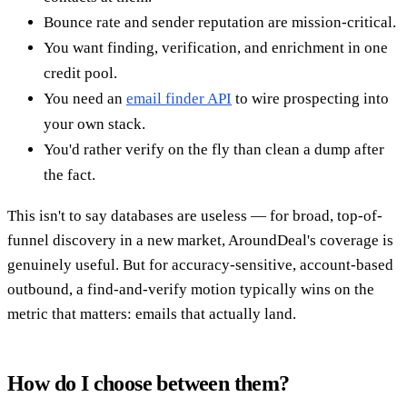
Bounce rate and sender reputation are mission-critical.
You want finding, verification, and enrichment in one
credit pool.
You need an
email finder API
to wire prospecting into
your own stack.
You'd rather verify on the fly than clean a dump after
the fact.
This isn't to say databases are useless — for broad, top-of-
funnel discovery in a new market, AroundDeal's coverage is
genuinely useful. But for accuracy-sensitive, account-based
outbound, a find-and-verify motion typically wins on the
metric that matters: emails that actually land.
How do I choose between them?