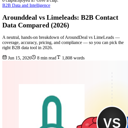
0 claps
Enjoyed it? Give a clap.
B2B Data and Intelligence
Arounddeal vs Limeleads: B2B Contact
Data Compared (2026)
A neutral, hands-on breakdown of AroundDeal vs LimeLeads —
coverage, accuracy, pricing, and compliance — so you can pick the
right B2B data tool in 2026.
Jun 15, 2026
8 min read
1,808 words