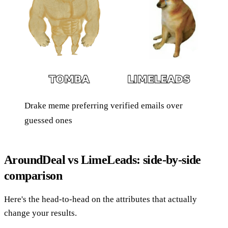
Drake meme preferring verified emails over
guessed ones
AroundDeal vs LimeLeads: side-by-side
comparison
Here's the head-to-head on the attributes that actually
change your results.