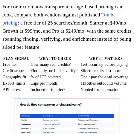
For context on how transparent, usage-based pricing can
look, compare both vendors against published
Tomba
pricing
: a free tier of 25 searches/month, Starter at $49/mo,
Growth at $99/mo, and Pro at $249/mo, with the same credits
spanning finding, verifying, and enrichment instead of being
siloed per feature.
PLAN SIGNAL
WHAT TO CHECK
WHY IT MATTERS
Free tier
How many real credits?
Test accuracy before paying
Credit scope
Find only, or find + verify?
Siloed credits cost more
Geography fit
% of ICP covered
Don't pay for dead coverage
Export limits
Caps per month
Throttles outbound volume
API access
Included or top tier?
Needed for automation