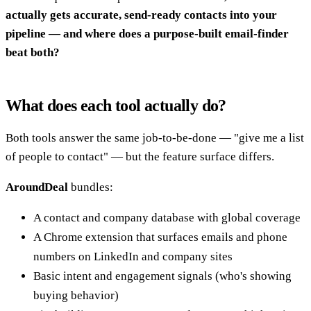
actually gets accurate, send-ready contacts into your
pipeline — and where does a purpose-built email-finder
beat both?
What does each tool actually do?
Both tools answer the same job-to-be-done — "give me a list
of people to contact" — but the feature surface differs.
AroundDeal
bundles:
A contact and company database with global coverage
A Chrome extension that surfaces emails and phone
numbers on LinkedIn and company sites
Basic intent and engagement signals (who's showing
buying behavior)