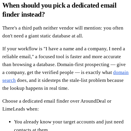
When should you pick a dedicated email
finder instead?
There's a third path neither vendor will mention: you often
don't need a giant static database at all.
If your workflow is "I have a name and a company, I need a
reliable email," a focused tool is faster and more accurate
than browsing a database. Domain-first prospecting — give
a company, get the verified people — is exactly what
domain
search
does, and it sidesteps the stale-list problem because
the lookup happens in real time.
Choose a dedicated email finder over AroundDeal or
LimeLeads when:
You already know your target accounts and just need
contacts at them.