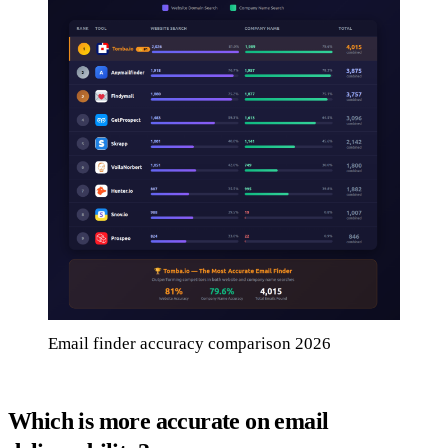
Email finder accuracy comparison 2026
Which is more accurate on email