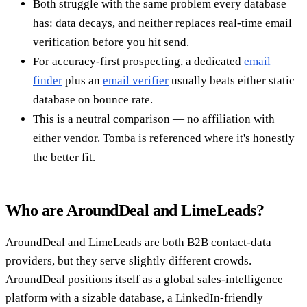
Both struggle with the same problem every database
has: data decays, and neither replaces real-time email
verification before you hit send.
For accuracy-first prospecting, a dedicated
email
finder
plus an
email verifier
usually beats either static
database on bounce rate.
This is a neutral comparison — no affiliation with
either vendor. Tomba is referenced where it's honestly
the better fit.
Who are AroundDeal and LimeLeads?
AroundDeal and LimeLeads are both B2B contact-data
providers, but they serve slightly different crowds.
AroundDeal positions itself as a global sales-intelligence
platform with a sizable database, a LinkedIn-friendly