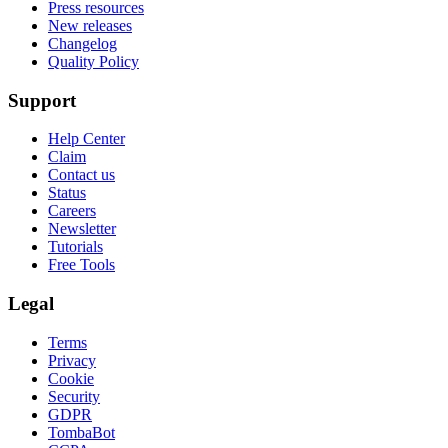
Press resources
New releases
Changelog
Quality Policy
Support
Help Center
Claim
Contact us
Status
Careers
Newsletter
Tutorials
Free Tools
Legal
Terms
Privacy
Cookie
Security
GDPR
TombaBot