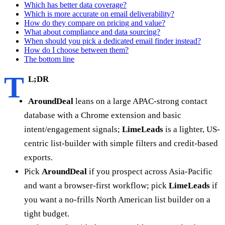
Which has better data coverage?
Which is more accurate on email deliverability?
How do they compare on pricing and value?
What about compliance and data sourcing?
When should you pick a dedicated email finder instead?
How do I choose between them?
The bottom line
T
L;DR
AroundDeal
leans on a large APAC-strong contact
database with a Chrome extension and basic
intent/engagement signals;
LimeLeads
is a lighter, US-
centric list-builder with simple filters and credit-based
exports.
Pick
AroundDeal
if you prospect across Asia-Pacific
and want a browser-first workflow; pick
LimeLeads
if
you want a no-frills North American list builder on a
tight budget.