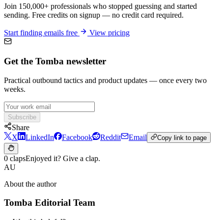
Join 150,000+ professionals who stopped guessing and started
sending. Free credits on signup — no credit card required.
Start finding emails free
View pricing
Get the Tomba newsletter
Practical outbound tactics and product updates — once every two
weeks.
Subscribe
Share
X
LinkedIn
Facebook
Reddit
Email
Copy link to page
0 claps
Enjoyed it? Give a clap.
AU
About the author
Tomba Editorial Team