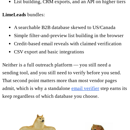
List building, CRM exports, and an API on higher tiers
LimeLeads
bundles:
A searchable B2B database skewed to US/Canada
Simple filter-and-preview list building in the browser
Credit-based email reveals with claimed verification
CSV export and basic integrations
Neither is a full outreach platform — you still need a
sending tool, and you still need to verify before you send.
That second point matters more than most vendor pages
admit, which is why a standalone
email verifier
step earns its
keep regardless of which database you choose.