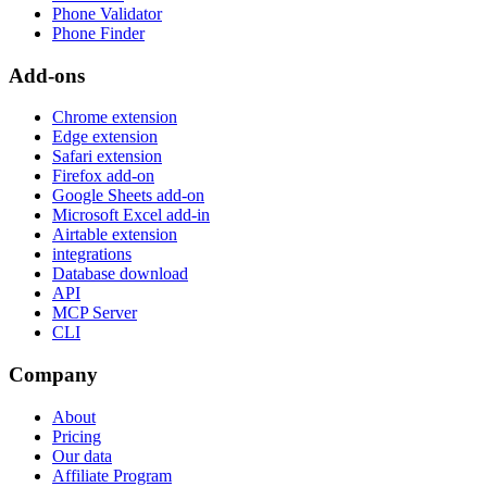
Phone Validator
Phone Finder
Add-ons
Chrome extension
Edge extension
Safari extension
Firefox add-on
Google Sheets add-on
Microsoft Excel add-in
Airtable extension
integrations
Database download
API
MCP Server
CLI
Company
About
Pricing
Our data
Affiliate Program