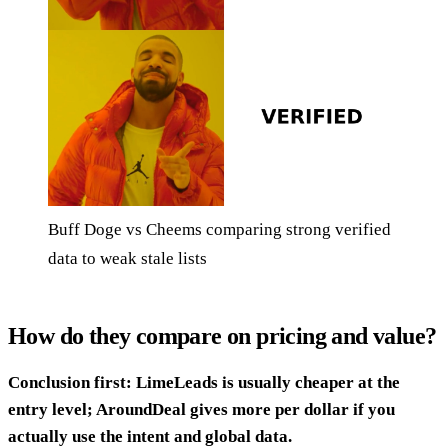
Buff Doge vs Cheems comparing strong verified
data to weak stale lists
How do they compare on pricing and value?
Conclusion first: LimeLeads is usually cheaper at the
entry level; AroundDeal gives more per dollar if you
actually use the intent and global data.