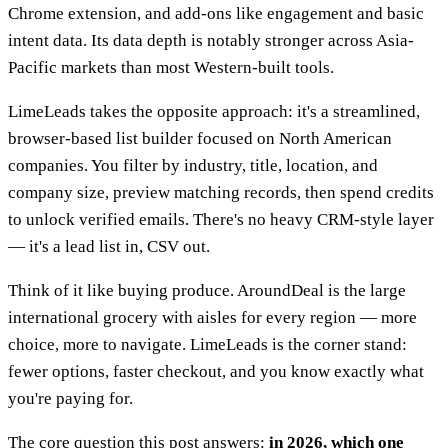
Chrome extension, and add-ons like engagement and basic
intent data. Its data depth is notably stronger across Asia-
Pacific markets than most Western-built tools.
LimeLeads takes the opposite approach: it's a streamlined,
browser-based list builder focused on North American
companies. You filter by industry, title, location, and
company size, preview matching records, then spend credits
to unlock verified emails. There's no heavy CRM-style layer
— it's a lead list in, CSV out.
Think of it like buying produce. AroundDeal is the large
international grocery with aisles for every region — more
choice, more to navigate. LimeLeads is the corner stand:
fewer options, faster checkout, and you know exactly what
you're paying for.
The core question this post answers:
in 2026, which one