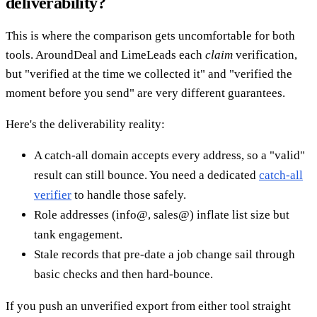
deliverability?
This is where the comparison gets uncomfortable for both
tools. AroundDeal and LimeLeads each
claim
verification,
but "verified at the time we collected it" and "verified the
moment before you send" are very different guarantees.
Here's the deliverability reality:
A catch-all domain accepts every address, so a "valid"
result can still bounce. You need a dedicated
catch-all
verifier
to handle those safely.
Role addresses (info@, sales@) inflate list size but
tank engagement.
Stale records that pre-date a job change sail through
basic checks and then hard-bounce.
If you push an unverified export from either tool straight