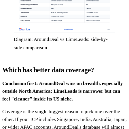
Diagram: AroundDeal vs LimeLeads: side-by-
side comparison
Which has better data coverage?
Conclusion first: AroundDeal wins on breadth, especially
outside North America; LimeLeads is narrower but can
feel "cleaner" inside its US niche.
Coverage is the single biggest reason to pick one over the
other. If your ICP includes Singapore, India, Australia, Japan,
or wider APAC accounts, AroundDeal's database will almost