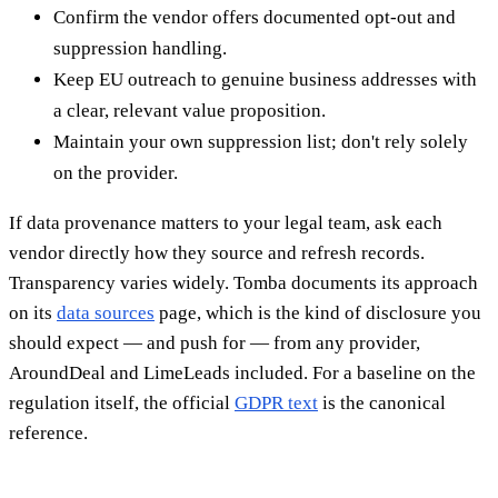
Confirm the vendor offers documented opt-out and
suppression handling.
Keep EU outreach to genuine business addresses with
a clear, relevant value proposition.
Maintain your own suppression list; don't rely solely
on the provider.
If data provenance matters to your legal team, ask each
vendor directly how they source and refresh records.
Transparency varies widely. Tomba documents its approach
on its
data sources
page, which is the kind of disclosure you
should expect — and push for — from any provider,
AroundDeal and LimeLeads included. For a baseline on the
regulation itself, the official
GDPR text
is the canonical
reference.