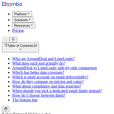
Platform
Solutions
Resources
Pricing
Table of Contents
10
Who are AroundDeal and LimeLeads?
What does each tool actually do?
AroundDeal vs LimeLeads: side-by-side comparison
Which has better data coverage?
Which is more accurate on email deliverability?
How do they compare on pricing and value?
What about compliance and data sourcing?
When should you pick a dedicated email finder instead?
How do I choose between them?
The bottom line