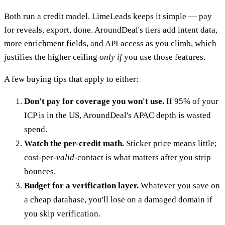
Both run a credit model. LimeLeads keeps it simple — pay
for reveals, export, done. AroundDeal's tiers add intent data,
more enrichment fields, and API access as you climb, which
justifies the higher ceiling
only if
you use those features.
A few buying tips that apply to either:
Don't pay for coverage you won't use.
If 95% of your
ICP is in the US, AroundDeal's APAC depth is wasted
spend.
Watch the per-credit math.
Sticker price means little;
cost-per-
valid
-contact is what matters after you strip
bounces.
Budget for a verification layer.
Whatever you save on
a cheap database, you'll lose on a damaged domain if
you skip verification.