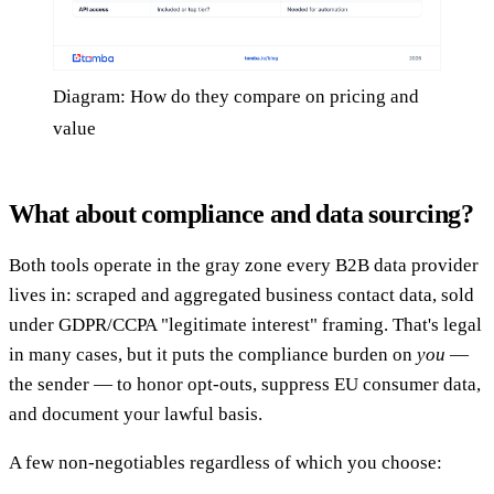
Diagram: How do they compare on pricing and
value
What about compliance and data sourcing?
Both tools operate in the gray zone every B2B data provider
lives in: scraped and aggregated business contact data, sold
under GDPR/CCPA "legitimate interest" framing. That's legal
in many cases, but it puts the compliance burden on
you
—
the sender — to honor opt-outs, suppress EU consumer data,
and document your lawful basis.
A few non-negotiables regardless of which you choose: