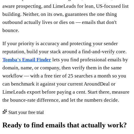
aware prospecting, and LimeLeads for lean, US-focused list
building. Neither, on its own, guarantees the one thing
outbound actually lives or dies on — emails that don't
bounce.
If your priority is accuracy and protecting your sender
reputation, build your stack around a find-and-verify core.
Tomba's Email Finder
lets you find professional emails by
domain, name, or company, then verify them in the same
workflow — with a free tier of 25 searches a month so you
can benchmark it against your current AroundDeal or
LimeLeads export before paying a cent. Start there, measure
the bounce-rate difference, and let the numbers decide.
Start your free trial
Ready to find emails that actually work?