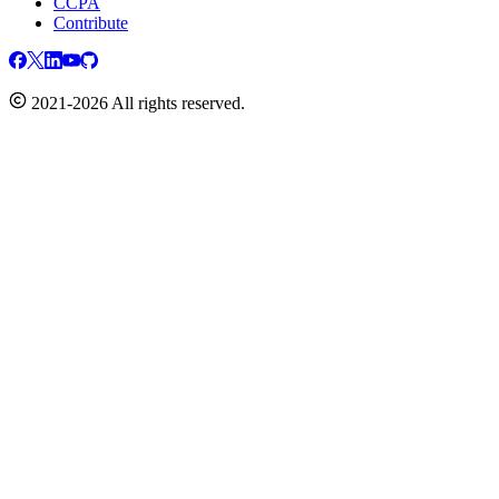
CCPA
Contribute
2021-2026 All rights reserved.