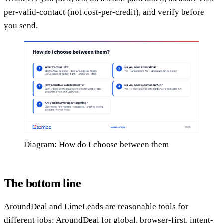
per-valid-contact (not cost-per-credit), and verify before
you send.
Diagram: How do I choose between them
The bottom line
AroundDeal and LimeLeads are reasonable tools for
different jobs: AroundDeal for global, browser-first, intent-