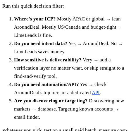
Run this quick decision filter:
Where's your ICP?
Mostly APAC or global → lean
AroundDeal. Mostly US/Canada and budget-tight →
LimeLeads is fine.
Do you need intent data?
Yes → AroundDeal. No →
LimeLeads saves money.
How sensitive is deliverability?
Very → add a
verification layer no matter what, or skip straight to a
find-and-verify tool.
Do you need automation/API?
Yes → check
AroundDeal's top tiers or a dedicated
API
.
Are you discovering or targeting?
Discovering new
markets → database. Targeting known accounts →
email finder.
Whatever you pick, test on a small paid batch, measure cost-