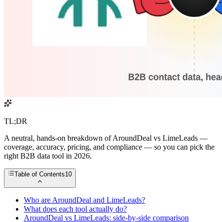
TL;DR
A neutral, hands-on breakdown of AroundDeal vs LimeLeads —
coverage, accuracy, pricing, and compliance — so you can pick the
right B2B data tool in 2026.
Table of Contents
10
Who are AroundDeal and LimeLeads?
What does each tool actually do?
AroundDeal vs LimeLeads: side-by-side comparison