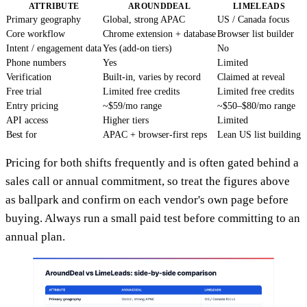
ATTRIBUTE
AROUNDDEAL
LIMELEADS
Primary geography
Global, strong APAC
US / Canada focus
Core workflow
Chrome extension + database
Browser list builder
Intent / engagement data
Yes (add-on tiers)
No
Phone numbers
Yes
Limited
Verification
Built-in, varies by record
Claimed at reveal
Free trial
Limited free credits
Limited free credits
Entry pricing
~$59/mo range
~$50–$80/mo range
API access
Higher tiers
Limited
Best for
APAC + browser-first reps
Lean US list building
Pricing for both shifts frequently and is often gated behind a
sales call or annual commitment, so treat the figures above
as ballpark and confirm on each vendor's own page before
buying. Always run a small paid test before committing to an
annual plan.