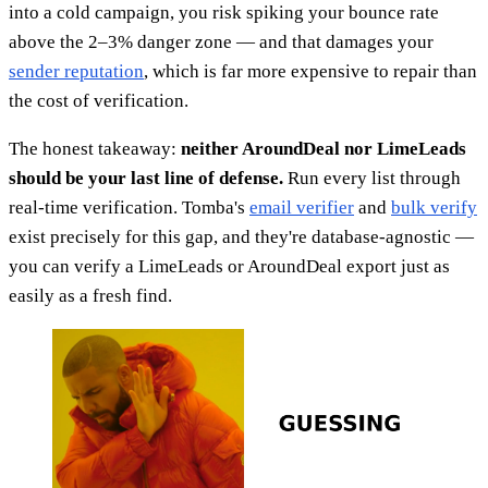
into a cold campaign, you risk spiking your bounce rate
above the 2–3% danger zone — and that damages your
sender reputation
, which is far more expensive to repair than
the cost of verification.
The honest takeaway:
neither AroundDeal nor LimeLeads
should be your last line of defense.
Run every list through
real-time verification. Tomba's
email verifier
and
bulk verify
exist precisely for this gap, and they're database-agnostic —
you can verify a LimeLeads or AroundDeal export just as
easily as a fresh find.