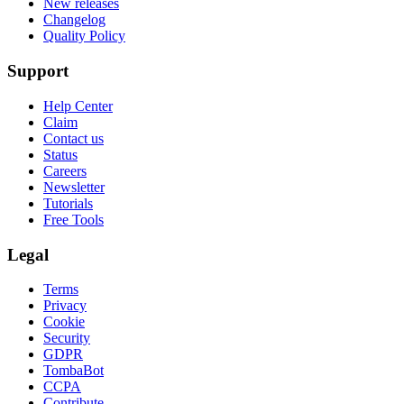
New releases
Changelog
Quality Policy
Support
Help Center
Claim
Contact us
Status
Careers
Newsletter
Tutorials
Free Tools
Legal
Terms
Privacy
Cookie
Security
GDPR
TombaBot
CCPA
Contribute