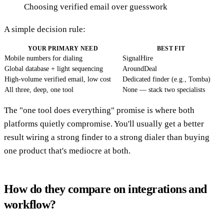
Choosing verified email over guesswork
A simple decision rule:
YOUR PRIMARY NEED
BEST FIT
Mobile numbers for dialing
SignalHire
Global database + light sequencing
AroundDeal
High-volume verified email, low cost
Dedicated finder (e.g., Tomba)
All three, deep, one tool
None — stack two specialists
The "one tool does everything" promise is where both
platforms quietly compromise. You'll usually get a better
result wiring a strong finder to a strong dialer than buying
one product that's mediocre at both.
How do they compare on integrations and
workflow?