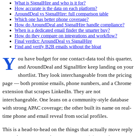
What is SignalHire and who is it for?
How accurate is the data on each platform?
AroundDeal vs SignalHire: full comparison table
Which one has better phone coverage?
How do AroundDeal and SignalHire handle compliance?
When is a dedicated email finder the smarter buy?
How do they compare on integrations and workflow?
Final verdict: AroundDeal vs SignalHire
Find and verify B2B emails without the bloat
Y
ou have budget for one contact-data tool this quarter,
and AroundDeal and SignalHire keep landing on your
shortlist. They look interchangeable from the pricing
page — both promise emails, phone numbers, and a Chrome
extension that scrapes LinkedIn. They are not
interchangeable. One leans on a community-style database
with strong APAC coverage; the other built its name on real-
time phone and email reveal from social profiles.
This is a head-to-head on the things that actually move reply