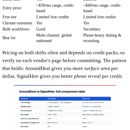
~$59/mo range, credit-
~$49/mo range, credit-
Entry price
based
based
Free tier
Limited free credits
Limited free credits
Chrome extension
Yes
Yes
Bulk workflows
Good
Secondary
Multi-channel, global
Phone-heavy dialing &
Best for
outbound
recruiting
Pricing on both shifts often and depends on credit packs, so
verify on each vendor's page before committing. The pattern
that holds: AroundDeal gives you more
surface area
per
dollar, SignalHire gives you better
phone reveal
per credit.