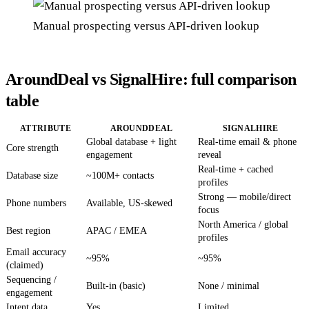
Manual prospecting versus API-driven lookup
AroundDeal vs SignalHire: full comparison
table
ATTRIBUTE
AROUNDDEAL
SIGNALHIRE
Global database + light
Real-time email & phone
Core strength
engagement
reveal
Real-time + cached
Database size
~100M+ contacts
profiles
Strong — mobile/direct
Phone numbers
Available, US-skewed
focus
North America / global
Best region
APAC / EMEA
profiles
Email accuracy
~95%
~95%
(claimed)
Sequencing /
Built-in (basic)
None / minimal
engagement
Intent data
Yes
Limited