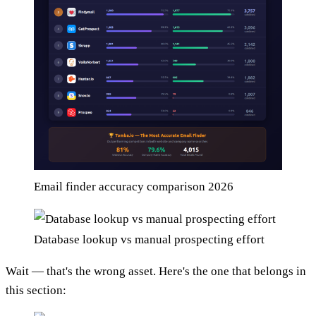
Email finder accuracy comparison 2026
Database lookup vs manual prospecting effort
Wait — that's the wrong asset. Here's the one that belongs in
this section: