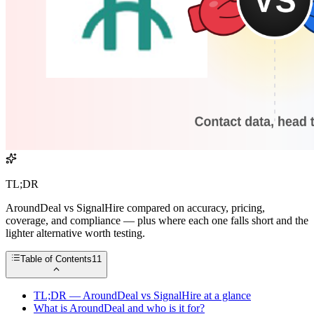
TL;DR
AroundDeal vs SignalHire compared on accuracy, pricing,
coverage, and compliance — plus where each one falls short and the
lighter alternative worth testing.
Table of Contents
11
TL;DR — AroundDeal vs SignalHire at a glance
What is AroundDeal and who is it for?