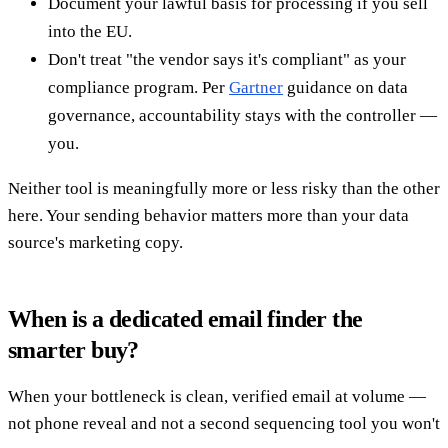
Document your lawful basis for processing if you sell
into the EU.
Don't treat "the vendor says it's compliant" as your
compliance program. Per
Gartner
guidance on data
governance, accountability stays with the controller —
you.
Neither tool is meaningfully more or less risky than the other
here. Your sending behavior matters more than your data
source's marketing copy.
When is a dedicated email finder the
smarter buy?
When your bottleneck is clean, verified email at volume —
not phone reveal and not a second sequencing tool you won't