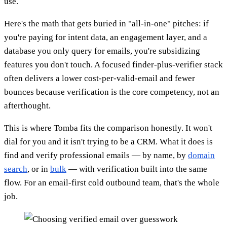
use.
Here's the math that gets buried in "all-in-one" pitches: if
you're paying for intent data, an engagement layer, and a
database you only query for emails, you're subsidizing
features you don't touch. A focused finder-plus-verifier stack
often delivers a lower cost-per-valid-email and fewer
bounces because verification is the core competency, not an
afterthought.
This is where Tomba fits the comparison honestly. It won't
dial for you and it isn't trying to be a CRM. What it does is
find and verify professional emails — by name, by
domain
search
, or in
bulk
— with verification built into the same
flow. For an email-first cold outbound team, that's the whole
job.