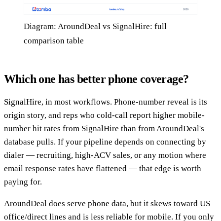
Diagram: AroundDeal vs SignalHire: full
comparison table
Which one has better phone coverage?
SignalHire, in most workflows. Phone-number reveal is its
origin story, and reps who cold-call report higher mobile-
number hit rates from SignalHire than from AroundDeal's
database pulls. If your pipeline depends on connecting by
dialer — recruiting, high-ACV sales, or any motion where
email response rates have flattened — that edge is worth
paying for.
AroundDeal does serve phone data, but it skews toward US
office/direct lines and is less reliable for mobile. If you only