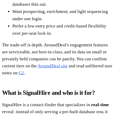
databases thin out.
Want prospecting, enrichment, and light sequencing
under one login.
Prefer a low entry price and credit-based flexibility
over per-seat lock-in.
The trade-off is depth. AroundDeal's engagement features
are serviceable, not best-in-class, and its data on small or
privately held companies can be patchy. You can confirm
current tiers on the
AroundDeal site
and read unfiltered user
notes on
G2
.
What is SignalHire and who is it for?
SignalHire is a contact-finder that specializes in
real-time
reveal: instead of only serving a pre-built database row, it