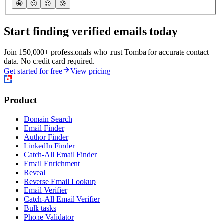
🤩
🙂
☹️
😰
Start finding verified emails today
Join 150,000+ professionals who trust Tomba for accurate contact
data. No credit card required.
Get started for free
View pricing
Product
Domain Search
Email Finder
Author Finder
LinkedIn Finder
Catch-All Email Finder
Email Enrichment
Reveal
Reverse Email Lookup
Email Verifier
Catch-All Email Verifier
Bulk tasks
Phone Validator