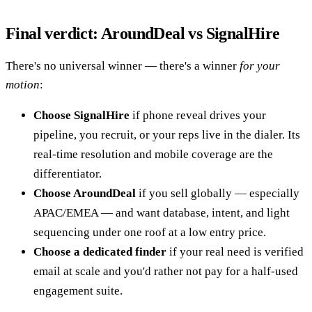
Final verdict: AroundDeal vs SignalHire
There's no universal winner — there's a winner
for your
motion
:
Choose SignalHire
if phone reveal drives your
pipeline, you recruit, or your reps live in the dialer. Its
real-time resolution and mobile coverage are the
differentiator.
Choose AroundDeal
if you sell globally — especially
APAC/EMEA — and want database, intent, and light
sequencing under one roof at a low entry price.
Choose a dedicated finder
if your real need is verified
email at scale and you'd rather not pay for a half-used
engagement suite.