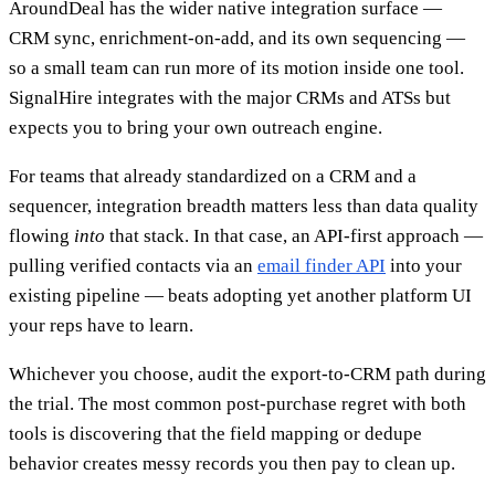
AroundDeal has the wider native integration surface —
CRM sync, enrichment-on-add, and its own sequencing —
so a small team can run more of its motion inside one tool.
SignalHire integrates with the major CRMs and ATSs but
expects you to bring your own outreach engine.
For teams that already standardized on a CRM and a
sequencer, integration breadth matters less than data quality
flowing
into
that stack. In that case, an API-first approach —
pulling verified contacts via an
email finder API
into your
existing pipeline — beats adopting yet another platform UI
your reps have to learn.
Whichever you choose, audit the export-to-CRM path during
the trial. The most common post-purchase regret with both
tools is discovering that the field mapping or dedupe
behavior creates messy records you then pay to clean up.