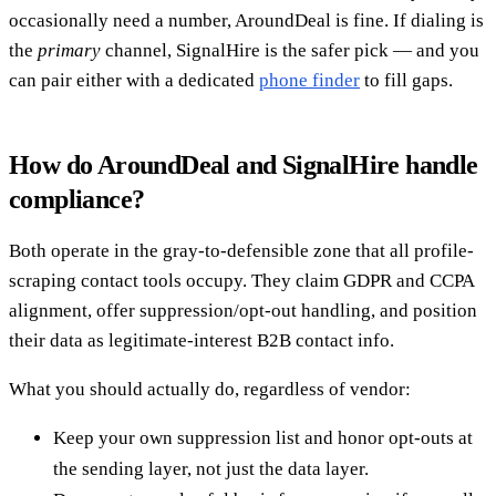
occasionally need a number, AroundDeal is fine. If dialing is
the
primary
channel, SignalHire is the safer pick — and you
can pair either with a dedicated
phone finder
to fill gaps.
How do AroundDeal and SignalHire handle
compliance?
Both operate in the gray-to-defensible zone that all profile-
scraping contact tools occupy. They claim GDPR and CCPA
alignment, offer suppression/opt-out handling, and position
their data as legitimate-interest B2B contact info.
What you should actually do, regardless of vendor:
Keep your own suppression list and honor opt-outs at
the sending layer, not just the data layer.