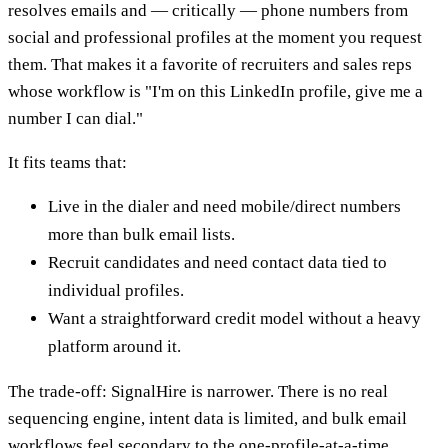
resolves emails and — critically — phone numbers from
social and professional profiles at the moment you request
them. That makes it a favorite of recruiters and sales reps
whose workflow is "I'm on this LinkedIn profile, give me a
number I can dial."
It fits teams that:
Live in the dialer and need mobile/direct numbers
more than bulk email lists.
Recruit candidates and need contact data tied to
individual profiles.
Want a straightforward credit model without a heavy
platform around it.
The trade-off: SignalHire is narrower. There is no real
sequencing engine, intent data is limited, and bulk email
workflows feel secondary to the one-profile-at-a-time