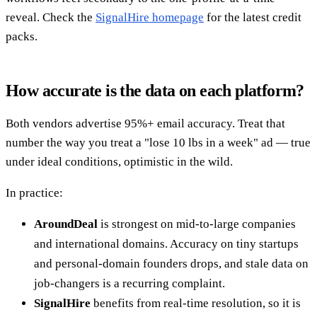
reveal. Check the
SignalHire homepage
for the latest credit
packs.
How accurate is the data on each platform?
Both vendors advertise 95%+ email accuracy. Treat that
number the way you treat a "lose 10 lbs in a week" ad — true
under ideal conditions, optimistic in the wild.
In practice:
AroundDeal
is strongest on mid-to-large companies
and international domains. Accuracy on tiny startups
and personal-domain founders drops, and stale data on
job-changers is a recurring complaint.
SignalHire
benefits from real-time resolution, so it is