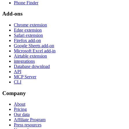
Phone Finder
Add-ons
Chrome extension
Edge extension
Safari extension
Firefox add-on
Google Sheets add-on
Microsoft Excel add-in
Airtable extension
integrations
Database download
API
MCP Server
CLI
Company
About
Pricing
Our data
Affiliate Program
Press resources