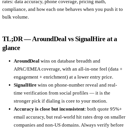
rates: data accuracy, phone coverage, pricing math,
compliance, and how each one behaves when you push it to
bulk volume.
TL;DR — AroundDeal vs SignalHire at a
glance
AroundDeal
wins on database breadth and
APAC/EMEA coverage, with an all-in-one feel (data +
engagement + enrichment) at a lower entry price.
SignalHire
wins on phone-number reveal and real-
time verification from social profiles — it is the
stronger pick if dialing is core to your motion.
Accuracy is close but inconsistent
: both quote 95%+
email accuracy, but real-world hit rates drop on smaller
companies and non-US domains. Always verify before