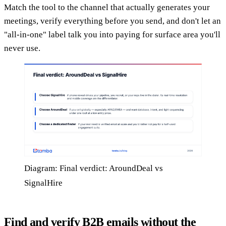
Match the tool to the channel that actually generates your
meetings, verify everything before you send, and don't let an
"all-in-one" label talk you into paying for surface area you'll
never use.
Diagram: Final verdict: AroundDeal vs
SignalHire
Find and verify B2B emails without the