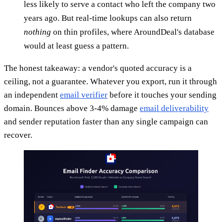
less likely to serve a contact who left the company two
years ago. But real-time lookups can also return
nothing
on thin profiles, where AroundDeal's database
would at least guess a pattern.
The honest takeaway: a vendor's quoted accuracy is a
ceiling, not a guarantee. Whatever you export, run it through
an independent
email verifier
before it touches your sending
domain. Bounces above 3-4% damage
email deliverability
and sender reputation faster than any single campaign can
recover.