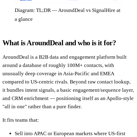
Diagram: TL;DR — AroundDeal vs SignalHire at
a glance
What is AroundDeal and who is it for?
AroundDeal is a B2B data and engagement platform built
around a database of roughly 100M+ contacts, with
unusually deep coverage in Asia-Pacific and EMEA
compared to US-centric rivals. Beyond raw contact lookup,
it bundles intent signals, a basic engagement/sequence layer,
and CRM enrichment — positioning itself as an Apollo-style
"all in one" rather than a pure finder.
It fits teams that:
Sell into APAC or European markets where US-first