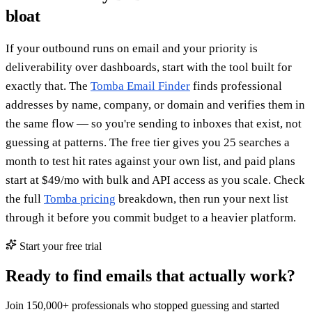
bloat
If your outbound runs on email and your priority is
deliverability over dashboards, start with the tool built for
exactly that. The
Tomba Email Finder
finds professional
addresses by name, company, or domain and verifies them in
the same flow — so you're sending to inboxes that exist, not
guessing at patterns. The free tier gives you 25 searches a
month to test hit rates against your own list, and paid plans
start at $49/mo with bulk and API access as you scale. Check
the full
Tomba pricing
breakdown, then run your next list
through it before you commit budget to a heavier platform.
Start your free trial
Ready to find emails that actually work?
Join 150,000+ professionals who stopped guessing and started