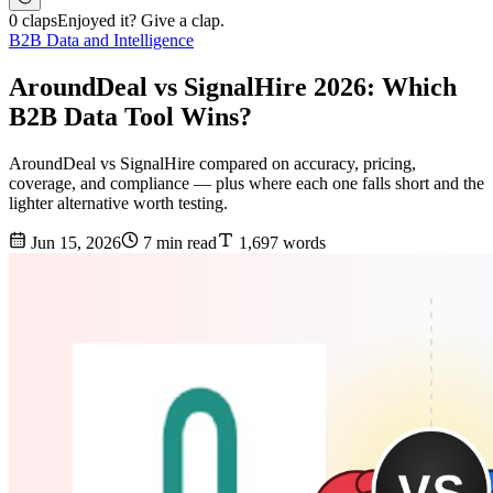
0 claps
Enjoyed it? Give a clap.
B2B Data and Intelligence
AroundDeal vs SignalHire 2026: Which
B2B Data Tool Wins?
AroundDeal vs SignalHire compared on accuracy, pricing,
coverage, and compliance — plus where each one falls short and the
lighter alternative worth testing.
Jun 15, 2026
7 min read
1,697 words