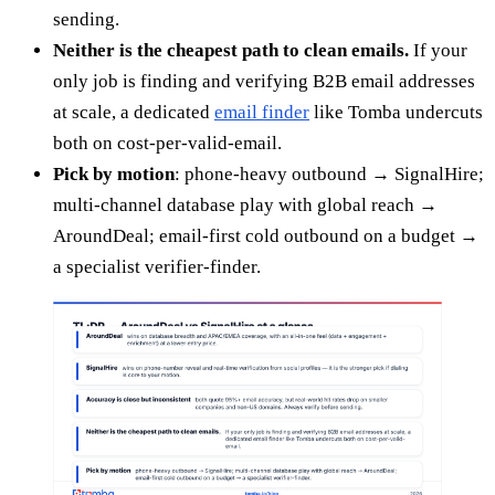
sending.
Neither is the cheapest path to clean emails.
If your
only job is finding and verifying B2B email addresses
at scale, a dedicated
email finder
like Tomba undercuts
both on cost-per-valid-email.
Pick by motion
: phone-heavy outbound → SignalHire;
multi-channel database play with global reach →
AroundDeal; email-first cold outbound on a budget →
a specialist verifier-finder.