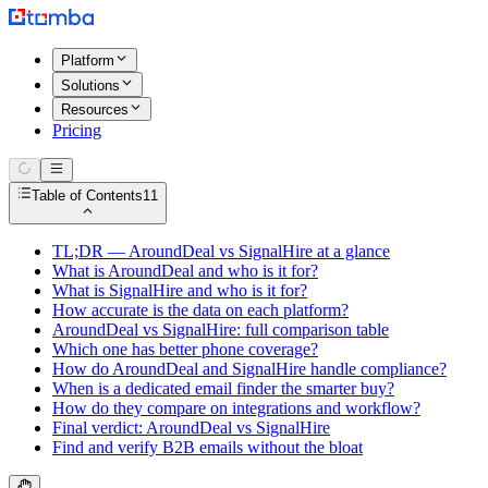
Platform
Solutions
Resources
Pricing
Table of Contents
11
TL;DR — AroundDeal vs SignalHire at a glance
What is AroundDeal and who is it for?
What is SignalHire and who is it for?
How accurate is the data on each platform?
AroundDeal vs SignalHire: full comparison table
Which one has better phone coverage?
How do AroundDeal and SignalHire handle compliance?
When is a dedicated email finder the smarter buy?
How do they compare on integrations and workflow?
Final verdict: AroundDeal vs SignalHire
Find and verify B2B emails without the bloat