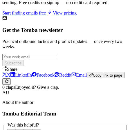
sending. Free credits on signup — no credit card required.
Start finding emails free
View pricing
Get the Tomba newsletter
Practical outbound tactics and product updates — once every two
weeks.
Subscribe
Share
X
LinkedIn
Facebook
Reddit
Email
Copy link to page
0 claps
Enjoyed it? Give a clap.
AU
About the author
Tomba Editorial Team
Was this helpful?