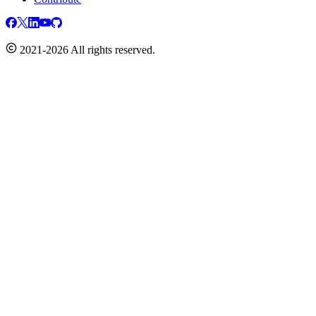
2021-2026 All rights reserved.