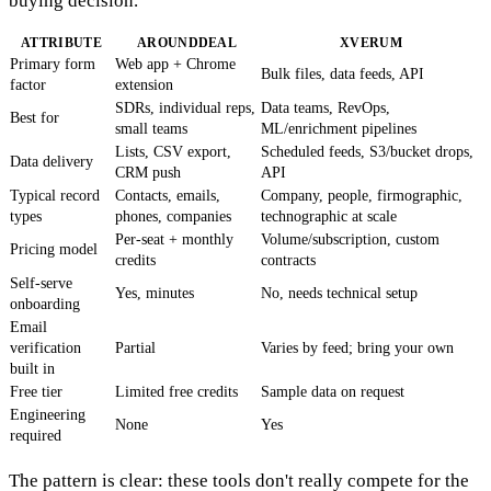
buying decision.
ATTRIBUTE
AROUNDDEAL
XVERUM
Primary form
Web app + Chrome
Bulk files, data feeds, API
factor
extension
SDRs, individual reps,
Data teams, RevOps,
Best for
small teams
ML/enrichment pipelines
Lists, CSV export,
Scheduled feeds, S3/bucket drops,
Data delivery
CRM push
API
Typical record
Contacts, emails,
Company, people, firmographic,
types
phones, companies
technographic at scale
Per-seat + monthly
Volume/subscription, custom
Pricing model
credits
contracts
Self-serve
Yes, minutes
No, needs technical setup
onboarding
Email
verification
Partial
Varies by feed; bring your own
built in
Free tier
Limited free credits
Sample data on request
Engineering
None
Yes
required
The pattern is clear: these tools don't really compete for the