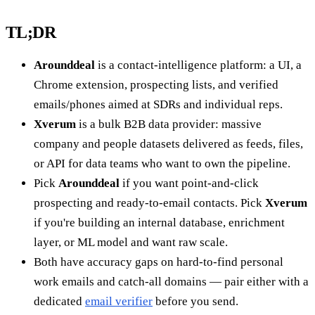
TL;DR
Arounddeal
is a contact-intelligence platform: a UI, a
Chrome extension, prospecting lists, and verified
emails/phones aimed at SDRs and individual reps.
Xverum
is a bulk B2B data provider: massive
company and people datasets delivered as feeds, files,
or API for data teams who want to own the pipeline.
Pick
Arounddeal
if you want point-and-click
prospecting and ready-to-email contacts. Pick
Xverum
if you're building an internal database, enrichment
layer, or ML model and want raw scale.
Both have accuracy gaps on hard-to-find personal
work emails and catch-all domains — pair either with a
dedicated
email verifier
before you send.