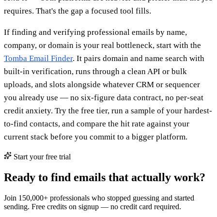
requires. That's the gap a focused tool fills.
If finding and verifying professional emails by name,
company, or domain is your real bottleneck, start with the
Tomba Email Finder
. It pairs domain and name search with
built-in verification, runs through a clean API or bulk
uploads, and slots alongside whatever CRM or sequencer
you already use — no six-figure data contract, no per-seat
credit anxiety. Try the free tier, run a sample of your hardest-
to-find contacts, and compare the hit rate against your
current stack before you commit to a bigger platform.
Start your free trial
Ready to find emails that actually work?
Join 150,000+ professionals who stopped guessing and started
sending. Free credits on signup — no credit card required.