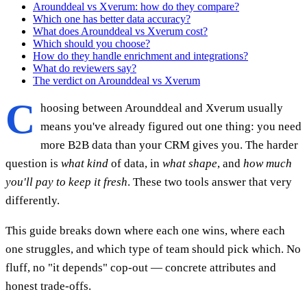
Arounddeal vs Xverum: how do they compare?
Which one has better data accuracy?
What does Arounddeal vs Xverum cost?
Which should you choose?
How do they handle enrichment and integrations?
What do reviewers say?
The verdict on Arounddeal vs Xverum
C
hoosing between Arounddeal and Xverum usually
means you've already figured out one thing: you need
more B2B data than your CRM gives you. The harder
question is
what kind
of data, in
what shape
, and
how much
you'll pay to keep it fresh
. These two tools answer that very
differently.
This guide breaks down where each one wins, where each
one struggles, and which type of team should pick which. No
fluff, no "it depends" cop-out — concrete attributes and
honest trade-offs.