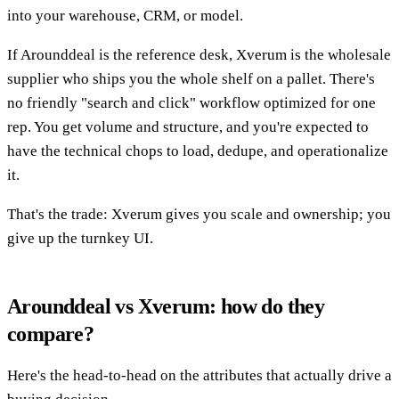
into your warehouse, CRM, or model.
If Arounddeal is the reference desk, Xverum is the wholesale
supplier who ships you the whole shelf on a pallet. There's
no friendly "search and click" workflow optimized for one
rep. You get volume and structure, and you're expected to
have the technical chops to load, dedupe, and operationalize
it.
That's the trade: Xverum gives you scale and ownership; you
give up the turnkey UI.
Arounddeal vs Xverum: how do they
compare?
Here's the head-to-head on the attributes that actually drive a