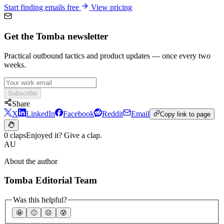
Start finding emails free
View pricing
Get the Tomba newsletter
Practical outbound tactics and product updates — once every two
weeks.
Subscribe
Share
X
LinkedIn
Facebook
Reddit
Email
Copy link to page
0 claps
Enjoyed it? Give a clap.
AU
About the author
Tomba Editorial Team
Was this helpful?
🤩
🙂
☹️
😰