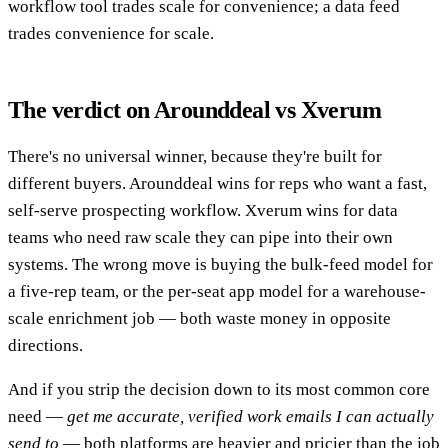
workflow tool trades scale for convenience; a data feed
trades convenience for scale.
The verdict on Arounddeal vs Xverum
There's no universal winner, because they're built for
different buyers. Arounddeal wins for reps who want a fast,
self-serve prospecting workflow. Xverum wins for data
teams who need raw scale they can pipe into their own
systems. The wrong move is buying the bulk-feed model for
a five-rep team, or the per-seat app model for a warehouse-
scale enrichment job — both waste money in opposite
directions.
And if you strip the decision down to its most common core
need —
get me accurate, verified work emails I can actually
send to
— both platforms are heavier and pricier than the job