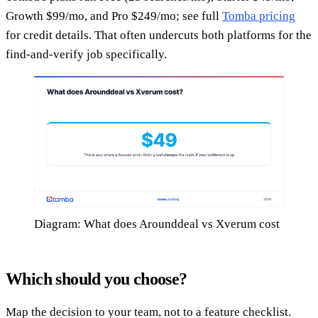
Growth $99/mo, and Pro $249/mo; see full
Tomba pricing
for credit details. That often undercuts both platforms for the
find-and-verify job specifically.
Diagram: What does Arounddeal vs Xverum cost
Which should you choose?
Map the decision to your team, not to a feature checklist.