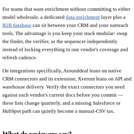
For teams that want enrichment without committing to either
model wholesale, a dedicated
data enrichment
layer plus a
B2B database
can sit between your CRM and your outreach
tools. The advantage is you keep your stack modular: swap
the finder, the verifier, or the sequencer independently
instead of locking everything to one vendor's coverage and
refresh cadence.
On integrations specifically, Arounddeal leans on native
CRM connectors and its extension; Xverum leans on API and
warehouse delivery. Verify the exact connectors you need
against each vendor's current docs before you commit —
these lists change quarterly, and a missing Salesforce or
HubSpot path can quietly become a manual-CSV tax.
What do reviewers say?