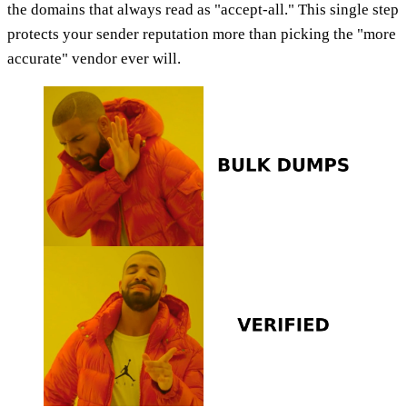
the domains that always read as "accept-all." This single step
protects your sender reputation more than picking the "more
accurate" vendor ever will.