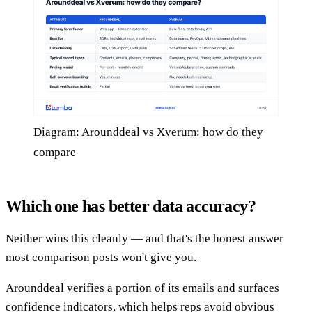
Diagram: Arounddeal vs Xverum: how do they
compare
Which one has better data accuracy?
Neither wins this cleanly — and that's the honest answer
most comparison posts won't give you.
Arounddeal verifies a portion of its emails and surfaces
confidence indicators, which helps reps avoid obvious