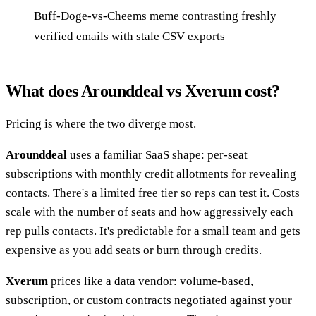
Buff-Doge-vs-Cheems meme contrasting freshly
verified emails with stale CSV exports
What does Arounddeal vs Xverum cost?
Pricing is where the two diverge most.
Arounddeal
uses a familiar SaaS shape: per-seat
subscriptions with monthly credit allotments for revealing
contacts. There's a limited free tier so reps can test it. Costs
scale with the number of seats and how aggressively each
rep pulls contacts. It's predictable for a small team and gets
expensive as you add seats or burn through credits.
Xverum
prices like a data vendor: volume-based,
subscription, or custom contracts negotiated against your