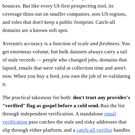
bounces. But like every UI-first prospecting tool, its
coverage thins out on smaller companies, non-US regions,
and roles that don't keep a public footprint. Catch-all
domains are a known soft spot.
Xverum's accuracy is a function of
scale and freshness
. You
get enormous volume, but bulk datasets always carry a tail
of stale records — people who changed jobs, domains that
lapsed, emails that were valid at collection time and aren't
now. When you buy a feed, you own the job of re-validating
it.
The practical takeaway for both:
don't trust any provider's
"verified" flag as gospel before a cold send.
Run the list
through independent verification. A standalone
email
verification
pass catches the stale and risky addresses that
slip through either platform, and a
catch-all verifier
handles