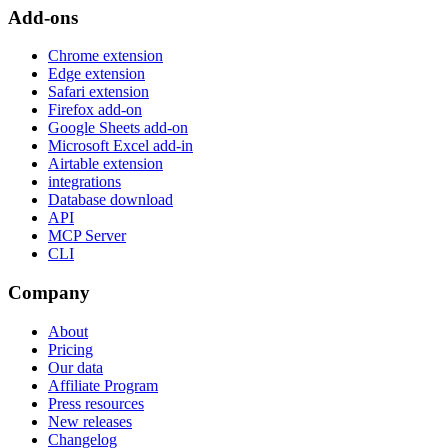
Add-ons
Chrome extension
Edge extension
Safari extension
Firefox add-on
Google Sheets add-on
Microsoft Excel add-in
Airtable extension
integrations
Database download
API
MCP Server
CLI
Company
About
Pricing
Our data
Affiliate Program
Press resources
New releases
Changelog