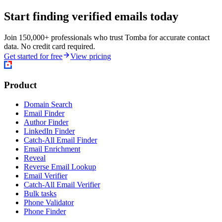
Start finding verified emails today
Join 150,000+ professionals who trust Tomba for accurate contact
data. No credit card required.
Get started for free
View pricing
Product
Domain Search
Email Finder
Author Finder
LinkedIn Finder
Catch-All Email Finder
Email Enrichment
Reveal
Reverse Email Lookup
Email Verifier
Catch-All Email Verifier
Bulk tasks
Phone Validator
Phone Finder