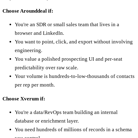
Choose Arounddeal if:
You're an SDR or small sales team that lives in a
browser and LinkedIn.
You want to point, click, and export without involving
engineering.
You value a polished prospecting UI and per-seat
predictability over raw scale.
Your volume is hundreds-to-low-thousands of contacts
per rep per month.
Choose Xverum if:
You're a data/RevOps team building an internal
database or enrichment layer.
You need hundreds of millions of records in a schema