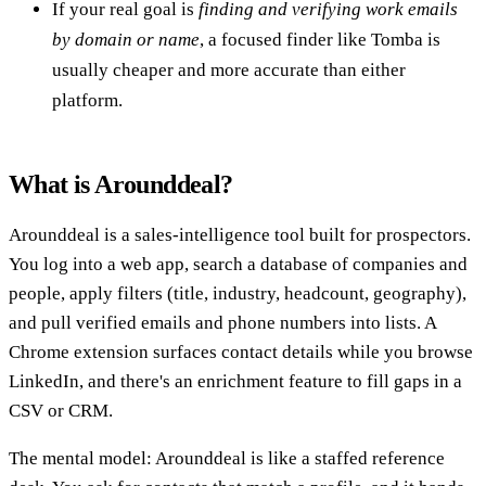
If your real goal is
finding and verifying work emails
by domain or name
, a focused finder like Tomba is
usually cheaper and more accurate than either
platform.
What is Arounddeal?
Arounddeal is a sales-intelligence tool built for prospectors.
You log into a web app, search a database of companies and
people, apply filters (title, industry, headcount, geography),
and pull verified emails and phone numbers into lists. A
Chrome extension surfaces contact details while you browse
LinkedIn, and there's an enrichment feature to fill gaps in a
CSV or CRM.
The mental model: Arounddeal is like a staffed reference