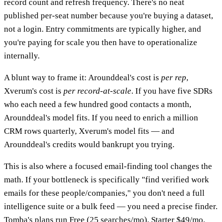
record count and refresh frequency. There's no neat
published per-seat number because you're buying a dataset,
not a login. Entry commitments are typically higher, and
you're paying for scale you then have to operationalize
internally.
A blunt way to frame it: Arounddeal's cost is
per rep
,
Xverum's cost is
per record-at-scale
. If you have five SDRs
who each need a few hundred good contacts a month,
Arounddeal's model fits. If you need to enrich a million
CRM rows quarterly, Xverum's model fits — and
Arounddeal's credits would bankrupt you trying.
This is also where a focused email-finding tool changes the
math. If your bottleneck is specifically "find verified work
emails for these people/companies," you don't need a full
intelligence suite or a bulk feed — you need a precise finder.
Tomba's plans run Free (25 searches/mo), Starter $49/mo,