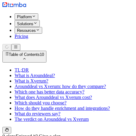
Platform
Solutions
Resources
Pricing
Table of Contents
10
TL;DR
What is Arounddeal?
What is Xverum?
Arounddeal vs Xverum: how do they compare?
Which one has better data accuracy?
What does Arounddeal vs Xverum cost?
Which should you choose?
How do they handle enrichment and integrations?
What do reviewers say?
The verdict on Arounddeal vs Xverum