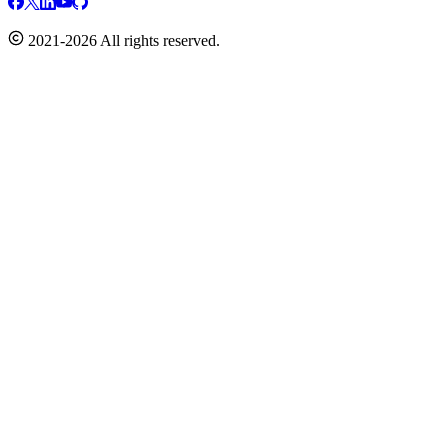
2021-2026 All rights reserved.