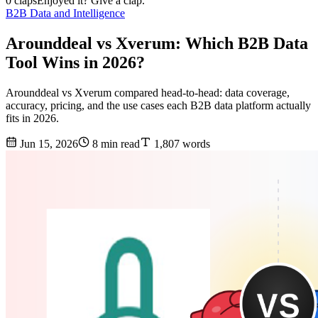
0 claps
Enjoyed it? Give a clap.
B2B Data and Intelligence
Arounddeal vs Xverum: Which B2B Data
Tool Wins in 2026?
Arounddeal vs Xverum compared head-to-head: data coverage,
accuracy, pricing, and the use cases each B2B data platform actually
fits in 2026.
Jun 15, 2026
8 min read
1,807 words