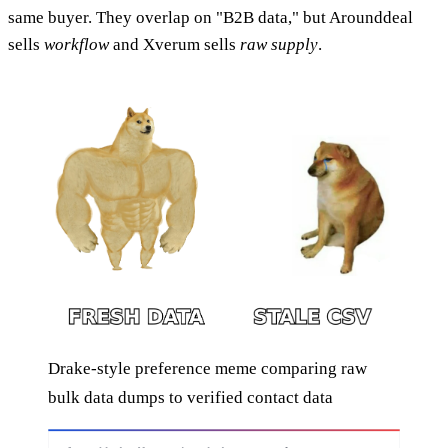
same buyer. They overlap on "B2B data," but Arounddeal
sells
workflow
and Xverum sells
raw supply
.
Drake-style preference meme comparing raw
bulk data dumps to verified contact data