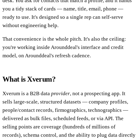
desk. You ask for contacts that match a profile, and it hands
you a tidy stack of cards — name, title, email, phone —
ready to use. It's designed so a single rep can self-serve
without engineering help.
That convenience is the whole pitch. It's also the ceiling:
you're working inside Arounddeal's interface and credit
model, on Arounddeal's refresh cadence.
What is Xverum?
Xverum is a B2B data
provider
, not a prospecting app. It
sells large-scale, structured datasets — company profiles,
people/contact records, firmographics, technographics —
delivered as bulk files, scheduled feeds, or via API. The
selling points are coverage (hundreds of millions of
records), schema control, and the ability to plug data directly