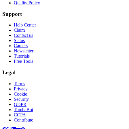
Quality Policy
Support
Help Center
Claim
Contact us
Status
Careers
Newsletter
Tutorials
Free Tools
Legal
Terms
Privacy
Cookie
Security
GDPR
TombaBot
CCPA
Contribute