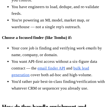
you control.
You have engineers to load, dedupe, and re-validate
feeds.
You're powering an ML model, market map, or
warehouse — not a single rep's outreach.
Choose a focused finder (like Tomba) if:
Your core job is finding and verifying
work emails
by
name, company, or domain.
You want API-first access without a six-figure data
contract — the
email finder API
and
bulk lead
generation
cover both ad-hoc and high-volume.
You'd rather pair best-in-class finding/verification with
whatever CRM or sequencer you already use.
How do they handle enrichment and