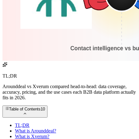
TL;DR
Arounddeal vs Xverum compared head-to-head: data coverage,
accuracy, pricing, and the use cases each B2B data platform actually
fits in 2026.
Table of Contents
10
TL;DR
What is Arounddeal?
What is Xverum?