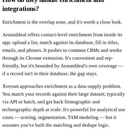
integrations?
Enrichment is the overlap zone, and it's worth a close look.
Arounddeal offers contact-level enrichment from inside its
app: upload a list, match against its database, fill in titles,
emails, and phones. It pushes to common CRMs and works
through its Chrome extension. It's convenient and rep-
friendly, but it's bounded by Arounddeal's own coverage —
if a record isn't in their database, the gap stays.
Xverum approaches enrichment as a data-supply problem.
You match your records against their large dataset, typically
via API or batch, and get back firmographic and
technographic depth at scale. It's powerful for analytical use
cases — scoring, segmentation, TAM modeling — but it
assumes you've built the matching and dedupe logic.