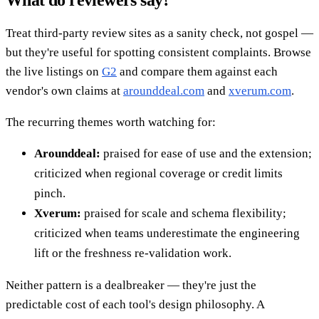
Treat third-party review sites as a sanity check, not gospel —
but they're useful for spotting consistent complaints. Browse
the live listings on
G2
and compare them against each
vendor's own claims at
arounddeal.com
and
xverum.com
.
The recurring themes worth watching for:
Arounddeal:
praised for ease of use and the extension;
criticized when regional coverage or credit limits
pinch.
Xverum:
praised for scale and schema flexibility;
criticized when teams underestimate the engineering
lift or the freshness re-validation work.
Neither pattern is a dealbreaker — they're just the
predictable cost of each tool's design philosophy. A