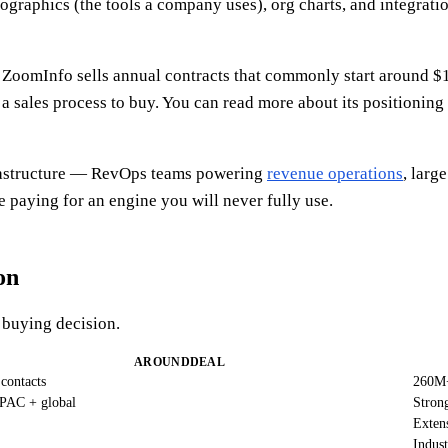
hnographics (the tools a company uses), org charts, and integrat
n. ZoomInfo sells annual contracts that commonly start around $
a sales process to buy. You can read more about its positioning
infrastructure — RevOps teams powering
revenue operations
, larg
 paying for an engine you will never fully use.
on
a buying decision.
AROUNDDEAL
contacts
260M+
PAC + global
Stron
Extens
Indust