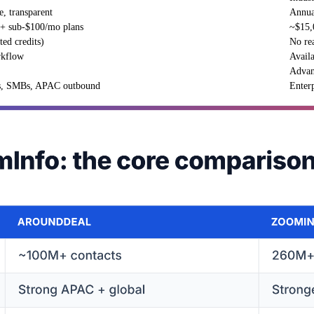
e, transparent
Annual
r + sub-$100/mo plans
~$15,
ted credits)
No rea
rkflow
Avail
Advan
s, SMBs, APAC outbound
Enter