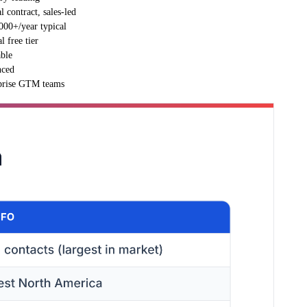
 contract, sales-led
000+/year typical
l free tier
able
ced
prise GTM teams