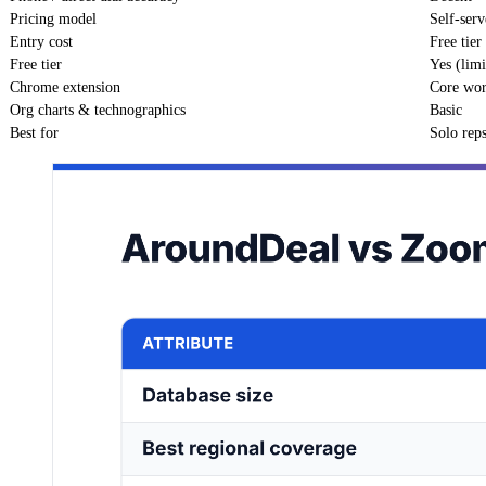
Pricing model
Self-serv
Entry cost
Free tie
Free tier
Yes (limi
Chrome extension
Core wo
Org charts & technographics
Basic
Best for
Solo rep