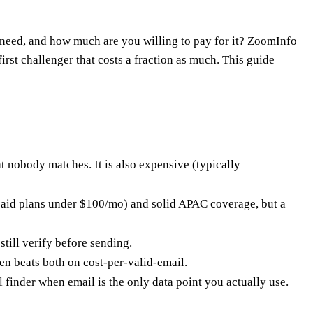
eed, and how much are you willing to pay for it? ZoomInfo
rst challenger that costs a fraction as much. This guide
 nobody matches. It is also expensive (typically
s paid plans under $100/mo) and solid APAC coverage, but a
till verify before sending.
en beats both on cost-per-valid-email.
finder when email is the only data point you actually use.