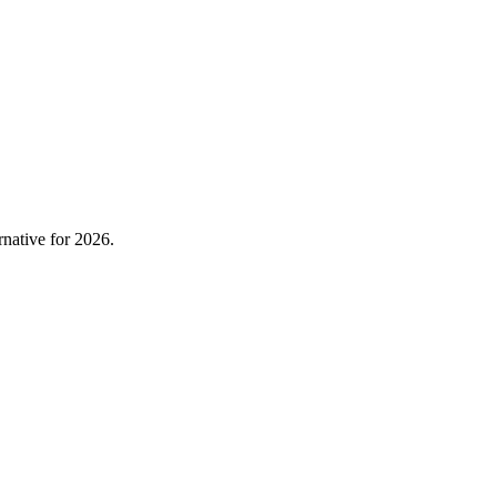
native for 2026.