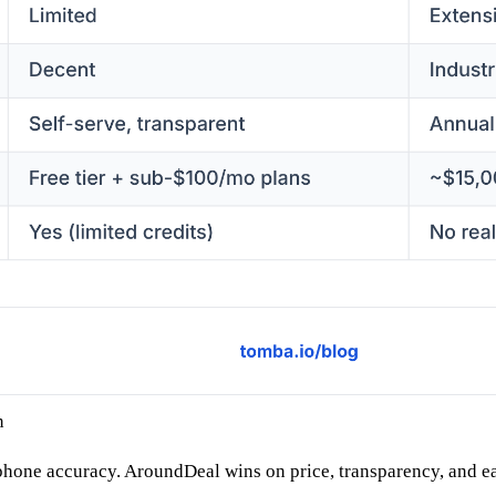
n
phone accuracy. AroundDeal wins on price, transparency, and ease