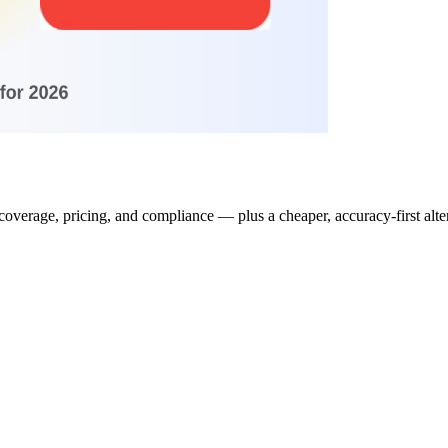
erage, pricing, and compliance — plus a cheaper, accuracy-first alter