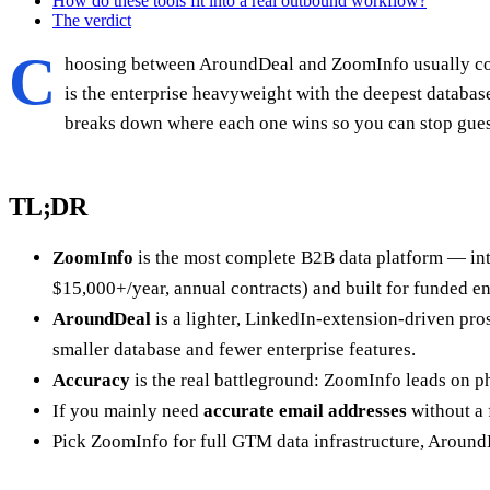
How do these tools fit into a real outbound workflow?
The verdict
C
hoosing between AroundDeal and ZoomInfo usually com
is the enterprise heavyweight with the deepest databas
breaks down where each one wins so you can stop gues
TL;DR
ZoomInfo
is the most complete B2B data platform — inte
$15,000+/year, annual contracts) and built for funded en
AroundDeal
is a lighter, LinkedIn-extension-driven pro
smaller database and fewer enterprise features.
Accuracy
is the real battleground: ZoomInfo leads on p
If you mainly need
accurate email addresses
without a 
Pick ZoomInfo for full GTM data infrastructure, AroundD