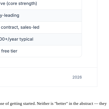
 of getting started. Neither is "better" in the abstract — they