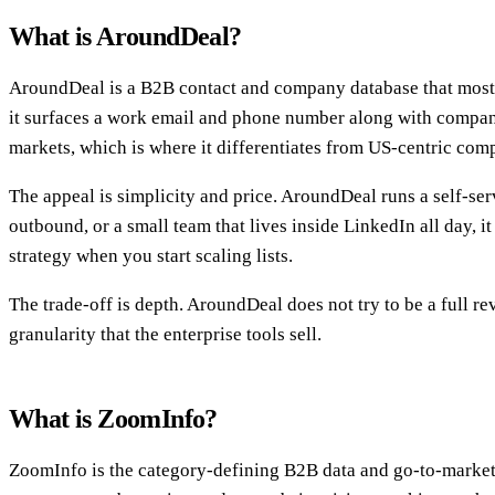
What is AroundDeal?
AroundDeal is a B2B contact and company database that most p
it surfaces a work email and phone number along with company
markets, which is where it differentiates from US-centric comp
The appeal is simplicity and price. AroundDeal runs a self-ser
outbound, or a small team that lives inside LinkedIn all day, 
strategy when you start scaling lists.
The trade-off is depth. AroundDeal does not try to be a full r
granularity that the enterprise tools sell.
What is ZoomInfo?
ZoomInfo is the category-defining B2B data and go-to-market pl