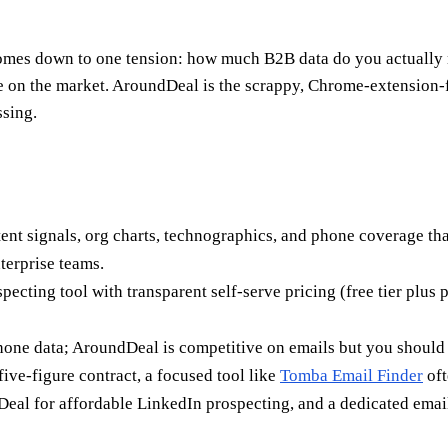
es down to one tension: how much B2B data do you actually n
e on the market. AroundDeal is the scrappy, Chrome-extension-fi
sing.
nt signals, org charts, technographics, and phone coverage that
terprise teams.
specting tool with transparent self-serve pricing (free tier plu
hone data; AroundDeal is competitive on emails but you should s
five-figure contract, a focused tool like
Tomba Email Finder
oft
eal for affordable LinkedIn prospecting, and a dedicated email 