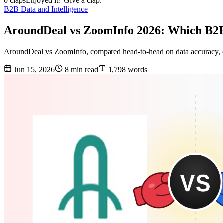
0 claps
Enjoyed it? Give a clap.
B2B Data and Intelligence
AroundDeal vs ZoomInfo 2026: Which B2B
AroundDeal vs ZoomInfo, compared head-to-head on data accuracy, cov
Jun 15, 2026
8 min read
1,798 words