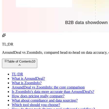
TL;DR
AroundDeal vs ZoomInfo, compared head-to-head on data accuracy, cov
Table of Contents
10
TL;DR
What is AroundDeal?
What is ZoomInfo?
AroundDeal vs ZoomInfo: the core comparison
Is ZoomInfo's data more accurate than AroundDeal's?
How does pricing really compare?
What about compliance and data sourcing?
Which tool should you choose?