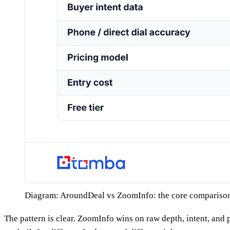
Diagram: AroundDeal vs ZoomInfo: the core compariso
The pattern is clear. ZoomInfo wins on raw depth, intent, and 