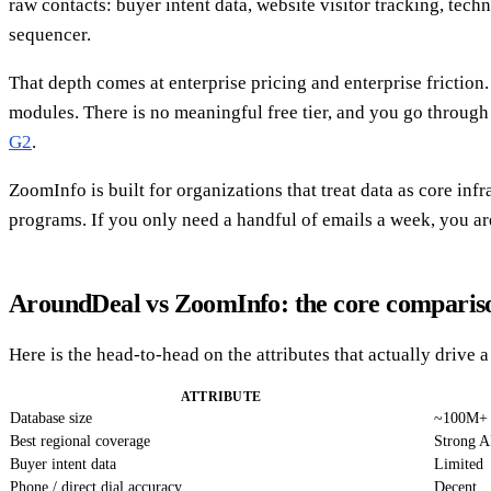
raw contacts: buyer intent data, website visitor tracking, tec
sequencer.
That depth comes at enterprise pricing and enterprise frictio
modules. There is no meaningful free tier, and you go through 
G2
.
ZoomInfo is built for organizations that treat data as core 
programs. If you only need a handful of emails a week, you are
AroundDeal vs ZoomInfo: the core comparis
Here is the head-to-head on the attributes that actually drive 
ATTRIBUTE
Database size
~100M+ 
Best regional coverage
Strong A
Buyer intent data
Limited
Phone / direct dial accuracy
Decent