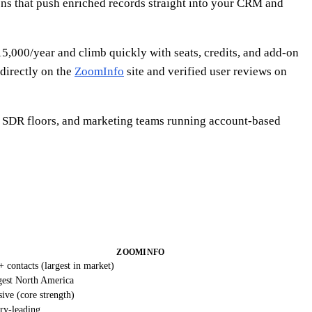
ions that push enriched records straight into your CRM and
15,000/year and climb quickly with seats, credits, and add-on
 directly on the
ZoomInfo
site and verified user reviews on
e SDR floors, and marketing teams running account-based
ZOOMINFO
 contacts (largest in market)
gest North America
ive (core strength)
ry-leading