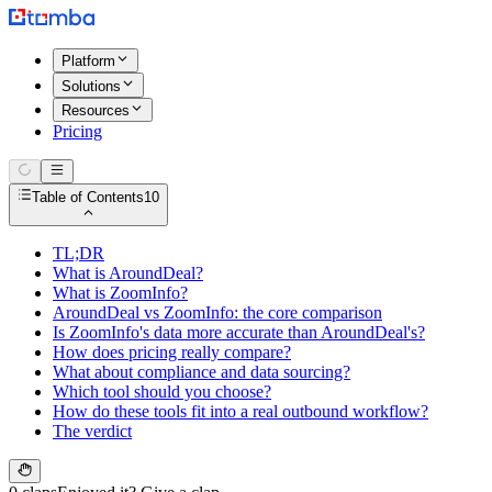
Platform
Solutions
Resources
Pricing
Table of Contents
10
TL;DR
What is AroundDeal?
What is ZoomInfo?
AroundDeal vs ZoomInfo: the core comparison
Is ZoomInfo's data more accurate than AroundDeal's?
How does pricing really compare?
What about compliance and data sourcing?
Which tool should you choose?
How do these tools fit into a real outbound workflow?
The verdict