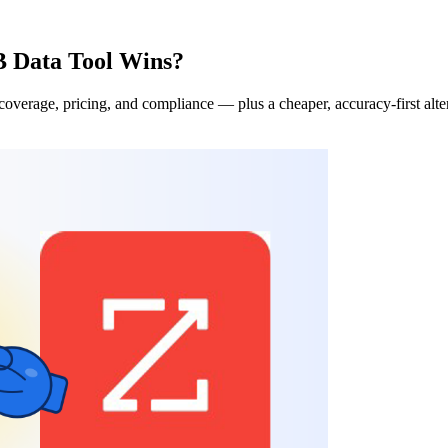
 Data Tool Wins?
erage, pricing, and compliance — plus a cheaper, accuracy-first alter