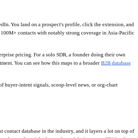
. You land on a prospect's profile, click the extension, and
 100M+ contacts with notably strong coverage in Asia-Pacific
terprise pricing. For a solo SDR, a founder doing their own
mitment. You can see how this maps to a broader
B2B database
of buyer-intent signals, scoop-level news, or org-chart
contact database in the industry, and it layers a lot on top of