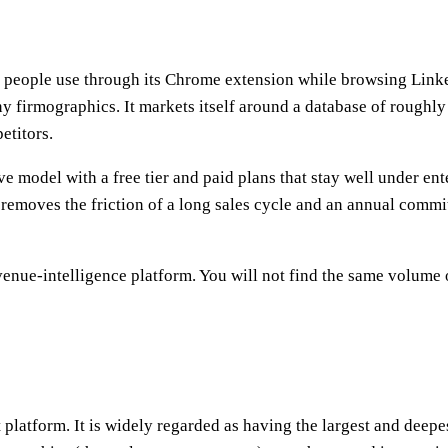
eople use through its Chrome extension while browsing LinkedIn
 firmographics. It markets itself around a database of roughly
etitors.
ve model with a free tier and paid plans that stay well under en
it removes the friction of a long sales cycle and an annual com
evenue-intelligence platform. You will not find the same volume 
atform. It is widely regarded as having the largest and deepest 