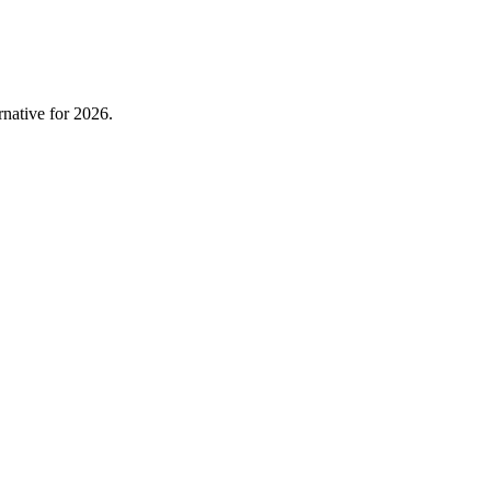
native for 2026.