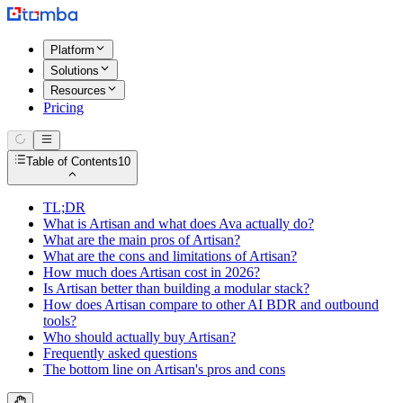
Platform
Solutions
Resources
Pricing
Table of Contents
10
TL;DR
What is Artisan and what does Ava actually do?
What are the main pros of Artisan?
What are the cons and limitations of Artisan?
How much does Artisan cost in 2026?
Is Artisan better than building a modular stack?
How does Artisan compare to other AI BDR and outbound
tools?
Who should actually buy Artisan?
Frequently asked questions
The bottom line on Artisan's pros and cons