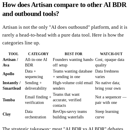
How does Artisan compare to other AI BDR
and outbound tools?
Artisan is not the only "AI does outbound" platform, and it is
rarely a head-to-head with a pure data tool. Here is how the
categories line up.
TOOL
CATEGORY
BEST FOR
WATCH-OUT
Artisan /
All-in-one AI
Founders wanting hands-
Cost, opaque data
Ava
BDR
off setup
quality
Data +
Teams wanting database
Data freshness
Apollo
sequencing
+ sending in one
varies
Instantly /
Sending +
High-volume cold email
No native data;
Smartlead
deliverability
senders
bring your own
Teams that want
Email finding +
Not a sequencer —
Tomba
accurate, verified
verification
pair with one
contacts
Data
RevOps-savvy teams
Steep learning
Clay
orchestration
building waterfalls
curve
The strategic takeaway: most "AI BDR vs AI BDR" debates