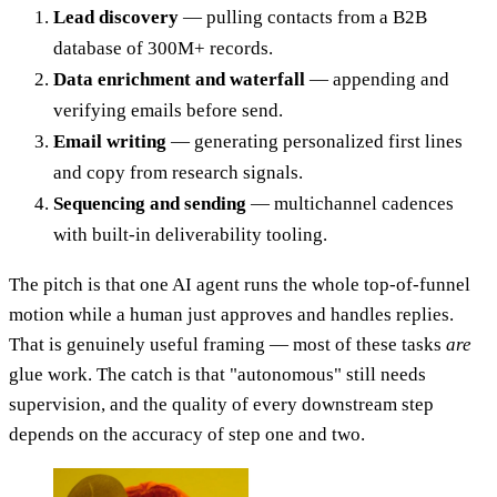
Lead discovery
— pulling contacts from a B2B
database of 300M+ records.
Data enrichment and waterfall
— appending and
verifying emails before send.
Email writing
— generating personalized first lines
and copy from research signals.
Sequencing and sending
— multichannel cadences
with built-in deliverability tooling.
The pitch is that one AI agent runs the whole top-of-funnel
motion while a human just approves and handles replies.
That is genuinely useful framing — most of these tasks
are
glue work. The catch is that "autonomous" still needs
supervision, and the quality of every downstream step
depends on the accuracy of step one and two.