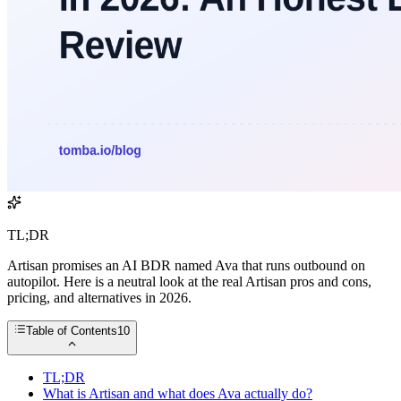
TL;DR
Artisan promises an AI BDR named Ava that runs outbound on
autopilot. Here is a neutral look at the real Artisan pros and cons,
pricing, and alternatives in 2026.
Table of Contents
10
TL;DR
What is Artisan and what does Ava actually do?