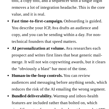
tool, a copy tool, and a sequencer with a single login
removes a lot of integration headache. This is the core
value, and it is real.
Fast time-to-first-campaign.
Onboarding is guided.
You describe your ICP, Ava drafts an audience and
copy, and you can be sending within a day. For non-
technical founders that speed matters.
AI personalization at volume.
Ava researches each
prospect and writes first lines that beat generic mail-
merge. It will not win copywriting awards, but it clears
the "obviously a blast" bar most of the time.
Human-in-the-loop controls.
You can review
audiences and messaging before anything sends, which
reduces the risk of the AI emailing the wrong segment.
Bundled deliverability.
Warmup and inbox-health
features are included rather than bolted on, which