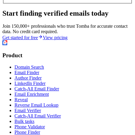
Start finding verified emails today
Join 150,000+ professionals who trust Tomba for accurate contact
data. No credit card required.
Get started for free
View pricing
Product
Domain Search
Email Finder
Author Finder
LinkedIn Finder
Catch-All Email Finder
Email Enrichment
Reveal
Reverse Email Lookup
Email Verifier
Catch-All Email Verifier
Bulk tasks
Phone Validator
Phone Finder