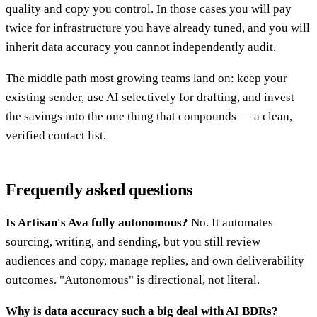
quality and copy you control. In those cases you will pay
twice for infrastructure you have already tuned, and you will
inherit data accuracy you cannot independently audit.
The middle path most growing teams land on: keep your
existing sender, use AI selectively for drafting, and invest
the savings into the one thing that compounds — a clean,
verified contact list.
Frequently asked questions
Is Artisan's Ava fully autonomous?
No. It automates
sourcing, writing, and sending, but you still review
audiences and copy, manage replies, and own deliverability
outcomes. "Autonomous" is directional, not literal.
Why is data accuracy such a big deal with AI BDRs?