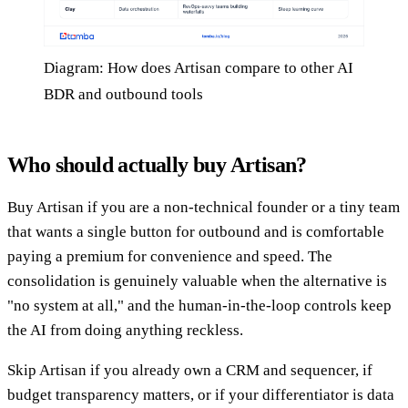
Diagram: How does Artisan compare to other AI
BDR and outbound tools
Who should actually buy Artisan?
Buy Artisan if you are a non-technical founder or a tiny team
that wants a single button for outbound and is comfortable
paying a premium for convenience and speed. The
consolidation is genuinely valuable when the alternative is
"no system at all," and the human-in-the-loop controls keep
the AI from doing anything reckless.
Skip Artisan if you already own a CRM and sequencer, if
budget transparency matters, or if your differentiator is data