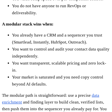
You do not have anyone to run RevOps or
deliverability.
A modular stack wins when:
You already have a CRM and a sequencer you trust
(Smartlead, Instantly, HubSpot, Outreach).
You want to control and audit your contact data quality
independently.
You want transparent, scalable pricing and zero lock-
in.
Your market is saturated and you need copy control
beyond AI defaults.
The modular path is straightforward: use a precise
data
enrichment
and finding layer to build clean, verified lists,
then push them into the sequencer you already pay for. You