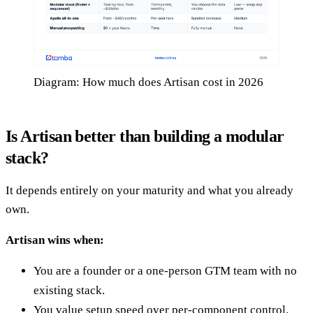
Diagram: How much does Artisan cost in 2026
Is Artisan better than building a modular
stack?
It depends entirely on your maturity and what you already
own.
Artisan wins when:
You are a founder or a one-person GTM team with no
existing stack.
You value setup speed over per-component control.