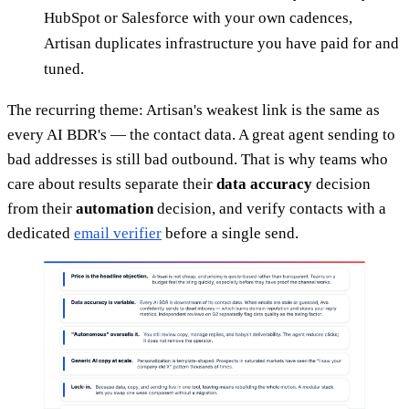
HubSpot or Salesforce with your own cadences,
Artisan duplicates infrastructure you have paid for and
tuned.
The recurring theme: Artisan's weakest link is the same as
every AI BDR's — the contact data. A great agent sending to
bad addresses is still bad outbound. That is why teams who
care about results separate their
data accuracy
decision
from their
automation
decision, and verify contacts with a
dedicated
email verifier
before a single send.