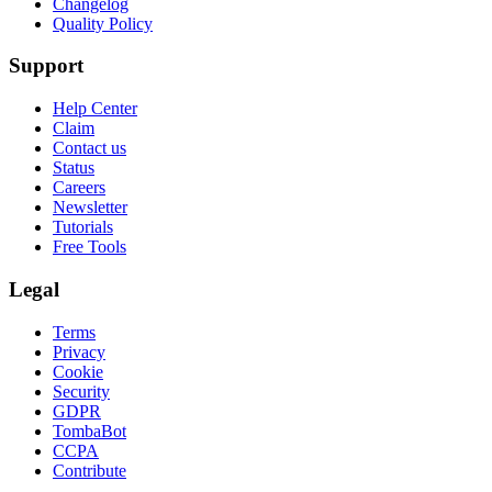
Changelog
Quality Policy
Support
Help Center
Claim
Contact us
Status
Careers
Newsletter
Tutorials
Free Tools
Legal
Terms
Privacy
Cookie
Security
GDPR
TombaBot
CCPA
Contribute