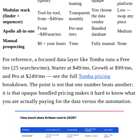
(quote)
opaque
leaning
platform
Modular stack
You choose
Low —
Tool-by-tool,
Transparent,
(finder +
the data
swap any
from ~$49/mo
monthly
sequencer)
vendor
piece
From
Per-seat
Bundled
Apollo all-in-one
Medium
~$49/seat/mo
tiers
database
Manual
$0 + your hours
Time
Fully manual
None
prospecting
For reference, a focused data layer like Tomba runs a Free
tier (25 searches/mo), Starter at $49/mo, Growth at $99/mo,
and Pro at $249/mo — see the full
Tomba pricing
breakdown. The point is not that one number beats another;
it is that opaque bundled pricing makes it hard to know what
you are actually paying for the data versus the automation.