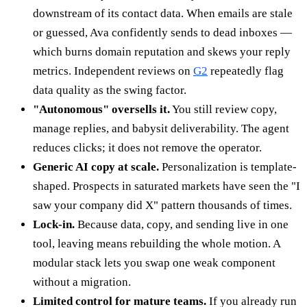
downstream of its contact data. When emails are stale
or guessed, Ava confidently sends to dead inboxes —
which burns domain reputation and skews your reply
metrics. Independent reviews on
G2
repeatedly flag
data quality as the swing factor.
"Autonomous" oversells it.
You still review copy,
manage replies, and babysit deliverability. The agent
reduces clicks; it does not remove the operator.
Generic AI copy at scale.
Personalization is template-
shaped. Prospects in saturated markets have seen the "I
saw your company did X" pattern thousands of times.
Lock-in.
Because data, copy, and sending live in one
tool, leaving means rebuilding the whole motion. A
modular stack lets you swap one weak component
without a migration.
Limited control for mature teams.
If you already run