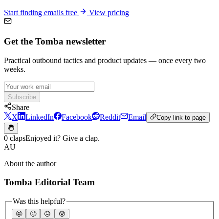
Start finding emails free
View pricing
Get the Tomba newsletter
Practical outbound tactics and product updates — once every two
weeks.
Subscribe
Share
X
LinkedIn
Facebook
Reddit
Email
Copy link to page
0 claps
Enjoyed it? Give a clap.
AU
About the author
Tomba Editorial Team
Was this helpful?
🤩
🙂
☹️
😰