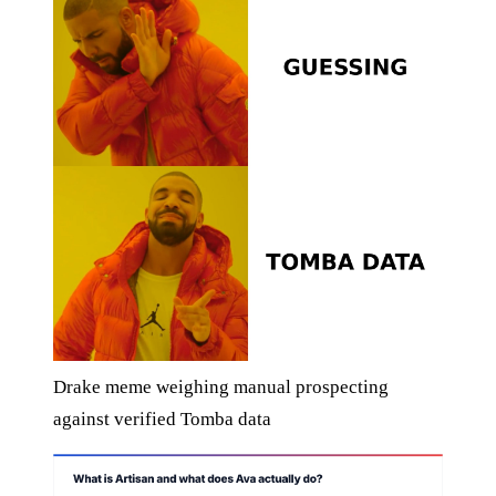
Drake meme weighing manual prospecting
against verified Tomba data