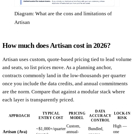
Diagram: What are the cons and limitations of
Artisan
How much does Artisan cost in 2026?
Artisan uses custom, quote-based pricing tied to lead volume
and seats, so list prices move. As a planning anchor,
contracts commonly land in the low-thousands per quarter
once you include the data credits, and annual commitments
are the norm. Compare that against a modular stack where
each layer is transparently priced.
DATA
TYPICAL
PRICING
LOCK-IN
APPROACH
ACCURACY
ENTRY COST
MODEL
RISK
CONTROL
Custom,
High —
~$1,000+/quarter
Bundled,
Artisan (Ava)
annual-
one