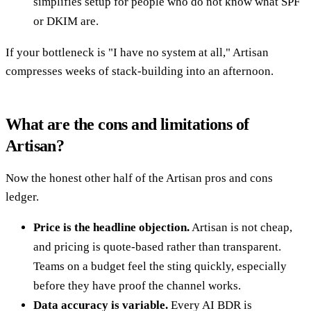
simplifies setup for people who do not know what SPF
or DKIM are.
If your bottleneck is "I have no system at all," Artisan
compresses weeks of stack-building into an afternoon.
What are the cons and limitations of
Artisan?
Now the honest other half of the Artisan pros and cons
ledger.
Price is the headline objection.
Artisan is not cheap,
and pricing is quote-based rather than transparent.
Teams on a budget feel the sting quickly, especially
before they have proof the channel works.
Data accuracy is variable.
Every AI BDR is