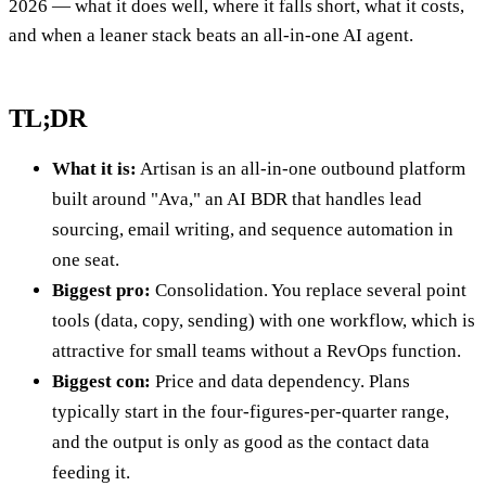
2026 — what it does well, where it falls short, what it costs,
and when a leaner stack beats an all-in-one AI agent.
TL;DR
What it is:
Artisan is an all-in-one outbound platform
built around "Ava," an AI BDR that handles lead
sourcing, email writing, and sequence automation in
one seat.
Biggest pro:
Consolidation. You replace several point
tools (data, copy, sending) with one workflow, which is
attractive for small teams without a RevOps function.
Biggest con:
Price and data dependency. Plans
typically start in the four-figures-per-quarter range,
and the output is only as good as the contact data
feeding it.