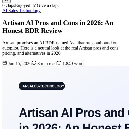
0 claps
Enjoyed it? Give a clap.
AI Sales Technology
Artisan AI Pros and Cons in 2026: An
Honest BDR Review
Artisan promises an AI BDR named Ava that runs outbound on
autopilot. Here is a neutral look at the real Artisan pros and cons,
pricing, and alternatives in 2026.
Jun 15, 2026
8 min read
1,849 words