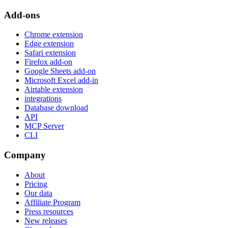
Add-ons
Chrome extension
Edge extension
Safari extension
Firefox add-on
Google Sheets add-on
Microsoft Excel add-in
Airtable extension
integrations
Database download
API
MCP Server
CLI
Company
About
Pricing
Our data
Affiliate Program
Press resources
New releases