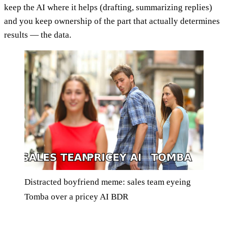
keep the AI where it helps (drafting, summarizing replies)
and you keep ownership of the part that actually determines
results — the data.
Distracted boyfriend meme: sales team eyeing
Tomba over a pricey AI BDR