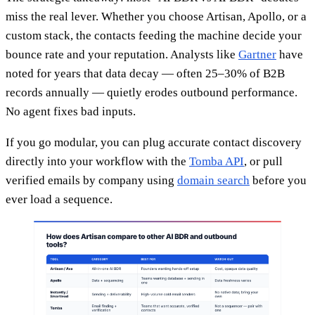
miss the real lever. Whether you choose Artisan, Apollo, or a
custom stack, the contacts feeding the machine decide your
bounce rate and your reputation. Analysts like
Gartner
have
noted for years that data decay — often 25–30% of B2B
records annually — quietly erodes outbound performance.
No agent fixes bad inputs.
If you go modular, you can plug accurate contact discovery
directly into your workflow with the
Tomba API
, or pull
verified emails by company using
domain search
before you
ever load a sequence.