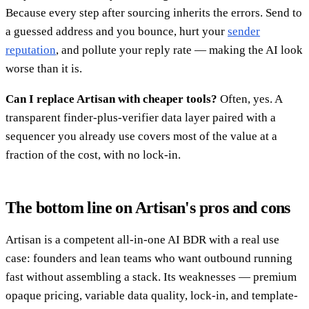
Because every step after sourcing inherits the errors. Send to
a guessed address and you bounce, hurt your
sender
reputation
, and pollute your reply rate — making the AI look
worse than it is.
Can I replace Artisan with cheaper tools?
Often, yes. A
transparent finder-plus-verifier data layer paired with a
sequencer you already use covers most of the value at a
fraction of the cost, with no lock-in.
The bottom line on Artisan's pros and cons
Artisan is a competent all-in-one AI BDR with a real use
case: founders and lean teams who want outbound running
fast without assembling a stack. Its weaknesses — premium
opaque pricing, variable data quality, lock-in, and template-