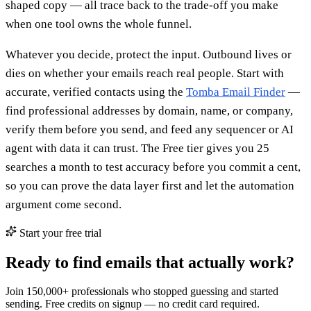
shaped copy — all trace back to the trade-off you make
when one tool owns the whole funnel.
Whatever you decide, protect the input. Outbound lives or
dies on whether your emails reach real people. Start with
accurate, verified contacts using the
Tomba Email Finder
—
find professional addresses by domain, name, or company,
verify them before you send, and feed any sequencer or AI
agent with data it can trust. The Free tier gives you 25
searches a month to test accuracy before you commit a cent,
so you can prove the data layer first and let the automation
argument come second.
Start your free trial
Ready to find emails that actually work?
Join 150,000+ professionals who stopped guessing and started
sending. Free credits on signup — no credit card required.