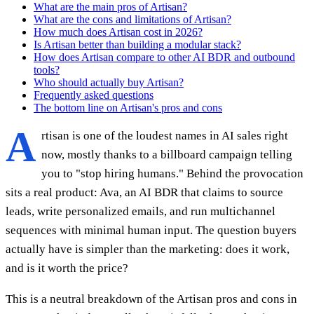
What are the main pros of Artisan?
What are the cons and limitations of Artisan?
How much does Artisan cost in 2026?
Is Artisan better than building a modular stack?
How does Artisan compare to other AI BDR and outbound
tools?
Who should actually buy Artisan?
Frequently asked questions
The bottom line on Artisan's pros and cons
A
rtisan is one of the loudest names in AI sales right
now, mostly thanks to a billboard campaign telling
you to "stop hiring humans." Behind the provocation
sits a real product: Ava, an AI BDR that claims to source
leads, write personalized emails, and run multichannel
sequences with minimal human input. The question buyers
actually have is simpler than the marketing: does it work,
and is it worth the price?
This is a neutral breakdown of the Artisan pros and cons in