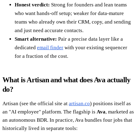
Honest verdict:
Strong for founders and lean teams
who want hands-off setup; weaker for data-mature
teams who already own their CRM, copy, and sending
and just need accurate contacts.
Smart alternative:
Pair a precise data layer like a
dedicated
email finder
with your existing sequencer
for a fraction of the cost.
What is Artisan and what does Ava actually
do?
Artisan (see the official site at
artisan.co
) positions itself as
an "AI employee" platform. The flagship is
Ava
, marketed as
an autonomous BDR. In practice, Ava bundles four jobs that
historically lived in separate tools: