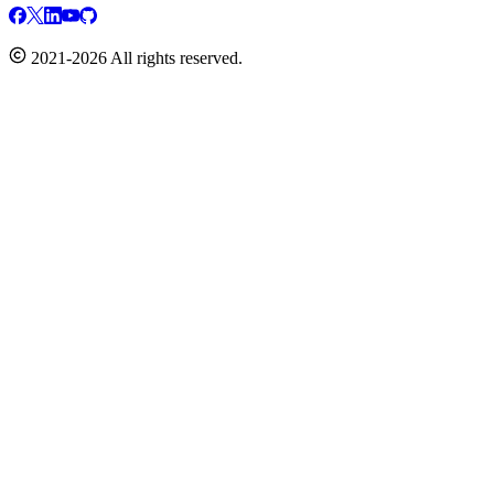
2021-2026 All rights reserved.