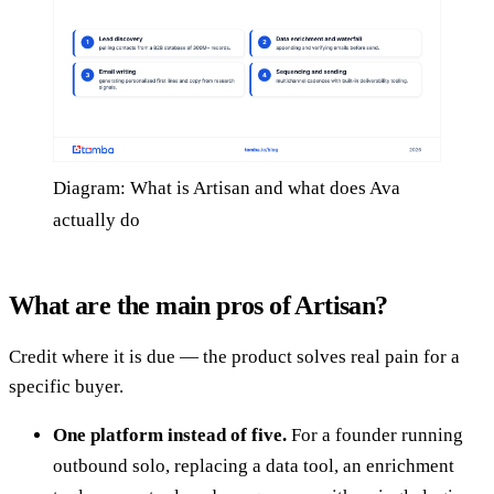
Diagram: What is Artisan and what does Ava
actually do
What are the main pros of Artisan?
Credit where it is due — the product solves real pain for a
specific buyer.
One platform instead of five.
For a founder running
outbound solo, replacing a data tool, an enrichment