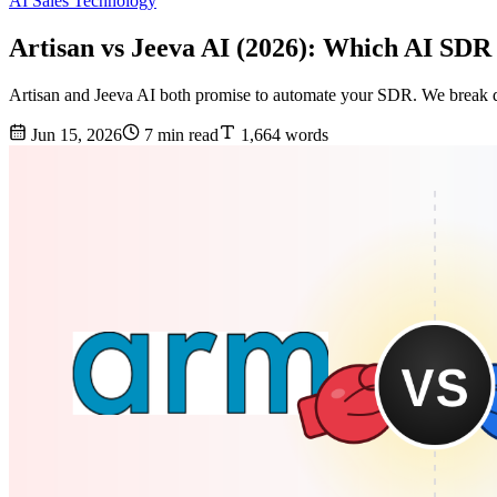
AI Sales Technology
Artisan vs Jeeva AI (2026): Which AI SDR
Artisan and Jeeva AI both promise to automate your SDR. We break d
Jun 15, 2026
7 min read
1,664 words