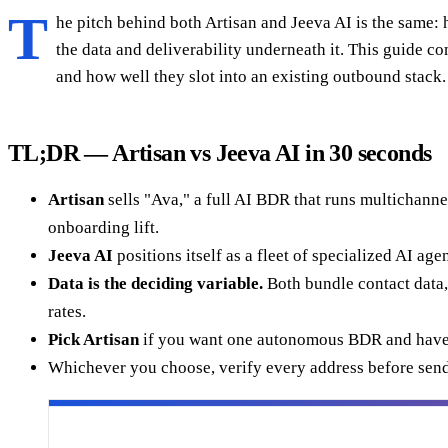
T
he pitch behind both Artisan and Jeeva AI is the same: hi
the data and deliverability underneath it. This guide 
and how well they slot into an existing outbound stack.
TL;DR — Artisan vs Jeeva AI in 30 seconds
Artisan
sells "Ava," a full AI BDR that runs multichanne
onboarding lift.
Jeeva AI
positions itself as a fleet of specialized AI ag
Data is the deciding variable.
Both bundle contact data, 
rates.
Pick Artisan
if you want one autonomous BDR and have
Whichever you choose, verify every address before send