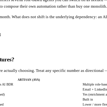
t to compose their own automation rather than buy one monolith.
to month. What does not shift is the underlying dependency: an
tures?
are actually choosing. Treat any specific number as directional 
ARTISAN (AVA)
us AI BDR
Multiple role-bas
Email + LinkedIn
med)
Yes (enrichment a
Built in
sed
Lower / more flex