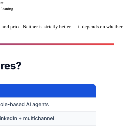
et
e leaning
 and price. Neither is strictly better — it depends on whether