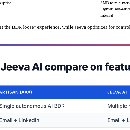
erprise
SMB to mid-mark
Lighter, self-serv
Internal
set the BDR loose" experience, while Jeeva optimizes for control