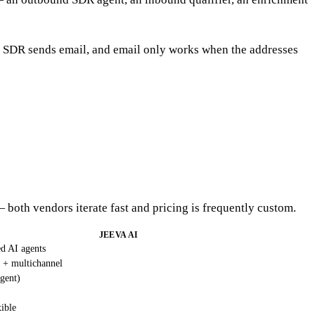
 AI SDR sends email, and email only works when the addresses
— both vendors iterate fast and pricing is frequently custom.
JEEVA AI
ed AI agents
 + multichannel
gent)
ible