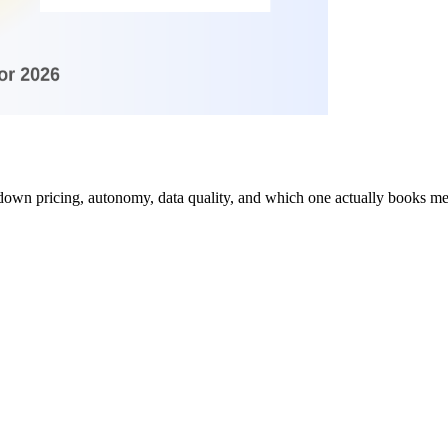
own pricing, autonomy, data quality, and which one actually books me