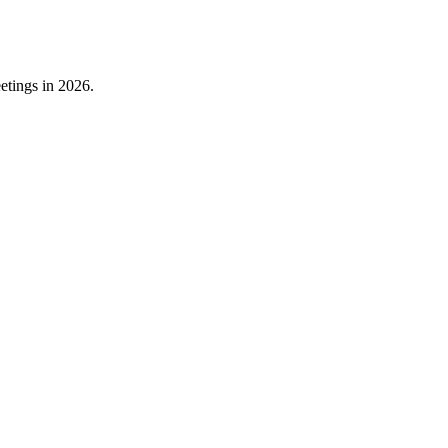
etings in 2026.