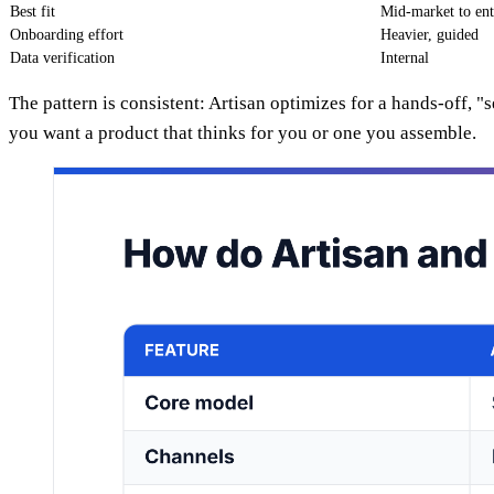
Best fit
Mid-market to ent
Onboarding effort
Heavier, guided
Data verification
Internal
The pattern is consistent: Artisan optimizes for a hands-off, "
you want a product that thinks for you or one you assemble.