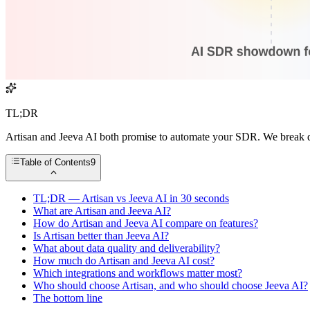
TL;DR
Artisan and Jeeva AI both promise to automate your SDR. We break d
Table of Contents
9
TL;DR — Artisan vs Jeeva AI in 30 seconds
What are Artisan and Jeeva AI?
How do Artisan and Jeeva AI compare on features?
Is Artisan better than Jeeva AI?
What about data quality and deliverability?
How much do Artisan and Jeeva AI cost?
Which integrations and workflows matter most?
Who should choose Artisan, and who should choose Jeeva AI?
The bottom line