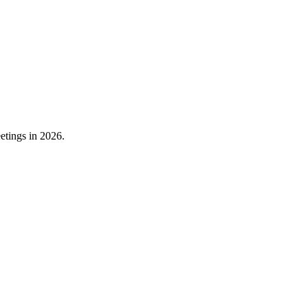
etings in 2026.