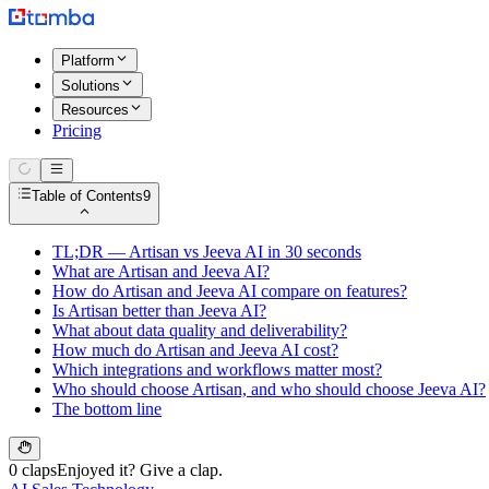
Platform
Solutions
Resources
Pricing
Table of Contents
9
TL;DR — Artisan vs Jeeva AI in 30 seconds
What are Artisan and Jeeva AI?
How do Artisan and Jeeva AI compare on features?
Is Artisan better than Jeeva AI?
What about data quality and deliverability?
How much do Artisan and Jeeva AI cost?
Which integrations and workflows matter most?
Who should choose Artisan, and who should choose Jeeva AI?
The bottom line
0 claps
Enjoyed it? Give a clap.