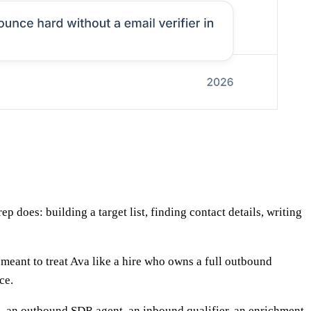
does: building a target list, finding contact details, writing
meant to treat Ava like a hire who owns a full outbound
ce.
 — an outbound SDR agent, an inbound qualifier, an enrichment