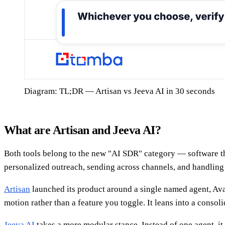
Diagram: TL;DR — Artisan vs Jeeva AI in 30 seconds
What are Artisan and Jeeva AI?
Both tools belong to the new "AI SDR" category — software tha
personalized outreach, sending across channels, and handling 
Artisan
launched its product around a single named agent, Ava,
motion rather than a feature you toggle. It leans into a conso
Jeeva AI
takes a more modular stance. Instead of one agent, i