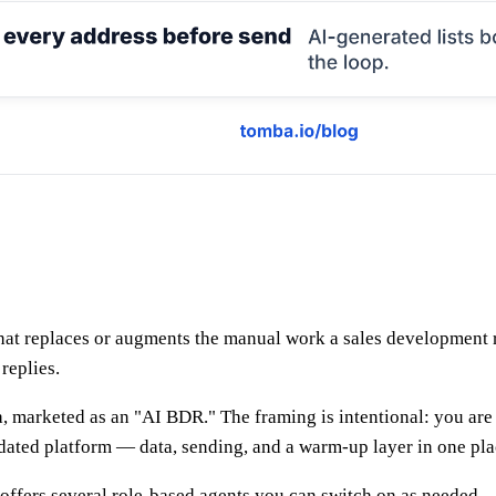
t replaces or augments the manual work a sales development rep 
replies.
 marketed as an "AI BDR." The framing is intentional: you are 
lidated platform — data, sending, and a warm-up layer in one pla
t offers several role-based agents you can switch on as needed