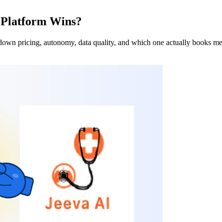
 Platform Wins?
own pricing, autonomy, data quality, and which one actually books me