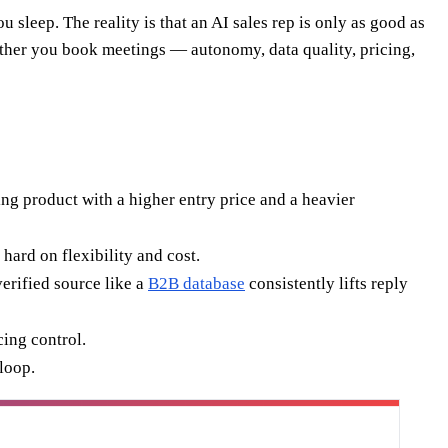
 sleep. The reality is that an AI sales rep is only as good as
hether you book meetings — autonomy, data quality, pricing,
ing product with a higher entry price and a heavier
hard on flexibility and cost.
verified source like a
B2B database
consistently lifts reply
cing control.
loop.