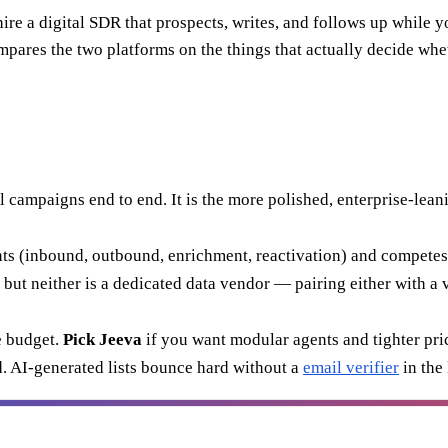
re a digital SDR that prospects, writes, and follows up while you
compares the two platforms on the things that actually decide w
l campaigns end to end. It is the more polished, enterprise-lean
ents (inbound, outbound, enrichment, reactivation) and competes 
but neither is a dedicated data vendor — pairing either with a 
 budget.
Pick Jeeva
if you want modular agents and tighter pri
. AI-generated lists bounce hard without a
email verifier
in the 