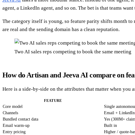
agent, a LinkedIn agent, and so on. The bet is that teams wan
The category itself is young, so feature parity shifts month 
are real and the sending domain has a clean reputation.
Two AI sales reps competing to book the same meeting
How do Artisan and Jeeva AI compare on fea
Here is a side-by-side on the attributes that matter when you 
FEATURE
Core model
Single autonomo
Channels
Email + LinkedIn
Bundled contact data
Yes (300M+ clai
Email warm-up
Built in
Entry pricing
Higher / quote-ba