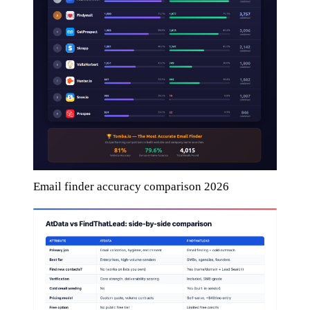
Email finder accuracy comparison 2026