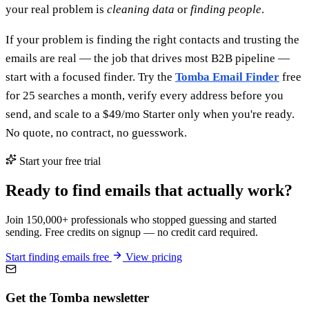
your real problem is
cleaning data
or
finding people
.
If your problem is finding the right contacts and trusting the
emails are real — the job that drives most B2B pipeline —
start with a focused finder. Try the
Tomba Email Finder
free
for 25 searches a month, verify every address before you
send, and scale to a $49/mo Starter only when you're ready.
No quote, no contract, no guesswork.
Start your free trial
Ready to find emails that actually work?
Join 150,000+ professionals who stopped guessing and started
sending. Free credits on signup — no credit card required.
Start finding emails free
View pricing
Get the Tomba newsletter