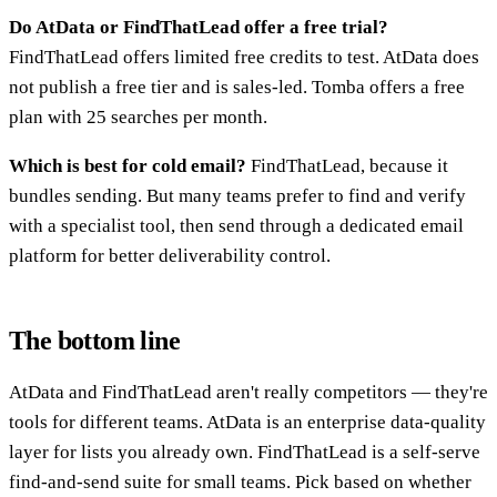
Do AtData or FindThatLead offer a free trial?
FindThatLead offers limited free credits to test. AtData does
not publish a free tier and is sales-led. Tomba offers a free
plan with 25 searches per month.
Which is best for cold email?
FindThatLead, because it
bundles sending. But many teams prefer to find and verify
with a specialist tool, then send through a dedicated email
platform for better deliverability control.
The bottom line
AtData and FindThatLead aren't really competitors — they're
tools for different teams. AtData is an enterprise data-quality
layer for lists you already own. FindThatLead is a self-serve
find-and-send suite for small teams. Pick based on whether