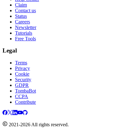
Claim
Contact us
Status
Careers
Newsletter
Tutorials
Free Tools
Legal
Terms
Privacy
Cookie
Security
GDPR
TombaBot
CCPA
Contribute
2021-2026 All rights reserved.