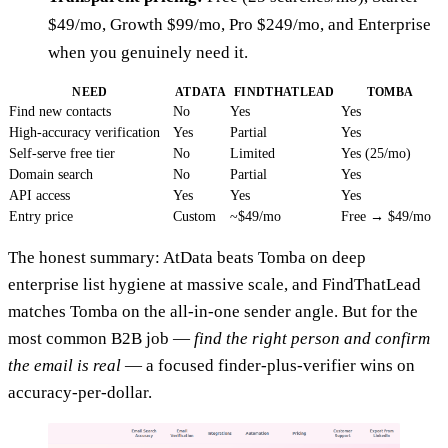
$49/mo, Growth $99/mo, Pro $249/mo, and Enterprise
when you genuinely need it.
NEED
ATDATA
FINDTHATLEAD
TOMBA
Find new contacts
No
Yes
Yes
High-accuracy verification
Yes
Partial
Yes
Self-serve free tier
No
Limited
Yes (25/mo)
Domain search
No
Partial
Yes
API access
Yes
Yes
Yes
Entry price
Custom
~$49/mo
Free → $49/mo
The honest summary: AtData beats Tomba on deep
enterprise list hygiene at massive scale, and FindThatLead
matches Tomba on the all-in-one sender angle. But for the
most common B2B job —
find the right person and confirm
the email is real
— a focused finder-plus-verifier wins on
accuracy-per-dollar.