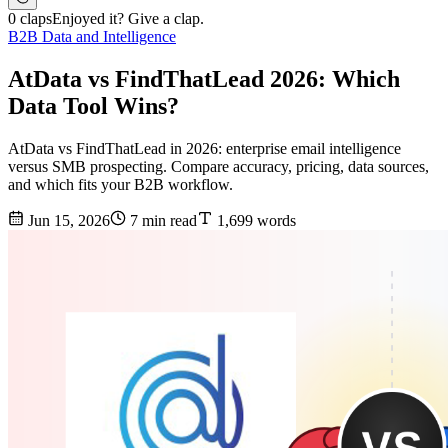
0 claps
Enjoyed it? Give a clap.
B2B Data and Intelligence
AtData vs FindThatLead 2026: Which
Data Tool Wins?
AtData vs FindThatLead in 2026: enterprise email intelligence
versus SMB prospecting. Compare accuracy, pricing, data sources,
and which fits your B2B workflow.
Jun 15, 2026
7 min read
1,699 words