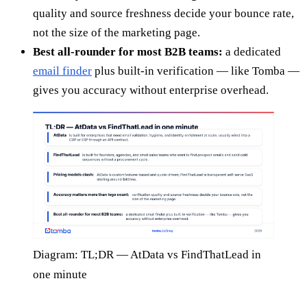
quality and source freshness decide your bounce rate,
not the size of the marketing page.
Best all-rounder for most B2B teams:
a dedicated
email finder
plus built-in verification — like Tomba —
gives you accuracy without enterprise overhead.
Diagram: TL;DR — AtData vs FindThatLead in
one minute