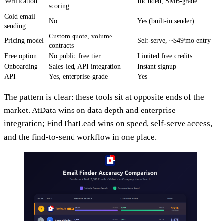
Verification
Included, SMB-grade
scoring
Cold email
No
Yes (built-in sender)
sending
Custom quote, volume
Pricing model
Self-serve, ~$49/mo entry
contracts
Free option
No public free tier
Limited free credits
Onboarding
Sales-led, API integration
Instant signup
API
Yes, enterprise-grade
Yes
The pattern is clear: these tools sit at opposite ends of the
market. AtData wins on data depth and enterprise
integration; FindThatLead wins on speed, self-serve access,
and the find-to-send workflow in one place.