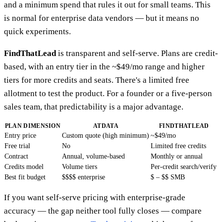
and a minimum spend that rules it out for small teams. This
is normal for enterprise data vendors — but it means no
quick experiments.
FindThatLead
is transparent and self-serve. Plans are credit-
based, with an entry tier in the ~$49/mo range and higher
tiers for more credits and seats. There's a limited free
allotment to test the product. For a founder or a five-person
sales team, that predictability is a major advantage.
PLAN DIMENSION
ATDATA
FINDTHATLEAD
Entry price
Custom quote (high minimum)
~$49/mo
Free trial
No
Limited free credits
Contract
Annual, volume-based
Monthly or annual
Credits model
Volume tiers
Per-credit search/verify
Best fit budget
$$$$ enterprise
$ – $$ SMB
If you want self-serve pricing with enterprise-grade
accuracy — the gap neither tool fully closes — compare