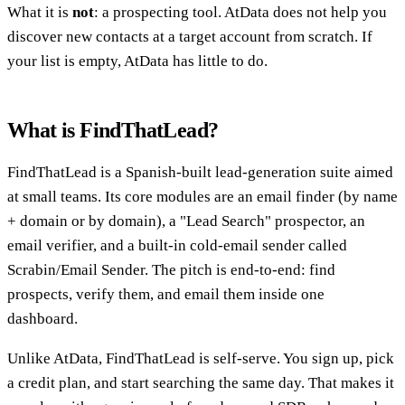
What it is
not
: a prospecting tool. AtData does not help you
discover new contacts at a target account from scratch. If
your list is empty, AtData has little to do.
What is FindThatLead?
FindThatLead is a Spanish-built lead-generation suite aimed
at small teams. Its core modules are an email finder (by name
+ domain or by domain), a "Lead Search" prospector, an
email verifier, and a built-in cold-email sender called
Scrabin/Email Sender. The pitch is end-to-end: find
prospects, verify them, and email them inside one
dashboard.
Unlike AtData, FindThatLead is self-serve. You sign up, pick
a credit plan, and start searching the same day. That makes it