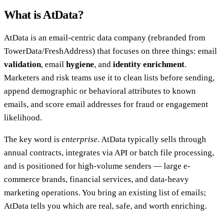
What is AtData?
AtData is an email-centric data company (rebranded from
TowerData/FreshAddress) that focuses on three things: email
validation
, email
hygiene
, and
identity enrichment
.
Marketers and risk teams use it to clean lists before sending,
append demographic or behavioral attributes to known
emails, and score email addresses for fraud or engagement
likelihood.
The key word is
enterprise
. AtData typically sells through
annual contracts, integrates via API or batch file processing,
and is positioned for high-volume senders — large e-
commerce brands, financial services, and data-heavy
marketing operations. You bring an existing list of emails;
AtData tells you which are real, safe, and worth enriching.