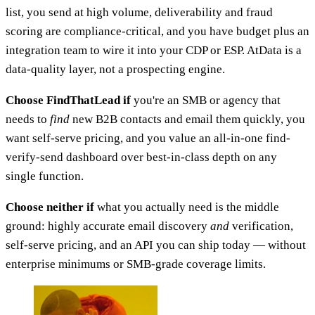
list, you send at high volume, deliverability and fraud
scoring are compliance-critical, and you have budget plus an
integration team to wire it into your CDP or ESP. AtData is a
data-quality layer, not a prospecting engine.
Choose FindThatLead if
you're an SMB or agency that
needs to
find
new B2B contacts and email them quickly, you
want self-serve pricing, and you value an all-in-one find-
verify-send dashboard over best-in-class depth on any
single function.
Choose neither if
what you actually need is the middle
ground: highly accurate email discovery
and
verification,
self-serve pricing, and an API you can ship today — without
enterprise minimums or SMB-grade coverage limits.