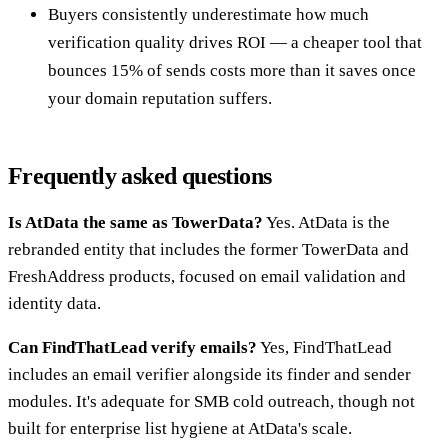
Buyers consistently underestimate how much
verification quality drives ROI — a cheaper tool that
bounces 15% of sends costs more than it saves once
your domain reputation suffers.
Frequently asked questions
Is AtData the same as TowerData?
Yes. AtData is the
rebranded entity that includes the former TowerData and
FreshAddress products, focused on email validation and
identity data.
Can FindThatLead verify emails?
Yes, FindThatLead
includes an email verifier alongside its finder and sender
modules. It's adequate for SMB cold outreach, though not
built for enterprise list hygiene at AtData's scale.