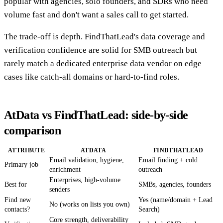
popular with agencies, solo founders, and SDRs who need
volume fast and don't want a sales call to get started.
The trade-off is depth. FindThatLead's data coverage and
verification confidence are solid for SMB outreach but
rarely match a dedicated enterprise data vendor on edge
cases like catch-all domains or hard-to-find roles.
AtData vs FindThatLead: side-by-side
comparison
ATTRIBUTE
ATDATA
FINDTHATLEAD
Email validation, hygiene,
Email finding + cold
Primary job
enrichment
outreach
Enterprises, high-volume
Best for
SMBs, agencies, founders
senders
Find new
Yes (name/domain + Lead
No (works on lists you own)
contacts?
Search)
Core strength, deliverability