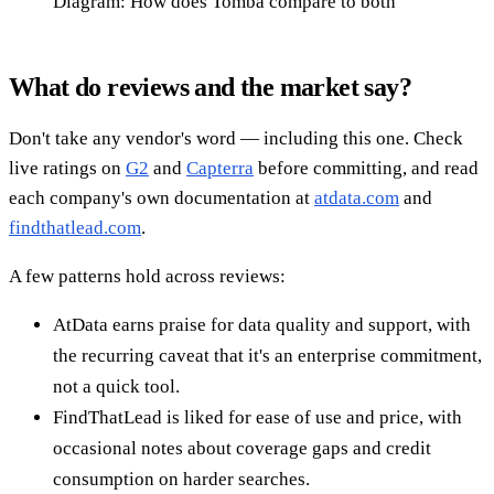
Diagram: How does Tomba compare to both
What do reviews and the market say?
Don't take any vendor's word — including this one. Check
live ratings on
G2
and
Capterra
before committing, and read
each company's own documentation at
atdata.com
and
findthatlead.com
.
A few patterns hold across reviews:
AtData earns praise for data quality and support, with
the recurring caveat that it's an enterprise commitment,
not a quick tool.
FindThatLead is liked for ease of use and price, with
occasional notes about coverage gaps and credit
consumption on harder searches.