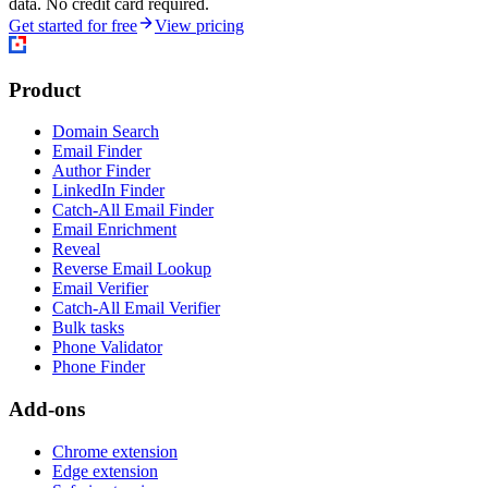
data. No credit card required.
Get started for free
View pricing
Product
Domain Search
Email Finder
Author Finder
LinkedIn Finder
Catch-All Email Finder
Email Enrichment
Reveal
Reverse Email Lookup
Email Verifier
Catch-All Email Verifier
Bulk tasks
Phone Validator
Phone Finder
Add-ons
Chrome extension
Edge extension