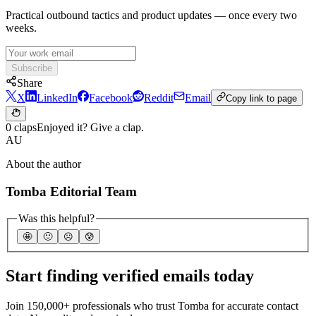
Practical outbound tactics and product updates — once every two
weeks.
Subscribe
Share
X
LinkedIn
Facebook
Reddit
Email
Copy link to page
0 claps
Enjoyed it? Give a clap.
AU
About the author
Tomba Editorial Team
Was this helpful?
🤩
🙂
☹️
😰
Start finding verified emails today
Join 150,000+ professionals who trust Tomba for accurate contact