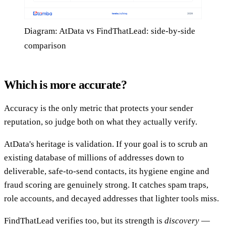
Diagram: AtData vs FindThatLead: side-by-side
comparison
Which is more accurate?
Accuracy is the only metric that protects your sender
reputation, so judge both on what they actually verify.
AtData's heritage is validation. If your goal is to scrub an
existing database of millions of addresses down to
deliverable, safe-to-send contacts, its hygiene engine and
fraud scoring are genuinely strong. It catches spam traps,
role accounts, and decayed addresses that lighter tools miss.
FindThatLead verifies too, but its strength is
discovery
—