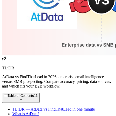
TL;DR
AtData vs FindThatLead in 2026: enterprise email intelligence
versus SMB prospecting. Compare accuracy, pricing, data sources,
and which fits your B2B workflow.
Table of Contents
11
TL;DR — AtData vs FindThatLead in one minute
What is AtData?