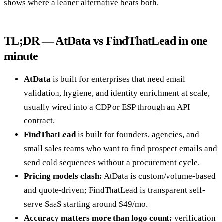
shows where a leaner alternative beats both.
TL;DR — AtData vs FindThatLead in one
minute
AtData
is built for enterprises that need email
validation, hygiene, and identity enrichment at scale,
usually wired into a CDP or ESP through an API
contract.
FindThatLead
is built for founders, agencies, and
small sales teams who want to find prospect emails and
send cold sequences without a procurement cycle.
Pricing models clash:
AtData is custom/volume-based
and quote-driven; FindThatLead is transparent self-
serve SaaS starting around $49/mo.
Accuracy matters more than logo count:
verification