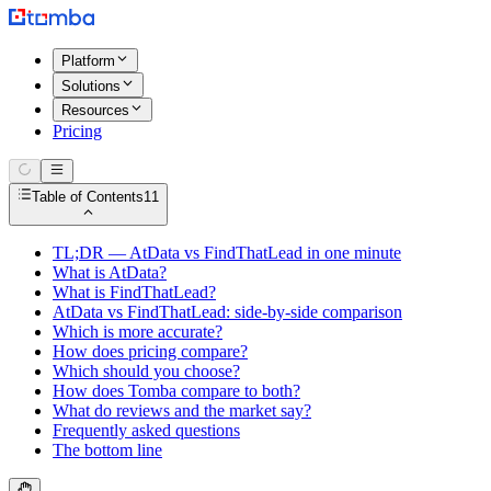
Platform
Solutions
Resources
Pricing
Table of Contents
11
TL;DR — AtData vs FindThatLead in one minute
What is AtData?
What is FindThatLead?
AtData vs FindThatLead: side-by-side comparison
Which is more accurate?
How does pricing compare?
Which should you choose?
How does Tomba compare to both?
What do reviews and the market say?
Frequently asked questions
The bottom line