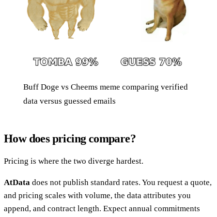
Buff Doge vs Cheems meme comparing verified
data versus guessed emails
How does pricing compare?
Pricing is where the two diverge hardest.
AtData
does not publish standard rates. You request a quote,
and pricing scales with volume, the data attributes you
append, and contract length. Expect annual commitments