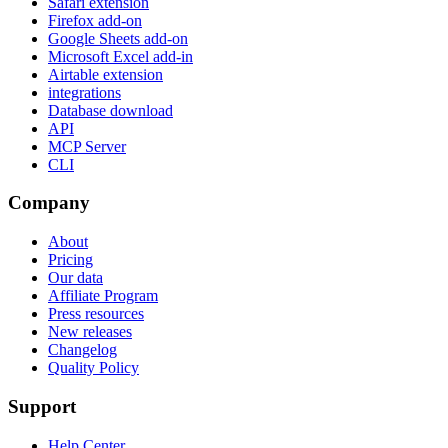
Safari extension
Firefox add-on
Google Sheets add-on
Microsoft Excel add-in
Airtable extension
integrations
Database download
API
MCP Server
CLI
Company
About
Pricing
Our data
Affiliate Program
Press resources
New releases
Changelog
Quality Policy
Support
Help Center