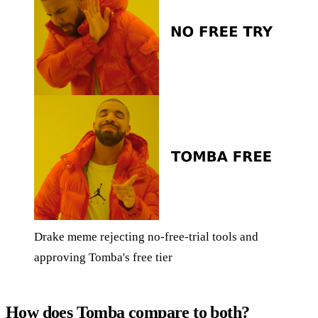
Drake meme rejecting no-free-trial tools and
approving Tomba's free tier
How does Tomba compare to both?