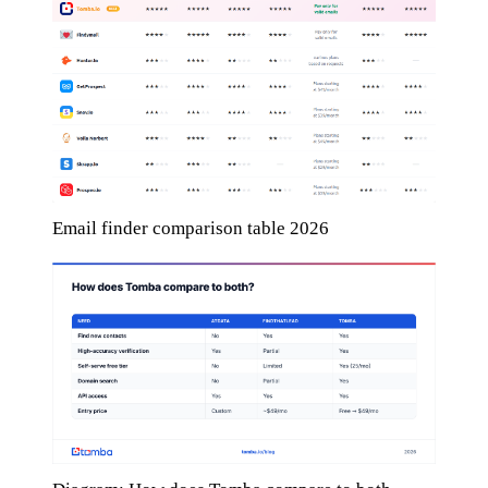
Email finder comparison table 2026