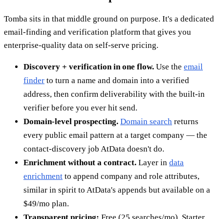
Tomba sits in that middle ground on purpose. It's a dedicated
email-finding and verification platform that gives you
enterprise-quality data on self-serve pricing.
Discovery + verification in one flow.
Use the
email
finder
to turn a name and domain into a verified
address, then confirm deliverability with the built-in
verifier before you ever hit send.
Domain-level prospecting.
Domain search
returns
every public email pattern at a target company — the
contact-discovery job AtData doesn't do.
Enrichment without a contract.
Layer in
data
enrichment
to append company and role attributes,
similar in spirit to AtData's appends but available on a
$49/mo plan.
Transparent pricing:
Free (25 searches/mo), Starter