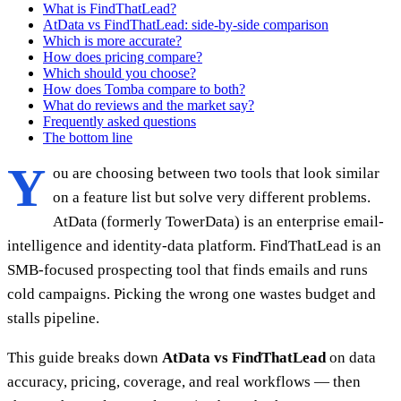
What is FindThatLead?
AtData vs FindThatLead: side-by-side comparison
Which is more accurate?
How does pricing compare?
Which should you choose?
How does Tomba compare to both?
What do reviews and the market say?
Frequently asked questions
The bottom line
Y
ou are choosing between two tools that look similar
on a feature list but solve very different problems.
AtData (formerly TowerData) is an enterprise email-
intelligence and identity-data platform. FindThatLead is an
SMB-focused prospecting tool that finds emails and runs
cold campaigns. Picking the wrong one wastes budget and
stalls pipeline.
This guide breaks down
AtData vs FindThatLead
on data
accuracy, pricing, coverage, and real workflows — then