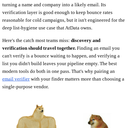
turning a name and company into a likely email. Its
verification layer is good enough to keep bounce rates
reasonable for cold campaigns, but it isn't engineered for the
deep list-hygiene use case that AtData owns.
Here's the catch most teams miss:
discovery and
verification should travel together.
Finding an email you
can't verify is a bounce waiting to happen, and verifying a
list you didn't build leaves your pipeline empty. The best
modern tools do both in one pass. That's why pairing an
email verifier
with your finder matters more than choosing a
single-purpose vendor.