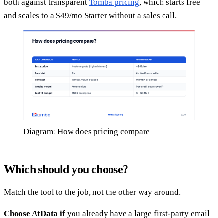
both against transparent
Tomba pricing
, which starts free
and scales to a $49/mo Starter without a sales call.
Diagram: How does pricing compare
Which should you choose?
Match the tool to the job, not the other way around.
Choose AtData if
you already have a large first-party email