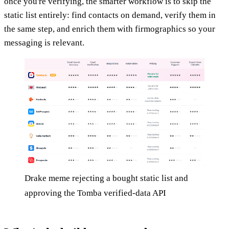
once you're verifying, the smarter workflow is to skip the
static list entirely: find contacts on demand, verify them in
the same step, and enrich them with firmographics so your
messaging is relevant.
Drake meme rejecting a bought static list and
approving the Tomba verified-data API