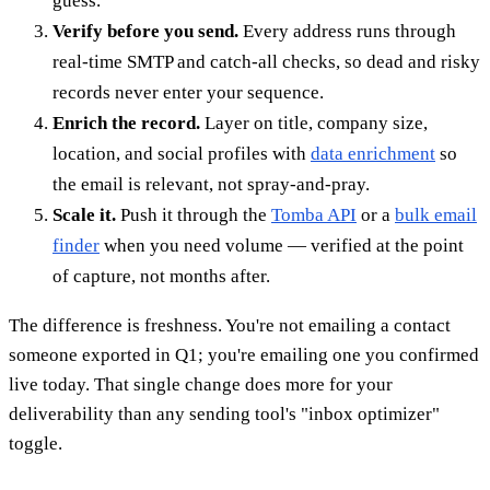
guess.
Verify before you send.
Every address runs through
real-time SMTP and catch-all checks, so dead and risky
records never enter your sequence.
Enrich the record.
Layer on title, company size,
location, and social profiles with
data enrichment
so
the email is relevant, not spray-and-pray.
Scale it.
Push it through the
Tomba API
or a
bulk email
finder
when you need volume — verified at the point
of capture, not months after.
The difference is freshness. You're not emailing a contact
someone exported in Q1; you're emailing one you confirmed
live today. That single change does more for your
deliverability than any sending tool's "inbox optimizer"
toggle.