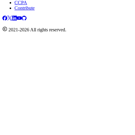
CCPA
Contribute
2021-2026 All rights reserved.