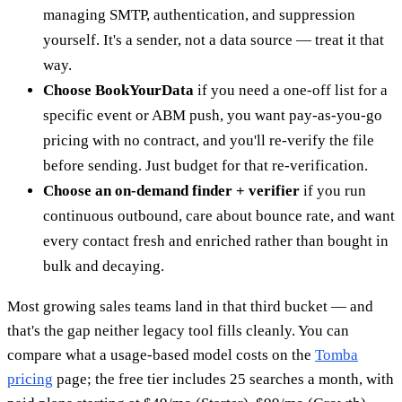
managing SMTP, authentication, and suppression
yourself. It's a sender, not a data source — treat it that
way.
Choose BookYourData
if you need a one-off list for a
specific event or ABM push, you want pay-as-you-go
pricing with no contract, and you'll re-verify the file
before sending. Just budget for that re-verification.
Choose an on-demand finder + verifier
if you run
continuous outbound, care about bounce rate, and want
every contact fresh and enriched rather than bought in
bulk and decaying.
Most growing sales teams land in that third bucket — and
that's the gap neither legacy tool fills cleanly. You can
compare what a usage-based model costs on the
Tomba
pricing
page; the free tier includes 25 searches a month, with