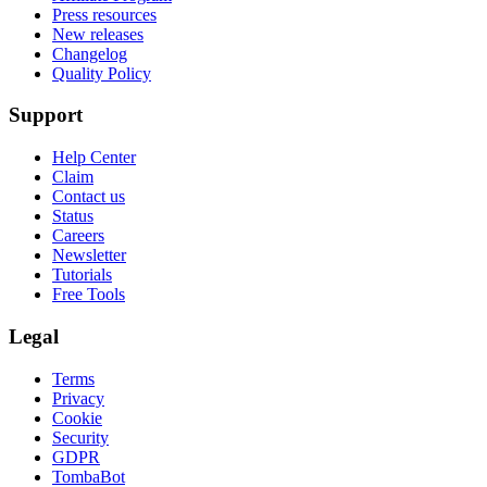
Press resources
New releases
Changelog
Quality Policy
Support
Help Center
Claim
Contact us
Status
Careers
Newsletter
Tutorials
Free Tools
Legal
Terms
Privacy
Cookie
Security
GDPR
TombaBot