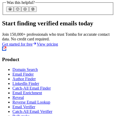
Was this helpful?
🤩
🙂
☹️
😰
Start finding verified emails today
Join 150,000+ professionals who trust Tomba for accurate contact
data. No credit card required.
Get started for free
View pricing
Product
Domain Search
Email Finder
Author Finder
LinkedIn Finder
Catch-All Email Finder
Email Enrichment
Reveal
Reverse Email Lookup
Email Verifier
Catch-All Email Verifier