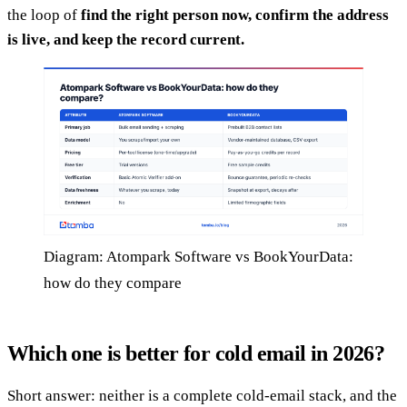
the loop of
find the right person now, confirm the address
is live, and keep the record current.
Diagram: Atompark Software vs BookYourData:
how do they compare
Which one is better for cold email in 2026?
Short answer: neither is a complete cold-email stack, and the