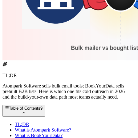
TL;DR
Atompark Software sells bulk email tools; BookYourData sells
prebuilt B2B lists. Here is which one fits cold outreach in 2026 —
and the build-your-own data path most teams actually need.
Table of Contents
9
TL;DR
What is Atompark Software?
What is BookYourData?