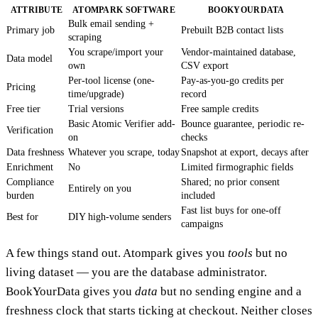
ATTRIBUTE
ATOMPARK SOFTWARE
BOOKYOURDATA
Bulk email sending +
Primary job
Prebuilt B2B contact lists
scraping
You scrape/import your
Vendor-maintained database,
Data model
own
CSV export
Per-tool license (one-
Pay-as-you-go credits per
Pricing
time/upgrade)
record
Free tier
Trial versions
Free sample credits
Basic Atomic Verifier add-
Bounce guarantee, periodic re-
Verification
on
checks
Data freshness
Whatever you scrape, today
Snapshot at export, decays after
Enrichment
No
Limited firmographic fields
Compliance
Shared; no prior consent
Entirely on you
burden
included
Fast list buys for one-off
Best for
DIY high-volume senders
campaigns
A few things stand out. Atompark gives you
tools
but no
living dataset — you are the database administrator.
BookYourData gives you
data
but no sending engine and a
freshness clock that starts ticking at checkout. Neither closes