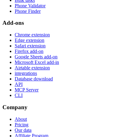
Bulk tasks
Phone Validator
Phone Finder
Add-ons
Chrome extension
Edge extension
Safari extension
Firefox add-on
Google Sheets add-on
Microsoft Excel add-in
Airtable extension
integrations
Database download
API
MCP Server
CLI
Company
About
Pricing
Our data
Affiliate Program