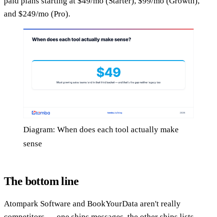
paid plans starting at $49/mo (Starter), $99/mo (Growth),
and $249/mo (Pro).
Diagram: When does each tool actually make
sense
The bottom line
Atompark Software and BookYourData aren't really
competitors — one ships messages, the other ships lists —