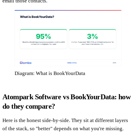
email those contacts.
Diagram: What is BookYourData
Atompark Software vs BookYourData: how
do they compare?
Here is the honest side-by-side. They sit at different layers
of the stack, so "better" depends on what you're missing.