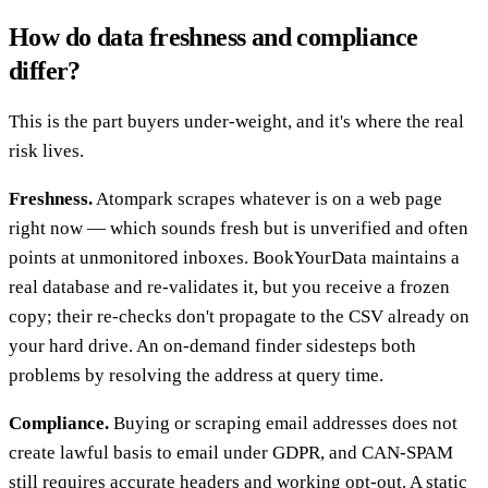
How do data freshness and compliance
differ?
This is the part buyers under-weight, and it's where the real
risk lives.
Freshness.
Atompark scrapes whatever is on a web page
right now — which sounds fresh but is unverified and often
points at unmonitored inboxes. BookYourData maintains a
real database and re-validates it, but you receive a frozen
copy; their re-checks don't propagate to the CSV already on
your hard drive. An on-demand finder sidesteps both
problems by resolving the address at query time.
Compliance.
Buying or scraping email addresses does not
create lawful basis to email under GDPR, and CAN-SPAM
still requires accurate headers and working opt-out. A static