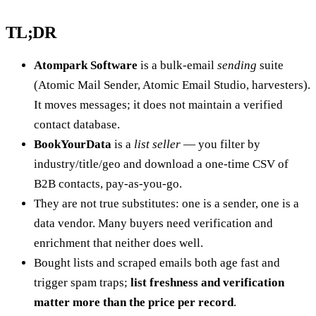
TL;DR
Atompark Software
is a bulk-email
sending
suite
(Atomic Mail Sender, Atomic Email Studio, harvesters).
It moves messages; it does not maintain a verified
contact database.
BookYourData
is a
list seller
— you filter by
industry/title/geo and download a one-time CSV of
B2B contacts, pay-as-you-go.
They are not true substitutes: one is a sender, one is a
data vendor. Many buyers need verification and
enrichment that neither does well.
Bought lists and scraped emails both age fast and
trigger spam traps;
list freshness and verification
matter more than the price per record
.