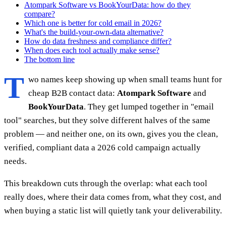
Atompark Software vs BookYourData: how do they
compare?
Which one is better for cold email in 2026?
What's the build-your-own-data alternative?
How do data freshness and compliance differ?
When does each tool actually make sense?
The bottom line
T
wo names keep showing up when small teams hunt for
cheap B2B contact data:
Atompark Software
and
BookYourData
. They get lumped together in "email
tool" searches, but they solve different halves of the same
problem — and neither one, on its own, gives you the clean,
verified, compliant data a 2026 cold campaign actually
needs.
This breakdown cuts through the overlap: what each tool
really does, where their data comes from, what they cost, and
when buying a static list will quietly tank your deliverability.