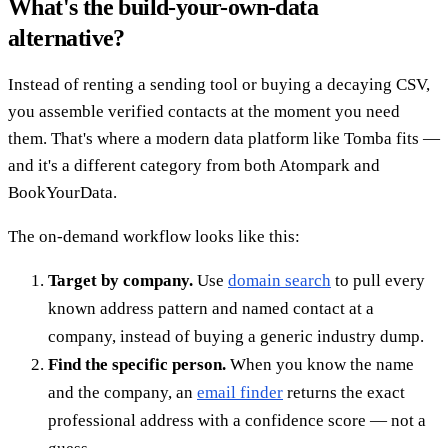
What's the build-your-own-data
alternative?
Instead of renting a sending tool or buying a decaying CSV,
you assemble verified contacts at the moment you need
them. That's where a modern data platform like Tomba fits —
and it's a different category from both Atompark and
BookYourData.
The on-demand workflow looks like this:
Target by company.
Use
domain search
to pull every
known address pattern and named contact at a
company, instead of buying a generic industry dump.
Find the specific person.
When you know the name
and the company, an
email finder
returns the exact
professional address with a confidence score — not a