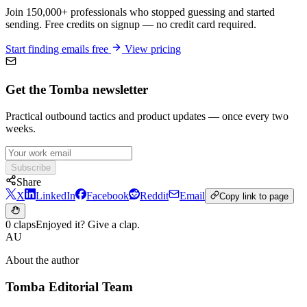
Join 150,000+ professionals who stopped guessing and started
sending. Free credits on signup — no credit card required.
Start finding emails free
View pricing
Get the Tomba newsletter
Practical outbound tactics and product updates — once every two
weeks.
Subscribe
Share
X
LinkedIn
Facebook
Reddit
Email
Copy link to page
0 claps
Enjoyed it? Give a clap.
AU
About the author
Tomba Editorial Team