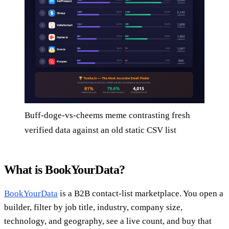
Buff-doge-vs-cheems meme contrasting fresh
verified data against an old static CSV list
What is BookYourData?
BookYourData
is a B2B contact-list marketplace. You open a
builder, filter by job title, industry, company size,
technology, and geography, see a live count, and buy that