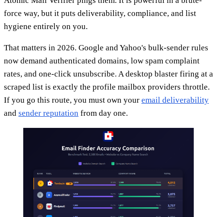
Atomic Mail Verifier pings them. It is powerful in a brute-
force way, but it puts deliverability, compliance, and list
hygiene entirely on you.
That matters in 2026. Google and Yahoo's bulk-sender rules
now demand authenticated domains, low spam complaint
rates, and one-click unsubscribe. A desktop blaster firing at a
scraped list is exactly the profile mailbox providers throttle.
If you go this route, you must own your
email deliverability
and
sender reputation
from day one.