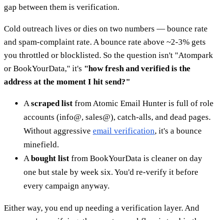
gap between them is verification.
Cold outreach lives or dies on two numbers — bounce rate
and spam-complaint rate. A bounce rate above ~2-3% gets
you throttled or blocklisted. So the question isn't "Atompark
or BookYourData," it's
"how fresh and verified is the
address at the moment I hit send?"
A
scraped list
from Atomic Email Hunter is full of role
accounts (info@, sales@), catch-alls, and dead pages.
Without aggressive
email verification
, it's a bounce
minefield.
A
bought list
from BookYourData is cleaner on day
one but stale by week six. You'd re-verify it before
every campaign anyway.
Either way, you end up needing a verification layer. And