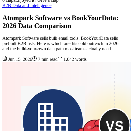
0 claps
Enjoyed it? Give a clap.
B2B Data and Intelligence
Atompark Software vs BookYourData:
2026 Data Comparison
Atompark Software sells bulk email tools; BookYourData sells
prebuilt B2B lists. Here is which one fits cold outreach in 2026 —
and the build-your-own data path most teams actually need.
Jun 15, 2026
7 min read
1,642 words