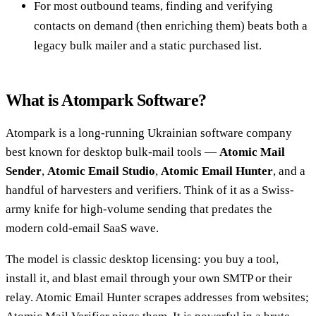
For most outbound teams, finding and verifying
contacts on demand (then enriching them) beats both a
legacy bulk mailer and a static purchased list.
What is Atompark Software?
Atompark is a long-running Ukrainian software company
best known for desktop bulk-mail tools —
Atomic Mail
Sender
,
Atomic Email Studio
,
Atomic Email Hunter
, and a
handful of harvesters and verifiers. Think of it as a Swiss-
army knife for high-volume sending that predates the
modern cold-email SaaS wave.
The model is classic desktop licensing: you buy a tool,
install it, and blast email through your own SMTP or their
relay. Atomic Email Hunter scrapes addresses from websites;