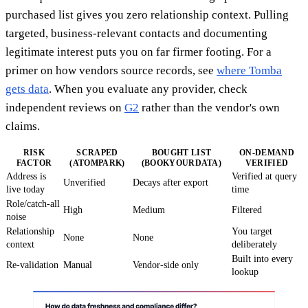
purchased list gives you zero relationship context. Pulling
targeted, business-relevant contacts and documenting
legitimate interest puts you on far firmer footing. For a
primer on how vendors source records, see
where Tomba
gets data
. When you evaluate any provider, check
independent reviews on
G2
rather than the vendor's own
claims.
RISK
SCRAPED
BOUGHT LIST
ON-DEMAND
FACTOR
(ATOMPARK)
(BOOKYOURDATA)
VERIFIED
Address is
Verified at query
Unverified
Decays after export
live today
time
Role/catch-all
High
Medium
Filtered
noise
Relationship
You target
None
None
context
deliberately
Built into every
Re-validation
Manual
Vendor-side only
lookup