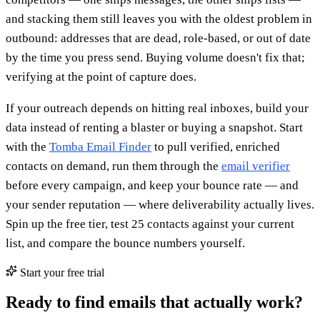
and stacking them still leaves you with the oldest problem in
outbound: addresses that are dead, role-based, or out of date
by the time you press send. Buying volume doesn't fix that;
verifying at the point of capture does.
If your outreach depends on hitting real inboxes, build your
data instead of renting a blaster or buying a snapshot. Start
with the
Tomba Email Finder
to pull verified, enriched
contacts on demand, run them through the
email verifier
before every campaign, and keep your bounce rate — and
your sender reputation — where deliverability actually lives.
Spin up the free tier, test 25 contacts against your current
list, and compare the bounce numbers yourself.
Start your free trial
Ready to find emails that actually work?