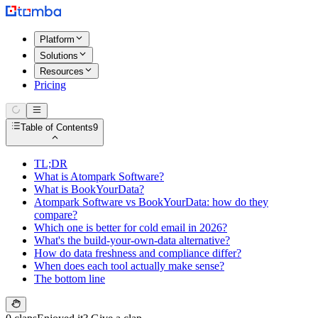
Platform
Solutions
Resources
Pricing
Table of Contents
9
TL;DR
What is Atompark Software?
What is BookYourData?
Atompark Software vs BookYourData: how do they
compare?
Which one is better for cold email in 2026?
What's the build-your-own-data alternative?
How do data freshness and compliance differ?
When does each tool actually make sense?
The bottom line