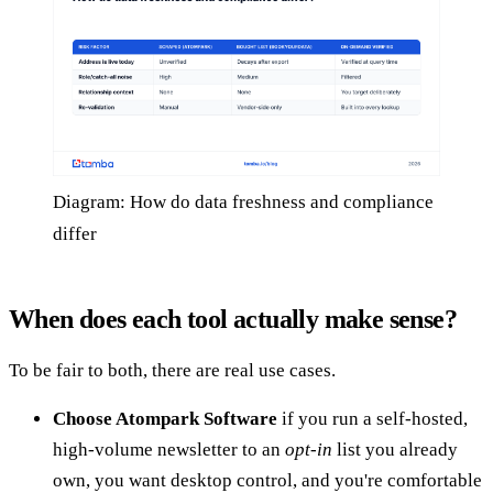
Diagram: How do data freshness and compliance
differ
When does each tool actually make sense?
To be fair to both, there are real use cases.
Choose Atompark Software
if you run a self-hosted,
high-volume newsletter to an
opt-in
list you already
own, you want desktop control, and you're comfortable