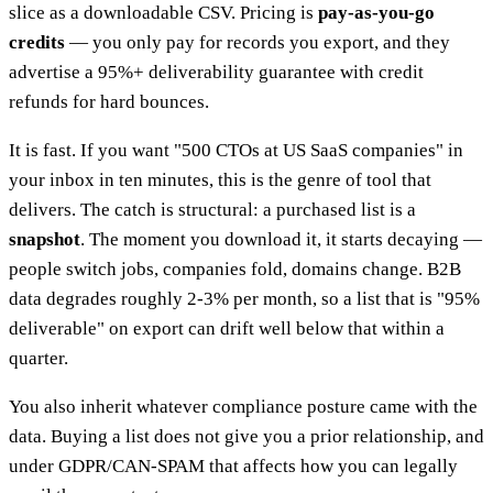
slice as a downloadable CSV. Pricing is
pay-as-you-go
credits
— you only pay for records you export, and they
advertise a 95%+ deliverability guarantee with credit
refunds for hard bounces.
It is fast. If you want "500 CTOs at US SaaS companies" in
your inbox in ten minutes, this is the genre of tool that
delivers. The catch is structural: a purchased list is a
snapshot
. The moment you download it, it starts decaying —
people switch jobs, companies fold, domains change. B2B
data degrades roughly 2-3% per month, so a list that is "95%
deliverable" on export can drift well below that within a
quarter.
You also inherit whatever compliance posture came with the
data. Buying a list does not give you a prior relationship, and
under GDPR/CAN-SPAM that affects how you can legally