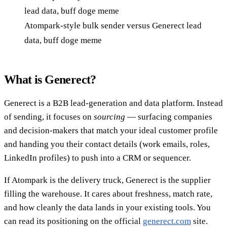
Atompark-style bulk sender versus Generect lead
data, buff doge meme
What is Generect?
Generect is a B2B lead-generation and data platform. Instead
of sending, it focuses on
sourcing
— surfacing companies
and decision-makers that match your ideal customer profile
and handing you their contact details (work emails, roles,
LinkedIn profiles) to push into a CRM or sequencer.
If Atompark is the delivery truck, Generect is the supplier
filling the warehouse. It cares about freshness, match rate,
and how cleanly the data lands in your existing tools. You
can read its positioning on the official
generect.com
site.