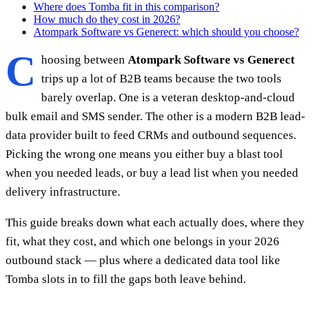
Where does Tomba fit in this comparison?
How much do they cost in 2026?
Atompark Software vs Generect: which should you choose?
C
hoosing between
Atompark Software vs Generect
trips up a lot of B2B teams because the two tools
barely overlap. One is a veteran desktop-and-cloud
bulk email and SMS sender. The other is a modern B2B lead-
data provider built to feed CRMs and outbound sequences.
Picking the wrong one means you either buy a blast tool
when you needed leads, or buy a lead list when you needed
delivery infrastructure.
This guide breaks down what each actually does, where they
fit, what they cost, and which one belongs in your 2026
outbound stack — plus where a dedicated data tool like
Tomba slots in to fill the gaps both leave behind.