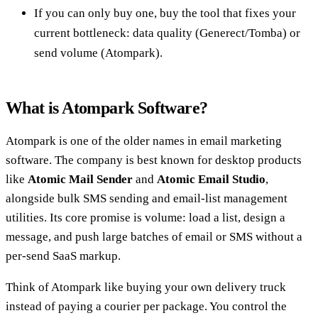
If you can only buy one, buy the tool that fixes your
current bottleneck: data quality (Generect/Tomba) or
send volume (Atompark).
What is Atompark Software?
Atompark is one of the older names in email marketing
software. The company is best known for desktop products
like
Atomic Mail Sender
and
Atomic Email Studio
,
alongside bulk SMS sending and email-list management
utilities. Its core promise is volume: load a list, design a
message, and push large batches of email or SMS without a
per-send SaaS markup.
Think of Atompark like buying your own delivery truck
instead of paying a courier per package. You control the