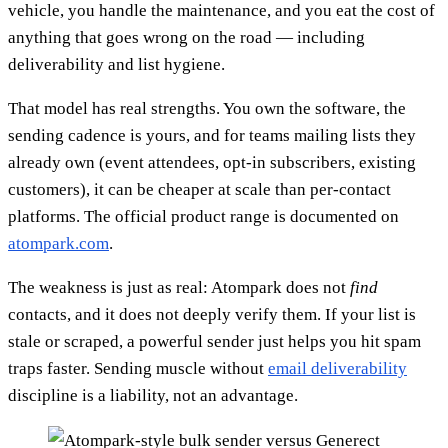
vehicle, you handle the maintenance, and you eat the cost of
anything that goes wrong on the road — including
deliverability and list hygiene.
That model has real strengths. You own the software, the
sending cadence is yours, and for teams mailing lists they
already own (event attendees, opt-in subscribers, existing
customers), it can be cheaper at scale than per-contact
platforms. The official product range is documented on
atompark.com
.
The weakness is just as real: Atompark does not
find
contacts, and it does not deeply verify them. If your list is
stale or scraped, a powerful sender just helps you hit spam
traps faster. Sending muscle without
email deliverability
discipline is a liability, not an advantage.