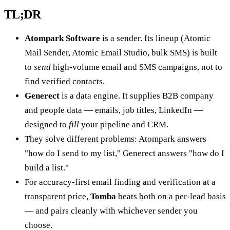
TL;DR
Atompark Software
is a sender. Its lineup (Atomic
Mail Sender, Atomic Email Studio, bulk SMS) is built
to
send
high-volume email and SMS campaigns, not to
find verified contacts.
Generect
is a data engine. It supplies B2B company
and people data — emails, job titles, LinkedIn —
designed to
fill
your pipeline and CRM.
They solve different problems: Atompark answers
"how do I send to my list," Generect answers "how do I
build a list."
For accuracy-first email finding and verification at a
transparent price,
Tomba
beats both on a per-lead basis
— and pairs cleanly with whichever sender you
choose.