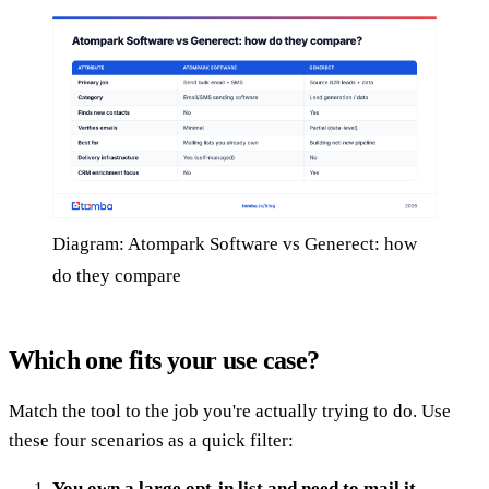
Diagram: Atompark Software vs Generect: how
do they compare
Which one fits your use case?
Match the tool to the job you're actually trying to do. Use
these four scenarios as a quick filter:
You own a large opt-in list and need to mail it