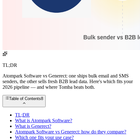
TL;DR
Atompark Software vs Generect: one ships bulk email and SMS
senders, the other sells fresh B2B lead data. Here's which fits your
2026 pipeline — and where Tomba beats both.
Table of Contents
8
TL;DR
What is Atompark Software?
What is Generect?
Atompark Software vs Generect: how do they compare?
Which one fits your use case?