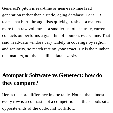
Generect's pitch is real-time or near-real-time lead
generation rather than a static, aging database. For SDR
teams that burn through lists quickly, fresh data matters
more than raw volume — a smaller list of accurate, current
contacts outperforms a giant list of bounces every time. That
said, lead-data vendors vary widely in coverage by region
and seniority, so match rate on
your
exact ICP is the number
that matters, not the headline database size.
Atompark Software vs Generect: how do
they compare?
Here's the core difference in one table. Notice that almost
every row is a contrast, not a competition — these tools sit at
opposite ends of the outbound workflow.