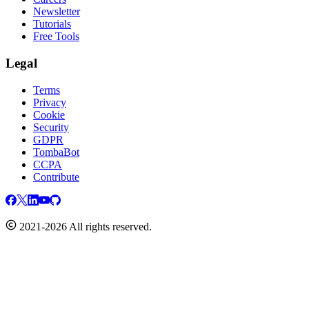
Newsletter
Tutorials
Free Tools
Legal
Terms
Privacy
Cookie
Security
GDPR
TombaBot
CCPA
Contribute
2021-2026 All rights reserved.