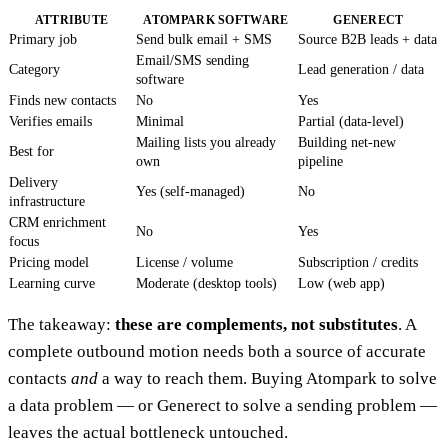
ATTRIBUTE
ATOMPARK SOFTWARE
GENERECT
Primary job
Send bulk email + SMS
Source B2B leads + data
Email/SMS sending
Category
Lead generation / data
software
Finds new contacts
No
Yes
Verifies emails
Minimal
Partial (data-level)
Mailing lists you already
Building net-new
Best for
own
pipeline
Delivery
Yes (self-managed)
No
infrastructure
CRM enrichment
No
Yes
focus
Pricing model
License / volume
Subscription / credits
Learning curve
Moderate (desktop tools)
Low (web app)
The takeaway:
these are complements, not substitutes
. A
complete outbound motion needs both a source of accurate
contacts
and
a way to reach them. Buying Atompark to solve
a data problem — or Generect to solve a sending problem —
leaves the actual bottleneck untouched.