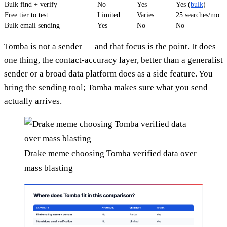
Bulk find + verify
No
Yes
Yes (
bulk
)
Free tier to test
Limited
Varies
25 searches/mo
Bulk email sending
Yes
No
No
Tomba is not a sender — and that focus is the point. It does
one thing, the contact-accuracy layer, better than a generalist
sender or a broad data platform does as a side feature. You
bring the sending tool; Tomba makes sure what you send
actually arrives.
Drake meme choosing Tomba verified data over
mass blasting