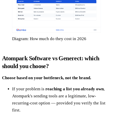
Diagram: How much do they cost in 2026
Atompark Software vs Generect: which
should you choose?
Choose based on your bottleneck, not the brand.
If your problem is
reaching a list you already own
,
Atompark's sending tools are a legitimate, low-
recurring-cost option — provided you verify the list
first.