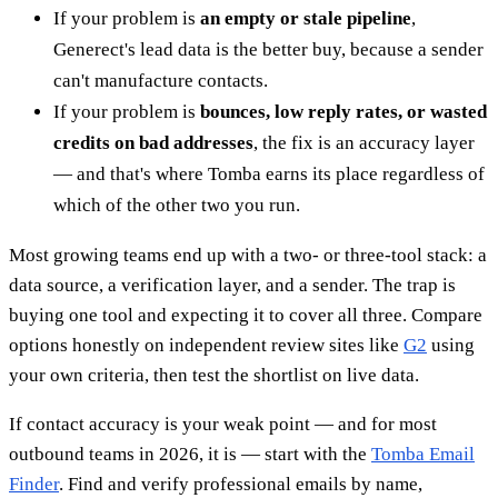
If your problem is
an empty or stale pipeline
,
Generect's lead data is the better buy, because a sender
can't manufacture contacts.
If your problem is
bounces, low reply rates, or wasted
credits on bad addresses
, the fix is an accuracy layer
— and that's where Tomba earns its place regardless of
which of the other two you run.
Most growing teams end up with a two- or three-tool stack: a
data source, a verification layer, and a sender. The trap is
buying one tool and expecting it to cover all three. Compare
options honestly on independent review sites like
G2
using
your own criteria, then test the shortlist on live data.
If contact accuracy is your weak point — and for most
outbound teams in 2026, it is — start with the
Tomba Email
Finder
. Find and verify professional emails by name,