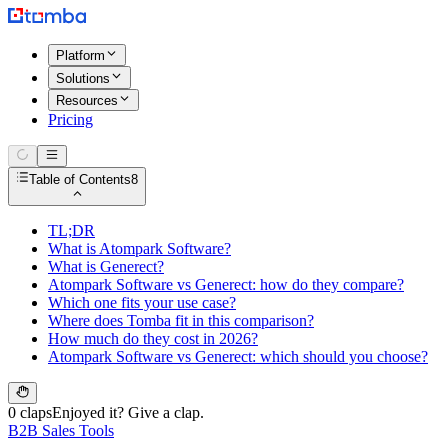
Platform
Solutions
Resources
Pricing
Table of Contents
8
TL;DR
What is Atompark Software?
What is Generect?
Atompark Software vs Generect: how do they compare?
Which one fits your use case?
Where does Tomba fit in this comparison?
How much do they cost in 2026?
Atompark Software vs Generect: which should you choose?
0 claps
Enjoyed it? Give a clap.
B2B Sales Tools