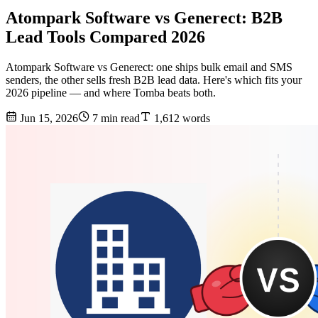
Atompark Software vs Generect: B2B
Lead Tools Compared 2026
Atompark Software vs Generect: one ships bulk email and SMS
senders, the other sells fresh B2B lead data. Here's which fits your
2026 pipeline — and where Tomba beats both.
Jun 15, 2026
7 min read
1,612 words