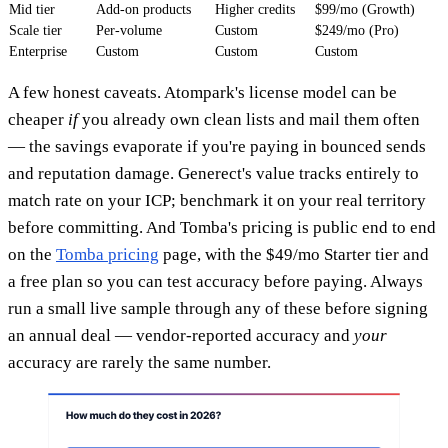
Mid tier
Add-on products
Higher credits
$99/mo (Growth)
Scale tier
Per-volume
Custom
$249/mo (Pro)
Enterprise
Custom
Custom
Custom
A few honest caveats. Atompark's license model can be
cheaper
if
you already own clean lists and mail them often
— the savings evaporate if you're paying in bounced sends
and reputation damage. Generect's value tracks entirely to
match rate on your ICP; benchmark it on your real territory
before committing. And Tomba's pricing is public end to end
on the
Tomba pricing
page, with the $49/mo Starter tier and
a free plan so you can test accuracy before paying. Always
run a small live sample through any of these before signing
an annual deal — vendor-reported accuracy and
your
accuracy are rarely the same number.