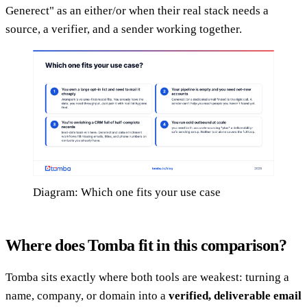
Generect" as an either/or when their real stack needs a
source, a verifier, and a sender working together.
Diagram: Which one fits your use case
Where does Tomba fit in this comparison?
Tomba sits exactly where both tools are weakest: turning a
name, company, or domain into a
verified, deliverable email