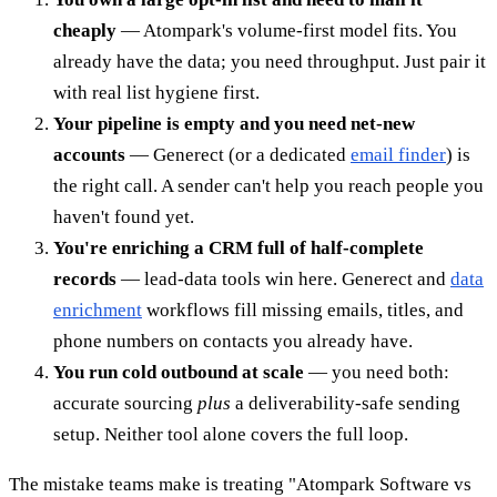
cheaply
— Atompark's volume-first model fits. You
already have the data; you need throughput. Just pair it
with real list hygiene first.
Your pipeline is empty and you need net-new
accounts
— Generect (or a dedicated
email finder
) is
the right call. A sender can't help you reach people you
haven't found yet.
You're enriching a CRM full of half-complete
records
— lead-data tools win here. Generect and
data
enrichment
workflows fill missing emails, titles, and
phone numbers on contacts you already have.
You run cold outbound at scale
— you need both:
accurate sourcing
plus
a deliverability-safe sending
setup. Neither tool alone covers the full loop.
The mistake teams make is treating "Atompark Software vs