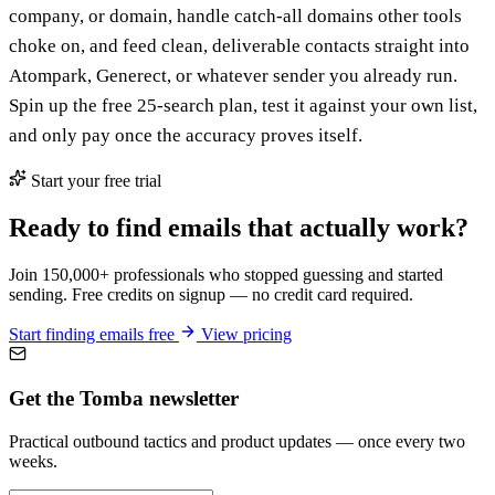
company, or domain, handle catch-all domains other tools
choke on, and feed clean, deliverable contacts straight into
Atompark, Generect, or whatever sender you already run.
Spin up the free 25-search plan, test it against your own list,
and only pay once the accuracy proves itself.
Start your free trial
Ready to find emails that actually work?
Join 150,000+ professionals who stopped guessing and started
sending. Free credits on signup — no credit card required.
Start finding emails free
View pricing
Get the Tomba newsletter
Practical outbound tactics and product updates — once every two
weeks.