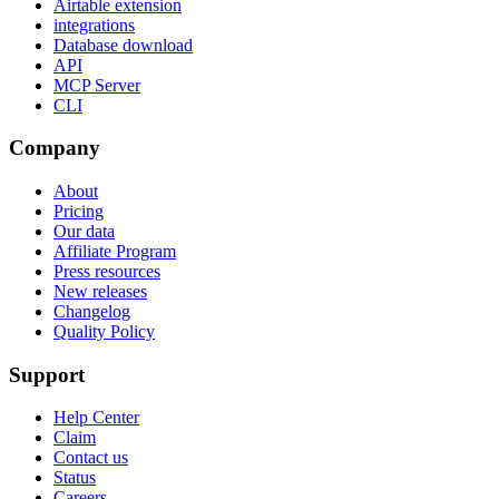
Airtable extension
integrations
Database download
API
MCP Server
CLI
Company
About
Pricing
Our data
Affiliate Program
Press resources
New releases
Changelog
Quality Policy
Support
Help Center
Claim
Contact us
Status
Careers