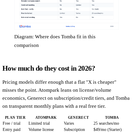
Diagram: Where does Tomba fit in this
comparison
How much do they cost in 2026?
Pricing models differ enough that a flat "X is cheaper"
misses the point. Atompark leans on license/volume
economics, Generect on subscription/credit tiers, and Tomba
on transparent monthly plans with a real free tier.
PLAN TIER
ATOMPARK
GENERECT
TOMBA
Free / trial
Limited trial
Varies
25 searches/mo
Entry paid
Volume license
Subscription
$49/mo (Starter)