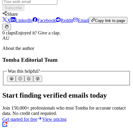
Subscribe
Share
X
LinkedIn
Facebook
Reddit
Email
Copy link to page
0 claps
Enjoyed it? Give a clap.
AU
About the author
Tomba Editorial Team
Was this helpful?
🤩
🙂
☹️
😰
Start finding verified emails today
Join 150,000+ professionals who trust Tomba for accurate contact
data. No credit card required.
Get started for free
View pricing