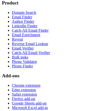
Product
Domain Search
Email Finder
Author Finder
LinkedIn Finder
Catch-All Email Finder
Email Enrichment
Reveal
Reverse Email Lookup
Email Verifier
Catch-All Email Verifier
Bulk tasks
Phone Validator
Phone Finder
Add-ons
Chrome extension
Edge extension
Safari extension
Firefox add-on
Google Sheets add-on
Microsoft Excel add-in