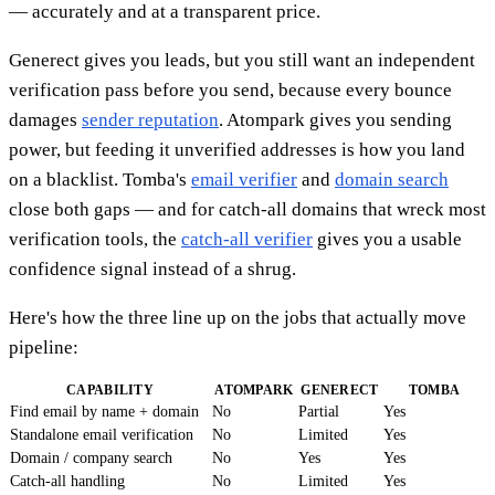
— accurately and at a transparent price.
Generect gives you leads, but you still want an independent
verification pass before you send, because every bounce
damages
sender reputation
. Atompark gives you sending
power, but feeding it unverified addresses is how you land
on a blacklist. Tomba's
email verifier
and
domain search
close both gaps — and for catch-all domains that wreck most
verification tools, the
catch-all verifier
gives you a usable
confidence signal instead of a shrug.
Here's how the three line up on the jobs that actually move
pipeline:
CAPABILITY
ATOMPARK
GENERECT
TOMBA
Find email by name + domain
No
Partial
Yes
Standalone email verification
No
Limited
Yes
Domain / company search
No
Yes
Yes
Catch-all handling
No
Limited
Yes