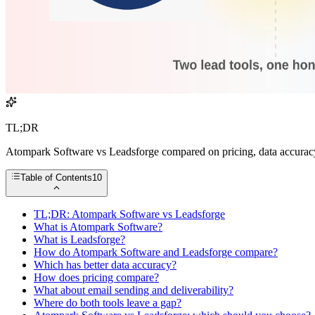
TL;DR
Atompark Software vs Leadsforge compared on pricing, data accuracy,
Table of Contents
10
TL;DR: Atompark Software vs Leadsforge
What is Atompark Software?
What is Leadsforge?
How do Atompark Software and Leadsforge compare?
Which has better data accuracy?
How does pricing compare?
What about email sending and deliverability?
Where do both tools leave a gap?