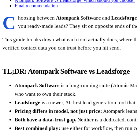
Atompark Software vs Leadsforge: which should you choose?
Final recommendation
C
hoosing between
Atompark Software
and
Leadsforge
you ready-made leads? They sit on opposite ends of th
This guide breaks down what each tool actually does, where t
verified contact data you can trust before you hit send.
TL;DR: Atompark Software vs Leadsforge
Atompark Software
is a long-running suite (Atomic Mai
who want to own their stack.
Leadsforge
is a newer, AI-first lead generation tool that
Pricing differs in model, not just price:
Atompark leans 
Both have a data-trust gap.
Neither is a dedicated, cont
Best combined play:
use either for workflow, then run 