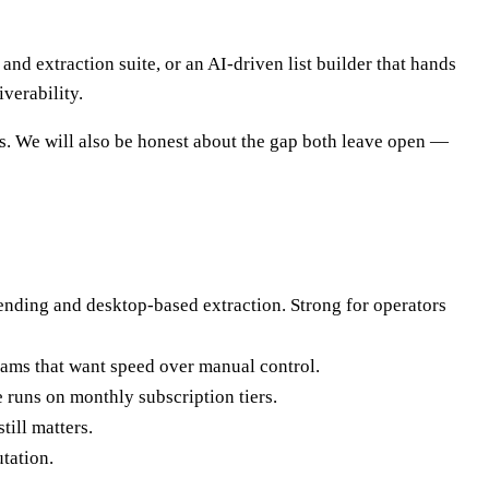
d extraction suite, or an AI-driven list builder that hands
verability.
s. We will also be honest about the gap both leave open —
sending and desktop-based extraction. Strong for operators
 teams that want speed over manual control.
runs on monthly subscription tiers.
till matters.
tation.