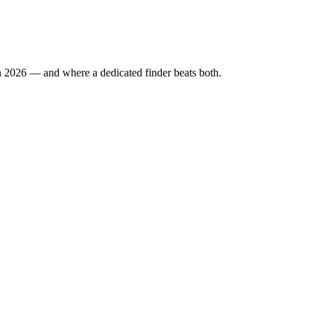
n 2026 — and where a dedicated finder beats both.