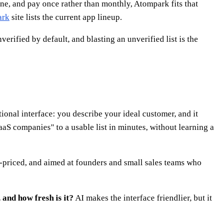
ine, and pay once rather than monthly, Atompark fits that
ark
site lists the current app lineup.
rified by default, and blasting an unverified list is the
tional interface: you describe your ideal customer, and it
aaS companies" to a usable list in minutes, without learning a
n-priced, and aimed at founders and small sales teams who
and how fresh is it?
AI makes the interface friendlier, but it