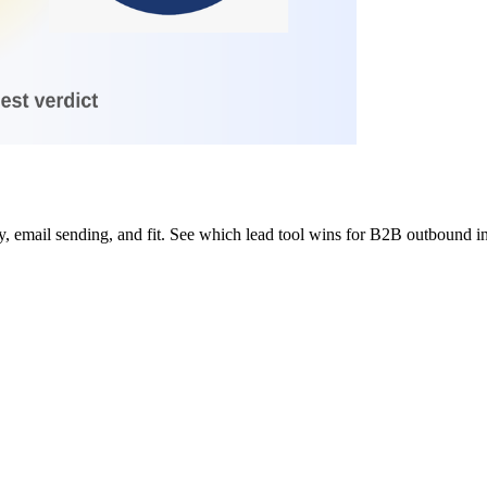
 email sending, and fit. See which lead tool wins for B2B outbound i