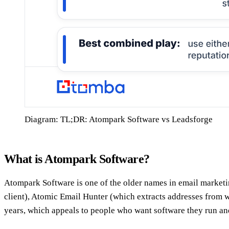
Diagram: TL;DR: Atompark Software vs Leadsforge
What is Atompark Software?
Atompark Software is one of the older names in email marketi
client), Atomic Email Hunter (which extracts addresses from w
years, which appeals to people who want software they run and