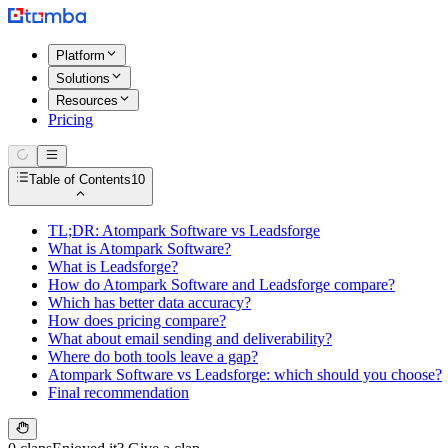
Platform
Solutions
Resources
Pricing
Table of Contents
10
TL;DR: Atompark Software vs Leadsforge
What is Atompark Software?
What is Leadsforge?
How do Atompark Software and Leadsforge compare?
Which has better data accuracy?
How does pricing compare?
What about email sending and deliverability?
Where do both tools leave a gap?
Atompark Software vs Leadsforge: which should you choose?
Final recommendation