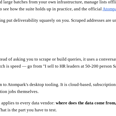
d large batches from your own infrastructure, manage lists offl
o see how the suite holds up in practice, and the official
Atomp
ng put deliverability squarely on you. Scraped addresses are unve
ead of asking you to scrape or build queries, it uses a conversa
itch is speed — go from "I sell to HR leaders at 50-200 person S
n to Atompark's desktop tooling. It is cloud-based, subscriptio
ction jobs themselves.
t applies to every data vendor:
where does the data come from, 
at is the part you have to test.