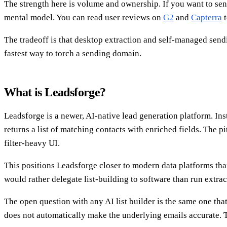
The strength here is volume and ownership. If you want to sen
mental model. You can read user reviews on
G2
and
Capterra
t
The tradeoff is that desktop extraction and self-managed sendi
fastest way to torch a sending domain.
What is Leadsforge?
Leadsforge is a newer, AI-native lead generation platform. Inst
returns a list of matching contacts with enriched fields. The p
filter-heavy UI.
This positions Leadsforge closer to modern data platforms tha
would rather delegate list-building to software than run extra
The open question with any AI list builder is the same one tha
does not automatically make the underlying emails accurate. Th