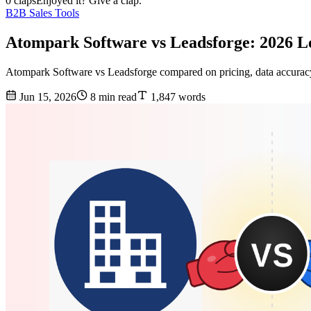
0 claps
Enjoyed it? Give a clap.
B2B Sales Tools
Atompark Software vs Leadsforge: 2026 
Atompark Software vs Leadsforge compared on pricing, data accuracy,
Jun 15, 2026
8 min read
1,847 words