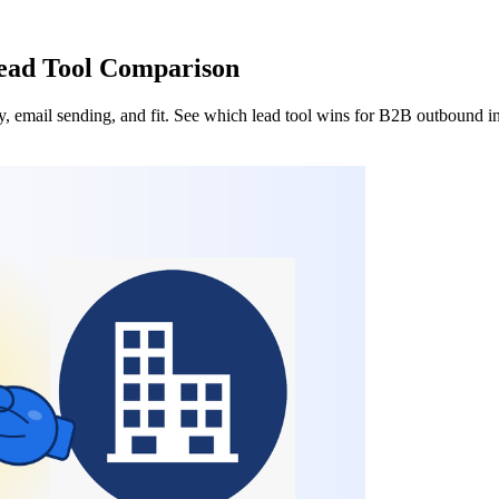
Lead Tool Comparison
 email sending, and fit. See which lead tool wins for B2B outbound i