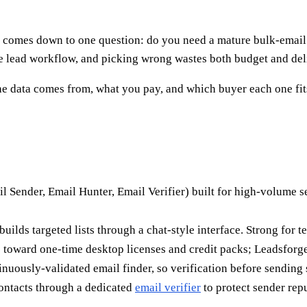
comes down to one question: do you need a mature bulk-email an
e lead workflow, and picking wrong wastes both budget and deli
he data comes from, what you pay, and which buyer each one fit
l Sender, Email Hunter, Email Verifier) built for high-volume 
 builds targeted lists through a chat-style interface. Strong for
toward one-time desktop licenses and credit packs; Leadsforge 
inuously-validated email finder, so verification before sending s
contacts through a dedicated
email verifier
to protect sender repu