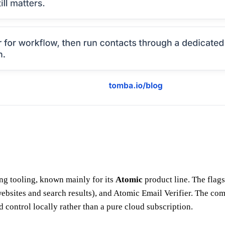
ng tooling, known mainly for its
Atomic
product line. The flag
ebsites and search results), and Atomic Email Verifier. The com
 control locally rather than a pure cloud subscription.