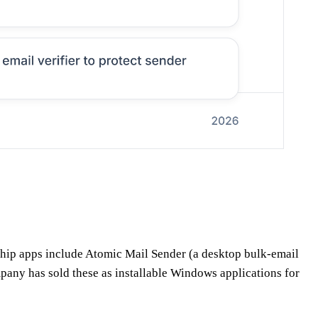
ship apps include Atomic Mail Sender (a desktop bulk-email
pany has sold these as installable Windows applications for