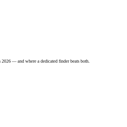
n 2026 — and where a dedicated finder beats both.