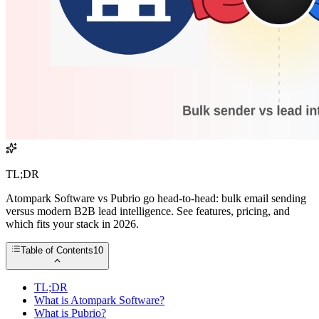
TL;DR
Atompark Software vs Pubrio go head-to-head: bulk email sending
versus modern B2B lead intelligence. See features, pricing, and
which fits your stack in 2026.
Table of Contents
10
TL;DR
What is Atompark Software?
What is Pubrio?