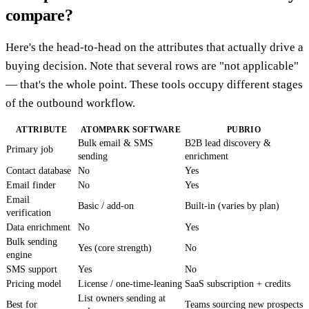
compare?
Here's the head-to-head on the attributes that actually drive a
buying decision. Note that several rows are "not applicable"
— that's the whole point. These tools occupy different stages
of the outbound workflow.
ATTRIBUTE
ATOMPARK SOFTWARE
PUBRIO
Bulk email & SMS
B2B lead discovery &
Primary job
sending
enrichment
Contact database
No
Yes
Email finder
No
Yes
Email
Basic / add-on
Built-in (varies by plan)
verification
Data enrichment
No
Yes
Bulk sending
Yes (core strength)
No
engine
SMS support
Yes
No
Pricing model
License / one-time-leaning
SaaS subscription + credits
List owners sending at
Best for
Teams sourcing new prospects