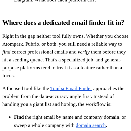
Where does a dedicated email finder fit in?
Right in the gap neither tool fully owns. Whether you choose
Atompark, Pubrio, or both, you still need a reliable way to
find
correct professional emails and
verify
them before they
hit a sending queue. That's a specialized job, and general-
purpose platforms tend to treat it as a feature rather than a
focus.
A focused tool like the
Tomba Email Finder
approaches the
problem from the data-accuracy angle first. Instead of
handing you a giant list and hoping, the workflow is:
Find
the right email by name and company domain, or
sweep a whole company with
domain search
.