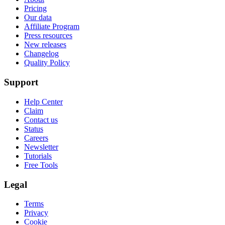
Pricing
Our data
Affiliate Program
Press resources
New releases
Changelog
Quality Policy
Support
Help Center
Claim
Contact us
Status
Careers
Newsletter
Tutorials
Free Tools
Legal
Terms
Privacy
Cookie