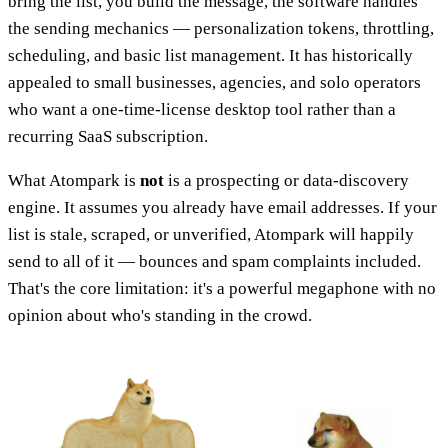
bring the list, you build the message, the software handles
the sending mechanics — personalization tokens, throttling,
scheduling, and basic list management. It has historically
appealed to small businesses, agencies, and solo operators
who want a one-time-license desktop tool rather than a
recurring SaaS subscription.
What Atompark is
not
is a prospecting or data-discovery
engine. It assumes you already have email addresses. If your
list is stale, scraped, or unverified, Atompark will happily
send to all of it — bounces and spam complaints included.
That's the core limitation: it's a powerful megaphone with no
opinion about who's standing in the crowd.