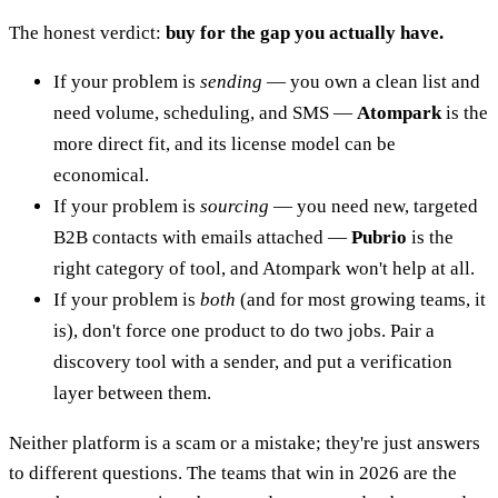
The honest verdict:
buy for the gap you actually have.
If your problem is
sending
— you own a clean list and
need volume, scheduling, and SMS —
Atompark
is the
more direct fit, and its license model can be
economical.
If your problem is
sourcing
— you need new, targeted
B2B contacts with emails attached —
Pubrio
is the
right category of tool, and Atompark won't help at all.
If your problem is
both
(and for most growing teams, it
is), don't force one product to do two jobs. Pair a
discovery tool with a sender, and put a verification
layer between them.
Neither platform is a scam or a mistake; they're just answers
to different questions. The teams that win in 2026 are the