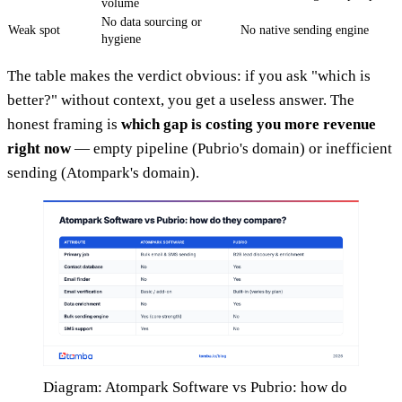
volume
No data sourcing or
Weak spot
No native sending engine
hygiene
The table makes the verdict obvious: if you ask "which is
better?" without context, you get a useless answer. The
honest framing is
which gap is costing you more revenue
right now
— empty pipeline (Pubrio's domain) or inefficient
sending (Atompark's domain).
Diagram: Atompark Software vs Pubrio: how do