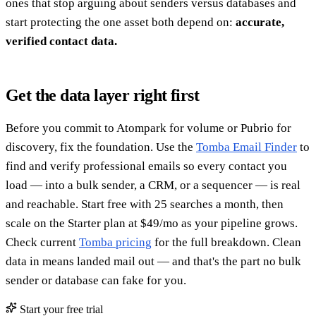
ones that stop arguing about senders versus databases and
start protecting the one asset both depend on:
accurate,
verified contact data.
Get the data layer right first
Before you commit to Atompark for volume or Pubrio for
discovery, fix the foundation. Use the
Tomba Email Finder
to
find and verify professional emails so every contact you
load — into a bulk sender, a CRM, or a sequencer — is real
and reachable. Start free with 25 searches a month, then
scale on the Starter plan at $49/mo as your pipeline grows.
Check current
Tomba pricing
for the full breakdown. Clean
data in means landed mail out — and that's the part no bulk
sender or database can fake for you.
Start your free trial