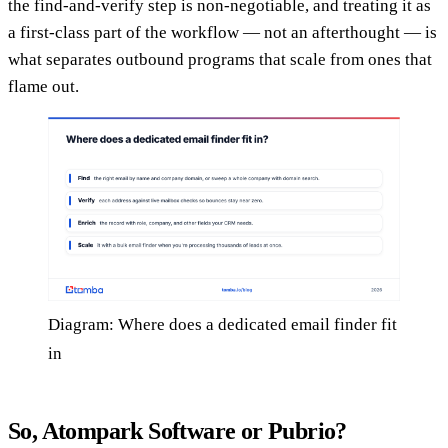
the find-and-verify step is non-negotiable, and treating it as
a first-class part of the workflow — not an afterthought — is
what separates outbound programs that scale from ones that
flame out.
Diagram: Where does a dedicated email finder fit
in
So, Atompark Software or Pubrio?