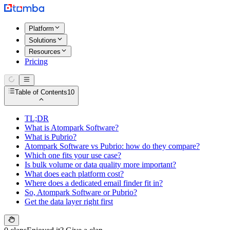
Platform
Solutions
Resources
Pricing
Table of Contents
10
TL;DR
What is Atompark Software?
What is Pubrio?
Atompark Software vs Pubrio: how do they compare?
Which one fits your use case?
Is bulk volume or data quality more important?
What does each platform cost?
Where does a dedicated email finder fit in?
So, Atompark Software or Pubrio?
Get the data layer right first