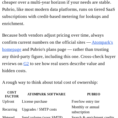
cheaper over a multi-year horizon if your needs are stable.
Pubrio, like most modern data platforms, runs on tiered SaaS
subscriptions with credit-based metering for lookups and
enrichment.
Because both vendors adjust pricing over time, always
confirm current numbers on the official sites —
Atompark's
homepage
and Pubrio's plans page — rather than trusting
any third-party figure, including this one. Cross-check buyer
reviews on
G2
to see how real users describe value and
hidden costs.
A rough way to think about total cost of ownership:
COST
ATOMPARK SOFTWARE
PUBRIO
FACTOR
Upfront
License purchase
Free/low entry tier
Monthly or annual
Recurring
Upgrades / SMTP costs
subscription
Metered
Send volume (your SMTP)
Search & enrichment credits