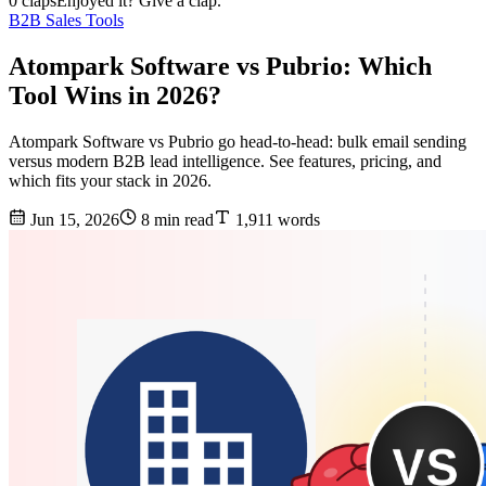
0 claps
Enjoyed it? Give a clap.
B2B Sales Tools
Atompark Software vs Pubrio: Which
Tool Wins in 2026?
Atompark Software vs Pubrio go head-to-head: bulk email sending
versus modern B2B lead intelligence. See features, pricing, and
which fits your stack in 2026.
Jun 15, 2026
8 min read
1,911 words