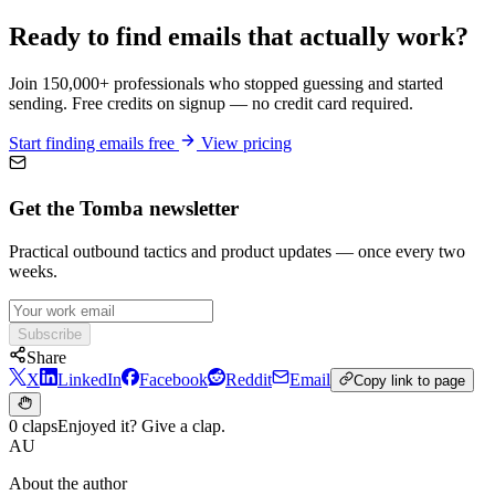
Ready to find emails that actually work?
Join 150,000+ professionals who stopped guessing and started
sending. Free credits on signup — no credit card required.
Start finding emails free
View pricing
Get the Tomba newsletter
Practical outbound tactics and product updates — once every two
weeks.
Subscribe
Share
X
LinkedIn
Facebook
Reddit
Email
Copy link to page
0 claps
Enjoyed it? Give a clap.
AU
About the author