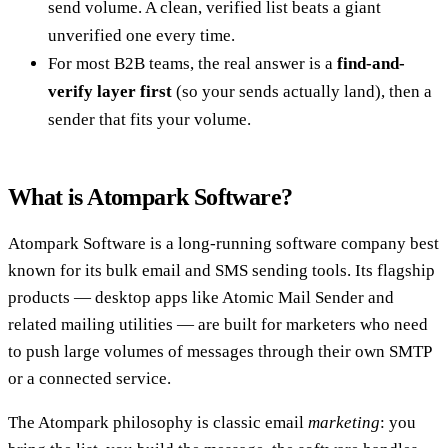
send volume. A clean, verified list beats a giant
unverified one every time.
For most B2B teams, the real answer is a
find-and-
verify layer first
(so your sends actually land), then a
sender that fits your volume.
What is Atompark Software?
Atompark Software is a long-running software company best
known for its bulk email and SMS sending tools. Its flagship
products — desktop apps like Atomic Mail Sender and
related mailing utilities — are built for marketers who need
to push large volumes of messages through their own SMTP
or a connected service.
The Atompark philosophy is classic email
marketing
: you