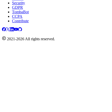
Security
GDPR
TombaBot
CCPA
Contribute
2021-2026 All rights reserved.