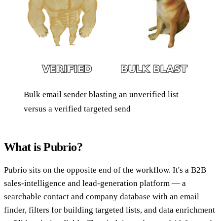
Bulk email sender blasting an unverified list
versus a verified targeted send
What is Pubrio?
Pubrio sits on the opposite end of the workflow. It's a B2B
sales-intelligence and lead-generation platform — a
searchable contact and company database with an email
finder, filters for building targeted lists, and data enrichment