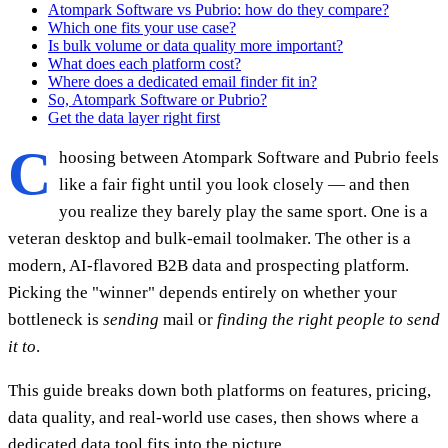
Atompark Software vs Pubrio: how do they compare?
Which one fits your use case?
Is bulk volume or data quality more important?
What does each platform cost?
Where does a dedicated email finder fit in?
So, Atompark Software or Pubrio?
Get the data layer right first
C
hoosing between Atompark Software and Pubrio feels
like a fair fight until you look closely — and then
you realize they barely play the same sport. One is a
veteran desktop and bulk-email toolmaker. The other is a
modern, AI-flavored B2B data and prospecting platform.
Picking the "winner" depends entirely on whether your
bottleneck is
sending
mail or
finding the right people to send
it to
.
This guide breaks down both platforms on features, pricing,
data quality, and real-world use cases, then shows where a
dedicated data tool fits into the picture.