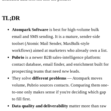
TL;DR
Atompark Software
is best for high-volume bulk
email and SMS sending. It is a mature, sender-side
toolset (Atomic Mail Sender, MaxBulk-style
workflows) aimed at marketers who already own a list.
Pubrio
is a newer B2B sales-intelligence platform:
contact database, email finder, and enrichment built for
prospecting teams that need
new
leads.
They solve
different problems
— Atompark moves
volume, Pubrio sources contacts. Comparing them one-
to-one only makes sense if you're deciding which gap
to fill first.
Data quality and deliverability
matter more than raw