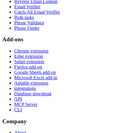
Reverse Email Lookup
Email Verifier
Catch-All Email Verifier
Bulk tasks
Phone Validator
Phone Finder
Add-ons
Chrome extension
Edge extension
Safari extension
Firefox add-on
Google Sheets add-on
Microsoft Excel add-in
Airtable extension
integrations
Database download
API
MCP Server
CLI
Company
About