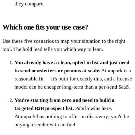
they compare
Which one fits your use case?
Use these five scenarios to map your situation to the right
tool. The bold lead tells you which way to lean.
You already have a clean, opted-in list and just need
to send newsletters or promos at scale.
Atompark is a
reasonable fit — it's built for exactly this, and a license
model can be cheaper long-term than a per-send SaaS.
You're starting from zero and need to build a
targeted B2B prospect list.
Pubrio wins here.
Atompark has nothing to offer on discovery; you'd be
buying a sender with no fuel.