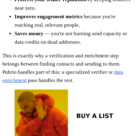
near zero.
Improves engagement metrics
because you're
reaching real, relevant people.
Saves money
— you're not burning send capacity or
data credits on dead addresses.
This is exactly why a verification and enrichment step
belongs
between
finding contacts and sending to them.
Pubrio handles part of this; a specialized verifier or
data
enrichment
pass handles the rest.