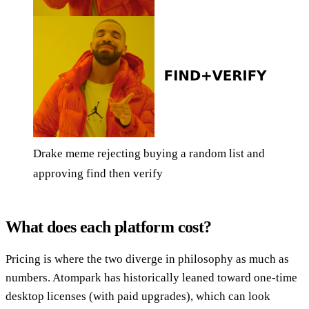
Drake meme rejecting buying a random list and
approving find then verify
What does each platform cost?
Pricing is where the two diverge in philosophy as much as
numbers. Atompark has historically leaned toward one-time
desktop licenses (with paid upgrades), which can look