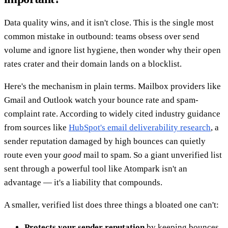
Data quality wins, and it isn't close. This is the single most
common mistake in outbound: teams obsess over send
volume and ignore list hygiene, then wonder why their open
rates crater and their domain lands on a blocklist.
Here's the mechanism in plain terms. Mailbox providers like
Gmail and Outlook watch your bounce rate and spam-
complaint rate. According to widely cited industry guidance
from sources like
HubSpot's email deliverability research
, a
sender reputation damaged by high bounces can quietly
route even your
good
mail to spam. So a giant unverified list
sent through a powerful tool like Atompark isn't an
advantage — it's a liability that compounds.
A smaller, verified list does three things a bloated one can't:
Protects your sender reputation
by keeping bounces