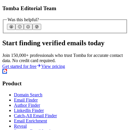
Tomba Editorial Team
Was this helpful?
🤩
🙂
☹️
😰
Start finding verified emails today
Join 150,000+ professionals who trust Tomba for accurate contact
data. No credit card required.
Get started for free
View pricing
Product
Domain Search
Email Finder
Author Finder
LinkedIn Finder
Catch-All Email Finder
Email Enrichment
Reveal