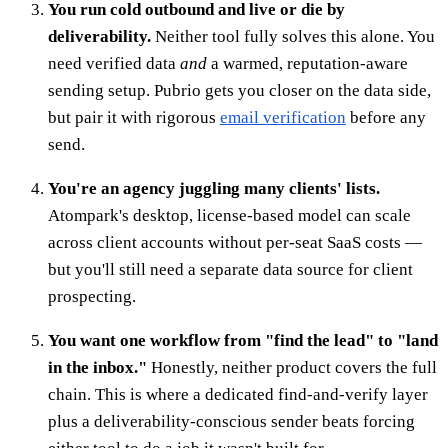
You run cold outbound and live or die by
deliverability.
Neither tool fully solves this alone. You
need verified data
and
a warmed, reputation-aware
sending setup. Pubrio gets you closer on the data side,
but pair it with rigorous
email verification
before any
send.
You're an agency juggling many clients' lists.
Atompark's desktop, license-based model can scale
across client accounts without per-seat SaaS costs —
but you'll still need a separate data source for client
prospecting.
You want one workflow from "find the lead" to "land
in the inbox."
Honestly, neither product covers the full
chain. This is where a dedicated find-and-verify layer
plus a deliverability-conscious sender beats forcing