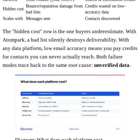
Bounce/reputation damage from
Credits wasted on low-
Hidden cost
bad lists
accuracy data
Scales with
Messages sent
Contacts discovered
The "hidden cost" row is the one buyers underestimate. With
Atompark, a bad list silently destroys deliverability. With
any data platform, low email accuracy means you pay credits
for contacts you can never actually reach. Both failure
modes trace back to the same root cause:
unverified data
.
Diagram: What does each platform cost