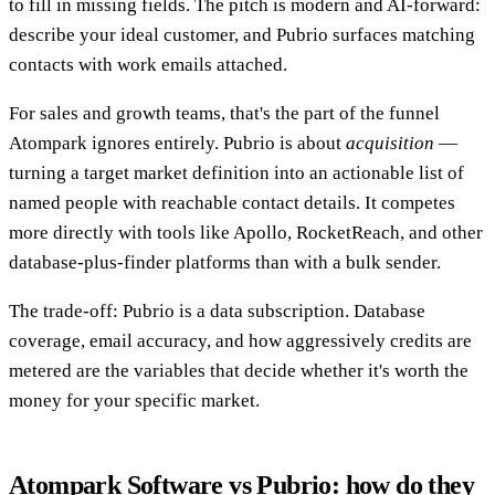
to fill in missing fields. The pitch is modern and AI-forward:
describe your ideal customer, and Pubrio surfaces matching
contacts with work emails attached.
For sales and growth teams, that's the part of the funnel
Atompark ignores entirely. Pubrio is about
acquisition
—
turning a target market definition into an actionable list of
named people with reachable contact details. It competes
more directly with tools like Apollo, RocketReach, and other
database-plus-finder platforms than with a bulk sender.
The trade-off: Pubrio is a data subscription. Database
coverage, email accuracy, and how aggressively credits are
metered are the variables that decide whether it's worth the
money for your specific market.
Atompark Software vs Pubrio: how do they