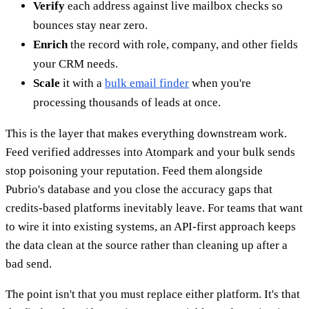
Verify
each address against live mailbox checks so
bounces stay near zero.
Enrich
the record with role, company, and other fields
your CRM needs.
Scale
it with a
bulk email finder
when you're
processing thousands of leads at once.
This is the layer that makes everything downstream work.
Feed verified addresses into Atompark and your bulk sends
stop poisoning your reputation. Feed them alongside
Pubrio's database and you close the accuracy gaps that
credits-based platforms inevitably leave. For teams that want
to wire it into existing systems, an API-first approach keeps
the data clean at the source rather than cleaning up after a
bad send.
The point isn't that you must replace either platform. It's that