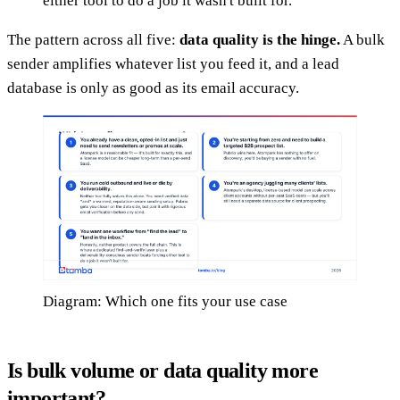
either tool to do a job it wasn't built for.
The pattern across all five:
data quality is the hinge.
A bulk
sender amplifies whatever list you feed it, and a lead
database is only as good as its email accuracy.
Diagram: Which one fits your use case
Is bulk volume or data quality more
important?