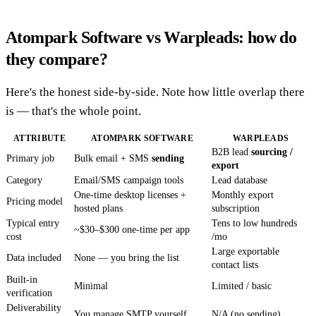
Atompark Software vs Warpleads: how do
they compare?
Here's the honest side-by-side. Note how little overlap there
is — that's the whole point.
ATTRIBUTE
ATOMPARK SOFTWARE
WARPLEADS
B2B lead
sourcing /
Primary job
Bulk email + SMS
sending
export
Category
Email/SMS campaign tools
Lead database
One-time desktop licenses +
Monthly export
Pricing model
hosted plans
subscription
Typical entry
Tens to low hundreds
~$30–$300 one-time per app
cost
/mo
Large exportable
Data included
None — you bring the list
contact lists
Built-in
Minimal
Limited / basic
verification
Deliverability
You manage SMTP yourself
N/A (no sending)