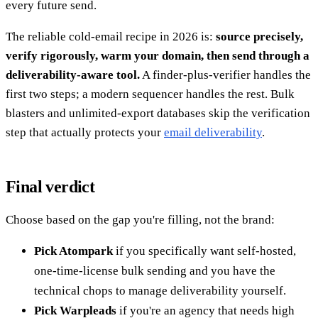
every future send.
The reliable cold-email recipe in 2026 is:
source precisely,
verify rigorously, warm your domain, then send through a
deliverability-aware tool.
A finder-plus-verifier handles the
first two steps; a modern sequencer handles the rest. Bulk
blasters and unlimited-export databases skip the verification
step that actually protects your
email deliverability
.
Final verdict
Choose based on the gap you're filling, not the brand:
Pick Atompark
if you specifically want self-hosted,
one-time-license bulk sending and you have the
technical chops to manage deliverability yourself.
Pick Warpleads
if you're an agency that needs high