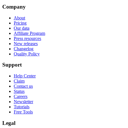
Company
About
Pricing
Our data
Affiliate Program
Press resources
New releases
Changelog
Quality Policy
Support
Help Center
Claim
Contact us
Status
Careers
Newsletter
Tutorials
Free Tools
Legal