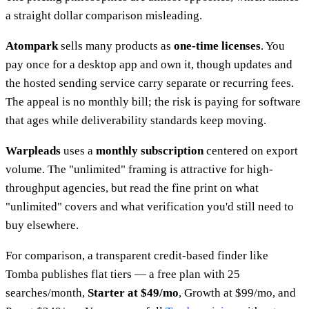
a straight dollar comparison misleading.
Atompark
sells many products as
one-time licenses
. You
pay once for a desktop app and own it, though updates and
the hosted sending service carry separate or recurring fees.
The appeal is no monthly bill; the risk is paying for software
that ages while deliverability standards keep moving.
Warpleads
uses a
monthly subscription
centered on export
volume. The "unlimited" framing is attractive for high-
throughput agencies, but read the fine print on what
"unlimited" covers and what verification you'd still need to
buy elsewhere.
For comparison, a transparent credit-based finder like
Tomba publishes flat tiers — a free plan with 25
searches/month,
Starter at $49/mo
, Growth at $99/mo, and