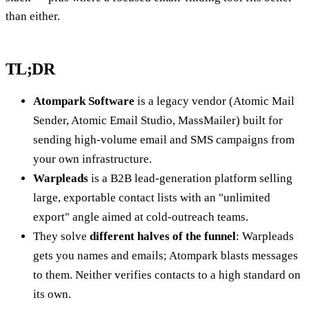
than either.
TL;DR
Atompark Software
is a legacy vendor (Atomic Mail
Sender, Atomic Email Studio, MassMailer) built for
sending high-volume email and SMS campaigns from
your own infrastructure.
Warpleads
is a B2B lead-generation platform selling
large, exportable contact lists with an "unlimited
export" angle aimed at cold-outreach teams.
They solve
different halves of the funnel
: Warpleads
gets you names and emails; Atompark blasts messages
to them. Neither verifies contacts to a high standard on
its own.