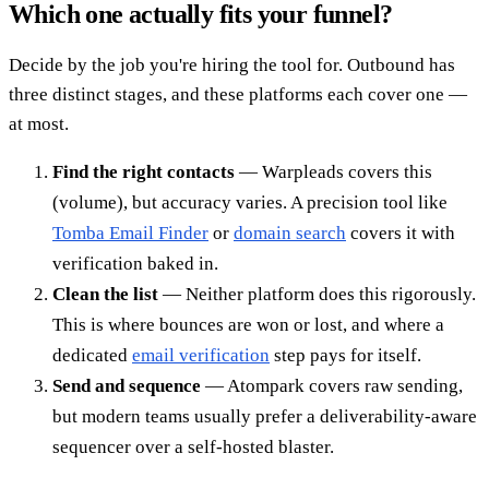
Which one actually fits your funnel?
Decide by the job you're hiring the tool for. Outbound has
three distinct stages, and these platforms each cover one —
at most.
Find the right contacts
— Warpleads covers this
(volume), but accuracy varies. A precision tool like
Tomba Email Finder
or
domain search
covers it with
verification baked in.
Clean the list
— Neither platform does this rigorously.
This is where bounces are won or lost, and where a
dedicated
email verification
step pays for itself.
Send and sequence
— Atompark covers raw sending,
but modern teams usually prefer a deliverability-aware
sequencer over a self-hosted blaster.