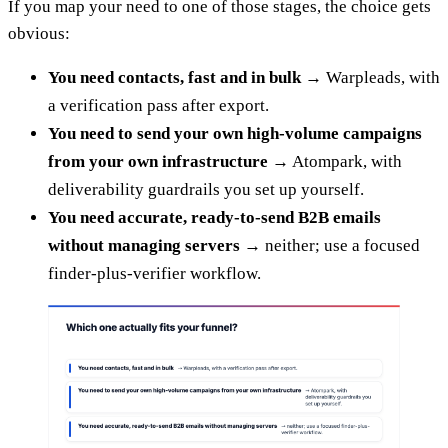
If you map your need to one of those stages, the choice gets
obvious:
You need contacts, fast and in bulk
→ Warpleads, with
a verification pass after export.
You need to send your own high-volume campaigns
from your own infrastructure
→ Atompark, with
deliverability guardrails you set up yourself.
You need accurate, ready-to-send B2B emails
without managing servers
→ neither; use a focused
finder-plus-verifier workflow.