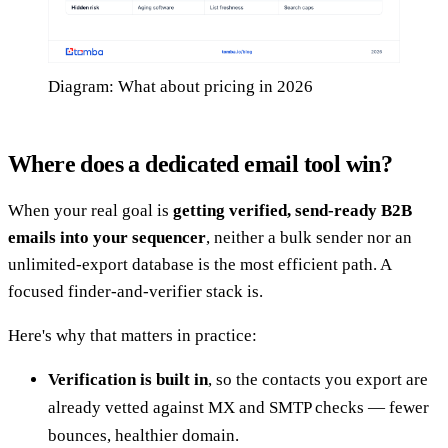
Diagram: What about pricing in 2026
Where does a dedicated email tool win?
When your real goal is
getting verified, send-ready B2B
emails into your sequencer
, neither a bulk sender nor an
unlimited-export database is the most efficient path. A
focused finder-and-verifier stack is.
Here's why that matters in practice:
Verification is built in
, so the contacts you export are
already vetted against MX and SMTP checks — fewer
bounces, healthier domain.