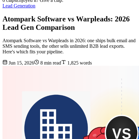
0 claps
Enjoyed it? Give a clap.
Lead Generation
Atompark Software vs Warpleads: 2026
Lead Gen Comparison
Atompark Software vs Warpleads in 2026: one ships bulk email and
SMS sending tools, the other sells unlimited B2B lead exports.
Here's which fits your pipeline.
Jun 15, 2026
8 min read
1,825 words