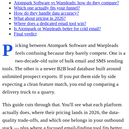
Atompark Software vs Warpleads: how do they compare?
Which one actually fits your funnel?
How do they handle data accuracy?
What about pricing in 2026?
Where does a dedicated email tool win?
Is Atompark or Warpleads better for cold email?
Final verdict
P
icking between Atompark Software and Warpleads
feels confusing because they barely compete. One is a
two-decade-old suite of bulk email and SMS sending
tools. The other is a newer B2B lead database built around
unlimited prospect exports. If you put them side by side
expecting a clean feature match, you end up comparing a
delivery truck to a quarry.
This guide cuts through that. You'll see what each platform
actually does, where their pricing lands in 2026, the data-
quality trade-offs, and which one belongs in your outbound
stack — plus where a focused email-finding tool fits better