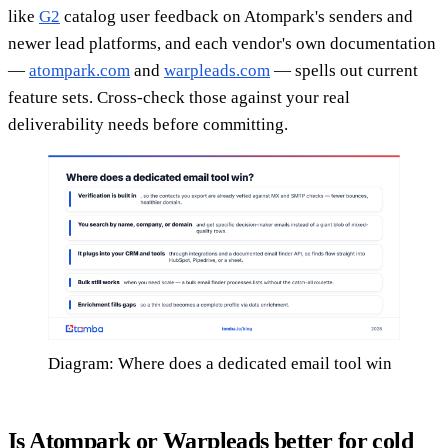
like
G2
catalog user feedback on Atompark's senders and
newer lead platforms, and each vendor's own documentation
—
atompark.com
and
warpleads.com
— spells out current
feature sets. Cross-check those against your real
deliverability needs before committing.
Diagram: Where does a dedicated email tool win
Is Atompark or Warpleads better for cold