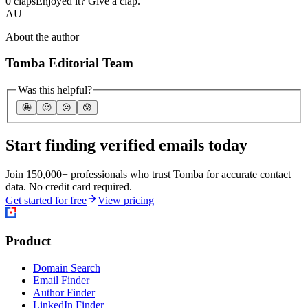
0 claps
Enjoyed it? Give a clap.
AU
About the author
Tomba Editorial Team
Was this helpful?
🤩
🙂
☹️
😰
Start finding verified emails today
Join 150,000+ professionals who trust Tomba for accurate contact
data. No credit card required.
Get started for free
View pricing
Product
Domain Search
Email Finder
Author Finder
LinkedIn Finder