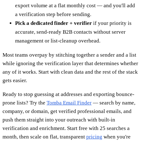
export volume at a flat monthly cost — and you'll add
a verification step before sending.
Pick a dedicated finder + verifier
if your priority is
accurate, send-ready B2B contacts without server
management or list-cleanup overhead.
Most teams overpay by stitching together a sender and a list
while ignoring the verification layer that determines whether
any of it works. Start with clean data and the rest of the stack
gets easier.
Ready to stop guessing at addresses and exporting bounce-
prone lists? Try the
Tomba Email Finder
— search by name,
company, or domain, get verified professional emails, and
push them straight into your outreach with built-in
verification and enrichment. Start free with 25 searches a
month, then scale on flat, transparent
pricing
when you're