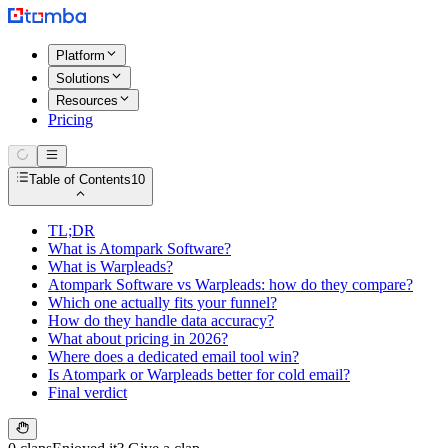
Platform
Solutions
Resources
Pricing
Table of Contents
10
TL;DR
What is Atompark Software?
What is Warpleads?
Atompark Software vs Warpleads: how do they compare?
Which one actually fits your funnel?
How do they handle data accuracy?
What about pricing in 2026?
Where does a dedicated email tool win?
Is Atompark or Warpleads better for cold email?
Final verdict