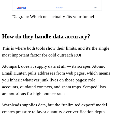
Diagram: Which one actually fits your funnel
How do they handle data accuracy?
This is where both tools show their limits, and it's the single
most important factor for cold outreach ROI.
Atompark doesn't supply data at all — its scraper, Atomic
Email Hunter, pulls addresses from web pages, which means
you inherit whatever junk lives on those pages: role
accounts, outdated contacts, and spam traps. Scraped lists
are notorious for high bounce rates.
Warpleads supplies data, but the "unlimited export" model
creates pressure to favor quantity over verification depth.