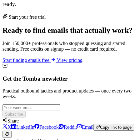
ready.
Start your free trial
Ready to find emails that actually work?
Join 150,000+ professionals who stopped guessing and started
sending. Free credits on signup — no credit card required.
Start finding emails free
View pricing
Get the Tomba newsletter
Practical outbound tactics and product updates — once every two
weeks.
Subscribe
Share
X
LinkedIn
Facebook
Reddit
Email
Copy link to page