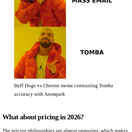
Buff Doge vs Cheems meme contrasting Tomba
accuracy with Atompark
What about pricing in 2026?
The pricing philosophies are almost opposites, which makes