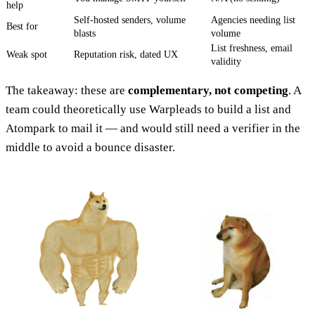
help
Self-hosted senders, volume
Agencies needing list
Best for
blasts
volume
List freshness, email
Weak spot
Reputation risk, dated UX
validity
The takeaway: these are
complementary, not competing
. A
team could theoretically use Warpleads to build a list and
Atompark to mail it — and would still need a verifier in the
middle to avoid a bounce disaster.