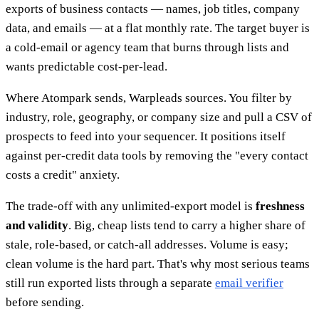
exports of business contacts — names, job titles, company
data, and emails — at a flat monthly rate. The target buyer is
a cold-email or agency team that burns through lists and
wants predictable cost-per-lead.
Where Atompark sends, Warpleads sources. You filter by
industry, role, geography, or company size and pull a CSV of
prospects to feed into your sequencer. It positions itself
against per-credit data tools by removing the "every contact
costs a credit" anxiety.
The trade-off with any unlimited-export model is
freshness
and validity
. Big, cheap lists tend to carry a higher share of
stale, role-based, or catch-all addresses. Volume is easy;
clean volume is the hard part. That's why most serious teams
still run exported lists through a separate
email verifier
before sending.