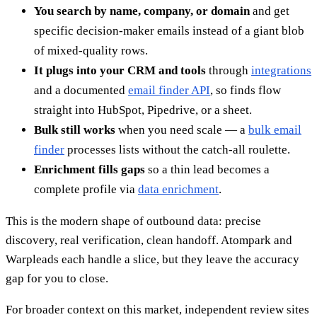
You search by name, company, or domain
and get
specific decision-maker emails instead of a giant blob
of mixed-quality rows.
It plugs into your CRM and tools
through
integrations
and a documented
email finder API
, so finds flow
straight into HubSpot, Pipedrive, or a sheet.
Bulk still works
when you need scale — a
bulk email
finder
processes lists without the catch-all roulette.
Enrichment fills gaps
so a thin lead becomes a
complete profile via
data enrichment
.
This is the modern shape of outbound data: precise
discovery, real verification, clean handoff. Atompark and
Warpleads each handle a slice, but they leave the accuracy
gap for you to close.
For broader context on this market, independent review sites