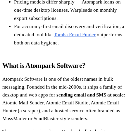
Pricing models differ sharply — Atompark leans on
one-time desktop licenses, Warpleads on monthly
export subscriptions.
For accuracy-first email discovery and verification, a
dedicated tool like
Tomba Email Finder
outperforms
both on data hygiene.
What is Atompark Software?
Atompark Software is one of the oldest names in bulk
messaging. Founded in the mid-2000s, it ships a family of
desktop and web apps for
sending email and SMS at scale
:
Atomic Mail Sender, Atomic Email Studio, Atomic Email
Hunter (a scraper), and a hosted service often branded as
MassMailer or SendBlaster-style senders.