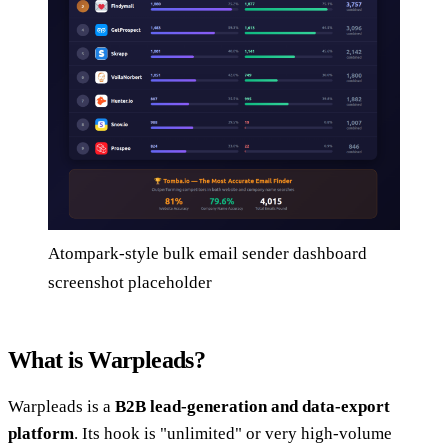
Atompark-style bulk email sender dashboard
screenshot placeholder
What is Warpleads?
Warpleads is a
B2B lead-generation and data-export
platform
. Its hook is "unlimited" or very high-volume