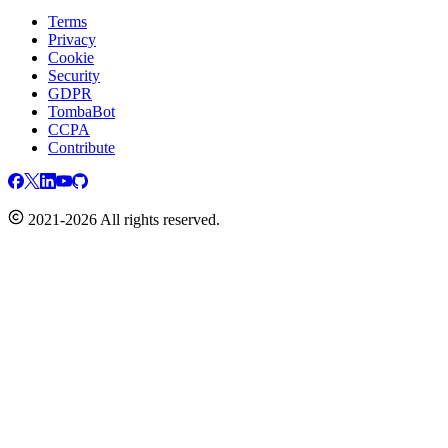
Terms
Privacy
Cookie
Security
GDPR
TombaBot
CCPA
Contribute
2021-2026 All rights reserved.