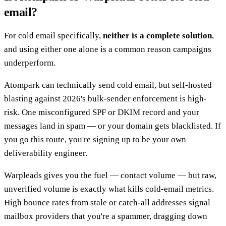
email?
For cold email specifically,
neither is a complete solution
,
and using either one alone is a common reason campaigns
underperform.
Atompark can technically send cold email, but self-hosted
blasting against 2026's bulk-sender enforcement is high-
risk. One misconfigured SPF or DKIM record and your
messages land in spam — or your domain gets blacklisted. If
you go this route, you're signing up to be your own
deliverability engineer.
Warpleads gives you the fuel — contact volume — but raw,
unverified volume is exactly what kills cold-email metrics.
High bounce rates from stale or catch-all addresses signal
mailbox providers that you're a spammer, dragging down