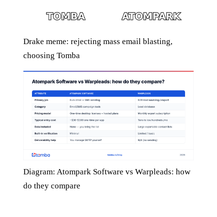
Drake meme: rejecting mass email blasting,
choosing Tomba
Diagram: Atompark Software vs Warpleads: how
do they compare