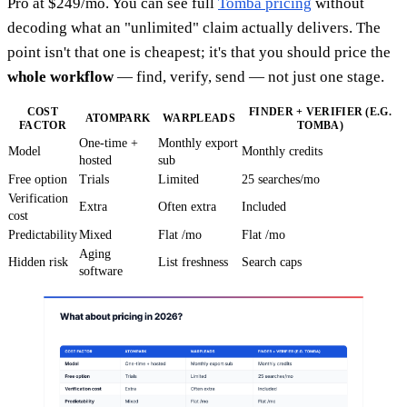
Pro at $249/mo. You can see full
Tomba pricing
without
decoding what an "unlimited" claim actually delivers. The
point isn't that one is cheapest; it's that you should price the
whole workflow
— find, verify, send — not just one stage.
COST
FINDER + VERIFIER (E.G.
ATOMPARK
WARPLEADS
FACTOR
TOMBA)
One-time +
Monthly export
Model
Monthly credits
hosted
sub
Free option
Trials
Limited
25 searches/mo
Verification
Extra
Often extra
Included
cost
Predictability
Mixed
Flat /mo
Flat /mo
Aging
Hidden risk
List freshness
Search caps
software