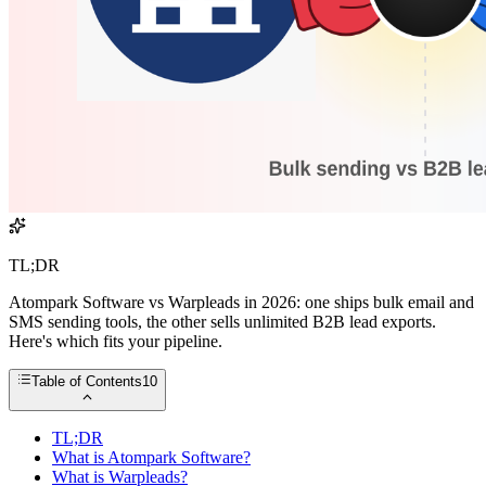
TL;DR
Atompark Software vs Warpleads in 2026: one ships bulk email and
SMS sending tools, the other sells unlimited B2B lead exports.
Here's which fits your pipeline.
Table of Contents
10
TL;DR
What is Atompark Software?
What is Warpleads?