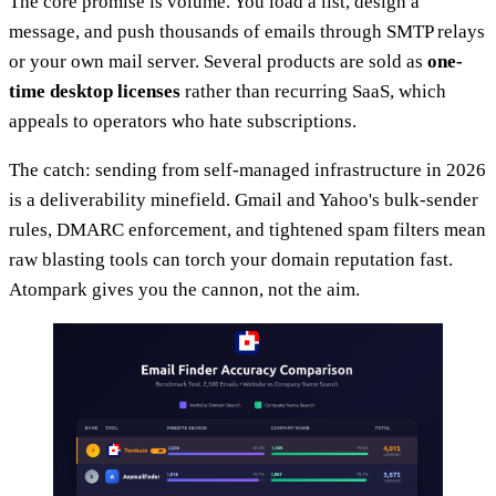
The core promise is volume. You load a list, design a
message, and push thousands of emails through SMTP relays
or your own mail server. Several products are sold as
one-
time desktop licenses
rather than recurring SaaS, which
appeals to operators who hate subscriptions.
The catch: sending from self-managed infrastructure in 2026
is a deliverability minefield. Gmail and Yahoo's bulk-sender
rules, DMARC enforcement, and tightened spam filters mean
raw blasting tools can torch your domain reputation fast.
Atompark gives you the cannon, not the aim.