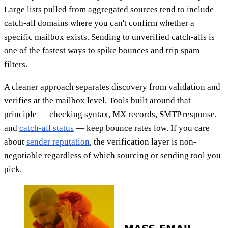
Large lists pulled from aggregated sources tend to include
catch-all domains where you can't confirm whether a
specific mailbox exists. Sending to unverified catch-alls is
one of the fastest ways to spike bounces and trip spam
filters.
A cleaner approach separates discovery from validation and
verifies at the mailbox level. Tools built around that
principle — checking syntax, MX records, SMTP response,
and
catch-all status
— keep bounce rates low. If you care
about
sender reputation
, the verification layer is non-
negotiable regardless of which sourcing or sending tool you
pick.