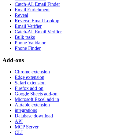
Catch-All Email Finder
Email Enrichment
Reveal
Reverse Email Lookup
Email Verifier
Catch-All Email Verifier
Bulk tasks
Phone Validator
Phone Finder
Add-ons
Chrome extension
Edge extension
Safari extension
Firefox add-on
Google Sheets add-on
Microsoft Excel add-in
Airtable extension
integrations
Database download
API
MCP Server
CLI