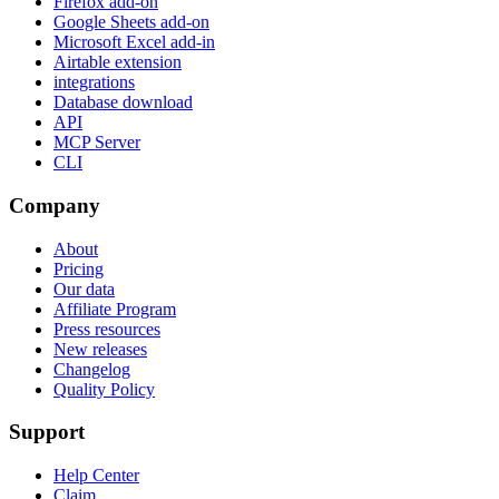
Firefox add-on
Google Sheets add-on
Microsoft Excel add-in
Airtable extension
integrations
Database download
API
MCP Server
CLI
Company
About
Pricing
Our data
Affiliate Program
Press resources
New releases
Changelog
Quality Policy
Support
Help Center
Claim