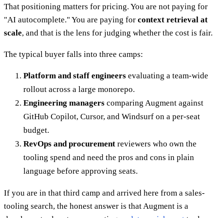
That positioning matters for pricing. You are not paying for
"AI autocomplete." You are paying for
context retrieval at
scale
, and that is the lens for judging whether the cost is fair.
The typical buyer falls into three camps:
Platform and staff engineers
evaluating a team-wide
rollout across a large monorepo.
Engineering managers
comparing Augment against
GitHub Copilot, Cursor, and Windsurf on a per-seat
budget.
RevOps and procurement
reviewers who own the
tooling spend and need the pros and cons in plain
language before approving seats.
If you are in that third camp and arrived here from a sales-
tooling search, the honest answer is that Augment is a