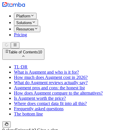
Platform
Solutions
Resources
Pricing
Table of Contents
10
TL;DR
What is Augment and who is it for?
How much does Augment cost in 2026?
What do Augment reviews actually say?
Augment pros and cons: the honest list
How does Augment compare to the alternatives?
Is Augment worth the price?
Where does contact data fit into all this?
Frequently asked questions
The bottom line