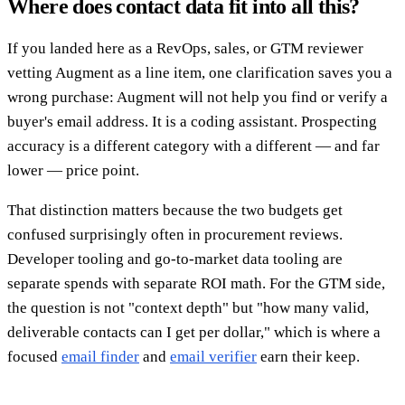
Where does contact data fit into all this?
If you landed here as a RevOps, sales, or GTM reviewer
vetting Augment as a line item, one clarification saves you a
wrong purchase: Augment will not help you find or verify a
buyer's email address. It is a coding assistant. Prospecting
accuracy is a different category with a different — and far
lower — price point.
That distinction matters because the two budgets get
confused surprisingly often in procurement reviews.
Developer tooling and go-to-market data tooling are
separate spends with separate ROI math. For the GTM side,
the question is not "context depth" but "how many valid,
deliverable contacts can I get per dollar," which is where a
focused
email finder
and
email verifier
earn their keep.