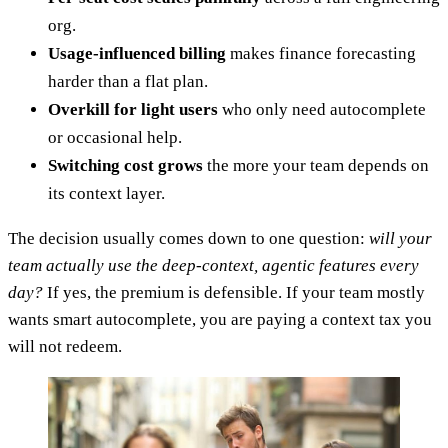
org.
Usage-influenced billing
makes finance forecasting
harder than a flat plan.
Overkill for light users
who only need autocomplete
or occasional help.
Switching cost grows
the more your team depends on
its context layer.
The decision usually comes down to one question:
will your
team actually use the deep-context, agentic features every
day?
If yes, the premium is defensible. If your team mostly
wants smart autocomplete, you are paying a context tax you
will not redeem.