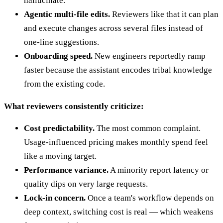
hallucinate.
Agentic multi-file edits.
Reviewers like that it can plan
and execute changes across several files instead of
one-line suggestions.
Onboarding speed.
New engineers reportedly ramp
faster because the assistant encodes tribal knowledge
from the existing code.
What reviewers consistently criticize:
Cost predictability.
The most common complaint.
Usage-influenced pricing makes monthly spend feel
like a moving target.
Performance variance.
A minority report latency or
quality dips on very large requests.
Lock-in concern.
Once a team's workflow depends on
deep context, switching cost is real — which weakens