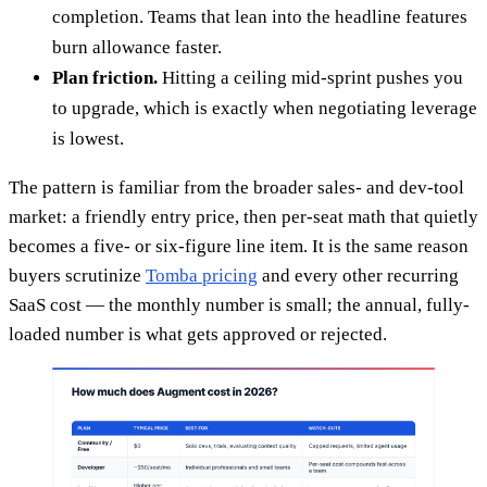
completion. Teams that lean into the headline features
burn allowance faster.
Plan friction.
Hitting a ceiling mid-sprint pushes you
to upgrade, which is exactly when negotiating leverage
is lowest.
The pattern is familiar from the broader sales- and dev-tool
market: a friendly entry price, then per-seat math that quietly
becomes a five- or six-figure line item. It is the same reason
buyers scrutinize
Tomba pricing
and every other recurring
SaaS cost — the monthly number is small; the annual, fully-
loaded number is what gets approved or rejected.