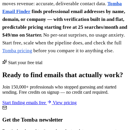
moves revenue: accurate, deliverable contact data.
Tomba
Email Finder
finds professional email addresses by name,
domain, or company — with verification built in and flat,
predictable pricing starting free at 25 searches/month and
$49/mo on Starter.
No per-seat surprises, no usage anxiety.
Start free, scale when the pipeline does, and check the full
Tomba pricing
before you compare it to anything else.
Start your free trial
Ready to find emails that actually work?
Join 150,000+ professionals who stopped guessing and started
sending. Free credits on signup — no credit card required.
Start finding emails free
View pricing
Get the Tomba newsletter