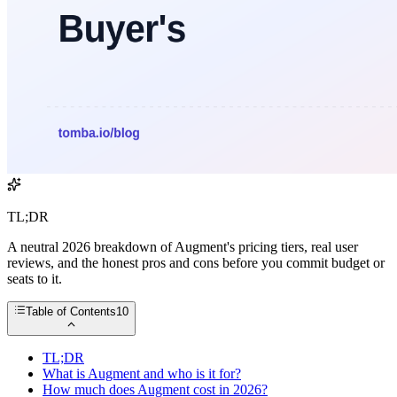
TL;DR
A neutral 2026 breakdown of Augment's pricing tiers, real user
reviews, and the honest pros and cons before you commit budget or
seats to it.
Table of Contents
10
TL;DR
What is Augment and who is it for?
How much does Augment cost in 2026?