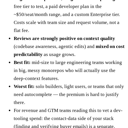
free tier to test, a paid developer plan in the
~$50/seat/month range, and a custom Enterprise tier.
Costs scale with team size and request volume, not a
flat fee.
Reviews are strongly positive on context quality
(codebase awareness, agentic edits) and
mixed on cost
predictability
as usage grows.
Best fit:
mid-size to large engineering teams working
in big, messy monorepos who will actually use the
deep-context features.
Worst fit:
solo builders, light users, or teams that only
need autocomplete — the premium is hard to justify
there.
For revenue and GTM teams reading this to vet a dev-
tooling spend: the contact-data side of your stack
(finding and verifying buyer emails) is a separate,