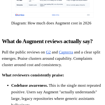
Diagram: How much does Augment cost in 2026
What do Augment reviews actually say?
Pull the public reviews on
G2
and
Capterra
and a clear split
emerges. Praise clusters around capability. Complaints
cluster around cost and consistency.
What reviewers consistently praise:
Codebase awareness.
This is the single most repeated
positive. Users say Augment "actually understands"
large, legacy repositories where generic assistants