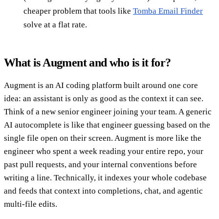
cheaper problem that tools like
Tomba Email Finder
solve at a flat rate.
What is Augment and who is it for?
Augment is an AI coding platform built around one core
idea: an assistant is only as good as the context it can see.
Think of a new senior engineer joining your team. A generic
AI autocomplete is like that engineer guessing based on the
single file open on their screen. Augment is more like the
engineer who spent a week reading your entire repo, your
past pull requests, and your internal conventions before
writing a line. Technically, it indexes your whole codebase
and feeds that context into completions, chat, and agentic
multi-file edits.