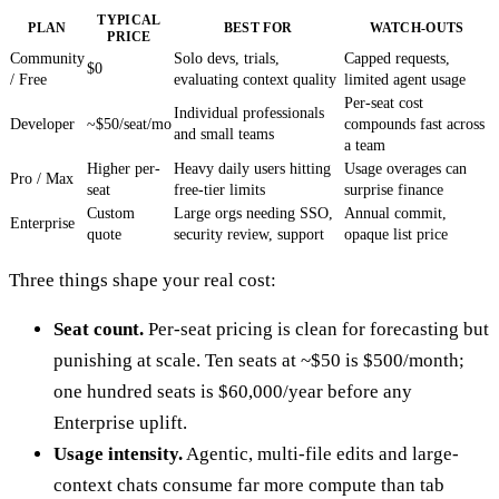
TYPICAL
PLAN
BEST FOR
WATCH-OUTS
PRICE
Community
Solo devs, trials,
Capped requests,
$0
/ Free
evaluating context quality
limited agent usage
Per-seat cost
Individual professionals
Developer
~$50/seat/mo
compounds fast across
and small teams
a team
Higher per-
Heavy daily users hitting
Usage overages can
Pro / Max
seat
free-tier limits
surprise finance
Custom
Large orgs needing SSO,
Annual commit,
Enterprise
quote
security review, support
opaque list price
Three things shape your real cost:
Seat count.
Per-seat pricing is clean for forecasting but
punishing at scale. Ten seats at ~$50 is $500/month;
one hundred seats is $60,000/year before any
Enterprise uplift.
Usage intensity.
Agentic, multi-file edits and large-
context chats consume far more compute than tab