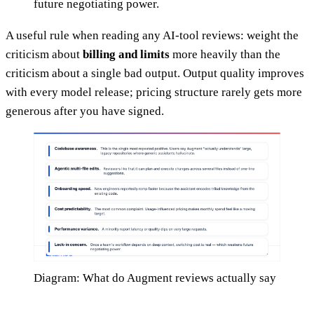
future negotiating power.
A useful rule when reading any AI-tool reviews: weight the
criticism about
billing and limits
more heavily than the
criticism about a single bad output. Output quality improves
with every model release; pricing structure rarely gets more
generous after you have signed.
Diagram: What do Augment reviews actually say