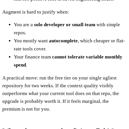
Augment is hard to justify when:
You are a
solo developer or small team
with simple
repos.
You mostly want
autocomplete
, which cheaper or flat-
rate tools cover.
Your finance team
cannot tolerate variable monthly
spend
.
A practical move: run the free tier on your single ugliest
repository for two weeks. If the context quality visibly
outperforms what your current tool does on that repo, the
upgrade is probably worth it. If it feels marginal, the
premium is not for you.