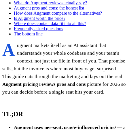
What do Augment reviews actually say?
Augment pros and cons: the honest list
How does Augment compare to the alternatives?
Is Augment worth the price?
Where does contact data fit into all this?
Frequently asked questions
The bottom line
A
ugment markets itself as an AI assistant that
understands your whole codebase and your team's
context, not just the file in front of you. That promise
sells, but the invoice is where most buyers get surprised.
This guide cuts through the marketing and lays out the real
Augment pricing reviews pros and cons
picture for 2026 so
you can decide before a single seat hits your card.
TL;DR
Augment uses per-seat, usage-influenced pricing
— a