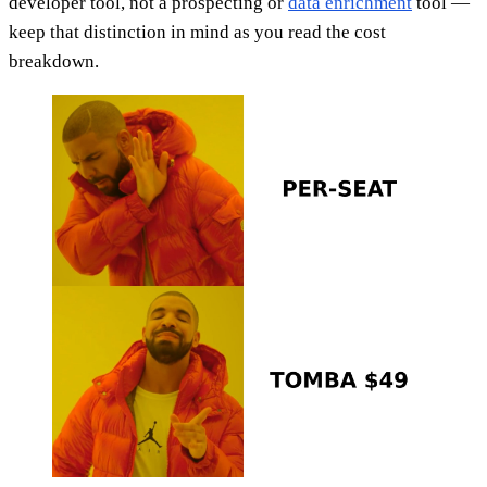
developer tool, not a prospecting or
data enrichment
tool —
keep that distinction in mind as you read the cost
breakdown.