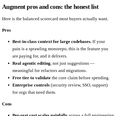
Augment pros and cons: the honest list
Here is the balanced scorecard most buyers actually want.
Pros
Best-in-class context for large codebases.
If your
pain is a sprawling monorepo, this is the feature you
are paying for, and it delivers.
Real agentic editing
, not just suggestions —
meaningful for refactors and migrations.
Free tier to validate
the core claim before spending.
Enterprise controls
(security review, SSO, support)
for orgs that need them.
Cons
Per-seat cost scales painfully
across a full engineering