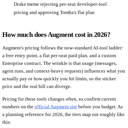
Drake meme rejecting per-seat developer-tool
pricing and approving Tomba's flat plan
How much does Augment cost in 2026?
Augment's pricing follows the now-standard AI-tool ladder:
a free entry point, a flat per-seat paid plan, and a custom
Enterprise contract. The wrinkle is that usage (messages,
agent runs, and context-heavy requests) influences what you
actually pay or how quickly you hit limits, so the sticker
price and the real bill can diverge.
Pricing for these tools changes often, so confirm current
numbers on the
official Augment site
before you budget. As
a planning reference for 2026, the tiers map out roughly like
this: