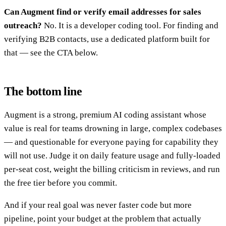
Can Augment find or verify email addresses for sales
outreach?
No. It is a developer coding tool. For finding and
verifying B2B contacts, use a dedicated platform built for
that — see the CTA below.
The bottom line
Augment is a strong, premium AI coding assistant whose
value is real for teams drowning in large, complex codebases
— and questionable for everyone paying for capability they
will not use. Judge it on daily feature usage and fully-loaded
per-seat cost, weight the billing criticism in reviews, and run
the free tier before you commit.
And if your real goal was never faster code but more
pipeline, point your budget at the problem that actually