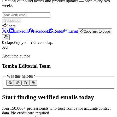
Practical outbound tactics and product updates — once every two
weeks.
Subscribe
Share
X
LinkedIn
Facebook
Reddit
Email
Copy link to page
0 claps
Enjoyed it? Give a clap.
AU
About the author
Tomba Editorial Team
Was this helpful?
🤩
🙂
☹️
😰
Start finding verified emails today
Join 150,000+ professionals who trust Tomba for accurate contact
data. No credit card required.