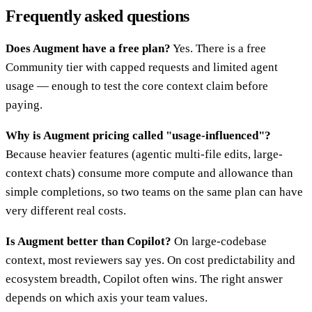
Frequently asked questions
Does Augment have a free plan?
Yes. There is a free
Community tier with capped requests and limited agent
usage — enough to test the core context claim before
paying.
Why is Augment pricing called "usage-influenced"?
Because heavier features (agentic multi-file edits, large-
context chats) consume more compute and allowance than
simple completions, so two teams on the same plan can have
very different real costs.
Is Augment better than Copilot?
On large-codebase
context, most reviewers say yes. On cost predictability and
ecosystem breadth, Copilot often wins. The right answer
depends on which axis your team values.