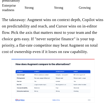
predictability
Enterprise
Strong
Strong
Growing
readiness
The takeaway: Augment wins on context depth, Copilot wins
on predictability and reach, and Cursor wins on in-editor
flow. Pick the axis that matters most to your team and the
choice gets easy. If "never surprise finance" is your top
priority, a flat-rate competitor may beat Augment on total
cost of ownership even if it loses on raw capability.