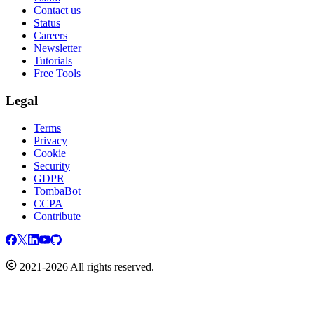
Contact us
Status
Careers
Newsletter
Tutorials
Free Tools
Legal
Terms
Privacy
Cookie
Security
GDPR
TombaBot
CCPA
Contribute
2021-2026 All rights reserved.