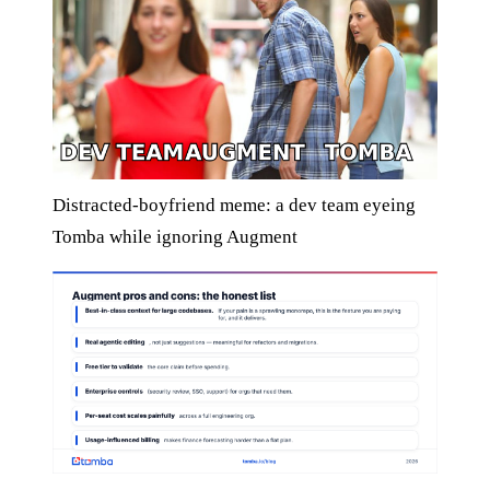
Distracted-boyfriend meme: a dev team eyeing
Tomba while ignoring Augment