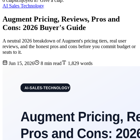
0 claps
Enjoyed it? Give a clap.
AI Sales Technology
Augment Pricing, Reviews, Pros and
Cons: 2026 Buyer's Guide
A neutral 2026 breakdown of Augment's pricing tiers, real user
reviews, and the honest pros and cons before you commit budget or
seats to it.
Jun 15, 2026
8 min read
1,829 words