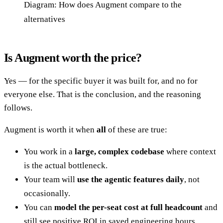
Diagram: How does Augment compare to the
alternatives
Is Augment worth the price?
Yes — for the specific buyer it was built for, and no for
everyone else. That is the conclusion, and the reasoning
follows.
Augment is worth it when
all
of these are true:
You work in a
large, complex codebase
where context
is the actual bottleneck.
Your team will
use the agentic features daily
, not
occasionally.
You can
model the per-seat cost at full headcount
and
still see positive ROI in saved engineering hours.