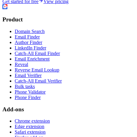
Get started for free
View pricing
Product
Domain Search
Email Finder
Author Finder
LinkedIn Finder
Catch-All Email Finder
Email Enrichment
Reveal
Reverse Email Lookup
Email Verifier
Catch-All Email Verifier
Bulk tasks
Phone Validator
Phone Finder
Add-ons
Chrome extension
Edge extension
Safari extension