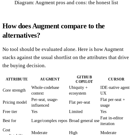
Diagram: Augment pros and cons: the honest list
How does Augment compare to the
alternatives?
No tool should be evaluated alone. Here is how Augment
stacks against the usual shortlist on the attributes that drive
the buying decision.
GITHUB
ATTRIBUTE
AUGMENT
CURSOR
COPILOT
Whole-codebase
Ubiquity +
IDE-native agent
Core strength
context
ecosystem
UX
Per-seat, usage-
Flat per-seat +
Pricing model
Flat per-seat
influenced
usage
Free tier
Yes
Limited
Yes
Fast in-editor
Best for
Large/complex repos
Broad general use
iteration
Cost
Moderate
High
Moderate