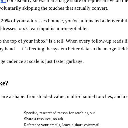
pot
consistently shows that a large share of replies arrive on the
voluntarily skipping the touches that actually convert.
f 20% of your addresses bounce, you've automated a deliverabi
dresses too. Clean input is non-negotiable.
 the top of your inbox" is a tell. When every follow-up reads l
by hand — it's feeding the system better data so the merge fields
e cadence at scale is just faster garbage.
ke?
re a shape: front-loaded value, multi-channel touches, and a c
Specific, researched reason for reaching out
Share a resource, no ask
Reference your emails, leave a short voicemail