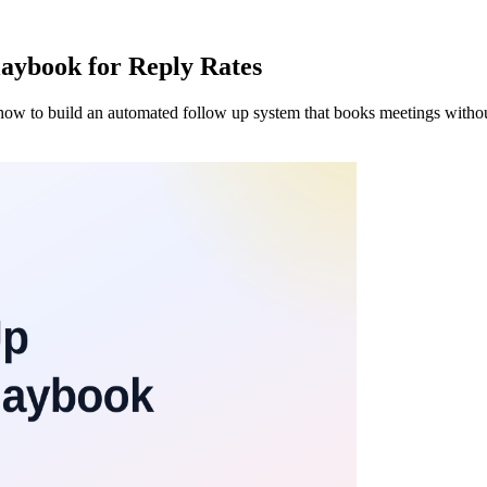
aybook for Reply Rates
's how to build an automated follow up system that books meetings withou