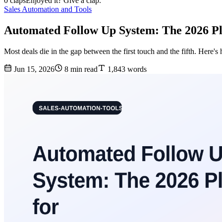
0 claps
Enjoyed it? Give a clap.
Sales Automation and Tools
Automated Follow Up System: The 2026 Pl
Most deals die in the gap between the first touch and the fifth. Here
Jun 15, 2026
8 min read
1,843 words