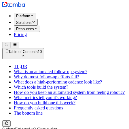
Platform
Solutions
Resources
Pricing
Table of Contents
10
TL;DR
What is an automated follow up system?
Why do most follow-up efforts fail?
What does a high-performing cadence look like?
Which tools build the system?
How do you keep an automated system from feeling robotic?
What metrics tell you it's working?
How do you build one this week?
Frequently asked questions
The bottom line