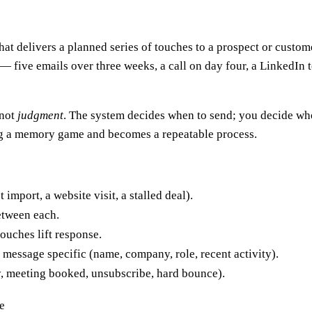
t delivers a planned series of touches to a prospect or custom
e — five emails over three weeks, a call on day four, a LinkedI
 not
judgment
. The system decides when to send; you decide w
ing a memory game and becomes a repeatable process.
 import, a website visit, a stalled deal).
etween each.
ouches lift response.
 message specific (name, company, role, recent activity).
y, meeting booked, unsubscribe, hard bounce).