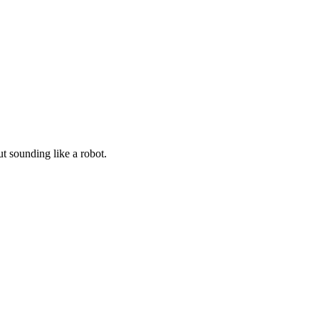
t sounding like a robot.