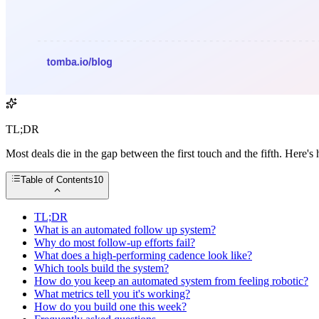
TL;DR
Most deals die in the gap between the first touch and the fifth. Here
Table of Contents
10
TL;DR
What is an automated follow up system?
Why do most follow-up efforts fail?
What does a high-performing cadence look like?
Which tools build the system?
How do you keep an automated system from feeling robotic?
What metrics tell you it's working?
How do you build one this week?