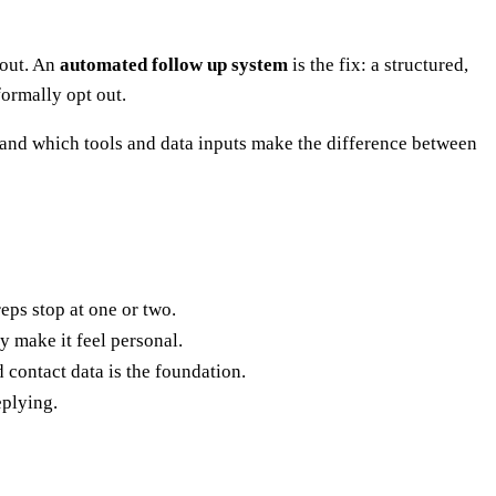
 out. An
automated follow up system
is the fix: a structured,
formally opt out.
 and which tools and data inputs make the difference between
eps stop at one or two.
 make it feel personal.
 contact data is the foundation.
eplying.