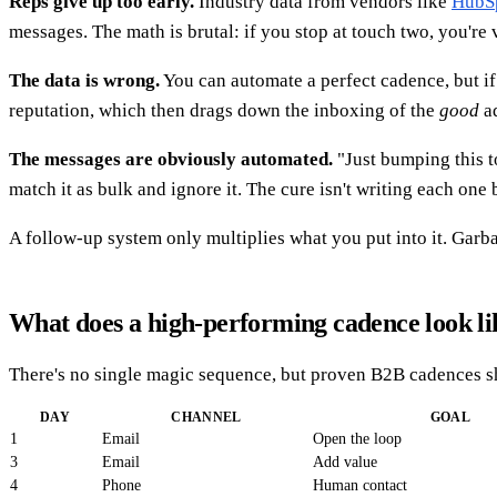
Reps give up too early.
Industry data from vendors like
HubS
messages. The math is brutal: if you stop at touch two, you're 
The data is wrong.
You can automate a perfect cadence, but i
reputation, which then drags down the inboxing of the
good
ad
The messages are obviously automated.
"Just bumping this to
match it as bulk and ignore it. The cure isn't writing each one 
A follow-up system only multiplies what you put into it. Garbag
What does a high-performing cadence look li
There's no single magic sequence, but proven B2B cadences sha
DAY
CHANNEL
GOAL
1
Email
Open the loop
3
Email
Add value
4
Phone
Human contact