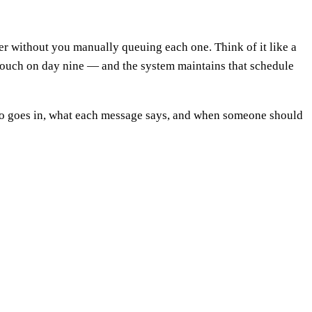
er without you manually queuing each one. Think of it like a
n touch on day nine — and the system maintains that schedule
ho goes in, what each message says, and when someone should