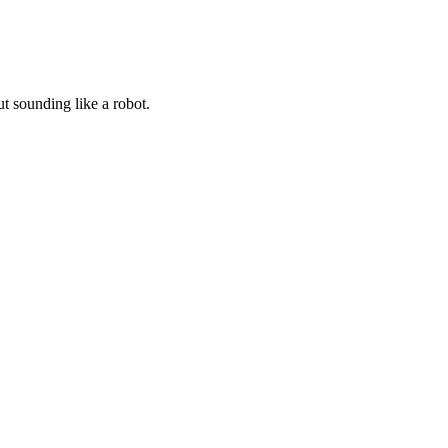
t sounding like a robot.