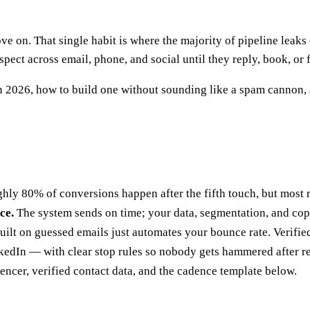
ve on. That single habit is where the majority of pipeline leaks
ect across email, phone, and social until they reply, book, or 
in 2026, how to build one without sounding like a spam cannon,
ly 80% of conversions happen after the fifth touch, but most r
ce.
The system sends on time; your data, segmentation, and copy
ilt on guessed emails just automates your bounce rate. Verified
edIn — with clear stop rules so nobody gets hammered after r
encer, verified contact data, and the cadence template below.