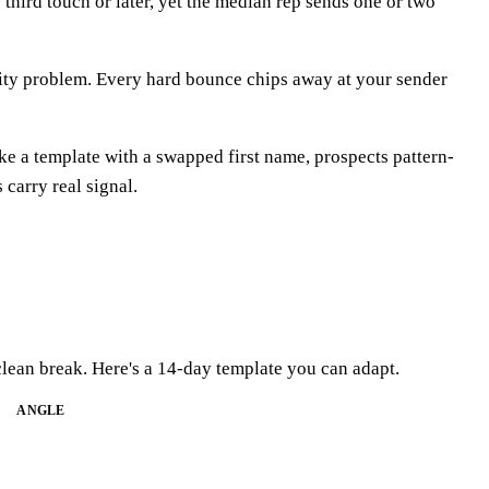
 third touch or later, yet the median rep sends one or two
lity problem. Every hard bounce chips away at your sender
ike a template with a swapped first name, prospects pattern-
 carry real signal.
lean break. Here's a 14-day template you can adapt.
ANGLE