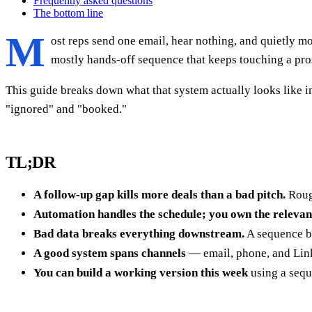
Frequently asked questions
The bottom line
M
ost reps send one email, hear nothing, and quietly mo
mostly hands-off sequence that keeps touching a prosp
This guide breaks down what that system actually looks like 
"ignored" and "booked."
TL;DR
A follow-up gap kills more deals than a bad pitch.
Rough
Automation handles the schedule; you own the relevan
Bad data breaks everything downstream.
A sequence bu
A good system spans channels
— email, phone, and Link
You can build a working version this week
using a sequ