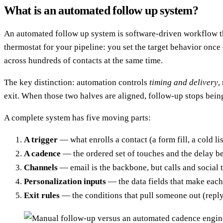
What is an automated follow up system?
An automated follow up system is software-driven workflow tha
thermostat for your pipeline: you set the target behavior onc
across hundreds of contacts at the same time.
The key distinction: automation controls
timing and delivery
,
exit. When those two halves are aligned, follow-up stops be
A complete system has five moving parts:
A trigger
— what enrolls a contact (a form fill, a cold list
A cadence
— the ordered set of touches and the delay b
Channels
— email is the backbone, but calls and social t
Personalization inputs
— the data fields that make each
Exit rules
— the conditions that pull someone out (repl