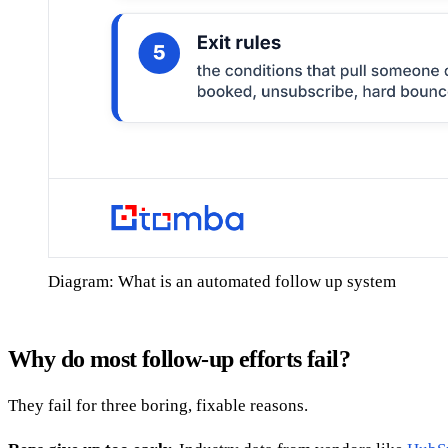
Diagram: What is an automated follow up system
Why do most follow-up efforts fail?
They fail for three boring, fixable reasons.