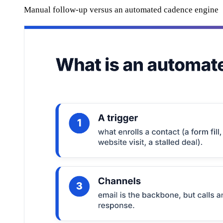
Manual follow-up versus an automated cadence engine