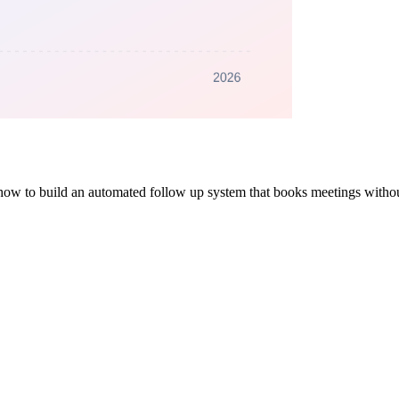
's how to build an automated follow up system that books meetings withou