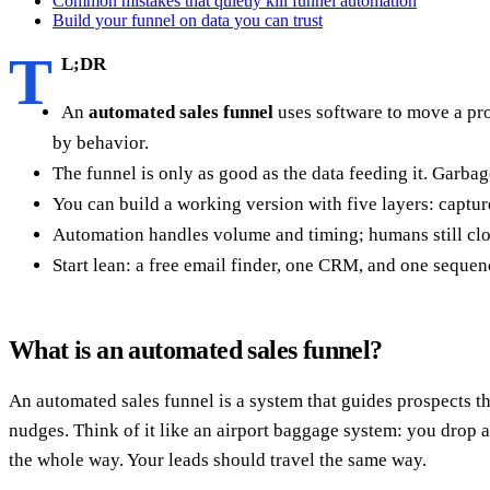
Common mistakes that quietly kill funnel automation
Build your funnel on data you can trust
T
L;DR
An
automated sales funnel
uses software to move a pro
by behavior.
The funnel is only as good as the data feeding it. Garb
You can build a working version with five layers: captu
Automation handles volume and timing; humans still clos
Start lean: a free email finder, one CRM, and one sequen
What is an automated sales funnel?
An automated sales funnel is a system that guides prospects t
nudges. Think of it like an airport baggage system: you drop a 
the whole way. Your leads should travel the same way.