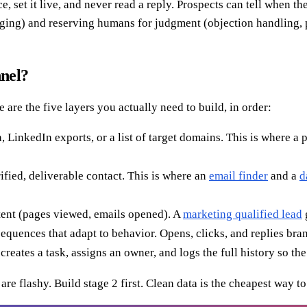
 set it live, and never read a reply. Prospects can tell when they
ging) and reserving humans for judgment (objection handling, pr
nnel?
 are the five layers you actually need to build, in order:
 LinkedIn exports, or a list of target domains. This is where a 
fied, deliverable contact. This is where an
email finder
and a
d
ntent (pages viewed, emails opened). A
marketing qualified lead
uences that adapt to behavior. Opens, clicks, and replies branc
reates a task, assigns an owner, and logs the full history so the
re flashy. Build stage 2 first. Clean data is the cheapest way to 