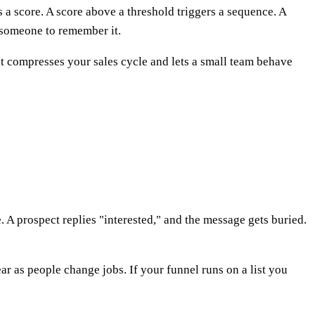
s a score. A score above a threshold triggers a sequence. A
r someone to remember it.
it compresses your sales cycle and lets a small team behave
. A prospect replies "interested," and the message gets buried.
r as people change jobs. If your funnel runs on a list you