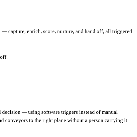
 capture, enrich, score, nurture, and hand off, all triggered
off.
d decision — using software triggers instead of manual
nd conveyors to the right plane without a person carrying it