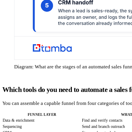
Diagram: What are the stages of an automated sales fun
Which tools do you need to automate a sales 
You can assemble a capable funnel from four categories of tool
FUNNEL LAYER
WHAT
Data & enrichment
Find and verify contacts
Sequencing
Send and branch outreach