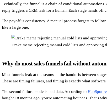
Technically, the funnel is a chain of conditional automations. 
reply triggers a CRM task for a human. Each stage hands off cl
The payoff is consistency. A manual process forgets to follow
like a large one.
Drake meme rejecting manual cold lists and approving t
Why do most sales funnels fail without autom
Most funnels leak at the seams — the handoffs between stages. A
These are timing failures, and timing is exactly what software 
The second failure mode is bad data. According to
HubSpot re
bought 18 months ago, you're automating bounces. That's why t