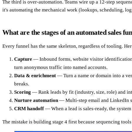
The third is over-automation. Teams wire up a 12-step sequence,
it's automating the mechanical work (lookups, scheduling, log
What are the stages of an automated sales fu
Every funnel has the same skeleton, regardless of tooling. Here
Capture
— Inbound forms, website visitor identification,
turn anonymous traffic into named accounts.
Data & enrichment
— Turn a name or domain into a veri
breaks.
Scoring
— Rank leads by fit (industry, size, role) and i
Nurture automation
— Multi-step email and LinkedIn seq
CRM handoff
— When a lead is sales-ready, the system c
The mistake is building stage 4 first because sequencing tools a