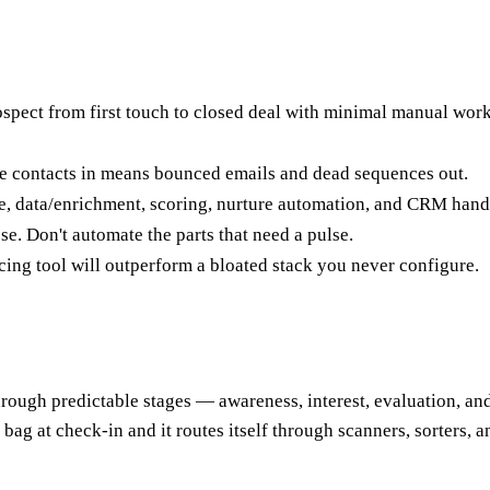
spect from first touch to closed deal with minimal manual work —
age contacts in means bounced emails and dead sequences out.
re, data/enrichment, scoring, nurture automation, and CRM hand
e. Don't automate the parts that need a pulse.
cing tool will outperform a bloated stack you never configure.
hrough predictable stages — awareness, interest, evaluation, an
bag at check-in and it routes itself through scanners, sorters, a