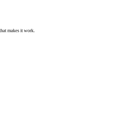
that makes it work.