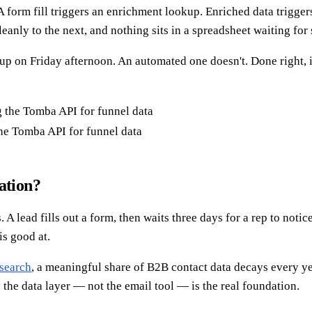
A form fill triggers an enrichment lookup. Enriched data trigger
eanly to the next, and nothing sits in a spreadsheet waiting fo
 up on Friday afternoon. An automated one doesn't. Done right, 
he Tomba API for funnel data
ation?
 lead fills out a form, then waits three days for a rep to notice
is good at.
search
, a meaningful share of B2B contact data decays every yea
he data layer — not the email tool — is the real foundation.