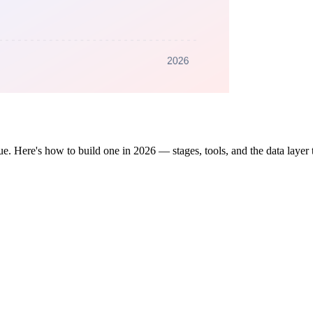
ue. Here's how to build one in 2026 — stages, tools, and the data layer 