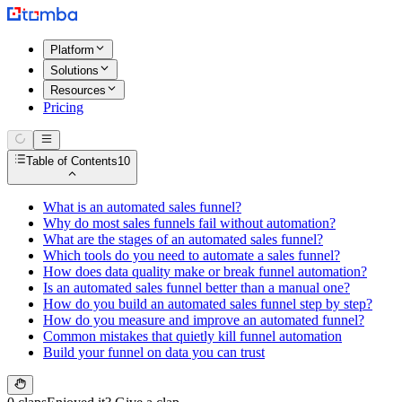
Platform
Solutions
Resources
Pricing
Table of Contents
10
What is an automated sales funnel?
Why do most sales funnels fail without automation?
What are the stages of an automated sales funnel?
Which tools do you need to automate a sales funnel?
How does data quality make or break funnel automation?
Is an automated sales funnel better than a manual one?
How do you build an automated sales funnel step by step?
How do you measure and improve an automated funnel?
Common mistakes that quietly kill funnel automation
Build your funnel on data you can trust