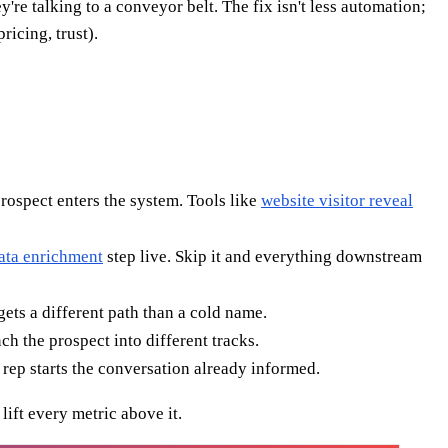
're talking to a conveyor belt. The fix isn't less automation;
icing, trust).
prospect enters the system. Tools like
website visitor reveal
ata enrichment
step live. Skip it and everything downstream
gets a different path than a cold name.
h the prospect into different tracks.
 rep starts the conversation already informed.
lift every metric above it.