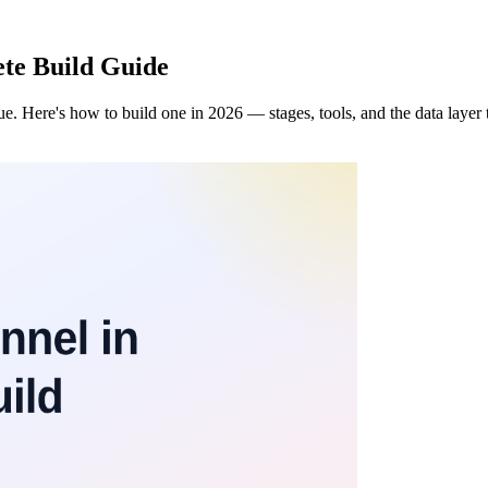
ete Build Guide
ue. Here's how to build one in 2026 — stages, tools, and the data layer 