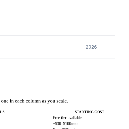
t one in each column as you scale.
LS
STARTING COST
Free tier available
~$30–$100/mo