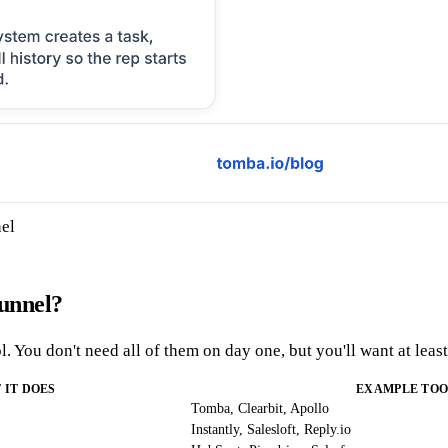
nel
funnel?
. You don't need all of them on day one, but you'll want at leas
 IT DOES
EXAMPLE TOO
Tomba, Clearbit, Apollo
Instantly, Salesloft, Reply.io