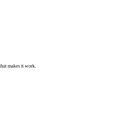
that makes it work.