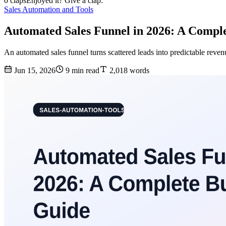
0 claps
Enjoyed it? Give a clap.
Sales Automation and Tools
Automated Sales Funnel in 2026: A Compl
An automated sales funnel turns scattered leads into predictable reven
Jun 15, 2026
9 min read
2,018 words