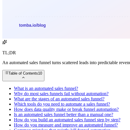
TL;DR
An automated sales funnel turns scattered leads into predictable reven
Table of Contents
10
What is an automated sales funnel?
Why do most sales funnels fail without automation?
What are the stages of an automated sales funnel?
Which tools do you need to automate a sales funnel?
How does data quality make or break funnel automation?
Is an automated sales funnel better than a manual one?
How do you build an automated sales funnel step by step?
How do you measure and improve an automated funnel?