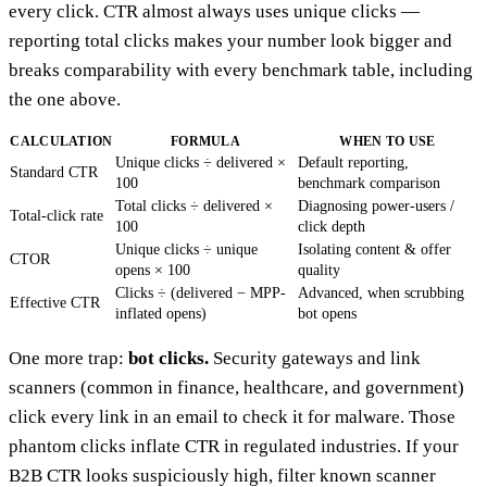
every click. CTR almost always uses unique clicks —
reporting total clicks makes your number look bigger and
breaks comparability with every benchmark table, including
the one above.
CALCULATION
FORMULA
WHEN TO USE
Unique clicks ÷ delivered ×
Default reporting,
Standard CTR
100
benchmark comparison
Total clicks ÷ delivered ×
Diagnosing power-users /
Total-click rate
100
click depth
Unique clicks ÷ unique
Isolating content & offer
CTOR
opens × 100
quality
Clicks ÷ (delivered − MPP-
Advanced, when scrubbing
Effective CTR
inflated opens)
bot opens
One more trap:
bot clicks.
Security gateways and link
scanners (common in finance, healthcare, and government)
click every link in an email to check it for malware. Those
phantom clicks inflate CTR in regulated industries. If your
B2B CTR looks suspiciously high, filter known scanner