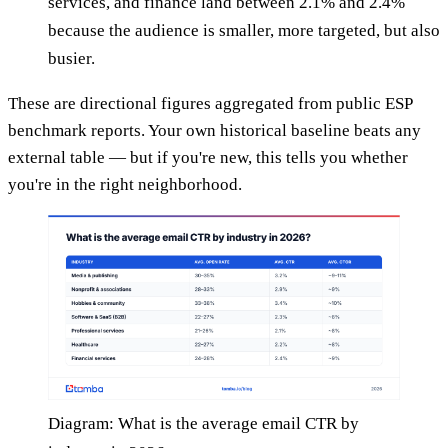
services, and finance land between 2.1% and 2.4%
because the audience is smaller, more targeted, but also
busier.
These are directional figures aggregated from public ESP
benchmark reports. Your own historical baseline beats any
external table — but if you're new, this tells you whether
you're in the right neighborhood.
Diagram: What is the average email CTR by