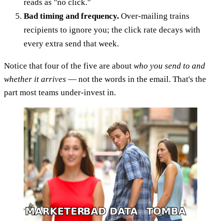
reads as "no click."
Bad timing and frequency.
Over-mailing trains
recipients to ignore you; the click rate decays with
every extra send that week.
Notice that four of the five are about
who you send to and
whether it arrives
— not the words in the email. That's the
part most teams under-invest in.