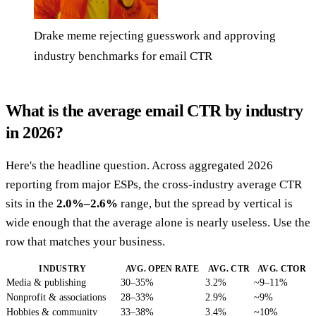
Drake meme rejecting guesswork and approving
industry benchmarks for email CTR
What is the average email CTR by industry
in 2026?
Here's the headline question. Across aggregated 2026
reporting from major ESPs, the cross-industry average CTR
sits in the
2.0%–2.6%
range, but the spread by vertical is
wide enough that the average alone is nearly useless. Use the
row that matches your business.
INDUSTRY
AVG. OPEN RATE
AVG. CTR
AVG. CTOR
Media & publishing
30–35%
3.2%
~9–11%
Nonprofit & associations
28–33%
2.9%
~9%
Hobbies & community
33–38%
3.4%
~10%