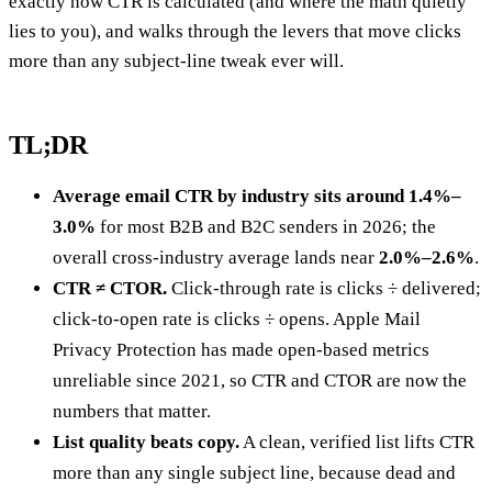
exactly how CTR is calculated (and where the math quietly
lies to you), and walks through the levers that move clicks
more than any subject-line tweak ever will.
TL;DR
Average email CTR by industry sits around 1.4%–
3.0%
for most B2B and B2C senders in 2026; the
overall cross-industry average lands near
2.0%–2.6%
.
CTR ≠ CTOR.
Click-through rate is clicks ÷ delivered;
click-to-open rate is clicks ÷ opens. Apple Mail
Privacy Protection has made open-based metrics
unreliable since 2021, so CTR and CTOR are now the
numbers that matter.
List quality beats copy.
A clean, verified list lifts CTR
more than any single subject line, because dead and