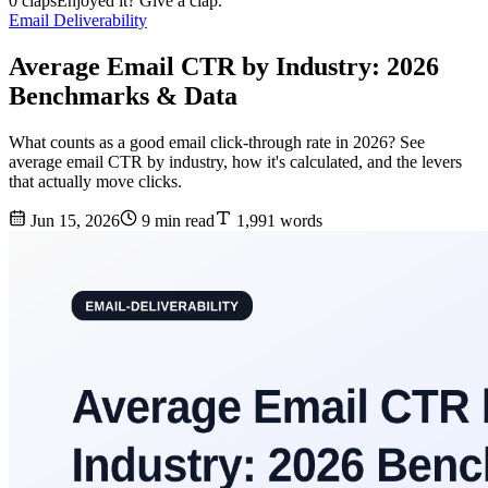
0 claps
Enjoyed it? Give a clap.
Email Deliverability
Average Email CTR by Industry: 2026
Benchmarks & Data
What counts as a good email click-through rate in 2026? See
average email CTR by industry, how it's calculated, and the levers
that actually move clicks.
Jun 15, 2026
9 min read
1,991 words