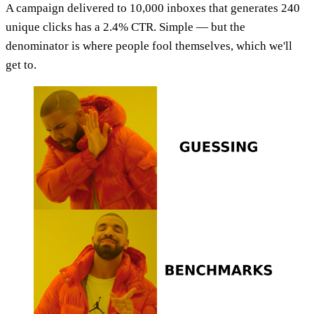
A campaign delivered to 10,000 inboxes that generates 240
unique clicks has a 2.4% CTR. Simple — but the
denominator is where people fool themselves, which we'll
get to.