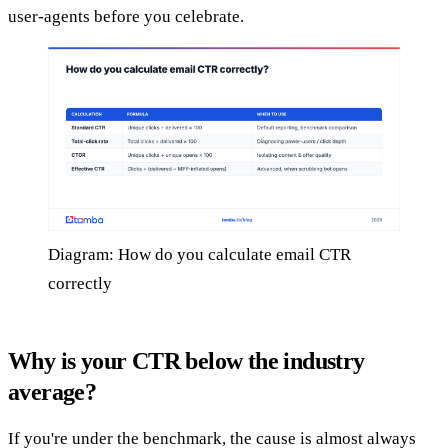
user-agents before you celebrate.
Diagram: How do you calculate email CTR
correctly
Why is your CTR below the industry
average?
If you're under the benchmark, the cause is almost always