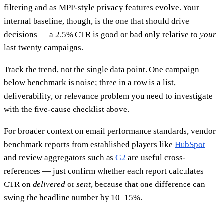
filtering and as MPP-style privacy features evolve. Your
internal baseline, though, is the one that should drive
decisions — a 2.5% CTR is good or bad only relative to
your
last twenty campaigns.
Track the trend, not the single data point. One campaign
below benchmark is noise; three in a row is a list,
deliverability, or relevance problem you need to investigate
with the five-cause checklist above.
For broader context on email performance standards, vendor
benchmark reports from established players like
HubSpot
and review aggregators such as
G2
are useful cross-
references — just confirm whether each report calculates
CTR on
delivered
or
sent
, because that one difference can
swing the headline number by 10–15%.