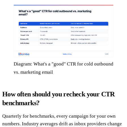
Diagram: What's a "good" CTR for cold outbound
vs. marketing email
How often should you recheck your CTR
benchmarks?
Quarterly for benchmarks, every campaign for your own
numbers. Industry averages drift as inbox providers change