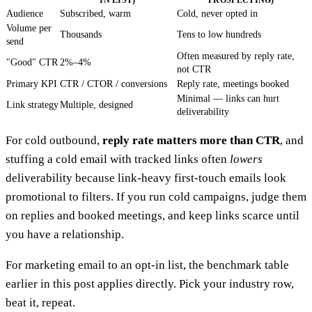
IN LIST)
PROSPECTING)
Audience
Subscribed, warm
Cold, never opted in
Volume per
Thousands
Tens to low hundreds
send
Often measured by reply rate,
"Good" CTR
2%–4%
not CTR
Primary KPI
CTR / CTOR / conversions
Reply rate, meetings booked
Minimal — links can hurt
Link strategy
Multiple, designed
deliverability
For cold outbound,
reply rate matters more than CTR
, and
stuffing a cold email with tracked links often
lowers
deliverability because link-heavy first-touch emails look
promotional to filters. If you run cold campaigns, judge them
on replies and booked meetings, and keep links scarce until
you have a relationship.
For marketing email to an opt-in list, the benchmark table
earlier in this post applies directly. Pick your industry row,
beat it, repeat.