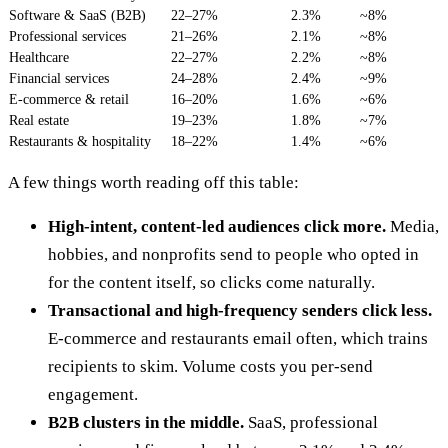
Software & SaaS (B2B)
22–27%
2.3%
~8%
Professional services
21–26%
2.1%
~8%
Healthcare
22–27%
2.2%
~8%
Financial services
24–28%
2.4%
~9%
E-commerce & retail
16–20%
1.6%
~6%
Real estate
19–23%
1.8%
~7%
Restaurants & hospitality
18–22%
1.4%
~6%
A few things worth reading off this table:
High-intent, content-led audiences click more.
Media,
hobbies, and nonprofits send to people who opted in
for the content itself, so clicks come naturally.
Transactional and high-frequency senders click less.
E-commerce and restaurants email often, which trains
recipients to skim. Volume costs you per-send
engagement.
B2B clusters in the middle.
SaaS, professional