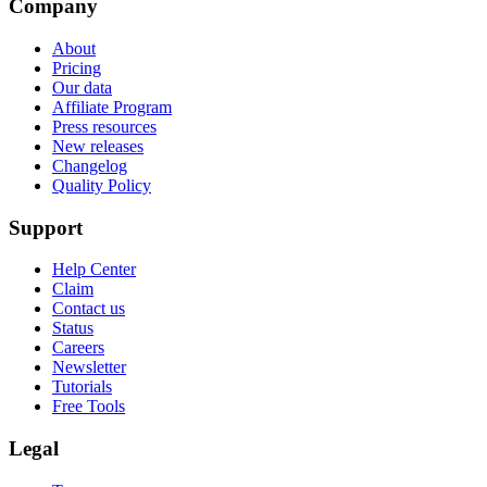
Company
About
Pricing
Our data
Affiliate Program
Press resources
New releases
Changelog
Quality Policy
Support
Help Center
Claim
Contact us
Status
Careers
Newsletter
Tutorials
Free Tools
Legal