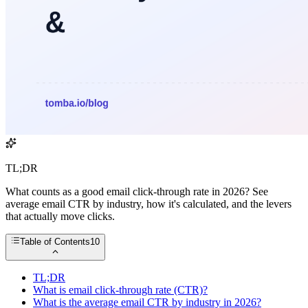
TL;DR
What counts as a good email click-through rate in 2026? See
average email CTR by industry, how it's calculated, and the levers
that actually move clicks.
Table of Contents
10
TL;DR
What is email click-through rate (CTR)?
What is the average email CTR by industry in 2026?