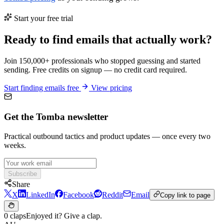
Start your free trial
Ready to find emails that actually work?
Join 150,000+ professionals who stopped guessing and started
sending. Free credits on signup — no credit card required.
Start finding emails free
View pricing
Get the Tomba newsletter
Practical outbound tactics and product updates — once every two
weeks.
Subscribe
Share
X
LinkedIn
Facebook
Reddit
Email
Copy link to page
0 claps
Enjoyed it? Give a clap.