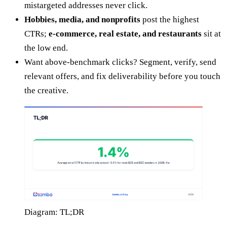
mistargeted addresses never click.
Hobbies, media, and nonprofits
post the highest
CTRs;
e-commerce, real estate, and restaurants
sit at
the low end.
Want above-benchmark clicks? Segment, verify, send
relevant offers, and fix deliverability before you touch
the creative.
Diagram: TL;DR