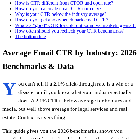
How is CTR different from CTOR and open rate?
How do you calculate email CTR correctly?
Why is your CTR below the industry average?
How do you get above-benchmark email CTR?
What's a "good" CTR for cold outbound vs. marketing email?
How often should you recheck your CTR benchmarks?
The bottom line
Average Email CTR by Industry: 2026
Benchmarks & Data
Y
ou can't tell if a 2.1% click-through rate is a win or a
disaster until you know what your industry actually
does. A 2.1% CTR is below average for hobbies and
media, but well above average for legal services and real
estate. Context is everything.
This guide gives you the 2026 benchmarks, shows you