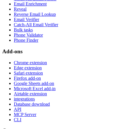
Email Enrichment
Reveal
Reverse Email Lookup
Email Verifier
Catch-All Email Verifier
Bulk tasks
Phone Validator
Phone Finder
Add-ons
Chrome extension
Edge extension
Safari extension
Firefox add-on
Google Sheets add-on
Microsoft Excel add-in
Airtable extension
integrations
Database download
API
MCP Server
CLI