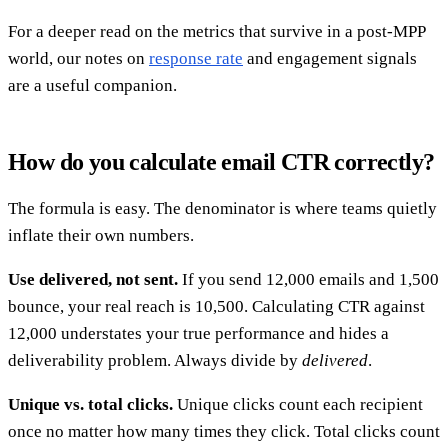
For a deeper read on the metrics that survive in a post-MPP
world, our notes on
response rate
and engagement signals
are a useful companion.
How do you calculate email CTR correctly?
The formula is easy. The denominator is where teams quietly
inflate their own numbers.
Use delivered, not sent.
If you send 12,000 emails and 1,500
bounce, your real reach is 10,500. Calculating CTR against
12,000 understates your true performance and hides a
deliverability problem. Always divide by
delivered
.
Unique vs. total clicks.
Unique clicks count each recipient
once no matter how many times they click. Total clicks count