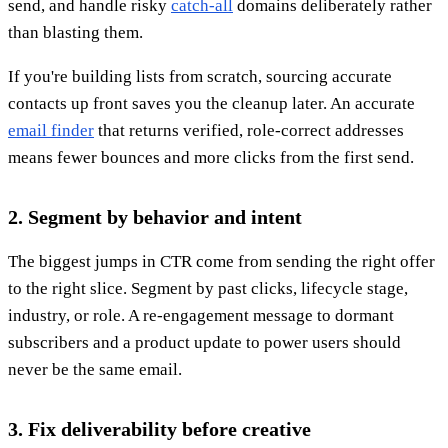
send, and handle risky
catch-all
domains deliberately rather
than blasting them.
If you're building lists from scratch, sourcing accurate
contacts up front saves you the cleanup later. An accurate
email finder
that returns verified, role-correct addresses
means fewer bounces and more clicks from the first send.
2. Segment by behavior and intent
The biggest jumps in CTR come from sending the right offer
to the right slice. Segment by past clicks, lifecycle stage,
industry, or role. A re-engagement message to dormant
subscribers and a product update to power users should
never be the same email.
3. Fix deliverability before creative