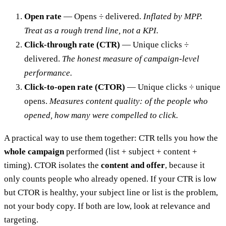
Open rate
— Opens ÷ delivered.
Inflated by MPP.
Treat as a rough trend line, not a KPI.
Click-through rate (CTR)
— Unique clicks ÷
delivered.
The honest measure of campaign-level
performance.
Click-to-open rate (CTOR)
— Unique clicks ÷ unique
opens.
Measures content quality: of the people who
opened, how many were compelled to click.
A practical way to use them together: CTR tells you how the
whole campaign
performed (list + subject + content +
timing). CTOR isolates the
content and offer
, because it
only counts people who already opened. If your CTR is low
but CTOR is healthy, your subject line or list is the problem,
not your body copy. If both are low, look at relevance and
targeting.