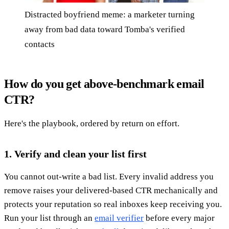
Distracted boyfriend meme: a marketer turning
away from bad data toward Tomba's verified
contacts
How do you get above-benchmark email
CTR?
Here's the playbook, ordered by return on effort.
1. Verify and clean your list first
You cannot out-write a bad list. Every invalid address you
remove raises your delivered-based CTR mechanically and
protects your reputation so real inboxes keep receiving you.
Run your list through an
email verifier
before every major