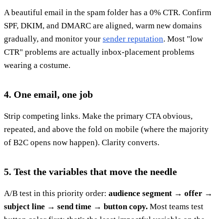
A beautiful email in the spam folder has a 0% CTR. Confirm
SPF, DKIM, and DMARC are aligned, warm new domains
gradually, and monitor your
sender reputation
. Most "low
CTR" problems are actually inbox-placement problems
wearing a costume.
4. One email, one job
Strip competing links. Make the primary CTA obvious,
repeated, and above the fold on mobile (where the majority
of B2C opens now happen). Clarity converts.
5. Test the variables that move the needle
A/B test in this priority order:
audience segment → offer →
subject line → send time → button copy.
Most teams test