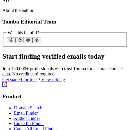
AU
About the author
Tomba Editorial Team
Was this helpful?
🤩
🙂
☹️
😰
Start finding verified emails today
Join 150,000+ professionals who trust Tomba for accurate contact
data. No credit card required.
Get started for free
View pricing
Product
Domain Search
Email Finder
Author Finder
LinkedIn Finder
Catch-All Email Finder