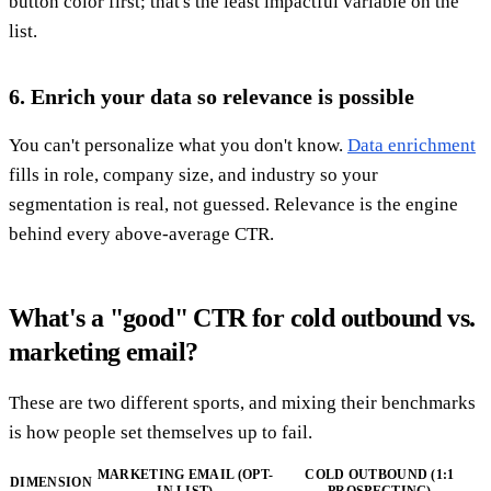
button color first; that's the least impactful variable on the
list.
6. Enrich your data so relevance is possible
You can't personalize what you don't know.
Data enrichment
fills in role, company size, and industry so your
segmentation is real, not guessed. Relevance is the engine
behind every above-average CTR.
What's a "good" CTR for cold outbound vs.
marketing email?
These are two different sports, and mixing their benchmarks
is how people set themselves up to fail.
MARKETING EMAIL (OPT-
COLD OUTBOUND (1:1
DIMENSION