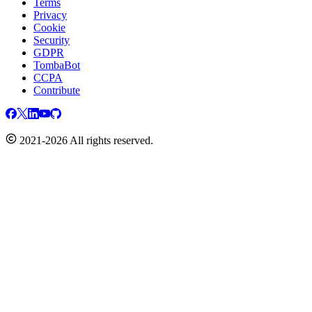
Terms
Privacy
Cookie
Security
GDPR
TombaBot
CCPA
Contribute
2021-2026 All rights reserved.