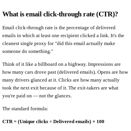
What is email click-through rate (CTR)?
Email click-through rate is the percentage of delivered
emails in which at least one recipient clicked a link. It's the
cleanest single proxy for "did this email actually make
someone do something."
Think of it like a billboard on a highway. Impressions are
how many cars drove past (delivered emails). Opens are how
many drivers glanced at it. Clicks are how many actually
took the next exit because of it. The exit-takers are what
you're paid on — not the glances.
The standard formula:
CTR = (Unique clicks ÷ Delivered emails) × 100