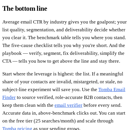
The bottom line
Average email CTR by industry gives you the goalpost; your
list quality, segmentation, and deliverability decide whether
you clear it. The benchmark table tells you where you stand.
The five-cause checklist tells you why you're short. And the
playbook — verify, segment, fix deliverability, simplify the
CTA — tells you how to get above the line and stay there.
Start where the leverage is highest: the list. If a meaningful
share of your contacts are invalid, mistargeted, or stale, no
subject-line experiment will save you. Use the
Tomba Email
Finder
to source verified, role-accurate B2B contacts, then
keep them clean with the
email verifier
before every send.
Accurate data in, above-benchmark clicks out. You can start
on the free tier (25 searches/month) and scale through
Tomba pricing
as your sending grows.