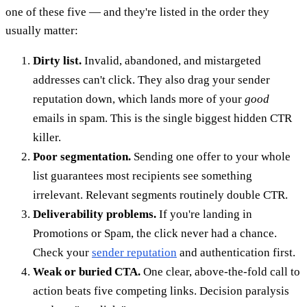
one of these five — and they're listed in the order they
usually matter:
Dirty list.
Invalid, abandoned, and mistargeted
addresses can't click. They also drag your sender
reputation down, which lands more of your
good
emails in spam. This is the single biggest hidden CTR
killer.
Poor segmentation.
Sending one offer to your whole
list guarantees most recipients see something
irrelevant. Relevant segments routinely double CTR.
Deliverability problems.
If you're landing in
Promotions or Spam, the click never had a chance.
Check your
sender reputation
and authentication first.
Weak or buried CTA.
One clear, above-the-fold call to
action beats five competing links. Decision paralysis