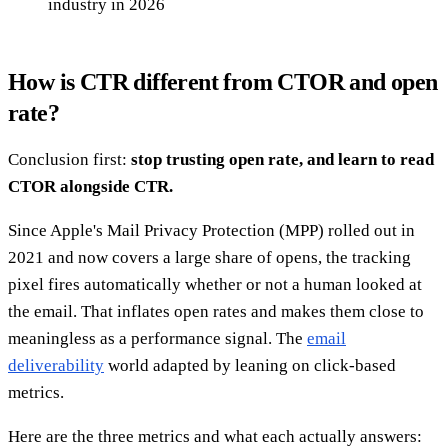
industry in 2026
How is CTR different from CTOR and open
rate?
Conclusion first:
stop trusting open rate, and learn to read
CTOR alongside CTR.
Since Apple's Mail Privacy Protection (MPP) rolled out in
2021 and now covers a large share of opens, the tracking
pixel fires automatically whether or not a human looked at
the email. That inflates open rates and makes them close to
meaningless as a performance signal. The
email
deliverability
world adapted by leaning on click-based
metrics.
Here are the three metrics and what each actually answers: