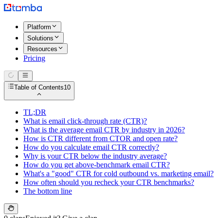
Platform
Solutions
Resources
Pricing
Table of Contents
10
TL;DR
What is email click-through rate (CTR)?
What is the average email CTR by industry in 2026?
How is CTR different from CTOR and open rate?
How do you calculate email CTR correctly?
Why is your CTR below the industry average?
How do you get above-benchmark email CTR?
What's a "good" CTR for cold outbound vs. marketing email?
How often should you recheck your CTR benchmarks?
The bottom line