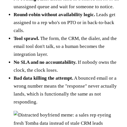
unassigned queue and wait for someone to notice.
Round-robin without availability logic.
Leads get
assigned to a rep who's on PTO or in back-to-back
calls.
Tool sprawl.
The form, the CRM, the dialer, and the
email tool don't talk, so a human becomes the
integration layer.
No SLA and no accountability.
If nobody owns the
clock, the clock loses.
Bad data killing the attempt.
A bounced email or a
wrong number means the "response" never actually
lands, which is functionally the same as not
responding.