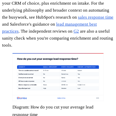
your CRM of choice, plus enrichment on intake. For the
underlying philosophy and broader context on automating
the busywork, see HubSpot's research on
sales response time
and Salesforce's guidance on
lead management best
practices
. The independent reviews on
G2
are also a useful
sanity check when you're comparing enrichment and routing
tools.
Diagram: How do you cut your average lead
response time