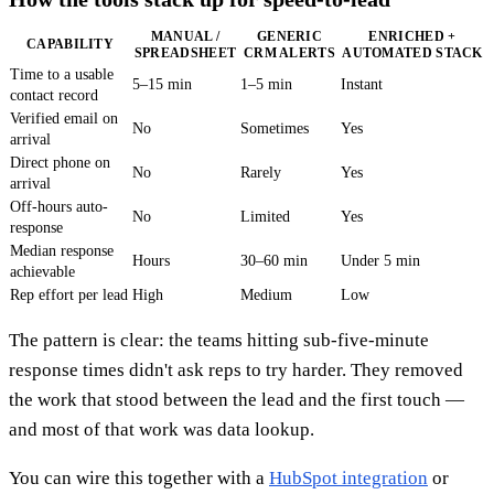
MANUAL /
GENERIC
ENRICHED +
CAPABILITY
SPREADSHEET
CRM ALERTS
AUTOMATED STACK
Time to a usable
5–15 min
1–5 min
Instant
contact record
Verified email on
No
Sometimes
Yes
arrival
Direct phone on
No
Rarely
Yes
arrival
Off-hours auto-
No
Limited
Yes
response
Median response
Hours
30–60 min
Under 5 min
achievable
Rep effort per lead
High
Medium
Low
The pattern is clear: the teams hitting sub-five-minute
response times didn't ask reps to try harder. They removed
the work that stood between the lead and the first touch —
and most of that work was data lookup.
You can wire this together with a
HubSpot integration
or