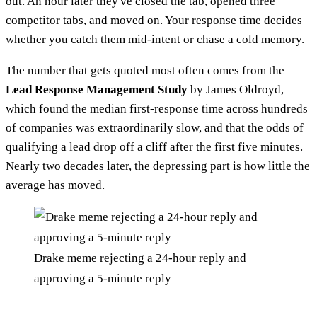
out. An hour later they've closed the tab, opened three
competitor tabs, and moved on. Your response time decides
whether you catch them mid-intent or chase a cold memory.
The number that gets quoted most often comes from the
Lead Response Management Study
by James Oldroyd,
which found the median first-response time across hundreds
of companies was extraordinarily slow, and that the odds of
qualifying a lead drop off a cliff after the first five minutes.
Nearly two decades later, the depressing part is how little the
average has moved.
Drake meme rejecting a 24-hour reply and
approving a 5-minute reply