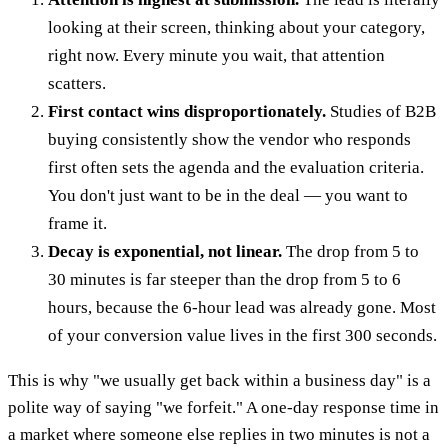
looking at their screen, thinking about your category,
right now. Every minute you wait, that attention
scatters.
First contact wins disproportionately.
Studies of B2B
buying consistently show the vendor who responds
first often sets the agenda and the evaluation criteria.
You don't just want to be in the deal — you want to
frame it.
Decay is exponential, not linear.
The drop from 5 to
30 minutes is far steeper than the drop from 5 to 6
hours, because the 6-hour lead was already gone. Most
of your conversion value lives in the first 300 seconds.
This is why "we usually get back within a business day" is a
polite way of saying "we forfeit." A one-day response time in
a market where someone else replies in two minutes is not a