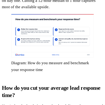
on day one. Cutting a 12-hour median to 1 hour captures
most of the available upside.
Diagram: How do you measure and benchmark
your response time
How do you cut your average lead response
time?