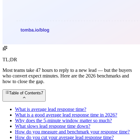
TL;DR
Most teams take 47 hours to reply to a new lead — but the buyers
who convert expect minutes. Here are the 2026 benchmarks and
how to close the gap.
Table of Contents
7
What is average lead response time?
What is a good average lead response time in 2026?
Why does the 5-minute window matter so much?
What slows lead response time down?
How do you measure and benchmark your response time?
How do you cut your average lead response time?