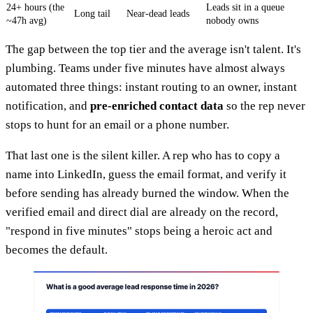
24+ hours (the
Leads sit in a queue
Long tail
Near-dead leads
~47h avg)
nobody owns
The gap between the top tier and the average isn't talent. It's
plumbing. Teams under five minutes have almost always
automated three things: instant routing to an owner, instant
notification, and
pre-enriched contact data
so the rep never
stops to hunt for an email or a phone number.
That last one is the silent killer. A rep who has to copy a
name into LinkedIn, guess the email format, and verify it
before sending has already burned the window. When the
verified email and direct dial are already on the record,
"respond in five minutes" stops being a heroic act and
becomes the default.