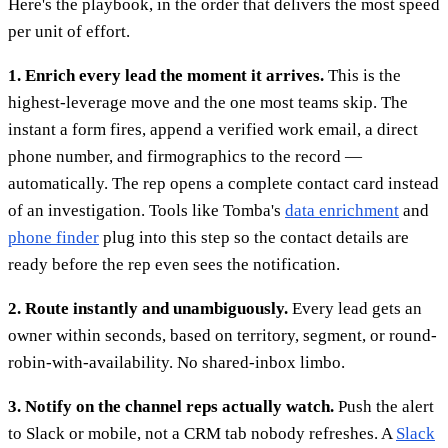
Here's the playbook, in the order that delivers the most speed
per unit of effort.
1. Enrich every lead the moment it arrives.
This is the
highest-leverage move and the one most teams skip. The
instant a form fires, append a verified work email, a direct
phone number, and firmographics to the record —
automatically. The rep opens a complete contact card instead
of an investigation. Tools like Tomba's
data enrichment
and
phone finder
plug into this step so the contact details are
ready before the rep even sees the notification.
2. Route instantly and unambiguously.
Every lead gets an
owner within seconds, based on territory, segment, or round-
robin-with-availability. No shared-inbox limbo.
3. Notify on the channel reps actually watch.
Push the alert
to Slack or mobile, not a CRM tab nobody refreshes. A
Slack