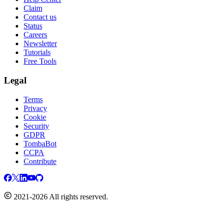
Claim
Contact us
Status
Careers
Newsletter
Tutorials
Free Tools
Legal
Terms
Privacy
Cookie
Security
GDPR
TombaBot
CCPA
Contribute
2021-2026 All rights reserved.