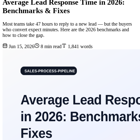
Average Lead Response Time in 2026:
Benchmarks & Fixes
Most teams take 47 hours to reply to a new lead — but the buyers
who convert expect minutes. Here are the 2026 benchmarks and
how to close the gap.
Jun 15, 2026
8 min read
1,841 words