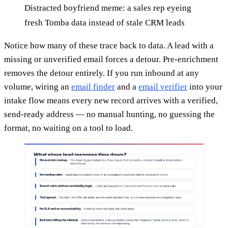
Distracted boyfriend meme: a sales rep eyeing
fresh Tomba data instead of stale CRM leads
Notice how many of these trace back to data. A lead with a
missing or unverified email forces a detour. Pre-enrichment
removes the detour entirely. If you run inbound at any
volume, wiring an
email finder
and a
email verifier
into your
intake flow means every new record arrives with a verified,
send-ready address — no manual hunting, no guessing the
format, no waiting on a tool to load.