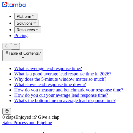
Platform
Solutions
Resources
Pricing
Table of Contents
7
What is average lead response time?
What is a good average lead response time in 2026?
Why does the 5-minute window matter so much?
What slows lead response time down?
How do you measure and benchmark your response time?
How do you cut your average lead response time?
What's the bottom line on average lead response time?
0 claps
Enjoyed it? Give a clap.
Sales Process and Pipeline