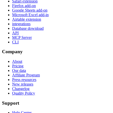
Safari extension
Firefox add-on
Google Sheets add-on
Microsoft Excel add-in
Airtable extension
integrations
Database download
API
MCP Server
CLI
Company
About
Pricing
Our data
Affiliate Program
Press resources
New releases
Changelog
Quality Policy
Support
Help Center