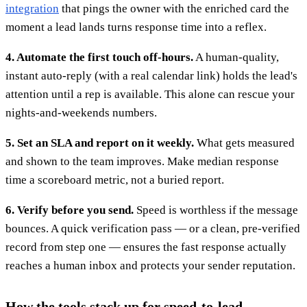
integration
that pings the owner with the enriched card the
moment a lead lands turns response time into a reflex.
4. Automate the first touch off-hours.
A human-quality,
instant auto-reply (with a real calendar link) holds the lead's
attention until a rep is available. This alone can rescue your
nights-and-weekends numbers.
5. Set an SLA and report on it weekly.
What gets measured
and shown to the team improves. Make median response
time a scoreboard metric, not a buried report.
6. Verify before you send.
Speed is worthless if the message
bounces. A quick verification pass — or a clean, pre-verified
record from step one — ensures the fast response actually
reaches a human inbox and protects your sender reputation.
How the tools stack up for speed-to-lead