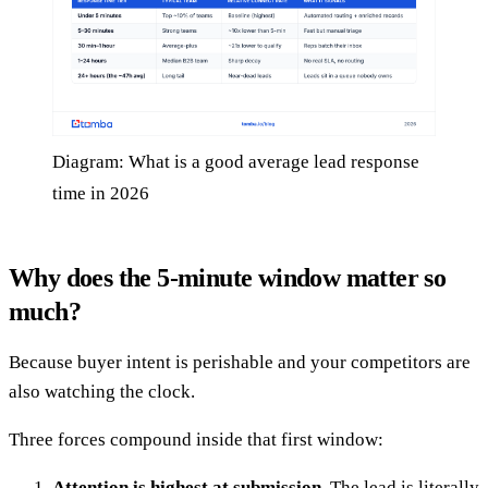
Diagram: What is a good average lead response
time in 2026
Why does the 5-minute window matter so
much?
Because buyer intent is perishable and your competitors are
also watching the clock.
Three forces compound inside that first window:
Attention is highest at submission.
The lead is literally