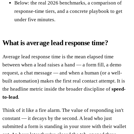
Below: the real 2026 benchmarks, a comparison of
response-time tiers, and a concrete playbook to get
under five minutes.
What is average lead response time?
Average lead response time is the mean elapsed time
between when a lead raises a hand — a form fill, a demo
request, a chat message — and when a human (or a well-
built automation) makes the first real contact attempt. It is
the headline metric inside the broader discipline of
speed-
to-lead
.
Think of it like a fire alarm. The value of responding isn't
constant — it decays by the second. A lead who just
submitted a form is standing in your store with their wallet