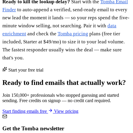
Ready to kill the lookup delay?
Start with the
Tomba Email
Finder
to auto-append a verified, send-ready email to every
new lead the moment it lands — so your reps spend the five-
minute window selling, not searching. Pair it with
data
enrichment
and check the
Tomba pricing
plans (free tier
included, Starter at $49/mo) to size it to your lead volume.
The fastest responder usually wins the deal — make sure
that's you.
Start your free trial
Ready to find emails that actually work?
Join 150,000+ professionals who stopped guessing and started
sending. Free credits on signup — no credit card required.
Start finding emails free
View pricing
Get the Tomba newsletter