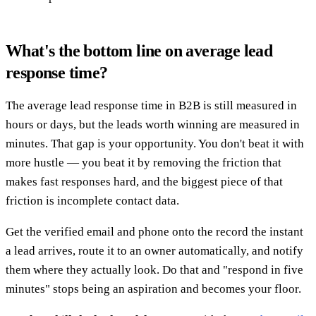
What's the bottom line on average lead
response time?
The average lead response time in B2B is still measured in
hours or days, but the leads worth winning are measured in
minutes. That gap is your opportunity. You don't beat it with
more hustle — you beat it by removing the friction that
makes fast responses hard, and the biggest piece of that
friction is incomplete contact data.
Get the verified email and phone onto the record the instant
a lead arrives, route it to an owner automatically, and notify
them where they actually look. Do that and "respond in five
minutes" stops being an aspiration and becomes your floor.