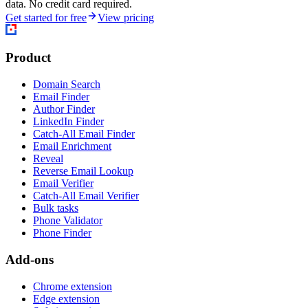
data. No credit card required.
Get started for free
View pricing
Product
Domain Search
Email Finder
Author Finder
LinkedIn Finder
Catch-All Email Finder
Email Enrichment
Reveal
Reverse Email Lookup
Email Verifier
Catch-All Email Verifier
Bulk tasks
Phone Validator
Phone Finder
Add-ons
Chrome extension
Edge extension