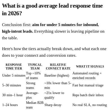
What is a good average lead response time
in 2026?
Conclusion first:
aim for under 5 minutes for inbound,
high-intent leads.
Everything slower is leaving pipeline on
the table.
Here's how the tiers actually break down, and what each one
does to your connect and conversion rates.
RESPONSE
TYPICAL
RELATIVE
WHAT IT SIGNALS
TIME TIER
TEAM
CONNECT RATE
Top ~10%
Automated routing +
Under 5 minutes
Baseline (highest)
of teams
enriched records
Strong
~10x lower than 5-
5–30 minutes
Fast but manual triage
teams
min
Average-
~21x lower to
30 min–1 hour
Reps batch their inbox
plus
qualify
Median B2B
1–24 hours
Sharp decay
No real SLA, no routing
team