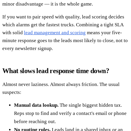
minor disadvantage — it is the whole game.
If you want to pair speed with quality, lead scoring decides
which alarms get the fastest trucks. Combining a tight SLA
with solid
lead management and scoring
means your five-
minute response goes to the leads most likely to close, not to
every newsletter signup.
What slows lead response time down?
Almost never laziness. Almost always friction. The usual
suspects:
Manual data lookup.
The single biggest hidden tax.
Reps stop to find and verify a contact's email or phone
before reaching out.
No routing rules.
Leads land in a shared inbox or an