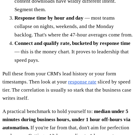
content downloads have wildly different intent.
Segment them.
Response time by hour and day
— most teams
collapse on nights, weekends, and the Monday
backlog. That's where the 47-hour averages come from.
Connect and qualify rate, bucketed by response time
— this is the money chart. It proves to leadership that
speed pays.
Pull these from your CRM's lead history or your form
timestamps. Then look at your
response rate
sliced by speed
tier. The correlation is usually so stark that the business case
writes itself.
A practical benchmark to hold yourself to:
median under 5
minutes during business hours, under 1 hour off-hours via
automation.
If you're far from that, don't aim for perfection