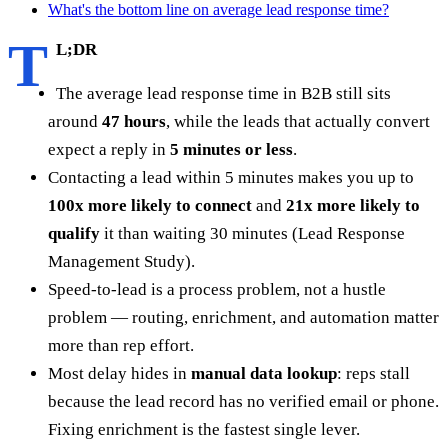
What's the bottom line on average lead response time?
T
L;DR
The average lead response time in B2B still sits
around
47 hours
, while the leads that actually convert
expect a reply in
5 minutes or less
.
Contacting a lead within 5 minutes makes you up to
100x more likely to connect
and
21x more likely to
qualify
it than waiting 30 minutes (Lead Response
Management Study).
Speed-to-lead is a process problem, not a hustle
problem — routing, enrichment, and automation matter
more than rep effort.
Most delay hides in
manual data lookup
: reps stall
because the lead record has no verified email or phone.
Fixing enrichment is the fastest single lever.