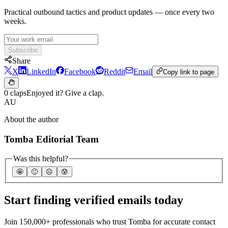
Practical outbound tactics and product updates — once every two
weeks.
Subscribe
Share
X
LinkedIn
Facebook
Reddit
Email
Copy link to page
0 claps
Enjoyed it? Give a clap.
AU
About the author
Tomba Editorial Team
Was this helpful?
🤩
🙂
☹️
😰
Start finding verified emails today
Join 150,000+ professionals who trust Tomba for accurate contact