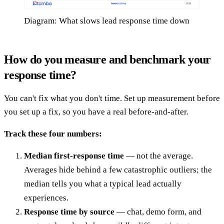
Diagram: What slows lead response time down
How do you measure and benchmark your
response time?
You can't fix what you don't time. Set up measurement before
you set up a fix, so you have a real before-and-after.
Track these four numbers:
Median first-response time
— not the average.
Averages hide behind a few catastrophic outliers; the
median tells you what a typical lead actually
experiences.
Response time by source
— chat, demo form, and