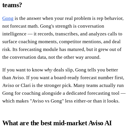
teams?
Gong
is the answer when your real problem is rep behavior,
not forecast math. Gong's strength is conversation
intelligence — it records, transcribes, and analyzes calls to
surface coaching moments, competitor mentions, and deal
risk. Its forecasting module has matured, but it grew out of
the conversation data, not the other way around.
If you want to know
why
deals slip, Gong tells you better
than Aviso. If you want a board-ready forecast number first,
Aviso or Clari is the stronger pick. Many teams actually run
Gong for coaching alongside a dedicated forecasting tool —
which makes "Aviso vs Gong" less either-or than it looks.
What are the best mid-market Aviso AI