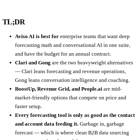
TL;DR
Aviso AI is best for
enterprise teams that want deep
forecasting math and conversational AI in one suite,
and have the budget for an annual contract.
Clari and Gong
are the two heavyweight alternatives
— Clari leans forecasting and revenue operations,
Gong leans conversation intelligence and coaching.
BoostUp, Revenue Grid, and People.ai
are mid-
market-friendly options that compete on price and
faster setup.
Every forecasting tool is only as good as the contact
and account data feeding it.
Garbage in, garbage
forecast — which is where clean B2B data sourcing