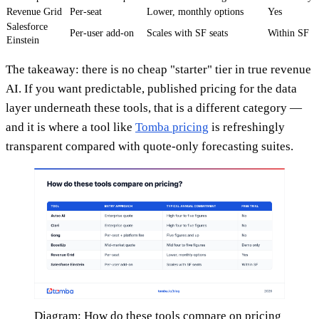
Revenue Grid
Per-seat
Lower, monthly options
Yes
Salesforce
Per-user add-on
Scales with SF seats
Within SF
Einstein
The takeaway: there is no cheap "starter" tier in true revenue
AI. If you want predictable, published pricing for the data
layer underneath these tools, that is a different category —
and it is where a tool like
Tomba pricing
is refreshingly
transparent compared with quote-only forecasting suites.
Diagram: How do these tools compare on pricing