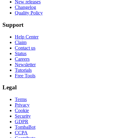
New releases
Changelog
Quality Policy
Support
Help Center
Claim
Contact us
Status
Careers
Newsletter
Tutorials
Free Tools
Legal
Terms
Privacy
Cookie
Security
GDPR
TombaBot
CCPA