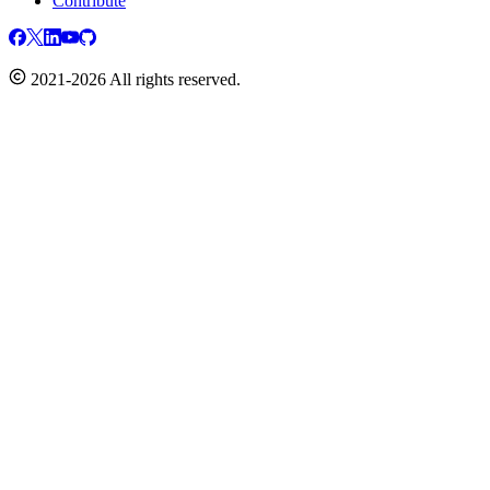
Contribute
2021-2026 All rights reserved.