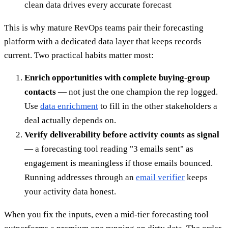
clean data drives every accurate forecast
This is why mature RevOps teams pair their forecasting
platform with a dedicated data layer that keeps records
current. Two practical habits matter most:
Enrich opportunities with complete buying-group
contacts
— not just the one champion the rep logged.
Use
data enrichment
to fill in the other stakeholders a
deal actually depends on.
Verify deliverability before activity counts as signal
— a forecasting tool reading "3 emails sent" as
engagement is meaningless if those emails bounced.
Running addresses through an
email verifier
keeps
your activity data honest.
When you fix the inputs, even a mid-tier forecasting tool