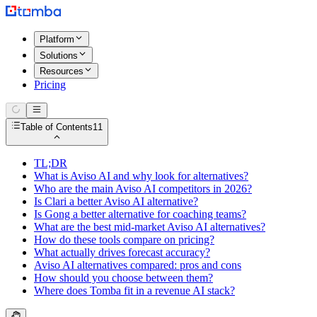
Platform
Solutions
Resources
Pricing
Table of Contents
11
TL;DR
What is Aviso AI and why look for alternatives?
Who are the main Aviso AI competitors in 2026?
Is Clari a better Aviso AI alternative?
Is Gong a better alternative for coaching teams?
What are the best mid-market Aviso AI alternatives?
How do these tools compare on pricing?
What actually drives forecast accuracy?
Aviso AI alternatives compared: pros and cons
How should you choose between them?
Where does Tomba fit in a revenue AI stack?