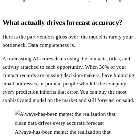
What actually drives forecast accuracy?
Here is the part vendors gloss over: the model is rarely your
bottleneck. Data completeness is.
A forecasting AI scores deals using the contacts, titles, and
activity attached to each opportunity. When 30% of your
contact records are missing decision-makers, have bouncing
email addresses, or point at people who left the company,
every prediction inherits that error. You can buy the most
sophisticated model on the market and still forecast on sand.
Always-has-been meme: the realization that