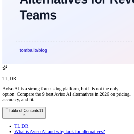
TL;DR
Aviso AI is a strong forecasting platform, but it is not the only
option. Compare the 9 best Aviso AI alternatives in 2026 on pricing,
accuracy, and fit.
Table of Contents
11
TL;DR
What is Aviso AI and why look for alternatives?