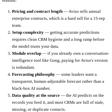
reasons:
Pricing and contract length
— Aviso sells annual
enterprise contracts, which is a hard sell for a 15-rep
team.
Setup complexity
— getting accurate predictions
requires clean CRM hygiene and a long ramp before
the model trusts your data.
Module overlap
— if you already own a conversation-
intelligence tool like Gong, paying for Aviso's version
is redundant.
Forecasting philosophy
— some leaders want a
transparent, human-adjustable forecast rather than a
black-box AI number.
Data quality at the source
— the AI predicts on the
records you feed it, and most CRMs are full of stale,
missing, or duplicate contacts.