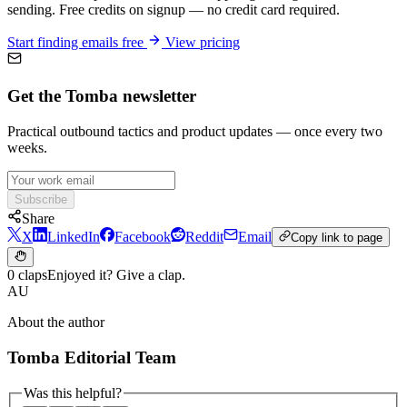
sending. Free credits on signup — no credit card required.
Start finding emails free
View pricing
Get the Tomba newsletter
Practical outbound tactics and product updates — once every two
weeks.
Subscribe
Share
X
LinkedIn
Facebook
Reddit
Email
Copy link to page
0 claps
Enjoyed it? Give a clap.
AU
About the author
Tomba Editorial Team
Was this helpful?