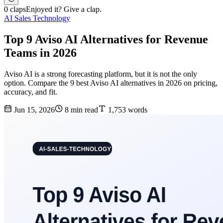
0 claps
Enjoyed it? Give a clap.
AI Sales Technology
Top 9 Aviso AI Alternatives for Revenue
Teams in 2026
Aviso AI is a strong forecasting platform, but it is not the only
option. Compare the 9 best Aviso AI alternatives in 2026 on pricing,
accuracy, and fit.
Jun 15, 2026
8 min read
1,753 words