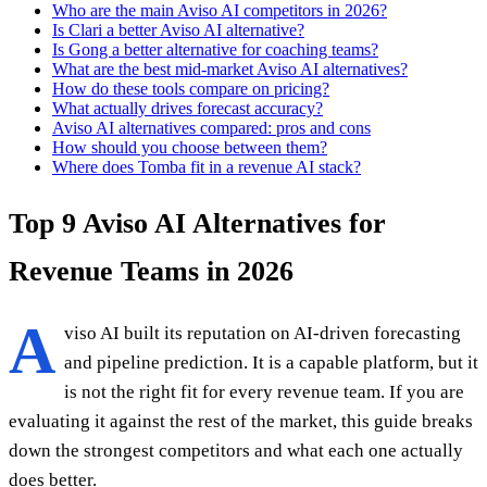
Who are the main Aviso AI competitors in 2026?
Is Clari a better Aviso AI alternative?
Is Gong a better alternative for coaching teams?
What are the best mid-market Aviso AI alternatives?
How do these tools compare on pricing?
What actually drives forecast accuracy?
Aviso AI alternatives compared: pros and cons
How should you choose between them?
Where does Tomba fit in a revenue AI stack?
Top 9 Aviso AI Alternatives for
Revenue Teams in 2026
A
viso AI built its reputation on AI-driven forecasting
and pipeline prediction. It is a capable platform, but it
is not the right fit for every revenue team. If you are
evaluating it against the rest of the market, this guide breaks
down the strongest competitors and what each one actually
does better.