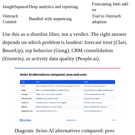
Forecasting feels add-
InsightSquared
Deep analytics and reporting
on
Outreach
Tied to Outreach
Bundled with sequencing
Commit
adoption
Use this as a shortlist filter, not a verdict. The right answer
depends on which problem is loudest: forecast trust (Clari,
BoostUp), rep behavior (Gong), CRM consolidation
(Einstein), or activity data quality (People.ai).
Diagram: Aviso AI alternatives compared: pros