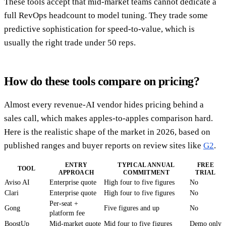
These tools accept that mid-market teams cannot dedicate a
full RevOps headcount to model tuning. They trade some
predictive sophistication for speed-to-value, which is
usually the right trade under 50 reps.
How do these tools compare on pricing?
Almost every revenue-AI vendor hides pricing behind a
sales call, which makes apples-to-apples comparison hard.
Here is the realistic shape of the market in 2026, based on
published ranges and buyer reports on review sites like
G2
.
ENTRY
TYPICAL ANNUAL
FREE
TOOL
APPROACH
COMMITMENT
TRIAL
Aviso AI
Enterprise quote
High four to five figures
No
Clari
Enterprise quote
High four to five figures
No
Per-seat +
Gong
Five figures and up
No
platform fee
BoostUp
Mid-market quote
Mid four to five figures
Demo only