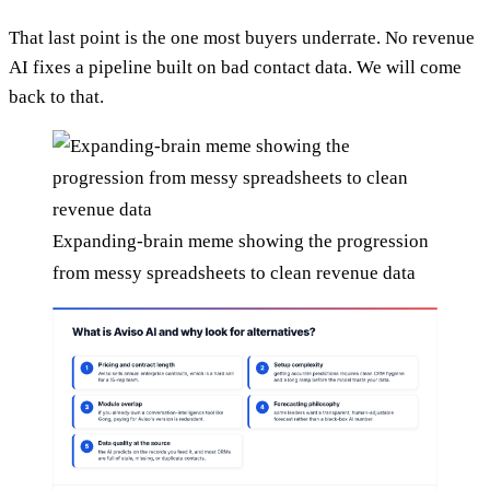
That last point is the one most buyers underrate. No revenue
AI fixes a pipeline built on bad contact data. We will come
back to that.
Expanding-brain meme showing the progression
from messy spreadsheets to clean revenue data