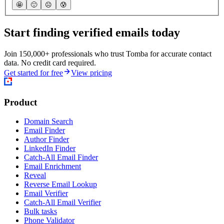
🤩
🙂
☹️
😰
Start finding verified emails today
Join 150,000+ professionals who trust Tomba for accurate contact
data. No credit card required.
Get started for free
View pricing
Product
Domain Search
Email Finder
Author Finder
LinkedIn Finder
Catch-All Email Finder
Email Enrichment
Reveal
Reverse Email Lookup
Email Verifier
Catch-All Email Verifier
Bulk tasks
Phone Validator