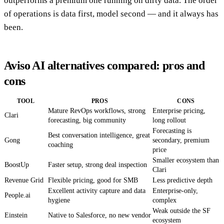
outperforms a premium one running on dirty data. The order
of operations is data first, model second — and it always has
been.
Aviso AI alternatives compared: pros and
cons
TOOL
PROS
CONS
Mature RevOps workflows, strong
Enterprise pricing,
Clari
forecasting, big community
long rollout
Forecasting is
Best conversation intelligence, great
Gong
secondary, premium
coaching
price
Smaller ecosystem than
BoostUp
Faster setup, strong deal inspection
Clari
Revenue Grid
Flexible pricing, good for SMB
Less predictive depth
Excellent activity capture and data
Enterprise-only,
People.ai
hygiene
complex
Weak outside the SF
Einstein
Native to Salesforce, no new vendor
ecosystem