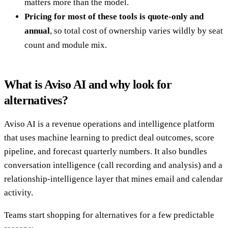
matters more than the model.
Pricing for most of these tools is quote-only and
annual
, so total cost of ownership varies wildly by seat
count and module mix.
What is Aviso AI and why look for
alternatives?
Aviso AI is a revenue operations and intelligence platform
that uses machine learning to predict deal outcomes, score
pipeline, and forecast quarterly numbers. It also bundles
conversation intelligence (call recording and analysis) and a
relationship-intelligence layer that mines email and calendar
activity.
Teams start shopping for alternatives for a few predictable