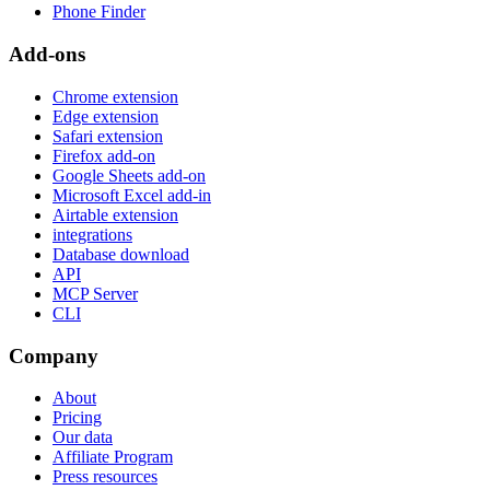
Phone Finder
Add-ons
Chrome extension
Edge extension
Safari extension
Firefox add-on
Google Sheets add-on
Microsoft Excel add-in
Airtable extension
integrations
Database download
API
MCP Server
CLI
Company
About
Pricing
Our data
Affiliate Program
Press resources