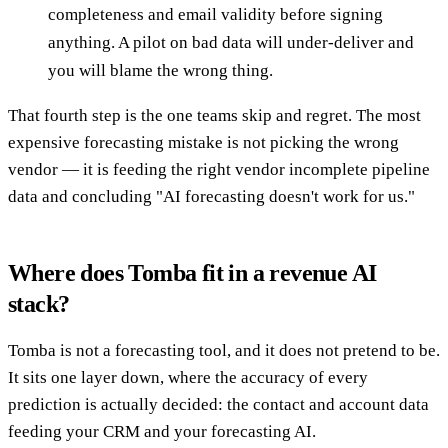
completeness and email validity before signing
anything. A pilot on bad data will under-deliver and
you will blame the wrong thing.
That fourth step is the one teams skip and regret. The most
expensive forecasting mistake is not picking the wrong
vendor — it is feeding the right vendor incomplete pipeline
data and concluding "AI forecasting doesn't work for us."
Where does Tomba fit in a revenue AI
stack?
Tomba is not a forecasting tool, and it does not pretend to be.
It sits one layer down, where the accuracy of every
prediction is actually decided: the contact and account data
feeding your CRM and your forecasting AI.