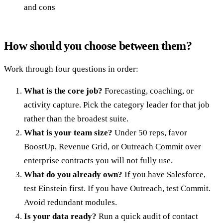
and cons
How should you choose between them?
Work through four questions in order:
What is the core job?
Forecasting, coaching, or
activity capture. Pick the category leader for that job
rather than the broadest suite.
What is your team size?
Under 50 reps, favor
BoostUp, Revenue Grid, or Outreach Commit over
enterprise contracts you will not fully use.
What do you already own?
If you have Salesforce,
test Einstein first. If you have Outreach, test Commit.
Avoid redundant modules.
Is your data ready?
Run a quick audit of contact