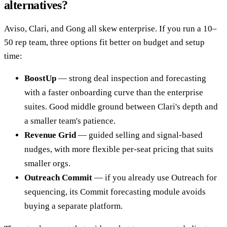
alternatives?
Aviso, Clari, and Gong all skew enterprise. If you run a 10–
50 rep team, three options fit better on budget and setup
time:
BoostUp
— strong deal inspection and forecasting
with a faster onboarding curve than the enterprise
suites. Good middle ground between Clari's depth and
a smaller team's patience.
Revenue Grid
— guided selling and signal-based
nudges, with more flexible per-seat pricing that suits
smaller orgs.
Outreach Commit
— if you already use Outreach for
sequencing, its Commit forecasting module avoids
buying a separate platform.