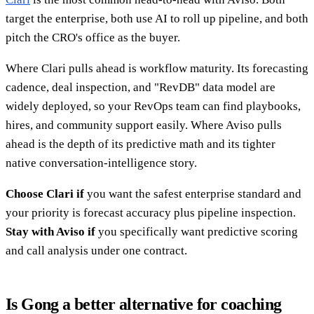
target the enterprise, both use AI to roll up pipeline, and both
pitch the CRO's office as the buyer.
Where Clari pulls ahead is workflow maturity. Its forecasting
cadence, deal inspection, and "RevDB" data model are
widely deployed, so your RevOps team can find playbooks,
hires, and community support easily. Where Aviso pulls
ahead is the depth of its predictive math and its tighter
native conversation-intelligence story.
Choose Clari if
you want the safest enterprise standard and
your priority is forecast accuracy plus pipeline inspection.
Stay with Aviso if
you specifically want predictive scoring
and call analysis under one contract.
Is Gong a better alternative for coaching