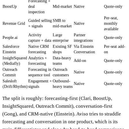
Forecasting +
BoostUp
deal
Mid-market
Native
Quote-only
inspection
Per-seat,
Guided selling
SMB to
Revenue Grid
Native
monthly
+ signals
mid-market
available
Activity
Large
Partner
People.ai
Quote-only
capture + data
enterprise
integrations
Salesforce
Native CRM
Existing SF
Via Einstein
Per-seat add-
Einstein
forecasting
shops
Conversation
on
InsightSquared
Analytics +
Data-heavy
Add-on
Quote-only
(Mediafly)
forecasting
teams
Outreach
Forecasting in
Outreach
Native
Quote-only
Commit
sequence tool
customers
Salesloft
Engagement +
Outbound-
Native
Quote-only
(Drift/Rhythm)
signals
heavy teams
The split is roughly: forecasting-first (Clari, BoostUp,
InsightSquared, Outreach Commit), conversation-first
(Gong), and CRM-native (Einstein). Aviso tries to straddle
forecasting and conversation in one product, which is its