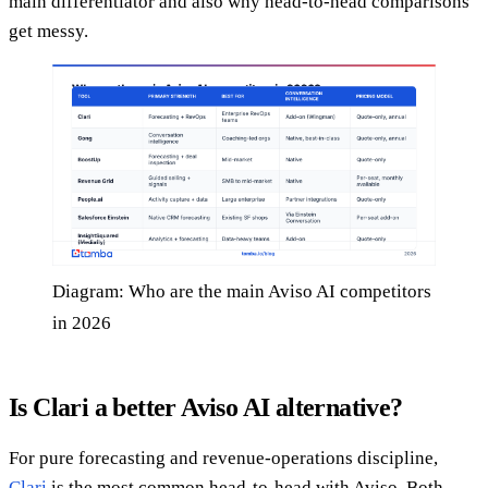
main differentiator and also why head-to-head comparisons
get messy.
Diagram: Who are the main Aviso AI competitors
in 2026
Is Clari a better Aviso AI alternative?
For pure forecasting and revenue-operations discipline,
Clari
is the most common head-to-head with Aviso. Both