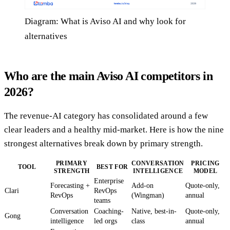
Diagram: What is Aviso AI and why look for
alternatives
Who are the main Aviso AI competitors in
2026?
The revenue-AI category has consolidated around a few
clear leaders and a healthy mid-market. Here is how the nine
strongest alternatives break down by primary strength.
PRIMARY
CONVERSATION
PRICING
TOOL
BEST FOR
STRENGTH
INTELLIGENCE
MODEL
Enterprise
Forecasting +
Add-on
Quote-only,
Clari
RevOps
RevOps
(Wingman)
annual
teams
Conversation
Coaching-
Native, best-in-
Quote-only,
Gong
intelligence
led orgs
class
annual