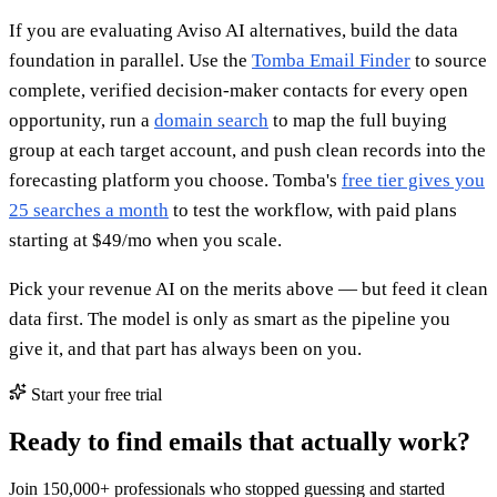
If you are evaluating Aviso AI alternatives, build the data
foundation in parallel. Use the
Tomba Email Finder
to source
complete, verified decision-maker contacts for every open
opportunity, run a
domain search
to map the full buying
group at each target account, and push clean records into the
forecasting platform you choose. Tomba's
free tier gives you
25 searches a month
to test the workflow, with paid plans
starting at $49/mo when you scale.
Pick your revenue AI on the merits above — but feed it clean
data first. The model is only as smart as the pipeline you
give it, and that part has always been on you.
Start your free trial
Ready to find emails that actually work?
Join 150,000+ professionals who stopped guessing and started