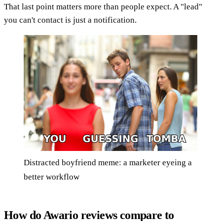
That last point matters more than people expect. A "lead"
you can't contact is just a notification.
Distracted boyfriend meme: a marketer eyeing a
better workflow
How do Awario reviews compare to