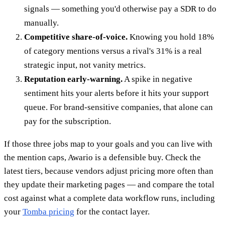
signals — something you'd otherwise pay a SDR to do
manually.
Competitive share-of-voice.
Knowing you hold 18%
of category mentions versus a rival's 31% is a real
strategic input, not vanity metrics.
Reputation early-warning.
A spike in negative
sentiment hits your alerts before it hits your support
queue. For brand-sensitive companies, that alone can
pay for the subscription.
If those three jobs map to your goals and you can live with
the mention caps, Awario is a defensible buy. Check the
latest tiers, because vendors adjust pricing more often than
they update their marketing pages — and compare the total
cost against what a complete data workflow runs, including
your
Tomba pricing
for the contact layer.