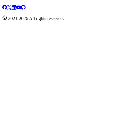
2021-2026 All rights reserved.