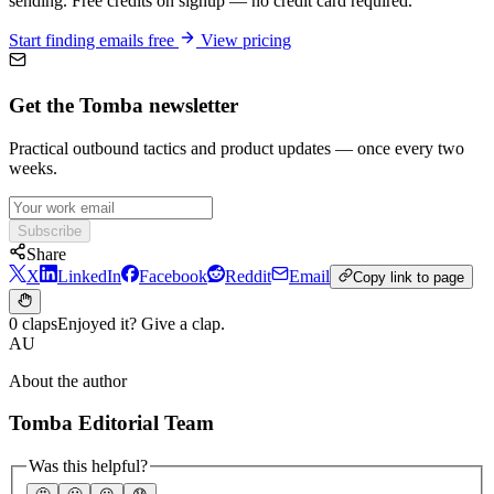
sending. Free credits on signup — no credit card required.
Start finding emails free
View pricing
Get the Tomba newsletter
Practical outbound tactics and product updates — once every two
weeks.
Subscribe
Share
X
LinkedIn
Facebook
Reddit
Email
Copy link to page
0 claps
Enjoyed it? Give a clap.
AU
About the author
Tomba Editorial Team
Was this helpful?