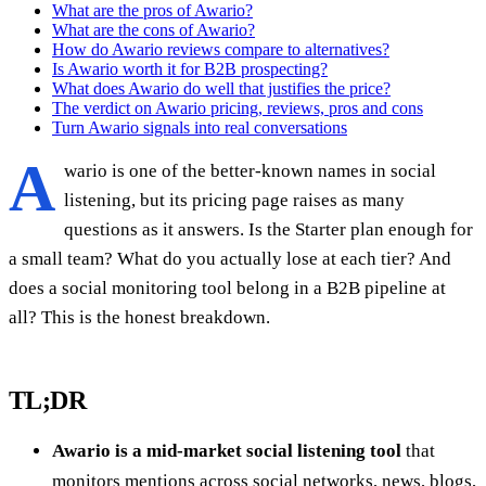
What are the pros of Awario?
What are the cons of Awario?
How do Awario reviews compare to alternatives?
Is Awario worth it for B2B prospecting?
What does Awario do well that justifies the price?
The verdict on Awario pricing, reviews, pros and cons
Turn Awario signals into real conversations
A
wario is one of the better-known names in social
listening, but its pricing page raises as many
questions as it answers. Is the Starter plan enough for
a small team? What do you actually lose at each tier? And
does a social monitoring tool belong in a B2B pipeline at
all? This is the honest breakdown.
TL;DR
Awario is a mid-market social listening tool
that
monitors mentions across social networks, news, blogs,