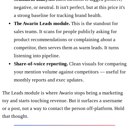
negative, or neutral. It isn't perfect, but at this price it's
a strong baseline for tracking brand health.
The Awario Leads module.
This is the standout for
sales teams. It scans for people publicly asking for
product recommendations or complaining about a
competitor, then serves them as warm leads. It turns
listening into pipeline.
Share-of-voice reporting.
Clean visuals for comparing
your mention volume against competitors — useful for
monthly reports and exec updates.
The Leads module is where Awario stops being a marketing
toy and starts touching revenue. But it surfaces a username
or a post, not a way to contact the person off-platform. Hold
that thought.