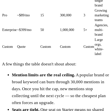
single
brand
Growing
Pro
~$89/mo
15
300,000
3
marketing
teams
Agencies,
Enterprise
~$399/mo
50
1,000,000
5+
multi-
brand
Large
orgs,
Custom
Quote
Custom
Custom
Custom
white-
label
A few things the table doesn't shout about:
Mention limits are the real ceiling.
A popular brand or
broad keyword can burn through 30,000 mentions in
days. Once you hit the cap, new mentions stop
collecting until the next cycle — so the cheapest plan
often forces an upgrade.
Seats are tight.
One seat on Starter means no shared