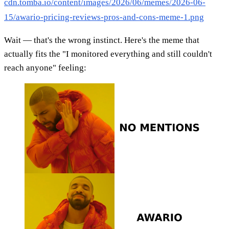
cdn.tomba.io/content/images/2026/06/memes/2026-06-
15/awario-pricing-reviews-pros-and-cons-meme-1.png
Wait — that's the wrong instinct. Here's the meme that
actually fits the "I monitored everything and still couldn't
reach anyone" feeling: