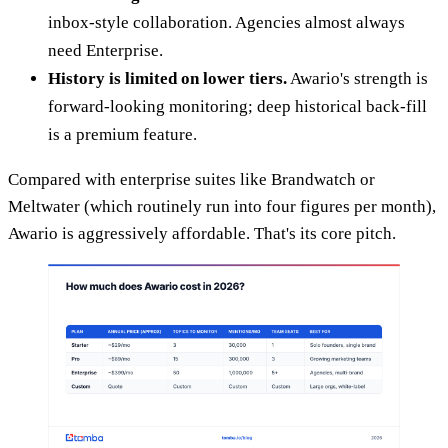
inbox-style collaboration. Agencies almost always
need Enterprise.
History is limited on lower tiers.
Awario's strength is
forward-looking monitoring; deep historical back-fill
is a premium feature.
Compared with enterprise suites like Brandwatch or
Meltwater (which routinely run into four figures per month),
Awario is aggressively affordable. That's its core pitch.