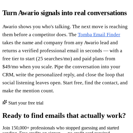
Turn Awario signals into real conversations
Awario shows you who's talking. The next move is reaching
them before a competitor does. The
Tomba Email Finder
takes the name and company from any Awario lead and
returns a verified professional email in seconds — with a
free tier to start (25 searches/mo) and paid plans from
$49/mo when you scale. Pipe the conversation into your
CRM, write the personalized reply, and close the loop that
social listening leaves open. Start free, find the contact, and
make the mention count.
Start your free trial
Ready to find emails that actually work?
Join 150,000+ professionals who stopped guessing and started