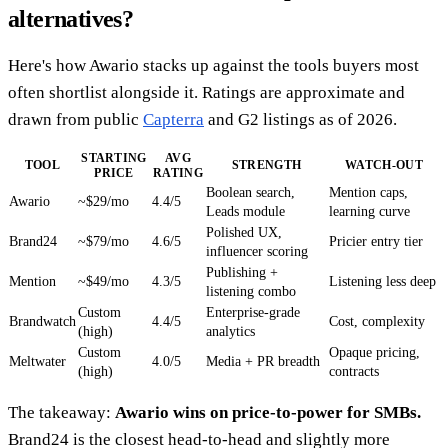
alternatives?
Here's how Awario stacks up against the tools buyers most
often shortlist alongside it. Ratings are approximate and
drawn from public
Capterra
and G2 listings as of 2026.
STARTING
AVG
TOOL
STRENGTH
WATCH-OUT
PRICE
RATING
Boolean search,
Mention caps,
Awario
~$29/mo
4.4/5
Leads module
learning curve
Polished UX,
Brand24
~$79/mo
4.6/5
Pricier entry tier
influencer scoring
Publishing +
Mention
~$49/mo
4.3/5
Listening less deep
listening combo
Custom
Enterprise-grade
Brandwatch
4.4/5
Cost, complexity
(high)
analytics
Custom
Opaque pricing,
Meltwater
4.0/5
Media + PR breadth
(high)
contracts
The takeaway:
Awario wins on price-to-power for SMBs.
Brand24 is the closest head-to-head and slightly more