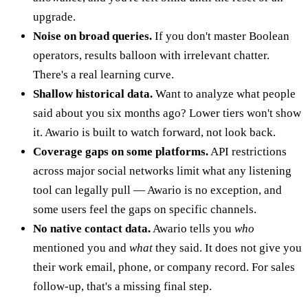
upgrade.
Noise on broad queries.
If you don't master Boolean
operators, results balloon with irrelevant chatter.
There's a real learning curve.
Shallow historical data.
Want to analyze what people
said about you six months ago? Lower tiers won't show
it. Awario is built to watch forward, not look back.
Coverage gaps on some platforms.
API restrictions
across major social networks limit what any listening
tool can legally pull — Awario is no exception, and
some users feel the gaps on specific channels.
No native contact data.
Awario tells you
who
mentioned you and
what
they said. It does not give you
their work email, phone, or company record. For sales
follow-up, that's a missing final step.