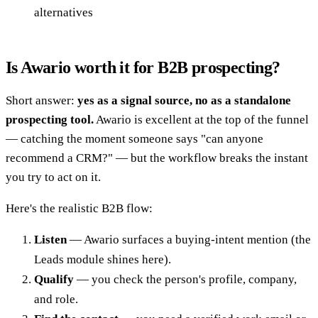
alternatives
Is Awario worth it for B2B prospecting?
Short answer:
yes as a signal source, no as a standalone
prospecting tool.
Awario is excellent at the top of the funnel
— catching the moment someone says "can anyone
recommend a CRM?" — but the workflow breaks the instant
you try to act on it.
Here's the realistic B2B flow:
Listen
— Awario surfaces a buying-intent mention (the
Leads module shines here).
Qualify
— you check the person's profile, company,
and role.