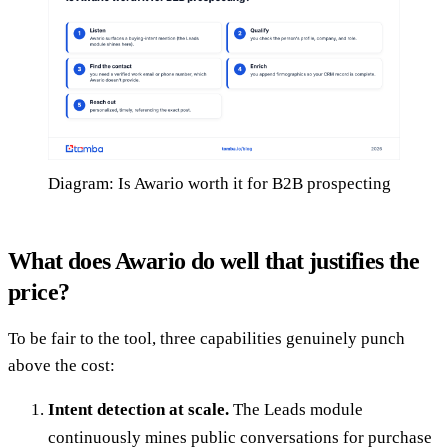
Diagram: Is Awario worth it for B2B prospecting
What does Awario do well that justifies the
price?
To be fair to the tool, three capabilities genuinely punch
above the cost:
Intent detection at scale.
The Leads module
continuously mines public conversations for purchase