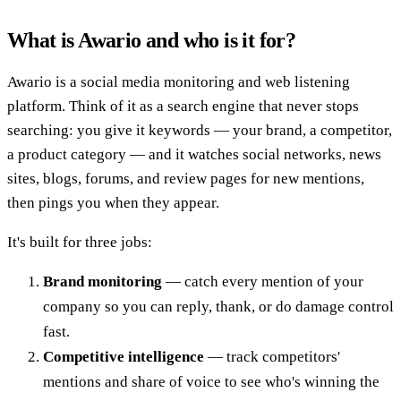
What is Awario and who is it for?
Awario is a social media monitoring and web listening
platform. Think of it as a search engine that never stops
searching: you give it keywords — your brand, a competitor,
a product category — and it watches social networks, news
sites, blogs, forums, and review pages for new mentions,
then pings you when they appear.
It's built for three jobs:
Brand monitoring
— catch every mention of your
company so you can reply, thank, or do damage control
fast.
Competitive intelligence
— track competitors'
mentions and share of voice to see who's winning the