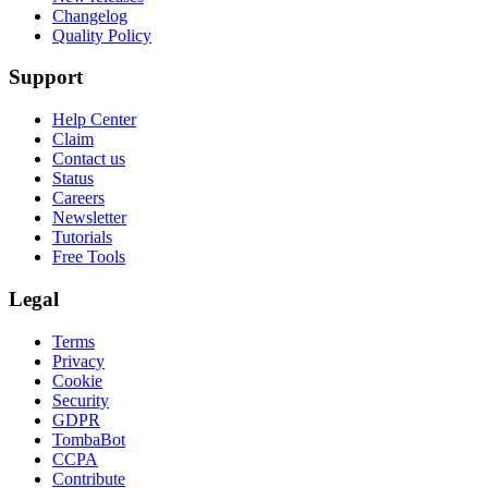
Changelog
Quality Policy
Support
Help Center
Claim
Contact us
Status
Careers
Newsletter
Tutorials
Free Tools
Legal
Terms
Privacy
Cookie
Security
GDPR
TombaBot
CCPA
Contribute