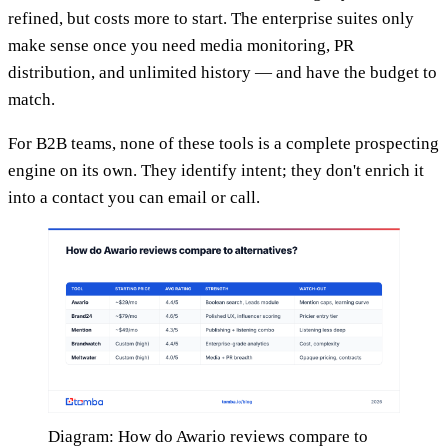
refined, but costs more to start. The enterprise suites only
make sense once you need media monitoring, PR
distribution, and unlimited history — and have the budget to
match.
For B2B teams, none of these tools is a complete prospecting
engine on its own. They identify intent; they don't enrich it
into a contact you can email or call.
Diagram: How do Awario reviews compare to