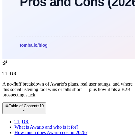
TL;DR
A no-fluff breakdown of Awario's plans, real user ratings, and where
this social listening tool wins or falls short — plus how it fits a B2B
prospecting stack.
Table of Contents
10
TL;DR
What is Awario and who is it for?
How much does Awario cost in 2026?