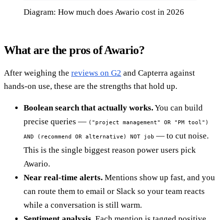
Diagram: How much does Awario cost in 2026
What are the pros of Awario?
After weighing the
reviews on G2
and Capterra against
hands-on use, these are the strengths that hold up.
Boolean search that actually works.
You can build
precise queries —
("project management" OR "PM tool")
— to cut noise.
AND (recommend OR alternative) NOT job
This is the single biggest reason power users pick
Awario.
Near real-time alerts.
Mentions show up fast, and you
can route them to email or Slack so your team reacts
while a conversation is still warm.
Sentiment analysis.
Each mention is tagged positive,