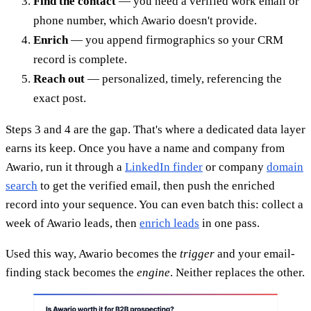
Find the contact
— you need a verified work email or
phone number, which Awario doesn't provide.
Enrich
— you append firmographics so your CRM
record is complete.
Reach out
— personalized, timely, referencing the
exact post.
Steps 3 and 4 are the gap. That's where a dedicated data layer
earns its keep. Once you have a name and company from
Awario, run it through a
LinkedIn finder
or company
domain
search
to get the verified email, then push the enriched
record into your sequence. You can even batch this: collect a
week of Awario leads, then
enrich leads
in one pass.
Used this way, Awario becomes the
trigger
and your email-
finding stack becomes the
engine
. Neither replaces the other.