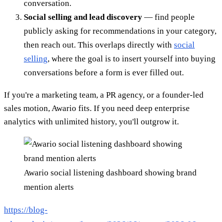
conversation.
Social selling and lead discovery
— find people
publicly asking for recommendations in your category,
then reach out. This overlaps directly with
social
selling
, where the goal is to insert yourself into buying
conversations before a form is ever filled out.
If you're a marketing team, a PR agency, or a founder-led
sales motion, Awario fits. If you need deep enterprise
analytics with unlimited history, you'll outgrow it.
Awario social listening dashboard showing brand
mention alerts
https://blog-