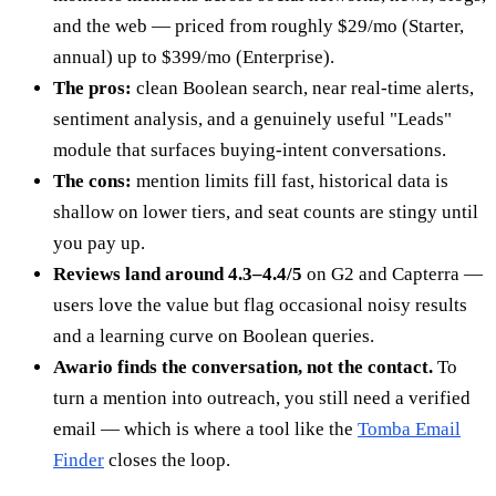
and the web — priced from roughly $29/mo (Starter,
annual) up to $399/mo (Enterprise).
The pros:
clean Boolean search, near real-time alerts,
sentiment analysis, and a genuinely useful "Leads"
module that surfaces buying-intent conversations.
The cons:
mention limits fill fast, historical data is
shallow on lower tiers, and seat counts are stingy until
you pay up.
Reviews land around 4.3–4.4/5
on G2 and Capterra —
users love the value but flag occasional noisy results
and a learning curve on Boolean queries.
Awario finds the conversation, not the contact.
To
turn a mention into outreach, you still need a verified
email — which is where a tool like the
Tomba Email
Finder
closes the loop.