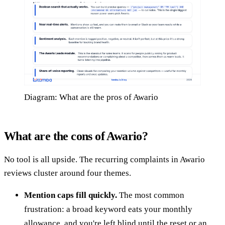
Diagram: What are the pros of Awario
What are the cons of Awario?
No tool is all upside. The recurring complaints in Awario
reviews cluster around four themes.
Mention caps fill quickly.
The most common
frustration: a broad keyword eats your monthly
allowance, and you're left blind until the reset or an