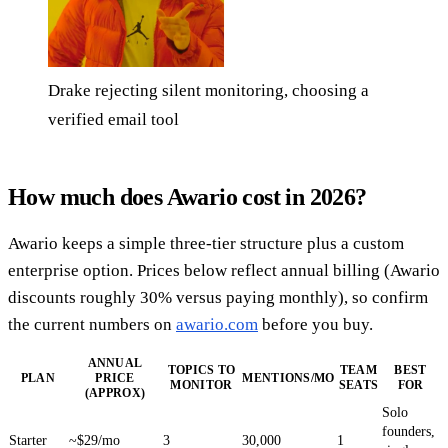
Drake rejecting silent monitoring, choosing a
verified email tool
How much does Awario cost in 2026?
Awario keeps a simple three-tier structure plus a custom
enterprise option. Prices below reflect annual billing (Awario
discounts roughly 30% versus paying monthly), so confirm
the current numbers on
awario.com
before you buy.
ANNUAL
TOPICS TO
TEAM
BEST
PLAN
PRICE
MENTIONS/MO
MONITOR
SEATS
FOR
(APPROX)
Solo
founders,
Starter
~$29/mo
3
30,000
1