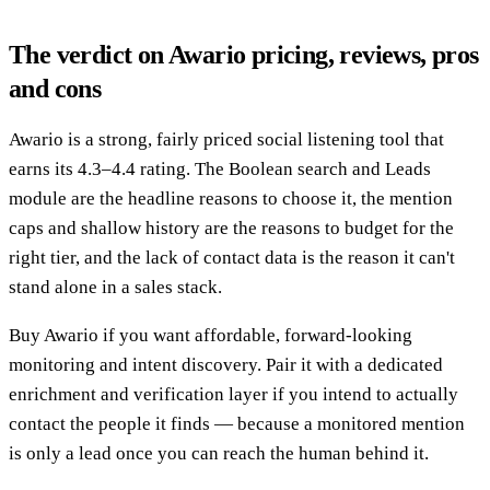
The verdict on Awario pricing, reviews, pros
and cons
Awario is a strong, fairly priced social listening tool that
earns its 4.3–4.4 rating. The Boolean search and Leads
module are the headline reasons to choose it, the mention
caps and shallow history are the reasons to budget for the
right tier, and the lack of contact data is the reason it can't
stand alone in a sales stack.
Buy Awario if you want affordable, forward-looking
monitoring and intent discovery. Pair it with a dedicated
enrichment and verification layer if you intend to actually
contact the people it finds — because a monitored mention
is only a lead once you can reach the human behind it.