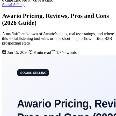
0 claps
Enjoyed it? Give a clap.
Social Selling
Awario Pricing, Reviews, Pros and Cons
(2026 Guide)
A no-fluff breakdown of Awario's plans, real user ratings, and where
this social listening tool wins or falls short — plus how it fits a B2B
prospecting stack.
Jun 15, 2026
8 min read
1,740 words