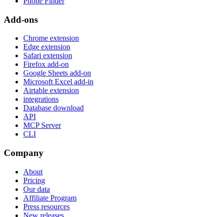
Phone Finder
Add-ons
Chrome extension
Edge extension
Safari extension
Firefox add-on
Google Sheets add-on
Microsoft Excel add-in
Airtable extension
integrations
Database download
API
MCP Server
CLI
Company
About
Pricing
Our data
Affiliate Program
Press resources
New releases