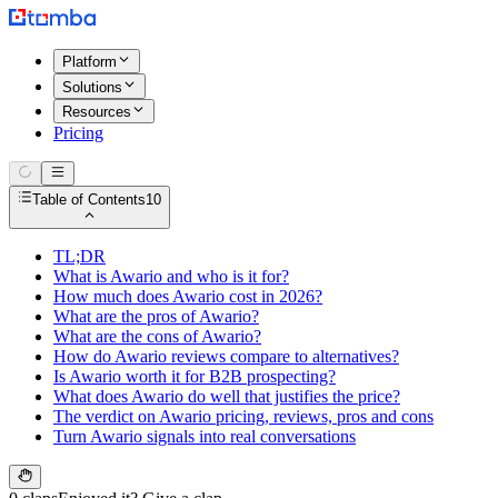
Platform
Solutions
Resources
Pricing
Table of Contents
10
TL;DR
What is Awario and who is it for?
How much does Awario cost in 2026?
What are the pros of Awario?
What are the cons of Awario?
How do Awario reviews compare to alternatives?
Is Awario worth it for B2B prospecting?
What does Awario do well that justifies the price?
The verdict on Awario pricing, reviews, pros and cons
Turn Awario signals into real conversations