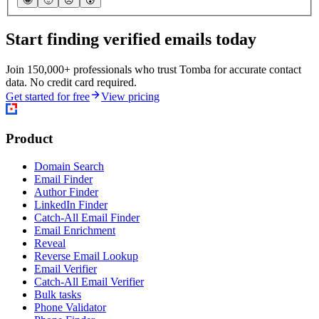
🤩
🙂
☹️
😰
Start finding verified emails today
Join 150,000+ professionals who trust Tomba for accurate contact
data. No credit card required.
Get started for free
View pricing
Product
Domain Search
Email Finder
Author Finder
LinkedIn Finder
Catch-All Email Finder
Email Enrichment
Reveal
Reverse Email Lookup
Email Verifier
Catch-All Email Verifier
Bulk tasks
Phone Validator