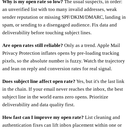
Why is my open rate so low?
The usual suspects, in order:
an unverified list with too many invalid addresses, weak
sender reputation or missing SPF/DKIM/DMARC, landing in
spam, or sending to a disengaged audience. Fix data and
deliverability before touching subject lines.
Are open rates still reliable?
Only as a trend. Apple Mail
Privacy Protection inflates opens by pre-loading tracking
pixels, so the absolute number is fuzzy. Watch the trajectory
and lean on reply and conversion rates for real signal.
Does subject line affect open rate?
Yes, but it's the last link
in the chain. If your email never reaches the inbox, the best
subject line in the world earns zero opens. Prioritize
deliverability and data quality first.
How fast can I improve my open rate?
List cleaning and
authentication fixes can lift inbox placement within one or