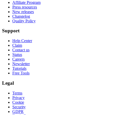
Affiliate Program
Press resources
New releases
Changelog
Quality Policy
Support
Help Center
Claim
Contact us
Status
Careers
Newsletter
Tutorials
Free Tools
Legal
Terms
Privacy
Cookie
Security
GDPR