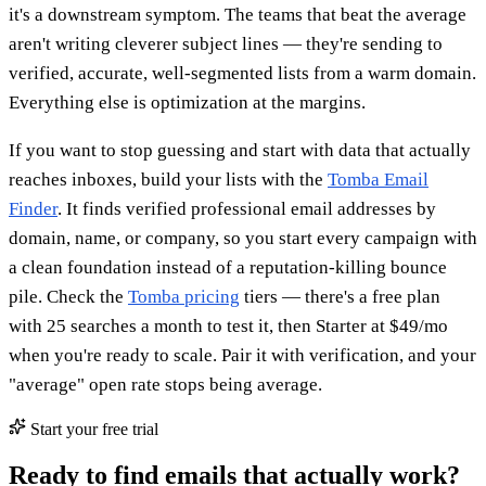
it's a downstream symptom. The teams that beat the average
aren't writing cleverer subject lines — they're sending to
verified, accurate, well-segmented lists from a warm domain.
Everything else is optimization at the margins.
If you want to stop guessing and start with data that actually
reaches inboxes, build your lists with the
Tomba Email
Finder
. It finds verified professional email addresses by
domain, name, or company, so you start every campaign with
a clean foundation instead of a reputation-killing bounce
pile. Check the
Tomba pricing
tiers — there's a free plan
with 25 searches a month to test it, then Starter at $49/mo
when you're ready to scale. Pair it with verification, and your
"average" open rate stops being average.
Start your free trial
Ready to find emails that actually work?