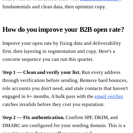
fundamentals and clean data, then optimize copy.
How do you improve your B2B open rate?
Improve your open rate by fixing data and deliverability
first, then layering in segmentation and copy. Here's a
concrete sequence you can run this quarter.
Step 1 — Clean and verify your list.
Run every address
through verification before sending. Remove hard bounces,
role accounts you don't need, and stale contacts that haven't
engaged in 6+ months. A bulk pass with the
email verifier
catches invalids before they cost you reputation.
Step 2 — Fix authentication.
Confirm SPF, DKIM, and
DMARC are configured for your sending domain. This is a