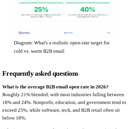
Diagram: What's a realistic open-rate target for
cold vs. warm B2B email
Frequently asked questions
What is the average B2B email open rate in 2026?
Roughly 21% blended, with most industries falling between
18% and 24%. Nonprofit, education, and government tend to
exceed 25%, while software, tech, and B2B retail often sit
below 18%.