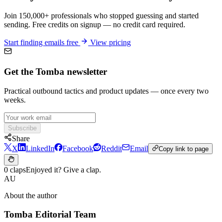
Join 150,000+ professionals who stopped guessing and started
sending. Free credits on signup — no credit card required.
Start finding emails free
View pricing
Get the Tomba newsletter
Practical outbound tactics and product updates — once every two
weeks.
Subscribe
Share
X
LinkedIn
Facebook
Reddit
Email
Copy link to page
0 claps
Enjoyed it? Give a clap.
AU
About the author
Tomba Editorial Team