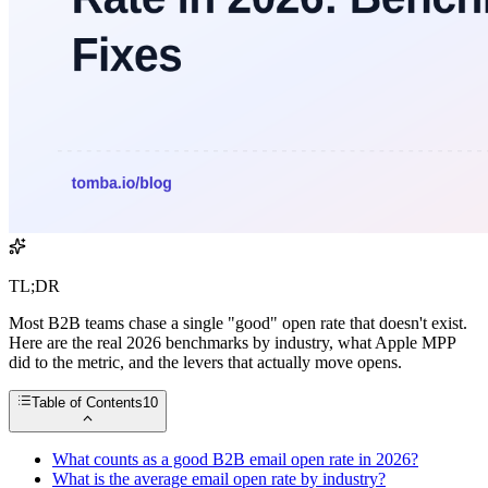
TL;DR
Most B2B teams chase a single "good" open rate that doesn't exist.
Here are the real 2026 benchmarks by industry, what Apple MPP
did to the metric, and the levers that actually move opens.
Table of Contents
10
What counts as a good B2B email open rate in 2026?
What is the average email open rate by industry?