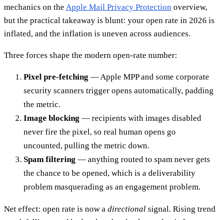
mechanics on the
Apple Mail Privacy Protection
overview,
but the practical takeaway is blunt: your open rate in 2026 is
inflated, and the inflation is uneven across audiences.
Three forces shape the modern open-rate number:
Pixel pre-fetching
— Apple MPP and some corporate
security scanners trigger opens automatically, padding
the metric.
Image blocking
— recipients with images disabled
never fire the pixel, so real human opens go
uncounted, pulling the metric down.
Spam filtering
— anything routed to spam never gets
the chance to be opened, which is a deliverability
problem masquerading as an engagement problem.
Net effect: open rate is now a
directional
signal. Rising trend