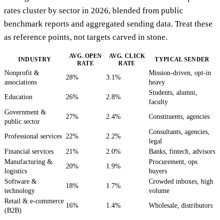
rates cluster by sector in 2026, blended from public
benchmark reports and aggregated sending data. Treat these
as reference points, not targets carved in stone.
AVG. OPEN
AVG. CLICK
INDUSTRY
TYPICAL SENDER
RATE
RATE
Nonprofit &
Mission-driven, opt-in
28%
3.1%
associations
heavy
Students, alumni,
Education
26%
2.8%
faculty
Government &
27%
2.4%
Constituents, agencies
public sector
Consultants, agencies,
Professional services
22%
2.2%
legal
Financial services
21%
2.0%
Banks, fintech, advisors
Manufacturing &
Procurement, ops
20%
1.9%
logistics
buyers
Software &
Crowded inboxes, high
18%
1.7%
technology
volume
Retail & e-commerce
16%
1.4%
Wholesale, distributors
(B2B)