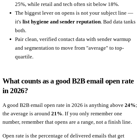
25%, while retail and tech often sit below 18%.
The biggest lever on opens is not your subject line —
it's
list hygiene and sender reputation
. Bad data tanks
both.
Pair clean, verified contact data with sender warmup
and segmentation to move from "average" to top-
quartile.
What counts as a good B2B email open rate
in 2026?
A good B2B email open rate in 2026 is anything above
24%
;
the average is around
21%
. If you only remember one
number, remember that opens are a range, not a finish line.
Open rate is the percentage of delivered emails that get