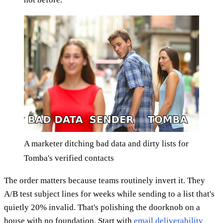
A marketer ditching bad data and dirty lists for
Tomba's verified contacts
The order matters because teams routinely invert it. They
A/B test subject lines for weeks while sending to a list that's
quietly 20% invalid. That's polishing the doorknob on a
house with no foundation. Start with
email deliverability