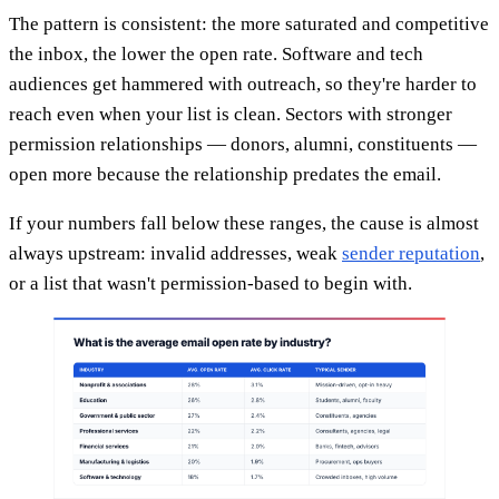
The pattern is consistent: the more saturated and competitive
the inbox, the lower the open rate. Software and tech
audiences get hammered with outreach, so they're harder to
reach even when your list is clean. Sectors with stronger
permission relationships — donors, alumni, constituents —
open more because the relationship predates the email.
If your numbers fall below these ranges, the cause is almost
always upstream: invalid addresses, weak
sender reputation
,
or a list that wasn't permission-based to begin with.