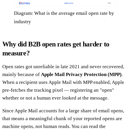
Diagram: What is the average email open rate by
industry
Why did B2B open rates get harder to
measure?
Open rates got unreliable in late 2021 and never recovered,
mainly because of
Apple Mail Privacy Protection (MPP)
.
When a recipient uses Apple Mail with MPP enabled, Apple
pre-fetches the tracking pixel — registering an "open"
whether or not a human ever looked at the message.
Since Apple Mail accounts for a large share of email opens,
that means a meaningful chunk of your reported opens are
machine opens, not human reads. You can read the