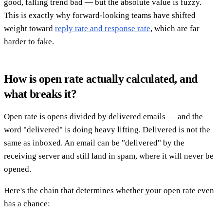
good, falling trend bad — but the absolute value is fuzzy.
This is exactly why forward-looking teams have shifted
weight toward
reply rate and response rate
, which are far
harder to fake.
How is open rate actually calculated, and
what breaks it?
Open rate is opens divided by delivered emails — and the
word "delivered" is doing heavy lifting. Delivered is not the
same as inboxed. An email can be "delivered" by the
receiving server and still land in spam, where it will never be
opened.
Here's the chain that determines whether your open rate even
has a chance: