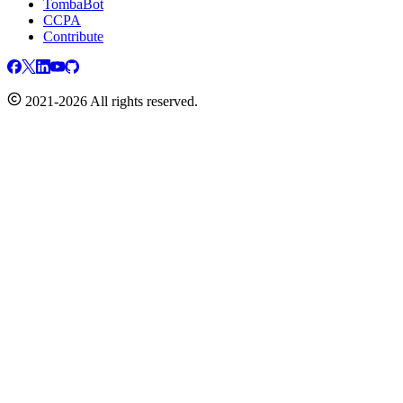
TombaBot
CCPA
Contribute
2021-2026 All rights reserved.