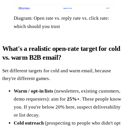
Diagram: Open rate vs. reply rate vs. click rate:
which should you trust
What's a realistic open-rate target for cold
vs. warm B2B email?
Set different targets for cold and warm email, because
they're different games.
Warm / opt-in lists
(newsletters, existing customers,
demo requesters): aim for
25%+
. These people know
you. If you're below 20% here, suspect deliverability
or list decay.
Cold outreach
(prospecting to people who didn't opt