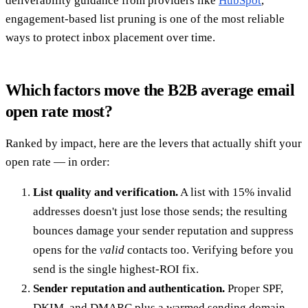
deliverability guidance from providers like
HubSpot
,
engagement-based list pruning is one of the most reliable
ways to protect inbox placement over time.
Which factors move the B2B average email
open rate most?
Ranked by impact, here are the levers that actually shift your
open rate — in order:
List quality and verification.
A list with 15% invalid
addresses doesn't just lose those sends; the resulting
bounces damage your sender reputation and suppress
opens for the
valid
contacts too. Verifying before you
send is the single highest-ROI fix.
Sender reputation and authentication.
Proper SPF,
DKIM, and DMARC plus a warmed sending domain