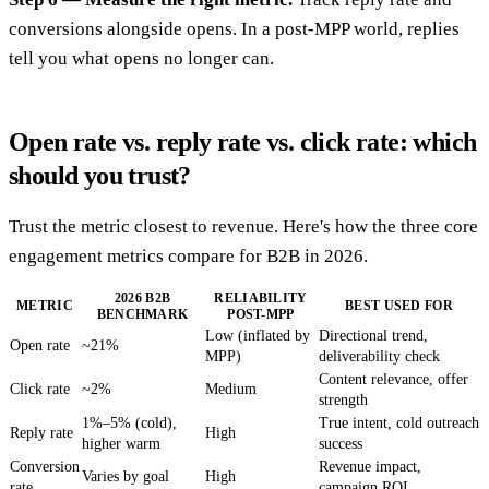
conversions alongside opens. In a post-MPP world, replies
tell you what opens no longer can.
Open rate vs. reply rate vs. click rate: which
should you trust?
Trust the metric closest to revenue. Here's how the three core
engagement metrics compare for B2B in 2026.
2026 B2B
RELIABILITY
METRIC
BEST USED FOR
BENCHMARK
POST-MPP
Low (inflated by
Directional trend,
Open rate
~21%
MPP)
deliverability check
Content relevance, offer
Click rate
~2%
Medium
strength
1%–5% (cold),
True intent, cold outreach
Reply rate
High
higher warm
success
Conversion
Revenue impact,
Varies by goal
High
rate
campaign ROI