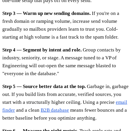
one-time setup that pays off on every send.
Step 3 — Warm up new sending domains.
If you're on a
fresh domain or ramping volume, increase send volume
gradually so mailbox providers learn to trust you. Cold-
starting at high volume is a fast track to the spam folder.
Step 4 — Segment by intent and role.
Group contacts by
industry, seniority, or stage. A message tuned to a VP of
Engineering will out-open the same message blasted to
"everyone in the database."
Step 5 — Source better data at the top.
Garbage in, garbage
out. If you build lists from accurate, verified sources, you
start with a structurally higher ceiling. Using a precise
email
finder
and a clean
B2B database
means fewer bounces and a
better baseline before you optimize anything.
Step 6 — Measure the right metric.
Track reply rate and