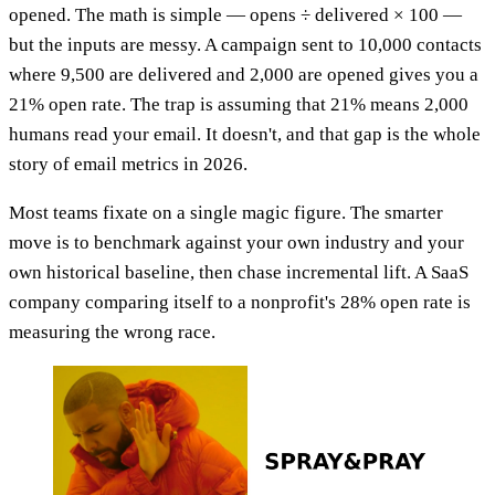
opened. The math is simple — opens ÷ delivered × 100 —
but the inputs are messy. A campaign sent to 10,000 contacts
where 9,500 are delivered and 2,000 are opened gives you a
21% open rate. The trap is assuming that 21% means 2,000
humans read your email. It doesn't, and that gap is the whole
story of email metrics in 2026.
Most teams fixate on a single magic figure. The smarter
move is to benchmark against your own industry and your
own historical baseline, then chase incremental lift. A SaaS
company comparing itself to a nonprofit's 28% open rate is
measuring the wrong race.