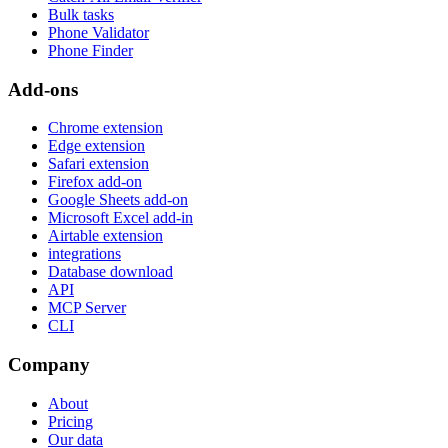
Bulk tasks
Phone Validator
Phone Finder
Add-ons
Chrome extension
Edge extension
Safari extension
Firefox add-on
Google Sheets add-on
Microsoft Excel add-in
Airtable extension
integrations
Database download
API
MCP Server
CLI
Company
About
Pricing
Our data