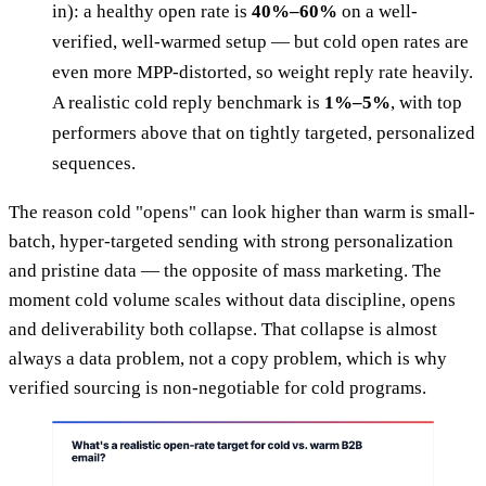
in): a healthy open rate is
40%–60%
on a well-
verified, well-warmed setup — but cold open rates are
even more MPP-distorted, so weight reply rate heavily.
A realistic cold reply benchmark is
1%–5%
, with top
performers above that on tightly targeted, personalized
sequences.
The reason cold "opens" can look higher than warm is small-
batch, hyper-targeted sending with strong personalization
and pristine data — the opposite of mass marketing. The
moment cold volume scales without data discipline, opens
and deliverability both collapse. That collapse is almost
always a data problem, not a copy problem, which is why
verified sourcing is non-negotiable for cold programs.