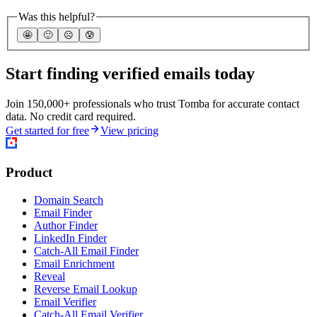
Was this helpful?
🤩
🙂
☹️
😰
Start finding verified emails today
Join 150,000+ professionals who trust Tomba for accurate contact
data. No credit card required.
Get started for free
View pricing
Product
Domain Search
Email Finder
Author Finder
LinkedIn Finder
Catch-All Email Finder
Email Enrichment
Reveal
Reverse Email Lookup
Email Verifier
Catch-All Email Verifier