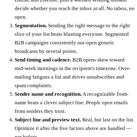
decide whether you reach the inbox at all. No inbox, no
open.
Segmentation.
Sending the right message to the right
slice of your list beats blasting everyone. Segmented
B2B campaigns consistently out-open generic
broadcasts by several points.
Send timing and cadence.
B2B opens skew toward
mid-week mornings in the recipient's timezone. Over-
mailing fatigues a list and drives unsubscribes and
spam complaints.
Sender name and recognition.
A recognizable from-
name beats a clever subject line. People open emails
from senders they trust.
Subject line and preview text.
Real, but last on the list.
Optimize it after the five factors above are handled —
not before.