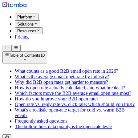
Platform
Solutions
Resources
Pricing
Table of Contents
10
What counts as a good B2B email open rate in 2026?
What is the average email open rate by industry?
Why did B2B open rates get harder to measure?
How is open rate actually calculated, and what breaks it?
Which factors move the B2B average email open rate most?
How do you improve your B2B open rate?
Open rate vs. reply rate vs. click rate: which should you trust?
What's a realistic open-rate target for cold vs. warm B2B
email?
Frequently asked questions
The bottom line: data quality is the open-rate lever