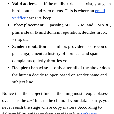
Valid address
— if the mailbox doesn't exist, you get a
hard bounce and zero opens. This is where an
email
verifier
earns its keep.
Inbox placement
— passing SPF, DKIM, and DMARC,
plus a clean IP and domain reputation, decides inbox
vs. spam.
Sender reputation
— mailbox providers score you on
past engagement; a history of bounces and spam
complaints quietly throttles you.
Recipient behavior
— only after all of the above does
the human decide to open based on sender name and
subject line.
Notice that the subject line — the thing most people obsess
over — is the
last
link in the chain. If your data is dirty, you
never reach the stage where copy matters. According to