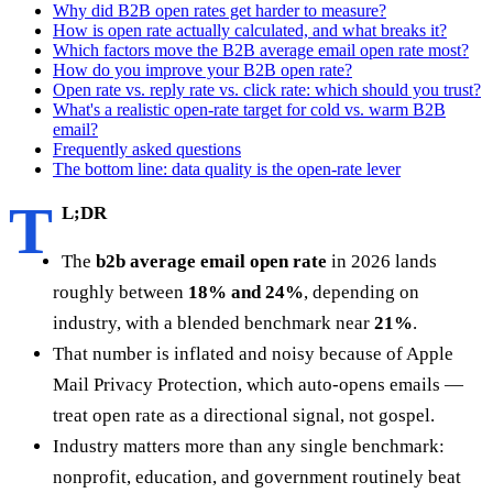
Why did B2B open rates get harder to measure?
How is open rate actually calculated, and what breaks it?
Which factors move the B2B average email open rate most?
How do you improve your B2B open rate?
Open rate vs. reply rate vs. click rate: which should you trust?
What's a realistic open-rate target for cold vs. warm B2B
email?
Frequently asked questions
The bottom line: data quality is the open-rate lever
T
L;DR
The
b2b average email open rate
in 2026 lands
roughly between
18% and 24%
, depending on
industry, with a blended benchmark near
21%
.
That number is inflated and noisy because of Apple
Mail Privacy Protection, which auto-opens emails —
treat open rate as a directional signal, not gospel.
Industry matters more than any single benchmark:
nonprofit, education, and government routinely beat