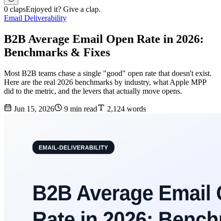
0 claps
Enjoyed it? Give a clap.
Email Deliverability
B2B Average Email Open Rate in 2026:
Benchmarks & Fixes
Most B2B teams chase a single "good" open rate that doesn't exist.
Here are the real 2026 benchmarks by industry, what Apple MPP
did to the metric, and the levers that actually move opens.
Jun 15, 2026
9 min read
2,124 words