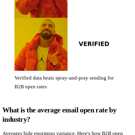
Verified data beats spray-and-pray sending for
B2B open rates
What is the average email open rate by
industry?
Averages hide enormous variance. Here's how B2B open