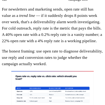
For newsletters and marketing sends, open rate still has
value as a
trend line
— if it suddenly drops 8 points week
over week, that's a deliverability alarm worth investigating.
For cold outreach, reply rate is the metric that pays the bills.
A 40% open rate with a 0.2% reply rate is a vanity number; a
22% open rate with a 4% reply rate is a working pipeline.
The honest framing: use open rate to diagnose deliverability,
use reply and conversion rates to judge whether the
campaign actually worked.