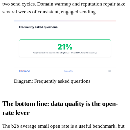
two send cycles. Domain warmup and reputation repair take
several weeks of consistent, engaged sending.
Diagram: Frequently asked questions
The bottom line: data quality is the open-
rate lever
The b2b average email open rate is a useful benchmark, but