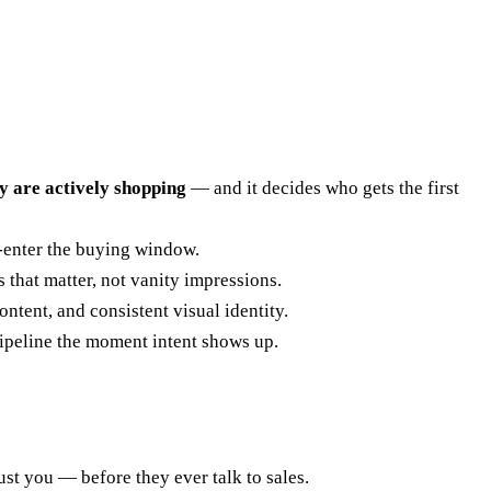
y are actively shopping
— and it decides who gets the first
-enter the buying window.
 that matter, not vanity impressions.
tent, and consistent visual identity.
ipeline the moment intent shows up.
t you — before they ever talk to sales.