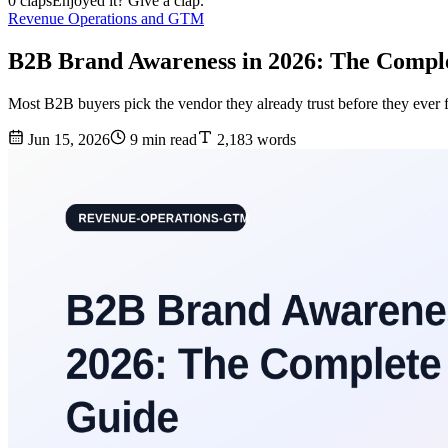
0 claps
Enjoyed it? Give a clap.
Revenue Operations and GTM
B2B Brand Awareness in 2026: The Compl
Most B2B buyers pick the vendor they already trust before they ever 
Jun 15, 2026
9 min read
2,183 words