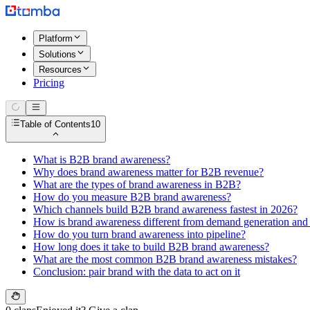
Platform
Solutions
Resources
Pricing
Table of Contents
10
What is B2B brand awareness?
Why does brand awareness matter for B2B revenue?
What are the types of brand awareness in B2B?
How do you measure B2B brand awareness?
Which channels build B2B brand awareness fastest in 2026?
How is brand awareness different from demand generation and 
How do you turn brand awareness into pipeline?
How long does it take to build B2B brand awareness?
What are the most common B2B brand awareness mistakes?
Conclusion: pair brand with the data to act on it