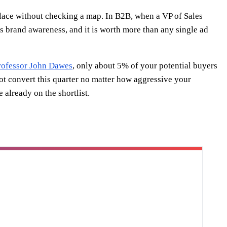
place without checking a map. In B2B, when a VP of Sales
is brand awareness, and it is worth more than any single ad
Professor John Dawes
, only about 5% of your potential buyers
ot convert this quarter no matter how aggressive your
already on the shortlist.