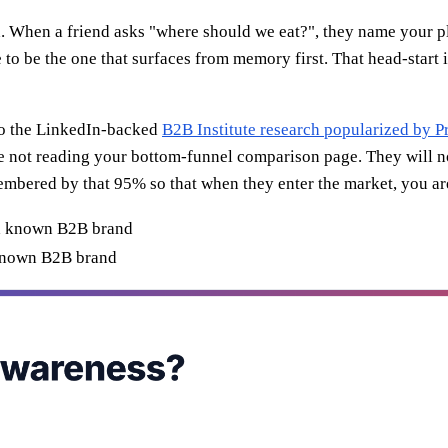
nd. When a friend asks "where should we eat?", they name your 
 to be the one that surfaces from memory first. That head-start 
 to the LinkedIn-backed
B2B Institute research popularized by 
re not reading your bottom-funnel comparison page. They will n
embered by that 95% so that when they enter the market, you are 
known B2B brand