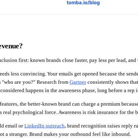
evenue?
lusion first: known brands close faster, pay less per lead, and 
eds less convincing. Your emails get opened because the sende
om "who are you?" Research from
Gartner
consistently shows tha
onsidered happens in the awareness phase, long before a rep i
r features, the better-known brand can charge a premium becaus
 real psychological force. Awareness is risk insurance for the b
ld email or
LinkedIn outreach
, brand recognition raises reply 
not a stranger. Brand makes your outbound feel like inbound.