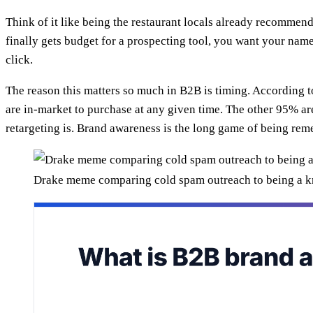
Think of it like being the restaurant locals already recomme
finally gets budget for a prospecting tool, you want your name
click.
The reason this matters so much in B2B is timing. According
are in-market to purchase at any given time. The other 95% a
retargeting is. Brand awareness is the long game of being rem
Drake meme comparing cold spam outreach to being a 