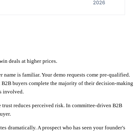
win deals at higher prices.
r name is familiar. Your demo requests come pre-qualified.
t B2B buyers complete the majority of their decision-making
s involved.
e trust reduces perceived risk. In committee-driven B2B
uyer.
rates dramatically. A prospect who has seen your founder's