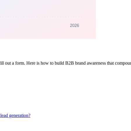
fill out a form. Here is how to build B2B brand awareness that compoun
lead generation?