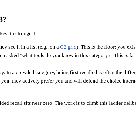
B?
kest to strongest:
see it in a list (e.g., on a
G2 grid
). This is the floor: you ex
sked "what tools do you know in this category?" This is far 
y. In a crowded category, being first recalled is often the diff
u, they actively prefer you and will defend the choice interna
d recall sits near zero. The work is to climb this ladder delib