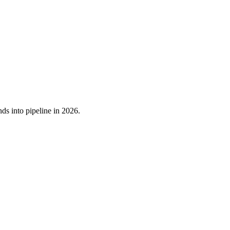
ds into pipeline in 2026.