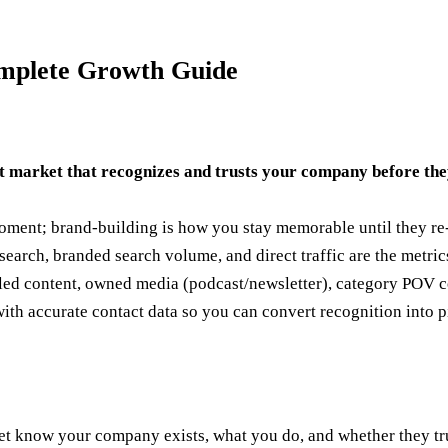
mplete Growth Guide
t market that recognizes and trusts your company before the
oment; brand-building is how you stay memorable until they re
earch, branded search volume, and direct traffic are the metrics
d content, owned media (podcast/newsletter), category POV con
th accurate contact data so you can convert recognition into p
 know your company exists, what you do, and whether they trus