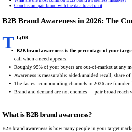
What are the most common B2B brand awareness mistakes?
Conclusion: pair brand with the data to act on it
B2B Brand Awareness in 2026: The Co
T
L;DR
B2B brand awareness is the percentage of your targe
call when a need appears.
Roughly 95% of your buyers are out-of-market at any m
Awareness is measurable: aided/unaided recall, share of s
The fastest-compounding channels in 2026 are founder-le
Brand and demand are not enemies — pair broad reach wi
What is B2B brand awareness?
B2B brand awareness is how many people in your target market