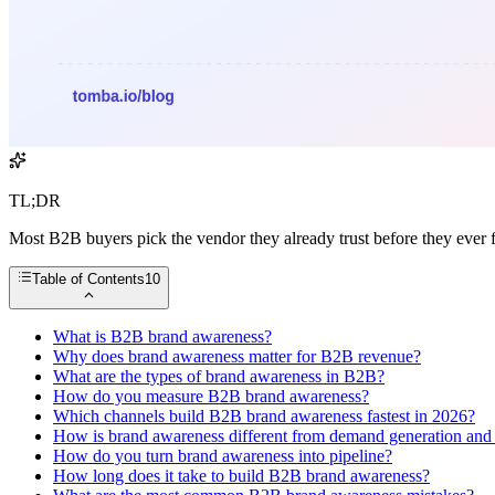
TL;DR
Most B2B buyers pick the vendor they already trust before they ever 
Table of Contents
10
What is B2B brand awareness?
Why does brand awareness matter for B2B revenue?
What are the types of brand awareness in B2B?
How do you measure B2B brand awareness?
Which channels build B2B brand awareness fastest in 2026?
How is brand awareness different from demand generation and 
How do you turn brand awareness into pipeline?
How long does it take to build B2B brand awareness?