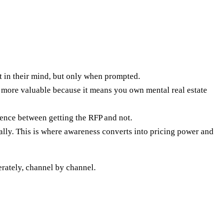
ist in their mind, but only when prompted.
more valuable because it means you own mental real estate
erence between getting the RFP and not.
lly. This is where awareness converts into pricing power and
erately, channel by channel.