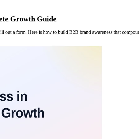
ete Growth Guide
fill out a form. Here is how to build B2B brand awareness that compoun