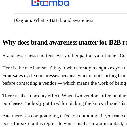
Diagram: What is B2B brand awareness
Why does brand awareness matter for B2B r
Brand awareness shortens every other part of your funnel. Conc
Here is the mechanism. A buyer who already recognizes you ne
Your sales cycle compresses because you are not starting fr
before contacting a vendor — which means the work of being c
There is also a pricing effect. When two vendors offer simila
purchases, "nobody got fired for picking the known brand" is a
And there is a compounding effect on outbound. If you run co
posts for six months replies to your email as a warm contact, 