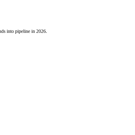
ds into pipeline in 2026.