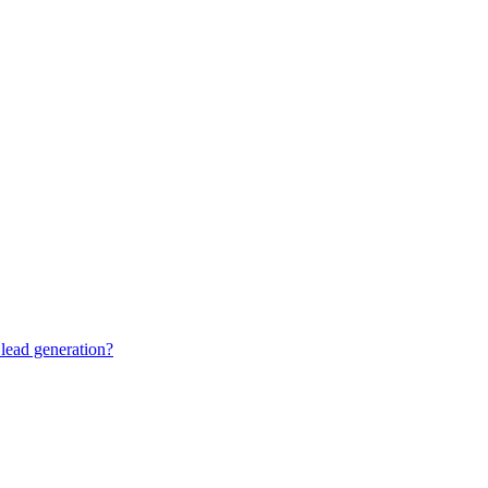
lead generation?