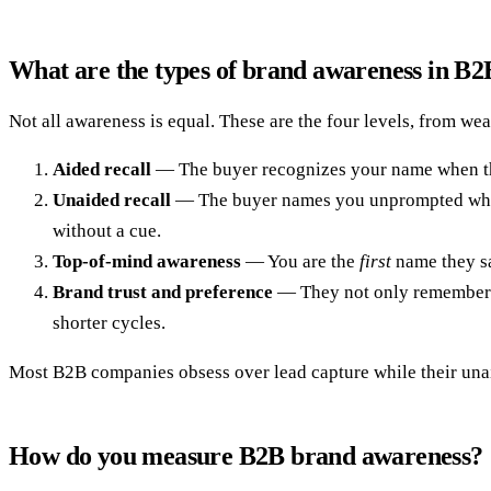
What are the types of brand awareness in B2
Not all awareness is equal. These are the four levels, from wea
Aided recall
— The buyer recognizes your name when they 
Unaided recall
— The buyer names you unprompted when a
without a cue.
Top-of-mind awareness
— You are the
first
name they sa
Brand trust and preference
— They not only remember yo
shorter cycles.
Most B2B companies obsess over lead capture while their unaide
How do you measure B2B brand awareness?