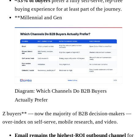
~33% of buyers
prefer a fully self-serve, rep-free
buying experience for at least part of the journey.
**Millennial and Gen
Diagram: Which Channels Do B2B Buyers
Actually Prefer
Z buyers** — now the majority of B2B decision-makers —
over-index on self-serve, mobile research, and video.
Email remains the highest-ROI outbound channel
for