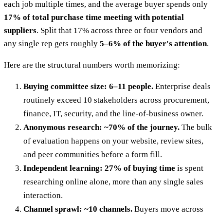
each job multiple times, and the average buyer spends only
17% of total purchase time meeting with potential
suppliers
. Split that 17% across three or four vendors and
any single rep gets roughly
5–6% of the buyer's attention
.
Here are the structural numbers worth memorizing:
Buying committee size: 6–11 people.
Enterprise deals
routinely exceed 10 stakeholders across procurement,
finance, IT, security, and the line-of-business owner.
Anonymous research: ~70% of the journey.
The bulk
of evaluation happens on your website, review sites,
and peer communities before a form fill.
Independent learning: 27% of buying time
is spent
researching online alone, more than any single sales
interaction.
Channel sprawl: ~10 channels.
Buyers move across