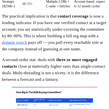
Strategic
Multiple LOBs +
Account-based; expect
10–15+
($250k+)
C-suite + InfoSec
6–12 month cycles
The practical implication is that
contact coverage
is now a
leading indicator. If you have one verified contact at a target
account, you are statistically under-covering the committee
by 80–90%. This is where building a full org map with a
domain search
pays off — you pull every reachable role at
the company instead of guessing at one name.
A second-order stat: deals with
three or more engaged
contacts
close at materially higher rates than single-contact
deals. Multi-threading is not a nicety; it is the difference
between a forecast and a fantasy.