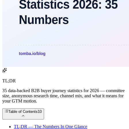
TL;DR
35 data-backed B2B buyer journey statistics for 2026 — committee
size, anonymous research time, channel mix, and what it means for
your GTM motion.
Table of Contents
10
TL;DR — The Numbers In One Glance