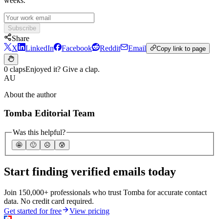
weeks.
Subscribe
Share
X
LinkedIn
Facebook
Reddit
Email
Copy link to page
0 claps
Enjoyed it? Give a clap.
AU
About the author
Tomba Editorial Team
Was this helpful?
🤩
🙂
☹️
😰
Start finding verified emails today
Join 150,000+ professionals who trust Tomba for accurate contact
data. No credit card required.
Get started for free
View pricing