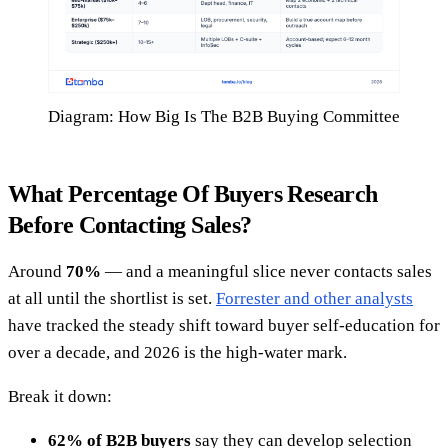
Diagram: How Big Is The B2B Buying Committee
What Percentage Of Buyers Research
Before Contacting Sales?
Around
70%
— and a meaningful slice never contacts sales
at all until the shortlist is set.
Forrester and other analysts
have tracked the steady shift toward buyer self-education for
over a decade, and 2026 is the high-water mark.
Break it down:
62% of B2B buyers
say they can develop selection