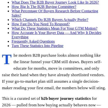
What Does The B2B Buyer Journey Look Like In 2026?
How Big Is The B2B Buying Committee?
What Percentage Of Buyers Research Before Contacting
Sales?
Which Channels Do B2B Buyers Actually Prefer?
How Fast Do You Need To Respond?
What Do These Statistics Mean For Your GTM Motion?
How Accurate Is Your Buyer Data — And Why It Decides
Everything
Frequently Asked Questions
Turn These Statistics Into Pipeline
T
he modern B2B purchase looks almost nothing like
the linear funnel your CRM still draws. Buyers self-
educate for months, move in committees, and only
raise their hand when they have already shortlisted vendors.
If your go-to-market plan still assumes a single decision-
maker reading your first email, the numbers below will sting.
This is a curated set of
b2b buyer journey statistics
for
2026 — pulled from how buying actually behaves now —