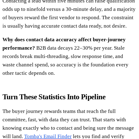
Contacting a lead within five minutes can raise qualification
odds up to ninefold versus a 30-minute delay, and a majority
of buyers reward the first vendor to respond. The constraint
is usually having accurate contact data ready, not desire.
Why does contact data accuracy affect buyer-journey
performance?
B2B data decays 22–30% per year. Stale
records break multi-threading, slow response time, and
waste channel spend, so accuracy is the foundation every
other tactic depends on.
Turn These Statistics Into Pipeline
The buyer journey rewards teams that reach the full
committee, fast, with data they can trust. That starts with
knowing exactly who to contact and being sure the message
will land.
Tomba's Email Finder
lets you find and verify