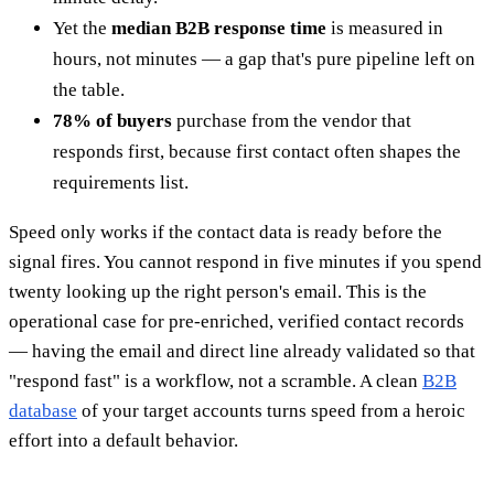
Yet the
median B2B response time
is measured in
hours, not minutes — a gap that's pure pipeline left on
the table.
78% of buyers
purchase from the vendor that
responds first, because first contact often shapes the
requirements list.
Speed only works if the contact data is ready before the
signal fires. You cannot respond in five minutes if you spend
twenty looking up the right person's email. This is the
operational case for pre-enriched, verified contact records
— having the email and direct line already validated so that
"respond fast" is a workflow, not a scramble. A clean
B2B
database
of your target accounts turns speed from a heroic
effort into a default behavior.