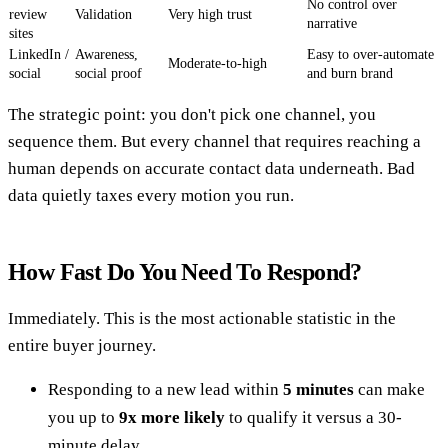
No control over
review
Validation
Very high trust
narrative
sites
LinkedIn /
Awareness,
Easy to over-automate
Moderate-to-high
social
social proof
and burn brand
The strategic point: you don't pick one channel, you
sequence them. But every channel that requires reaching a
human depends on accurate contact data underneath. Bad
data quietly taxes every motion you run.
How Fast Do You Need To Respond?
Immediately. This is the most actionable statistic in the
entire buyer journey.
Responding to a new lead within
5 minutes
can make
you up to
9x more likely
to qualify it versus a 30-
minute delay.