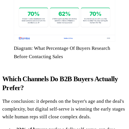
Diagram: What Percentage Of Buyers Research
Before Contacting Sales
Which Channels Do B2B Buyers Actually
Prefer?
The conclusion: it depends on the buyer's age and the deal's
complexity, but digital self-serve is winning the early stages
while human reps still close complex deals.