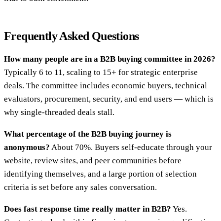
Frequently Asked Questions
How many people are in a B2B buying committee in 2026?
Typically 6 to 11, scaling to 15+ for strategic enterprise
deals. The committee includes economic buyers, technical
evaluators, procurement, security, and end users — which is
why single-threaded deals stall.
What percentage of the B2B buying journey is
anonymous?
About 70%. Buyers self-educate through your
website, review sites, and peer communities before
identifying themselves, and a large portion of selection
criteria is set before any sales conversation.
Does fast response time really matter in B2B?
Yes.