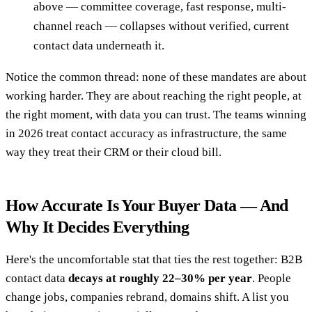
above — committee coverage, fast response, multi-
channel reach — collapses without verified, current
contact data underneath it.
Notice the common thread: none of these mandates are about
working harder. They are about reaching the right people, at
the right moment, with data you can trust. The teams winning
in 2026 treat contact accuracy as infrastructure, the same
way they treat their CRM or their cloud bill.
How Accurate Is Your Buyer Data — And
Why It Decides Everything
Here's the uncomfortable stat that ties the rest together: B2B
contact data
decays at roughly 22–30% per year
. People
change jobs, companies rebrand, domains shift. A list you