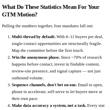
What Do These Statistics Mean For Your
GTM Motion?
Pulling the numbers together, four mandates fall out:
Multi-thread by default.
With 6–11 buyers per deal,
single-contact opportunities are structurally fragile.
Map the committee before the first touch.
Win the anonymous phase.
Since ~70% of research
happens before contact, invest in findable content,
review-site presence, and signal capture — not just
outbound volume.
Sequence channels, don't bet on one.
Email to open,
phone to accelerate, self-serve to let buyers move at
their own pace.
Make data accuracy a system, not a task.
Every stat