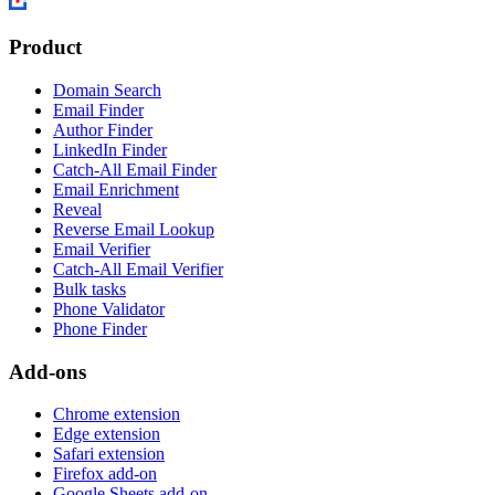
Product
Domain Search
Email Finder
Author Finder
LinkedIn Finder
Catch-All Email Finder
Email Enrichment
Reveal
Reverse Email Lookup
Email Verifier
Catch-All Email Verifier
Bulk tasks
Phone Validator
Phone Finder
Add-ons
Chrome extension
Edge extension
Safari extension
Firefox add-on
Google Sheets add-on