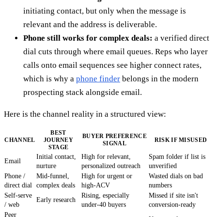
initiating contact, but only when the message is
relevant and the address is deliverable.
Phone still works for complex deals:
a verified direct
dial cuts through where email queues. Reps who layer
calls onto email sequences see higher connect rates,
which is why a
phone finder
belongs in the modern
prospecting stack alongside email.
Here is the channel reality in a structured view:
BEST
BUYER PREFERENCE
CHANNEL
JOURNEY
RISK IF MISUSED
SIGNAL
STAGE
Initial contact,
High for relevant,
Spam folder if list is
Email
nurture
personalized outreach
unverified
Phone /
Mid-funnel,
High for urgent or
Wasted dials on bad
direct dial
complex deals
high-ACV
numbers
Self-serve
Rising, especially
Missed if site isn't
Early research
/ web
under-40 buyers
conversion-ready
Peer