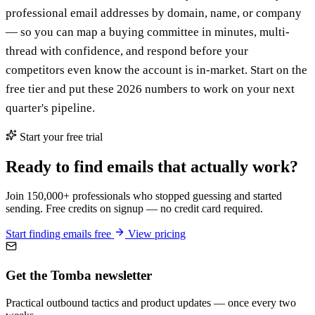
professional email addresses by domain, name, or company
— so you can map a buying committee in minutes, multi-
thread with confidence, and respond before your
competitors even know the account is in-market. Start on the
free tier and put these 2026 numbers to work on your next
quarter's pipeline.
Start your free trial
Ready to find emails that actually work?
Join 150,000+ professionals who stopped guessing and started
sending. Free credits on signup — no credit card required.
Start finding emails free
View pricing
Get the Tomba newsletter
Practical outbound tactics and product updates — once every two