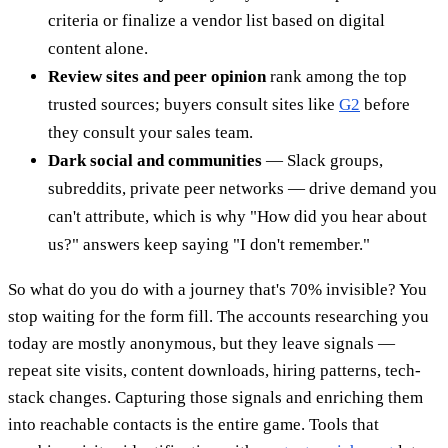
criteria or finalize a vendor list based on digital
content alone.
Review sites and peer opinion
rank among the top
trusted sources; buyers consult sites like
G2
before
they consult your sales team.
Dark social and communities
— Slack groups,
subreddits, private peer networks — drive demand you
can't attribute, which is why "How did you hear about
us?" answers keep saying "I don't remember."
So what do you do with a journey that's 70% invisible? You
stop waiting for the form fill. The accounts researching you
today are mostly anonymous, but they leave signals —
repeat site visits, content downloads, hiring patterns, tech-
stack changes. Capturing those signals and enriching them
into reachable contacts is the entire game. Tools that