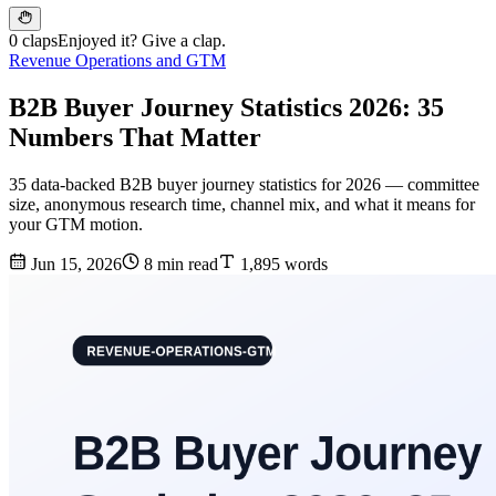
0 claps
Enjoyed it? Give a clap.
Revenue Operations and GTM
B2B Buyer Journey Statistics 2026: 35
Numbers That Matter
35 data-backed B2B buyer journey statistics for 2026 — committee
size, anonymous research time, channel mix, and what it means for
your GTM motion.
Jun 15, 2026
8 min read
1,895 words