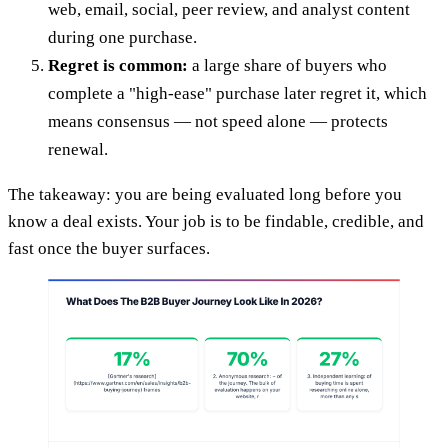
web, email, social, peer review, and analyst content
during one purchase.
Regret is common:
a large share of buyers who
complete a "high-ease" purchase later regret it, which
means consensus — not speed alone — protects
renewal.
The takeaway: you are being evaluated long before you
know a deal exists. Your job is to be findable, credible, and
fast once the buyer surfaces.