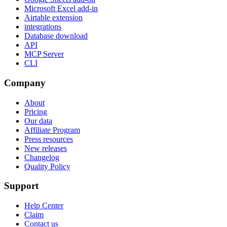
Microsoft Excel add-in
Airtable extension
integrations
Database download
API
MCP Server
CLI
Company
About
Pricing
Our data
Affiliate Program
Press resources
New releases
Changelog
Quality Policy
Support
Help Center
Claim
Contact us