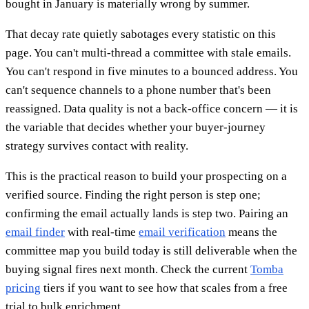
bought in January is materially wrong by summer.
That decay rate quietly sabotages every statistic on this
page. You can't multi-thread a committee with stale emails.
You can't respond in five minutes to a bounced address. You
can't sequence channels to a phone number that's been
reassigned. Data quality is not a back-office concern — it is
the variable that decides whether your buyer-journey
strategy survives contact with reality.
This is the practical reason to build your prospecting on a
verified source. Finding the right person is step one;
confirming the email actually lands is step two. Pairing an
email finder
with real-time
email verification
means the
committee map you build today is still deliverable when the
buying signal fires next month. Check the current
Tomba
pricing
tiers if you want to see how that scales from a free
trial to bulk enrichment.