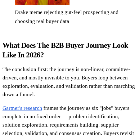
Drake meme rejecting gut-feel prospecting and
choosing real buyer data
What Does The B2B Buyer Journey Look
Like In 2026?
The conclusion first: the journey is non-linear, committee-
driven, and mostly invisible to you. Buyers loop between
exploration, evaluation, and validation rather than marching
down a funnel.
Gartner's research
frames the journey as six "jobs" buyers
complete in no fixed order — problem identification,
solution exploration, requirements building, supplier
selection, validation, and consensus creation. Buyers revisit