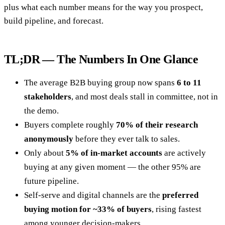
plus what each number means for the way you prospect,
build pipeline, and forecast.
TL;DR — The Numbers In One Glance
The average B2B buying group now spans
6 to 11
stakeholders
, and most deals stall in committee, not in
the demo.
Buyers complete roughly
70% of their research
anonymously
before they ever talk to sales.
Only about
5% of in-market accounts
are actively
buying at any given moment — the other 95% are
future pipeline.
Self-serve and digital channels are the
preferred
buying motion for ~33% of buyers
, rising fastest
among younger decision-makers.