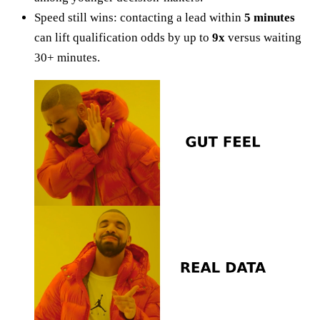
Speed still wins: contacting a lead within
5 minutes
can lift qualification odds by up to
9x
versus waiting
30+ minutes.