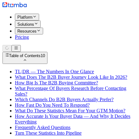
Platform
Solutions
Resources
Pricing
Table of Contents
10
TL;DR — The Numbers In One Glance
What Does The B2B Buyer Journey Look Like In 2026?
How Big Is The B2B Buying Committee?
What Percentage Of Buyers Research Before Contacting
Sales?
Which Channels Do B2B Buyers Actually Prefer?
How Fast Do You Need To Respond?
What Do These Statistics Mean For Your GTM Motion?
How Accurate Is Your Buyer Data — And Why It Decides
Everything
Frequently Asked Questions
Turn These Statistics Into Pipeline