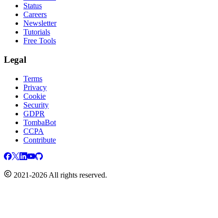
Status
Careers
Newsletter
Tutorials
Free Tools
Legal
Terms
Privacy
Cookie
Security
GDPR
TombaBot
CCPA
Contribute
2021-2026 All rights reserved.