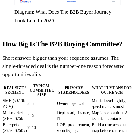
Diagram: What Does The B2B Buyer Journey
Look Like In 2026
How Big Is The B2B Buying Committee?
Short answer: bigger than your sequence assumes. The
single-threaded deal is the number-one reason forecasted
opportunities slip.
TYPICAL
DEAL SIZE /
PRIMARY
WHAT IT MEANS FOR
COMMITTEE
SEGMENT
STAKEHOLDERS
OUTREACH
SIZE
SMB (<$10k
Multi-thread lightly;
2–3
Owner, ops lead
ACV)
speed matters most
Mid-market
Dept head, finance,
Map 2 economic + 2
4–6
($10k–$75k)
IT
technical contacts
Enterprise
LOB, procurement,
Build a true account
7–10
($75k–$250k)
security, legal
map before outreach