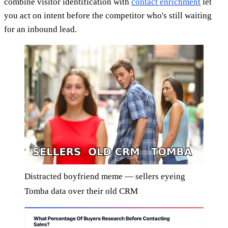
combine visitor identification with
contact enrichment
let
you act on intent before the competitor who's still waiting
for an inbound lead.
Distracted boyfriend meme — sellers eyeing
Tomba data over their old CRM