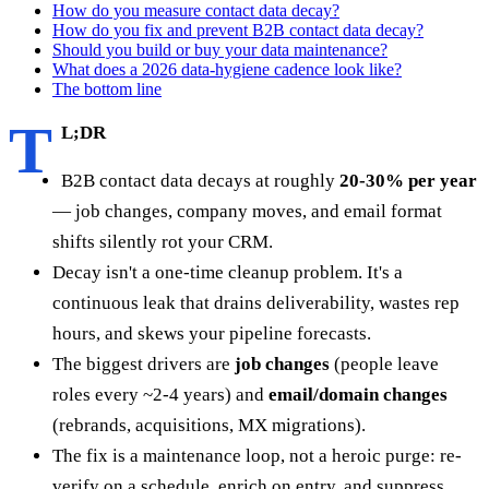
How do you measure contact data decay?
How do you fix and prevent B2B contact data decay?
Should you build or buy your data maintenance?
What does a 2026 data-hygiene cadence look like?
The bottom line
T
L;DR
B2B contact data decays at roughly
20-30% per year
— job changes, company moves, and email format
shifts silently rot your CRM.
Decay isn't a one-time cleanup problem. It's a
continuous leak that drains deliverability, wastes rep
hours, and skews your pipeline forecasts.
The biggest drivers are
job changes
(people leave
roles every ~2-4 years) and
email/domain changes
(rebrands, acquisitions, MX migrations).
The fix is a maintenance loop, not a heroic purge: re-
verify on a schedule, enrich on entry, and suppress