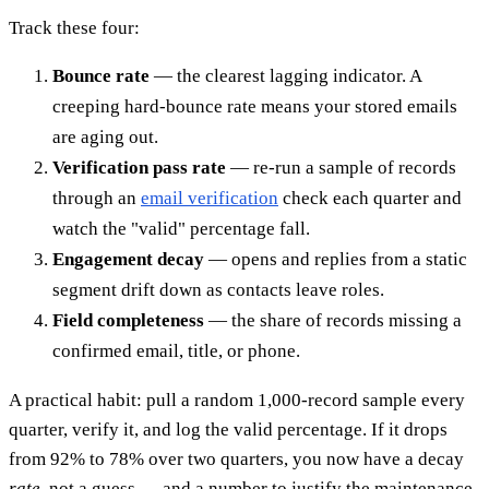
Track these four:
Bounce rate
— the clearest lagging indicator. A
creeping hard-bounce rate means your stored emails
are aging out.
Verification pass rate
— re-run a sample of records
through an
email verification
check each quarter and
watch the "valid" percentage fall.
Engagement decay
— opens and replies from a static
segment drift down as contacts leave roles.
Field completeness
— the share of records missing a
confirmed email, title, or phone.
A practical habit: pull a random 1,000-record sample every
quarter, verify it, and log the valid percentage. If it drops
from 92% to 78% over two quarters, you now have a decay
rate
, not a guess — and a number to justify the maintenance