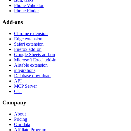
Bulk tasks
Phone Validator
Phone Finder
Add-ons
Chrome extension
Edge extension
Safari extension
Firefox add-on
Google Sheets add-on
Microsoft Excel add-in
Airtable extension
integrations
Database download
API
MCP Server
CLI
Company
About
Pricing
Our data
Affiliate Program