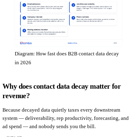
Diagram: How fast does B2B contact data decay
in 2026
Why does contact data decay matter for
revenue?
Because decayed data quietly taxes every downstream
system — deliverability, rep productivity, forecasting, and
ad spend — and nobody sends you the bill.