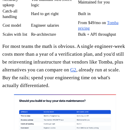
Maintained for you
upkeep
logic
Catch-all
Hard to get right
Built in
handling
From $49/mo on
Tomba
Cost model
Engineer salaries
pricing
Scales with list
Re-architecture
Bulk + API throughput
For most teams the math is obvious. A single engineer-week
costs more than a year of a verification plan, and you'd still
be reinventing infrastructure that vendors like Tomba, plus
alternatives you can compare on
G2
, already run at scale.
Buy the rails; spend your engineering time on what's
actually differentiated.