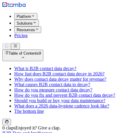
Platform
Solutions
Resources
Pricing
Table of Contents
9
What is B2B contact data decay?
How fast does B2B contact data decay in 2026?
Why does contact data decay matter for revenue?
What causes B2B contact data to decay?
How do you measure contact data decay?
How do you fix and prevent B2B contact data decay?
Should you build or buy your data maintenance?
What does a 2026 data-hygiene cadence look like?
The bottom line
0 claps
Enjoyed it? Give a clap.