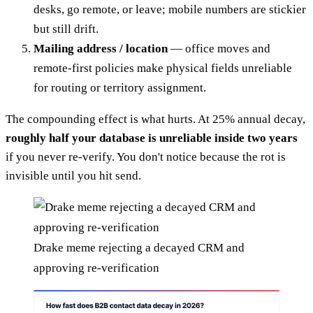
desks, go remote, or leave; mobile numbers are stickier
but still drift.
Mailing address / location
— office moves and
remote-first policies make physical fields unreliable
for routing or territory assignment.
The compounding effect is what hurts. At 25% annual decay,
roughly half your database is unreliable inside two years
if you never re-verify. You don't notice because the rot is
invisible until you hit send.
Drake meme rejecting a decayed CRM and
approving re-verification