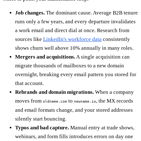
Job changes.
The dominant cause. Average B2B tenure
runs only a few years, and every departure invalidates
a work email and direct dial at once. Research from
sources like
LinkedIn's workforce data
consistently
shows churn well above 10% annually in many roles.
Mergers and acquisitions.
A single acquisition can
migrate thousands of mailboxes to a new domain
overnight, breaking every email pattern you stored for
that account.
Rebrands and domain migrations.
When a company
moves from
to
, the MX records
oldname.com
newname.io
and email formats change, and your stored addresses
silently start bouncing.
Typos and bad capture.
Manual entry at trade shows,
webinars, and form fills introduces errors on day one