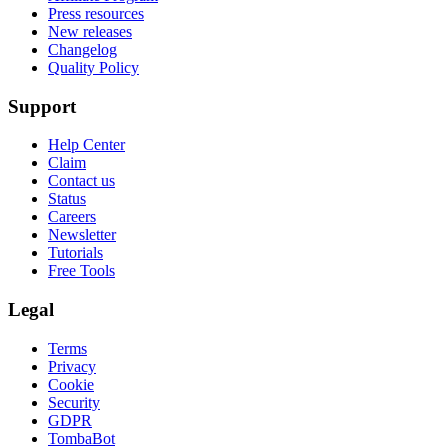
Press resources
New releases
Changelog
Quality Policy
Support
Help Center
Claim
Contact us
Status
Careers
Newsletter
Tutorials
Free Tools
Legal
Terms
Privacy
Cookie
Security
GDPR
TombaBot