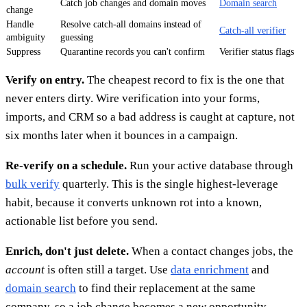
Catch job changes and domain moves
Domain search
change
Handle
Resolve catch-all domains instead of
Catch-all verifier
ambiguity
guessing
Suppress
Quarantine records you can't confirm
Verifier status flags
Verify on entry.
The cheapest record to fix is the one that
never enters dirty. Wire verification into your forms,
imports, and CRM so a bad address is caught at capture, not
six months later when it bounces in a campaign.
Re-verify on a schedule.
Run your active database through
bulk verify
quarterly. This is the single highest-leverage
habit, because it converts unknown rot into a known,
actionable list before you send.
Enrich, don't just delete.
When a contact changes jobs, the
account
is often still a target. Use
data enrichment
and
domain search
to find their replacement at the same
company, so a job change becomes a new opportunity