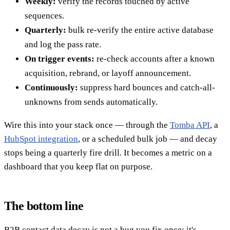
Weekly:
verify the records touched by active
sequences.
Quarterly:
bulk re-verify the entire active database
and log the pass rate.
On trigger events:
re-check accounts after a known
acquisition, rebrand, or layoff announcement.
Continuously:
suppress hard bounces and catch-all-
unknowns from sends automatically.
Wire this into your stack once — through the
Tomba API
, a
HubSpot integration
, or a scheduled bulk job — and decay
stops being a quarterly fire drill. It becomes a metric on a
dashboard that you keep flat on purpose.
The bottom line
B2B contact data decay is not a bug you fix once; it's