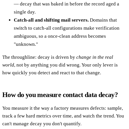
— decay that was baked in before the record aged a
single day.
Catch-all and shifting mail servers.
Domains that
switch to catch-all configurations make verification
ambiguous, so a once-clean address becomes
"unknown."
The throughline: decay is driven by
change in the real
world
, not by anything you did wrong. Your only lever is
how quickly you detect and react to that change.
How do you measure contact data decay?
You measure it the way a factory measures defects: sample,
track a few hard metrics over time, and watch the trend. You
can't manage decay you don't quantify.