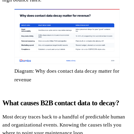
Diagram: Why does contact data decay matter for
revenue
What causes B2B contact data to decay?
Most decay traces back to a handful of predictable human
and organizational events. Knowing the causes tells you
where to point your maintenance loop.