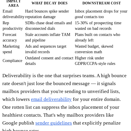
IMPACT
WHAT DECAY DOES
DOWNSTREAM COST
AREA
Email
Hard bounces spike sender
Inbox placement drops for your
deliverability
reputation damage
good
contacts too
Rep
SDRs chase dead emails and
15-30% of prospecting time
productivity
disconnected dials
wasted on bad records
Forecast
Stale accounts inflate TAM
Plans built on contacts who
accuracy
and pipeline
already left
Marketing
Ads and sequences target
Wasted budget, skewed
spend
invalid records
conversion math
Outdated consent and contact
Higher risk under
Compliance
details
GDPR/CCPA-style rules
Deliverability is the one that surprises teams. A high bounce
rate doesn't just lose the bounced message — it signals
mailbox providers that you're sending to unverified lists,
which lowers
email deliverability
for your entire domain.
One rotten list can suppress the inbox placement of your
healthiest contacts. That's why mailbox providers like
Google publish
sender guidelines
that explicitly penalize
high bounce rates.