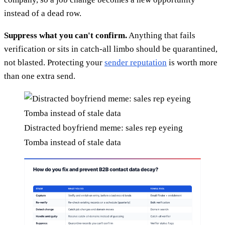
instead of a dead row.
Suppress what you can't confirm.
Anything that fails
verification or sits in catch-all limbo should be quarantined,
not blasted. Protecting your
sender reputation
is worth more
than one extra send.
Distracted boyfriend meme: sales rep eyeing
Tomba instead of stale data