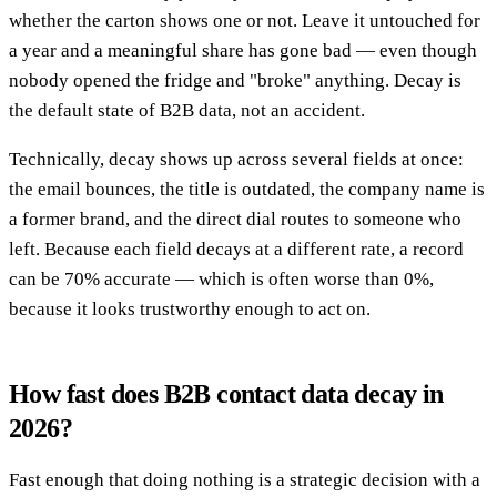
whether the carton shows one or not. Leave it untouched for
a year and a meaningful share has gone bad — even though
nobody opened the fridge and "broke" anything. Decay is
the default state of B2B data, not an accident.
Technically, decay shows up across several fields at once:
the email bounces, the title is outdated, the company name is
a former brand, and the direct dial routes to someone who
left. Because each field decays at a different rate, a record
can be 70% accurate — which is often worse than 0%,
because it looks trustworthy enough to act on.
How fast does B2B contact data decay in
2026?
Fast enough that doing nothing is a strategic decision with a