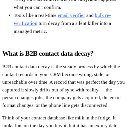
what you can't confirm.
Tools like a real-time
email verifier
and
bulk re-
verification
turn decay from a silent killer into a
managed metric.
What is B2B contact data decay?
B2B contact data decay is the steady process by which the
contact records in your CRM become wrong, stale, or
unreachable over time. A record that was perfect the day you
captured it slowly drifts out of sync with reality — the
person changes jobs, the company gets acquired, the email
format changes, or the phone line gets disconnected.
Think of your contact database like milk in the fridge. It
looks fine on the day you buy it, but it has an expiry date