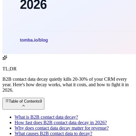
TL;DR
B2B contact data decay quietly kills 20-30% of your CRM every
year. Here's how decay works, what it costs, and how to fight it in
2026.
Table of Contents
9
What is B2B contact data decay?
How fast does B2B contact data decay in 2026?
Why does contact data decay matter for revenue?
What causes B2B contact data to decay?