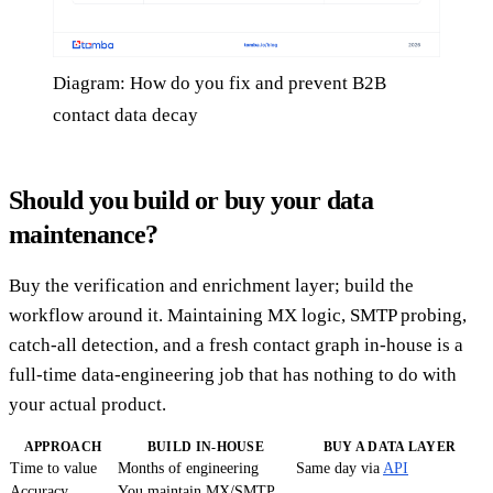
Diagram: How do you fix and prevent B2B
contact data decay
Should you build or buy your data
maintenance?
Buy the verification and enrichment layer; build the
workflow around it. Maintaining MX logic, SMTP probing,
catch-all detection, and a fresh contact graph in-house is a
full-time data-engineering job that has nothing to do with
your actual product.
APPROACH
BUILD IN-HOUSE
BUY A DATA LAYER
Time to value
Months of engineering
Same day via
API
Accuracy
You maintain MX/SMTP