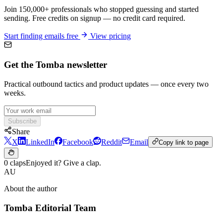
Join 150,000+ professionals who stopped guessing and started
sending. Free credits on signup — no credit card required.
Start finding emails free
View pricing
Get the Tomba newsletter
Practical outbound tactics and product updates — once every two
weeks.
Subscribe
Share
X
LinkedIn
Facebook
Reddit
Email
Copy link to page
0 claps
Enjoyed it? Give a clap.
AU
About the author
Tomba Editorial Team