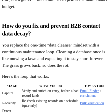
budget.
How do you fix and prevent B2B contact
data decay?
You replace the one-time "data cleanse" mindset with a
continuous maintenance loop. Cleaning a database once is
like mowing a lawn and expecting it to stay short forever.
The grass grows back; so does the rot.
Here's the loop that works:
STAGE
WHAT YOU DO
TOMBA TOOL
Verify and enrich on entry, before a bad
Email Finder
+
Capture
record lands
enrichment
Re-check existing records on a schedule
Re-verify
Bulk verification
(quarterly)
Detect