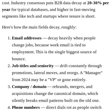
cost. Industry consensus puts B2B data decay at
20-30% per
year
for typical databases, and higher in fast-moving
segments like tech and startups where tenure is short.
Here's how the main fields decay, roughly:
Email addresses
— decay heavily when people
change jobs, because work email is tied to
employment. This is the single biggest source of
bounce.
Job titles and seniority
— drift constantly through
promotions, lateral moves, and reorgs. A "Manager"
from 2024 may be a "VP" or gone entirely.
Company / domain
— rebrands, mergers, and
acquisitions change the canonical domain, which
silently breaks email patterns built on the old one.
Phone numbers
— direct dials rot as people switch