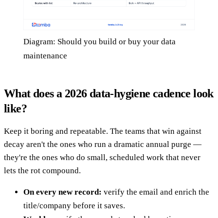
Diagram: Should you build or buy your data
maintenance
What does a 2026 data-hygiene cadence look
like?
Keep it boring and repeatable. The teams that win against
decay aren't the ones who run a dramatic annual purge —
they're the ones who do small, scheduled work that never
lets the rot compound.
On every new record:
verify the email and enrich the
title/company before it saves.