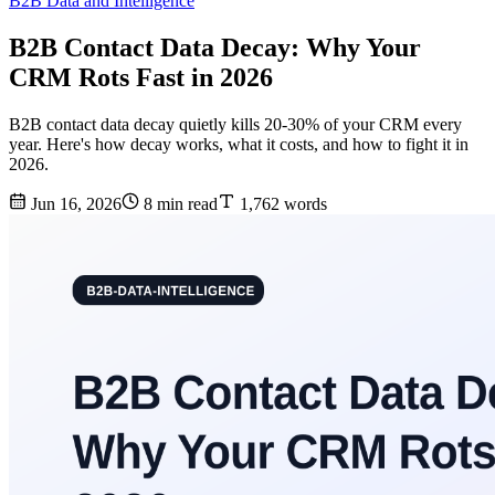
B2B Data and Intelligence
B2B Contact Data Decay: Why Your
CRM Rots Fast in 2026
B2B contact data decay quietly kills 20-30% of your CRM every
year. Here's how decay works, what it costs, and how to fight it in
2026.
Jun 16, 2026
8 min read
1,762 words