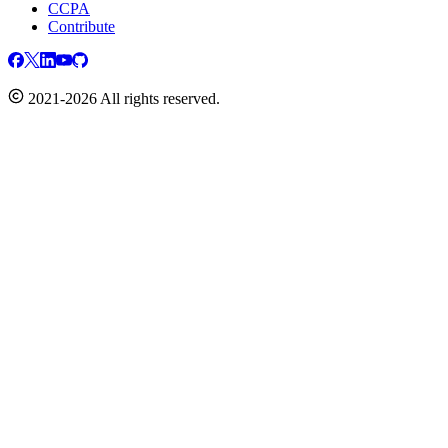
CCPA
Contribute
2021-2026 All rights reserved.