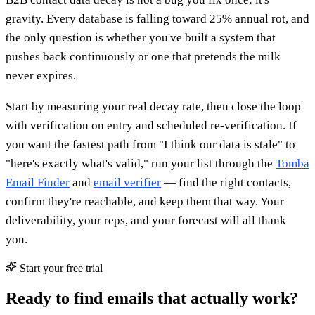
gravity. Every database is falling toward 25% annual rot, and
the only question is whether you've built a system that
pushes back continuously or one that pretends the milk
never expires.
Start by measuring your real decay rate, then close the loop
with verification on entry and scheduled re-verification. If
you want the fastest path from "I think our data is stale" to
"here's exactly what's valid," run your list through the
Tomba
Email Finder
and
email verifier
— find the right contacts,
confirm they're reachable, and keep them that way. Your
deliverability, your reps, and your forecast will all thank
you.
Start your free trial
Ready to find emails that actually work?