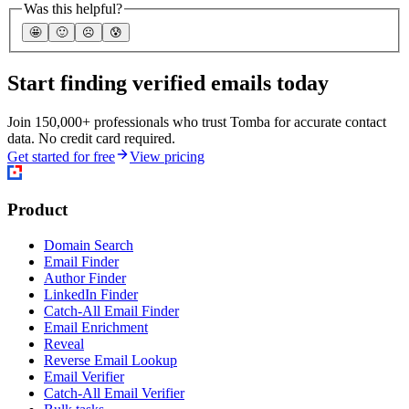
Was this helpful?
🤩
🙂
☹️
😰
Start finding verified emails today
Join 150,000+ professionals who trust Tomba for accurate contact
data. No credit card required.
Get started for free
View pricing
Product
Domain Search
Email Finder
Author Finder
LinkedIn Finder
Catch-All Email Finder
Email Enrichment
Reveal
Reverse Email Lookup
Email Verifier
Catch-All Email Verifier