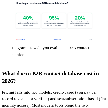
Diagram: How do you evaluate a B2B contact
database
What does a B2B contact database cost in
2026?
Pricing falls into two models: credit-based (you pay per
record revealed or verified) and seat/subscription-based (flat
monthly access). Most modern tools blend the two.