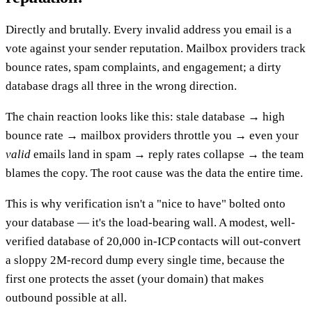
Directly and brutally. Every invalid address you email is a
vote against your sender reputation. Mailbox providers track
bounce rates, spam complaints, and engagement; a dirty
database drags all three in the wrong direction.
The chain reaction looks like this: stale database → high
bounce rate → mailbox providers throttle you → even your
valid
emails land in spam → reply rates collapse → the team
blames the copy. The root cause was the data the entire time.
This is why verification isn't a "nice to have" bolted onto
your database — it's the load-bearing wall. A modest, well-
verified database of 20,000 in-ICP contacts will out-convert
a sloppy 2M-record dump every single time, because the
first one protects the asset (your domain) that makes
outbound possible at all.