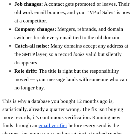
Job changes:
A contact gets promoted or leaves. Their
old work email bounces, and your "VP of Sales" is now
at a competitor.
Company changes:
Mergers, rebrands, and domain
switches break every email tied to the old domain.
Catch-all noise:
Many domains accept any address at
the SMTP layer, so a record
looks
valid but silently
disappears.
Role drift:
The title is right but the responsibility
moved — your message lands with someone who can
no longer buy.
This is why a database you bought 12 months ago is,
statistically, already a quarter wrong. The fix isn't buying
more records; it's continuous verification. Running new
finds through an
email verifier
before every send is the
cheapest insurance you can buy against a trashed sender