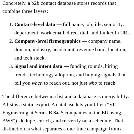
Concretely, a b2b contact database stores records that
combine three layers:
Contact-level data
— full name, job title, seniority,
department, work email, direct dial, and LinkedIn URL.
Company-level firmographics
— company name,
domain, industry, headcount, revenue band, location,
and tech stack.
Signal and intent data
— funding rounds, hiring
trends, technology adoption, and buying signals that
tell you
when
to reach out, not just
who
to reach.
The difference between a list and a database is queryability.
A list is a static export. A database lets you filter ("VP
Engineering at Series B SaaS companies in the EU using
AWS"), dedupe, enrich, and re-verify on a schedule. That
distinction is what separates a one-time campaign from a