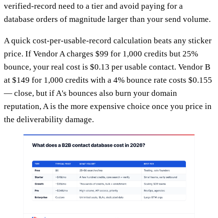
verified-record need to a tier and avoid paying for a
database orders of magnitude larger than your send volume.
A quick cost-per-usable-record calculation beats any sticker
price. If Vendor A charges $99 for 1,000 credits but 25%
bounce, your real cost is $0.13 per usable contact. Vendor B
at $149 for 1,000 credits with a 4% bounce rate costs $0.155
— close, but if A's bounces also burn your domain
reputation, A is the more expensive choice once you price in
the deliverability damage.