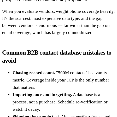
When you evaluate vendors, weight phone coverage heavily.
It's the scarcest, most expensive data type, and the gap
between vendors is enormous — far wider than the gap on
email coverage, which has largely commoditized.
Common B2B contact database mistakes to
avoid
Chasing record count.
"500M contacts" is a vanity
metric. Coverage inside
your
ICP is the only number
that matters.
Importing once and forgetting.
A database is a
process, not a purchase. Schedule re-verification or
watch it decay.
Skipping the sample test.
Always verify a free sample