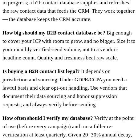
in progress; a b2b contact database supplies and refreshes
the raw contact data that feeds the CRM. They work together
— the database keeps the CRM accurate.
How big should my B2B contact database be?
Big enough
to cover your ICP with room to grow, and no bigger. Size it to
your monthly verified-send volume, not to a vendor's
headline count. Quality and freshness beat raw scale.
Is buying a B2B contact list legal?
It depends on
jurisdiction and sourcing. Under GDPR/CCPA you need a
lawful basis and clear opt-out handling. Use vendors that
document their data sourcing and honor suppression
requests, and always verify before sending.
How often should I verify my database?
Verify at the point
of use (before every campaign) and run a fuller re-
verification at least quarterly. Given 20–30% annual decay,