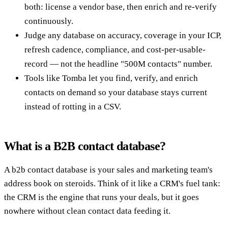
both: license a vendor base, then enrich and re-verify
continuously.
Judge any database on accuracy, coverage in your ICP,
refresh cadence, compliance, and cost-per-usable-
record — not the headline "500M contacts" number.
Tools like Tomba let you find, verify, and enrich
contacts on demand so your database stays current
instead of rotting in a CSV.
What is a B2B contact database?
A b2b contact database is your sales and marketing team's
address book on steroids. Think of it like a CRM's fuel tank:
the CRM is the engine that runs your deals, but it goes
nowhere without clean contact data feeding it.