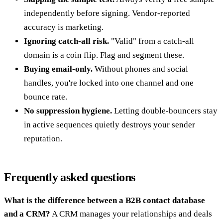
independently before signing. Vendor-reported
accuracy is marketing.
Ignoring catch-all risk.
"Valid" from a catch-all
domain is a coin flip. Flag and segment these.
Buying email-only.
Without phones and social
handles, you're locked into one channel and one
bounce rate.
No suppression hygiene.
Letting double-bouncers stay
in active sequences quietly destroys your sender
reputation.
Frequently asked questions
What is the difference between a B2B contact database
and a CRM?
A CRM manages your relationships and deals