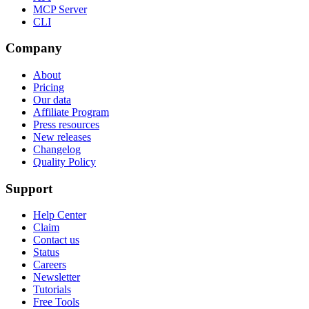
MCP Server
CLI
Company
About
Pricing
Our data
Affiliate Program
Press resources
New releases
Changelog
Quality Policy
Support
Help Center
Claim
Contact us
Status
Careers
Newsletter
Tutorials
Free Tools