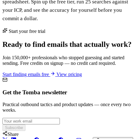
spreadsheet. Spin up the free tier, run 25 searches against
your ICP, and see the accuracy for yourself before you
commit a dollar.
Start your free trial
Ready to find emails that actually work?
Join 150,000+ professionals who stopped guessing and started
sending. Free credits on signup — no credit card required.
Start finding emails free
View pricing
Get the Tomba newsletter
Practical outbound tactics and product updates — once every two
weeks.
Subscribe
Share