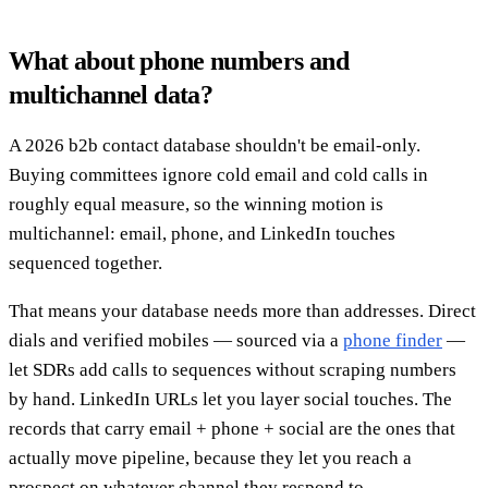
What about phone numbers and
multichannel data?
A 2026 b2b contact database shouldn't be email-only.
Buying committees ignore cold email and cold calls in
roughly equal measure, so the winning motion is
multichannel: email, phone, and LinkedIn touches
sequenced together.
That means your database needs more than addresses. Direct
dials and verified mobiles — sourced via a
phone finder
—
let SDRs add calls to sequences without scraping numbers
by hand. LinkedIn URLs let you layer social touches. The
records that carry email + phone + social are the ones that
actually move pipeline, because they let you reach a
prospect on whatever channel they respond to.