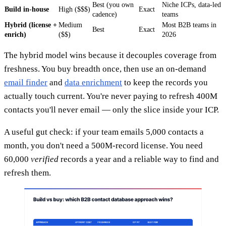
Best (you own
Niche ICPs, data-led
Build in-house
High ($$$)
Exact
cadence)
teams
Hybrid (license +
Medium
Most B2B teams in
Best
Exact
enrich)
($$)
2026
The hybrid model wins because it decouples coverage from
freshness. You buy breadth once, then use an on-demand
email finder
and
data enrichment
to keep the records you
actually touch current. You're never paying to refresh 400M
contacts you'll never email — only the slice inside your ICP.
A useful gut check: if your team emails 5,000 contacts a
month, you don't need a 500M-record license. You need
60,000
verified
records a year and a reliable way to find and
refresh them.