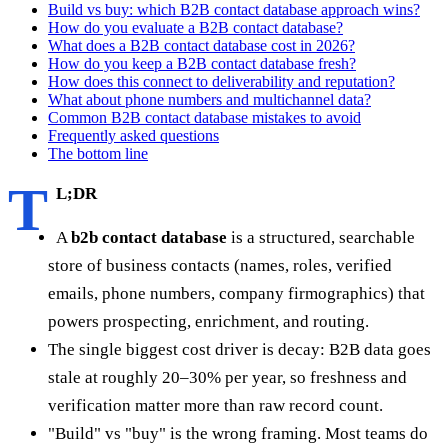
Build vs buy: which B2B contact database approach wins?
How do you evaluate a B2B contact database?
What does a B2B contact database cost in 2026?
How do you keep a B2B contact database fresh?
How does this connect to deliverability and reputation?
What about phone numbers and multichannel data?
Common B2B contact database mistakes to avoid
Frequently asked questions
The bottom line
T
L;DR
A
b2b contact database
is a structured, searchable
store of business contacts (names, roles, verified
emails, phone numbers, company firmographics) that
powers prospecting, enrichment, and routing.
The single biggest cost driver is decay: B2B data goes
stale at roughly 20–30% per year, so freshness and
verification matter more than raw record count.
"Build" vs "buy" is the wrong framing. Most teams do