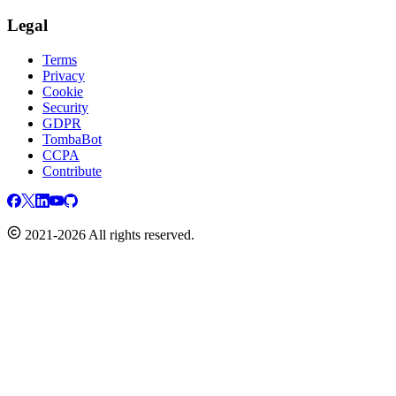
Legal
Terms
Privacy
Cookie
Security
GDPR
TombaBot
CCPA
Contribute
2021-2026 All rights reserved.