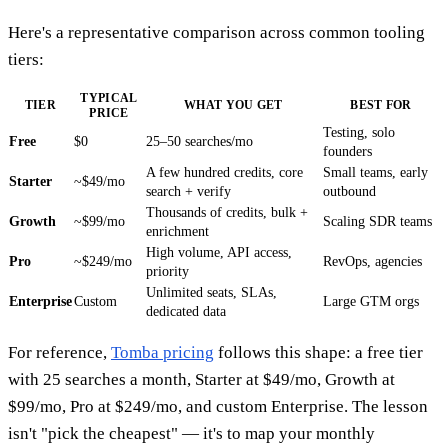
Here's a representative comparison across common tooling
tiers:
TYPICAL
TIER
WHAT YOU GET
BEST FOR
PRICE
Testing, solo
Free
$0
25–50 searches/mo
founders
A few hundred credits, core
Small teams, early
Starter
~$49/mo
search + verify
outbound
Thousands of credits, bulk +
Growth
~$99/mo
Scaling SDR teams
enrichment
High volume, API access,
Pro
~$249/mo
RevOps, agencies
priority
Unlimited seats, SLAs,
Enterprise
Custom
Large GTM orgs
dedicated data
For reference,
Tomba pricing
follows this shape: a free tier
with 25 searches a month, Starter at $49/mo, Growth at
$99/mo, Pro at $249/mo, and custom Enterprise. The lesson
isn't "pick the cheapest" — it's to map your monthly