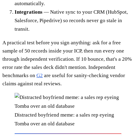
automatically.
Integrations
— Native sync to your CRM (HubSpot,
Salesforce, Pipedrive) so records never go stale in
transit.
A practical test before you sign anything: ask for a free
sample of 50 records inside your ICP, then run every one
through independent verification. If 10 bounce, that's a 20%
error rate the sales deck didn't mention. Independent
benchmarks on
G2
are useful for sanity-checking vendor
claims against real reviews.
Distracted boyfriend meme: a sales rep eyeing
Tomba over an old database