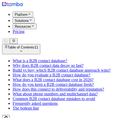
Platform
Solutions
Resources
Pricing
Table of Contents
11
What is a B2B contact database?
Why does B2B contact data decay so fast?
Build vs buy: which B2B contact database approach wins?
How do you evaluate a B2B contact database?
What does a B2B contact database cost in 2026?
How do you keep a B2B contact database fresh?
How does this connect to deliverability and reputation?
What about phone numbers and multichannel data?
Common B2B contact database mistakes to avoid
Frequently asked questions
The bottom line