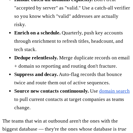
"accepted by server" as "valid." Use a catch-all verifier
so you know which "valid" addresses are actually
risky.
Enrich on a schedule.
Quarterly, push key accounts
through enrichment to refresh titles, headcount, and
tech stack.
Dedupe relentlessly.
Merge duplicate records on email
+ domain so reporting and routing don't fracture.
Suppress and decay.
Auto-flag records that bounce
twice and route them out of active sequences.
Source new contacts continuously.
Use
domain search
to pull current contacts at target companies as teams
change.
The teams that win at outbound aren't the ones with the
biggest database — they're the ones whose database is
true