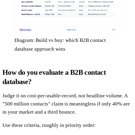
Diagram: Build vs buy: which B2B contact
database approach wins
How do you evaluate a B2B contact
database?
Judge it on cost-per-usable-record, not headline volume. A
"500 million contacts" claim is meaningless if only 40% are
in your market and a third bounce.
Use these criteria, roughly in priority order: