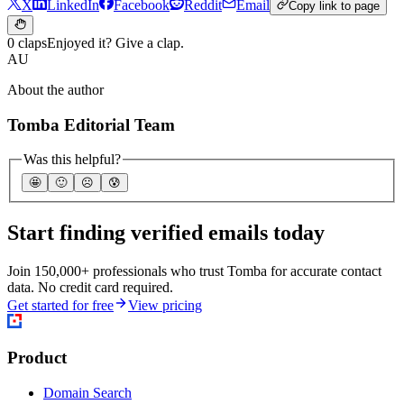
X
LinkedIn
Facebook
Reddit
Email
Copy link to page
0 claps
Enjoyed it? Give a clap.
AU
About the author
Tomba Editorial Team
Was this helpful?
🤩
🙂
☹️
😰
Start finding verified emails today
Join 150,000+ professionals who trust Tomba for accurate contact
data. No credit card required.
Get started for free
View pricing
Product
Domain Search