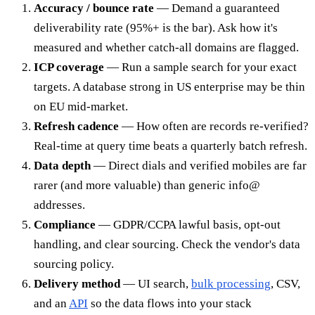
Accuracy / bounce rate
— Demand a guaranteed
deliverability rate (95%+ is the bar). Ask how it's
measured and whether catch-all domains are flagged.
ICP coverage
— Run a sample search for your exact
targets. A database strong in US enterprise may be thin
on EU mid-market.
Refresh cadence
— How often are records re-verified?
Real-time at query time beats a quarterly batch refresh.
Data depth
— Direct dials and verified mobiles are far
rarer (and more valuable) than generic info@
addresses.
Compliance
— GDPR/CCPA lawful basis, opt-out
handling, and clear sourcing. Check the vendor's data
sourcing policy.
Delivery method
— UI search,
bulk processing
, CSV,
and an
API
so the data flows into your stack