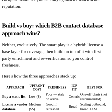
reputation.
Build vs buy: which B2B contact database
approach wins?
Neither, exclusively. The smart play is a hybrid: license a
base layer for coverage, then build on top of it with first-
party enrichment and re-verification so you control
freshness.
Here's how the three approaches stack up:
UPFRONT
ICP
APPROACH
FRESHNESS
BEST FOR
COST
FIT
Poor — stale
One-off blasts (not
Buy a static list
Low ($)
Generic
on arrival
recommended)
License a vendor
Medium
Good if
Scaling outbound,
Broad
database
($$)
refreshed
broad TAM