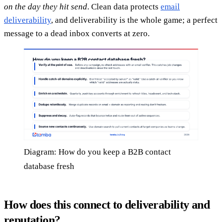
on the day they hit send
. Clean data protects
email
deliverability
, and deliverability is the whole game; a perfect
message to a dead inbox converts at zero.
Diagram: How do you keep a B2B contact
database fresh
How does this connect to deliverability and
reputation?