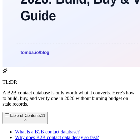
TL;DR
A B2B contact database is only worth what it converts. Here's how
to build, buy, and verify one in 2026 without burning budget on
stale records.
Table of Contents
11
What is a B2B contact database?
Why does B2B contact data decay so fast?