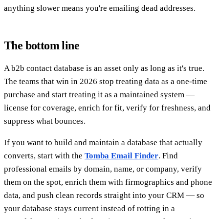
anything slower means you're emailing dead addresses.
The bottom line
A b2b contact database is an asset only as long as it's true.
The teams that win in 2026 stop treating data as a one-time
purchase and start treating it as a maintained system —
license for coverage, enrich for fit, verify for freshness, and
suppress what bounces.
If you want to build and maintain a database that actually
converts, start with the
Tomba Email Finder
. Find
professional emails by domain, name, or company, verify
them on the spot, enrich them with firmographics and phone
data, and push clean records straight into your CRM — so
your database stays current instead of rotting in a