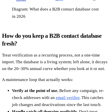
Diagram: What does a B2B contact database cost
in 2026
How do you keep a B2B contact database
fresh?
Treat verification as a recurring process, not a one-time
import. The database is a living system; left alone, it decays
on the 20–30% annual curve whether you look at it or not.
A maintenance loop that actually works:
Verify at the point of use.
Before any campaign, re-
check addresses with an
email verifier
. This catches
job changes and deactivations since the last touch.
Handle catch-all domains explicitly.
Don't treat