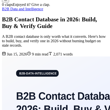
0 claps
Enjoyed it? Give a clap.
B2B Data and Intelligence
B2B Contact Database in 2026: Build,
Buy & Verify Guide
A B2B contact database is only worth what it converts. Here's how
to build, buy, and verify one in 2026 without burning budget on
stale records.
Jun 15, 2026
9 min read
2,071 words