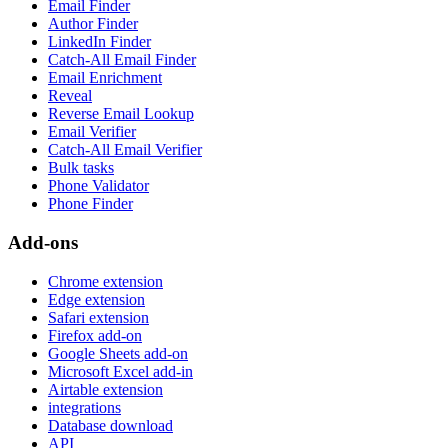
Email Finder
Author Finder
LinkedIn Finder
Catch-All Email Finder
Email Enrichment
Reveal
Reverse Email Lookup
Email Verifier
Catch-All Email Verifier
Bulk tasks
Phone Validator
Phone Finder
Add-ons
Chrome extension
Edge extension
Safari extension
Firefox add-on
Google Sheets add-on
Microsoft Excel add-in
Airtable extension
integrations
Database download
API