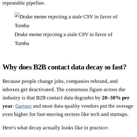
repeatable pipeline.
Drake meme rejecting a stale CSV in favor of
Tomba
Why does B2B contact data decay so fast?
Because people change jobs, companies rebrand, and
inboxes get deactivated. The consensus figure across the
industry is that B2B contact data degrades by
20–30% per
year
.
Gartner
and most data-quality vendors put the average
even higher for fast-moving sectors like tech and startups.
Here's what decay actually looks like in practice: