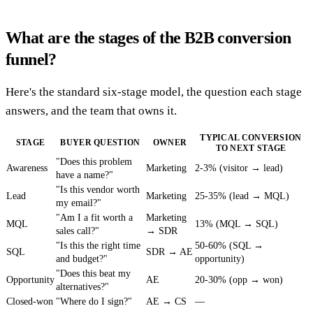
What are the stages of the B2B conversion
funnel?
Here's the standard six-stage model, the question each stage
answers, and the team that owns it.
TYPICAL CONVERSION
STAGE
BUYER QUESTION
OWNER
TO NEXT STAGE
"Does this problem
Awareness
Marketing
2-3% (visitor → lead)
have a name?"
"Is this vendor worth
Lead
Marketing
25-35% (lead → MQL)
my email?"
"Am I a fit worth a
Marketing
MQL
13% (MQL → SQL)
sales call?"
→ SDR
"Is this the right time
50-60% (SQL →
SQL
SDR → AE
and budget?"
opportunity)
"Does this beat my
Opportunity
AE
20-30% (opp → won)
alternatives?"
Closed-won
"Where do I sign?"
AE → CS
—