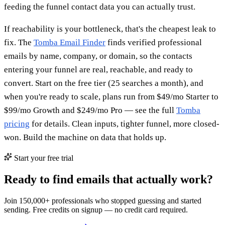
feeding the funnel contact data you can actually trust.
If reachability is your bottleneck, that's the cheapest leak to
fix. The
Tomba Email Finder
finds verified professional
emails by name, company, or domain, so the contacts
entering your funnel are real, reachable, and ready to
convert. Start on the free tier (25 searches a month), and
when you're ready to scale, plans run from $49/mo Starter to
$99/mo Growth and $249/mo Pro — see the full
Tomba
pricing
for details. Clean inputs, tighter funnel, more closed-
won. Build the machine on data that holds up.
Start your free trial
Ready to find emails that actually work?
Join 150,000+ professionals who stopped guessing and started
sending. Free credits on signup — no credit card required.