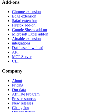
Add-ons
Chrome extension
Edge extension
Safari extension
Firefox add-on
Google Sheets add-on
Microsoft Excel add-in
Airtable extension
integrations
Database download
API
MCP Server
CLI
Company
About
Pricing
Our data
Affiliate Program
Press resources
New releases
Changelog