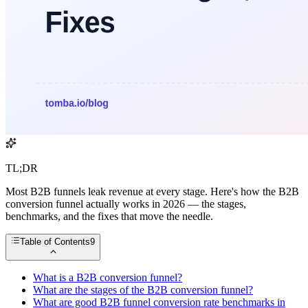
TL;DR
Most B2B funnels leak revenue at every stage. Here's how the B2B
conversion funnel actually works in 2026 — the stages,
benchmarks, and the fixes that move the needle.
Table of Contents
9
What is a B2B conversion funnel?
What are the stages of the B2B conversion funnel?
What are good B2B funnel conversion rate benchmarks in