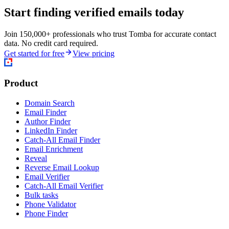
Start finding verified emails today
Join 150,000+ professionals who trust Tomba for accurate contact
data. No credit card required.
Get started for free
View pricing
Product
Domain Search
Email Finder
Author Finder
LinkedIn Finder
Catch-All Email Finder
Email Enrichment
Reveal
Reverse Email Lookup
Email Verifier
Catch-All Email Verifier
Bulk tasks
Phone Validator
Phone Finder