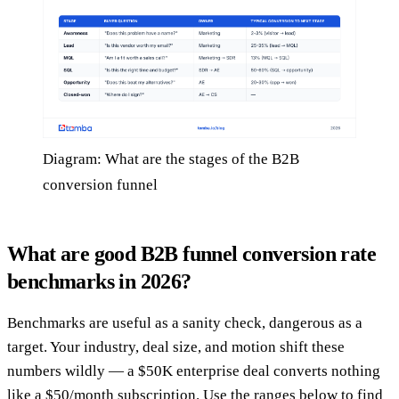
Diagram: What are the stages of the B2B
conversion funnel
What are good B2B funnel conversion rate
benchmarks in 2026?
Benchmarks are useful as a sanity check, dangerous as a
target. Your industry, deal size, and motion shift these
numbers wildly — a $50K enterprise deal converts nothing
like a $50/month subscription. Use the ranges below to find