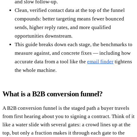
and slow follow-up.
Clean, verified contact data at the top of the funnel
compounds: better targeting means fewer bounced
sends, higher reply rates, and more qualified
opportunities downstream.
This guide breaks down each stage, the benchmarks to
measure against, and concrete fixes — including how
accurate data from a tool like the
email finder
tightens
the whole machine.
What is a B2B conversion funnel?
A B2B conversion funnel is the staged path a buyer travels
from first hearing about you to signing a contract. Think of it
like a water slide with several gates: a crowd lines up at the
top, but only a fraction makes it through each gate to the