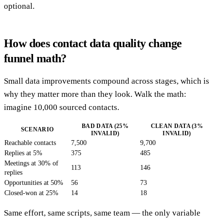
optional.
How does contact data quality change
funnel math?
Small data improvements compound across stages, which is
why they matter more than they look. Walk the math:
imagine 10,000 sourced contacts.
BAD DATA (25%
CLEAN DATA (3%
SCENARIO
INVALID)
INVALID)
Reachable contacts
7,500
9,700
Replies at 5%
375
485
Meetings at 30% of
113
146
replies
Opportunities at 50%
56
73
Closed-won at 25%
14
18
Same effort, same scripts, same team — the only variable