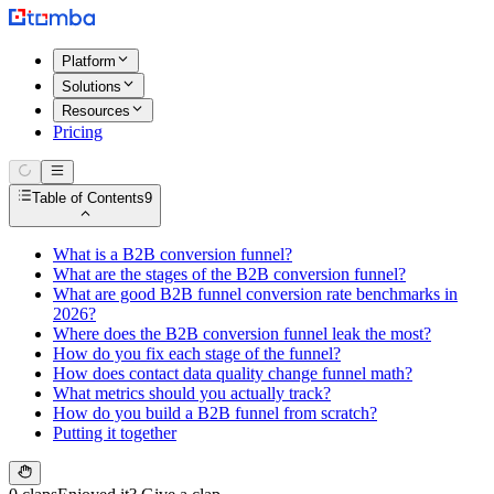
Platform
Solutions
Resources
Pricing
Table of Contents
9
What is a B2B conversion funnel?
What are the stages of the B2B conversion funnel?
What are good B2B funnel conversion rate benchmarks in
2026?
Where does the B2B conversion funnel leak the most?
How do you fix each stage of the funnel?
How does contact data quality change funnel math?
What metrics should you actually track?
How do you build a B2B funnel from scratch?
Putting it together