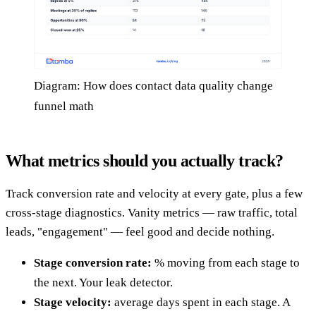
Diagram: How does contact data quality change
funnel math
What metrics should you actually track?
Track conversion rate and velocity at every gate, plus a few
cross-stage diagnostics. Vanity metrics — raw traffic, total
leads, "engagement" — feel good and decide nothing.
Stage conversion rate:
% moving from each stage to
the next. Your leak detector.
Stage velocity:
average days spent in each stage. A