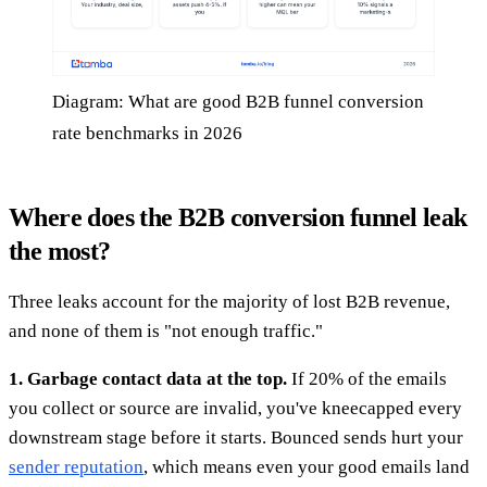
Diagram: What are good B2B funnel conversion
rate benchmarks in 2026
Where does the B2B conversion funnel leak
the most?
Three leaks account for the majority of lost B2B revenue,
and none of them is "not enough traffic."
1. Garbage contact data at the top.
If 20% of the emails
you collect or source are invalid, you've kneecapped every
downstream stage before it starts. Bounced sends hurt your
sender reputation
, which means even your good emails land