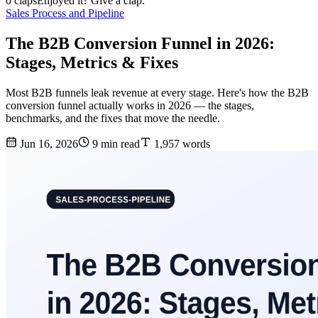
0 claps
Enjoyed it? Give a clap.
Sales Process and Pipeline
The B2B Conversion Funnel in 2026:
Stages, Metrics & Fixes
Most B2B funnels leak revenue at every stage. Here's how the B2B
conversion funnel actually works in 2026 — the stages,
benchmarks, and the fixes that move the needle.
Jun 16, 2026
9 min read
1,957 words