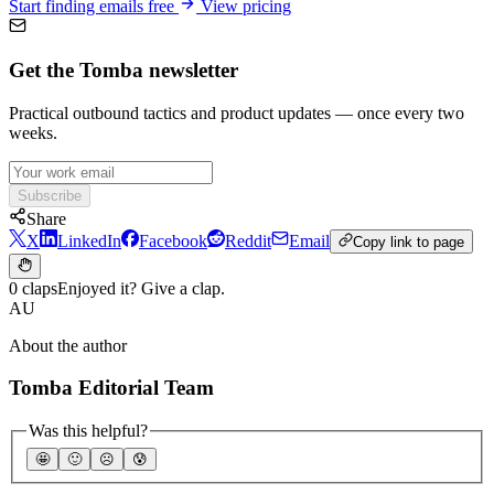
Start finding emails free
View pricing
Get the Tomba newsletter
Practical outbound tactics and product updates — once every two
weeks.
Subscribe
Share
X
LinkedIn
Facebook
Reddit
Email
Copy link to page
0 claps
Enjoyed it? Give a clap.
AU
About the author
Tomba Editorial Team
Was this helpful?
🤩
🙂
☹️
😰