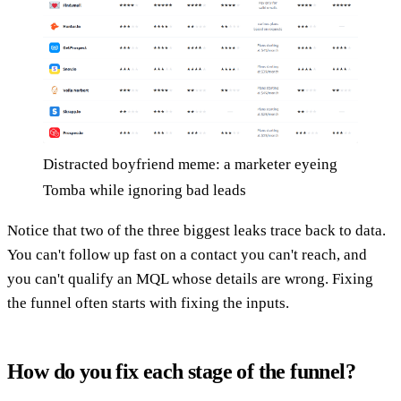
Distracted boyfriend meme: a marketer eyeing
Tomba while ignoring bad leads
Notice that two of the three biggest leaks trace back to data.
You can't follow up fast on a contact you can't reach, and
you can't qualify an MQL whose details are wrong. Fixing
the funnel often starts with fixing the inputs.
How do you fix each stage of the funnel?