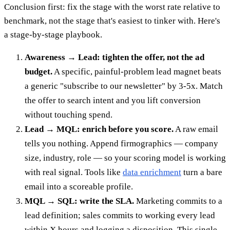
Conclusion first: fix the stage with the worst rate relative to
benchmark, not the stage that's easiest to tinker with. Here's
a stage-by-stage playbook.
Awareness → Lead: tighten the offer, not the ad
budget.
A specific, painful-problem lead magnet beats
a generic "subscribe to our newsletter" by 3-5x. Match
the offer to search intent and you lift conversion
without touching spend.
Lead → MQL: enrich before you score.
A raw email
tells you nothing. Append firmographics — company
size, industry, role — so your scoring model is working
with real signal. Tools like
data enrichment
turn a bare
email into a scoreable profile.
MQL → SQL: write the SLA.
Marketing commits to a
lead definition; sales commits to working every lead
within X hours and logging a disposition. This single