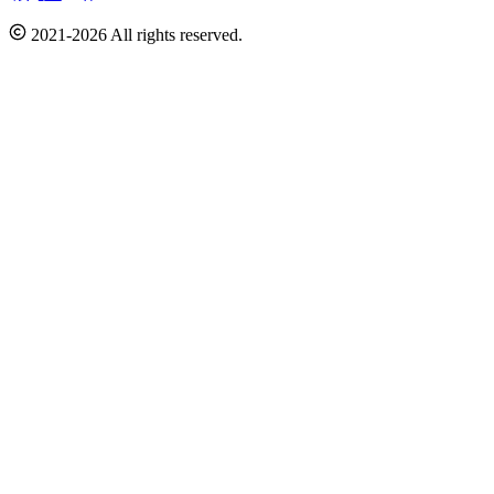
2021-2026 All rights reserved.