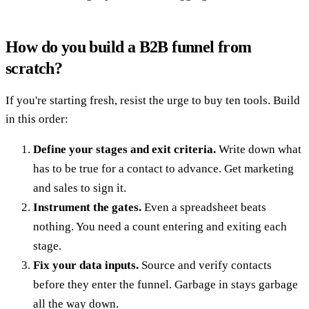
How do you build a B2B funnel from
scratch?
If you're starting fresh, resist the urge to buy ten tools. Build
in this order:
Define your stages and exit criteria.
Write down what
has to be true for a contact to advance. Get marketing
and sales to sign it.
Instrument the gates.
Even a spreadsheet beats
nothing. You need a count entering and exiting each
stage.
Fix your data inputs.
Source and verify contacts
before they enter the funnel. Garbage in stays garbage
all the way down.