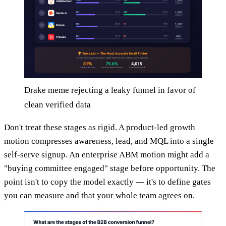
Drake meme rejecting a leaky funnel in favor of
clean verified data
Don't treat these stages as rigid. A product-led growth
motion compresses awareness, lead, and MQL into a single
self-serve signup. An enterprise ABM motion might add a
"buying committee engaged" stage before opportunity. The
point isn't to copy the model exactly — it's to define gates
you can measure and that your whole team agrees on.