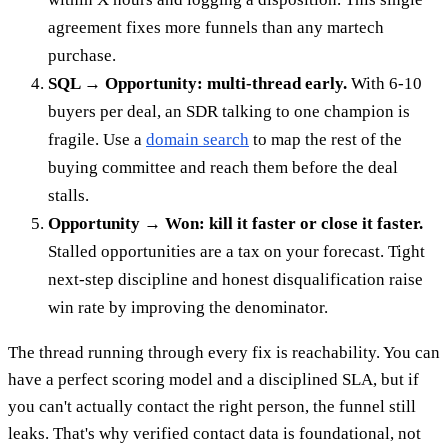
agreement fixes more funnels than any martech
purchase.
SQL → Opportunity: multi-thread early.
With 6-10
buyers per deal, an SDR talking to one champion is
fragile. Use a
domain search
to map the rest of the
buying committee and reach them before the deal
stalls.
Opportunity → Won: kill it faster or close it faster.
Stalled opportunities are a tax on your forecast. Tight
next-step discipline and honest disqualification raise
win rate by improving the denominator.
The thread running through every fix is reachability. You can
have a perfect scoring model and a disciplined SLA, but if
you can't actually contact the right person, the funnel still
leaks. That's why verified contact data is foundational, not