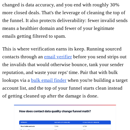
changed is data accuracy, and you end with roughly 30%
more closed deals. That's the leverage of cleaning the top of
the funnel. It also protects deliverability: fewer invalid sends
means a healthier domain and fewer of your legitimate
emails getting filtered to spam.
This is where verification earns its keep. Running sourced
contacts through an
email verifier
before you send strips out
the invalids that would otherwise bounce, tank your sender
reputation, and waste your reps' time. Pair that with bulk
lookups via a
bulk email finder
when you're building a target
account list, and the top of your funnel starts clean instead
of getting cleaned up after the damage is done.