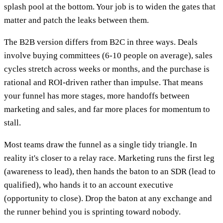
splash pool at the bottom. Your job is to widen the gates that
matter and patch the leaks between them.
The B2B version differs from B2C in three ways. Deals
involve buying committees (6-10 people on average), sales
cycles stretch across weeks or months, and the purchase is
rational and ROI-driven rather than impulse. That means
your funnel has more stages, more handoffs between
marketing and sales, and far more places for momentum to
stall.
Most teams draw the funnel as a single tidy triangle. In
reality it's closer to a relay race. Marketing runs the first leg
(awareness to lead), then hands the baton to an SDR (lead to
qualified), who hands it to an account executive
(opportunity to close). Drop the baton at any exchange and
the runner behind you is sprinting toward nobody.