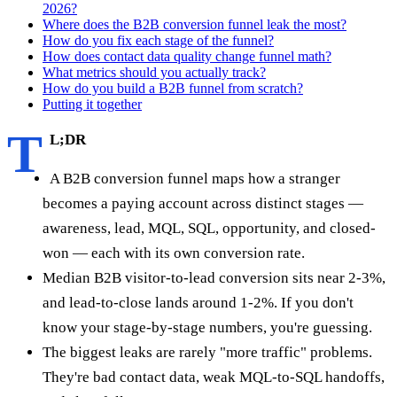
2026?
Where does the B2B conversion funnel leak the most?
How do you fix each stage of the funnel?
How does contact data quality change funnel math?
What metrics should you actually track?
How do you build a B2B funnel from scratch?
Putting it together
T
L;DR
A B2B conversion funnel maps how a stranger
becomes a paying account across distinct stages —
awareness, lead, MQL, SQL, opportunity, and closed-
won — each with its own conversion rate.
Median B2B visitor-to-lead conversion sits near 2-3%,
and lead-to-close lands around 1-2%. If you don't
know your stage-by-stage numbers, you're guessing.
The biggest leaks are rarely "more traffic" problems.
They're bad contact data, weak MQL-to-SQL handoffs,