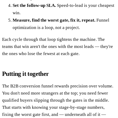
Set the follow-up SLA.
Speed-to-lead is your cheapest
win.
Measure, find the worst gate, fix it, repeat.
Funnel
optimization is a loop, not a project.
Each cycle through that loop tightens the machine. The
teams that win aren't the ones with the most leads — they're
the ones who lose the fewest at each gate.
Putting it together
The B2B conversion funnel rewards precision over volume.
You don't need more strangers at the top; you need fewer
qualified buyers slipping through the gates in the middle.
That starts with knowing your stage-by-stage numbers,
fixing the worst gate first, and — underneath all of it —