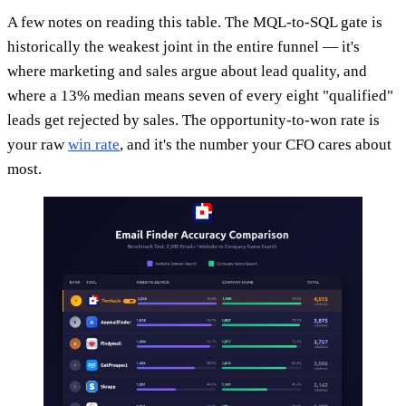
A few notes on reading this table. The MQL-to-SQL gate is
historically the weakest joint in the entire funnel — it's
where marketing and sales argue about lead quality, and
where a 13% median means seven of every eight "qualified"
leads get rejected by sales. The opportunity-to-won rate is
your raw
win rate
, and it's the number your CFO cares about
most.