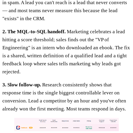
in spam. A lead you can't reach is a lead that never converts
— and most teams never measure this because the lead
"exists" in the CRM.
2. The MQL-to-SQL handoff.
Marketing celebrates a lead
hitting a score threshold; sales finds out the "VP of
Engineering" is an intern who downloaded an ebook. The fix
is a shared, written definition of a qualified lead and a tight
feedback loop where sales tells marketing why leads got
rejected.
3. Slow follow-up.
Research consistently shows that
response time is the single biggest controllable lever on
conversion. Lead a competitor by an hour and you've often
already won the first meeting. Most teams respond in days.