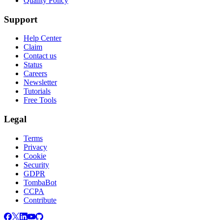
Quality Policy
Support
Help Center
Claim
Contact us
Status
Careers
Newsletter
Tutorials
Free Tools
Legal
Terms
Privacy
Cookie
Security
GDPR
TombaBot
CCPA
Contribute