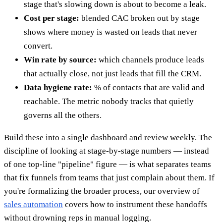
stage that's slowing down is about to become a leak.
Cost per stage:
blended CAC broken out by stage
shows where money is wasted on leads that never
convert.
Win rate by source:
which channels produce leads
that actually close, not just leads that fill the CRM.
Data hygiene rate:
% of contacts that are valid and
reachable. The metric nobody tracks that quietly
governs all the others.
Build these into a single dashboard and review weekly. The
discipline of looking at stage-by-stage numbers — instead
of one top-line "pipeline" figure — is what separates teams
that fix funnels from teams that just complain about them. If
you're formalizing the broader process, our overview of
sales automation
covers how to instrument these handoffs
without drowning reps in manual logging.