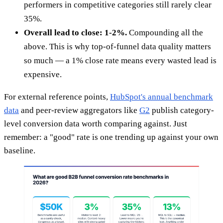
performers in competitive categories still rarely clear
35%.
Overall lead to close: 1-2%.
Compounding all the
above. This is why top-of-funnel data quality matters
so much — a 1% close rate means every wasted lead is
expensive.
For external reference points,
HubSpot's annual benchmark
data
and peer-review aggregators like
G2
publish category-
level conversion data worth comparing against. Just
remember: a "good" rate is one trending up against your own
baseline.