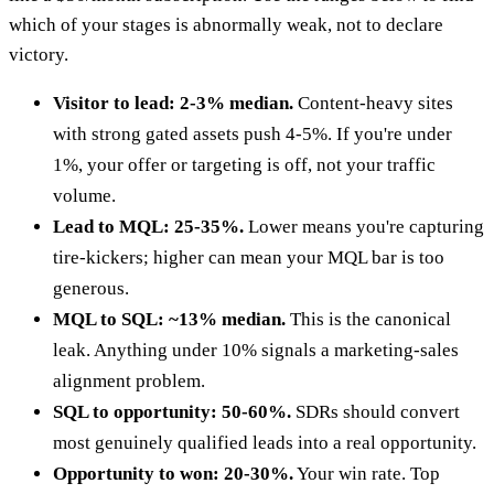
which of your stages is abnormally weak, not to declare
victory.
Visitor to lead: 2-3% median.
Content-heavy sites
with strong gated assets push 4-5%. If you're under
1%, your offer or targeting is off, not your traffic
volume.
Lead to MQL: 25-35%.
Lower means you're capturing
tire-kickers; higher can mean your MQL bar is too
generous.
MQL to SQL: ~13% median.
This is the canonical
leak. Anything under 10% signals a marketing-sales
alignment problem.
SQL to opportunity: 50-60%.
SDRs should convert
most genuinely qualified leads into a real opportunity.
Opportunity to won: 20-30%.
Your win rate. Top