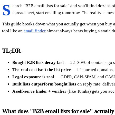
S
earch "B2B email lists for sale" and you'll find dozens o
spreadsheet, start emailing tomorrow. The reality is mess
This guide breaks down what you actually get when you buy a B
tool like an
email finder
almost always beats buying a static 
TL;DR
Bought B2B lists decay fast
— 22–30% of contacts go stal
The real cost isn't the list price
— it's burned domains,
Legal exposure is real
— GDPR, CAN-SPAM, and CASL tre
Built lists outperform bought lists
on reply rate, delive
A self-serve finder + verifier
(like Tomba) gets you accu
What does "B2B email lists for sale" actuall