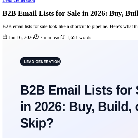
Lead Generation
B2B Email Lists for Sale in 2026: Buy, Bui
B2B email lists for sale look like a shortcut to pipeline. Here's what th
Jun 16, 2026
7 min read
1,651 words