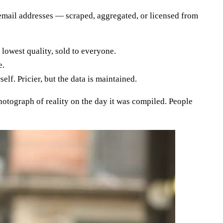
 email addresses — scraped, aggregated, or licensed from
lowest quality, sold to everyone.
e.
f. Pricier, but the data is maintained.
 photograph of reality on the day it was compiled. People