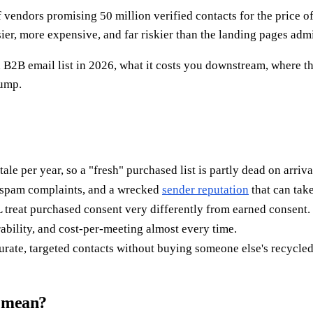
f vendors promising 50 million verified contacts for the price of
ier, more expensive, and far riskier than the landing pages admi
2B email list in 2026, what it costs you downstream, where the
dump.
e per year, so a "fresh" purchased list is partly dead on arriva
 spam complaints, and a wrecked
sender reputation
that can take
at purchased consent very differently from earned consent.
rability, and cost-per-meeting almost every time.
rate, targeted contacts without buying someone else's recycled
y mean?