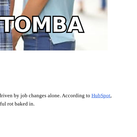
 driven by job changes alone. According to
HubSpot
,
ul rot baked in.