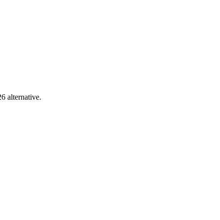
6 alternative.