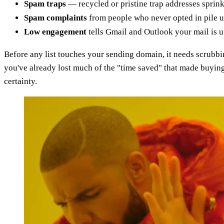
Spam traps
— recycled or pristine trap addresses sprink
Spam complaints
from people who never opted in pile up
Low engagement
tells Gmail and Outlook your mail is 
Before any list touches your sending domain, it needs scrub
you've already lost much of the "time saved" that made buying
certainty.