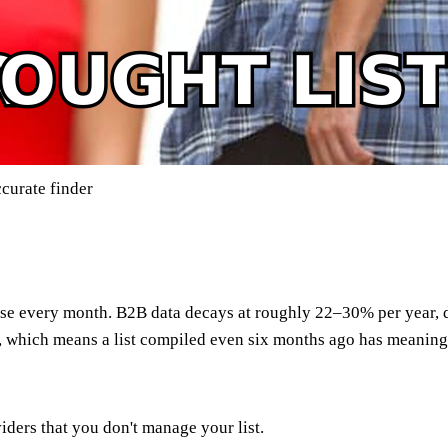
curate finder
?
orse every month. B2B data decays at roughly 22–30% per year,
, which means a list compiled even six months ago has meaningf
ders that you don't manage your list.