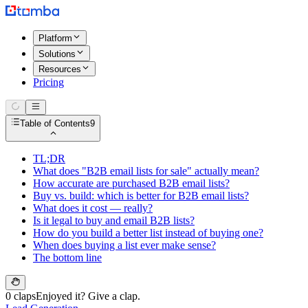
Platform
Solutions
Resources
Pricing
Table of Contents
9
TL;DR
What does "B2B email lists for sale" actually mean?
How accurate are purchased B2B email lists?
Buy vs. build: which is better for B2B email lists?
What does it cost — really?
Is it legal to buy and email B2B lists?
How do you build a better list instead of buying one?
When does buying a list ever make sense?
The bottom line
0 claps
Enjoyed it? Give a clap.