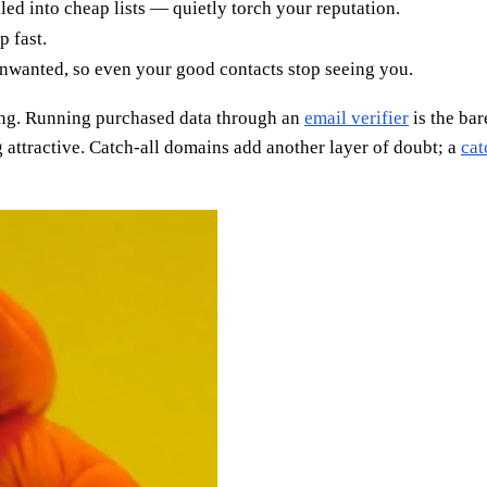
led into cheap lists — quietly torch your reputation.
 fast.
unwanted, so even your good contacts stop seeing you.
bing. Running purchased data through an
email verifier
is the ba
 attractive. Catch-all domains add another layer of doubt; a
cat