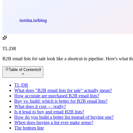
TL;DR
B2B email lists for sale look like a shortcut to pipeline. Here's what th
Table of Contents
9
TL;DR
What does "B2B email lists for sale" actually mean?
How accurate are purchased B2B email lists?
Buy vs. build: which is better for B2B email lists?
What does it cost — really?
Is it legal to buy and email B2B lists?
How do you build a better list instead of buying one?
When does buying a list ever make sense?
The bottom line