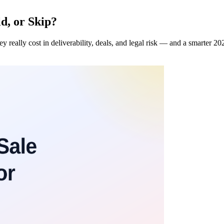
ld, or Skip?
ey really cost in deliverability, deals, and legal risk — and a smarter 202