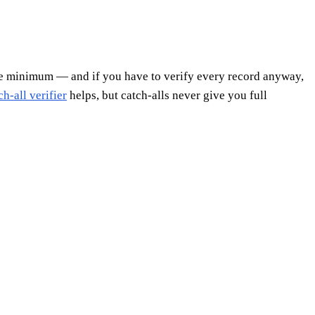
re minimum — and if you have to verify every record anyway,
ch-all verifier
helps, but catch-alls never give you full