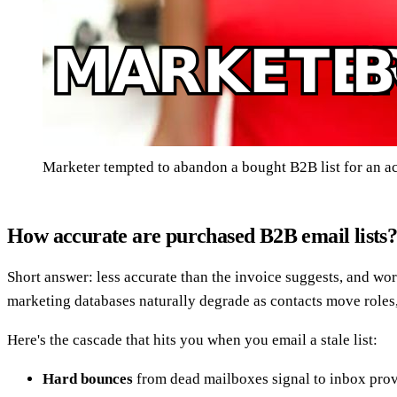
Marketer tempted to abandon a bought B2B list for an ac
How accurate are purchased B2B email lists
Short answer: less accurate than the invoice suggests, and w
marketing databases naturally degrade as contacts move roles
Here's the cascade that hits you when you email a stale list:
Hard bounces
from dead mailboxes signal to inbox provi