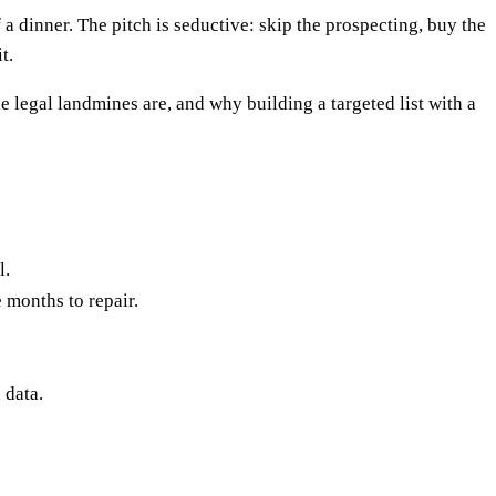
 a dinner. The pitch is seductive: skip the prospecting, buy the
t.
 legal landmines are, and why building a targeted list with a
l.
 months to repair.
 data.