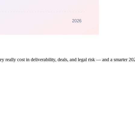
ey really cost in deliverability, deals, and legal risk — and a smarter 202