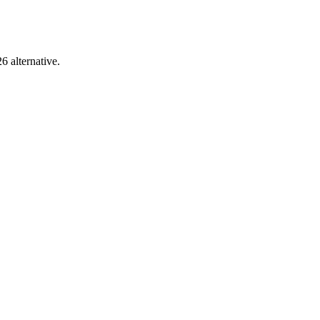
6 alternative.