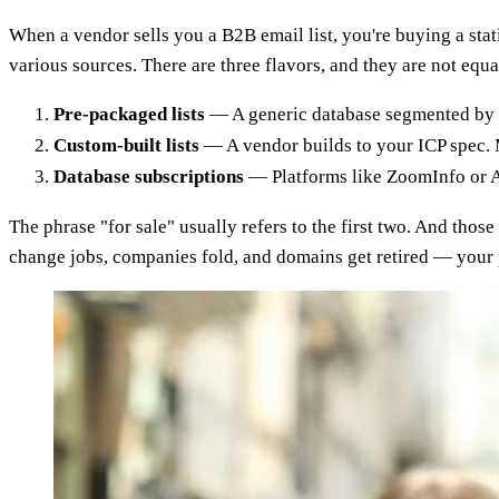
When a vendor sells you a B2B email list, you're buying a sta
various sources. There are three flavors, and they are not equa
Pre-packaged lists
— A generic database segmented by in
Custom-built lists
— A vendor builds to your ICP spec. Mo
Database subscriptions
— Platforms like ZoomInfo or Ap
The phrase "for sale" usually refers to the first two. And those
change jobs, companies fold, and domains get retired — your 