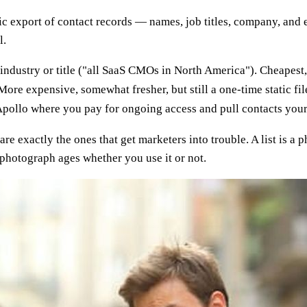
tic export of contact records — names, job titles, company, and
l.
dustry or title ("all SaaS CMOs in North America"). Cheapest, 
re expensive, somewhat fresher, but still a one-time static fil
ollo where you pay for ongoing access and pull contacts yoursel
 are exactly the ones that get marketers into trouble. A list is a
photograph ages whether you use it or not.