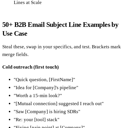
Lines at Scale
50+ B2B Email Subject Line Examples by
Use Case
Steal these, swap in your specifics, and test. Brackets mark
merge fields.
Cold outreach (first touch)
"Quick question, [FirstName]"
"Idea for [Company]'s pipeline"
"Worth a 15-min look?"
"[Mutual connection] suggested I reach out"
"Saw [Company] is hiring SDRs"
"Re: your [tool] stack"
"Fixing [pain point] at [Company]"