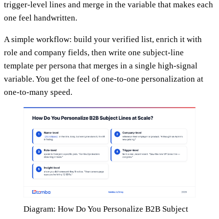
trigger-level lines and merge in the variable that makes each
one feel handwritten.
A simple workflow: build your verified list, enrich it with
role and company fields, then write one subject-line
template per persona that merges in a single high-signal
variable. You get the feel of one-to-one personalization at
one-to-many speed.
Diagram: How Do You Personalize B2B Subject