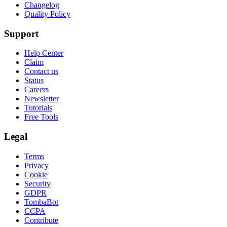
Changelog
Quality Policy
Support
Help Center
Claim
Contact us
Status
Careers
Newsletter
Tutorials
Free Tools
Legal
Terms
Privacy
Cookie
Security
GDPR
TombaBot
CCPA
Contribute