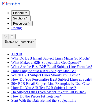
Platform
Solutions
Resources
Pricing
Table of Contents
12
TL;DR
Why Do B2B Email Subject Lines Matter So Much?
What Makes a B2B Subject Line Get Opened?
What Are the Best B2B Email Subject Line Formulas?
How Long Should a B2B Subject Line Be?
Which B2B Subject Lines Should You Avoid?
How Do You Personalize B2B Subject Lines at Scale?
50+ B2B Email Subject Line Examples by Use Case
How Do You A/B Test B2B Subject Lines?
Do Subject Lines Even Matter If Your List Is Bad?
How Do the Pieces Fit Together?
Start With the Data Behind the Subject Line