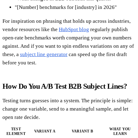
"[Number] benchmarks for [industry] in 2026"
For inspiration on phrasing that holds up across industries,
vendor resources like the
HubSpot blog
regularly publish
open-rate benchmarks worth comparing your own numbers
against. And if you want to spin endless variations on any of
these, a
subject line generator
can speed up the first draft
before you test.
How Do You A/B Test B2B Subject Lines?
Testing turns guesses into a system. The principle is simple:
change one variable, send to a meaningful sample, and let
open rate decide.
TEST
WHAT YOU
VARIANT A
VARIANT B
ELEMENT
LEARN