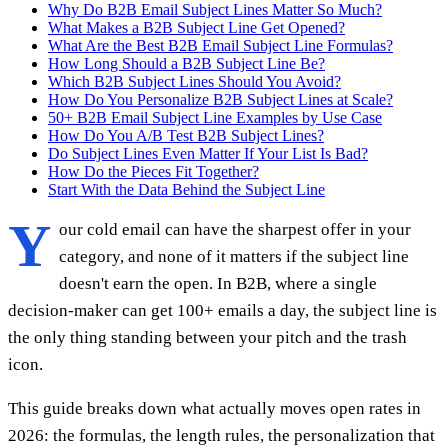
Why Do B2B Email Subject Lines Matter So Much?
What Makes a B2B Subject Line Get Opened?
What Are the Best B2B Email Subject Line Formulas?
How Long Should a B2B Subject Line Be?
Which B2B Subject Lines Should You Avoid?
How Do You Personalize B2B Subject Lines at Scale?
50+ B2B Email Subject Line Examples by Use Case
How Do You A/B Test B2B Subject Lines?
Do Subject Lines Even Matter If Your List Is Bad?
How Do the Pieces Fit Together?
Start With the Data Behind the Subject Line
Y
our cold email can have the sharpest offer in your
category, and none of it matters if the subject line
doesn't earn the open. In B2B, where a single
decision-maker can get 100+ emails a day, the subject line is
the only thing standing between your pitch and the trash
icon.
This guide breaks down what actually moves open rates in
2026: the formulas, the length rules, the personalization that