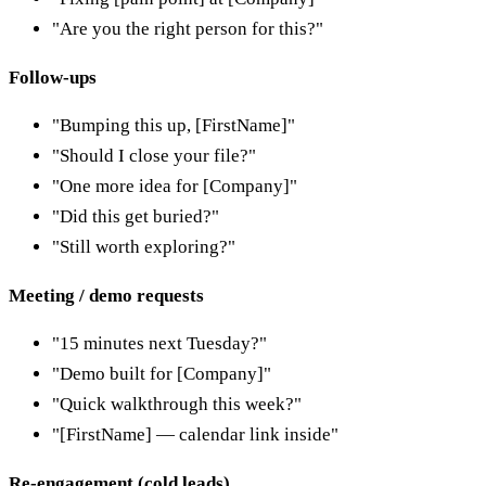
"Are you the right person for this?"
Follow-ups
"Bumping this up, [FirstName]"
"Should I close your file?"
"One more idea for [Company]"
"Did this get buried?"
"Still worth exploring?"
Meeting / demo requests
"15 minutes next Tuesday?"
"Demo built for [Company]"
"Quick walkthrough this week?"
"[FirstName] — calendar link inside"
Re-engagement (cold leads)