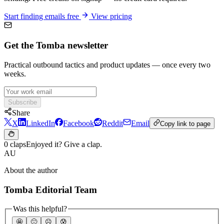
Start finding emails free
View pricing
Get the Tomba newsletter
Practical outbound tactics and product updates — once every two
weeks.
Subscribe
Share
X
LinkedIn
Facebook
Reddit
Email
Copy link to page
0 claps
Enjoyed it? Give a clap.
AU
About the author
Tomba Editorial Team
Was this helpful?
🤩
🙂
☹️
😰