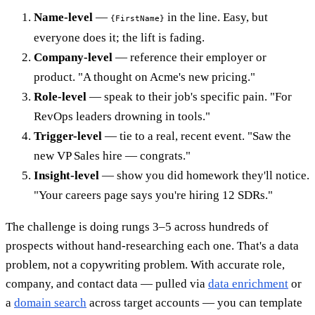
Name-level
—
in the line. Easy, but
{FirstName}
everyone does it; the lift is fading.
Company-level
— reference their employer or
product. "A thought on Acme's new pricing."
Role-level
— speak to their job's specific pain. "For
RevOps leaders drowning in tools."
Trigger-level
— tie to a real, recent event. "Saw the
new VP Sales hire — congrats."
Insight-level
— show you did homework they'll notice.
"Your careers page says you're hiring 12 SDRs."
The challenge is doing rungs 3–5 across hundreds of
prospects without hand-researching each one. That's a data
problem, not a copywriting problem. With accurate role,
company, and contact data — pulled via
data enrichment
or
a
domain search
across target accounts — you can template