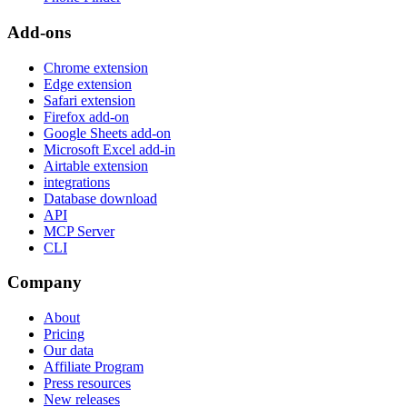
Add-ons
Chrome extension
Edge extension
Safari extension
Firefox add-on
Google Sheets add-on
Microsoft Excel add-in
Airtable extension
integrations
Database download
API
MCP Server
CLI
Company
About
Pricing
Our data
Affiliate Program
Press resources
New releases