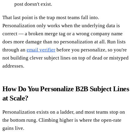
post doesn't exist.
That last point is the trap most teams fall into.
Personalization only works when the underlying data is
correct — a broken merge tag or a wrong company name
does more damage than no personalization at all. Run lists
through an
email verifier
before you personalize, so you're
not building clever subject lines on top of dead or mistyped
addresses.
How Do You Personalize B2B Subject Lines
at Scale?
Personalization exists on a ladder, and most teams stop on
the bottom rung. Climbing higher is where the open-rate
gains live.