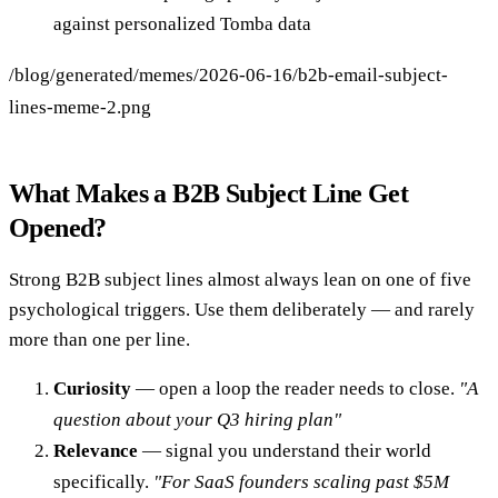
against personalized Tomba data
/blog/generated/memes/2026-06-16/b2b-email-subject-
lines-meme-2.png
What Makes a B2B Subject Line Get
Opened?
Strong B2B subject lines almost always lean on one of five
psychological triggers. Use them deliberately — and rarely
more than one per line.
Curiosity
— open a loop the reader needs to close.
"A
question about your Q3 hiring plan"
Relevance
— signal you understand their world
specifically.
"For SaaS founders scaling past $5M