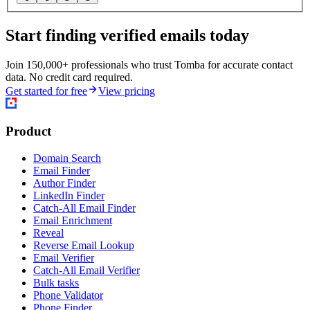
Start finding verified emails today
Join 150,000+ professionals who trust Tomba for accurate contact
data. No credit card required.
Get started for free
View pricing
Product
Domain Search
Email Finder
Author Finder
LinkedIn Finder
Catch-All Email Finder
Email Enrichment
Reveal
Reverse Email Lookup
Email Verifier
Catch-All Email Verifier
Bulk tasks
Phone Validator
Phone Finder