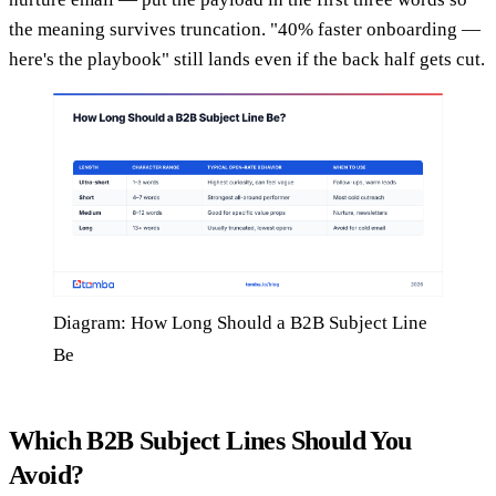
the meaning survives truncation. "40% faster onboarding —
here's the playbook" still lands even if the back half gets cut.
Diagram: How Long Should a B2B Subject Line
Be
Which B2B Subject Lines Should You
Avoid?