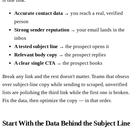
is one link:
Accurate contact data
→ you reach a real, verified
person
Strong sender reputation
→ your email lands in the
inbox
A tested subject line
→ the prospect opens it
Relevant body copy
→ the prospect replies
A clear single CTA
→ the prospect books
Break any link and the rest doesn't matter. Teams that obsess
over subject-line copy while sending to scraped, unverified
lists are polishing the third link while the first one is broken.
Fix the data, then optimize the copy — in that order.
Start With the Data Behind the Subject Line