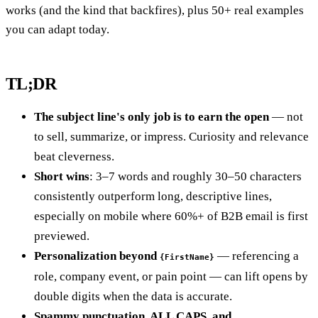
works (and the kind that backfires), plus 50+ real examples
you can adapt today.
TL;DR
The subject line's only job is to earn the open
— not
to sell, summarize, or impress. Curiosity and relevance
beat cleverness.
Short wins
: 3–7 words and roughly 30–50 characters
consistently outperform long, descriptive lines,
especially on mobile where 60%+ of B2B email is first
previewed.
Personalization beyond
— referencing a
{FirstName}
role, company event, or pain point — can lift opens by
double digits when the data is accurate.
Spammy punctuation, ALL CAPS, and