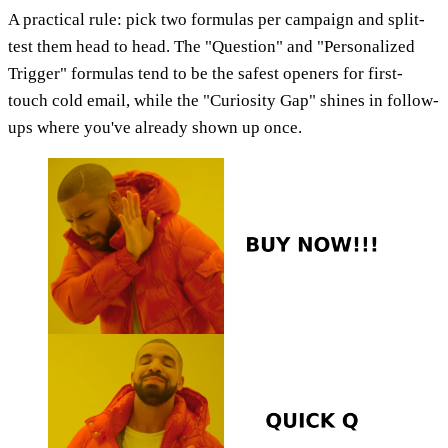
A practical rule: pick two formulas per campaign and split-
test them head to head. The "Question" and "Personalized
Trigger" formulas tend to be the safest openers for first-
touch cold email, while the "Curiosity Gap" shines in follow-
ups where you've already shown up once.