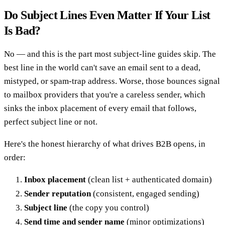
Do Subject Lines Even Matter If Your List
Is Bad?
No — and this is the part most subject-line guides skip. The
best line in the world can't save an email sent to a dead,
mistyped, or spam-trap address. Worse, those bounces signal
to mailbox providers that you're a careless sender, which
sinks the inbox placement of every email that follows,
perfect subject line or not.
Here's the honest hierarchy of what drives B2B opens, in
order:
Inbox placement
(clean list + authenticated domain)
Sender reputation
(consistent, engaged sending)
Subject line
(the copy you control)
Send time and sender name
(minor optimizations)