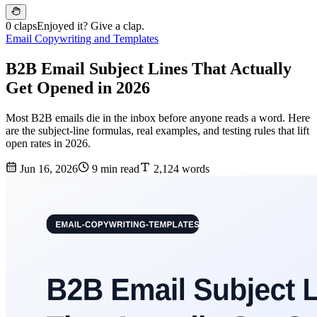
0 claps
Enjoyed it? Give a clap.
Email Copywriting and Templates
B2B Email Subject Lines That Actually
Get Opened in 2026
Most B2B emails die in the inbox before anyone reads a word. Here
are the subject-line formulas, real examples, and testing rules that lift
open rates in 2026.
Jun 16, 2026
9 min read
2,124 words