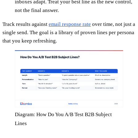
inboxes adapt. Treat your best line as the new control,
not the final answer.
Track results against
email response rate
over time, not just a
single send. The goal is a library of proven lines per persona
that you keep refreshing.
Diagram: How Do You A/B Test B2B Subject
Lines