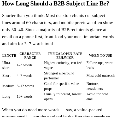
How Long Should a B2B Subject Line Be?
Shorter than you think. Most desktop clients cut subject
lines around 60 characters, and mobile previews often show
only 30–40. Since a majority of B2B recipients glance at
email on a phone first, front-load your most important words
and aim for 3–7 words total.
CHARACTER
TYPICAL OPEN-RATE
LENGTH
WHEN TO USE
RANGE
BEHAVIOR
Ultra-
Highest curiosity, can feel
Follow-ups, warm
1–3 words
short
vague
leads
Strongest all-around
Short
4–7 words
Most cold outreach
performer
Good for specific value
Nurture,
Medium
8–12 words
props
newsletters
Usually truncated, lowest
Avoid for cold
Long
13+ words
opens
email
When you do need more words — say, a value-packed
nurture email — put the payload in the first three words so