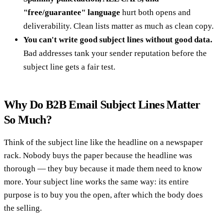
"free/guarantee" language
hurt both opens and
deliverability. Clean lists matter as much as clean copy.
You can't write good subject lines without good data.
Bad addresses tank your sender reputation before the
subject line gets a fair test.
Why Do B2B Email Subject Lines Matter
So Much?
Think of the subject line like the headline on a newspaper
rack. Nobody buys the paper because the headline was
thorough — they buy because it made them need to know
more. Your subject line works the same way: its entire
purpose is to buy you the open, after which the body does
the selling.