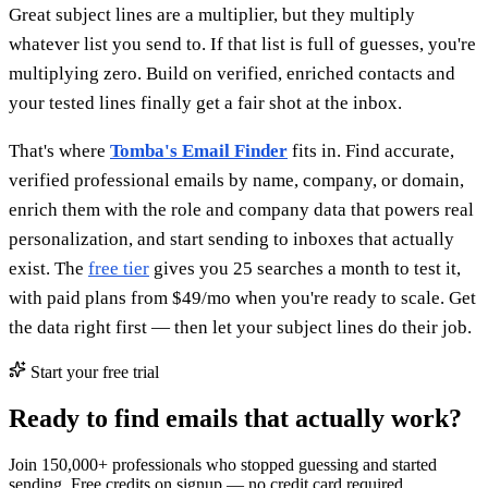
Great subject lines are a multiplier, but they multiply
whatever list you send to. If that list is full of guesses, you're
multiplying zero. Build on verified, enriched contacts and
your tested lines finally get a fair shot at the inbox.
That's where
Tomba's Email Finder
fits in. Find accurate,
verified professional emails by name, company, or domain,
enrich them with the role and company data that powers real
personalization, and start sending to inboxes that actually
exist. The
free tier
gives you 25 searches a month to test it,
with paid plans from $49/mo when you're ready to scale. Get
the data right first — then let your subject lines do their job.
Start your free trial
Ready to find emails that actually work?
Join 150,000+ professionals who stopped guessing and started
sending. Free credits on signup — no credit card required.