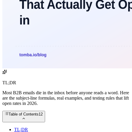
TL;DR
Most B2B emails die in the inbox before anyone reads a word. Here
are the subject-line formulas, real examples, and testing rules that lift
open rates in 2026.
Table of Contents
12
TL;DR