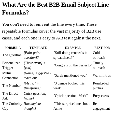
What Are the Best B2B Email Subject Line
Formulas?
You don't need to reinvent the line every time. These
repeatable formulas cover the vast majority of B2B use
cases, and each one is easy to A/B test against the next.
FORMULA
TEMPLATE
EXAMPLE
BEST FOR
[Pain-point
"Still doing renewals in
Cold
The Question
question]?
spreadsheets?"
outreach
Personalized
[Their event] +
Timely
"Congrats on the Series B"
Trigger
[you]
outreach
Mutual
[Name] suggested I
"Sarah mentioned you"
Warm intros
Connection
reach out
[Metric] in
"3 demos booked this
Results-led
The Number
[timeframe]
week"
pitches
The Direct
Quick question,
"Quick question, Mark"
Busy execs
Ask
[name]
The Curiosity
[Incomplete
"This surprised me about
Re-
Gap
thought]
Acme"
engagement