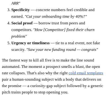
ARR"
Specificity
— concrete numbers feel credible and
earned.
"Cut your onboarding time by 40%?"
Social proof
— borrow trust from peers and
competitors.
"How [Competitor] fixed their churn
problem"
Urgency or timeliness
— tie to a real event, not fake
scarcity.
"Saw your new funding round — congrats"
The fastest way to kill all five is to make the line sound
automated. The moment a prospect smells a blast, the open
rate collapses. That's also why the right
cold email templates
pair a human-sounding subject with a body that delivers on
the promise — a curiosity-gap subject followed by a generic
pitch trains people to stop opening you.