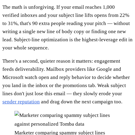
The math is unforgiving. If your email reaches 1,000
verified inboxes and your subject line lifts opens from 22%
to 31%, that's 90 extra people reading your pitch — without
writing a single new line of body copy or finding one new
lead. Subject-line optimization is the highest-leverage edit in
your whole sequence.
There's a second, quieter reason it matters: engagement
feeds deliverability. Mailbox providers like Google and
Microsoft watch open and reply behavior to decide whether
you land in the inbox or the promotions tab. Weak subject
lines don't just lose this email — they slowly erode your
sender reputation
and drag down the next campaign too.
Marketer comparing spammy subject lines