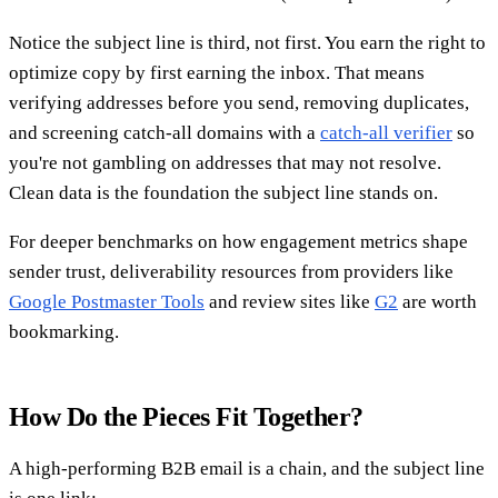
Notice the subject line is third, not first. You earn the right to
optimize copy by first earning the inbox. That means
verifying addresses before you send, removing duplicates,
and screening catch-all domains with a
catch-all verifier
so
you're not gambling on addresses that may not resolve.
Clean data is the foundation the subject line stands on.
For deeper benchmarks on how engagement metrics shape
sender trust, deliverability resources from providers like
Google Postmaster Tools
and review sites like
G2
are worth
bookmarking.
How Do the Pieces Fit Together?
A high-performing B2B email is a chain, and the subject line