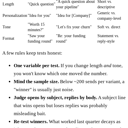
"A quick question about
Short vs.
Length
"Quick question"
your pipeline"
descriptive
Generic vs.
Personalization
"Idea for you"
"Idea for [Company]"
company-level
"Worth 15
Tone
"Let's fix your churn"
Soft vs. direct
minutes?"
"Saw your
"Re: your funding
Statement vs.
Format
funding round"
round"
reply-style
A few rules keep tests honest:
One variable per test.
If you change length
and
tone,
you won't know which one moved the number.
Mind the sample size.
Below ~200 sends per variant, a
"winner" is usually just noise.
Judge opens by subject, replies by body.
A subject line
that wins opens but loses replies was probably
misleading bait.
Re-test winners.
What worked last quarter decays as