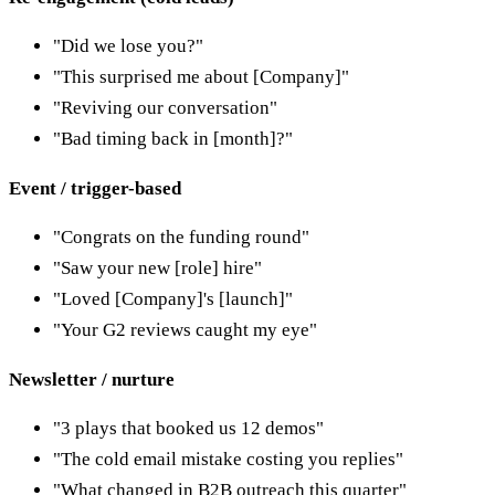
"Did we lose you?"
"This surprised me about [Company]"
"Reviving our conversation"
"Bad timing back in [month]?"
Event / trigger-based
"Congrats on the funding round"
"Saw your new [role] hire"
"Loved [Company]'s [launch]"
"Your G2 reviews caught my eye"
Newsletter / nurture
"3 plays that booked us 12 demos"
"The cold email mistake costing you replies"
"What changed in B2B outreach this quarter"