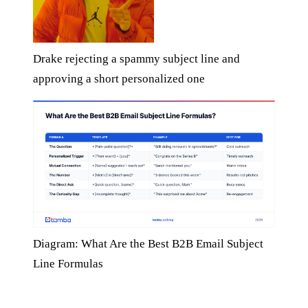
Drake rejecting a spammy subject line and
approving a short personalized one
Diagram: What Are the Best B2B Email Subject
Line Formulas