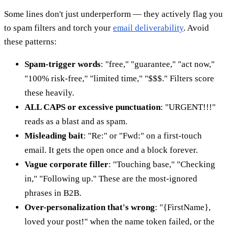
Some lines don't just underperform — they actively flag you
to spam filters and torch your
email deliverability
. Avoid
these patterns:
Spam-trigger words
: "free," "guarantee," "act now,"
"100% risk-free," "limited time," "$$$." Filters score
these heavily.
ALL CAPS or excessive punctuation
: "URGENT!!!"
reads as a blast and as spam.
Misleading bait
: "Re:" or "Fwd:" on a first-touch
email. It gets the open once and a block forever.
Vague corporate filler
: "Touching base," "Checking
in," "Following up." These are the most-ignored
phrases in B2B.
Over-personalization that's wrong
: "{FirstName},
loved your post!" when the name token failed, or the