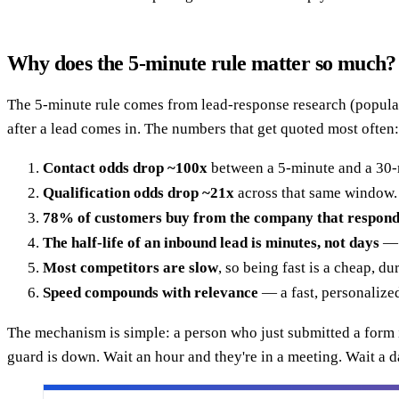
Why does the 5-minute rule matter so much?
The 5-minute rule comes from lead-response research (popular
after a lead comes in. The numbers that get quoted most often:
Contact odds drop ~100x
between a 5-minute and a 30-
Qualification odds drop ~21x
across that same window.
78% of customers buy from the company that responds
The half-life of an inbound lead is minutes, not days
— i
Most competitors are slow
, so being fast is a cheap, d
Speed compounds with relevance
— a fast, personalized
The mechanism is simple: a person who just submitted a form is
guard is down. Wait an hour and they're in a meeting. Wait a d