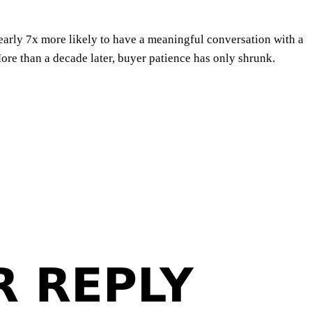
early 7x more likely to have a meaningful conversation with a
re than a decade later, buyer patience has only shrunk.