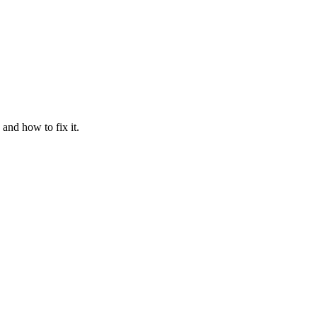
and how to fix it.