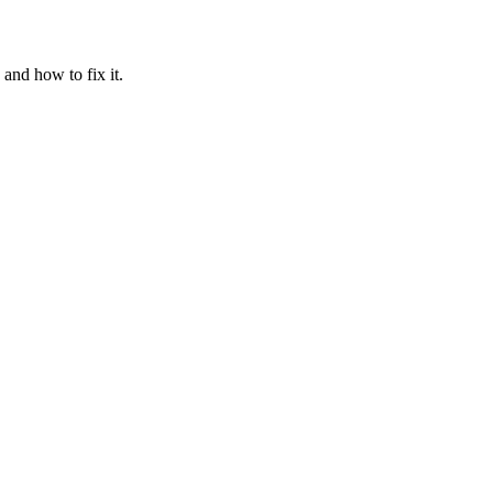
and how to fix it.