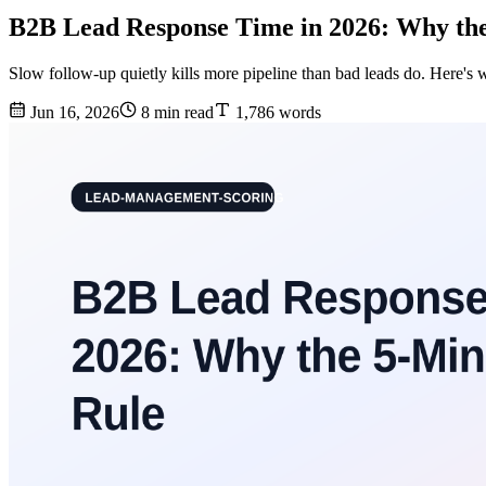
B2B Lead Response Time in 2026: Why th
Slow follow-up quietly kills more pipeline than bad leads do. Here's 
Jun 16, 2026
8 min read
1,786 words