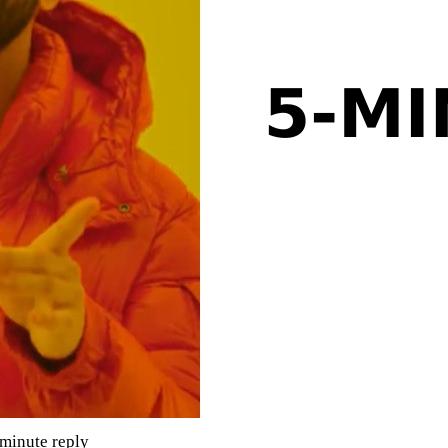
-minute reply