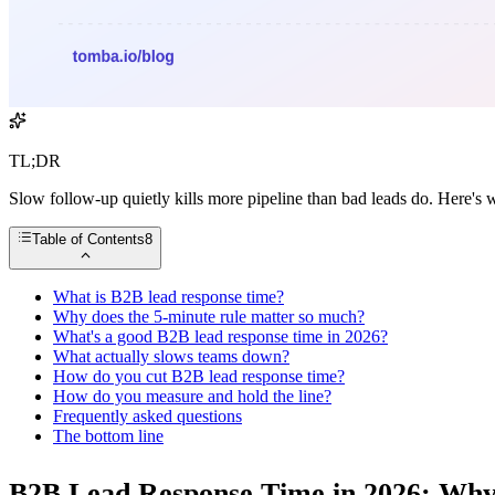
TL;DR
Slow follow-up quietly kills more pipeline than bad leads do. Here's 
Table of Contents
8
What is B2B lead response time?
Why does the 5-minute rule matter so much?
What's a good B2B lead response time in 2026?
What actually slows teams down?
How do you cut B2B lead response time?
How do you measure and hold the line?
Frequently asked questions
The bottom line
B2B Lead Response Time in 2026: Why