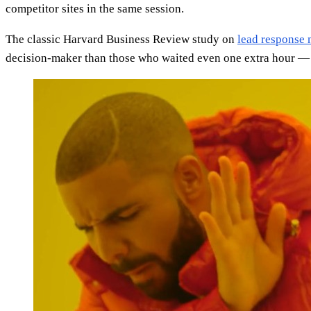
competitor sites in the same session.
The classic Harvard Business Review study on
lead response
decision-maker than those who waited even one extra hour — a