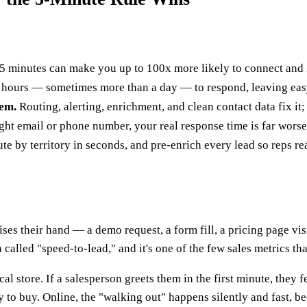
 minutes can make you up to 100x more likely to connect and 21
hours — sometimes more than a day — to respond, leaving easy 
lem.
Routing, alerting, enrichment, and clean contact data fix it;
 right email or phone number, your real response time is far wo
ute by territory in seconds, and pre-enrich every lead so reps re
ses their hand — a demo request, a form fill, a pricing page v
 called "speed-to-lead," and it's one of the few sales metrics th
l store. If a salesperson greets them in the first minute, they f
 to buy. Online, the "walking out" happens silently and fast, be