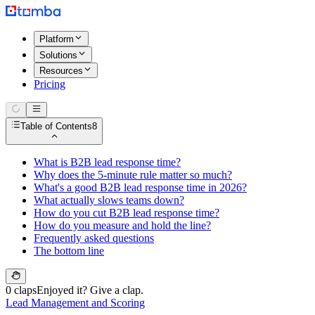
Platform
Solutions
Resources
Pricing
Table of Contents
8
What is B2B lead response time?
Why does the 5-minute rule matter so much?
What's a good B2B lead response time in 2026?
What actually slows teams down?
How do you cut B2B lead response time?
How do you measure and hold the line?
Frequently asked questions
The bottom line
0 claps
Enjoyed it? Give a clap.
Lead Management and Scoring