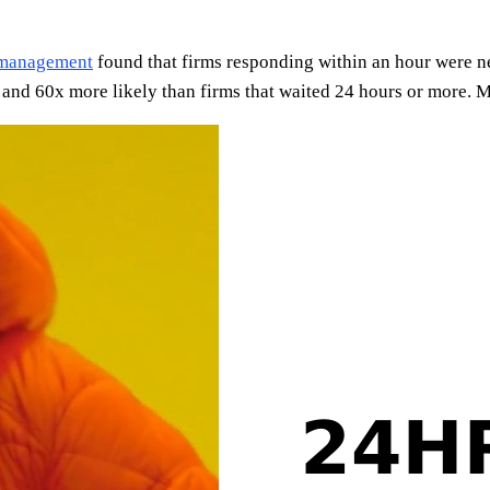
 management
found that firms responding within an hour were n
nd 60x more likely than firms that waited 24 hours or more. Mo