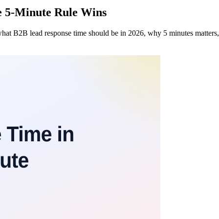
e 5-Minute Rule Wins
what B2B lead response time should be in 2026, why 5 minutes matters, 