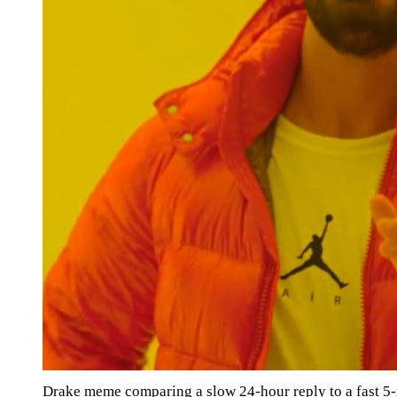
Drake meme comparing a slow 24-hour reply to a fast 5