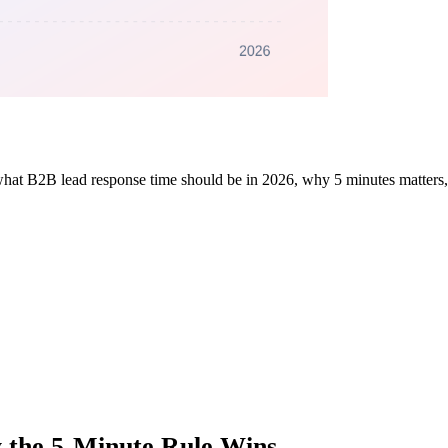
what B2B lead response time should be in 2026, why 5 minutes matters, 
 the 5-Minute Rule Wins