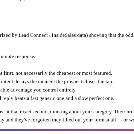
ized by Lead Connect / InsideSales data) showing that the odd
minute response.
 first
, not necessarily the cheapest or most featured.
ntent decays the moment the prospect closes the tab.
urable advantage you control entirely.
 reply beats a fast generic one and a slow perfect one.
, at that exact second, thinking about your category. Their brow
ay and they've forgotten they filled out your form at all — or w