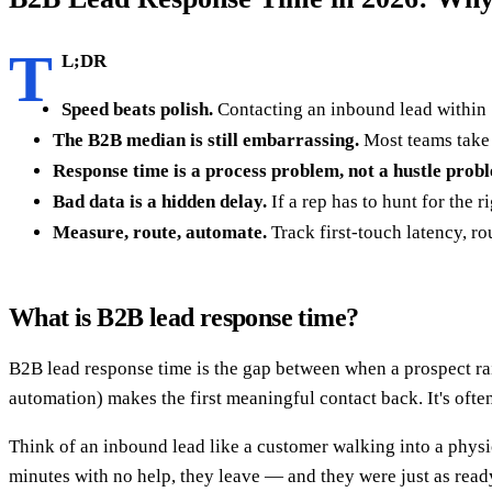
T
L;DR
Speed beats polish.
Contacting an inbound lead within 5
The B2B median is still embarrassing.
Most teams take 
Response time is a process problem, not a hustle prob
Bad data is a hidden delay.
If a rep has to hunt for the
Measure, route, automate.
Track first-touch latency, ro
What is B2B lead response time?
B2B lead response time is the gap between when a prospect rai
automation) makes the first meaningful contact back. It's often
Think of an inbound lead like a customer walking into a physica
minutes with no help, they leave — and they were just as ready