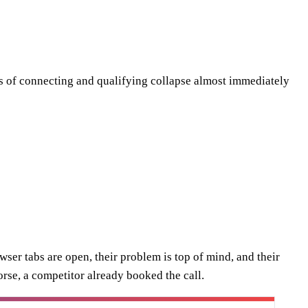
s of connecting and qualifying collapse almost immediately
ser tabs are open, their problem is top of mind, and their
orse, a competitor already booked the call.