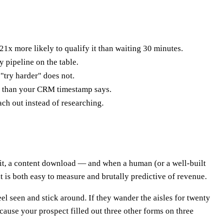
x more likely to qualify it than waiting 30 minutes.
pipeline on the table.
 "try harder" does not.
rse than your CRM timestamp says.
ach out instead of researching.
isit, a content download — and when a human (or a well-built
at is both easy to measure and brutally predictive of revenue.
eel seen and stick around. If they wander the aisles for twenty
cause your prospect filled out three other forms on three